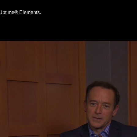
e Uptime® Elements.