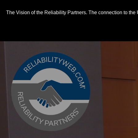
0
seconds
of
The Vision of the Reliability Partners. The connection to th
3
minutes,
10
seconds
Volume
90%