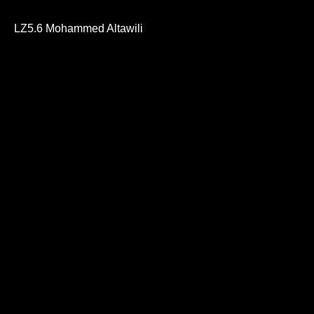
0
seconds
of
LZ5.6 Mohammed Altawili
42
minutes,
31
seconds