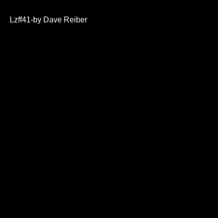
0
seconds
of
Lzff41-by Dave Reiber
28
minutes,
8
seconds