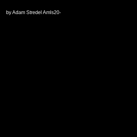
0
seconds
of
by Adam Stredel Amls20-
21
minutes,
21
seconds