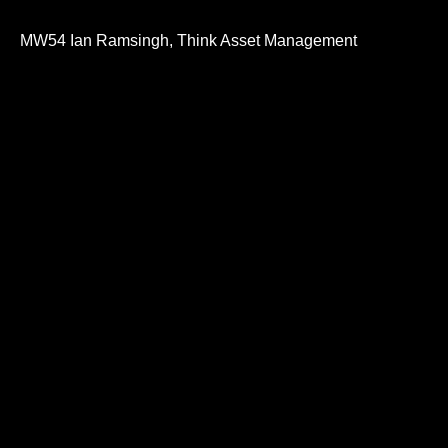
0
seconds
of
MW54 Ian Ramsingh, Think Asset Management
32
minutes,
21
seconds