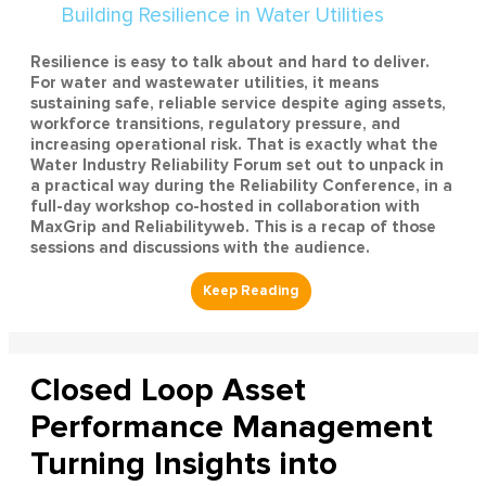
Resilience is easy to talk about and hard to deliver.
For water and wastewater utilities, it means
sustaining safe, reliable service despite aging assets,
workforce transitions, regulatory pressure, and
increasing operational risk. That is exactly what the
Water Industry Reliability Forum set out to unpack in
a practical way during the Reliability Conference, in a
full-day workshop co-hosted in collaboration with
MaxGrip and Reliabilityweb. This is a recap of those
sessions and discussions with the audience.
Closed Loop Asset
Performance Management
Turning Insights into