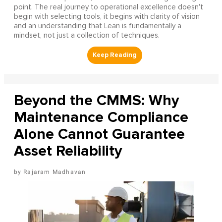
point. The real journey to operational excellence doesn't
begin with selecting tools, it begins with clarity of vision
and an understanding that Lean is fundamentally a
mindset, not just a collection of techniques.
Beyond the CMMS: Why
Maintenance Compliance
Alone Cannot Guarantee
Asset Reliability
Rajaram Madhavan