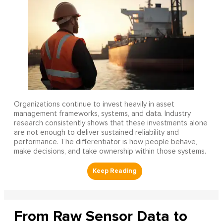
Organizations continue to invest heavily in asset
management frameworks, systems, and data. Industry
research consistently shows that these investments alone
are not enough to deliver sustained reliability and
performance. The differentiator is how people behave,
make decisions, and take ownership within those systems.
From Raw Sensor Data to