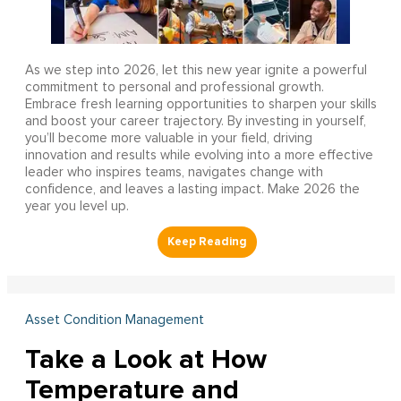
As we step into 2026, let this new year ignite a powerful
commitment to personal and professional growth.
Embrace fresh learning opportunities to sharpen your skills
and boost your career trajectory. By investing in yourself,
you’ll become more valuable in your field, driving
innovation and results while evolving into a more effective
leader who inspires teams, navigates change with
confidence, and leaves a lasting impact. Make 2026 the
year you level up.
Asset Condition Management
Take a Look at How
Temperature and