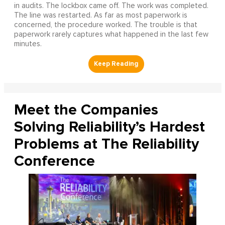
in audits. The lockbox came off. The work was completed.
The line was restarted. As far as most paperwork is
concerned, the procedure worked. The trouble is that
paperwork rarely captures what happened in the last few
minutes.
Meet the Companies
Solving Reliability’s Hardest
Problems at The Reliability
Conference