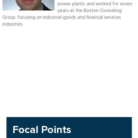
power plants, and worked for seven
years at the Boston Consulting
Group, focusing on industrial goods and financial services
industries.
Focal Points