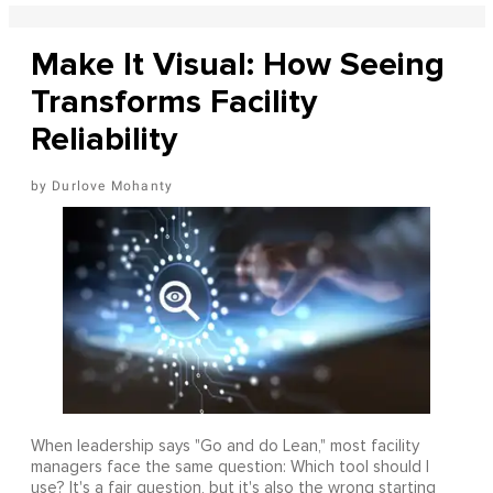
Make It Visual: How Seeing
Transforms Facility
Reliability
Durlove Mohanty
When leadership says "Go and do Lean," most facility
managers face the same question: Which tool should I
use? It's a fair question, but it's also the wrong starting