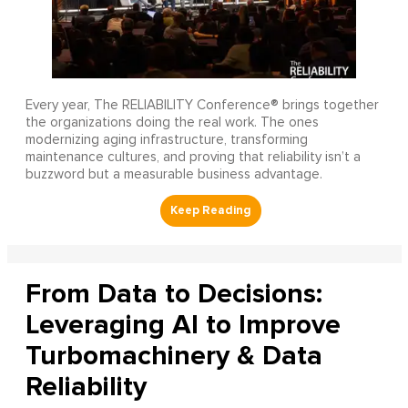
Every year, The RELIABILITY Conference® brings together
the organizations doing the real work. The ones
modernizing aging infrastructure, transforming
maintenance cultures, and proving that reliability isn’t a
buzzword but a measurable business advantage.
From Data to Decisions:
Leveraging AI to Improve
Turbomachinery & Data
Reliability