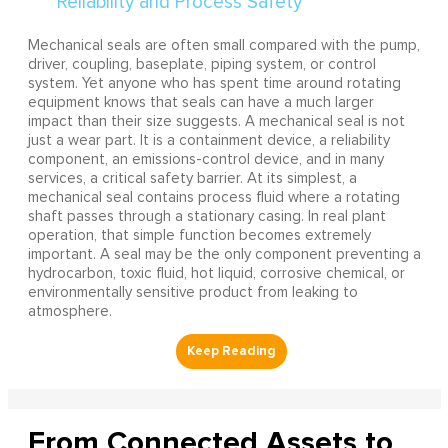
Mechanical seals are often small compared with the pump,
driver, coupling, baseplate, piping system, or control
system. Yet anyone who has spent time around rotating
equipment knows that seals can have a much larger
impact than their size suggests. A mechanical seal is not
just a wear part. It is a containment device, a reliability
component, an emissions-control device, and in many
services, a critical safety barrier. At its simplest, a
mechanical seal contains process fluid where a rotating
shaft passes through a stationary casing. In real plant
operation, that simple function becomes extremely
important. A seal may be the only component preventing a
hydrocarbon, toxic fluid, hot liquid, corrosive chemical, or
environmentally sensitive product from leaking to
atmosphere.
From Connected Assets to