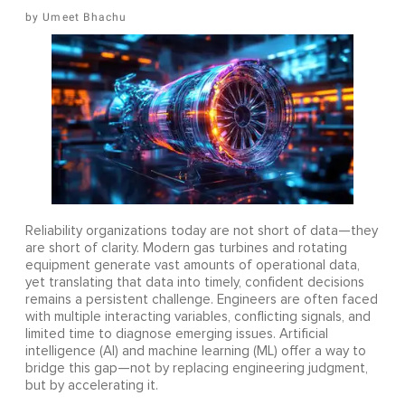
Umeet Bhachu
Reliability organizations today are not short of data—they
are short of clarity. Modern gas turbines and rotating
equipment generate vast amounts of operational data,
yet translating that data into timely, confident decisions
remains a persistent challenge. Engineers are often faced
with multiple interacting variables, conflicting signals, and
limited time to diagnose emerging issues. Artificial
intelligence (AI) and machine learning (ML) offer a way to
bridge this gap—not by replacing engineering judgment,
but by accelerating it.