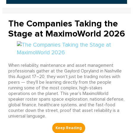
The Companies Taking the
Stage at MaximoWorld 2026
When reliability, maintenance and asset management
professionals gather at the Gaylord Opryland in Nashville
this August 17–20, they won't just be trading notes with
peers — they'll be learning directly from the people
running some of the most complex, high-stakes
operations on the planet. This year's MaximoWorld
speaker roster spans space exploration, national defense,
global finance, healthcare systems, and the fast-food
counter down the street, proof that asset reliability is a
universal language.