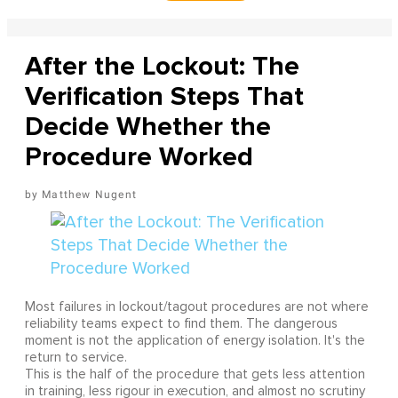
After the Lockout: The
Verification Steps That
Decide Whether the
Procedure Worked
Matthew Nugent
Most failures in lockout/tagout procedures are not where
reliability teams expect to find them. The dangerous
moment is not the application of energy isolation. It's the
return to service.
This is the half of the procedure that gets less attention
in training, less rigour in execution, and almost no scrutiny