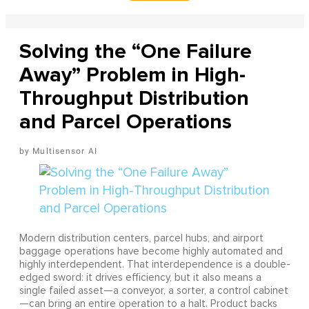
Solving the “One Failure
Away” Problem in High-
Throughput Distribution
and Parcel Operations
Multisensor AI
Modern distribution centers, parcel hubs, and airport
baggage operations have become highly automated and
highly interdependent. That interdependence is a double-
edged sword: it drives efficiency, but it also means a
single failed asset—a conveyor, a sorter, a control cabinet
—can bring an entire operation to a halt. Product backs