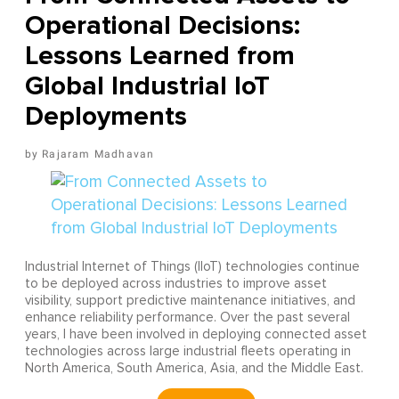
Operational Decisions:
Lessons Learned from
Global Industrial IoT
Deployments
Rajaram Madhavan
Industrial Internet of Things (IIoT) technologies continue
to be deployed across industries to improve asset
visibility, support predictive maintenance initiatives, and
enhance reliability performance. Over the past several
years, I have been involved in deploying connected asset
technologies across large industrial fleets operating in
North America, South America, Asia, and the Middle East.