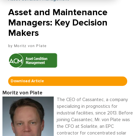
Asset and Maintenance
Managers: Key Decision
Makers
Moritz von Plate
Download Article
Moritz von Plate
The CEO of Cassantec, a company
specializing in prognostics for
industrial facilities, since 2013. Before
joining Cassantec, Mr. von Plate was
the CFO at Solarlite, an EPC
contractor for concentrated solar