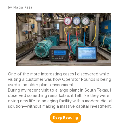
Naga Raja
One of the more interesting cases I discovered while
visiting a customer was how Operator Rounds is being
used in an older plant environment.
During my recent visit to a large plant in South Texas, I
observed something remarkable: it felt like they were
giving new life to an aging facility with a modern digital
solution—without making a massive capital investment.