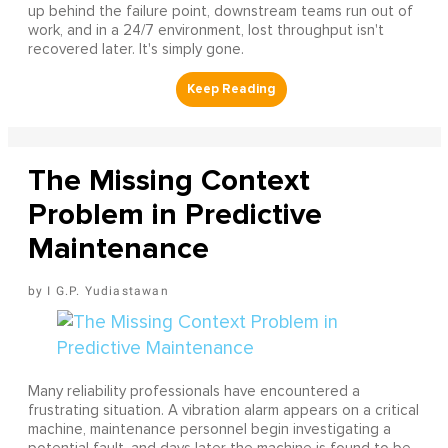
up behind the failure point, downstream teams run out of
work, and in a 24/7 environment, lost throughput isn't
recovered later. It's simply gone.
The Missing Context
Problem in Predictive
Maintenance
I G.P. Yudiastawan
Many reliability professionals have encountered a
frustrating situation. A vibration alarm appears on a critical
machine, maintenance personnel begin investigating a