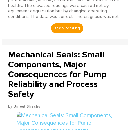
potential fault, and days later the machine is found to be
healthy. The elevated readings were caused not by
equipment degradation but by changing operating
conditions. The data was correct. The diagnosis was not.
Mechanical Seals: Small
Components, Major
Consequences for Pump
Reliability and Process
Safety
Umeet Bhachu