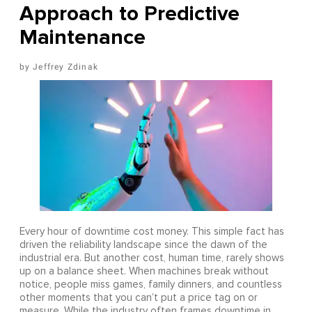
Approach to Predictive
Maintenance
Jeffrey Zdinak
Every hour of downtime cost money. This simple fact has
driven the reliability landscape since the dawn of the
industrial era. But another cost, human time, rarely shows
up on a balance sheet. When machines break without
notice, people miss games, family dinners, and countless
other moments that you can’t put a price tag on or
measure. While the industry often frames downtime in