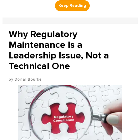
Why Regulatory
Maintenance Is a
Leadership Issue, Not a
Technical One
Donal Bourke