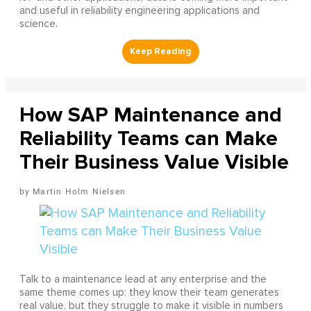
and useful in reliability engineering applications and
science.
How SAP Maintenance and
Reliability Teams can Make
Their Business Value Visible
Martin Holm Nielsen
Talk to a maintenance lead at any enterprise and the
same theme comes up: they know their team generates
real value, but they struggle to make it visible in numbers