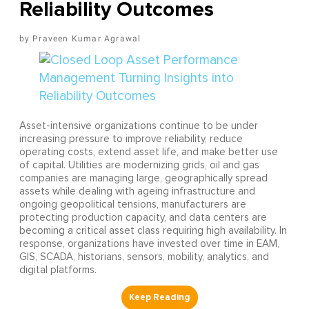
Reliability Outcomes
Praveen Kumar Agrawal
Asset-intensive organizations continue to be under
increasing pressure to improve reliability, reduce
operating costs, extend asset life, and make better use
of capital. Utilities are modernizing grids, oil and gas
companies are managing large, geographically spread
assets while dealing with ageing infrastructure and
ongoing geopolitical tensions, manufacturers are
protecting production capacity, and data centers are
becoming a critical asset class requiring high availability. In
response, organizations have invested over time in EAM,
GIS, SCADA, historians, sensors, mobility, analytics, and
digital platforms.