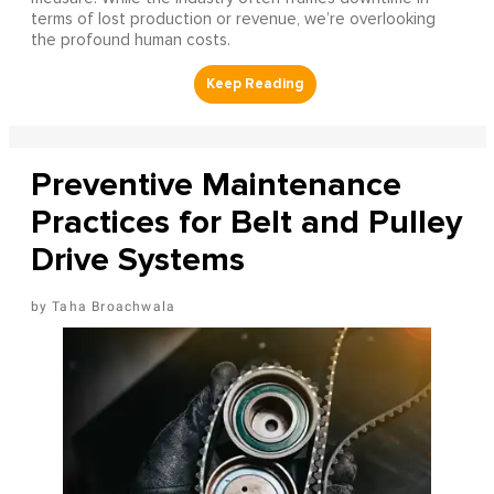
terms of lost production or revenue, we’re overlooking
the profound human costs.
Preventive Maintenance
Practices for Belt and Pulley
Drive Systems
Taha Broachwala