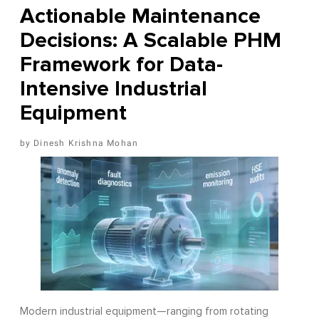
Actionable Maintenance
Decisions: A Scalable PHM
Framework for Data-
Intensive Industrial
Equipment
Dinesh Krishna Mohan
Modern industrial equipment—ranging from rotating