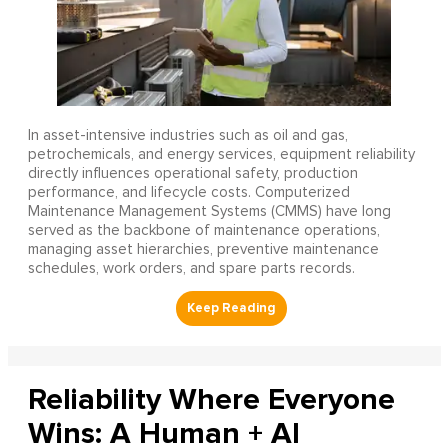
In asset-intensive industries such as oil and gas,
petrochemicals, and energy services, equipment reliability
directly influences operational safety, production
performance, and lifecycle costs. Computerized
Maintenance Management Systems (CMMS) have long
served as the backbone of maintenance operations,
managing asset hierarchies, preventive maintenance
schedules, work orders, and spare parts records.
Reliability Where Everyone
Wins: A Human + AI