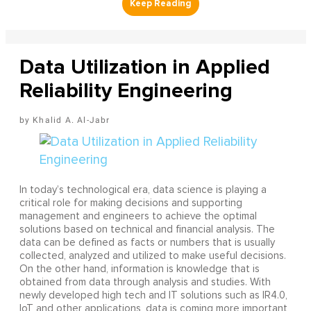
Data Utilization in Applied
Reliability Engineering
Khalid A. Al-Jabr
In today’s technological era, data science is playing a
critical role for making decisions and supporting
management and engineers to achieve the optimal
solutions based on technical and financial analysis. The
data can be defined as facts or numbers that is usually
collected, analyzed and utilized to make useful decisions.
On the other hand, information is knowledge that is
obtained from data through analysis and studies. With
newly developed high tech and IT solutions such as IR4.0,
IoT and other applications, data is coming more important