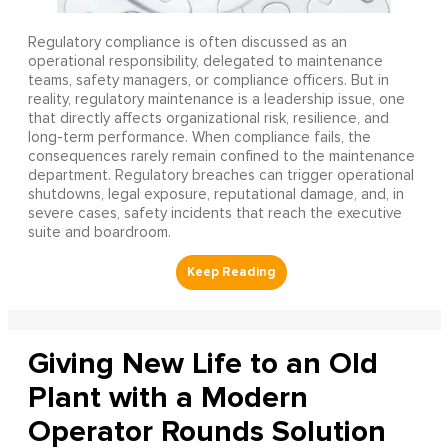
Regulatory compliance is often discussed as an
operational responsibility, delegated to maintenance
teams, safety managers, or compliance officers. But in
reality, regulatory maintenance is a leadership issue, one
that directly affects organizational risk, resilience, and
long-term performance. When compliance fails, the
consequences rarely remain confined to the maintenance
department. Regulatory breaches can trigger operational
shutdowns, legal exposure, reputational damage, and, in
severe cases, safety incidents that reach the executive
suite and boardroom.
Giving New Life to an Old
Plant with a Modern
Operator Rounds Solution