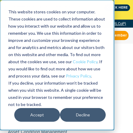
Join the leaders shaping the future of reliability at
CLICK HERE
IMC
This website stores cookies on your computer.
These cookies are used to collect information about
Community of Practice (RLCoP)
how you interact with our website and allow us to
remember you. We use this information in order to
Member
improve and customize your browsing experience
and for analytics and metrics about our visitors both
on this website and other media. To find out more
about the cookies we use, see our
Cookie Policy
. If
you would like to find out more about how we use
and process your data, see our
Privacy Policy
.
If you decline, your information won’t be tracked
when you visit this website. A single cookie will be
used in your browser to remember your preference
not to be tracked.
Accept
Decline
Asset Condition Management