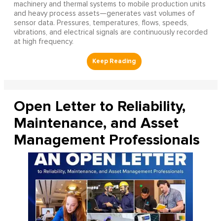
machinery and thermal systems to mobile production units
and heavy process assets—generates vast volumes of
sensor data. Pressures, temperatures, flows, speeds,
vibrations, and electrical signals are continuously recorded
at high frequency.
Open Letter to Reliability,
Maintenance, and Asset
Management Professionals