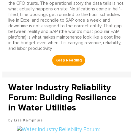
the CFO trusts. The operational story the data tells is not
what actually happens on site. Notifications come in half-
filled, time bookings get rounded to the hour, schedules
live in Excel and reconcile to SAP once a week, and
downtime is not assigned to the correct entity. That gap
between reality and SAP (the world's most popular EAM
platform) is what makes maintenance look like a cost line
in the budget even when it is carrying revenue, reliability,
and labor productivity.
Water Industry Reliability
Forum: Building Resilience
in Water Utilities
Lisa Kamphuis