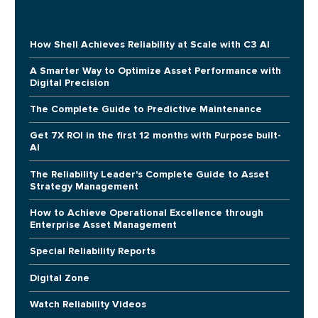
How Shell Achieves Reliability at Scale with C3 AI
A Smarter Way to Optimize Asset Performance with
Digital Precision
The Complete Guide to Predictive Maintenance
Get 7X ROI in the first 12 months with Purpose built-
AI
The Reliability Leader's Complete Guide to Asset
Strategy Management
How to Achieve Operational Excellence through
Enterprise Asset Management
Special Reliability Reports
Digital Zone
Watch Reliability Videos