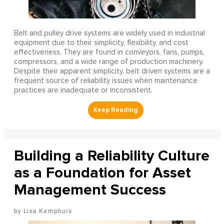
Belt and pulley drive systems are widely used in industrial
equipment due to their simplicity, flexibility, and cost
effectiveness. They are found in conveyors, fans, pumps,
compressors, and a wide range of production machinery.
Despite their apparent simplicity, belt driven systems are a
frequent source of reliability issues when maintenance
practices are inadequate or inconsistent.
Building a Reliability Culture
as a Foundation for Asset
Management Success
Lisa Kamphuis