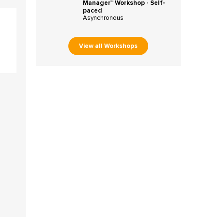
Manager™ Workshop - Self-
paced
Asynchronous
View all Workshops