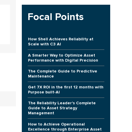
Focal Points
How Shell Achieves Reliability at
Scale with C3 AI
A Smarter Way to Optimize Asset
Performance with Digital Precision
The Complete Guide to Predictive
Maintenance
Get 7X ROI in the first 12 months with
Purpose built-AI
The Reliability Leader's Complete
Guide to Asset Strategy
Management
How to Achieve Operational
Excellence through Enterprise Asset