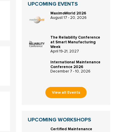
UPCOMING EVENTS
MaximoWorld 2026
August 17 - 20, 2026
The Reliability Conference
at Smart Manufacturing
Week
April 19-21, 2027
International Maintenance
Conference 2026
December 7 - 10, 2026
View all Events
UPCOMING WORKSHOPS
Certified Maintenance