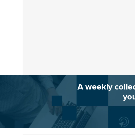
A weekly colle
you