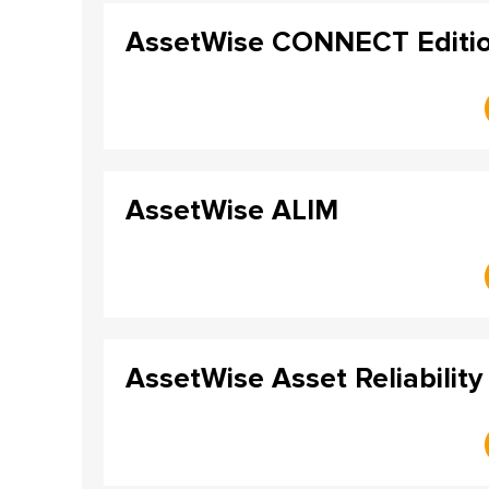
AssetWise CONNECT Editi
AssetWise ALIM
AssetWise Asset Reliability