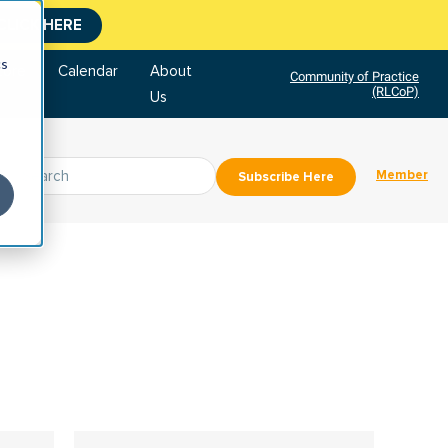
CLICK HERE
cs
tore
Calendar
About
Community of Practice
(RLCoP)
Us
Member
Subscribe Here