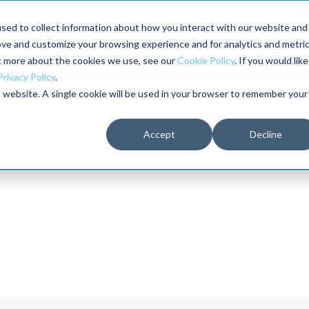
aders shaping the future of reliability at IMC
sed to collect information about how you interact with our website and
ove and customize your browsing experience and for analytics and metri
The RELIABILITY Conference
Training
Books
ut more about the cookies we use, see our
Cookie Policy
. If you would like
2027
Privacy Policy
.
is website. A single cookie will be used in your browser to remember your
Accept
Decline