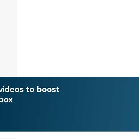
videos to boost
nbox