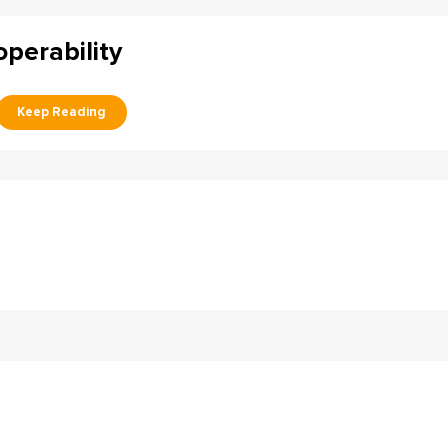
perability