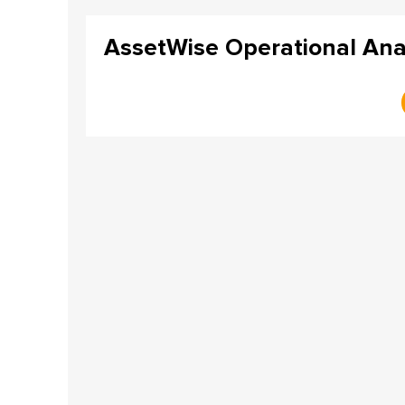
AssetWise Operational Anal