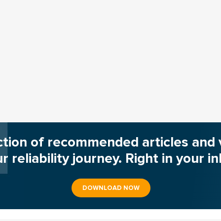
ction of recommended articles and 
r reliability journey. Right in your i
DOWNLOAD NOW