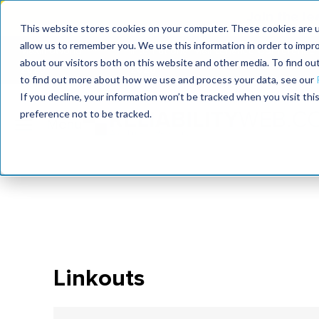
Join the le
This website stores cookies on your computer. These cookies are u
allow us to remember you. We use this information in order to impr
MaximoWorld
International Maintenance Conference
about our visitors both on this website and other media. To find o
2026
2026
to find out more about how we use and process your data, see our
If you decline, your information won’t be tracked when you visit th
preference not to be tracked.
Linkouts