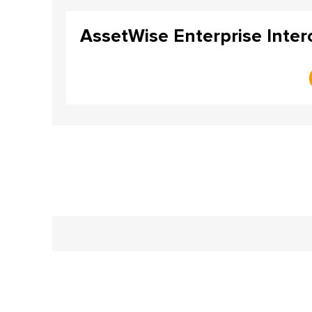
AssetWise Enterprise Intero