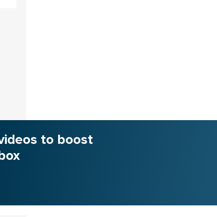
videos to boost
nbox