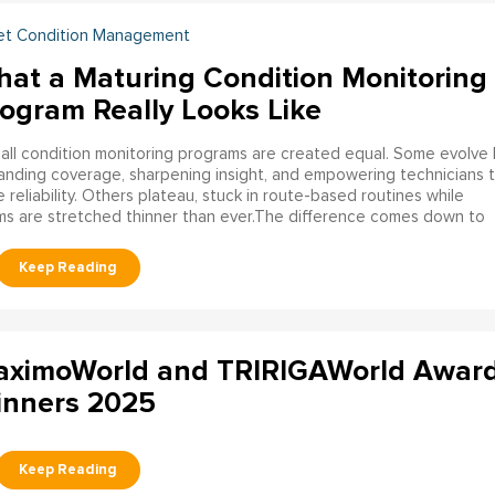
et Condition Management
at a Maturing Condition Monitoring
ogram Really Looks Like
all condition monitoring programs are created equal. Some evolve 
nding coverage, sharpening insight, and empowering technicians 
e reliability. Others plateau, stuck in route-based routines while
s are stretched thinner than ever.The difference comes down to
choice:
do you allow your program to plateau, or do you build it to
ure?
ximoWorld and TRIRIGAWorld Awar
nners 2025