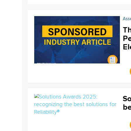
Ass
Th
Pe
El
So
be