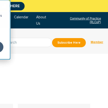
CLICK HERE
cs
tore
Calendar
About
Community of Practice
(RLCoP)
Us
Member
Subscribe Here