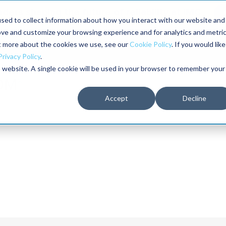
aders shaping the future of reliability at IMC
sed to collect information about how you interact with our website and
ove and customize your browsing experience and for analytics and metri
The RELIABILITY Conference
Training
Books
ut more about the cookies we use, see our
Cookie Policy
. If you would like
2027
Privacy Policy
.
is website. A single cookie will be used in your browser to remember your
Accept
Decline