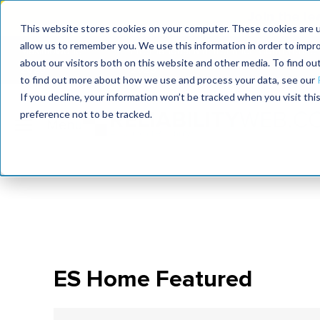
Join the le
This website stores cookies on your computer. These cookies are u
allow us to remember you. We use this information in order to impr
MaximoWorld
International Maintenance Conference
about our visitors both on this website and other media. To find o
2026
2026
to find out more about how we use and process your data, see our
If you decline, your information won’t be tracked when you visit th
preference not to be tracked.
ES Home Featured