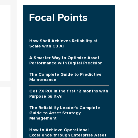
Focal Points
How Shell Achieves Reliability at
Scale with C3 AI
A Smarter Way to Optimize Asset
Performance with Digital Precision
The Complete Guide to Predictive
Maintenance
Get 7X ROI in the first 12 months with
Purpose built-AI
The Reliability Leader's Complete
Guide to Asset Strategy
Management
How to Achieve Operational
Excellence through Enterprise Asset