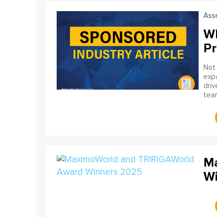
Ass
Wh
Pr
Not 
expa
driv
team
one 
mat
Ma
Wi