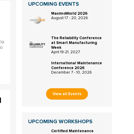
UPCOMING EVENTS
MaximoWorld 2026
August 17 - 20, 2026
The Reliability Conference
by
at Smart Manufacturing
to
Week
April 19-21, 2027
International Maintenance
Conference 2026
December 7 - 10, 2026
View all Events
d
UPCOMING WORKSHOPS
Certified Maintenance