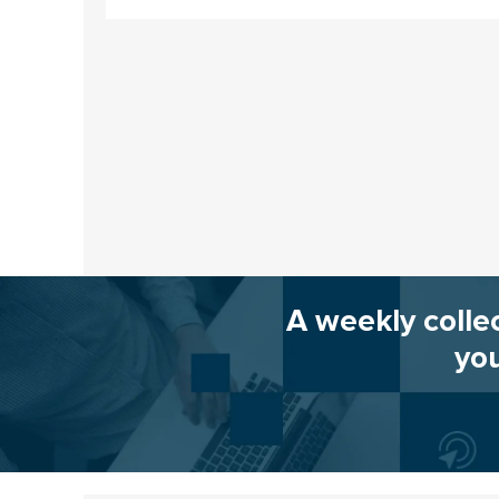
A weekly colle
you