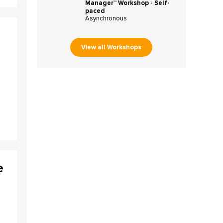
Manager™ Workshop - Self-
paced
Asynchronous
View all Workshops
e