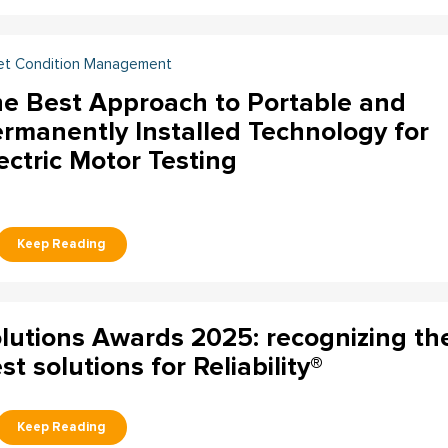
et Condition Management
e Best Approach to Portable and
rmanently Installed Technology for
ectric Motor Testing
lutions Awards 2025: recognizing th
st solutions for Reliability®