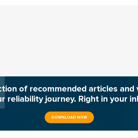
ction of recommended articles and 
r reliability journey. Right in your i
DOWNLOAD NOW