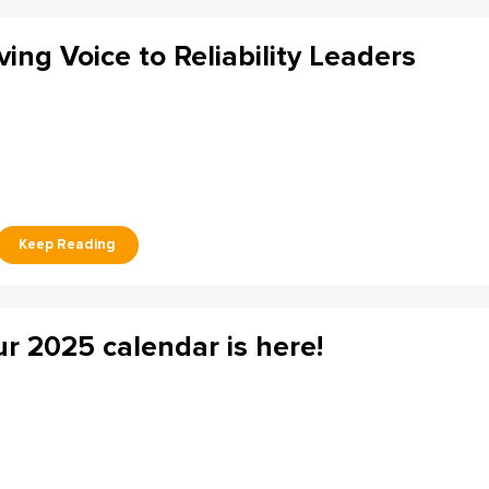
ving Voice to Reliability Leaders
r 2025 calendar is here!