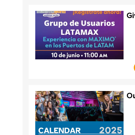
Gi
Ou