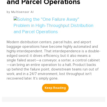
and Parcel Operations
Multisensor AI
Modern distribution centers, parcel hubs, and airport
baggage operations have become highly automated and
highly interdependent. That interdependence is a double-
edged sword: it drives efficiency, but it also means a
single failed asset—a conveyor, a sorter, a control cabinet
—can bring an entire operation to a halt. Product backs
up behind the failure point, downstream teams run out of
work, and in a 24/7 environment, lost throughput isn't
recovered later. It's simply gone.