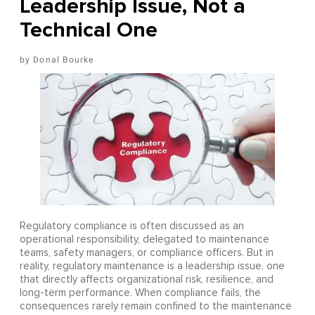
Leadership Issue, Not a
Technical One
Donal Bourke
Regulatory compliance is often discussed as an
operational responsibility, delegated to maintenance
teams, safety managers, or compliance officers. But in
reality, regulatory maintenance is a leadership issue, one
that directly affects organizational risk, resilience, and
long-term performance. When compliance fails, the
consequences rarely remain confined to the maintenance