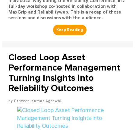
a practical way during the Reliability Conference, in a
full-day workshop co-hosted in collaboration with
MaxGrip and Reliabilityweb. This is a recap of those
sessions and discussions with the audience.
Closed Loop Asset
Performance Management
Turning Insights into
Reliability Outcomes
Praveen Kumar Agrawal