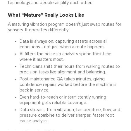
technology and people amplify each other.
What “Mature” Really Looks Like
A maturing vibration program doesn’t just swap routes for
sensors. It operates differently:
Data is always on, capturing assets across all
conditions—not just when a route happens.
AI filters the noise so analysts spend their time
where it matters most.
Technicians shift their hours from walking routes to
precision tasks like alignment and balancing.
Post-maintenance QA takes minutes, giving
confidence repairs worked before the machine is
back in service.
Even hard-to-reach or intermittently running
equipment gets reliable coverage.
Data streams from vibration, temperature, flow, and
pressure combine to deliver sharper, faster root
cause analysis.