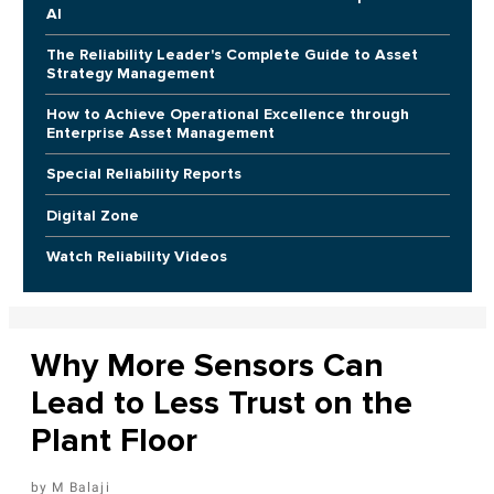
AI
The Reliability Leader's Complete Guide to Asset
Strategy Management
How to Achieve Operational Excellence through
Enterprise Asset Management
Special Reliability Reports
Digital Zone
Watch Reliability Videos
Why More Sensors Can
Lead to Less Trust on the
Plant Floor
M Balaji