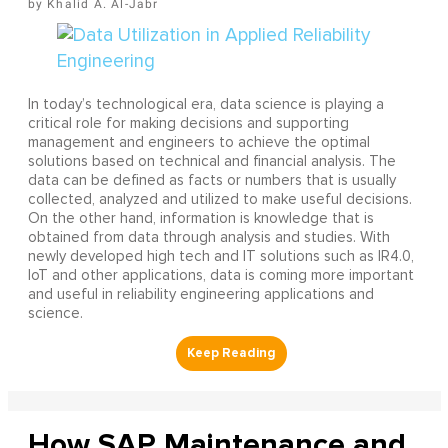
Khalid A. Al-Jabr
In today’s technological era, data science is playing a
critical role for making decisions and supporting
management and engineers to achieve the optimal
solutions based on technical and financial analysis. The
data can be defined as facts or numbers that is usually
collected, analyzed and utilized to make useful decisions.
On the other hand, information is knowledge that is
obtained from data through analysis and studies. With
newly developed high tech and IT solutions such as IR4.0,
IoT and other applications, data is coming more important
and useful in reliability engineering applications and
science.
How SAP Maintenance and