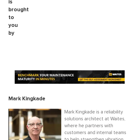
is
brought
to
you
by
Mark Kingkade
Mark Kingkade is a reliability
solutions architect at Waites,
where he partners with
customers and internal teams
to help strengthen vibration