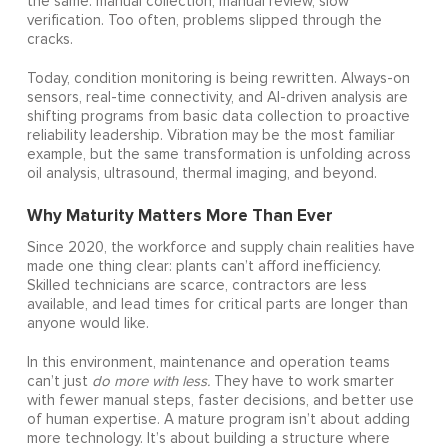
the same: manual collection, manual review, slow
verification. Too often, problems slipped through the
cracks.
Today, condition monitoring is being rewritten. Always-on
sensors, real-time connectivity, and AI-driven analysis are
shifting programs from basic data collection to proactive
reliability leadership. Vibration may be the most familiar
example, but the same transformation is unfolding across
oil analysis, ultrasound, thermal imaging, and beyond.
Why Maturity Matters More Than Ever
Since 2020, the workforce and supply chain realities have
made one thing clear: plants can’t afford inefficiency.
Skilled technicians are scarce, contractors are less
available, and lead times for critical parts are longer than
anyone would like.
In this environment, maintenance and operation teams
can’t just
do more with less.
They have to work smarter
with fewer manual steps, faster decisions, and better use
of human expertise. A mature program isn’t about adding
more technology. It’s about building a structure where