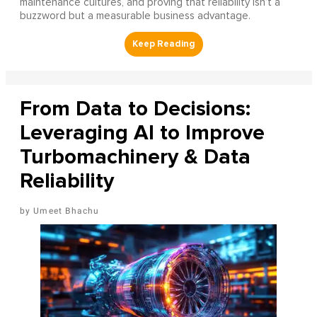
maintenance cultures, and proving that reliability isn’t a
buzzword but a measurable business advantage.
From Data to Decisions:
Leveraging AI to Improve
Turbomachinery & Data
Reliability
Umeet Bhachu