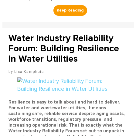
Water Industry Reliability
Forum: Building Resilience
in Water Utilities
Lisa Kamphuis
Resilience is easy to talk about and hard to deliver.
For water and wastewater utilities, it means
sustaining safe, reliable service despite aging assets,
workforce transitions, regulatory pressure, and
increasing operational risk. That is exactly what the
Water Industry Reliability Forum set out to unpack in