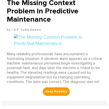
The Missing Context
Problem in Predictive
Maintenance
I G.P. Yudiastawan
Many reliability professionals have encountered a
frustrating situation. A vibration alarm appears on a critical
machine, maintenance personnel begin investigating a
potential fault, and days later the machine is found to be
healthy. The elevated readings were caused not by
equipment degradation but by changing operating
conditions. The data was correct. The diagnosis was not.