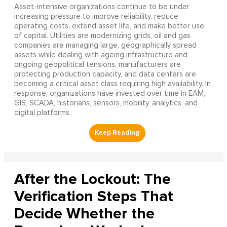
Asset-intensive organizations continue to be under
increasing pressure to improve reliability, reduce
operating costs, extend asset life, and make better use
of capital. Utilities are modernizing grids, oil and gas
companies are managing large, geographically spread
assets while dealing with ageing infrastructure and
ongoing geopolitical tensions, manufacturers are
protecting production capacity, and data centers are
becoming a critical asset class requiring high availability. In
response, organizations have invested over time in EAM,
GIS, SCADA, historians, sensors, mobility, analytics, and
digital platforms.
After the Lockout: The
Verification Steps That
Decide Whether the