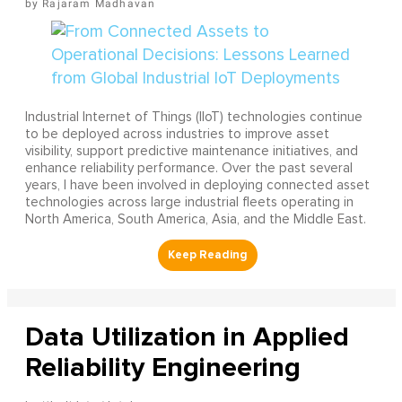
Rajaram Madhavan
Industrial Internet of Things (IIoT) technologies continue
to be deployed across industries to improve asset
visibility, support predictive maintenance initiatives, and
enhance reliability performance. Over the past several
years, I have been involved in deploying connected asset
technologies across large industrial fleets operating in
North America, South America, Asia, and the Middle East.
Data Utilization in Applied
Reliability Engineering