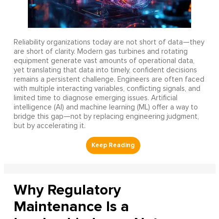
Reliability organizations today are not short of data—they
are short of clarity. Modern gas turbines and rotating
equipment generate vast amounts of operational data,
yet translating that data into timely, confident decisions
remains a persistent challenge. Engineers are often faced
with multiple interacting variables, conflicting signals, and
limited time to diagnose emerging issues. Artificial
intelligence (AI) and machine learning (ML) offer a way to
bridge this gap—not by replacing engineering judgment,
but by accelerating it.
Why Regulatory
Maintenance Is a