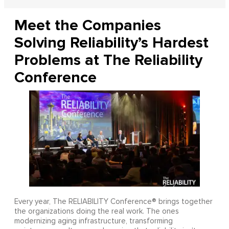
Meet the Companies
Solving Reliability’s Hardest
Problems at The Reliability
Conference
Every year, The RELIABILITY Conference® brings together
the organizations doing the real work. The ones
modernizing aging infrastructure, transforming