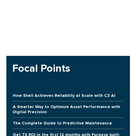
Focal Points
How Shell Achieves Reliability at Scale with C3 AI
A Smarter Way to Optimize Asset Performance with
Digital Precision
The Complete Guide to Predictive Maintenance
Get 7X ROI in the first 12 months with Purpose built-