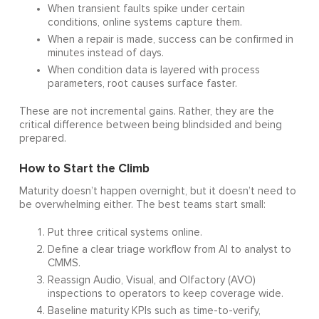
When transient faults spike under certain
conditions, online systems capture them.
When a repair is made, success can be confirmed in
minutes instead of days.
When condition data is layered with process
parameters, root causes surface faster.
These are not incremental gains. Rather, they are the
critical difference between being blindsided and being
prepared.
How to Start the Climb
Maturity doesn’t happen overnight, but it doesn’t need to
be overwhelming either. The best teams start small:
Put three critical systems online.
Define a clear triage workflow from AI to analyst to
CMMS.
Reassign Audio, Visual, and Olfactory (AVO)
inspections to operators to keep coverage wide.
Baseline maturity KPIs such as time-to-verify,