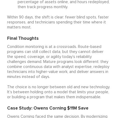
percentage of assets online, and hours redeployed,
then track progress monthly.
Within 90 days, the shift is clear: fewer blind spots, faster
responses, and technicians spending their time where it
matters most.
Final Thoughts
Condition monitoring is at a crossroads. Route-based
programs can still collect data, but they cannot deliver
the speed, coverage, or agility today’s reliability
challenges demand. Mature programs look different: they
combine continuous data with analyst expertise, redeploy
technicians into higher-value work, and deliver answers in
minutes instead of days.
The choice is no longer between old and new technology.
It’s between holding onto a model that limits your people,
or building a program that makes them indispensable.
Case Study: Owens Corning $11M Save
Owens Corning faced the same decision. By modernizing