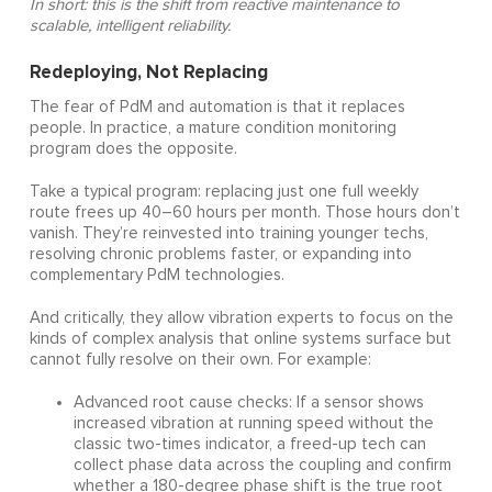
In short: this is the shift from reactive maintenance to
scalable, intelligent reliability.
Redeploying, Not Replacing
The fear of PdM and automation is that it replaces
people. In practice, a mature condition monitoring
program does the opposite.
Take a typical program: replacing just one full weekly
route frees up 40–60 hours per month. Those hours don’t
vanish. They’re reinvested into training younger techs,
resolving chronic problems faster, or expanding into
complementary PdM technologies.
And critically, they allow vibration experts to focus on the
kinds of complex analysis that online systems surface but
cannot fully resolve on their own. For example:
Advanced root cause checks: If a sensor shows
increased vibration at running speed without the
classic two-times indicator, a freed-up tech can
collect phase data across the coupling and confirm
whether a 180-degree phase shift is the true root