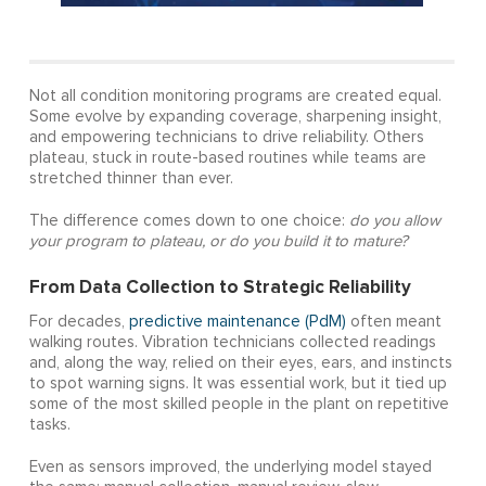
Not all condition monitoring programs are created equal.
Some evolve by expanding coverage, sharpening insight,
and empowering technicians to drive reliability. Others
plateau, stuck in route-based routines while teams are
stretched thinner than ever.
The difference comes down to one choice:
do you allow
your program to plateau, or do you build it to mature?
From Data Collection to Strategic Reliability
For decades,
predictive maintenance (PdM)
often meant
walking routes. Vibration technicians collected readings
and, along the way, relied on their eyes, ears, and instincts
to spot warning signs. It was essential work, but it tied up
some of the most skilled people in the plant on repetitive
tasks.
Even as sensors improved, the underlying model stayed