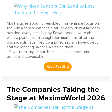
Most articles about IoT-enabled maintenance focus on
the win: a sensor catches a failure early, downtime gets
avoided, everyone’s happy. Fewer people write about
what a plant looks like eighteen months in, after the
dashboards have filled up and technicians have quietly
started ignoring half the alerts on them.
It’s worth talking about, because it’s common, and
because it’s avoidable.
The Companies Taking the
Stage at MaximoWorld 2026