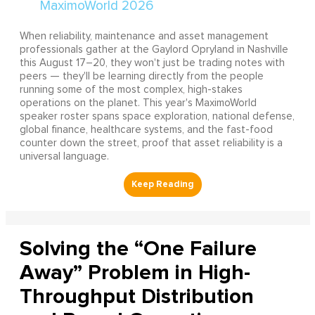
When reliability, maintenance and asset management
professionals gather at the Gaylord Opryland in Nashville
this August 17–20, they won't just be trading notes with
peers — they'll be learning directly from the people
running some of the most complex, high-stakes
operations on the planet. This year's MaximoWorld
speaker roster spans space exploration, national defense,
global finance, healthcare systems, and the fast-food
counter down the street, proof that asset reliability is a
universal language.
Solving the “One Failure
Away” Problem in High-
Throughput Distribution