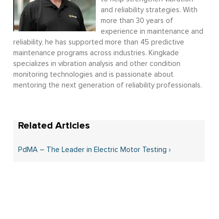
and reliability strategies. With
more than 30 years of
experience in maintenance and
reliability, he has supported more than 45 predictive
maintenance programs across industries. Kingkade
specializes in vibration analysis and other condition
monitoring technologies and is passionate about
mentoring the next generation of reliability professionals.
PdMA – The Leader in Electric Motor Testing ›