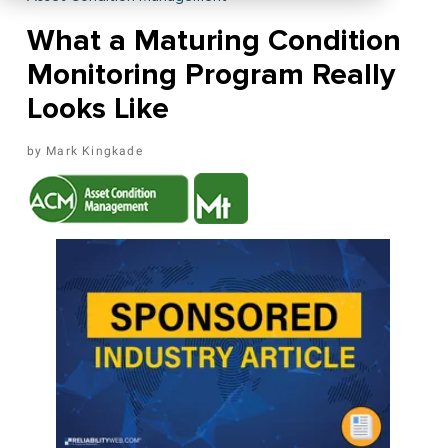
What a Maturing Condition
Monitoring Program Really
Looks Like
Mark Kingkade