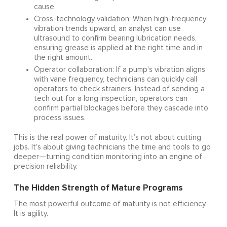
cause.
Cross-technology validation: When high-frequency
vibration trends upward, an analyst can use
ultrasound to confirm bearing lubrication needs,
ensuring grease is applied at the right time and in
the right amount.
Operator collaboration: If a pump’s vibration aligns
with vane frequency, technicians can quickly call
operators to check strainers. Instead of sending a
tech out for a long inspection, operators can
confirm partial blockages before they cascade into
process issues.
This is the real power of maturity. It’s not about cutting
jobs. It’s about giving technicians the time and tools to go
deeper—turning condition monitoring into an engine of
precision reliability.
The Hidden Strength of Mature Programs
The most powerful outcome of maturity is not efficiency.
It is agility.