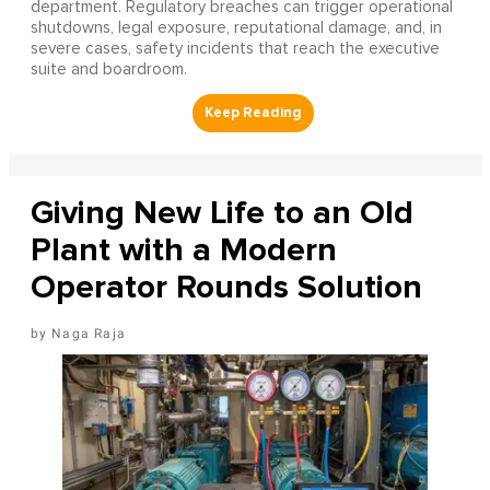
department. Regulatory breaches can trigger operational
shutdowns, legal exposure, reputational damage, and, in
severe cases, safety incidents that reach the executive
suite and boardroom.
Giving New Life to an Old
Plant with a Modern
Operator Rounds Solution
Naga Raja