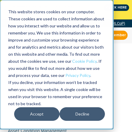
Join the leaders shaping the future of reliability at
CLICK HERE
IMC
This website stores cookies on your computer.
These cookies are used to collect information about
Community of Practice (RLCoP)
how you interact with our website and allow us to
remember you. We use this information in order to
Member
improve and customize your browsing experience
and for analytics and metrics about our visitors both
on this website and other media. To find out more
about the cookies we use, see our
Cookie Policy
. If
you would like to find out more about how we use
and process your data, see our
Privacy Policy
.
If you decline, your information won’t be tracked
when you visit this website. A single cookie will be
used in your browser to remember your preference
not to be tracked.
Accept
Decline
Asset Condition Management