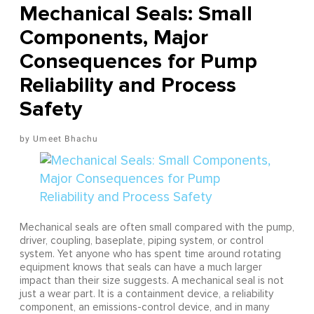
Mechanical Seals: Small
Components, Major
Consequences for Pump
Reliability and Process
Safety
Umeet Bhachu
Mechanical seals are often small compared with the pump,
driver, coupling, baseplate, piping system, or control
system. Yet anyone who has spent time around rotating
equipment knows that seals can have a much larger
impact than their size suggests. A mechanical seal is not
just a wear part. It is a containment device, a reliability
component, an emissions-control device, and in many