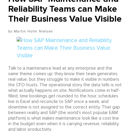
Reliability Teams can Make
Their Business Value Visible
Martin Holm Nielsen
Talk to a maintenance lead at any enterprise and the
same theme comes up: they know their team generates
real value, but they struggle to make it visible in numbers
the CFO trusts. The operational story the data tells is not
what actually happens on site. Notifications come in half-
filled, time bookings get rounded to the hour, schedules
live in Excel and reconcile to SAP once a week, and
downtime is not assigned to the correct entity. That gap
between reality and SAP (the world's most popular EAM
platform) is what makes maintenance look like a cost line
in the budget even when it is carrying revenue, reliability,
and labor productivity.