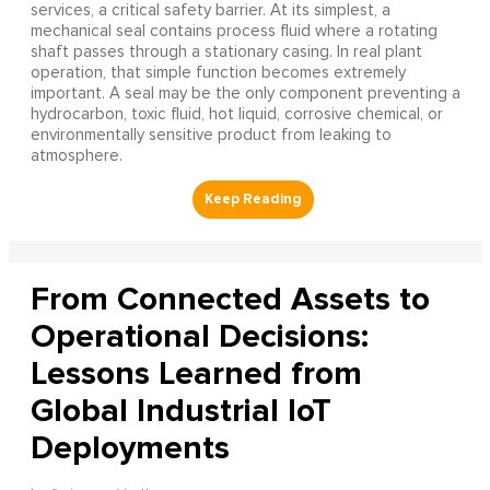
services, a critical safety barrier. At its simplest, a
mechanical seal contains process fluid where a rotating
shaft passes through a stationary casing. In real plant
operation, that simple function becomes extremely
important. A seal may be the only component preventing a
hydrocarbon, toxic fluid, hot liquid, corrosive chemical, or
environmentally sensitive product from leaking to
atmosphere.
From Connected Assets to
Operational Decisions:
Lessons Learned from
Global Industrial IoT
Deployments