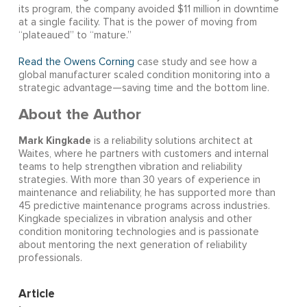
its program, the company avoided $11 million in downtime
at a single facility. That is the power of moving from
“plateaued” to “mature.”
Read the Owens Corning
case study and see how a
global manufacturer scaled condition monitoring into a
strategic advantage—saving time and the bottom line.
About the Author
Mark Kingkade
is a reliability solutions architect at
Waites, where he partners with customers and internal
teams to help strengthen vibration and reliability
strategies. With more than 30 years of experience in
maintenance and reliability, he has supported more than
45 predictive maintenance programs across industries.
Kingkade specializes in vibration analysis and other
condition monitoring technologies and is passionate
about mentoring the next generation of reliability
professionals.
Article