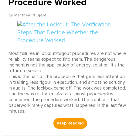
Procedure Worked
Matthew Nugent
Most failures in lockout/tagout procedures are not where
reliability teams expect to find them. The dangerous
moment is not the application of energy isolation. It's the
return to service.
This is the half of the procedure that gets less attention
in training, less rigour in execution, and almost no scrutiny
in audits. The lockbox came off. The work was completed.
The line was restarted. As far as most paperwork is
concerned, the procedure worked. The trouble is that
paperwork rarely captures what happened in the last few
minutes.