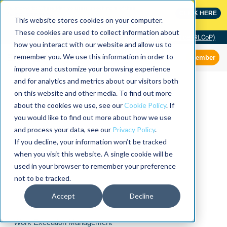
MaximoWorld: Where Maximo users unlock more of their
CLICK HERE
Maximo investment.
This website stores cookies on your computer.
These cookies are used to collect information about
Community of Practice (RLCoP)
how you interact with our website and allow us to
remember you. We use this information in order to
Member
improve and customize your browsing experience
and for analytics and metrics about our visitors both
on this website and other media. To find out more
about the cookies we use, see our
Cookie Policy
. If
you would like to find out more about how we use
and process your data, see our
Privacy Policy
.
If you decline, your information won’t be tracked
when you visit this website. A single cookie will be
used in your browser to remember your preference
not to be tracked.
Accept
Decline
Work Execution Management