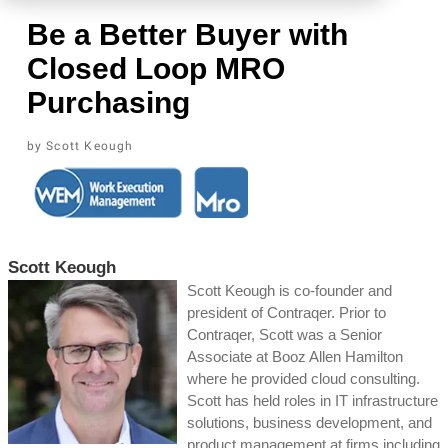
Be a Better Buyer with
Closed Loop MRO
Purchasing
Scott Keough
Scott Keough
Scott Keough is co-founder and
president of Contraqer. Prior to
Contraqer, Scott was a Senior
Associate at Booz Allen Hamilton
where he provided cloud consulting.
Scott has held roles in IT infrastructure
solutions, business development, and
product management at firms including