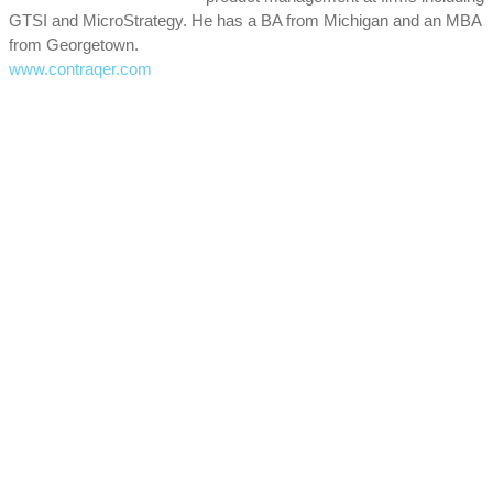
GTSI and MicroStrategy. He has a BA from Michigan and an MBA
from Georgetown.
www.contraqer.com
Focal Points