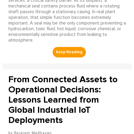
services, a critical safety barrier. At its simplest, a
mechanical seal contains process fluid where a rotating
shaft passes through a stationary casing. In real plant
operation, that simple function becomes extremely
important. A seal may be the only component preventing a
hydrocarbon, toxic fluid, hot liquid, corrosive chemical, or
environmentally sensitive product from leaking to
atmosphere.
From Connected Assets to
Operational Decisions:
Lessons Learned from
Global Industrial IoT
Deployments
Rajaram Madhavan