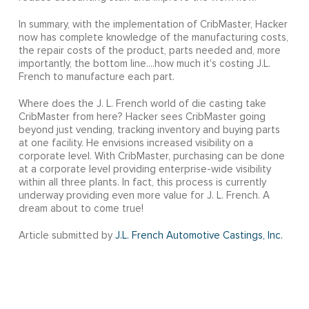
In summary, with the implementation of CribMaster, Hacker
now has complete knowledge of the manufacturing costs,
the repair costs of the product, parts needed and, more
importantly, the bottom line....how much it's costing J.L.
French to manufacture each part.
Where does the J. L. French world of die casting take
CribMaster from here? Hacker sees CribMaster going
beyond just vending, tracking inventory and buying parts
at one facility. He envisions increased visibility on a
corporate level. With CribMaster, purchasing can be done
at a corporate level providing enterprise-wide visibility
within all three plants. In fact, this process is currently
underway providing even more value for J. L. French. A
dream about to come true!
Article submitted by
J.L. French Automotive Castings, Inc.