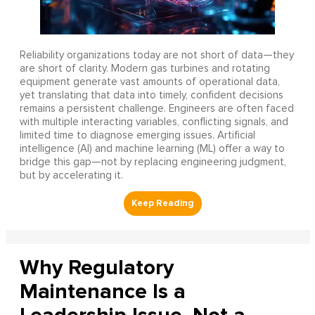
Reliability organizations today are not short of data—they
are short of clarity. Modern gas turbines and rotating
equipment generate vast amounts of operational data,
yet translating that data into timely, confident decisions
remains a persistent challenge. Engineers are often faced
with multiple interacting variables, conflicting signals, and
limited time to diagnose emerging issues. Artificial
intelligence (AI) and machine learning (ML) offer a way to
bridge this gap—not by replacing engineering judgment,
but by accelerating it.
Why Regulatory
Maintenance Is a