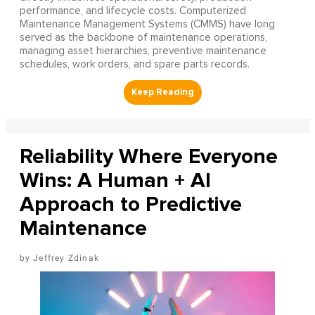
performance, and lifecycle costs. Computerized
Maintenance Management Systems (CMMS) have long
served as the backbone of maintenance operations,
managing asset hierarchies, preventive maintenance
schedules, work orders, and spare parts records.
Reliability Where Everyone
Wins: A Human + AI
Approach to Predictive
Maintenance
Jeffrey Zdinak