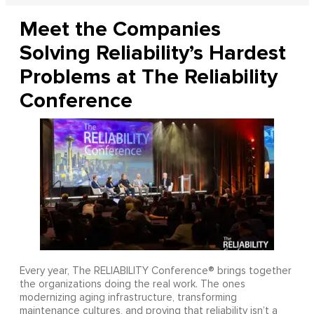
Meet the Companies
Solving Reliability’s Hardest
Problems at The Reliability
Conference
Every year, The RELIABILITY Conference® brings together
the organizations doing the real work. The ones
modernizing aging infrastructure, transforming
maintenance cultures, and proving that reliability isn’t a