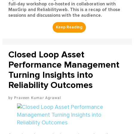
full-day workshop co-hosted in collaboration with
MaxGrip and Reliabilityweb. This is a recap of those
sessions and discussions with the audience.
Closed Loop Asset
Performance Management
Turning Insights into
Reliability Outcomes
Praveen Kumar Agrawal