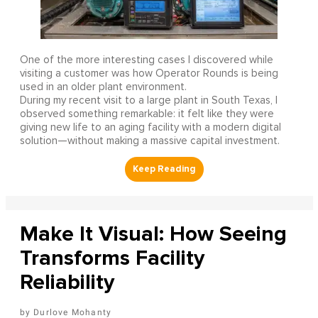
One of the more interesting cases I discovered while
visiting a customer was how Operator Rounds is being
used in an older plant environment.
During my recent visit to a large plant in South Texas, I
observed something remarkable: it felt like they were
giving new life to an aging facility with a modern digital
solution—without making a massive capital investment.
Make It Visual: How Seeing
Transforms Facility
Reliability
Durlove Mohanty