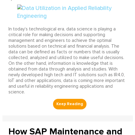
In today’s technological era, data science is playing a
critical role for making decisions and supporting
management and engineers to achieve the optimal
solutions based on technical and financial analysis. The
data can be defined as facts or numbers that is usually
collected, analyzed and utilized to make useful decisions.
On the other hand, information is knowledge that is
obtained from data through analysis and studies. With
newly developed high tech and IT solutions such as IR4.0,
IoT and other applications, data is coming more important
and useful in reliability engineering applications and
science.
How SAP Maintenance and