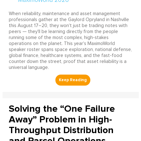
When reliability, maintenance and asset management
professionals gather at the Gaylord Opryland in Nashville
this August 17–20, they won't just be trading notes with
peers — they'll be learning directly from the people
running some of the most complex, high-stakes
operations on the planet. This year's MaximoWorld
speaker roster spans space exploration, national defense,
global finance, healthcare systems, and the fast-food
counter down the street, proof that asset reliability is a
universal language.
Solving the “One Failure
Away” Problem in High-
Throughput Distribution
and Parcel Operations