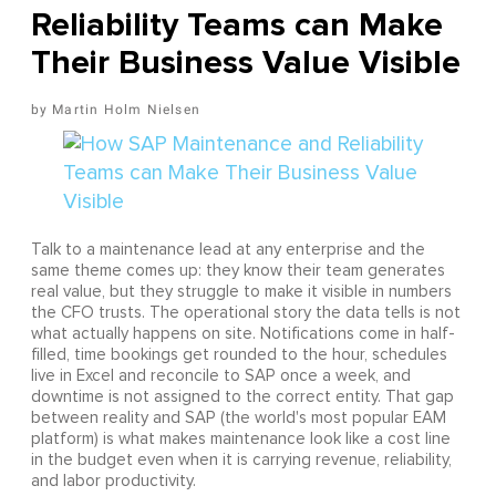
Reliability Teams can Make
Their Business Value Visible
Martin Holm Nielsen
Talk to a maintenance lead at any enterprise and the
same theme comes up: they know their team generates
real value, but they struggle to make it visible in numbers
the CFO trusts. The operational story the data tells is not
what actually happens on site. Notifications come in half-
filled, time bookings get rounded to the hour, schedules
live in Excel and reconcile to SAP once a week, and
downtime is not assigned to the correct entity. That gap
between reality and SAP (the world's most popular EAM
platform) is what makes maintenance look like a cost line
in the budget even when it is carrying revenue, reliability,
and labor productivity.