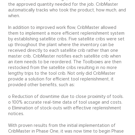
the approved quantity needed for the job. CribMaster
automatically tracks who took the product, how much, and
when.
In addition to improved work flow, CribMaster allowed
them to implement a more efficient replenishment system
by establishing satellite cribs. Five satellite cribs were set
up throughout the plant where the inventory can be
received directly to each satellite crib rather than one
master crib. CribMaster notifies each satellite crib when
an item needs to be reordered. The Toolboxes are then
restocked from the satellite cribs resulting in no more
lengthy trips to the tool crib. Not only did CribMaster
provide a solution for efficient tool replenishment, it
provided other benefits, such as:
o Reduction of downtime due to close proximity of tools.
o 100% accurate real-time data of tool usage and costs.
o Elimination of stock-outs with effective replenishment
notices.
With proven results from the initial implementation of
CribMaster in Phase One, it was now time to begin Phase