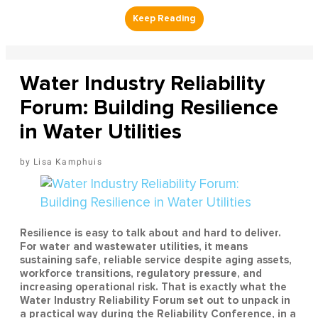
Water Industry Reliability
Forum: Building Resilience
in Water Utilities
Lisa Kamphuis
Resilience is easy to talk about and hard to deliver.
For water and wastewater utilities, it means
sustaining safe, reliable service despite aging assets,
workforce transitions, regulatory pressure, and
increasing operational risk. That is exactly what the
Water Industry Reliability Forum set out to unpack in
a practical way during the Reliability Conference, in a