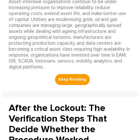
Asset-intensive organizations continue to be under
increasing pressure to improve reliability, reduce
operating costs, extend asset life, and make better use
of capital. Utilities are modernizing grids, oil and gas
companies are managing large, geographically spread
assets while dealing with ageing infrastructure and
ongoing geopolitical tensions, manufacturers are
protecting production capacity, and data centers are
becoming a critical asset class requiring high availability. In
response, organizations have invested over time in EAM,
GIS, SCADA, historians, sensors, mobility, analytics, and
digital platforms.
After the Lockout: The
Verification Steps That
Decide Whether the
Procedure Worked