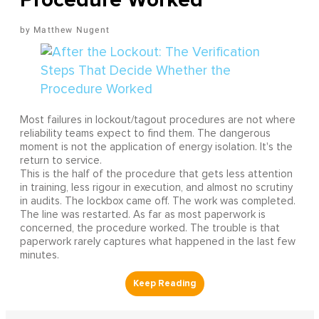
Matthew Nugent
Most failures in lockout/tagout procedures are not where
reliability teams expect to find them. The dangerous
moment is not the application of energy isolation. It's the
return to service.
This is the half of the procedure that gets less attention
in training, less rigour in execution, and almost no scrutiny
in audits. The lockbox came off. The work was completed.
The line was restarted. As far as most paperwork is
concerned, the procedure worked. The trouble is that
paperwork rarely captures what happened in the last few
minutes.