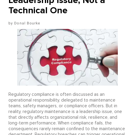
Leadership Issue, Not a
Technical One
Donal Bourke
Regulatory compliance is often discussed as an
operational responsibility, delegated to maintenance
teams, safety managers, or compliance officers. But in
reality, regulatory maintenance is a leadership issue, one
that directly affects organizational risk, resilience, and
long-term performance. When compliance fails, the
consequences rarely remain confined to the maintenance
department. Regulatory breaches can trigger operational