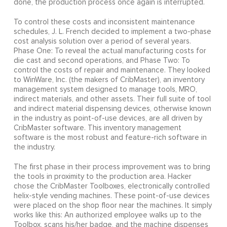
done, the production process once again is interrupted.
To control these costs and inconsistent maintenance
schedules, J. L. French decided to implement a two-phase
cost analysis solution over a period of several years.
Phase One: To reveal the actual manufacturing costs for
die cast and second operations, and Phase Two: To
control the costs of repair and maintenance. They looked
to WinWare, Inc. (the makers of CribMaster), an inventory
management system designed to manage tools, MRO,
indirect materials, and other assets. Their full suite of tool
and indirect material dispensing devices, otherwise known
in the industry as point-of-use devices, are all driven by
CribMaster software. This inventory management
software is the most robust and feature-rich software in
the industry.
The first phase in their process improvement was to bring
the tools in proximity to the production area. Hacker
chose the CribMaster Toolboxes, electronically controlled
helix-style vending machines. These point-of-use devices
were placed on the shop floor near the machines. It simply
works like this: An authorized employee walks up to the
Toolbox, scans his/her badge, and the machine dispenses