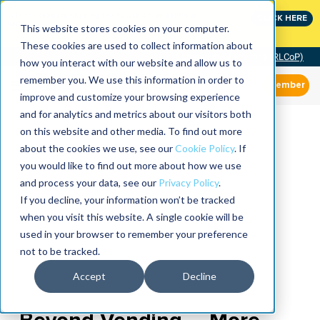
Join the leaders shaping the future of reliability at
CLICK HERE
IMC
This website stores cookies on your computer.
These cookies are used to collect information about
Community of Practice (RLCoP)
how you interact with our website and allow us to
remember you. We use this information in order to
Member
improve and customize your browsing experience
and for analytics and metrics about our visitors both
on this website and other media. To find out more
about the cookies we use, see our
Cookie Policy
. If
you would like to find out more about how we use
and process your data, see our
Privacy Policy
.
If you decline, your information won’t be tracked
when you visit this website. A single cookie will be
used in your browser to remember your preference
not to be tracked.
Accept
Decline