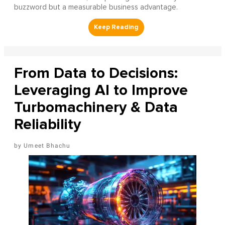
buzzword but a measurable business advantage.
From Data to Decisions:
Leveraging AI to Improve
Turbomachinery & Data
Reliability
Umeet Bhachu