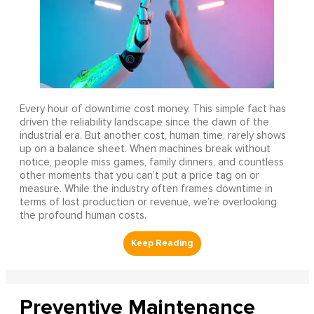
Every hour of downtime cost money. This simple fact has
driven the reliability landscape since the dawn of the
industrial era. But another cost, human time, rarely shows
up on a balance sheet. When machines break without
notice, people miss games, family dinners, and countless
other moments that you can’t put a price tag on or
measure. While the industry often frames downtime in
terms of lost production or revenue, we’re overlooking
the profound human costs.
Preventive Maintenance