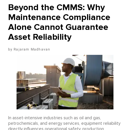
Beyond the CMMS: Why
Maintenance Compliance
Alone Cannot Guarantee
Asset Reliability
Rajaram Madhavan
In asset-intensive industries such as oil and gas,
petrochemicals, and energy services, equipment reliability
directly influences operational safety, production