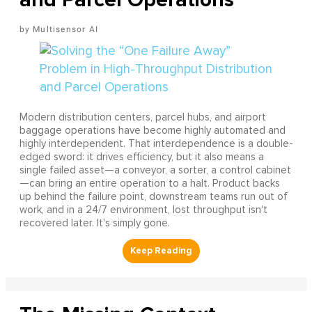
Multisensor AI
Modern distribution centers, parcel hubs, and airport
baggage operations have become highly automated and
highly interdependent. That interdependence is a double-
edged sword: it drives efficiency, but it also means a
single failed asset—a conveyor, a sorter, a control cabinet
—can bring an entire operation to a halt. Product backs
up behind the failure point, downstream teams run out of
work, and in a 24/7 environment, lost throughput isn't
recovered later. It's simply gone.