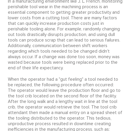
In a manufacturing environment like J. L. French, monitoring
perishable tool wear in the machining process is an
essential component to getting greater productivity and
lower costs from a cutting tool. There are many factors
that can quickly increase production costs just in
perishable tooling alone. For example, randomly changing
out tools drastically disrupts production, and using dull
tools can produce scrap that can lead to serious failures.
Additionally, communication between shift workers
regarding which tools needed to be changed didn't
always occur. If a change was done too soon, money was
wasted because tools were being replaced prior to the
end of their life expectancy.
When the operator had a "gut feeling" a tool needed to
be replaced, the following procedure often occurred:
The operator would leave the production floor and go to
the tool crib located on the second floor of the facility.
After the long walk and a lengthy wait in line at the tool
crib, the operator would retrieve the tool. The tool crib
attendant then made a manual entry on a spread sheet of
the tooling distributed to the operator. This tedious,
unproductive process resulted in downtime creating
inefficiencies in the manufacturing process, such as: