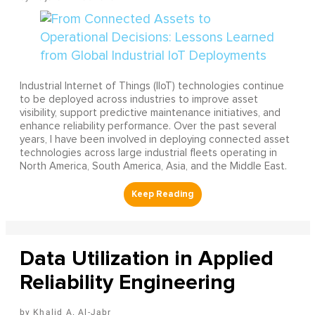
Industrial Internet of Things (IIoT) technologies continue
to be deployed across industries to improve asset
visibility, support predictive maintenance initiatives, and
enhance reliability performance. Over the past several
years, I have been involved in deploying connected asset
technologies across large industrial fleets operating in
North America, South America, Asia, and the Middle East.
Data Utilization in Applied
Reliability Engineering
Khalid A. Al-Jabr