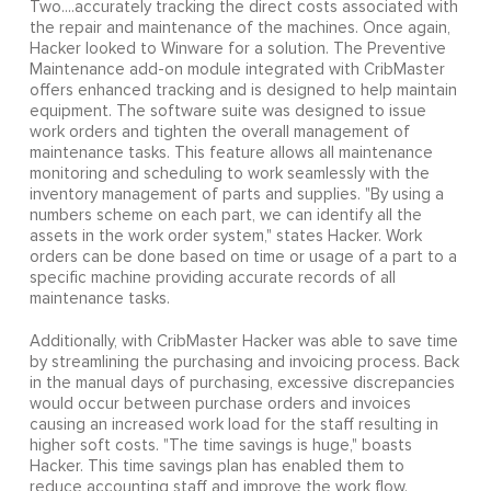
Two....accurately tracking the direct costs associated with
the repair and maintenance of the machines. Once again,
Hacker looked to Winware for a solution. The Preventive
Maintenance add-on module integrated with CribMaster
offers enhanced tracking and is designed to help maintain
equipment. The software suite was designed to issue
work orders and tighten the overall management of
maintenance tasks. This feature allows all maintenance
monitoring and scheduling to work seamlessly with the
inventory management of parts and supplies. "By using a
numbers scheme on each part, we can identify all the
assets in the work order system," states Hacker. Work
orders can be done based on time or usage of a part to a
specific machine providing accurate records of all
maintenance tasks.
Additionally, with CribMaster Hacker was able to save time
by streamlining the purchasing and invoicing process. Back
in the manual days of purchasing, excessive discrepancies
would occur between purchase orders and invoices
causing an increased work load for the staff resulting in
higher soft costs. "The time savings is huge," boasts
Hacker. This time savings plan has enabled them to
reduce accounting staff and improve the work flow.