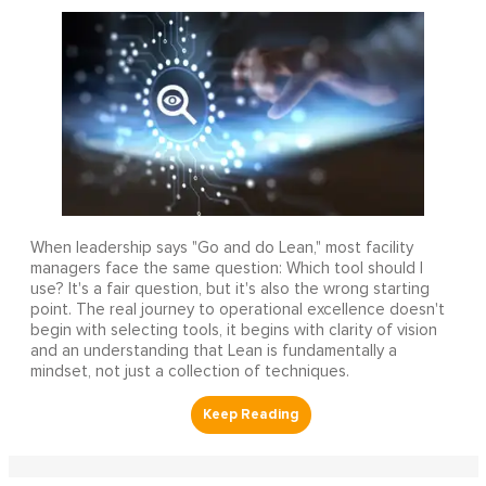
When leadership says "Go and do Lean," most facility
managers face the same question: Which tool should I
use? It's a fair question, but it's also the wrong starting
point. The real journey to operational excellence doesn't
begin with selecting tools, it begins with clarity of vision
and an understanding that Lean is fundamentally a
mindset, not just a collection of techniques.