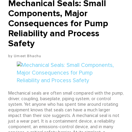
Mechanical Seals: Small
Components, Major
Consequences for Pump
Reliability and Process
Safety
Umeet Bhachu
Mechanical seals are often small compared with the pump,
driver, coupling, baseplate, piping system, or control
system. Yet anyone who has spent time around rotating
equipment knows that seals can have a much larger
impact than their size suggests. A mechanical seal is not
just a wear part. It is a containment device, a reliability
component, an emissions-control device, and in many