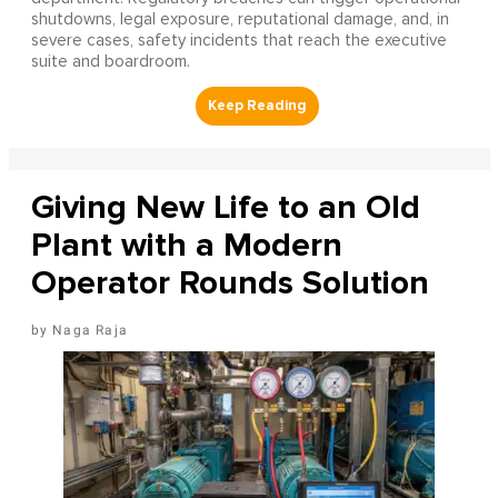
shutdowns, legal exposure, reputational damage, and, in
severe cases, safety incidents that reach the executive
suite and boardroom.
Giving New Life to an Old
Plant with a Modern
Operator Rounds Solution
Naga Raja