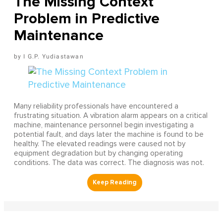
The Missing Context
Problem in Predictive
Maintenance
I G.P. Yudiastawan
Many reliability professionals have encountered a
frustrating situation. A vibration alarm appears on a critical
machine, maintenance personnel begin investigating a
potential fault, and days later the machine is found to be
healthy. The elevated readings were caused not by
equipment degradation but by changing operating
conditions. The data was correct. The diagnosis was not.