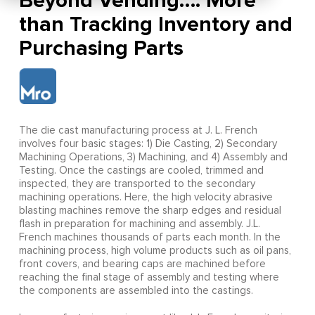
Beyond Vending…. More
than Tracking Inventory and
Purchasing Parts
The die cast manufacturing process at J. L. French
involves four basic stages: 1) Die Casting, 2) Secondary
Machining Operations, 3) Machining, and 4) Assembly and
Testing. Once the castings are cooled, trimmed and
inspected, they are transported to the secondary
machining operations. Here, the high velocity abrasive
blasting machines remove the sharp edges and residual
flash in preparation for machining and assembly. J.L.
French machines thousands of parts each month. In the
machining process, high volume products such as oil pans,
front covers, and bearing caps are machined before
reaching the final stage of assembly and testing where
the components are assembled into the castings.