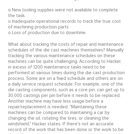
o New tooling supplies were not available to complete
the task.
o Inadequate operational records to track the true cost
of machining production parts.
o Loss of production due to downtime.
What about tracking the costs of repair and maintenance
schedules of the die cast machines themselves? Manually
tracking the various maintenance schedules on these
machines can be quite challenging. According to Hacker,
in excess of 1200 maintenance tasks need to be
performed at various times during the die cast production
process. Some are on a fixed schedule and others are on
a daily service request schedule. For example, one of the
die casting components, such as a core pin, can get up to
30,000 castings per pin before it needs to be replaced.
Another machine may have less usage before a
repair/replacement is needed. "Maintaining these
machines can be compared to maintaining a car by
changing the oil, rotating the tires, or cleaning the
windshield," Hacker states. If there's not an accurate
record of the work that has been done or the work to be