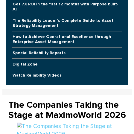
Get 7X ROI in the first 12 months with Purpose built-
AI
The Reliability Leader's Complete Guide to Asset
Strategy Management
How to Achieve Operational Excellence through
Enterprise Asset Management
Special Reliability Reports
Digital Zone
Watch Reliability Videos
The Companies Taking the
Stage at MaximoWorld 2026