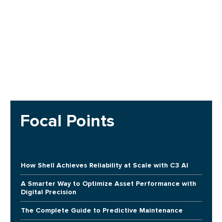
Focal Points
How Shell Achieves Reliability at Scale with C3 AI
A Smarter Way to Optimize Asset Performance with
Digital Precision
The Complete Guide to Predictive Maintenance