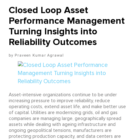
Closed Loop Asset
Performance Management
Turning Insights into
Reliability Outcomes
Praveen Kumar Agrawal
Asset-intensive organizations continue to be under
increasing pressure to improve reliability, reduce
operating costs, extend asset life, and make better use
of capital. Utilities are modernizing grids, oil and gas
companies are managing large, geographically spread
assets while dealing with ageing infrastructure and
ongoing geopolitical tensions, manufacturers are
protecting production capacity, and data centers are