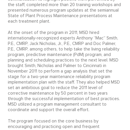
the staff, completed more than 20 training workshops and
presented numerous program updates at the semiannual
State of Plant Process Maintenance presentations at
each treatment plant.
At the onset of the program in 2011, MSD hired
internationally-recognized experts Anthony “Mac” Smith,
P.E., CMRP, Jack Nicholas, Jr., P.E., CMRP and Doc Palmer,
P.E., CMRP, among others, to help take the living reliability
program, predictive maintenance (PdM) program, and
planning and scheduling practices to the next level. MSD
brought Smith, Nicholas and Palmer to Cincinnati in
November 2011 to perform a gap analysis that set the
stage for a two-year maintenance reliability program
implementation plan with the staff. They also helped MSD
set an ambitious goal to reduce the 2011 level of
corrective maintenance by 50 percent in two years
through the successful implementation of best practices.
MSD utilized a program management consultant to
coordinate and support the overall effort.
The program focused on the core business by
encouraging and practicing open and frequent