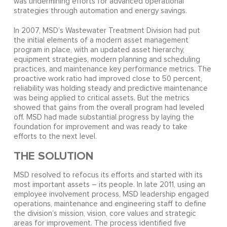
was undermining efforts for advanced operational
strategies through automation and energy savings.
In 2007, MSD’s Wastewater Treatment Division had put
the initial elements of a modern asset management
program in place, with an updated asset hierarchy,
equipment strategies, modern planning and scheduling
practices, and maintenance key performance metrics. The
proactive work ratio had improved close to 50 percent,
reliability was holding steady and predictive maintenance
was being applied to critical assets. But the metrics
showed that gains from the overall program had leveled
off. MSD had made substantial progress by laying the
foundation for improvement and was ready to take
efforts to the next level.
THE SOLUTION
MSD resolved to refocus its efforts and started with its
most important assets – its people. In late 2011, using an
employee involvement process, MSD leadership engaged
operations, maintenance and engineering staff to define
the division’s mission, vision, core values and strategic
areas for improvement. The process identified five