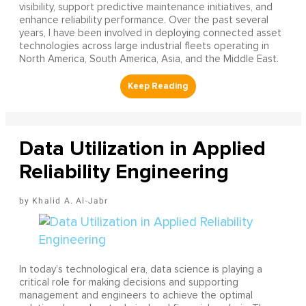
visibility, support predictive maintenance initiatives, and
enhance reliability performance. Over the past several
years, I have been involved in deploying connected asset
technologies across large industrial fleets operating in
North America, South America, Asia, and the Middle East.
Data Utilization in Applied
Reliability Engineering
Khalid A. Al-Jabr
In today’s technological era, data science is playing a
critical role for making decisions and supporting
management and engineers to achieve the optimal