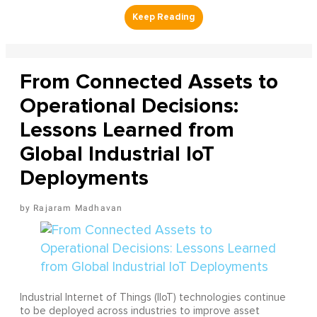
From Connected Assets to
Operational Decisions:
Lessons Learned from
Global Industrial IoT
Deployments
Rajaram Madhavan
Industrial Internet of Things (IIoT) technologies continue
to be deployed across industries to improve asset