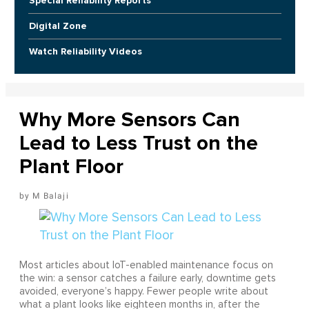
Special Reliability Reports
Digital Zone
Watch Reliability Videos
Why More Sensors Can
Lead to Less Trust on the
Plant Floor
M Balaji
Most articles about IoT-enabled maintenance focus on
the win: a sensor catches a failure early, downtime gets
avoided, everyone’s happy. Fewer people write about
what a plant looks like eighteen months in, after the