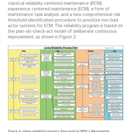
classical reliability centered maintenance (RCM);
experience centered maintenance (ECM), a form of
maintenance task analysis; and a new comprehensive risk
threshold identification procedure to prioritize non-bad
actor systems for ECM. The reliability program is based on
the plan-do-check-act model of deliberate continuous
improvement, as shown in Figure 2.
Figure 2: Living reliability process flow used at MSD’s Wastewater