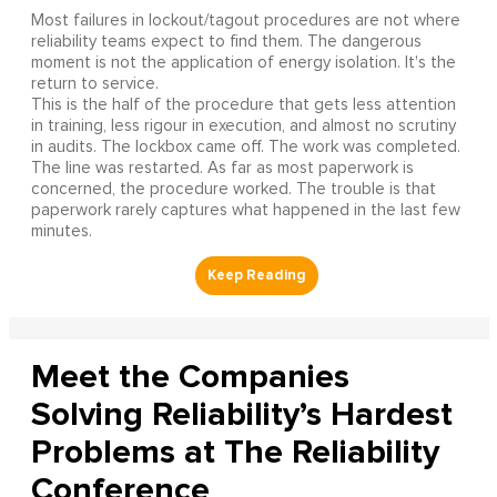
Most failures in lockout/tagout procedures are not where
reliability teams expect to find them. The dangerous
moment is not the application of energy isolation. It's the
return to service.
This is the half of the procedure that gets less attention
in training, less rigour in execution, and almost no scrutiny
in audits. The lockbox came off. The work was completed.
The line was restarted. As far as most paperwork is
concerned, the procedure worked. The trouble is that
paperwork rarely captures what happened in the last few
minutes.
Meet the Companies
Solving Reliability’s Hardest
Problems at The Reliability
Conference