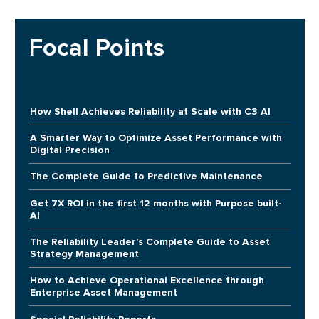
Focal Points
How Shell Achieves Reliability at Scale with C3 AI
A Smarter Way to Optimize Asset Performance with
Digital Precision
The Complete Guide to Predictive Maintenance
Get 7X ROI in the first 12 months with Purpose built-
AI
The Reliability Leader's Complete Guide to Asset
Strategy Management
How to Achieve Operational Excellence through
Enterprise Asset Management