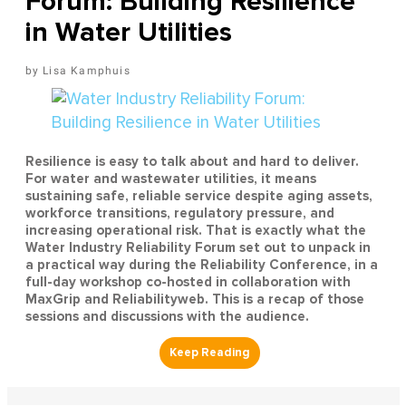
Forum: Building Resilience
in Water Utilities
Lisa Kamphuis
Resilience is easy to talk about and hard to deliver.
For water and wastewater utilities, it means
sustaining safe, reliable service despite aging assets,
workforce transitions, regulatory pressure, and
increasing operational risk. That is exactly what the
Water Industry Reliability Forum set out to unpack in
a practical way during the Reliability Conference, in a
full-day workshop co-hosted in collaboration with
MaxGrip and Reliabilityweb. This is a recap of those
sessions and discussions with the audience.