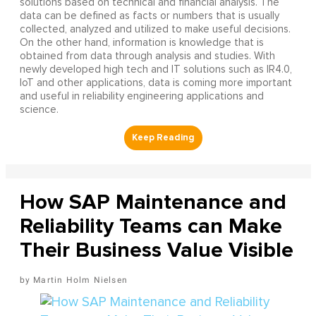
solutions based on technical and financial analysis. The
data can be defined as facts or numbers that is usually
collected, analyzed and utilized to make useful decisions.
On the other hand, information is knowledge that is
obtained from data through analysis and studies. With
newly developed high tech and IT solutions such as IR4.0,
IoT and other applications, data is coming more important
and useful in reliability engineering applications and
science.
How SAP Maintenance and
Reliability Teams can Make
Their Business Value Visible
Martin Holm Nielsen