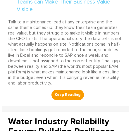
Talk to a maintenance lead at any enterprise and the
same theme comes up: they know their team generates
real value, but they struggle to make it visible in numbers
the CFO trusts. The operational story the data tells is not
what actually happens on site. Notifications come in half-
filled, time bookings get rounded to the hour, schedules
live in Excel and reconcile to SAP once a week, and
downtime is not assigned to the correct entity. That gap
between reality and SAP (the world's most popular EAM
platform) is what makes maintenance look like a cost line
in the budget even when it is carrying revenue, reliability,
and labor productivity.
Water Industry Reliability