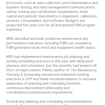
processes, such as data collection, post-maintenance and
baseline testing, and data management/communications;
safety, training and certification requirements; initial
capital and periodic investments in equipment; calibration
services; consumables; and software. Budgets are
projected five years out for all anticipated PdM program
expenses.
MSD identified and built predictive maintenance key
performance indicators, including PdM cost avoidance,
PdM generated work trend and equipment health status.
MSD had implemented maintenance job planning and
weekly scheduling practices in the past with dedicated
planners and schedulers, but the benefits had leveled off
short of expectations. Palmer (author of
The Maintenance
Planning & Scheduling Handbook
) evaluated existing
practices in 2011 and made recommendations to increase
awareness of planning and scheduling benefits,
continuous improvement philosophy and
coordination/communication requirements.
Several key planning and scheduling recommendations