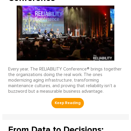
Every year, The RELIABILITY Conference® brings together
the organizations doing the real work. The ones
modernizing aging infrastructure, transforming
maintenance cultures, and proving that reliability isn’t a
buzzword but a measurable business advantage.
From Data to Decisions: