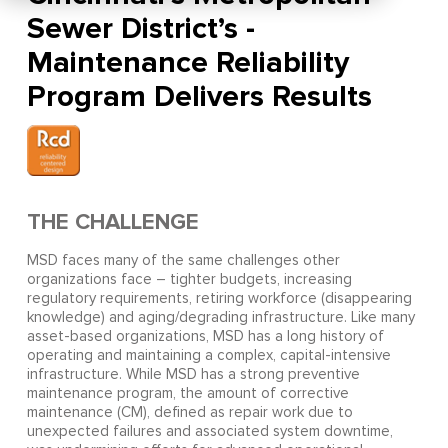
Sewer District’s -
Maintenance Reliability
Program Delivers Results
THE CHALLENGE
MSD faces many of the same challenges other
organizations face – tighter budgets, increasing
regulatory requirements, retiring workforce (disappearing
knowledge) and aging/degrading infrastructure. Like many
asset-based organizations, MSD has a long history of
operating and maintaining a complex, capital-intensive
infrastructure. While MSD has a strong preventive
maintenance program, the amount of corrective
maintenance (CM), defined as repair work due to
unexpected failures and associated system downtime,