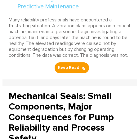
Many reliability professionals have encountered a
frustrating situation. A vibration alarm appears on a critical
machine, maintenance personnel begin investigating a
potential fault, and days later the machine is found to be
healthy. The elevated readings were caused not by
equipment degradation but by changing operating
conditions. The data was correct. The diagnosis was not.
Mechanical Seals: Small
Components, Major
Consequences for Pump
Reliability and Process
Safety