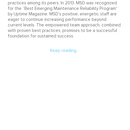
practices among its peers. In 2013, MSD was recognized
for the “Best Emerging Maintenance Reliability Program”
by Uptime Magazine. MSD’s positive, energetic staff are
eager to continue increasing performance beyond
current levels. The empowered team approach, combined
with proven best practices, promises to be a successful
foundation for sustained success.
Keep reading...