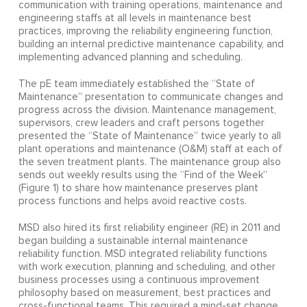
communication with training operations, maintenance and
engineering staffs at all levels in maintenance best
practices, improving the reliability engineering function,
building an internal predictive maintenance capability, and
implementing advanced planning and scheduling.
The pE team immediately established the “State of
Maintenance” presentation to communicate changes and
progress across the division. Maintenance management,
supervisors, crew leaders and craft persons together
presented the “State of Maintenance” twice yearly to all
plant operations and maintenance (O&M) staff at each of
the seven treatment plants. The maintenance group also
sends out weekly results using the “Find of the Week”
(Figure 1) to share how maintenance preserves plant
process functions and helps avoid reactive costs.
MSD also hired its first reliability engineer (RE) in 2011 and
began building a sustainable internal maintenance
reliability function. MSD integrated reliability functions
with work execution, planning and scheduling, and other
business processes using a continuous improvement
philosophy based on measurement, best practices and
cross-functional teams. This required a mind-set change