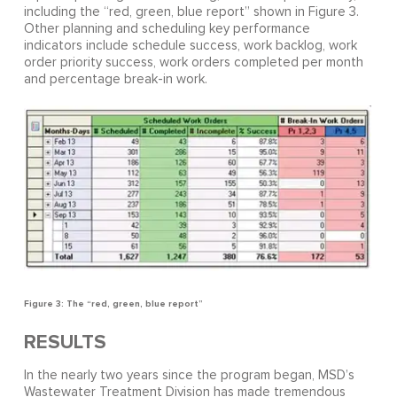
including the “red, green, blue report” shown in Figure 3.
Other planning and scheduling key performance
indicators include schedule success, work backlog, work
order priority success, work orders completed per month
and percentage break-in work.
Figure 3: The “red, green, blue report”
RESULTS
In the nearly two years since the program began, MSD’s
Wastewater Treatment Division has made tremendous