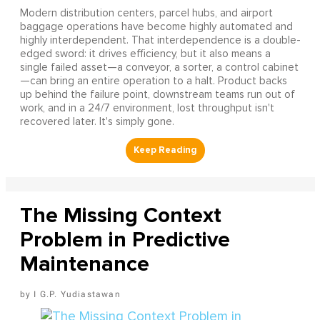
Modern distribution centers, parcel hubs, and airport
baggage operations have become highly automated and
highly interdependent. That interdependence is a double-
edged sword: it drives efficiency, but it also means a
single failed asset—a conveyor, a sorter, a control cabinet
—can bring an entire operation to a halt. Product backs
up behind the failure point, downstream teams run out of
work, and in a 24/7 environment, lost throughput isn't
recovered later. It's simply gone.
The Missing Context
Problem in Predictive
Maintenance
I G.P. Yudiastawan