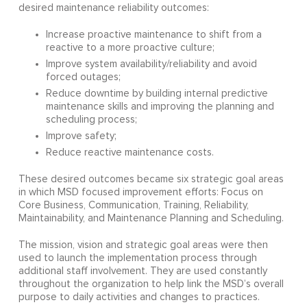
desired maintenance reliability outcomes:
Increase proactive maintenance to shift from a
reactive to a more proactive culture;
Improve system availability/reliability and avoid
forced outages;
Reduce downtime by building internal predictive
maintenance skills and improving the planning and
scheduling process;
Improve safety;
Reduce reactive maintenance costs.
These desired outcomes became six strategic goal areas
in which MSD focused improvement efforts: Focus on
Core Business, Communication, Training, Reliability,
Maintainability, and Maintenance Planning and Scheduling.
The mission, vision and strategic goal areas were then
used to launch the implementation process through
additional staff involvement. They are used constantly
throughout the organization to help link the MSD’s overall
purpose to daily activities and changes to practices.