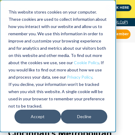
MaximoWorld: Where Maximo users unlock more of their
CLICK HERE
Maximo investment.
This website stores cookies on your computer.
These cookies are used to collect information about
Community of Practice (RLCoP)
how you interact with our website and allow us to
remember you. We use this information in order to
Member
improve and customize your browsing experience
and for analytics and metrics about our visitors both
on this website and other media. To find out more
about the cookies we use, see our
Cookie Policy
. If
you would like to find out more about how we use
and process your data, see our
Privacy Policy
.
If you decline, your information won’t be tracked
when you visit this website. A single cookie will be
used in your browser to remember your preference
not to be tracked.
Accept
Decline
Cincinnati’s Metropolitan