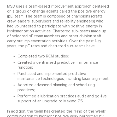
MSD uses a team-based improvement approach centered
on a group of change agents called the positive energy
(pE) team. The team is composed of champions (crafts,
crew leaders, supervisors and reliability engineers) who
had volunteered to participate with positive energy in
implementation activities. Chartered sub-teams made up
of selected pE team members and other division staff
carry out implementation activities. Over the past 1-½
years, the pE team and chartered sub-teams have:
Completed two RCM studies;
Created a centralized predictive maintenance
function;
Purchased and implemented predictive
maintenance technologies, including laser alignment;
Adopted advanced planning and scheduling
practices;
Performed a lubrication practices audit and go-live
support of an upgrade to Maximo 7.5.
In addition, the team has created the “Find of the Week”
communication to highlight positive work performed by