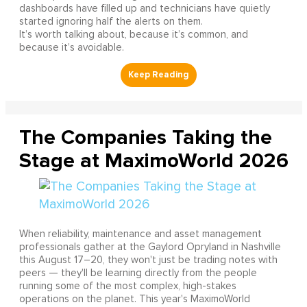
dashboards have filled up and technicians have quietly
started ignoring half the alerts on them.
It’s worth talking about, because it’s common, and
because it’s avoidable.
The Companies Taking the
Stage at MaximoWorld 2026
When reliability, maintenance and asset management
professionals gather at the Gaylord Opryland in Nashville
this August 17–20, they won't just be trading notes with
peers — they'll be learning directly from the people
running some of the most complex, high-stakes
operations on the planet. This year's MaximoWorld