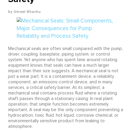
Umeet Bhachu
Mechanical seals are often small compared with the pump,
driver, coupling, baseplate, piping system, or control
system. Yet anyone who has spent time around rotating
equipment knows that seals can have a much larger
impact than their size suggests. A mechanical seal is not
just a wear part. It is a containment device, a reliability
component, an emissions-control device, and in many
services, a critical safety barrier. At its simplest, a
mechanical seal contains process fluid where a rotating
shaft passes through a stationary casing. In real plant
operation, that simple function becomes extremely
important. A seal may be the only component preventing a
hydrocarbon, toxic fluid, hot liquid, corrosive chemical, or
environmentally sensitive product from leaking to
atmosphere.