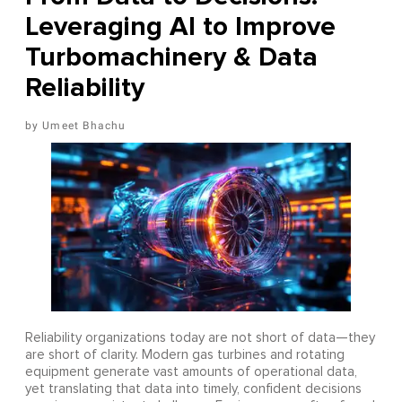
Leveraging AI to Improve
Turbomachinery & Data
Reliability
Umeet Bhachu
Reliability organizations today are not short of data—they
are short of clarity. Modern gas turbines and rotating
equipment generate vast amounts of operational data,
yet translating that data into timely, confident decisions