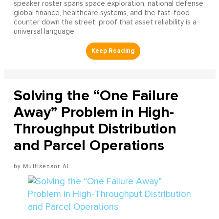
speaker roster spans space exploration, national defense,
global finance, healthcare systems, and the fast-food
counter down the street, proof that asset reliability is a
universal language.
Solving the “One Failure
Away” Problem in High-
Throughput Distribution
and Parcel Operations
Multisensor AI