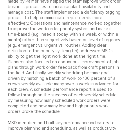
made by Palmer have helped the staff improve work order
business processes to increase plant availability and
manage cost. The staff implemented a deficiency tagging
process to help communicate repair needs more
effectively. Operations and maintenance worked together
to improve the work order priority system and make it
time-based (e.g., need it today, within a week, or within a
month) rather than subjectively based on level of urgency
(e.g., emergent vs. urgent vs. routine). Adding clear
definition to the priority system (1-5) addressed MSD’s
ability to get the right work done at the right time.
Planners also focused on continuous improvement of job
plans through work order feedback from craft persons in
the field. And finally, weekly scheduling became goal-
driven by matching a batch of work to 100 percent of a
crew’s weekly available manpower a week in advance for
each crew. A schedule performance report is used to
follow through on the success of each weekly schedule
by measuring how many scheduled work orders were
completed and how many low and high priority work
orders broke the schedule.
MSD identified and built key performance indicators to
improve planning and scheduling, as well as productivity,