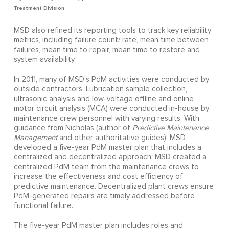
Treatment Division
MSD also refined its reporting tools to track key reliability
metrics, including failure count/ rate, mean time between
failures, mean time to repair, mean time to restore and
system availability.
In 2011, many of MSD’s PdM activities were conducted by
outside contractors. Lubrication sample collection,
ultrasonic analysis and low-voltage offline and online
motor circuit analysis (MCA) were conducted in-house by
maintenance crew personnel with varying results. With
guidance from Nicholas (author of
Predictive Maintenance
Management
and other authoritative guides), MSD
developed a five-year PdM master plan that includes a
centralized and decentralized approach. MSD created a
centralized PdM team from the maintenance crews to
increase the effectiveness and cost efficiency of
predictive maintenance. Decentralized plant crews ensure
PdM-generated repairs are timely addressed before
functional failure.
The five-year PdM master plan includes roles and