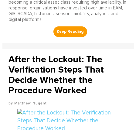
becoming a critical asset class requiring high availability. In
response, organizations have invested over time in EAM,
GIS, SCADA, historians, sensors, mobility, analytics, and
digital platforms.
After the Lockout: The
Verification Steps That
Decide Whether the
Procedure Worked
Matthew Nugent