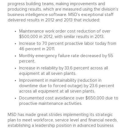
progress building teams, making improvements and
producing results, which are measured using the division’s
business intelligence software. MSD’s exceptional staff
delivered results in 2012 and 2013 that included:
Maintenance work order cost reduction of over
$500,000 in 2012, with similar results in 2013.
Increase to 70 percent proactive labor today from
46 percent in 2011.
Monthly emergency failure rate decreased by 55
percent.
Increase in reliability by 33.6 percent across all
equipment at all seven plants.
Improvement in maintainability (reduction in
downtime due to forced outage) by 23.6 percent
across all equipment at all seven plants.
Documented cost avoidance over $650,000 due to
proactive maintenance activities.
MSD has made great strides implementing its strategic
plan to meet workforce, service level and financial needs,
establishing a leadership position in advanced business