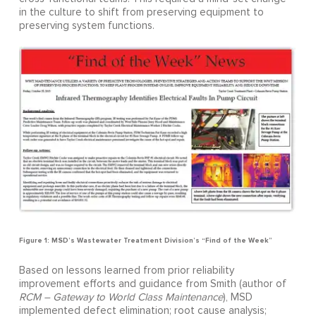
in the culture to shift from preserving equipment to
preserving system functions.
Figure 1: MSD’s Wastewater Treatment Division’s “Find of the Week”
Based on lessons learned from prior reliability
improvement efforts and guidance from Smith (author of
RCM – Gateway to World Class Maintenance
), MSD
implemented defect elimination; root cause analysis;