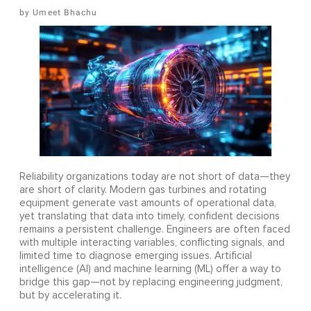
Umeet Bhachu
Reliability organizations today are not short of data—they
are short of clarity. Modern gas turbines and rotating
equipment generate vast amounts of operational data,
yet translating that data into timely, confident decisions
remains a persistent challenge. Engineers are often faced
with multiple interacting variables, conflicting signals, and
limited time to diagnose emerging issues. Artificial
intelligence (AI) and machine learning (ML) offer a way to
bridge this gap—not by replacing engineering judgment,
but by accelerating it.