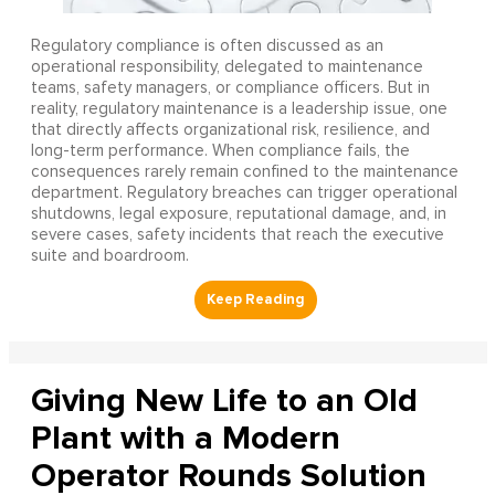
Regulatory compliance is often discussed as an
operational responsibility, delegated to maintenance
teams, safety managers, or compliance officers. But in
reality, regulatory maintenance is a leadership issue, one
that directly affects organizational risk, resilience, and
long-term performance. When compliance fails, the
consequences rarely remain confined to the maintenance
department. Regulatory breaches can trigger operational
shutdowns, legal exposure, reputational damage, and, in
severe cases, safety incidents that reach the executive
suite and boardroom.
Giving New Life to an Old
Plant with a Modern
Operator Rounds Solution