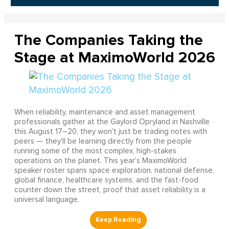
The Companies Taking the
Stage at MaximoWorld 2026
When reliability, maintenance and asset management
professionals gather at the Gaylord Opryland in Nashville
this August 17–20, they won't just be trading notes with
peers — they'll be learning directly from the people
running some of the most complex, high-stakes
operations on the planet. This year's MaximoWorld
speaker roster spans space exploration, national defense,
global finance, healthcare systems, and the fast-food
counter down the street, proof that asset reliability is a
universal language.