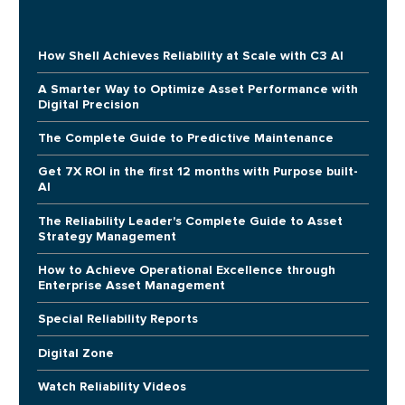
How Shell Achieves Reliability at Scale with C3 AI
A Smarter Way to Optimize Asset Performance with
Digital Precision
The Complete Guide to Predictive Maintenance
Get 7X ROI in the first 12 months with Purpose built-
AI
The Reliability Leader's Complete Guide to Asset
Strategy Management
How to Achieve Operational Excellence through
Enterprise Asset Management
Special Reliability Reports
Digital Zone
Watch Reliability Videos