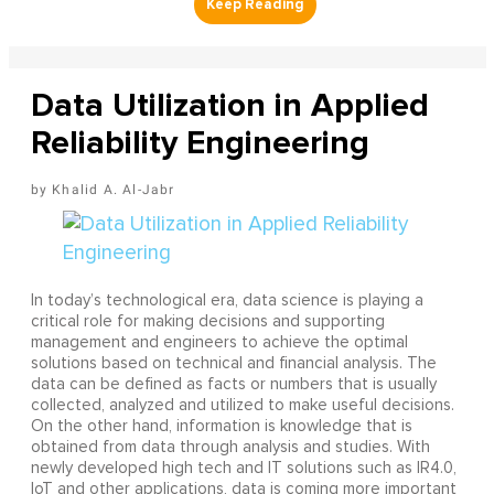
Data Utilization in Applied
Reliability Engineering
Khalid A. Al-Jabr
In today’s technological era, data science is playing a
critical role for making decisions and supporting
management and engineers to achieve the optimal
solutions based on technical and financial analysis. The
data can be defined as facts or numbers that is usually
collected, analyzed and utilized to make useful decisions.
On the other hand, information is knowledge that is
obtained from data through analysis and studies. With
newly developed high tech and IT solutions such as IR4.0,
IoT and other applications, data is coming more important