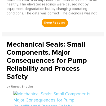
healthy. The elevated readings were caused not by
equipment degradation but by changing operating
conditions. The data was correct. The diagnosis was not.
Mechanical Seals: Small
Components, Major
Consequences for Pump
Reliability and Process
Safety
Umeet Bhachu