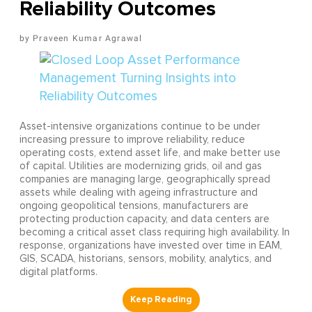
Reliability Outcomes
Praveen Kumar Agrawal
Asset-intensive organizations continue to be under
increasing pressure to improve reliability, reduce
operating costs, extend asset life, and make better use
of capital. Utilities are modernizing grids, oil and gas
companies are managing large, geographically spread
assets while dealing with ageing infrastructure and
ongoing geopolitical tensions, manufacturers are
protecting production capacity, and data centers are
becoming a critical asset class requiring high availability. In
response, organizations have invested over time in EAM,
GIS, SCADA, historians, sensors, mobility, analytics, and
digital platforms.