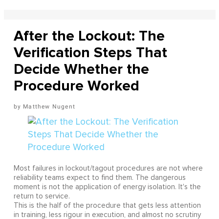
After the Lockout: The
Verification Steps That
Decide Whether the
Procedure Worked
Matthew Nugent
Most failures in lockout/tagout procedures are not where
reliability teams expect to find them. The dangerous
moment is not the application of energy isolation. It's the
return to service.
This is the half of the procedure that gets less attention
in training, less rigour in execution, and almost no scrutiny