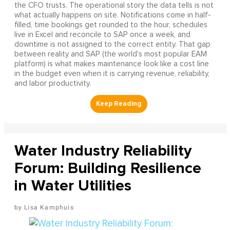
the CFO trusts. The operational story the data tells is not
what actually happens on site. Notifications come in half-
filled, time bookings get rounded to the hour, schedules
live in Excel and reconcile to SAP once a week, and
downtime is not assigned to the correct entity. That gap
between reality and SAP (the world's most popular EAM
platform) is what makes maintenance look like a cost line
in the budget even when it is carrying revenue, reliability,
and labor productivity.
Water Industry Reliability
Forum: Building Resilience
in Water Utilities
Lisa Kamphuis