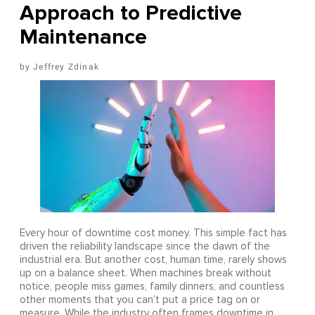
Approach to Predictive
Maintenance
Jeffrey Zdinak
Every hour of downtime cost money. This simple fact has
driven the reliability landscape since the dawn of the
industrial era. But another cost, human time, rarely shows
up on a balance sheet. When machines break without
notice, people miss games, family dinners, and countless
other moments that you can’t put a price tag on or
measure. While the industry often frames downtime in