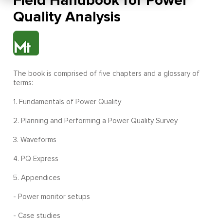
Field Handbook for Power
Quality Analysis
The book is comprised of five chapters and a glossary of
terms:
1. Fundamentals of Power Quality
2. Planning and Performing a Power Quality Survey
3. Waveforms
4. PQ Express
5. Appendices
- Power monitor setups
- Case studies