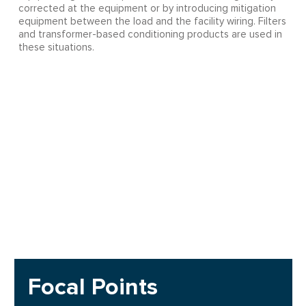
corrected at the equipment or by introducing mitigation
equipment between the load and the facility wiring. Filters
and transformer-based conditioning products are used in
these situations.
Focal Points