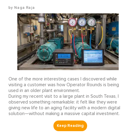
Naga Raja
One of the more interesting cases I discovered while
visiting a customer was how Operator Rounds is being
used in an older plant environment.
During my recent visit to a large plant in South Texas, I
observed something remarkable: it felt like they were
giving new life to an aging facility with a modern digital
solution—without making a massive capital investment.