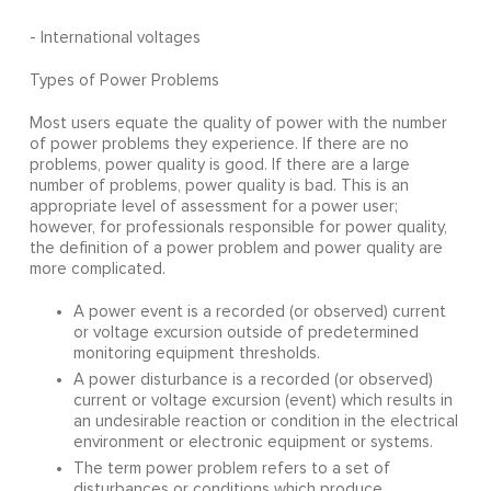
- International voltages
Types of Power Problems
Most users equate the quality of power with the number
of power problems they experience. If there are no
problems, power quality is good. If there are a large
number of problems, power quality is bad. This is an
appropriate level of assessment for a power user;
however, for professionals responsible for power quality,
the definition of a power problem and power quality are
more complicated.
A power event is a recorded (or observed) current
or voltage excursion outside of predetermined
monitoring equipment thresholds.
A power disturbance is a recorded (or observed)
current or voltage excursion (event) which results in
an undesirable reaction or condition in the electrical
environment or electronic equipment or systems.
The term power problem refers to a set of
disturbances or conditions which produce