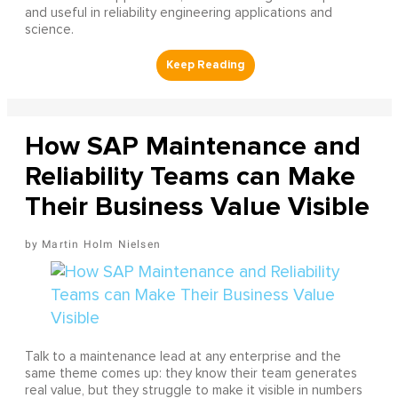
and useful in reliability engineering applications and
science.
How SAP Maintenance and
Reliability Teams can Make
Their Business Value Visible
Martin Holm Nielsen
Talk to a maintenance lead at any enterprise and the
same theme comes up: they know their team generates
real value, but they struggle to make it visible in numbers