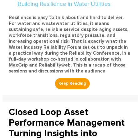
Resilience is easy to talk about and hard to deliver.
For water and wastewater utilities, it means
sustaining safe, reliable service despite aging assets,
workforce transitions, regulatory pressure, and
increasing operational risk. That is exactly what the
Water Industry Reliability Forum set out to unpack in
a practical way during the Reliability Conference, in a
full-day workshop co-hosted in collaboration with
MaxGrip and Reliabilityweb. This is a recap of those
sessions and discussions with the audience.
Closed Loop Asset
Performance Management
Turning Insights into