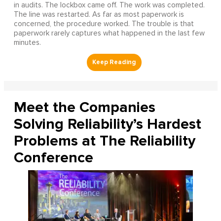
in audits. The lockbox came off. The work was completed.
The line was restarted. As far as most paperwork is
concerned, the procedure worked. The trouble is that
paperwork rarely captures what happened in the last few
minutes.
Meet the Companies
Solving Reliability’s Hardest
Problems at The Reliability
Conference