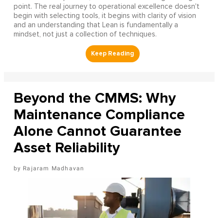
point. The real journey to operational excellence doesn't
begin with selecting tools, it begins with clarity of vision
and an understanding that Lean is fundamentally a
mindset, not just a collection of techniques.
Beyond the CMMS: Why
Maintenance Compliance
Alone Cannot Guarantee
Asset Reliability
Rajaram Madhavan