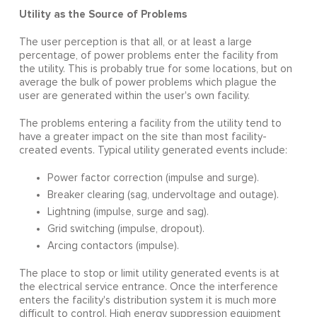
Utility as the Source of Problems
The user perception is that all, or at least a large
percentage, of power problems enter the facility from
the utility. This is probably true for some locations, but on
average the bulk of power problems which plague the
user are generated within the user's own facility.
The problems entering a facility from the utility tend to
have a greater impact on the site than most facility-
created events. Typical utility generated events include:
Power factor correction (impulse and surge).
Breaker clearing (sag, undervoltage and outage).
Lightning (impulse, surge and sag).
Grid switching (impulse, dropout).
Arcing contactors (impulse).
The place to stop or limit utility generated events is at
the electrical service entrance. Once the interference
enters the facility's distribution system it is much more
difficult to control. High energy suppression equipment