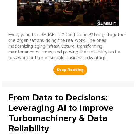
Every year, The RELIABILITY Conference® brings together
the organizations doing the real work. The ones
modernizing aging infrastructure, transforming
maintenance cultures, and proving that reliability isn’t a
buzzword but a measurable business advantage.
From Data to Decisions:
Leveraging AI to Improve
Turbomachinery & Data
Reliability