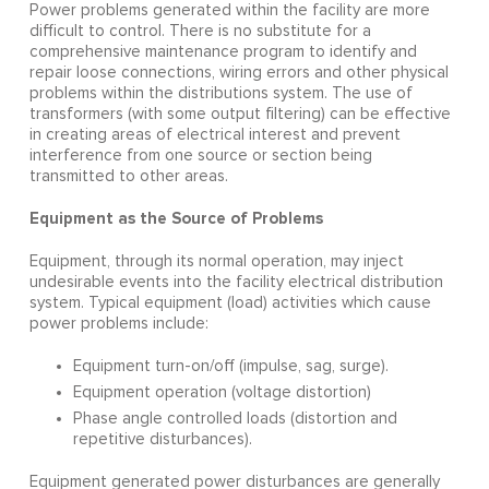
Power problems generated within the facility are more
difficult to control. There is no substitute for a
comprehensive maintenance program to identify and
repair loose connections, wiring errors and other physical
problems within the distributions system. The use of
transformers (with some output filtering) can be effective
in creating areas of electrical interest and prevent
interference from one source or section being
transmitted to other areas.
Equipment as the Source of Problems
Equipment, through its normal operation, may inject
undesirable events into the facility electrical distribution
system. Typical equipment (load) activities which cause
power problems include:
Equipment turn-on/off (impulse, sag, surge).
Equipment operation (voltage distortion)
Phase angle controlled loads (distortion and
repetitive disturbances).
Equipment generated power disturbances are generally