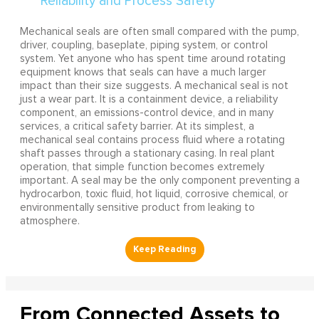
Mechanical seals are often small compared with the pump,
driver, coupling, baseplate, piping system, or control
system. Yet anyone who has spent time around rotating
equipment knows that seals can have a much larger
impact than their size suggests. A mechanical seal is not
just a wear part. It is a containment device, a reliability
component, an emissions-control device, and in many
services, a critical safety barrier. At its simplest, a
mechanical seal contains process fluid where a rotating
shaft passes through a stationary casing. In real plant
operation, that simple function becomes extremely
important. A seal may be the only component preventing a
hydrocarbon, toxic fluid, hot liquid, corrosive chemical, or
environmentally sensitive product from leaking to
atmosphere.
From Connected Assets to