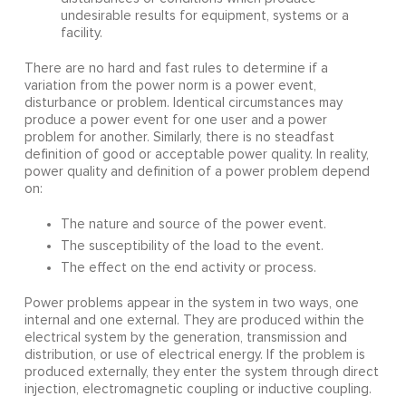
undesirable results for equipment, systems or a
facility.
There are no hard and fast rules to determine if a
variation from the power norm is a power event,
disturbance or problem. Identical circumstances may
produce a power event for one user and a power
problem for another. Similarly, there is no steadfast
definition of good or acceptable power quality. In reality,
power quality and definition of a power problem depend
on:
The nature and source of the power event.
The susceptibility of the load to the event.
The effect on the end activity or process.
Power problems appear in the system in two ways, one
internal and one external. They are produced within the
electrical system by the generation, transmission and
distribution, or use of electrical energy. If the problem is
produced externally, they enter the system through direct
injection, electromagnetic coupling or inductive coupling.