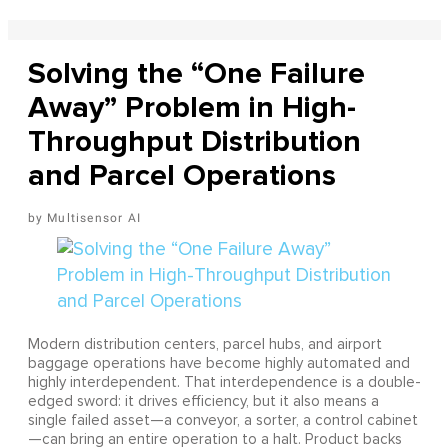
Solving the “One Failure
Away” Problem in High-
Throughput Distribution
and Parcel Operations
Multisensor AI
Modern distribution centers, parcel hubs, and airport
baggage operations have become highly automated and
highly interdependent. That interdependence is a double-
edged sword: it drives efficiency, but it also means a
single failed asset—a conveyor, a sorter, a control cabinet
—can bring an entire operation to a halt. Product backs