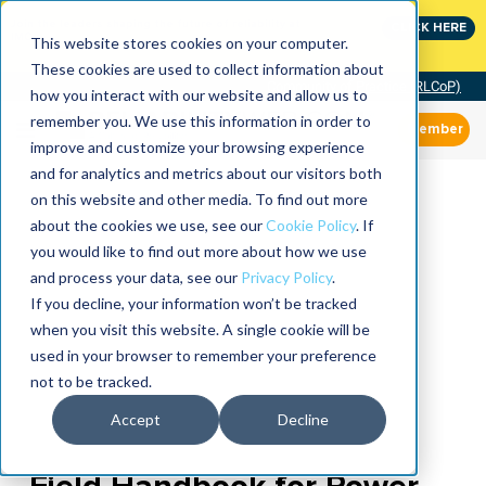
Join the leaders shaping the future of reliability at
CLICK HERE
IMC
This website stores cookies on your computer.
These cookies are used to collect information about
Community of Practice (RLCoP)
how you interact with our website and allow us to
remember you. We use this information in order to
Member
improve and customize your browsing experience
and for analytics and metrics about our visitors both
on this website and other media. To find out more
about the cookies we use, see our
Cookie Policy
. If
you would like to find out more about how we use
and process your data, see our
Privacy Policy
.
If you decline, your information won’t be tracked
when you visit this website. A single cookie will be
used in your browser to remember your preference
not to be tracked.
Accept
Decline