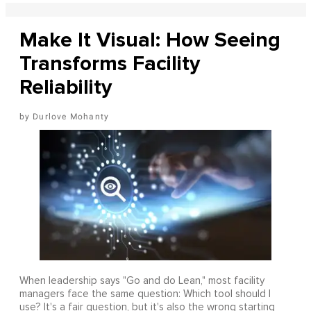
Make It Visual: How Seeing
Transforms Facility
Reliability
Durlove Mohanty
When leadership says "Go and do Lean," most facility
managers face the same question: Which tool should I
use? It's a fair question, but it's also the wrong starting