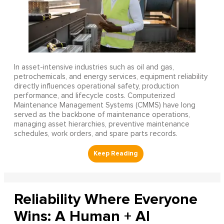
In asset-intensive industries such as oil and gas,
petrochemicals, and energy services, equipment reliability
directly influences operational safety, production
performance, and lifecycle costs. Computerized
Maintenance Management Systems (CMMS) have long
served as the backbone of maintenance operations,
managing asset hierarchies, preventive maintenance
schedules, work orders, and spare parts records.
Reliability Where Everyone
Wins: A Human + AI