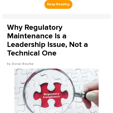
Why Regulatory
Maintenance Is a
Leadership Issue, Not a
Technical One
Donal Bourke