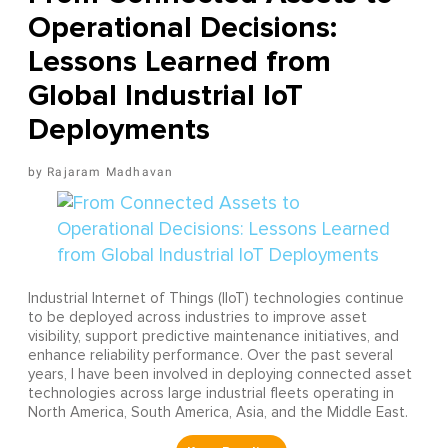
Operational Decisions:
Lessons Learned from
Global Industrial IoT
Deployments
Rajaram Madhavan
Industrial Internet of Things (IIoT) technologies continue
to be deployed across industries to improve asset
visibility, support predictive maintenance initiatives, and
enhance reliability performance. Over the past several
years, I have been involved in deploying connected asset
technologies across large industrial fleets operating in
North America, South America, Asia, and the Middle East.