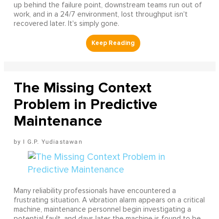
up behind the failure point, downstream teams run out of
work, and in a 24/7 environment, lost throughput isn't
recovered later. It's simply gone.
The Missing Context
Problem in Predictive
Maintenance
I G.P. Yudiastawan
Many reliability professionals have encountered a
frustrating situation. A vibration alarm appears on a critical
machine, maintenance personnel begin investigating a
potential fault, and days later the machine is found to be