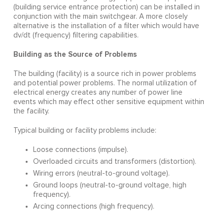
(building service entrance protection) can be installed in
conjunction with the main switchgear. A more closely
alternative is the installation of a filter which would have
dv/dt (frequency) filtering capabilities.
Building as the Source of Problems
The building (facility) is a source rich in power problems
and potential power problems. The normal utilization of
electrical energy creates any number of power line
events which may effect other sensitive equipment within
the facility.
Typical building or facility problems include:
Loose connections (impulse).
Overloaded circuits and transformers (distortion).
Wiring errors (neutral-to-ground voltage).
Ground loops (neutral-to-ground voltage, high
frequency).
Arcing connections (high frequency).