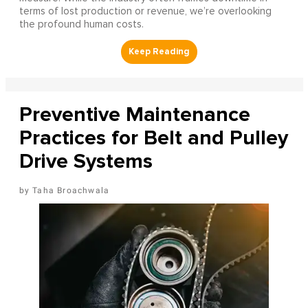
terms of lost production or revenue, we’re overlooking
the profound human costs.
Preventive Maintenance
Practices for Belt and Pulley
Drive Systems
Taha Broachwala