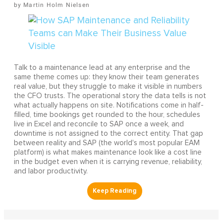
Martin Holm Nielsen
Talk to a maintenance lead at any enterprise and the
same theme comes up: they know their team generates
real value, but they struggle to make it visible in numbers
the CFO trusts. The operational story the data tells is not
what actually happens on site. Notifications come in half-
filled, time bookings get rounded to the hour, schedules
live in Excel and reconcile to SAP once a week, and
downtime is not assigned to the correct entity. That gap
between reality and SAP (the world's most popular EAM
platform) is what makes maintenance look like a cost line
in the budget even when it is carrying revenue, reliability,
and labor productivity.