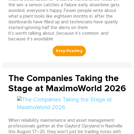
the win: a sensor catches a failure early, downtime gets
avoided, everyone’s happy. Fewer people write about
what a plant looks like eighteen months in, after the
dashboards have filled up and technicians have quietly
started ignoring half the alerts on them.
It’s worth talking about, because it’s common, and
because it’s avoidable.
The Companies Taking the
Stage at MaximoWorld 2026
When reliability, maintenance and asset management
professionals gather at the Gaylord Opryland in Nashville
this August 17–20, they won't just be trading notes with