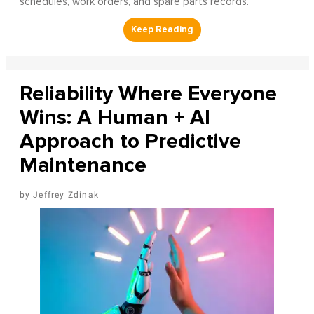
schedules, work orders, and spare parts records.
Reliability Where Everyone
Wins: A Human + AI
Approach to Predictive
Maintenance
Jeffrey Zdinak