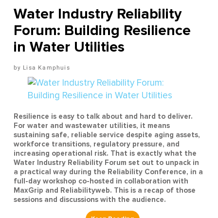
Water Industry Reliability
Forum: Building Resilience
in Water Utilities
Lisa Kamphuis
Resilience is easy to talk about and hard to deliver.
For water and wastewater utilities, it means
sustaining safe, reliable service despite aging assets,
workforce transitions, regulatory pressure, and
increasing operational risk. That is exactly what the
Water Industry Reliability Forum set out to unpack in
a practical way during the Reliability Conference, in a
full-day workshop co-hosted in collaboration with
MaxGrip and Reliabilityweb. This is a recap of those
sessions and discussions with the audience.