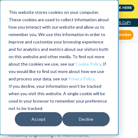
MaximoWorld: Where Maximo users unlock more of their
CLICK HERE
Maximo investment.
This website stores cookies on your computer.
These cookies are used to collect information about
Community of Practice (RLCoP)
how you interact with our website and allow us to
remember you. We use this information in order to
Member
improve and customize your browsing experience
and for analytics and metrics about our visitors both
on this website and other media. To find out more
about the cookies we use, see our
Cookie Policy
. If
you would like to find out more about how we use
and process your data, see our
Privacy Policy
.
If you decline, your information won’t be tracked
when you visit this website. A single cookie will be
used in your browser to remember your preference
not to be tracked.
Accept
Decline
Reliability Engineering For Maintenance