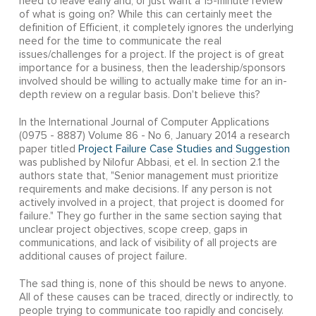
need to leave early and, or just want a 15-minute review
of what is going on? While this can certainly meet the
definition of Efficient, it completely ignores the underlying
need for the time to communicate the real
issues/challenges for a project. If the project is of great
importance for a business, then the leadership/sponsors
involved should be willing to actually make time for an in-
depth review on a regular basis. Don't believe this?
In the International Journal of Computer Applications
(0975 - 8887) Volume 86 - No 6, January 2014 a research
paper titled
Project Failure Case Studies and Suggestion
was published by Nilofur Abbasi, et el. In section 2.1 the
authors state that, "Senior management must prioritize
requirements and make decisions. If any person is not
actively involved in a project, that project is doomed for
failure." They go further in the same section saying that
unclear project objectives, scope creep, gaps in
communications, and lack of visibility of all projects are
additional causes of project failure.
The sad thing is, none of this should be news to anyone.
All of these causes can be traced, directly or indirectly, to
people trying to communicate too rapidly and concisely.