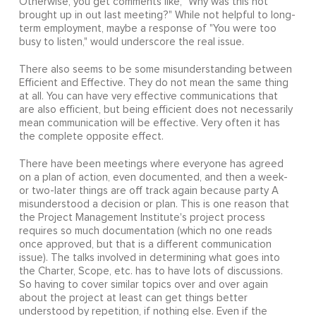
Otherwise, you get comments like, "Why was this not
brought up in out last meeting?" While not helpful to long-
term employment, maybe a response of "You were too
busy to listen," would underscore the real issue.
There also seems to be some misunderstanding between
Efficient and Effective. They do not mean the same thing
at all. You can have very effective communications that
are also efficient, but being efficient does not necessarily
mean communication will be effective. Very often it has
the complete opposite effect.
There have been meetings where everyone has agreed
on a plan of action, even documented, and then a week-
or two-later things are off track again because party A
misunderstood a decision or plan. This is one reason that
the Project Management Institute's project process
requires so much documentation (which no one reads
once approved, but that is a different communication
issue). The talks involved in determining what goes into
the Charter, Scope, etc. has to have lots of discussions.
So having to cover similar topics over and over again
about the project at least can get things better
understood by repetition, if nothing else. Even if the