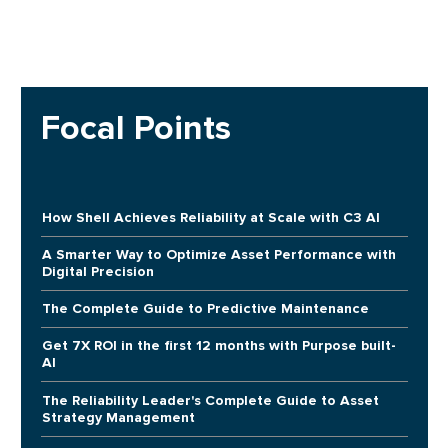
Focal Points
How Shell Achieves Reliability at Scale with C3 AI
A Smarter Way to Optimize Asset Performance with
Digital Precision
The Complete Guide to Predictive Maintenance
Get 7X ROI in the first 12 months with Purpose built-
AI
The Reliability Leader's Complete Guide to Asset
Strategy Management