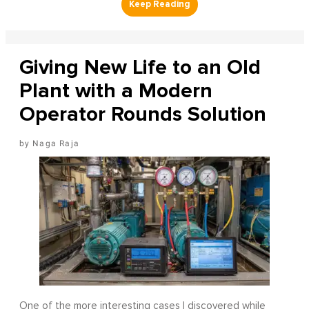
Giving New Life to an Old
Plant with a Modern
Operator Rounds Solution
Naga Raja
One of the more interesting cases I discovered while