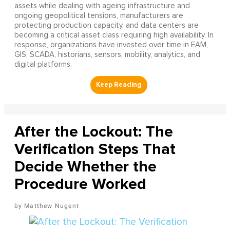
assets while dealing with ageing infrastructure and
ongoing geopolitical tensions, manufacturers are
protecting production capacity, and data centers are
becoming a critical asset class requiring high availability. In
response, organizations have invested over time in EAM,
GIS, SCADA, historians, sensors, mobility, analytics, and
digital platforms.
After the Lockout: The
Verification Steps That
Decide Whether the
Procedure Worked
Matthew Nugent