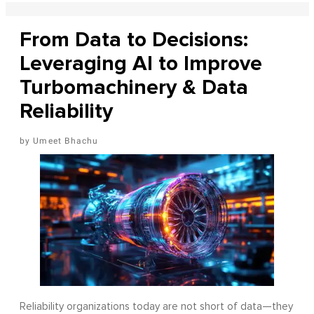
From Data to Decisions:
Leveraging AI to Improve
Turbomachinery & Data
Reliability
Umeet Bhachu
Reliability organizations today are not short of data—they