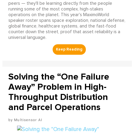
peers — they'll be learning directly from the people
running some of the most complex, high-stakes
operations on the planet. This year's MaximoWorld
speaker roster spans space exploration, national defense,
global finance, healthcare systems, and the fast-food
counter down the street, proof that asset reliability is a
universal language.
Solving the “One Failure
Away” Problem in High-
Throughput Distribution
and Parcel Operations
Multisensor AI