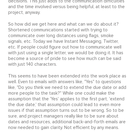
decisions. This just adds to the communication difficulties
and the time involved versus being helpful, at least to the
project, anyway.
So how did we get here and what can we do about it?
Shortened communications started with trying to
communicate over long distances using flags, smoke
signals, etc. Today we have Instant Messaging, Twitter,
etc. If people could figure out how to communicate well
with just using a single letter, we would be doing it. It has
become a source of pride to see how much can be said
with just 140 characters.
This seems to have been extended into the work place as
well. Even to emails with answers like, "Yes" to questions
like, "Do you think we need to extend the due date or add
more people to the task?" While one could make the
assumption that the 'Yes' applies to the first part, 'extend
the due date,' that assumption could lead to even more
issues if that assumption turns out to be wrong. So to be
sure, and project managers really like to be sure about
dates and resources, additional back-and-forth emails are
now needed to gain clarity. Not efficient by any means.