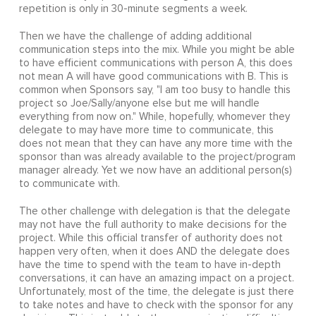
repetition is only in 30-minute segments a week.
Then we have the challenge of adding additional
communication steps into the mix. While you might be able
to have efficient communications with person A, this does
not mean A will have good communications with B. This is
common when Sponsors say, "I am too busy to handle this
project so Joe/Sally/anyone else but me will handle
everything from now on." While, hopefully, whomever they
delegate to may have more time to communicate, this
does not mean that they can have any more time with the
sponsor than was already available to the project/program
manager already. Yet we now have an additional person(s)
to communicate with.
The other challenge with delegation is that the delegate
may not have the full authority to make decisions for the
project. While this official transfer of authority does not
happen very often, when it does AND the delegate does
have the time to spend with the team to have in-depth
conversations, it can have an amazing impact on a project.
Unfortunately, most of the time, the delegate is just there
to take notes and have to check with the sponsor for any