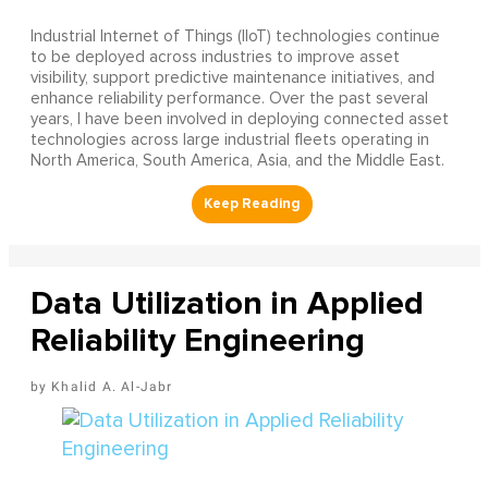
Industrial Internet of Things (IIoT) technologies continue
to be deployed across industries to improve asset
visibility, support predictive maintenance initiatives, and
enhance reliability performance. Over the past several
years, I have been involved in deploying connected asset
technologies across large industrial fleets operating in
North America, South America, Asia, and the Middle East.
Data Utilization in Applied
Reliability Engineering
Khalid A. Al-Jabr