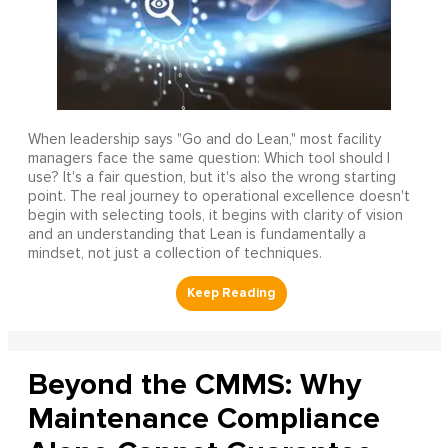
When leadership says "Go and do Lean," most facility
managers face the same question: Which tool should I
use? It's a fair question, but it's also the wrong starting
point. The real journey to operational excellence doesn't
begin with selecting tools, it begins with clarity of vision
and an understanding that Lean is fundamentally a
mindset, not just a collection of techniques.
Beyond the CMMS: Why
Maintenance Compliance