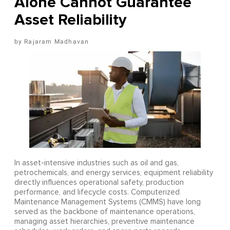
Alone Cannot Guarantee
Asset Reliability
Rajaram Madhavan
In asset-intensive industries such as oil and gas,
petrochemicals, and energy services, equipment reliability
directly influences operational safety, production
performance, and lifecycle costs. Computerized
Maintenance Management Systems (CMMS) have long
served as the backbone of maintenance operations,
managing asset hierarchies, preventive maintenance