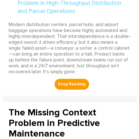
Modern distribution centers, parcel hubs, and airport
baggage operations have become highly automated and
highly interdependent. That interdependence is a double-
edged sword: it drives efficiency, but it also means a
single failed asset—a conveyor, a sorter, a control cabinet
—can bring an entire operation to a halt. Product backs
up behind the failure point, downstream teams run out of
work, and in a 24/7 environment, lost throughput isn't
recovered later. It's simply gone.
The Missing Context
Problem in Predictive
Maintenance