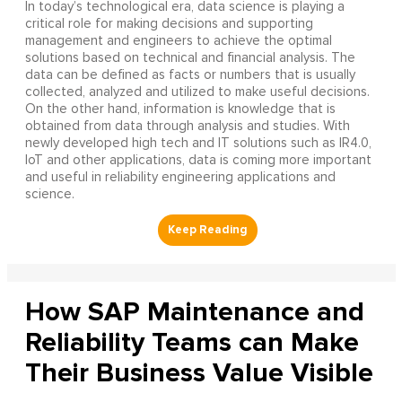
In today’s technological era, data science is playing a
critical role for making decisions and supporting
management and engineers to achieve the optimal
solutions based on technical and financial analysis. The
data can be defined as facts or numbers that is usually
collected, analyzed and utilized to make useful decisions.
On the other hand, information is knowledge that is
obtained from data through analysis and studies. With
newly developed high tech and IT solutions such as IR4.0,
IoT and other applications, data is coming more important
and useful in reliability engineering applications and
science.
How SAP Maintenance and
Reliability Teams can Make
Their Business Value Visible