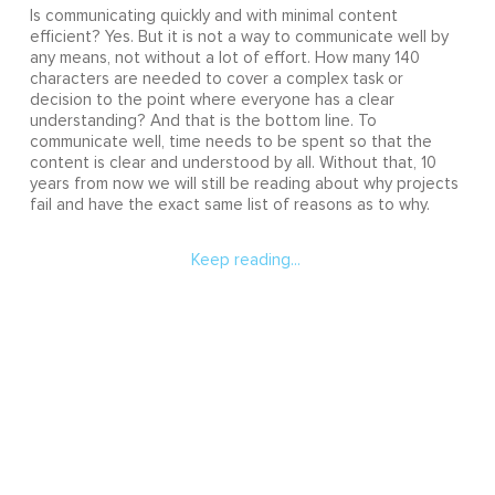
Is communicating quickly and with minimal content
efficient? Yes. But it is not a way to communicate well by
any means, not without a lot of effort. How many 140
characters are needed to cover a complex task or
decision to the point where everyone has a clear
understanding? And that is the bottom line. To
communicate well, time needs to be spent so that the
content is clear and understood by all. Without that, 10
years from now we will still be reading about why projects
fail and have the exact same list of reasons as to why.
Keep reading...