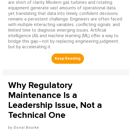
are short of clarity. Modern gas turbines and rotating
equipment generate vast amounts of operational data,
yet translating that data into timely, confident decisions
remains a persistent challenge. Engineers are often faced
with multiple interacting variables, conflicting signals, and
limited time to diagnose emerging issues. Artificial
intelligence (AI) and machine learning (ML) offer a way to
bridge this gap—not by replacing engineering judgment,
but by accelerating it.
Why Regulatory
Maintenance Is a
Leadership Issue, Not a
Technical One
Donal Bourke