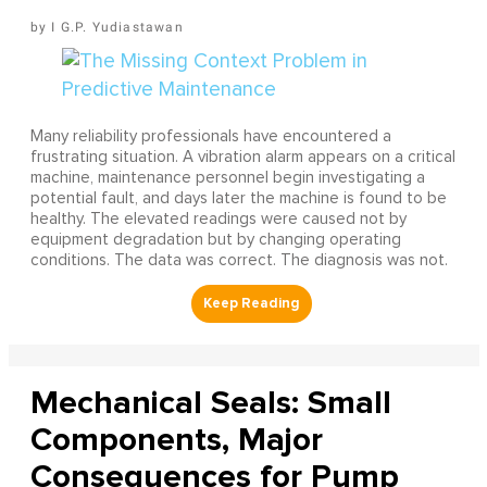
I G.P. Yudiastawan
Many reliability professionals have encountered a
frustrating situation. A vibration alarm appears on a critical
machine, maintenance personnel begin investigating a
potential fault, and days later the machine is found to be
healthy. The elevated readings were caused not by
equipment degradation but by changing operating
conditions. The data was correct. The diagnosis was not.
Mechanical Seals: Small
Components, Major
Consequences for Pump