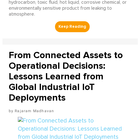
hydrocarbon, toxic fluid, hot liquid, corrosive chemical, or
environmentally sensitive product from leaking to
atmosphere.
From Connected Assets to
Operational Decisions:
Lessons Learned from
Global Industrial IoT
Deployments
Rajaram Madhavan