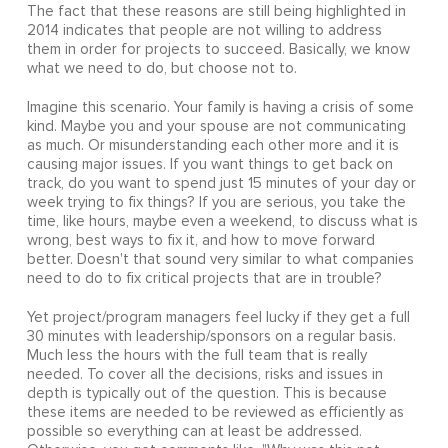
The fact that these reasons are still being highlighted in
2014 indicates that people are not willing to address
them in order for projects to succeed. Basically, we know
what we need to do, but choose not to.
Imagine this scenario. Your family is having a crisis of some
kind. Maybe you and your spouse are not communicating
as much. Or misunderstanding each other more and it is
causing major issues. If you want things to get back on
track, do you want to spend just 15 minutes of your day or
week trying to fix things? If you are serious, you take the
time, like hours, maybe even a weekend, to discuss what is
wrong, best ways to fix it, and how to move forward
better. Doesn't that sound very similar to what companies
need to do to fix critical projects that are in trouble?
Yet project/program managers feel lucky if they get a full
30 minutes with leadership/sponsors on a regular basis.
Much less the hours with the full team that is really
needed. To cover all the decisions, risks and issues in
depth is typically out of the question. This is because
these items are needed to be reviewed as efficiently as
possible so everything can at least be addressed.