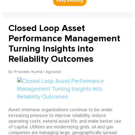
Closed Loop Asset
Performance Management
Turning Insights into
Reliability Outcomes
Praveen Kumar Agrawal
Asset-intensive organizations continue to be under
increasing pressure to improve reliability, reduce
operating costs, extend asset life, and make better use
of capital. Utilities are modernizing grids, oil and gas
companies are managing large, geographically spread