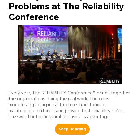
Problems at The Reliability
Conference
Every year, The RELIABILITY Conference® brings together
the organizations doing the real work. The ones
modernizing aging infrastructure, transforming
maintenance cultures, and proving that reliability isn’t a
buzzword but a measurable business advantage.