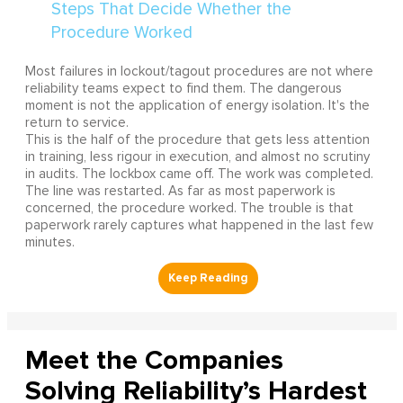
Most failures in lockout/tagout procedures are not where
reliability teams expect to find them. The dangerous
moment is not the application of energy isolation. It's the
return to service.
This is the half of the procedure that gets less attention
in training, less rigour in execution, and almost no scrutiny
in audits. The lockbox came off. The work was completed.
The line was restarted. As far as most paperwork is
concerned, the procedure worked. The trouble is that
paperwork rarely captures what happened in the last few
minutes.
Meet the Companies
Solving Reliability’s Hardest