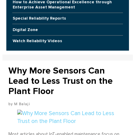
How to Achieve Operational Excellence through
Enterprise Asset Management
Special Reliability Reports
Digital Zone
Watch Reliability Videos
Why More Sensors Can
Lead to Less Trust on the
Plant Floor
M Balaji
Most articles about IoT-enabled maintenance focus on