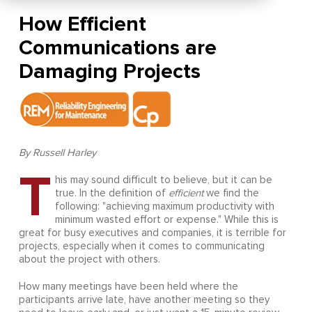
How Efficient
Communications are
Damaging Projects
By Russell Harley
T
his may sound difficult to believe, but it can be
true. In the definition of
efficient
we find the
following: "achieving maximum productivity with
minimum wasted effort or expense." While this is
great for busy executives and companies, it is terrible for
projects, especially when it comes to communicating
about the project with others.
How many meetings have been held where the
participants arrive late, have another meeting so they