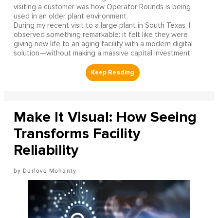
visiting a customer was how Operator Rounds is being
used in an older plant environment.
During my recent visit to a large plant in South Texas, I
observed something remarkable: it felt like they were
giving new life to an aging facility with a modern digital
solution—without making a massive capital investment.
Make It Visual: How Seeing
Transforms Facility
Reliability
Durlove Mohanty