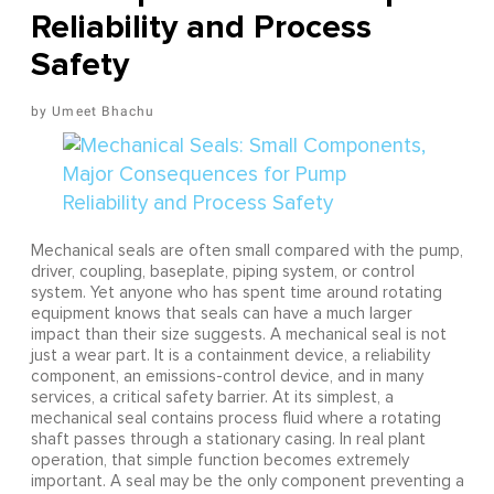
Reliability and Process
Safety
Umeet Bhachu
Mechanical seals are often small compared with the pump,
driver, coupling, baseplate, piping system, or control
system. Yet anyone who has spent time around rotating
equipment knows that seals can have a much larger
impact than their size suggests. A mechanical seal is not
just a wear part. It is a containment device, a reliability
component, an emissions-control device, and in many
services, a critical safety barrier. At its simplest, a
mechanical seal contains process fluid where a rotating
shaft passes through a stationary casing. In real plant
operation, that simple function becomes extremely
important. A seal may be the only component preventing a