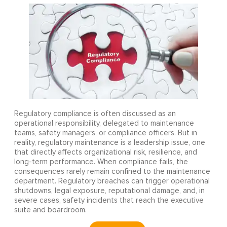
Regulatory compliance is often discussed as an
operational responsibility, delegated to maintenance
teams, safety managers, or compliance officers. But in
reality, regulatory maintenance is a leadership issue, one
that directly affects organizational risk, resilience, and
long-term performance. When compliance fails, the
consequences rarely remain confined to the maintenance
department. Regulatory breaches can trigger operational
shutdowns, legal exposure, reputational damage, and, in
severe cases, safety incidents that reach the executive
suite and boardroom.