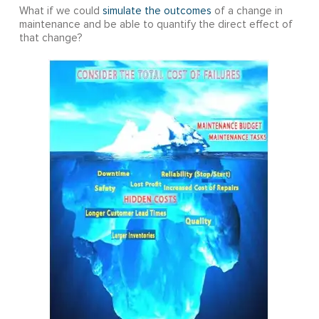
What if we could
simulate the outcomes
of a change in
maintenance and be able to quantify the direct effect of
that change?