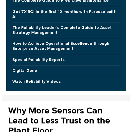
The Complete Guide to Predictive Maintenance
Get 7X ROI in the first 12 months with Purpose built-
AI
The Reliability Leader's Complete Guide to Asset
Strategy Management
How to Achieve Operational Excellence through
Enterprise Asset Management
Special Reliability Reports
Digital Zone
Watch Reliability Videos
Why More Sensors Can
Lead to Less Trust on the
Plant Floor