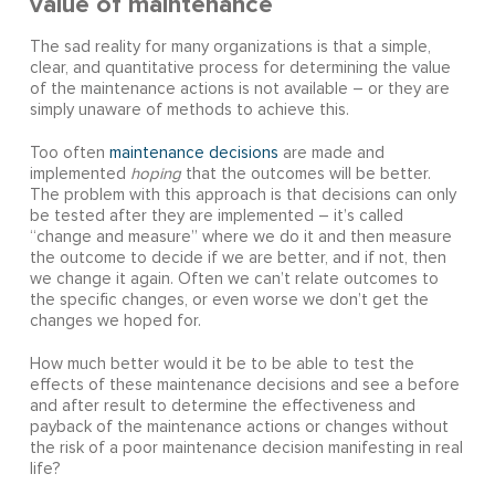
value of maintenance
The sad reality for many organizations is that a simple,
clear, and quantitative process for determining the value
of the maintenance actions is not available – or they are
simply unaware of methods to achieve this.
Too often
maintenance decisions
are made and
implemented
hoping
that the outcomes will be better.
The problem with this approach is that decisions can only
be tested after they are implemented – it’s called
“change and measure” where we do it and then measure
the outcome to decide if we are better, and if not, then
we change it again. Often we can’t relate outcomes to
the specific changes, or even worse we don’t get the
changes we hoped for.
How much better would it be to be able to test the
effects of these maintenance decisions and see a before
and after result to determine the effectiveness and
payback of the maintenance actions or changes without
the risk of a poor maintenance decision manifesting in real
life?