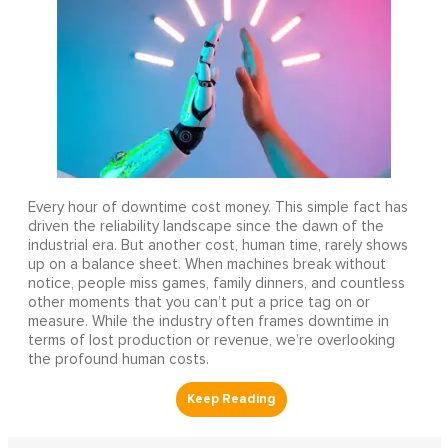
Every hour of downtime cost money. This simple fact has
driven the reliability landscape since the dawn of the
industrial era. But another cost, human time, rarely shows
up on a balance sheet. When machines break without
notice, people miss games, family dinners, and countless
other moments that you can’t put a price tag on or
measure. While the industry often frames downtime in
terms of lost production or revenue, we’re overlooking
the profound human costs.