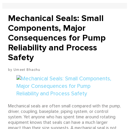
Mechanical Seals: Small
Components, Major
Consequences for Pump
Reliability and Process
Safety
Umeet Bhachu
Mechanical seals are often small compared with the pump,
driver, coupling, baseplate, piping system, or control
system. Yet anyone who has spent time around rotating
equipment knows that seals can have a much larger
impact than their size suggests. A mechanical seal is not