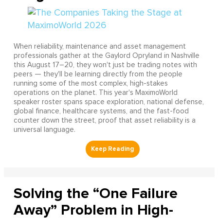
When reliability, maintenance and asset management
professionals gather at the Gaylord Opryland in Nashville
this August 17–20, they won't just be trading notes with
peers — they'll be learning directly from the people
running some of the most complex, high-stakes
operations on the planet. This year's MaximoWorld
speaker roster spans space exploration, national defense,
global finance, healthcare systems, and the fast-food
counter down the street, proof that asset reliability is a
universal language.
Solving the “One Failure
Away” Problem in High-