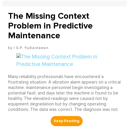
The Missing Context
Problem in Predictive
Maintenance
I G.P. Yudiastawan
Many reliability professionals have encountered a
frustrating situation. A vibration alarm appears on a critical
machine, maintenance personnel begin investigating a
potential fault, and days later the machine is found to be
healthy. The elevated readings were caused not by
equipment degradation but by changing operating
conditions. The data was correct. The diagnosis was not.