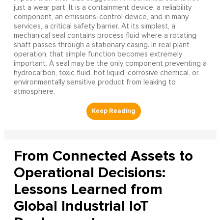
just a wear part. It is a containment device, a reliability
component, an emissions-control device, and in many
services, a critical safety barrier. At its simplest, a
mechanical seal contains process fluid where a rotating
shaft passes through a stationary casing. In real plant
operation, that simple function becomes extremely
important. A seal may be the only component preventing a
hydrocarbon, toxic fluid, hot liquid, corrosive chemical, or
environmentally sensitive product from leaking to
atmosphere.
From Connected Assets to
Operational Decisions:
Lessons Learned from
Global Industrial IoT