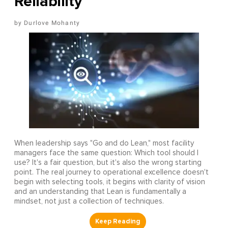
Reliability
Durlove Mohanty
When leadership says "Go and do Lean," most facility
managers face the same question: Which tool should I
use? It's a fair question, but it's also the wrong starting
point. The real journey to operational excellence doesn't
begin with selecting tools, it begins with clarity of vision
and an understanding that Lean is fundamentally a
mindset, not just a collection of techniques.