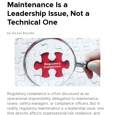
Maintenance Is a
Leadership Issue, Not a
Technical One
Donal Bourke
Regulatory compliance is often discussed as an
operational responsibility, delegated to maintenance
teams, safety managers, or compliance officers. But in
reality, regulatory maintenance is a leadership issue, one
that directly affects organizational risk, resilience, and