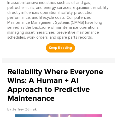
In asset-intensive industries such as oil and gas,
petrochemicals, and energy services, equipment reliability
directly influences operational safety, production
performance, and lifecycle costs. Computerized
Maintenance Management Systems (CMMS) have long
served as the backbone of maintenance operations,
managing asset hierarchies, preventive maintenance
schedules, work orders, and spare parts records.
Reliability Where Everyone
Wins: A Human + AI
Approach to Predictive
Maintenance
Jeffrey Zdinak