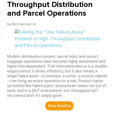
Throughput Distribution
and Parcel Operations
Multisensor AI
Modern distribution centers, parcel hubs, and airport
baggage operations have become highly automated and
highly interdependent. That interdependence is a double-
edged sword: it drives efficiency, but it also means a
single failed asset—a conveyor, a sorter, a control cabinet
—can bring an entire operation to a halt. Product backs
up behind the failure point, downstream teams run out of
work, and in a 24/7 environment, lost throughput isn't
recovered later. It's simply gone.