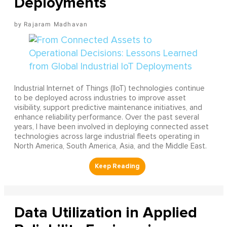
Deployments
Rajaram Madhavan
Industrial Internet of Things (IIoT) technologies continue
to be deployed across industries to improve asset
visibility, support predictive maintenance initiatives, and
enhance reliability performance. Over the past several
years, I have been involved in deploying connected asset
technologies across large industrial fleets operating in
North America, South America, Asia, and the Middle East.
Data Utilization in Applied