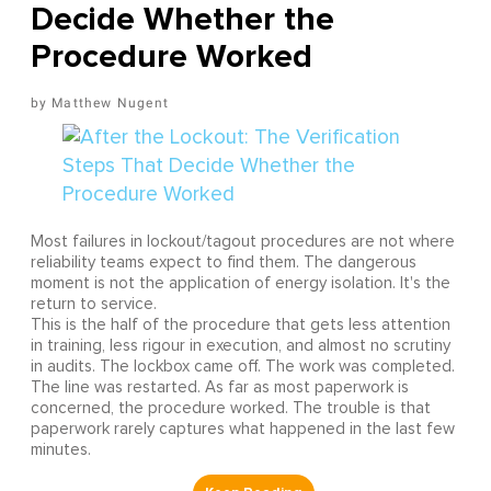
Decide Whether the
Procedure Worked
Matthew Nugent
Most failures in lockout/tagout procedures are not where
reliability teams expect to find them. The dangerous
moment is not the application of energy isolation. It's the
return to service.
This is the half of the procedure that gets less attention
in training, less rigour in execution, and almost no scrutiny
in audits. The lockbox came off. The work was completed.
The line was restarted. As far as most paperwork is
concerned, the procedure worked. The trouble is that
paperwork rarely captures what happened in the last few
minutes.