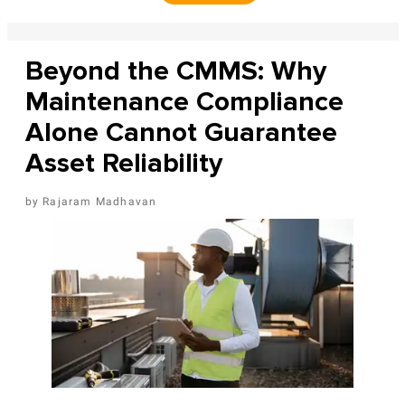
Beyond the CMMS: Why
Maintenance Compliance
Alone Cannot Guarantee
Asset Reliability
Rajaram Madhavan