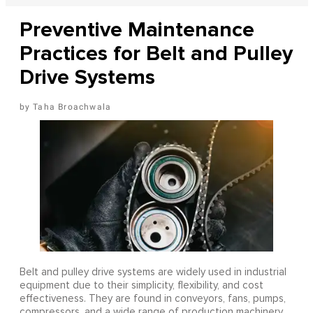
Preventive Maintenance
Practices for Belt and Pulley
Drive Systems
Taha Broachwala
Belt and pulley drive systems are widely used in industrial
equipment due to their simplicity, flexibility, and cost
effectiveness. They are found in conveyors, fans, pumps,
compressors, and a wide range of production machinery.