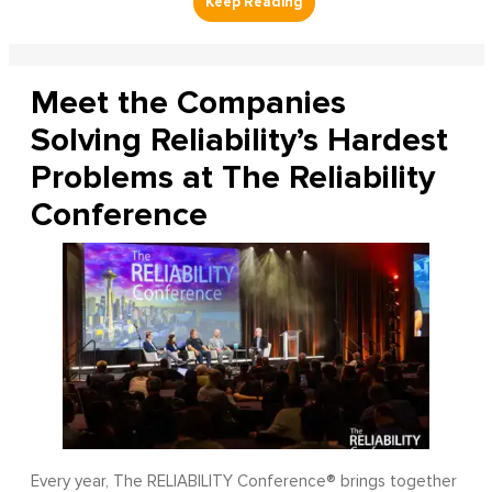
Meet the Companies
Solving Reliability’s Hardest
Problems at The Reliability
Conference
Every year, The RELIABILITY Conference® brings together