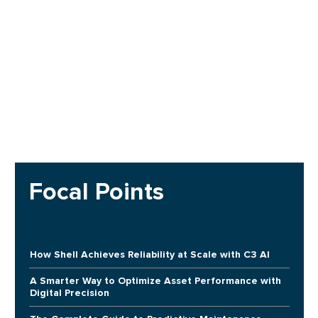
Focal Points
How Shell Achieves Reliability at Scale with C3 AI
A Smarter Way to Optimize Asset Performance with
Digital Precision