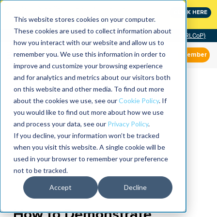
MaximoWorld: Where Maximo users unlock more of their
CLICK HERE
Maximo investment.
This website stores cookies on your computer.
These cookies are used to collect information about
Community of Practice (RLCoP)
how you interact with our website and allow us to
remember you. We use this information in order to
Member
improve and customize your browsing experience
and for analytics and metrics about our visitors both
on this website and other media. To find out more
about the cookies we use, see our
Cookie Policy
. If
you would like to find out more about how we use
and process your data, see our
Privacy Policy
.
If you decline, your information won’t be tracked
when you visit this website. A single cookie will be
used in your browser to remember your preference
not to be tracked.
Accept
Decline
How to Demonstrate