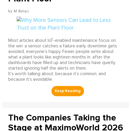
M Balaji
Most articles about IoT-enabled maintenance focus on
the win: a sensor catches a failure early, downtime gets
avoided, everyone’s happy. Fewer people write about
what a plant looks like eighteen months in, after the
dashboards have filled up and technicians have quietly
started ignoring half the alerts on them.
It’s worth talking about, because it’s common, and
because it’s avoidable.
The Companies Taking the
Stage at MaximoWorld 2026