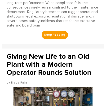
long-term performance. When compliance fails, the
consequences rarely remain confined to the maintenance
department. Regulatory breaches can trigger operational
shutdowns, legal exposure, reputational damage, and, in
severe cases, safety incidents that reach the executive
suite and boardroom.
Giving New Life to an Old
Plant with a Modern
Operator Rounds Solution
Naga Raja