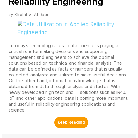
Reliability Engineering
Khalid A. Al-Jabr
In today’s technological era, data science is playing a
critical role for making decisions and supporting
management and engineers to achieve the optimal
solutions based on technical and financial analysis. The
data can be defined as facts or numbers that is usually
collected, analyzed and utilized to make useful decisions.
On the other hand, information is knowledge that is
obtained from data through analysis and studies. With
newly developed high tech and IT solutions such as IR4.0,
IoT and other applications, data is coming more important
and useful in reliability engineering applications and
science.