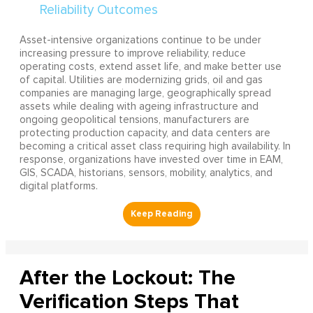
Asset-intensive organizations continue to be under
increasing pressure to improve reliability, reduce
operating costs, extend asset life, and make better use
of capital. Utilities are modernizing grids, oil and gas
companies are managing large, geographically spread
assets while dealing with ageing infrastructure and
ongoing geopolitical tensions, manufacturers are
protecting production capacity, and data centers are
becoming a critical asset class requiring high availability. In
response, organizations have invested over time in EAM,
GIS, SCADA, historians, sensors, mobility, analytics, and
digital platforms.
After the Lockout: The
Verification Steps That