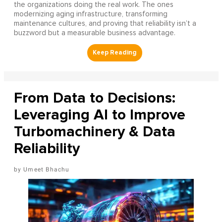
the organizations doing the real work. The ones
modernizing aging infrastructure, transforming
maintenance cultures, and proving that reliability isn’t a
buzzword but a measurable business advantage.
From Data to Decisions:
Leveraging AI to Improve
Turbomachinery & Data
Reliability
Umeet Bhachu