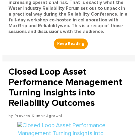
increasing operational risk. That is exactly what the
Water Industry Reliability Forum set out to unpack in
a practical way during the Reliability Conference, in a
full-day workshop co-hosted in collaboration with
MaxGrip and Reliabilityweb. This is a recap of those
sessions and discussions with the audience.
Closed Loop Asset
Performance Management
Turning Insights into
Reliability Outcomes
Praveen Kumar Agrawal