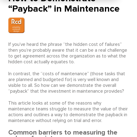
“Payback” in Maintenance
If you’ve heard the phrase “the hidden cost of failures”
then you’re probably aware that it can be a real challenge
to get agreement across the organization as to what the
hidden cost actually equates to.
In contrast, the “costs of maintenance” (those tasks that
are planned and budgeted for) is very well known and
visible to all. So how can we demonstrate the overall
“payback” that the investment in maintenance provides?
This article looks at some of the reasons why
maintenance teams struggle to measure the value of their
actions and outlines a way to demonstrate the payback in
maintenance without relying on trial and error.
Common barriers to measuring the