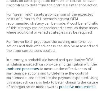
effects on costs, projected numbers of failures, or even
risk profiles to determine the optimal maintenance action.
For “green field” assets a comparison of the expected
costs of a “run-to-fail” scenario against OEM
recommended strategy can be made. A cost benefit ratio
of this strategy can be considered as well as those areas
where additional or varied strategies may be required.
For “brown field” processes the existing maintenance
actions and their effectiveness can also be assessed and
the same comparisons applied.
In summary, a probabilistic based and quantitative RCM
simulation approach can provide an organization with the
tools and processes
to measure the effectiveness of
maintenance actions and to determine the costs of
maintenance, and therefore the payback expected. Using
this approach can also help to begin changing the culture
of an organization more towards
proactive maintenance
.