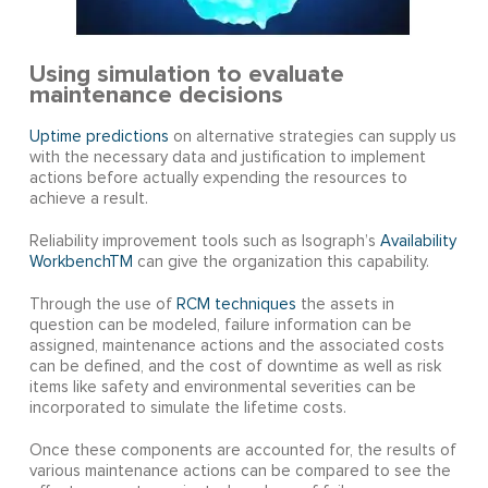
Using simulation to evaluate
maintenance decisions
Uptime predictions
on alternative strategies can supply us
with the necessary data and justification to implement
actions before actually expending the resources to
achieve a result.
Reliability improvement tools such as Isograph’s
Availability
WorkbenchTM
can give the organization this capability.
Through the use of
RCM techniques
the assets in
question can be modeled, failure information can be
assigned, maintenance actions and the associated costs
can be defined, and the cost of downtime as well as risk
items like safety and environmental severities can be
incorporated to simulate the lifetime costs.
Once these components are accounted for, the results of
various maintenance actions can be compared to see the