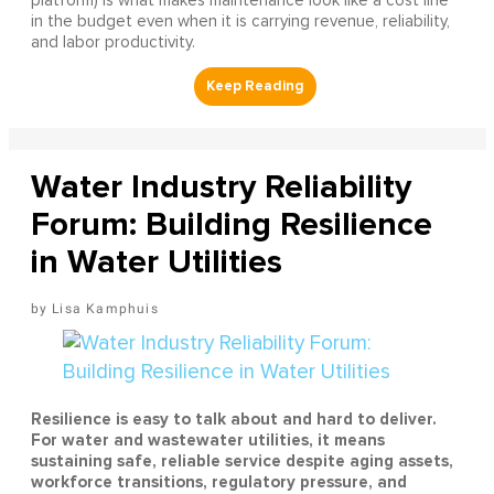
platform) is what makes maintenance look like a cost line
in the budget even when it is carrying revenue, reliability,
and labor productivity.
Water Industry Reliability
Forum: Building Resilience
in Water Utilities
Lisa Kamphuis
Resilience is easy to talk about and hard to deliver.
For water and wastewater utilities, it means
sustaining safe, reliable service despite aging assets,
workforce transitions, regulatory pressure, and