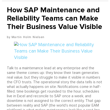
How SAP Maintenance and
Reliability Teams can Make
Their Business Value Visible
Martin Holm Nielsen
Talk to a maintenance lead at any enterprise and the
same theme comes up: they know their team generates
real value, but they struggle to make it visible in numbers
the CFO trusts. The operational story the data tells is not
what actually happens on site. Notifications come in half-
filled, time bookings get rounded to the hour, schedules
live in Excel and reconcile to SAP once a week, and
downtime is not assigned to the correct entity. That gap
between reality and SAP (the world's most popular EAM