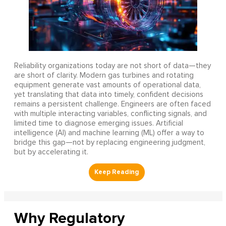
Reliability organizations today are not short of data—they
are short of clarity. Modern gas turbines and rotating
equipment generate vast amounts of operational data,
yet translating that data into timely, confident decisions
remains a persistent challenge. Engineers are often faced
with multiple interacting variables, conflicting signals, and
limited time to diagnose emerging issues. Artificial
intelligence (AI) and machine learning (ML) offer a way to
bridge this gap—not by replacing engineering judgment,
but by accelerating it.
Why Regulatory