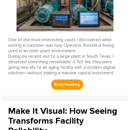
One of the more interesting cases I discovered while
visiting a customer was how Operator Rounds is being
used in an older plant environment.
During my recent visit to a large plant in South Texas, I
observed something remarkable: it felt like they were
giving new life to an aging facility with a modern digital
solution—without making a massive capital investment.
Make It Visual: How Seeing
Transforms Facility