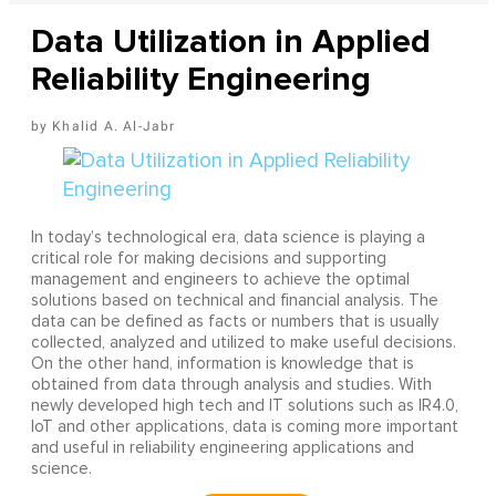
Data Utilization in Applied
Reliability Engineering
Khalid A. Al-Jabr
In today’s technological era, data science is playing a
critical role for making decisions and supporting
management and engineers to achieve the optimal
solutions based on technical and financial analysis. The
data can be defined as facts or numbers that is usually
collected, analyzed and utilized to make useful decisions.
On the other hand, information is knowledge that is
obtained from data through analysis and studies. With
newly developed high tech and IT solutions such as IR4.0,
IoT and other applications, data is coming more important
and useful in reliability engineering applications and
science.