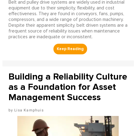
Belt and pulley drive systems are widely used in industrial
equipment due to their simplicity, flexibility, and cost
effectiveness. They are found in conveyors, fans, pumps,
compressors, and a wide range of production machinery.
Despite their apparent simplicity, belt driven systems are a
frequent source of reliability issues when maintenance
practices are inadequate or inconsistent.
Building a Reliability Culture
as a Foundation for Asset
Management Success
Lisa Kamphuis