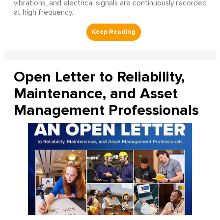
vibrations, and electrical signals are continuously recorded
at high frequency.
Open Letter to Reliability,
Maintenance, and Asset
Management Professionals