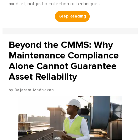
mindset, not just a collection of techniques.
Beyond the CMMS: Why
Maintenance Compliance
Alone Cannot Guarantee
Asset Reliability
Rajaram Madhavan