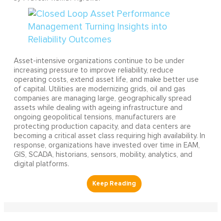
Asset-intensive organizations continue to be under
increasing pressure to improve reliability, reduce
operating costs, extend asset life, and make better use
of capital. Utilities are modernizing grids, oil and gas
companies are managing large, geographically spread
assets while dealing with ageing infrastructure and
ongoing geopolitical tensions, manufacturers are
protecting production capacity, and data centers are
becoming a critical asset class requiring high availability. In
response, organizations have invested over time in EAM,
GIS, SCADA, historians, sensors, mobility, analytics, and
digital platforms.