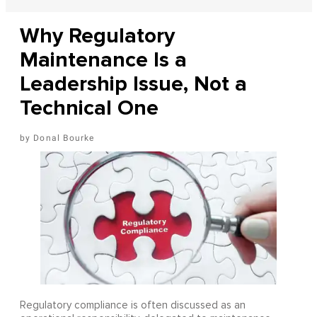
Why Regulatory
Maintenance Is a
Leadership Issue, Not a
Technical One
Donal Bourke
Regulatory compliance is often discussed as an