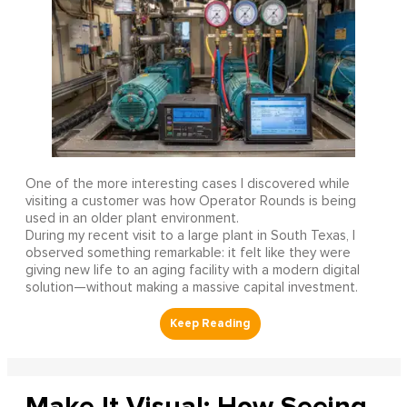
One of the more interesting cases I discovered while
visiting a customer was how Operator Rounds is being
used in an older plant environment.
During my recent visit to a large plant in South Texas, I
observed something remarkable: it felt like they were
giving new life to an aging facility with a modern digital
solution—without making a massive capital investment.
Make It Visual: How Seeing