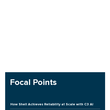
Focal Points
How Shell Achieves Reliability at Scale with C3 AI