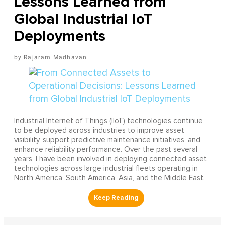
Lessons Learned from
Global Industrial IoT
Deployments
Rajaram Madhavan
Industrial Internet of Things (IIoT) technologies continue
to be deployed across industries to improve asset
visibility, support predictive maintenance initiatives, and
enhance reliability performance. Over the past several
years, I have been involved in deploying connected asset
technologies across large industrial fleets operating in
North America, South America, Asia, and the Middle East.