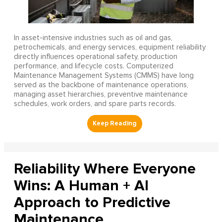
In asset-intensive industries such as oil and gas,
petrochemicals, and energy services, equipment reliability
directly influences operational safety, production
performance, and lifecycle costs. Computerized
Maintenance Management Systems (CMMS) have long
served as the backbone of maintenance operations,
managing asset hierarchies, preventive maintenance
schedules, work orders, and spare parts records.
Reliability Where Everyone
Wins: A Human + AI
Approach to Predictive
Maintenance