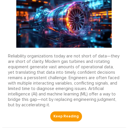
Reliability organizations today are not short of data—they
are short of clarity. Modern gas turbines and rotating
equipment generate vast amounts of operational data,
yet translating that data into timely, confident decisions
remains a persistent challenge. Engineers are often faced
with multiple interacting variables, conflicting signals, and
limited time to diagnose emerging issues. Artificial
intelligence (AI) and machine learning (ML) offer a way to
bridge this gap—not by replacing engineering judgment,
but by accelerating it.