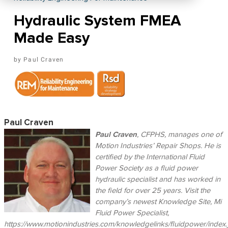
Hydraulic System FMEA
Made Easy
Paul Craven
Paul Craven
Paul Craven
, CFPHS, manages one of
Motion Industries’ Repair Shops. He is
certified by the International Fluid
Power Society as a fluid power
hydraulic specialist and has worked in
the field for over 25 years. Visit the
company’s newest Knowledge Site, Mi
Fluid Power Specialist,
https://www.motionindustries.com/knowledgelinks/fluidpower/index.