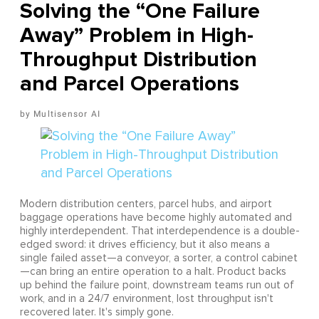
Solving the “One Failure
Away” Problem in High-
Throughput Distribution
and Parcel Operations
Multisensor AI
Modern distribution centers, parcel hubs, and airport
baggage operations have become highly automated and
highly interdependent. That interdependence is a double-
edged sword: it drives efficiency, but it also means a
single failed asset—a conveyor, a sorter, a control cabinet
—can bring an entire operation to a halt. Product backs
up behind the failure point, downstream teams run out of
work, and in a 24/7 environment, lost throughput isn't
recovered later. It's simply gone.