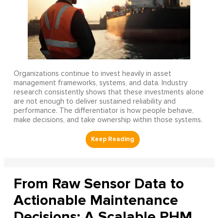
Organizations continue to invest heavily in asset
management frameworks, systems, and data. Industry
research consistently shows that these investments alone
are not enough to deliver sustained reliability and
performance. The differentiator is how people behave,
make decisions, and take ownership within those systems.
From Raw Sensor Data to
Actionable Maintenance
Decisions: A Scalable PHM