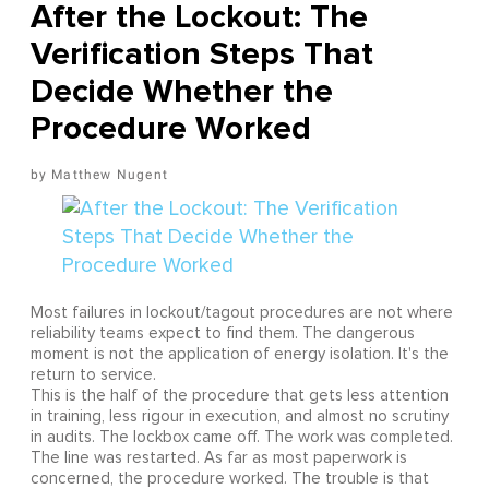
After the Lockout: The
Verification Steps That
Decide Whether the
Procedure Worked
Matthew Nugent
Most failures in lockout/tagout procedures are not where
reliability teams expect to find them. The dangerous
moment is not the application of energy isolation. It's the
return to service.
This is the half of the procedure that gets less attention
in training, less rigour in execution, and almost no scrutiny
in audits. The lockbox came off. The work was completed.
The line was restarted. As far as most paperwork is
concerned, the procedure worked. The trouble is that