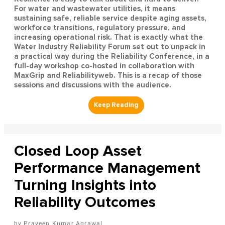
For water and wastewater utilities, it means
sustaining safe, reliable service despite aging assets,
workforce transitions, regulatory pressure, and
increasing operational risk. That is exactly what the
Water Industry Reliability Forum set out to unpack in
a practical way during the Reliability Conference, in a
full-day workshop co-hosted in collaboration with
MaxGrip and Reliabilityweb. This is a recap of those
sessions and discussions with the audience.
Closed Loop Asset
Performance Management
Turning Insights into
Reliability Outcomes
Praveen Kumar Agrawal