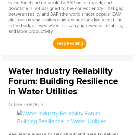
live in Excel and reconcile to SAP once a week, and
downtime is not assigned to the correct entity. That gap
between reality and SAP (the world's most popular EAM
platform) is what makes maintenance look like a cost line
in the budget even when it is carrying revenue, reliability,
and labor productivity.
Water Industry Reliability
Forum: Building Resilience
in Water Utilities
Lisa Kamphuis
Resilience is easy to talk about and hard to deliver.