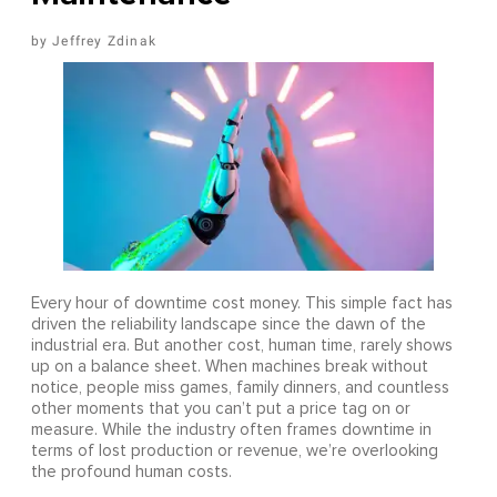
Jeffrey Zdinak
Every hour of downtime cost money. This simple fact has
driven the reliability landscape since the dawn of the
industrial era. But another cost, human time, rarely shows
up on a balance sheet. When machines break without
notice, people miss games, family dinners, and countless
other moments that you can’t put a price tag on or
measure. While the industry often frames downtime in
terms of lost production or revenue, we’re overlooking
the profound human costs.