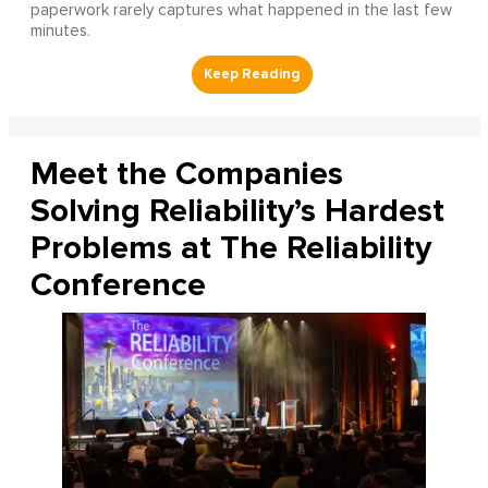
paperwork rarely captures what happened in the last few
minutes.
Meet the Companies
Solving Reliability’s Hardest
Problems at The Reliability
Conference