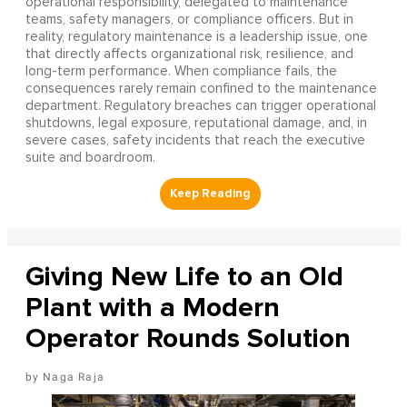
operational responsibility, delegated to maintenance
teams, safety managers, or compliance officers. But in
reality, regulatory maintenance is a leadership issue, one
that directly affects organizational risk, resilience, and
long-term performance. When compliance fails, the
consequences rarely remain confined to the maintenance
department. Regulatory breaches can trigger operational
shutdowns, legal exposure, reputational damage, and, in
severe cases, safety incidents that reach the executive
suite and boardroom.
Giving New Life to an Old
Plant with a Modern
Operator Rounds Solution
Naga Raja