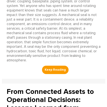
driver, coupling, baseplate, piping system, or control
system. Yet anyone who has spent time around rotating
equipment knows that seals can have a much larger
impact than their size suggests. A mechanical seal is not
just a wear part. It is a containment device, a reliability
component, an emissions-control device, and in many
services, a critical safety barrier. At its simplest, a
mechanical seal contains process fluid where a rotating
shaft passes through a stationary casing. In real plant
operation, that simple function becomes extremely
important. A seal may be the only component preventing a
hydrocarbon, toxic fluid, hot liquid, corrosive chemical, or
environmentally sensitive product from leaking to
atmosphere.
From Connected Assets to
Operational Decisions: