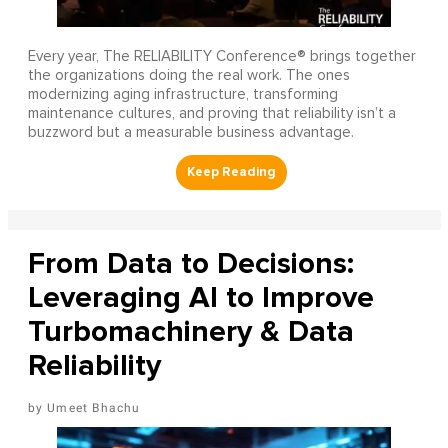
Every year, The RELIABILITY Conference® brings together
the organizations doing the real work. The ones
modernizing aging infrastructure, transforming
maintenance cultures, and proving that reliability isn’t a
buzzword but a measurable business advantage.
From Data to Decisions:
Leveraging AI to Improve
Turbomachinery & Data
Reliability
Umeet Bhachu