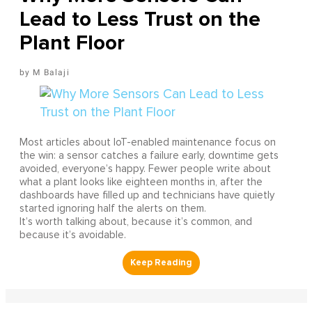
Lead to Less Trust on the
Plant Floor
M Balaji
Most articles about IoT-enabled maintenance focus on
the win: a sensor catches a failure early, downtime gets
avoided, everyone’s happy. Fewer people write about
what a plant looks like eighteen months in, after the
dashboards have filled up and technicians have quietly
started ignoring half the alerts on them.
It’s worth talking about, because it’s common, and
because it’s avoidable.