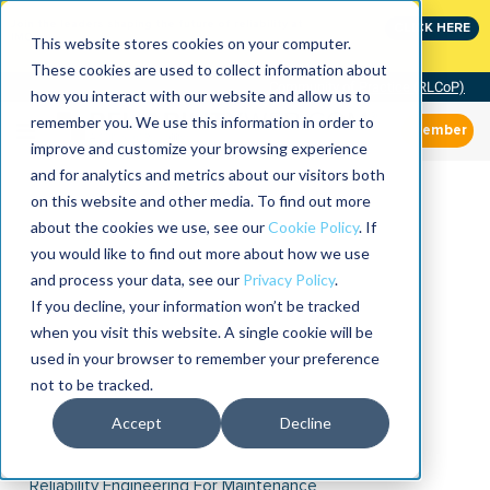
Join the leaders shaping the future of reliability at
CLICK HERE
IMC
This website stores cookies on your computer.
These cookies are used to collect information about
Community of Practice (RLCoP)
how you interact with our website and allow us to
remember you. We use this information in order to
Member
improve and customize your browsing experience
and for analytics and metrics about our visitors both
on this website and other media. To find out more
about the cookies we use, see our
Cookie Policy
. If
you would like to find out more about how we use
and process your data, see our
Privacy Policy
.
If you decline, your information won’t be tracked
when you visit this website. A single cookie will be
used in your browser to remember your preference
not to be tracked.
Accept
Decline
Reliability Engineering For Maintenance