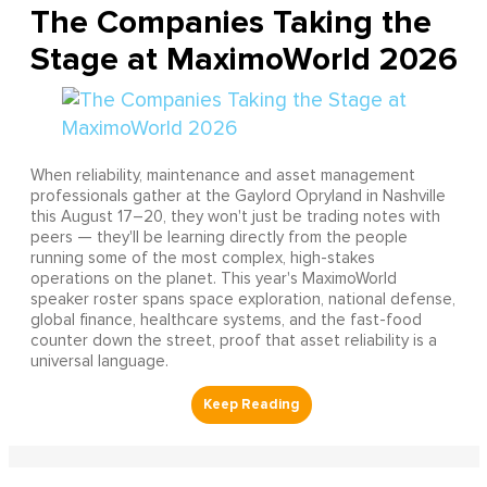
The Companies Taking the
Stage at MaximoWorld 2026
When reliability, maintenance and asset management
professionals gather at the Gaylord Opryland in Nashville
this August 17–20, they won't just be trading notes with
peers — they'll be learning directly from the people
running some of the most complex, high-stakes
operations on the planet. This year's MaximoWorld
speaker roster spans space exploration, national defense,
global finance, healthcare systems, and the fast-food
counter down the street, proof that asset reliability is a
universal language.