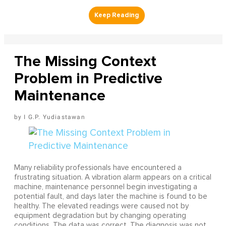
The Missing Context
Problem in Predictive
Maintenance
I G.P. Yudiastawan
Many reliability professionals have encountered a
frustrating situation. A vibration alarm appears on a critical
machine, maintenance personnel begin investigating a
potential fault, and days later the machine is found to be
healthy. The elevated readings were caused not by
equipment degradation but by changing operating
conditions. The data was correct. The diagnosis was not.