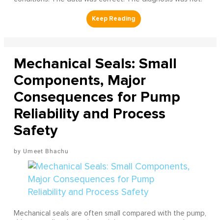
Mechanical Seals: Small
Components, Major
Consequences for Pump
Reliability and Process
Safety
Umeet Bhachu
Mechanical seals are often small compared with the pump,