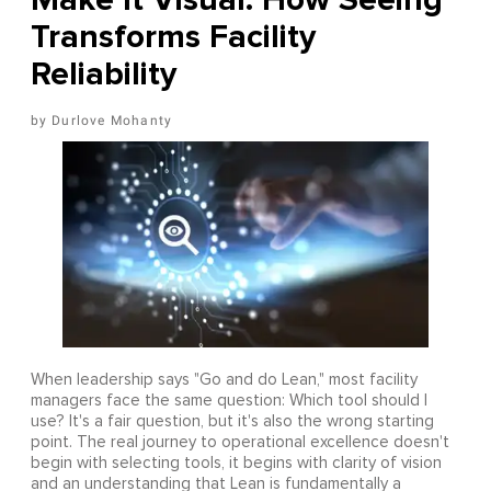
Transforms Facility
Reliability
Durlove Mohanty
When leadership says "Go and do Lean," most facility
managers face the same question: Which tool should I
use? It's a fair question, but it's also the wrong starting
point. The real journey to operational excellence doesn't
begin with selecting tools, it begins with clarity of vision
and an understanding that Lean is fundamentally a