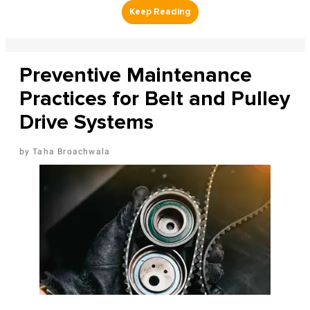
Preventive Maintenance
Practices for Belt and Pulley
Drive Systems
Taha Broachwala