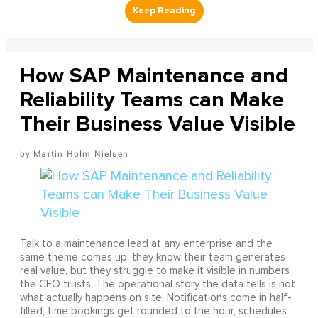
How SAP Maintenance and
Reliability Teams can Make
Their Business Value Visible
Martin Holm Nielsen
Talk to a maintenance lead at any enterprise and the
same theme comes up: they know their team generates
real value, but they struggle to make it visible in numbers
the CFO trusts. The operational story the data tells is not
what actually happens on site. Notifications come in half-
filled, time bookings get rounded to the hour, schedules