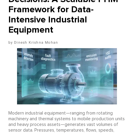
Framework for Data-
Intensive Industrial
Equipment
Dinesh Krishna Mohan
Modern industrial equipment—ranging from rotating
machinery and thermal systems to mobile production units
and heavy process assets—generates vast volumes of
sensor data. Pressures, temperatures, flows, speeds,