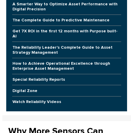
A Smarter Way to Optimize Asset Performance with
Digital Precision
The Complete Guide to Predictive Maintenance
Get 7X ROI in the first 12 months with Purpose built-
AI
The Reliability Leader's Complete Guide to Asset
Strategy Management
How to Achieve Operational Excellence through
Enterprise Asset Management
Special Reliability Reports
Digital Zone
Watch Reliability Videos
Why More Sensors Can