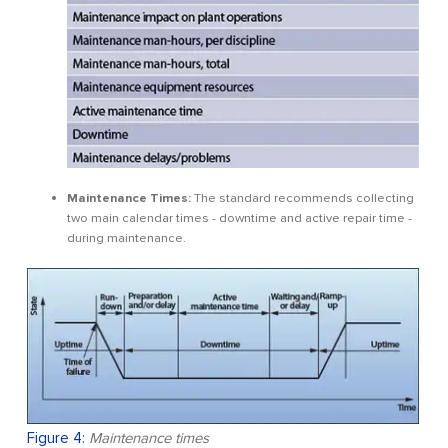
Maintenance Times:
The standard recommends collecting
two main calendar times - downtime and active repair time -
during maintenance.
Figure 4:
Maintenance times