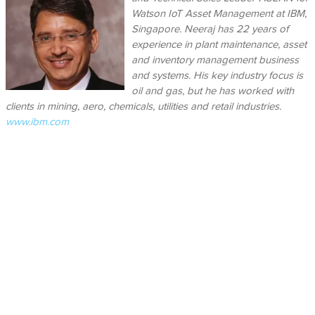
Watson IoT Asset Management at IBM,
Singapore. Neeraj has 22 years of
experience in plant maintenance, asset
and inventory management business
and systems. His key industry focus is
oil and gas, but he has worked with
clients in mining, aero, chemicals, utilities and retail industries.
www.ibm.com