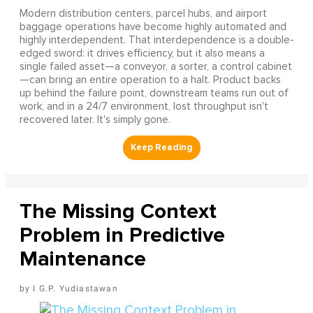
Modern distribution centers, parcel hubs, and airport
baggage operations have become highly automated and
highly interdependent. That interdependence is a double-
edged sword: it drives efficiency, but it also means a
single failed asset—a conveyor, a sorter, a control cabinet
—can bring an entire operation to a halt. Product backs
up behind the failure point, downstream teams run out of
work, and in a 24/7 environment, lost throughput isn't
recovered later. It's simply gone.
The Missing Context
Problem in Predictive
Maintenance
I G.P. Yudiastawan