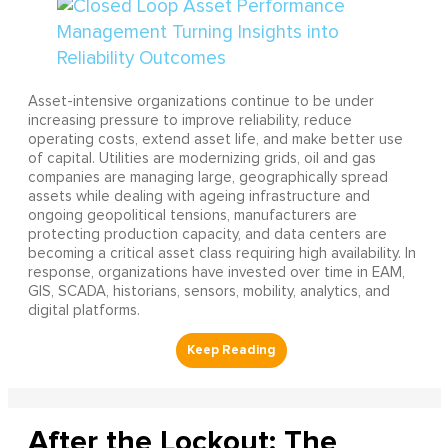
Asset-intensive organizations continue to be under
increasing pressure to improve reliability, reduce
operating costs, extend asset life, and make better use
of capital. Utilities are modernizing grids, oil and gas
companies are managing large, geographically spread
assets while dealing with ageing infrastructure and
ongoing geopolitical tensions, manufacturers are
protecting production capacity, and data centers are
becoming a critical asset class requiring high availability. In
response, organizations have invested over time in EAM,
GIS, SCADA, historians, sensors, mobility, analytics, and
digital platforms.
After the Lockout: The