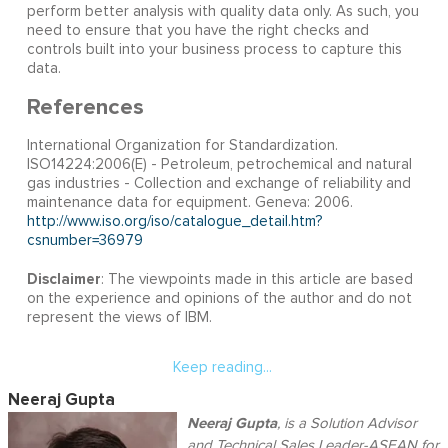
perform better analysis with quality data only. As such, you
need to ensure that you have the right checks and
controls built into your business process to capture this
data.
References
International Organization for Standardization.
ISO14224:2006(E) - Petroleum, petrochemical and natural
gas industries - Collection and exchange of reliability and
maintenance data for equipment. Geneva: 2006.
http://www.iso.org/iso/catalogue_detail.htm?
csnumber=36979
Disclaimer
: The viewpoints made in this article are based
on the experience and opinions of the author and do not
represent the views of IBM.
Keep reading...
Neeraj Gupta
Neeraj Gupta
, is a Solution Advisor
and Technical Sales Leader-ASEAN for