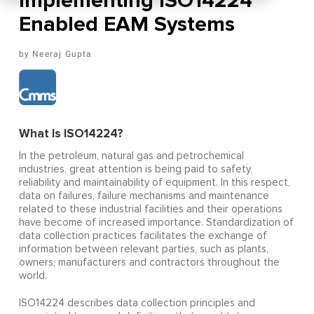
Implementing ISO14224
Enabled EAM Systems
Neeraj Gupta
What Is ISO14224?
In the petroleum, natural gas and petrochemical
industries, great attention is being paid to safety,
reliability and maintainability of equipment. In this respect,
data on failures, failure mechanisms and maintenance
related to these industrial facilities and their operations
have become of increased importance. Standardization of
data collection practices facilitates the exchange of
information between relevant parties, such as plants,
owners, manufacturers and contractors throughout the
world.
ISO14224 describes data collection principles and