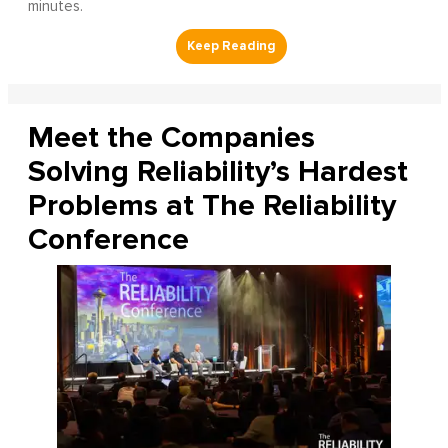
minutes.
Meet the Companies
Solving Reliability’s Hardest
Problems at The Reliability
Conference