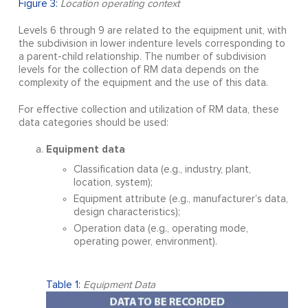
Figure 3:
Location operating context
Levels 6 through 9 are related to the equipment unit, with
the subdivision in lower indenture levels corresponding to
a parent-child relationship. The number of subdivision
levels for the collection of RM data depends on the
complexity of the equipment and the use of this data.
For effective collection and utilization of RM data, these
data categories should be used:
Equipment data
Classification data (e.g., industry, plant,
location, system);
Equipment attribute (e.g., manufacturer’s data,
design characteristics);
Operation data (e.g., operating mode,
operating power, environment).
Table 1:
Equipment Data