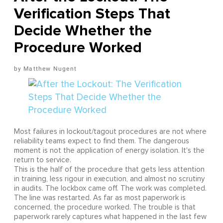
Verification Steps That
Decide Whether the
Procedure Worked
Matthew Nugent
Most failures in lockout/tagout procedures are not where
reliability teams expect to find them. The dangerous
moment is not the application of energy isolation. It's the
return to service.
This is the half of the procedure that gets less attention
in training, less rigour in execution, and almost no scrutiny
in audits. The lockbox came off. The work was completed.
The line was restarted. As far as most paperwork is
concerned, the procedure worked. The trouble is that
paperwork rarely captures what happened in the last few