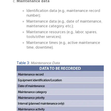
Maintenance data
Identification data (e.g., maintenance record
number);
Maintenance data (e.g., date of maintenance,
maintenance category, etc.);
Maintenance resources (e.g., labor, spares,
tools/other services);
Maintenance times (e.g., active maintenance
time, downtime).
Table 3:
Maintenance Data