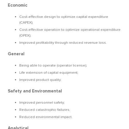
Economic
Cost-effective design to optimize capital expenditure
(CAPEX);
Cost-effective operation to optimize operational expenditure
(OPEX);
Improved profitability through reduced revenue loss.
General
Being able to operate (operator license);
Life extension of capital equipment;
Improved product quality.
Safety and Environmental
Improved personnel safety;
Reduced catastrophic failures;
Reduced environmental impact.
Analytical