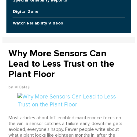
Special Reliability Reports
Digital Zone
Watch Reliability Videos
Why More Sensors Can
Lead to Less Trust on the
Plant Floor
M Balaji
Most articles about IoT-enabled maintenance focus on
the win: a sensor catches a failure early, downtime gets
avoided, everyone’s happy. Fewer people write about
what a plant looks like eighteen months in, after the