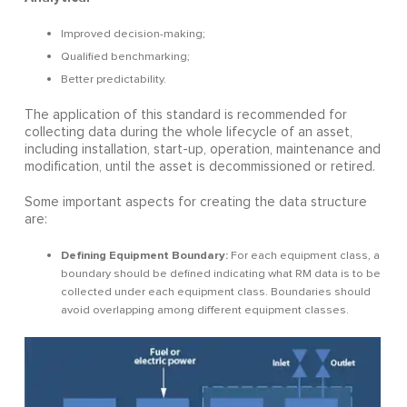
Improved decision-making;
Qualified benchmarking;
Better predictability.
The application of this standard is recommended for
collecting data during the whole lifecycle of an asset,
including installation, start-up, operation, maintenance and
modification, until the asset is decommissioned or retired.
Some important aspects for creating the data structure
are:
Defining Equipment Boundary:
For each equipment class, a
boundary should be defined indicating what RM data is to be
collected under each equipment class. Boundaries should
avoid overlapping among different equipment classes.