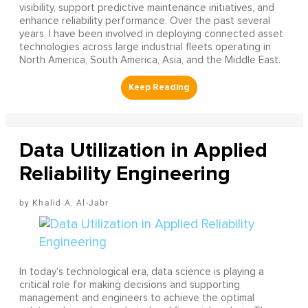
visibility, support predictive maintenance initiatives, and
enhance reliability performance. Over the past several
years, I have been involved in deploying connected asset
technologies across large industrial fleets operating in
North America, South America, Asia, and the Middle East.
Data Utilization in Applied
Reliability Engineering
Khalid A. Al-Jabr
In today’s technological era, data science is playing a
critical role for making decisions and supporting
management and engineers to achieve the optimal