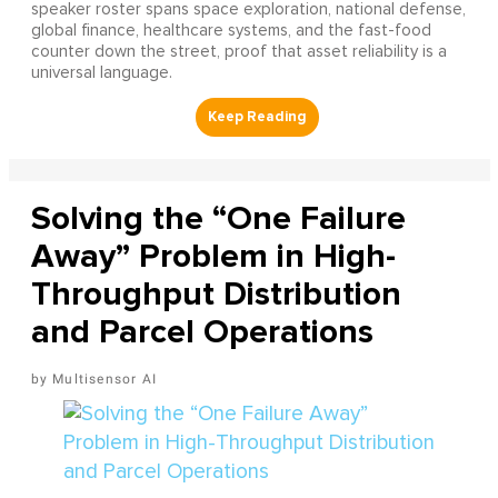
speaker roster spans space exploration, national defense,
global finance, healthcare systems, and the fast-food
counter down the street, proof that asset reliability is a
universal language.
Solving the “One Failure
Away” Problem in High-
Throughput Distribution
and Parcel Operations
Multisensor AI