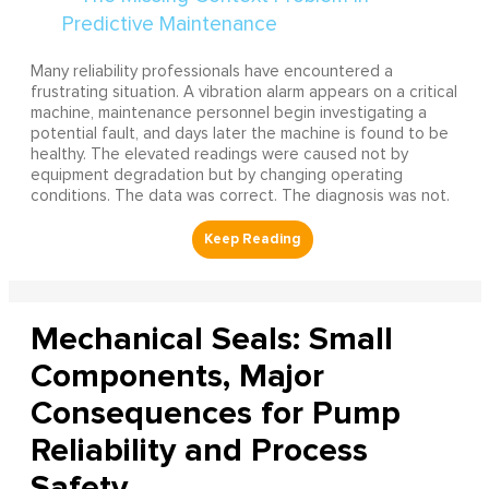
Many reliability professionals have encountered a
frustrating situation. A vibration alarm appears on a critical
machine, maintenance personnel begin investigating a
potential fault, and days later the machine is found to be
healthy. The elevated readings were caused not by
equipment degradation but by changing operating
conditions. The data was correct. The diagnosis was not.
Mechanical Seals: Small
Components, Major
Consequences for Pump
Reliability and Process
Safety