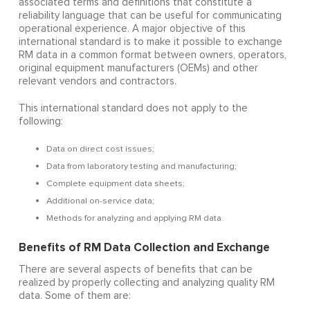
associated terms and definitions that constitute a
reliability language that can be useful for communicating
operational experience. A major objective of this
international standard is to make it possible to exchange
RM data in a common format between owners, operators,
original equipment manufacturers (OEMs) and other
relevant vendors and contractors.
This international standard does not apply to the
following:
Data on direct cost issues;
Data from laboratory testing and manufacturing;
Complete equipment data sheets;
Additional on-service data;
Methods for analyzing and applying RM data.
Benefits of RM Data Collection and Exchange
There are several aspects of benefits that can be
realized by properly collecting and analyzing quality RM
data. Some of them are: