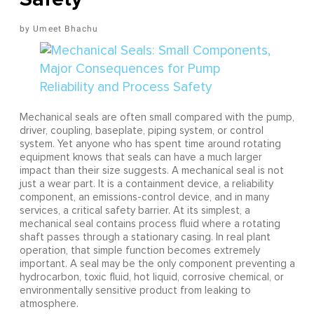
Umeet Bhachu
Mechanical seals are often small compared with the pump,
driver, coupling, baseplate, piping system, or control
system. Yet anyone who has spent time around rotating
equipment knows that seals can have a much larger
impact than their size suggests. A mechanical seal is not
just a wear part. It is a containment device, a reliability
component, an emissions-control device, and in many
services, a critical safety barrier. At its simplest, a
mechanical seal contains process fluid where a rotating
shaft passes through a stationary casing. In real plant
operation, that simple function becomes extremely
important. A seal may be the only component preventing a
hydrocarbon, toxic fluid, hot liquid, corrosive chemical, or
environmentally sensitive product from leaking to
atmosphere.