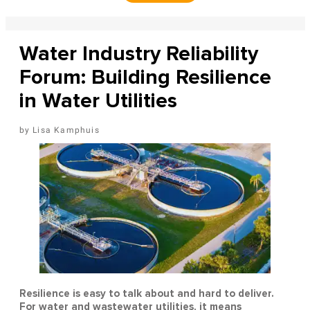
Water Industry Reliability
Forum: Building Resilience
in Water Utilities
Lisa Kamphuis
Resilience is easy to talk about and hard to deliver.
For water and wastewater utilities, it means