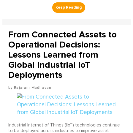
From Connected Assets to
Operational Decisions:
Lessons Learned from
Global Industrial IoT
Deployments
Rajaram Madhavan
Industrial Internet of Things (IIoT) technologies continue
to be deployed across industries to improve asset