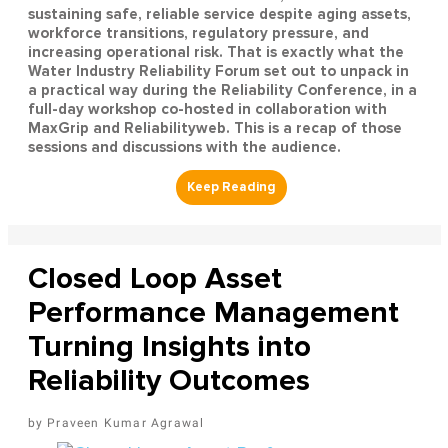
sustaining safe, reliable service despite aging assets,
workforce transitions, regulatory pressure, and
increasing operational risk. That is exactly what the
Water Industry Reliability Forum set out to unpack in
a practical way during the Reliability Conference, in a
full-day workshop co-hosted in collaboration with
MaxGrip and Reliabilityweb. This is a recap of those
sessions and discussions with the audience.
Closed Loop Asset
Performance Management
Turning Insights into
Reliability Outcomes
Praveen Kumar Agrawal