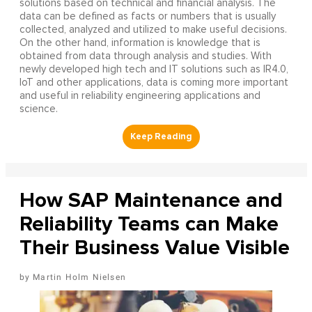
solutions based on technical and financial analysis. The
data can be defined as facts or numbers that is usually
collected, analyzed and utilized to make useful decisions.
On the other hand, information is knowledge that is
obtained from data through analysis and studies. With
newly developed high tech and IT solutions such as IR4.0,
IoT and other applications, data is coming more important
and useful in reliability engineering applications and
science.
How SAP Maintenance and
Reliability Teams can Make
Their Business Value Visible
Martin Holm Nielsen