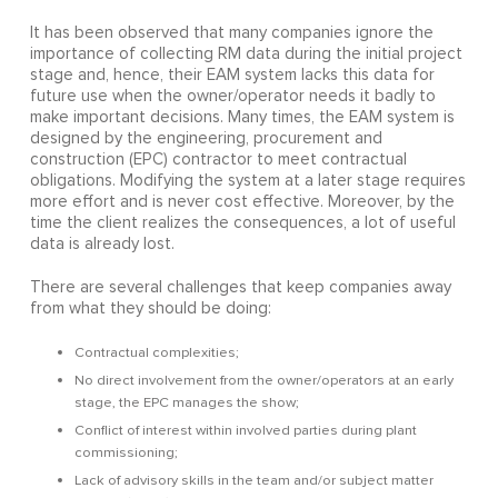
It has been observed that many companies ignore the
importance of collecting RM data during the initial project
stage and, hence, their EAM system lacks this data for
future use when the owner/operator needs it badly to
make important decisions. Many times, the EAM system is
designed by the engineering, procurement and
construction (EPC) contractor to meet contractual
obligations. Modifying the system at a later stage requires
more effort and is never cost effective. Moreover, by the
time the client realizes the consequences, a lot of useful
data is already lost.
There are several challenges that keep companies away
from what they should be doing:
Contractual complexities;
No direct involvement from the owner/operators at an early
stage, the EPC manages the show;
Conflict of interest within involved parties during plant
commissioning;
Lack of advisory skills in the team and/or subject matter