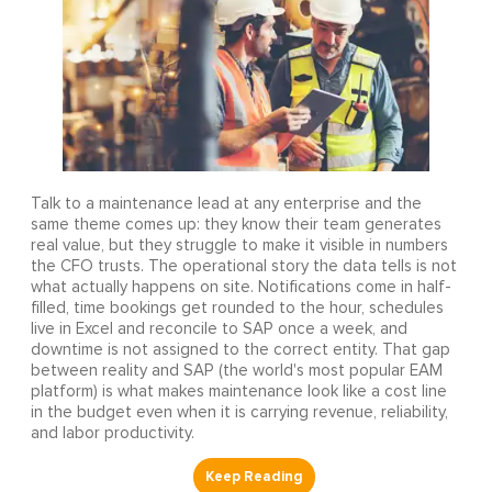
Talk to a maintenance lead at any enterprise and the
same theme comes up: they know their team generates
real value, but they struggle to make it visible in numbers
the CFO trusts. The operational story the data tells is not
what actually happens on site. Notifications come in half-
filled, time bookings get rounded to the hour, schedules
live in Excel and reconcile to SAP once a week, and
downtime is not assigned to the correct entity. That gap
between reality and SAP (the world's most popular EAM
platform) is what makes maintenance look like a cost line
in the budget even when it is carrying revenue, reliability,
and labor productivity.