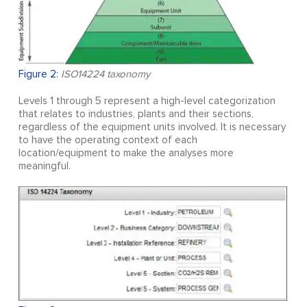
Figure 2:
ISO14224 taxonomy
Levels 1 through 5 represent a high-level categorization
that relates to industries, plants and their sections,
regardless of the equipment units involved. It is necessary
to have the operating context of each
location/equipment to make the analyses more
meaningful.