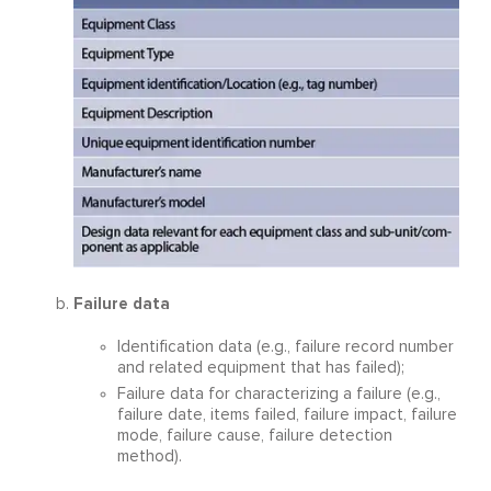
Failure data
Identification data (e.g., failure record number
and related equipment that has failed);
Failure data for characterizing a failure (e.g.,
failure date, items failed, failure impact, failure
mode, failure cause, failure detection
method).