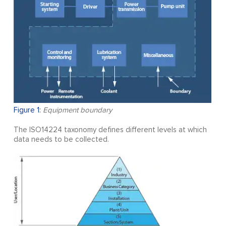
Figure 1:
Equipment boundary
The ISO14224 taxonomy defines different levels at which
data needs to be collected.