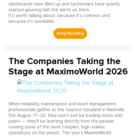
dashboards have filled up and technicians have quietly
started ignoring half the alerts on them.
It’s worth talking about, because it’s common, and
because it’s avoidable.
The Companies Taking the
Stage at MaximoWorld 2026
When reliability, maintenance and asset management
professionals gather at the Gaylord Opryland in Nashville
this August 17–20, they won't just be trading notes with
peers — they'll be learning directly from the people
running some of the most complex, high-stakes
operations on the planet. This year's MaximoWorld