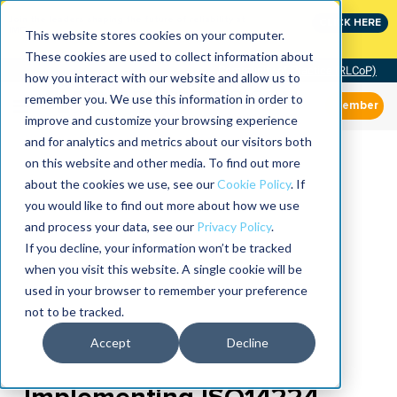
Join the leaders shaping the future of reliability at
CLICK HERE
IMC
This website stores cookies on your computer.
These cookies are used to collect information about
Community of Practice (RLCoP)
how you interact with our website and allow us to
remember you. We use this information in order to
Member
improve and customize your browsing experience
and for analytics and metrics about our visitors both
on this website and other media. To find out more
about the cookies we use, see our
Cookie Policy
. If
you would like to find out more about how we use
and process your data, see our
Privacy Policy
.
If you decline, your information won’t be tracked
when you visit this website. A single cookie will be
used in your browser to remember your preference
not to be tracked.
Accept
Decline