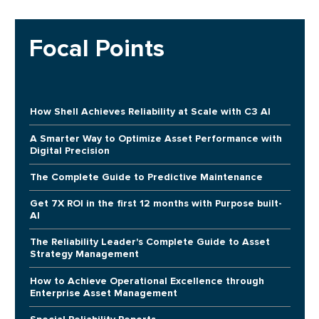
Focal Points
How Shell Achieves Reliability at Scale with C3 AI
A Smarter Way to Optimize Asset Performance with
Digital Precision
The Complete Guide to Predictive Maintenance
Get 7X ROI in the first 12 months with Purpose built-
AI
The Reliability Leader's Complete Guide to Asset
Strategy Management
How to Achieve Operational Excellence through
Enterprise Asset Management