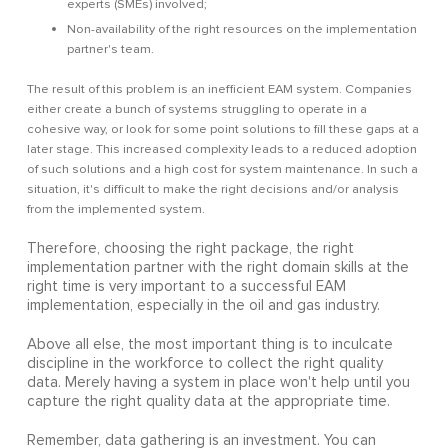
experts (SMEs) involved;
Non-availability of the right resources on the implementation
partner's team.
The result of this problem is an inefficient EAM system. Companies
either create a bunch of systems struggling to operate in a
cohesive way, or look for some point solutions to fill these gaps at a
later stage. This increased complexity leads to a reduced adoption
of such solutions and a high cost for system maintenance. In such a
situation, it's difficult to make the right decisions and/or analysis
from the implemented system.
Therefore, choosing the right package, the right
implementation partner with the right domain skills at the
right time is very important to a successful EAM
implementation, especially in the oil and gas industry.
Above all else, the most important thing is to inculcate
discipline in the workforce to collect the right quality
data. Merely having a system in place won't help until you
capture the right quality data at the appropriate time.
Remember, data gathering is an investment. You can