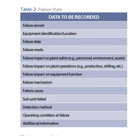
Table 2:
Failure Data