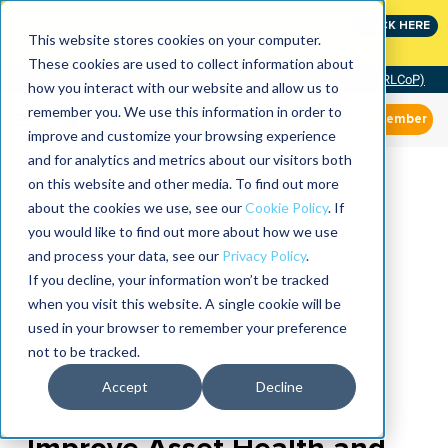
Join the leaders shaping the future of reliability at
CLICK HERE
IMC
This website stores cookies on your computer.
These cookies are used to collect information about
Community of Practice (RLCoP)
how you interact with our website and allow us to
remember you. We use this information in order to
Member
improve and customize your browsing experience
and for analytics and metrics about our visitors both
on this website and other media. To find out more
about the cookies we use, see our
Cookie Policy
. If
you would like to find out more about how we use
and process your data, see our
Privacy Policy
.
If you decline, your information won’t be tracked
when you visit this website. A single cookie will be
used in your browser to remember your preference
not to be tracked.
Accept
Decline