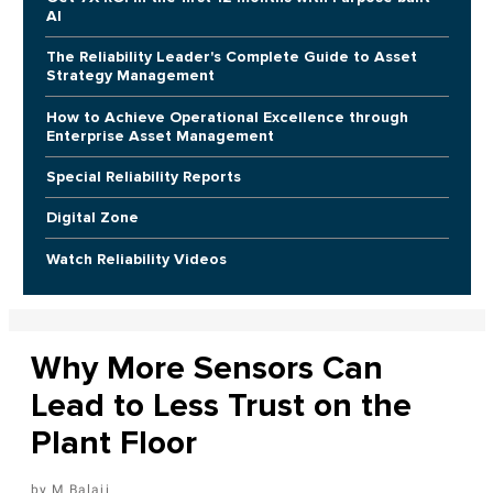
AI
The Reliability Leader's Complete Guide to Asset
Strategy Management
How to Achieve Operational Excellence through
Enterprise Asset Management
Special Reliability Reports
Digital Zone
Watch Reliability Videos
Why More Sensors Can
Lead to Less Trust on the
Plant Floor
M Balaji