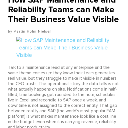
Reliability Teams can Make
Their Business Value Visible
Martin Holm Nielsen
Talk to a maintenance lead at any enterprise and the
same theme comes up: they know their team generates
real value, but they struggle to make it visible in numbers
the CFO trusts. The operational story the data tells is not
what actually happens on site. Notifications come in half-
filled, time bookings get rounded to the hour, schedules
live in Excel and reconcile to SAP once a week, and
downtime is not assigned to the correct entity. That gap
between reality and SAP (the world's most popular EAM
platform) is what makes maintenance look like a cost line
in the budget even when it is carrying revenue, reliability,
and labor productivity.