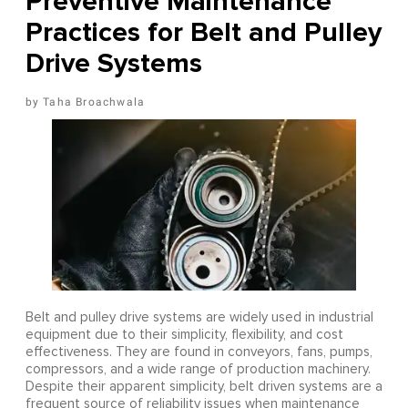
Preventive Maintenance
Practices for Belt and Pulley
Drive Systems
Taha Broachwala
Belt and pulley drive systems are widely used in industrial
equipment due to their simplicity, flexibility, and cost
effectiveness. They are found in conveyors, fans, pumps,
compressors, and a wide range of production machinery.
Despite their apparent simplicity, belt driven systems are a
frequent source of reliability issues when maintenance