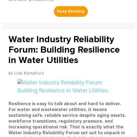
Water Industry Reliability
Forum: Building Resilience
in Water Utilities
Lisa Kamphuis
Resilience is easy to talk about and hard to deliver.
For water and wastewater utilities, it means
sustaining safe, reliable service despite aging assets,
workforce transitions, regulatory pressure, and
increasing operational risk. That is exactly what the
Water Industry Reliability Forum set out to unpack in