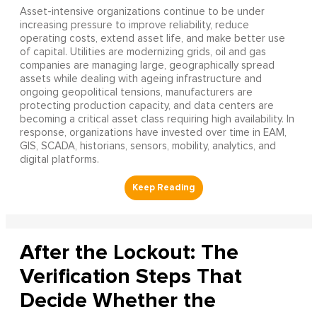
Asset-intensive organizations continue to be under
increasing pressure to improve reliability, reduce
operating costs, extend asset life, and make better use
of capital. Utilities are modernizing grids, oil and gas
companies are managing large, geographically spread
assets while dealing with ageing infrastructure and
ongoing geopolitical tensions, manufacturers are
protecting production capacity, and data centers are
becoming a critical asset class requiring high availability. In
response, organizations have invested over time in EAM,
GIS, SCADA, historians, sensors, mobility, analytics, and
digital platforms.
After the Lockout: The
Verification Steps That
Decide Whether the