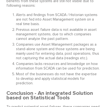
benefits from these systems are still not visible due to
following reasons:
Alerts and findings from SCADA / Historian systems
are not fed into Asset Management system on a
real time basis.
Previous asset failure data is not available in asset
management systems, due to which companies
cannot analyze the past pattern.
Companies use Asset Management packages as a
stand-alone system and those systems are being
mainly used for entering data, post operations, thus
not capturing the actual data (readings etc.).
Companies lacks resources and knowledge on how
information from SCADA can be used for prediction.
Most of the businesses do not have the expertise
to develop and apply statistical models for
prediction.
Conclusion - An integrated Solution
based on Statistical Tools
To predict potential asset failures, these companies need