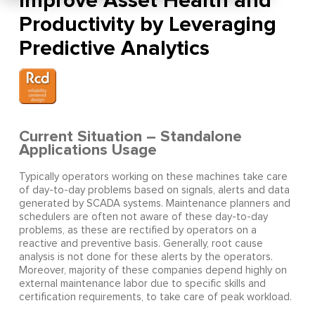
Improve Asset Health and
Productivity by Leveraging
Predictive Analytics
Current Situation – Standalone
Applications Usage
Typically operators working on these machines take care
of day-to-day problems based on signals, alerts and data
generated by SCADA systems. Maintenance planners and
schedulers are often not aware of these day-to-day
problems, as these are rectified by operators on a
reactive and preventive basis. Generally, root cause
analysis is not done for these alerts by the operators.
Moreover, majority of these companies depend highly on
external maintenance labor due to specific skills and
certification requirements, to take care of peak workload.