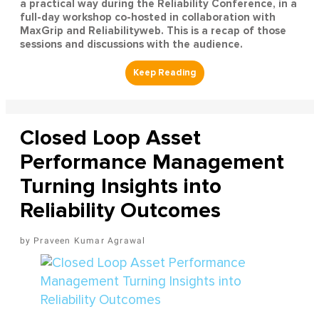
a practical way during the Reliability Conference, in a
full-day workshop co-hosted in collaboration with
MaxGrip and Reliabilityweb. This is a recap of those
sessions and discussions with the audience.
Closed Loop Asset
Performance Management
Turning Insights into
Reliability Outcomes
Praveen Kumar Agrawal