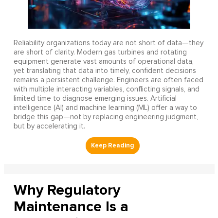
Reliability organizations today are not short of data—they
are short of clarity. Modern gas turbines and rotating
equipment generate vast amounts of operational data,
yet translating that data into timely, confident decisions
remains a persistent challenge. Engineers are often faced
with multiple interacting variables, conflicting signals, and
limited time to diagnose emerging issues. Artificial
intelligence (AI) and machine learning (ML) offer a way to
bridge this gap—not by replacing engineering judgment,
but by accelerating it.
Why Regulatory
Maintenance Is a