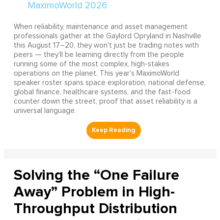
When reliability, maintenance and asset management
professionals gather at the Gaylord Opryland in Nashville
this August 17–20, they won't just be trading notes with
peers — they'll be learning directly from the people
running some of the most complex, high-stakes
operations on the planet. This year's MaximoWorld
speaker roster spans space exploration, national defense,
global finance, healthcare systems, and the fast-food
counter down the street, proof that asset reliability is a
universal language.
Solving the “One Failure
Away” Problem in High-
Throughput Distribution