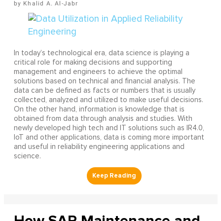
Khalid A. Al-Jabr
In today’s technological era, data science is playing a
critical role for making decisions and supporting
management and engineers to achieve the optimal
solutions based on technical and financial analysis. The
data can be defined as facts or numbers that is usually
collected, analyzed and utilized to make useful decisions.
On the other hand, information is knowledge that is
obtained from data through analysis and studies. With
newly developed high tech and IT solutions such as IR4.0,
IoT and other applications, data is coming more important
and useful in reliability engineering applications and
science.
How SAP Maintenance and