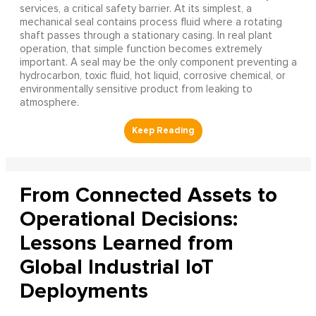
services, a critical safety barrier. At its simplest, a
mechanical seal contains process fluid where a rotating
shaft passes through a stationary casing. In real plant
operation, that simple function becomes extremely
important. A seal may be the only component preventing a
hydrocarbon, toxic fluid, hot liquid, corrosive chemical, or
environmentally sensitive product from leaking to
atmosphere.
From Connected Assets to
Operational Decisions:
Lessons Learned from
Global Industrial IoT
Deployments