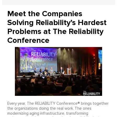
Meet the Companies
Solving Reliability’s Hardest
Problems at The Reliability
Conference
Every year, The RELIABILITY Conference® brings together
the organizations doing the real work. The ones
modernizing aging infrastructure, transforming