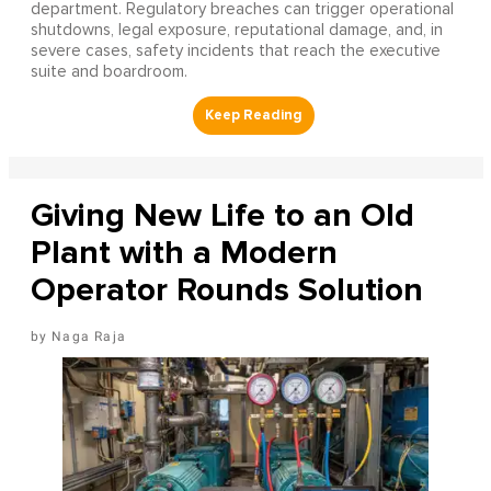
department. Regulatory breaches can trigger operational
shutdowns, legal exposure, reputational damage, and, in
severe cases, safety incidents that reach the executive
suite and boardroom.
Giving New Life to an Old
Plant with a Modern
Operator Rounds Solution
Naga Raja