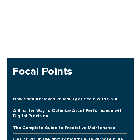
Focal Points
How Shell Achieves Reliability at Scale with C3 AI
A Smarter Way to Optimize Asset Performance with
Digital Precision
The Complete Guide to Predictive Maintenance
Get 7X ROI in the first 12 months with Purpose built-