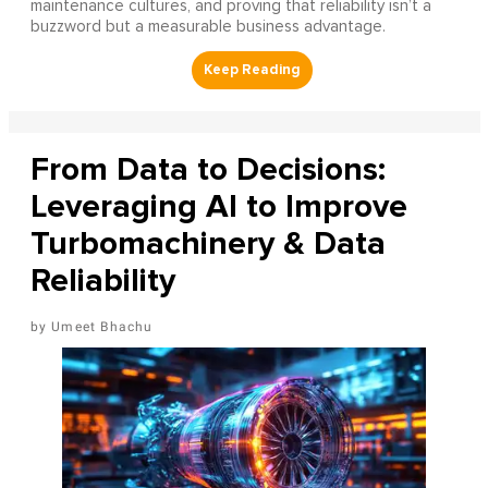
maintenance cultures, and proving that reliability isn’t a
buzzword but a measurable business advantage.
From Data to Decisions:
Leveraging AI to Improve
Turbomachinery & Data
Reliability
Umeet Bhachu