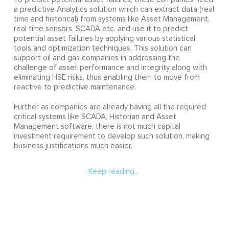
a predictive Analytics solution which can extract data (real
time and historical) from systems like Asset Management,
real time sensors, SCADA etc. and use it to predict
potential asset failures by applying various statistical
tools and optimization techniques. This solution can
support oil and gas companies in addressing the
challenge of asset performance and integrity along with
eliminating HSE risks, thus enabling them to move from
reactive to predictive maintenance.
Further as companies are already having all the required
critical systems like SCADA, Historian and Asset
Management software, there is not much capital
investment requirement to develop such solution, making
business justifications much easier.
Keep reading...