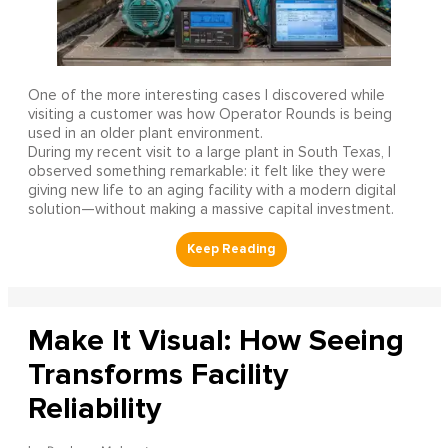
One of the more interesting cases I discovered while
visiting a customer was how Operator Rounds is being
used in an older plant environment.
During my recent visit to a large plant in South Texas, I
observed something remarkable: it felt like they were
giving new life to an aging facility with a modern digital
solution—without making a massive capital investment.
Make It Visual: How Seeing
Transforms Facility
Reliability