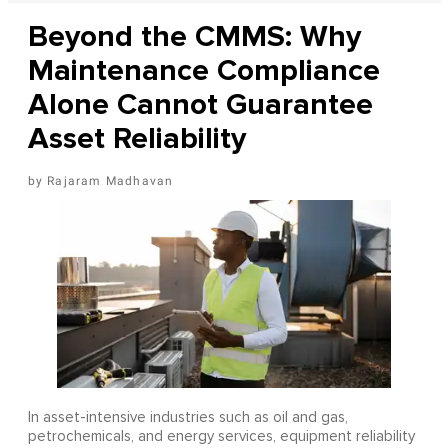
Beyond the CMMS: Why
Maintenance Compliance
Alone Cannot Guarantee
Asset Reliability
Rajaram Madhavan
In asset-intensive industries such as oil and gas,
petrochemicals, and energy services, equipment reliability