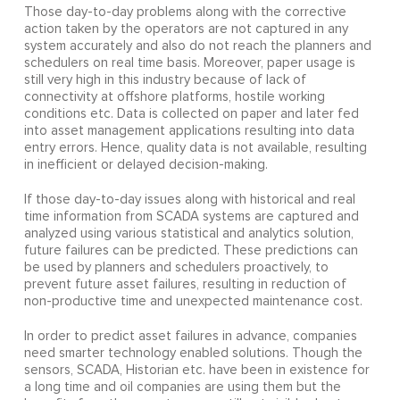
Those day-to-day problems along with the corrective
action taken by the operators are not captured in any
system accurately and also do not reach the planners and
schedulers on real time basis. Moreover, paper usage is
still very high in this industry because of lack of
connectivity at offshore platforms, hostile working
conditions etc. Data is collected on paper and later fed
into asset management applications resulting into data
entry errors. Hence, quality data is not available, resulting
in inefficient or delayed decision-making.
If those day-to-day issues along with historical and real
time information from SCADA systems are captured and
analyzed using various statistical and analytics solution,
future failures can be predicted. These predictions can
be used by planners and schedulers proactively, to
prevent future asset failures, resulting in reduction of
non-productive time and unexpected maintenance cost.
In order to predict asset failures in advance, companies
need smarter technology enabled solutions. Though the
sensors, SCADA, Historian etc. have been in existence for
a long time and oil companies are using them but the