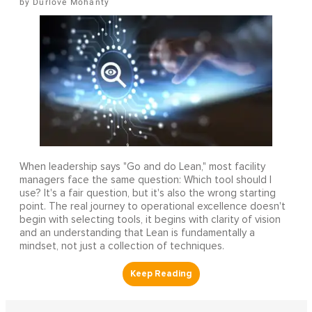
Durlove Mohanty
When leadership says "Go and do Lean," most facility
managers face the same question: Which tool should I
use? It's a fair question, but it's also the wrong starting
point. The real journey to operational excellence doesn't
begin with selecting tools, it begins with clarity of vision
and an understanding that Lean is fundamentally a
mindset, not just a collection of techniques.