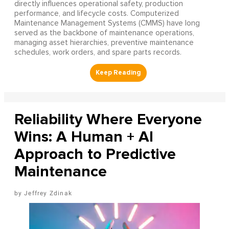
directly influences operational safety, production
performance, and lifecycle costs. Computerized
Maintenance Management Systems (CMMS) have long
served as the backbone of maintenance operations,
managing asset hierarchies, preventive maintenance
schedules, work orders, and spare parts records.
Reliability Where Everyone
Wins: A Human + AI
Approach to Predictive
Maintenance
Jeffrey Zdinak