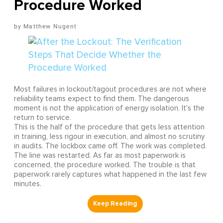
Procedure Worked
Matthew Nugent
Most failures in lockout/tagout procedures are not where
reliability teams expect to find them. The dangerous
moment is not the application of energy isolation. It's the
return to service.
This is the half of the procedure that gets less attention
in training, less rigour in execution, and almost no scrutiny
in audits. The lockbox came off. The work was completed.
The line was restarted. As far as most paperwork is
concerned, the procedure worked. The trouble is that
paperwork rarely captures what happened in the last few
minutes.