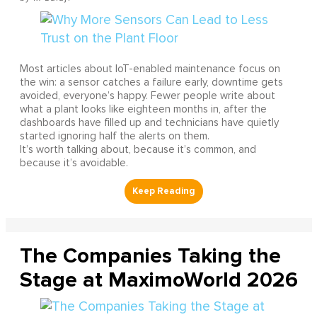
Most articles about IoT-enabled maintenance focus on
the win: a sensor catches a failure early, downtime gets
avoided, everyone’s happy. Fewer people write about
what a plant looks like eighteen months in, after the
dashboards have filled up and technicians have quietly
started ignoring half the alerts on them.
It’s worth talking about, because it’s common, and
because it’s avoidable.
The Companies Taking the
Stage at MaximoWorld 2026