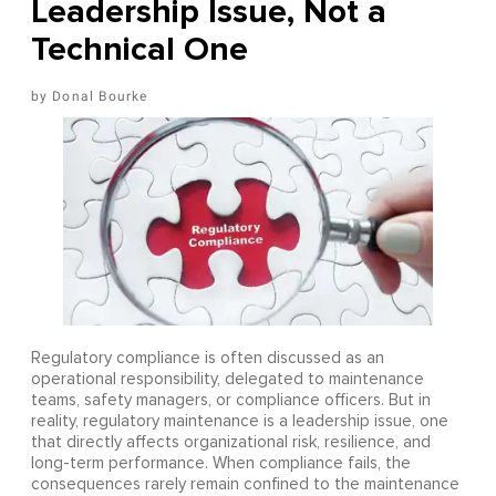
Leadership Issue, Not a
Technical One
Donal Bourke
Regulatory compliance is often discussed as an
operational responsibility, delegated to maintenance
teams, safety managers, or compliance officers. But in
reality, regulatory maintenance is a leadership issue, one
that directly affects organizational risk, resilience, and
long-term performance. When compliance fails, the
consequences rarely remain confined to the maintenance