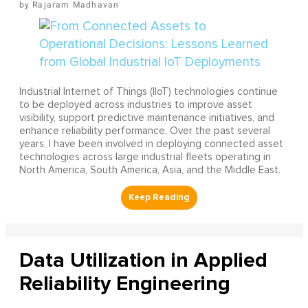
Rajaram Madhavan
Industrial Internet of Things (IIoT) technologies continue
to be deployed across industries to improve asset
visibility, support predictive maintenance initiatives, and
enhance reliability performance. Over the past several
years, I have been involved in deploying connected asset
technologies across large industrial fleets operating in
North America, South America, Asia, and the Middle East.
Data Utilization in Applied
Reliability Engineering