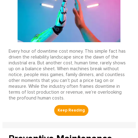
Every hour of downtime cost money. This simple fact has
driven the reliability landscape since the dawn of the
industrial era. But another cost, human time, rarely shows
up on a balance sheet. When machines break without
notice, people miss games, family dinners, and countless
other moments that you can’t put a price tag on or
measure. While the industry often frames downtime in
terms of lost production or revenue, we’re overlooking
the profound human costs.