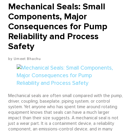
Mechanical Seals: Small
Components, Major
Consequences for Pump
Reliability and Process
Safety
Umeet Bhachu
Mechanical seals are often small compared with the pump,
driver, coupling, baseplate, piping system, or control
system. Yet anyone who has spent time around rotating
equipment knows that seals can have a much larger
impact than their size suggests. A mechanical seal is not
just a wear part. It is a containment device, a reliability
component, an emissions-control device, and in many