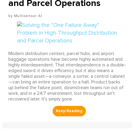
and Parcel Operations
Multisensor AI
Modern distribution centers, parcel hubs, and airport
baggage operations have become highly automated and
highly interdependent. That interdependence is a double-
edged sword: it drives efficiency, but it also means a
single failed asset—a conveyor, a sorter, a control cabinet
—can bring an entire operation to a halt. Product backs
up behind the failure point, downstream teams run out of
work, and in a 24/7 environment, lost throughput isn't
recovered later. It's simply gone.