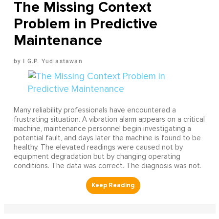
The Missing Context
Problem in Predictive
Maintenance
I G.P. Yudiastawan
Many reliability professionals have encountered a
frustrating situation. A vibration alarm appears on a critical
machine, maintenance personnel begin investigating a
potential fault, and days later the machine is found to be
healthy. The elevated readings were caused not by
equipment degradation but by changing operating
conditions. The data was correct. The diagnosis was not.