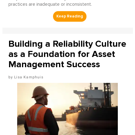
practices are inadequate or inconsistent.
Building a Reliability Culture
as a Foundation for Asset
Management Success
Lisa Kamphuis