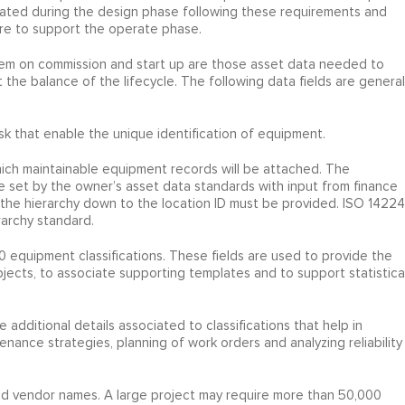
 created during the design phase following these requirements and
ure to support the operate phase.
stem on commission and start up are those asset data needed to
he balance of the lifecycle. The following data fields are general
k that enable the unique identification of equipment.
hich maintainable equipment records will be attached. The
e set by the owner’s asset data standards with input from finance
 the hierarchy down to the location ID must be provided. ISO 14224
archy standard.
0 equipment classifications. These fields are used to provide the
ects, to associate supporting templates and to support statistica
he additional details associated to classifications that help in
nance strategies, planning of work orders and analyzing reliability
nd vendor names. A large project may require more than 50,000