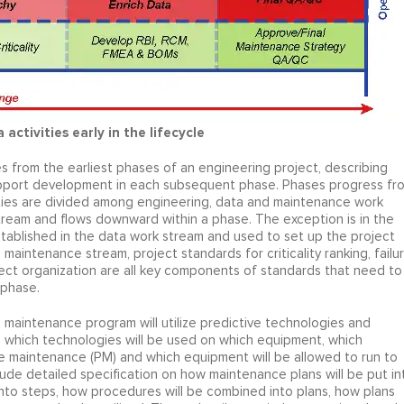
activities early in the lifecycle
ies from the earliest phases of an engineering project, describing
upport development in each subsequent phase. Phases progress fr
vities are divided among engineering, data and maintenance work
stream and flows downward within a phase. The exception is in the
tablished in the data work stream and used to set up the project
maintenance stream, project standards for criticality ranking, failu
ect organization are all key components of standards that need to
 phase.
maintenance program will utilize predictive technologies and
e which technologies will be used on which equipment, which
ve maintenance (PM) and which equipment will be allowed to run to
ude detailed specification on how maintenance plans will be put in
to steps, how procedures will be combined into plans, how plans