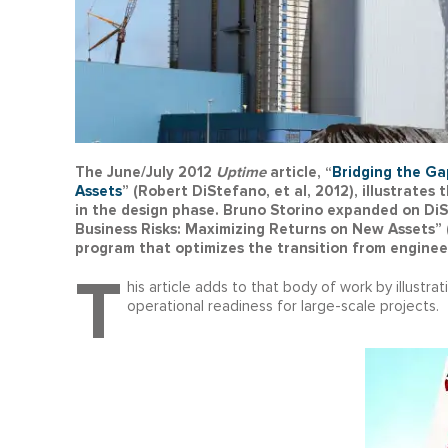
The June/July 2012
Uptime
article, “
Bridging the Ga
Assets
” (Robert DiStefano, et al, 2012), illustrate
in the design phase. Bruno Storino expanded on Di
Business Risks: Maximizing Returns on New Assets” 
program that optimizes the transition from enginee
T
his article adds to that body of work by illustra
operational readiness for large-scale projects.