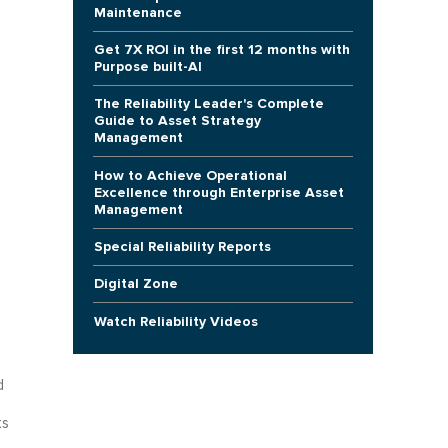
Maintenance
Get 7X ROI in the first 12 months with
Purpose built-AI
The Reliability Leader's Complete
Guide to Asset Strategy
Management
How to Achieve Operational
Excellence through Enterprise Asset
Management
Special Reliability Reports
Digital Zone
Watch Reliability Videos
d
ts