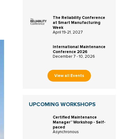
The Reliability Conference
at Smart Manufacturing
Week
April 19-21, 2027
International Maintenance
Conference 2026
December 7 - 10, 2026
View all Events
UPCOMING WORKSHOPS
Certified Maintenance
Manager™ Workshop - Self-
paced
Asynchronous