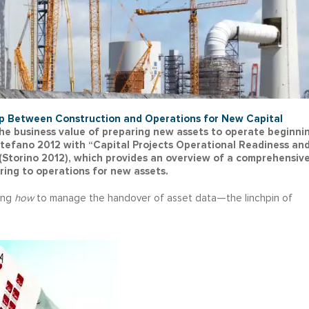
p Between Construction and Operations for New Capital
s the business value of preparing new assets to operate beginni
Stefano 2012 with “Capital Projects Operational Readiness an
(Storino 2012), which provides an overview of a comprehensiv
ring to operations for new assets.
ting
how
to manage the handover of asset data—the linchpin of