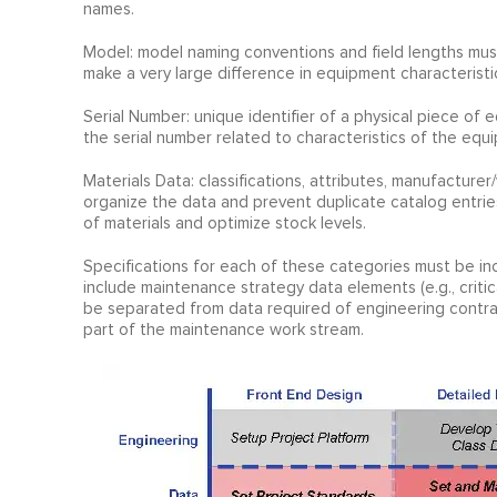
names.
Model: model naming conventions and field lengths mus
make a very large difference in equipment characteristi
Serial Number: unique identifier of a physical piece o
the serial number related to characteristics of the equip
Materials Data: classifications, attributes, manufacture
organize the data and prevent duplicate catalog entries 
of materials and optimize stock levels.
Specifications for each of these categories must be inc
include maintenance strategy data elements (e.g., critical
be separated from data required of engineering contrac
part of the maintenance work stream.