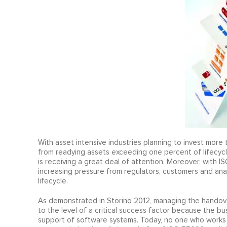
With asset intensive industries planning to invest more t
from readying assets exceeding one percent of lifecycl
is receiving a great deal of attention. Moreover, with I
increasing pressure from regulators, customers and ana
lifecycle.
As demonstrated in Storino 2012, managing the handover 
to the level of a critical success factor because the 
support of software systems. Today, no one who works i