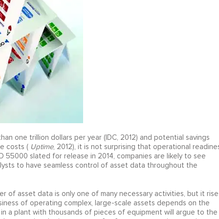
han one trillion dollars per year (IDC, 2012) and potential savings
e costs (
Uptime
, 2012), it is not surprising that operational readine
SO 55000 slated for release in 2014, companies are likely to see
lysts to have seamless control of asset data throughout the
of asset data is only one of many necessary activities, but it rise
business of operating complex, large-scale assets depends on the
n a plant with thousands of pieces of equipment will argue to the