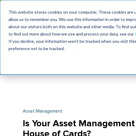
Join the le
This website stores cookies on your computer. These cookies are u
allow us to remember you. We use this information in order to impr
MaximoWorld
International Maintenance Conference
about our visitors both on this website and other media. To find o
2026
2026
to find out more about how we use and process your data, see our
If you decline, your information won’t be tracked when you visit th
preference not to be tracked.
Asset Management
Is Your Asset Management 
House of Cards?