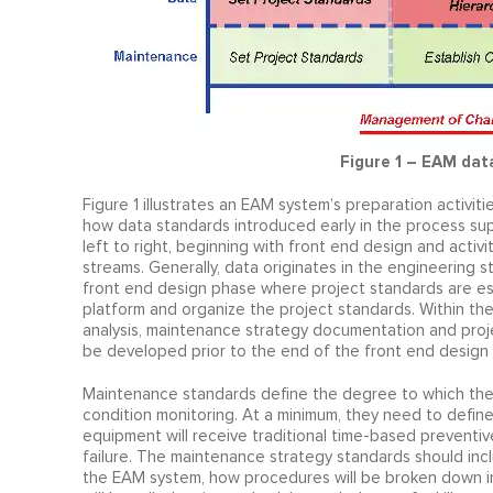
Figure 1 – EAM data 
Figure 1 illustrates an EAM system’s preparation activit
how data standards introduced early in the process s
left to right, beginning with front end design and acti
streams. Generally, data originates in the engineering 
front end design phase where project standards are es
platform and organize the project standards. Within the 
analysis, maintenance strategy documentation and proj
be developed prior to the end of the front end design
Maintenance standards define the degree to which the 
condition monitoring. At a minimum, they need to defin
equipment will receive traditional time-based preventi
failure. The maintenance strategy standards should incl
the EAM system, how procedures will be broken down in