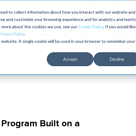
aders shaping the future of reliability at IMC
sed to collect information about how you interact with our website and
ove and customize your browsing experience and for analytics and metri
The RELIABILITY Conference
Training
Books
ut more about the cookies we use, see our
Cookie Policy
. If you would like
2027
Privacy Policy
.
is website. A single cookie will be used in your browser to remember your
Accept
Decline
Program Built on a