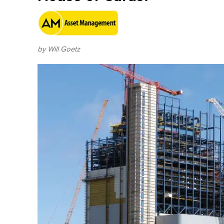
by Will Goetz