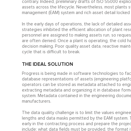
contrary. Indeed, preliminary drafts of ISO 55000 expli
assets across the lifecycle. Nevertheless, most plants s
management (EAM) system and rich asset detail locked 
In the early days of operations, the lack of detailed 
strategies inhibited the efficient allocation of plant r
personnel are assigned to making assets run, so reques
are often denied. Once a plant is operating, the cold ha
decision making. Poor quality asset data, reactive mai
cycle that is difficult to break.
THE IDEAL SOLUTION
Progress is being made in software technologies to f
database representations of assets (engineering platf
operators can be stored as metadata attached to engin
extracting metadata and organizing it in database form
system. Metadata contained in the engineering docume
manufacturers.
The data quality challenge is to limit the values engine
lengths and data masks permitted by the EAM system. T
early in the contracting process and prepare the proje
include: what data fields must be provided, the format 