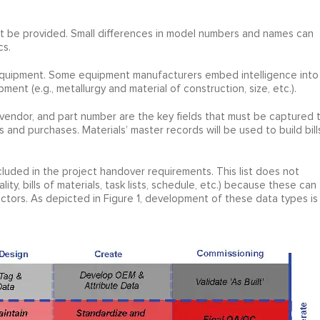
t be provided. Small differences in model numbers and names can
cs.
f equipment. Some equipment manufacturers embed intelligence into
ment (e.g., metallurgy and material of construction, size, etc.).
r/vendor, and part number are the key fields that must be captured 
and purchases. Materials’ master records will be used to build bill
luded in the project handover requirements. This list does not
ity, bills of materials, task lists, schedule, etc.) because these can
tors. As depicted in Figure 1, development of these data types is