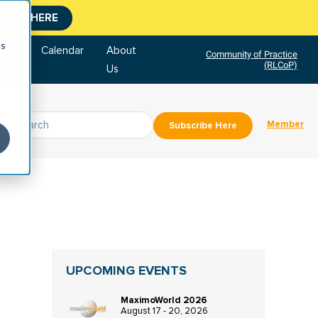
CLICK HERE
cs
tore
Calendar
About
Community of Practice
(RLCoP)
Us
Member
Subscribe Here
UPCOMING EVENTS
MaximoWorld 2026
August 17 - 20, 2026