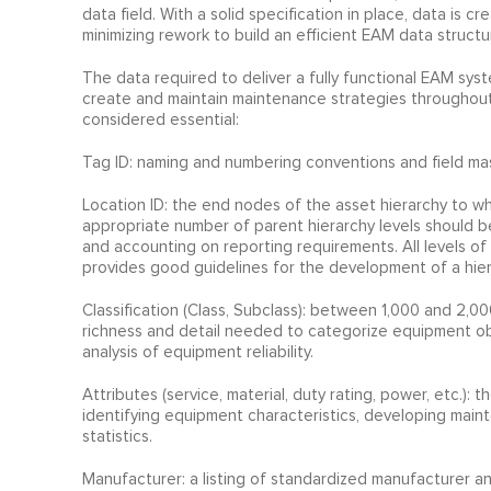
data field. With a solid specification in place, data is
minimizing rework to build an efficient EAM data struct
The data required to deliver a fully functional EAM sy
create and maintain maintenance strategies throughout t
considered essential:
Tag ID: naming and numbering conventions and field mas
Location ID: the end nodes of the asset hierarchy to w
appropriate number of parent hierarchy levels should b
and accounting on reporting requirements. All levels of
provides good guidelines for the development of a hier
Classification (Class, Subclass): between 1,000 and 2,00
richness and detail needed to categorize equipment obj
analysis of equipment reliability.
Attributes (service, material, duty rating, power, etc.): t
identifying equipment characteristics, developing mainte
statistics.
Manufacturer: a listing of standardized manufacturer a