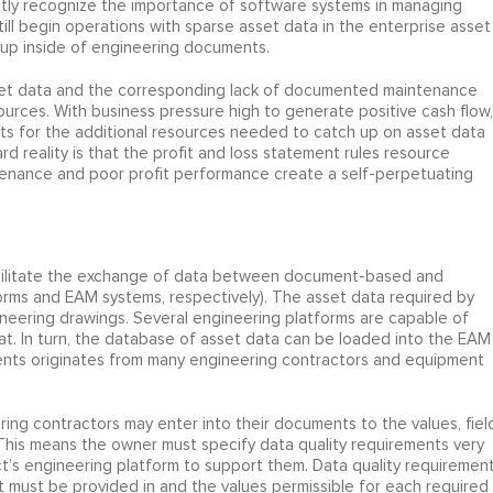
citly recognize the importance of software systems in managing
till begin operations with sparse asset data in the enterprise asset
up inside of engineering documents.
asset data and the corresponding lack of documented maintenance
esources. With business pressure high to generate positive cash flow,
ts for the additional resources needed to catch up on asset data
rd reality is that the profit and loss statement rules resource
ntenance and poor profit performance create a self-perpetuating
acilitate the exchange of data between document-based and
orms and EAM systems, respectively). The asset data required by
eering drawings. Several engineering platforms are capable of
at. In turn, the database of asset data can be loaded into the EAM
nts originates from many engineering contractors and equipment
ering contractors may enter into their documents to the values, fiel
his means the owner must specify data quality requirements very
ct’s engineering platform to support them. Data quality requiremen
it must be provided in and the values permissible for each required