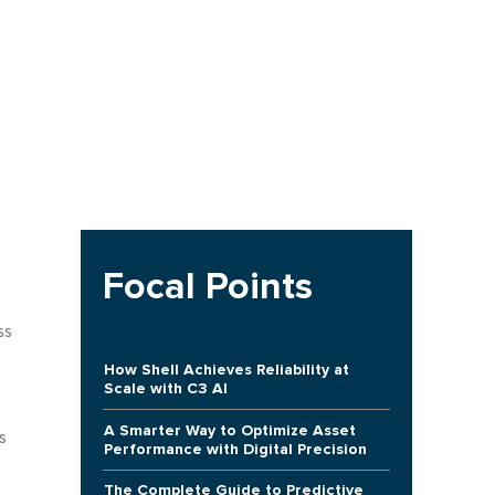
Focal Points
ss
How Shell Achieves Reliability at
Scale with C3 AI
A Smarter Way to Optimize Asset
s
Performance with Digital Precision
The Complete Guide to Predictive