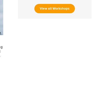
View all Workshops
ng
d
e