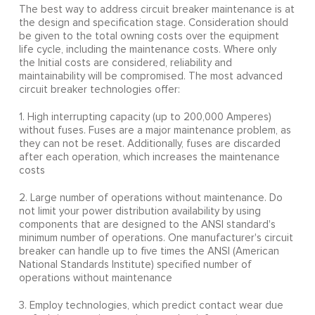
The best way to address circuit breaker maintenance is at
the design and specification stage. Consideration should
be given to the total owning costs over the equipment
life cycle, including the maintenance costs. Where only
the Initial costs are considered, reliability and
maintainability will be compromised. The most advanced
circuit breaker technologies offer:
1. High interrupting capacity (up to 200,000 Amperes)
without fuses. Fuses are a major maintenance problem, as
they can not be reset. Additionally, fuses are discarded
after each operation, which increases the maintenance
costs
2. Large number of operations without maintenance. Do
not limit your power distribution availability by using
components that are designed to the ANSI standard's
minimum number of operations. One manufacturer's circuit
breaker can handle up to five times the ANSI (American
National Standards Institute) specified number of
operations without maintenance
3. Employ technologies, which predict contact wear due