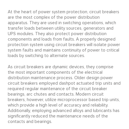
At the heart of power system protection, circuit breakers
are the most complex of the power distribution
apparatus. They are used in switching operations, which
transfer loads between utility sources, generators and
UPS modules. They also protect power distribution
components and loads from faults. A properly designed
protection system using circuit breakers will isolate power
system faults and maintains continuity of power to critical
loads by switching to alternate sources.
As circuit breakers are dynamic devices, they comprise
the most important components of the electrical
distribution maintenance process. Older design power
circuit breakers employed dashpot actuated trip units and
required regular maintenance of the circuit breaker
bearings, arc chutes and contacts. Modern circuit
breakers, however, utilize microprocessor based trip units,
which provide a high level of accuracy and reliability.
Additionally, employing advanced alloys and lubricants has
significantly reduced the maintenance needs of the
contacts and bearings.