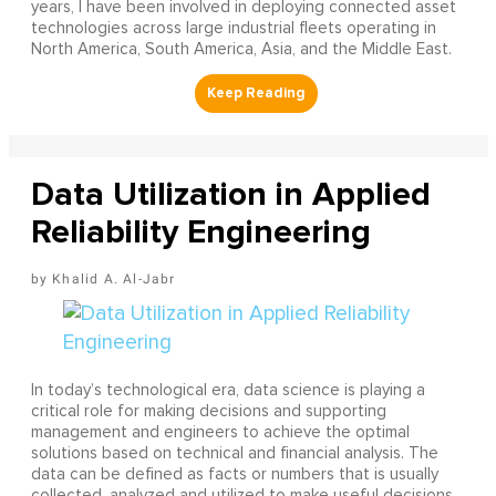
years, I have been involved in deploying connected asset
technologies across large industrial fleets operating in
North America, South America, Asia, and the Middle East.
Data Utilization in Applied
Reliability Engineering
Khalid A. Al-Jabr
In today’s technological era, data science is playing a
critical role for making decisions and supporting
management and engineers to achieve the optimal
solutions based on technical and financial analysis. The
data can be defined as facts or numbers that is usually
collected, analyzed and utilized to make useful decisions.