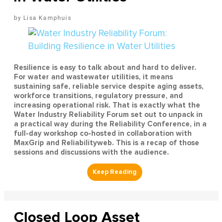
Lisa Kamphuis
Resilience is easy to talk about and hard to deliver.
For water and wastewater utilities, it means
sustaining safe, reliable service despite aging assets,
workforce transitions, regulatory pressure, and
increasing operational risk. That is exactly what the
Water Industry Reliability Forum set out to unpack in
a practical way during the Reliability Conference, in a
full-day workshop co-hosted in collaboration with
MaxGrip and Reliabilityweb. This is a recap of those
sessions and discussions with the audience.
Closed Loop Asset