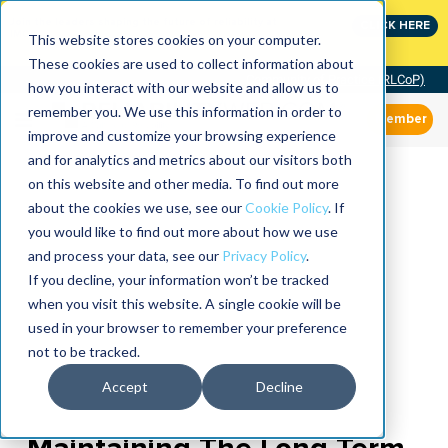
Join the leaders shaping the future of reliability at
CLICK HERE
IMC
This website stores cookies on your computer.
These cookies are used to collect information about
Community of Practice (RLCoP)
how you interact with our website and allow us to
remember you. We use this information in order to
Member
improve and customize your browsing experience
and for analytics and metrics about our visitors both
on this website and other media. To find out more
about the cookies we use, see our
Cookie Policy
. If
you would like to find out more about how we use
and process your data, see our
Privacy Policy
.
If you decline, your information won’t be tracked
when you visit this website. A single cookie will be
used in your browser to remember your preference
not to be tracked.
Accept
Decline