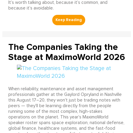
It’s worth talking about, because it’s common, and
because it’s avoidable.
The Companies Taking the
Stage at MaximoWorld 2026
When reliability, maintenance and asset management
professionals gather at the Gaylord Opryland in Nashville
this August 17–20, they won't just be trading notes with
peers — they'll be learning directly from the people
running some of the most complex, high-stakes
operations on the planet. This year's MaximoWorld
speaker roster spans space exploration, national defense,
global finance, healthcare systems, and the fast-food