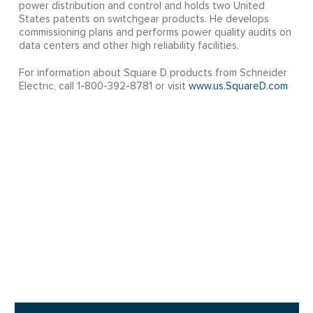
power distribution and control and holds two United
States patents on switchgear products. He develops
commissioning plans and performs power quality audits on
data centers and other high reliability facilities.
For information about Square D products from Schneider
Electric, call 1-800-392-8781 or visit
www.us.SquareD.com