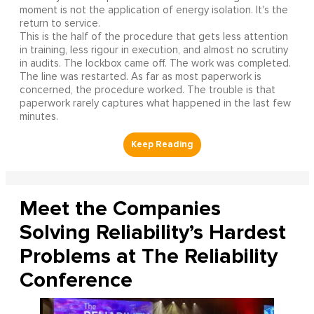
moment is not the application of energy isolation. It's the
return to service.
This is the half of the procedure that gets less attention
in training, less rigour in execution, and almost no scrutiny
in audits. The lockbox came off. The work was completed.
The line was restarted. As far as most paperwork is
concerned, the procedure worked. The trouble is that
paperwork rarely captures what happened in the last few
minutes.
Meet the Companies
Solving Reliability’s Hardest
Problems at The Reliability
Conference