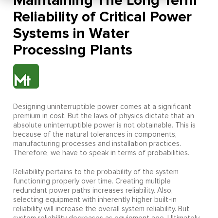
Maintaining The Long Term
Reliability of Critical Power
Systems in Water
Processing Plants
Designing uninterruptible power comes at a significant
premium in cost. But the laws of physics dictate that an
absolute uninterruptible power is not obtainable. This is
because of the natural tolerances in components,
manufacturing processes and installation practices.
Therefore, we have to speak in terms of probabilities.
Reliability pertains to the probability of the system
functioning properly over time. Creating multiple
redundant power paths increases reliability. Also,
selecting equipment with inherently higher built-in
reliability will increase the overall system reliability. But