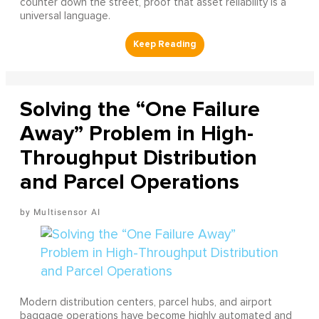
counter down the street, proof that asset reliability is a
universal language.
Solving the “One Failure
Away” Problem in High-
Throughput Distribution
and Parcel Operations
Multisensor AI
Modern distribution centers, parcel hubs, and airport
baggage operations have become highly automated and