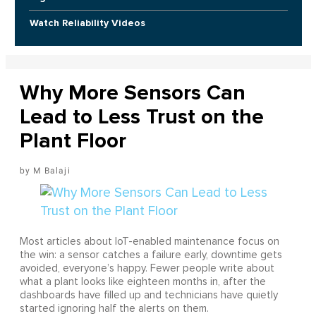
Watch Reliability Videos
Why More Sensors Can
Lead to Less Trust on the
Plant Floor
M Balaji
Most articles about IoT-enabled maintenance focus on
the win: a sensor catches a failure early, downtime gets
avoided, everyone’s happy. Fewer people write about
what a plant looks like eighteen months in, after the
dashboards have filled up and technicians have quietly
started ignoring half the alerts on them.