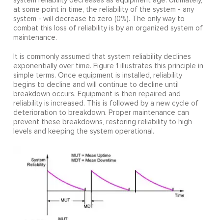
system reliability decreases as equipment age. Ultimately,
at some point in time, the reliability of the system - any
system - will decrease to zero (0%). The only way to
combat this loss of reliability is by an organized system of
maintenance.
It is commonly assumed that system reliability declines
exponentially over time. Figure 1 illustrates this principle in
simple terms. Once equipment is installed, reliability
begins to decline and will continue to decline until
breakdown occurs. Equipment is then repaired and
reliability is increased. This is followed by a new cycle of
deterioration to breakdown. Proper maintenance can
prevent these breakdowns, restoring reliability to high
levels and keeping the system operational.