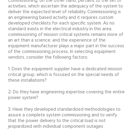
Commissioning, on the other hand, pertains to the set of
activities, which ascertain the adequacy of the system to
deliver the expected level of reliability. Commissioning is
an engineering based activity and it requires custom
developed checklists for each specific system. As no
standard exists in the electrical industry in this area,
commissioning of mission critical systems remains more of
an art than a science; and the experience of the
equipment manufacturer plays a major part in the success
of the commissioning process. In selecting equipment
vendors, consider the following factors:
1. Does the equipment supplier have a dedicated mission
critical group, which is focused on the special needs of
these installations?
2. Do they have engineering expertise covering the entire
power system?
3. Have they developed standardized methodologies to
assure a complete system commissioning and to verify
that the power delivery to the critical load is not
jeopardized with individual component outages