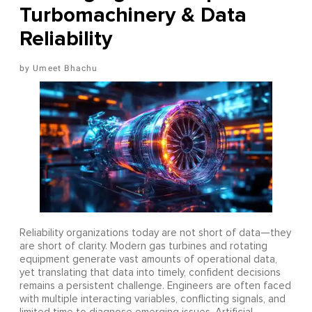
Turbomachinery & Data
Reliability
Umeet Bhachu
Reliability organizations today are not short of data—they
are short of clarity. Modern gas turbines and rotating
equipment generate vast amounts of operational data,
yet translating that data into timely, confident decisions
remains a persistent challenge. Engineers are often faced
with multiple interacting variables, conflicting signals, and