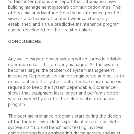
to fault interruptions and report that information over
building management system's communication lines. This
offers a major advantage from the maintenance point of
view as a database of contact wear can be easily
established and a true predictive maintenance program
can be developed for the circuit breakers
CONCLUSIONS
Any well designed power system will not provide reliable
operation unless it is properly managed. As the system
becomes larger, the problem of system management
increases. Dependability can be engineered and built into
equipment and the system, but effective maintenance is
required to keep the system dependable. Experience
shows that equipment lasts longer and performs better
when covered by an effective electrical maintenance
program.
The best maintenance programs start during the design
of the facility. This includes specifications for complete
system start up and benchmark testing. System
commissioning is an engineering driven activity and must