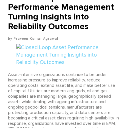
Performance Management
Turning Insights into
Reliability Outcomes
Praveen Kumar Agrawal
Asset-intensive organizations continue to be under
increasing pressure to improve reliability, reduce
operating costs, extend asset life, and make better use
of capital. Utilities are modernizing grids, oil and gas
companies are managing large, geographically spread
assets while dealing with ageing infrastructure and
ongoing geopolitical tensions, manufacturers are
protecting production capacity, and data centers are
becoming a critical asset class requiring high availability. In
response, organizations have invested over time in EAM,