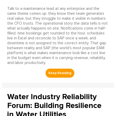
Talk to a maintenance lead at any enterprise and the
same theme comes up: they know their team generates
real value, but they struggle to make it visible in numbers
the CFO trusts. The operational story the data tells is not
what actually happens on site. Notifications come in half-
filled, time bookings get rounded to the hour, schedules
live in Excel and reconcile to SAP once a week, and
downtime is not assigned to the correct entity. That gap
between reality and SAP (the world's most popular EAM
platform) is what makes maintenance look like a cost line
in the budget even when it is carrying revenue, reliability,
and labor productivity.
Water Industry Reliability
Forum: Building Resilience
in Water Utilities