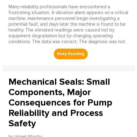
Many reliability professionals have encountered a
frustrating situation. A vibration alarm appears on a critical
machine, maintenance personnel begin investigating a
potential fault, and days later the machine is found to be
healthy. The elevated readings were caused not by
equipment degradation but by changing operating
conditions. The data was correct. The diagnosis was not.
Mechanical Seals: Small
Components, Major
Consequences for Pump
Reliability and Process
Safety
Umeet Bhachu