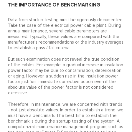
THE IMPORTANCE OF BENCHMARKING
Data from startup testing must be rigorously documented.
Take the case of the electrical power cable plant. During
annual maintenance, several cable parameters are
measured. Typically, these values are compared with the
manufacturer's recommendations or the industry averages
to establish a pass / fail criteria.
But such examination does not reveal the true condition
of the cables. For example, a gradual increase in insulation
power factor may be due to contamination, deterioration
or aging. However, a sudden rise in the insulation power
factor justifies immediate corrective action even if the
absolute value of the power factor is not considered
excessive.
Therefore, in maintenance, we are concerned with trends
- not just absolute values. In order to establish a trend, we
must have a benchmark. The best time to establish the
benchmark is during the startup testing of the system. A
computerized maintenance management program, such as