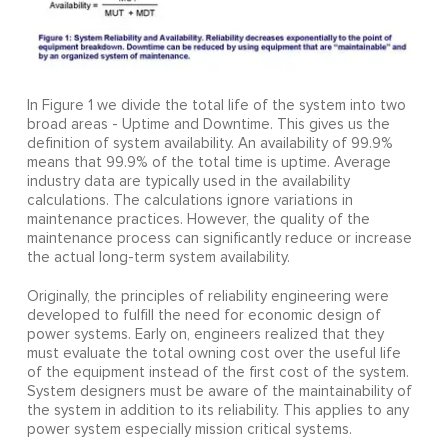
In Figure 1 we divide the total life of the system into two
broad areas - Uptime and Downtime. This gives us the
definition of system availability. An availability of 99.9%
means that 99.9% of the total time is uptime. Average
industry data are typically used in the availability
calculations. The calculations ignore variations in
maintenance practices. However, the quality of the
maintenance process can significantly reduce or increase
the actual long-term system availability.
Originally, the principles of reliability engineering were
developed to fulfill the need for economic design of
power systems. Early on, engineers realized that they
must evaluate the total owning cost over the useful life
of the equipment instead of the first cost of the system.
System designers must be aware of the maintainability of
the system in addition to its reliability. This applies to any
power system especially mission critical systems.