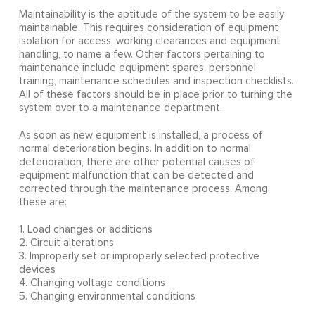
Maintainability is the aptitude of the system to be easily
maintainable. This requires consideration of equipment
isolation for access, working clearances and equipment
handling, to name a few. Other factors pertaining to
maintenance include equipment spares, personnel
training, maintenance schedules and inspection checklists.
All of these factors should be in place prior to turning the
system over to a maintenance department.
As soon as new equipment is installed, a process of
normal deterioration begins. In addition to normal
deterioration, there are other potential causes of
equipment malfunction that can be detected and
corrected through the maintenance process. Among
these are:
1. Load changes or additions
2. Circuit alterations
3. Improperly set or improperly selected protective
devices
4. Changing voltage conditions
5. Changing environmental conditions