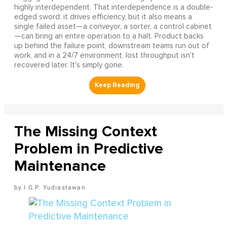
highly interdependent. That interdependence is a double-
edged sword: it drives efficiency, but it also means a
single failed asset—a conveyor, a sorter, a control cabinet
—can bring an entire operation to a halt. Product backs
up behind the failure point, downstream teams run out of
work, and in a 24/7 environment, lost throughput isn't
recovered later. It's simply gone.
The Missing Context
Problem in Predictive
Maintenance
I G.P. Yudiastawan