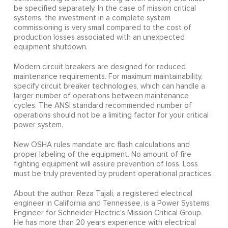
be specified separately. In the case of mission critical
systems, the investment in a complete system
commissioning is very small compared to the cost of
production losses associated with an unexpected
equipment shutdown.
Modern circuit breakers are designed for reduced
maintenance requirements. For maximum maintainability,
specify circuit breaker technologies, which can handle a
larger number of operations between maintenance
cycles. The ANSI standard recommended number of
operations should not be a limiting factor for your critical
power system.
New OSHA rules mandate arc flash calculations and
proper labeling of the equipment. No amount of fire
fighting equipment will assure prevention of loss. Loss
must be truly prevented by prudent operational practices.
About the author: Reza Tajali, a registered electrical
engineer in California and Tennessee, is a Power Systems
Engineer for Schneider Electric's Mission Critical Group.
He has more than 20 years experience with electrical