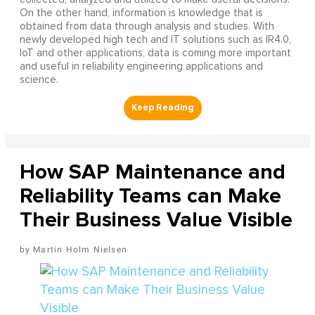
On the other hand, information is knowledge that is
obtained from data through analysis and studies. With
newly developed high tech and IT solutions such as IR4.0,
IoT and other applications, data is coming more important
and useful in reliability engineering applications and
science.
How SAP Maintenance and
Reliability Teams can Make
Their Business Value Visible
Martin Holm Nielsen