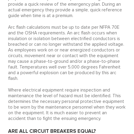
provide a quick review of the emergency plan. During an
actual emergency they provide a simple, quick reference
guide when time is at a premium.
Arc flash calculations must be up to date per NFPA 70E
and the OSHA requirements. An arc flash occurs when
insulation or isolation between electrified conductors is
breached or can no longer withstand the applied voltage.
As employees work on or near energized conductors or
circuits, movement near or contact with the equipment
may cause a phase-to-ground and/or a phase-to-phase
fault. Temperatures well over 5,000 degrees Fahrenheit
and a powerful explosion can be produced by this arc
flash.
Where electrical equipment require inspection and
maintenance the level of hazard must be identified. This
determines the necessary personal protective equipment
to be worn by the maintenance personnel when they work
on the equipment. It is much easier to prevent an
accident than to fight the ensuing emergency.
ARE ALL CIRCUIT BREAKERS EQUAL?