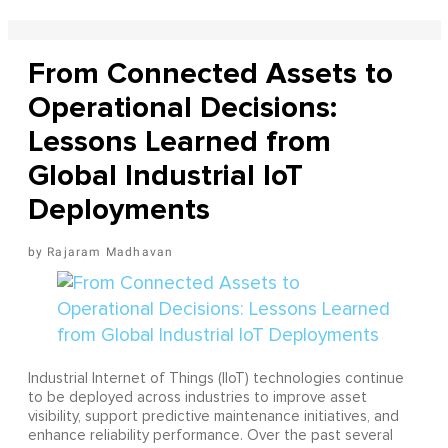
From Connected Assets to
Operational Decisions:
Lessons Learned from
Global Industrial IoT
Deployments
Rajaram Madhavan
Industrial Internet of Things (IIoT) technologies continue
to be deployed across industries to improve asset
visibility, support predictive maintenance initiatives, and
enhance reliability performance. Over the past several