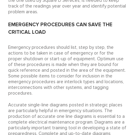
the one used by Square D Services, is needed to keep
track of the readings year over year and identify potential
problem areas.
EMERGENCY PROCEDURES CAN SAVE THE
CRITICAL LOAD
Emergency procedures should list, step by step, the
actions to be taken in case of emergency or for the
proper shutdown or start-up of equipment. Optimum use
of these procedures is made when they are bound for
quick reference and posted in the area of the equipment.
Some possible items to consider for inclusion in the
emergency procedures are interlock types and locations,
interconnections with other systems, and tagging
procedures.
Accurate single-line diagrams posted in strategic places
are particularly helpful in emergency situations. The
production of accurate one line diagrams is essential to a
complete electrical maintenance program. Diagrams are a
particularly important training tool in developing a state of
preparedness. Complete and up-to-date diagrams