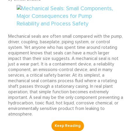
Mechanical seals are often small compared with the pump,
driver, coupling, baseplate, piping system, or control
system. Yet anyone who has spent time around rotating
equipment knows that seals can have a much larger
impact than their size suggests. A mechanical seal is not
just a wear part. It is a containment device, a reliability
component, an emissions-control device, and in many
services, a critical safety barrier. At its simplest, a
mechanical seal contains process fluid where a rotating
shaft passes through a stationary casing. In real plant
operation, that simple function becomes extremely
important. A seal may be the only component preventing a
hydrocarbon, toxic fluid, hot liquid, corrosive chemical, or
environmentally sensitive product from leaking to
atmosphere.