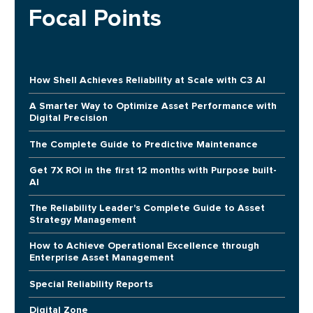
Focal Points
How Shell Achieves Reliability at Scale with C3 AI
A Smarter Way to Optimize Asset Performance with
Digital Precision
The Complete Guide to Predictive Maintenance
Get 7X ROI in the first 12 months with Purpose built-
AI
The Reliability Leader's Complete Guide to Asset
Strategy Management
How to Achieve Operational Excellence through
Enterprise Asset Management
Special Reliability Reports
Digital Zone