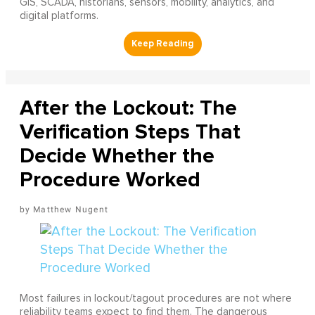
GIS, SCADA, historians, sensors, mobility, analytics, and
digital platforms.
After the Lockout: The
Verification Steps That
Decide Whether the
Procedure Worked
Matthew Nugent
Most failures in lockout/tagout procedures are not where
reliability teams expect to find them. The dangerous