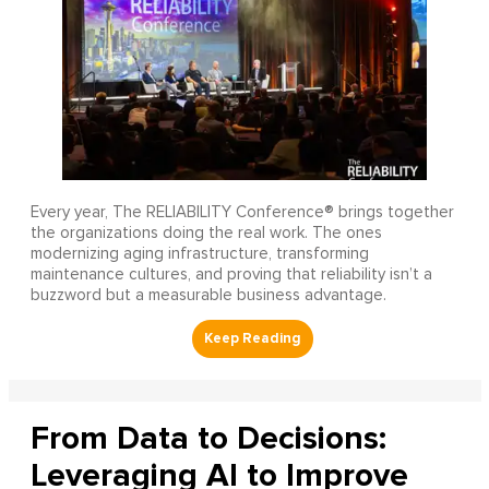
Every year, The RELIABILITY Conference® brings together
the organizations doing the real work. The ones
modernizing aging infrastructure, transforming
maintenance cultures, and proving that reliability isn’t a
buzzword but a measurable business advantage.
From Data to Decisions:
Leveraging AI to Improve