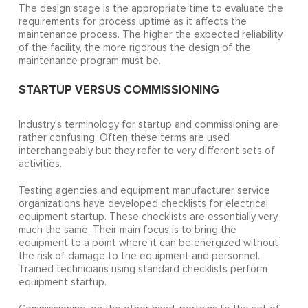
The design stage is the appropriate time to evaluate the
requirements for process uptime as it affects the
maintenance process. The higher the expected reliability
of the facility, the more rigorous the design of the
maintenance program must be.
STARTUP VERSUS COMMISSIONING
Industry's terminology for startup and commissioning are
rather confusing. Often these terms are used
interchangeably but they refer to very different sets of
activities.
Testing agencies and equipment manufacturer service
organizations have developed checklists for electrical
equipment startup. These checklists are essentially very
much the same. Their main focus is to bring the
equipment to a point where it can be energized without
the risk of damage to the equipment and personnel.
Trained technicians using standard checklists perform
equipment startup.