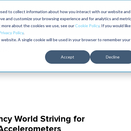
Maximo users unlock more of their Maximo inves
sed to collect information about how you interact with our website and
ove and customize your browsing experience and for analytics and metri
The RELIABILITY Conference
Training
Books
ut more about the cookies we use, see our
Cookie Policy
. If you would like
2027
Privacy Policy
.
is website. A single cookie will be used in your browser to remember your
Accept
Decline
cy World Striving for
 Accelerometers