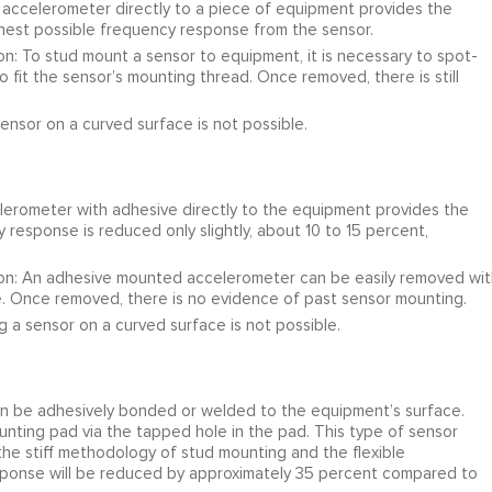
ccelerometer directly to a piece of equipment provides the
ghest possible frequency response from the sensor.
n: To stud mount a sensor to equipment, it is necessary to spot-
 fit the sensor’s mounting thread. Once removed, there is still
ensor on a curved surface is not possible.
rometer with adhesive directly to the equipment provides the
response is reduced only slightly, about 10 to 15 percent,
ion: An adhesive mounted accelerometer can be easily removed wit
e. Once removed, there is no evidence of past sensor mounting.
 a sensor on a curved surface is not possible.
 be adhesively bonded or welded to the equipment’s surface.
ting pad via the tapped hole in the pad. This type of sensor
he stiff methodology of stud mounting and the flexible
onse will be reduced by approximately 35 percent compared to