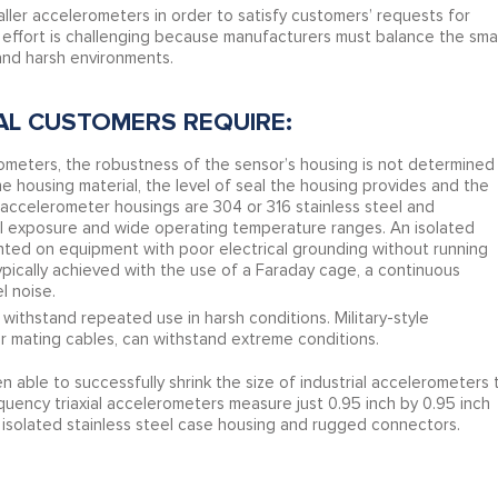
ler accelerometers in order to satisfy customers’ requests for
effort is challenging because manufacturers must balance the smal
and harsh environments.
AL CUSTOMERS REQUIRE:
rometers, the robustness of the sensor’s housing is not determined
the housing material, the level of seal the housing provides and the
al accelerometer housings are 304 or 316 stainless steel and
al exposure and wide operating temperature ranges. An isolated
ted on equipment with poor electrical grounding without running
 typically achieved with the use of a Faraday cage, a continuous
l noise.
thstand repeated use in harsh conditions. Military-style
ir mating cables, can withstand extreme conditions.
able to successfully shrink the size of industrial accelerometers 
quency triaxial accelerometers measure just 0.95 inch by 0.95 inch
 isolated stainless steel case housing and rugged connectors.