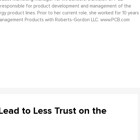
 is responsible for product development and management of the
gy product lines. Prior to her current role, she worked for 10 years
Management Products with Roberts-Gordon LLC. www.PCB.com
ead to Less Trust on the