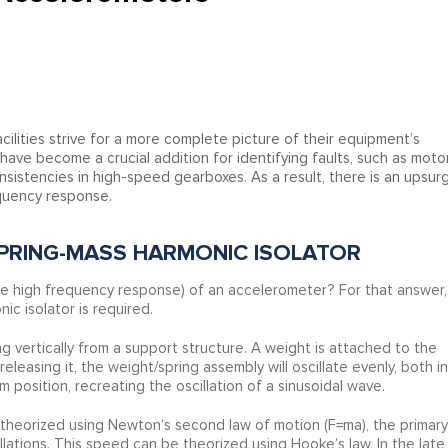
cilities strive for a more complete picture of their equipment’s
ave become a crucial addition for identifying faults, such as moto
istencies in high-speed gearboxes. As a result, there is an upsur
equency response.
PRING-MASS HARMONIC ISOLATOR
e high frequency response) of an accelerometer? For that answer,
ic isolator is required.
g vertically from a support structure. A weight is attached to the
leasing it, the weight/spring assembly will oscillate evenly, both in
 position, recreating the oscillation of a sinusoidal wave.
e theorized using Newton’s second law of motion (F=ma), the primary
cillations. This speed can be theorized using Hooke’s law. In the late