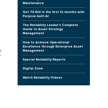
Maintenance
Get 7X ROI in the first 12 months with
Purpose built-AI
The Reliability Leader's Complete
Guide to Asset Strategy
Management
How to Achieve Operational
Excellence through Enterprise Asset
Management
y
s
Special Reliability Reports
Digital Zone
Watch Reliability Videos