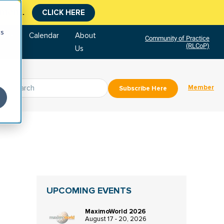
CLICK HERE
tment.
cs
tore
Calendar
About
Community of Practice
(RLCoP)
Us
Member
Subscribe Here
UPCOMING EVENTS
MaximoWorld 2026
August 17 - 20, 2026