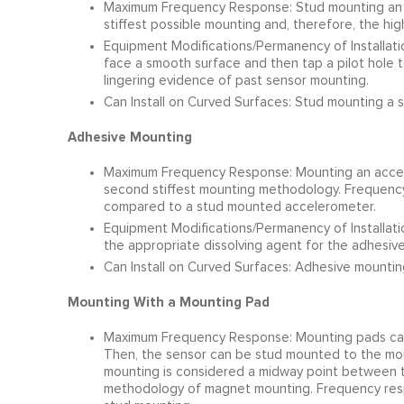
Maximum Frequency Response: Stud mounting an a
stiffest possible mounting and, therefore, the hi
Equipment Modifications/Permanency of Installatio
face a smooth surface and then tap a pilot hole to
lingering evidence of past sensor mounting.
Can Install on Curved Surfaces: Stud mounting a s
Adhesive Mounting
Maximum Frequency Response: Mounting an accele
second stiffest mounting methodology. Frequency 
compared to a stud mounted accelerometer.
Equipment Modifications/Permanency of Installat
the appropriate dissolving agent for the adhesiv
Can Install on Curved Surfaces: Adhesive mounting
Mounting With a Mounting Pad
Maximum Frequency Response: Mounting pads can
Then, the sensor can be stud mounted to the moun
mounting is considered a midway point between t
methodology of magnet mounting. Frequency resp