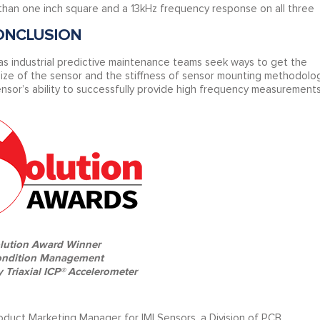
s than one inch square and a 13kHz frequency response on all three
ONCLUSION
 industrial predictive maintenance teams seek ways to get the
size of the sensor and the stiffness of sensor mounting methodolo
nsor’s ability to successfully provide high frequency measurements
lution Award Winner
ondition Management
 Triaxial ICP® Accelerometer
oduct Marketing Manager for IMI Sensors, a Division of PCB