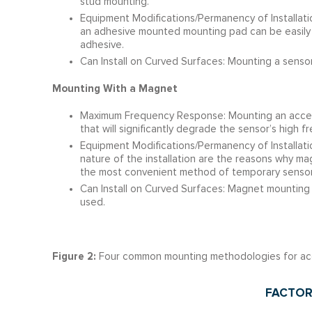
stud mounting.
Equipment Modifications/Permanency of Installatio
an adhesive mounted mounting pad can be easily 
adhesive.
Can Install on Curved Surfaces: Mounting a sensor
Mounting With a Magnet
Maximum Frequency Response: Mounting an accele
that will significantly degrade the sensor’s high
Equipment Modifications/Permanency of Installati
nature of the installation are the reasons why m
the most convenient method of temporary sensor 
Can Install on Curved Surfaces: Magnet mounting a
used.
Figure 2:
Four common mounting methodologies for ac
FACTOR