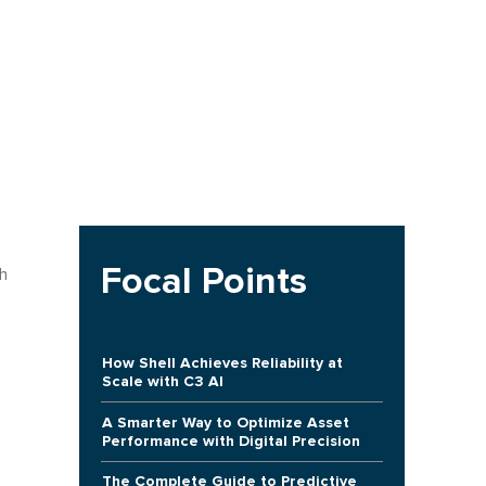
Focal Points
h
How Shell Achieves Reliability at
Scale with C3 AI
A Smarter Way to Optimize Asset
Performance with Digital Precision
The Complete Guide to Predictive