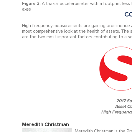
Figure 3:
A triaxial accelerometer with a footprint les
axes
C
High frequency measurements are gaining prominence as
most comprehensive look at the health of assets. The 
are the two most important factors contributing to a se
2017 So
Asset C
High Frequency
Meredith Christman
Meredith Christman is the Pr