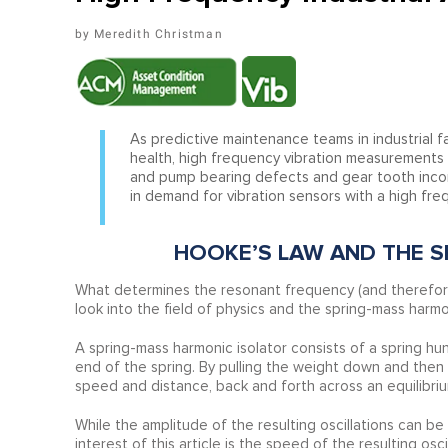
Meredith Christman
As predictive maintenance teams in industrial fa
health, high frequency vibration measurements h
and pump bearing defects and gear tooth incons
in demand for vibration sensors with a high fr
HOOKE’S LAW AND THE S
What determines the resonant frequency (and therefor
look into the field of physics and the spring-mass harmon
A spring-mass harmonic isolator consists of a spring hun
end of the spring. By pulling the weight down and then re
speed and distance, back and forth across an equilibrium
While the amplitude of the resulting oscillations can b
interest of this article is the speed of the resulting os