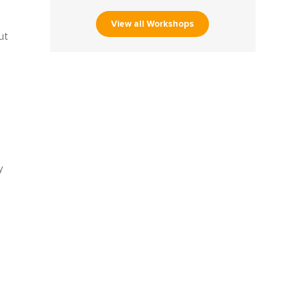
View all Workshops
ut
y