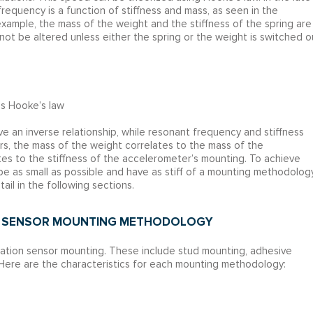
equency is a function of stiffness and mass, as seen in the
example, the mass of the weight and the stiffness of the spring are
ot be altered unless either the spring or the weight is switched o
es Hooke’s law
 an inverse relationship, while resonant frequency and stiffness
ers, the mass of the weight correlates to the mass of the
ates to the stiffness of the accelerometer’s mounting. To achieve
 as small as possible and have as stiff of a mounting methodolog
ail in the following sections.
OF SENSOR MOUNTING METHODOLOGY
ation sensor mounting. These include stud mounting, adhesive
Here are the characteristics for each mounting methodology: