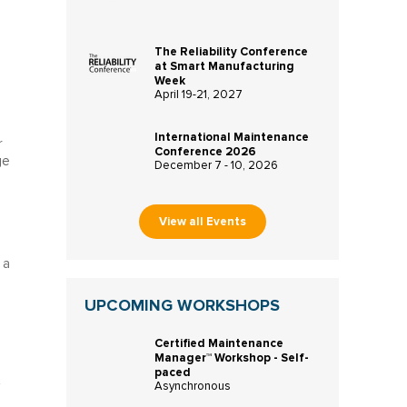
The Reliability Conference
at Smart Manufacturing
Week
April 19-21, 2027
International Maintenance
r
Conference 2026
ge
December 7 - 10, 2026
View all Events
 a
UPCOMING WORKSHOPS
Certified Maintenance
Manager™ Workshop - Self-
paced
Asynchronous