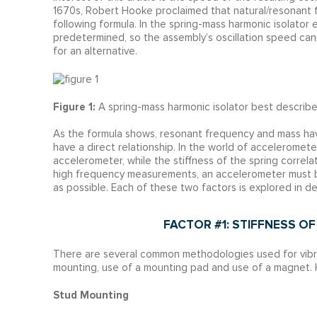
1670s, Robert Hooke proclaimed that natural/resonant fr
following formula. In the spring-mass harmonic isolator 
predetermined, so the assembly’s oscillation speed cann
for an alternative.
Figure 1:
A spring-mass harmonic isolator best describ
As the formula shows, resonant frequency and mass have
have a direct relationship. In the world of acceleromet
accelerometer, while the stiffness of the spring correl
high frequency measurements, an accelerometer must be
as possible. Each of these two factors is explored in det
FACTOR #1: STIFFNESS 
There are several common methodologies used for vibr
mounting, use of a mounting pad and use of a magnet. 
Stud Mounting