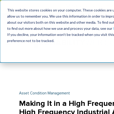
MaximoWorld: Where 
This website stores cookies on your computer. These cookies are u
allow us to remember you. We use this information in order to impr
MaximoWorld
International Maintenance Conference
about our visitors both on this website and other media. To find o
2026
2026
to find out more about how we use and process your data, see our
If you decline, your information won’t be tracked when you visit th
preference not to be tracked.
Asset Condition Management
Making It in a High Frequen
High Frequency Industrial