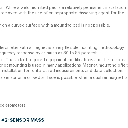
n: While a weld mounted pad is a relatively permanent installation,
removed with the use of an appropriate dissolving agent for the
 on a curved surface with a mounting pad is not possible.
rometer with a magnet is a very flexible mounting methodology
 frequency response by as much as 80 to 85 percent.
on: The lack of required equipment modifications and the temporar
agnet mounting is used in many applications. Magnet mounting offer
installation for route-based measurements and data collection.
 sensor on a curved surface is possible when a dual rail magnet is
celerometers
 #2: SENSOR MASS