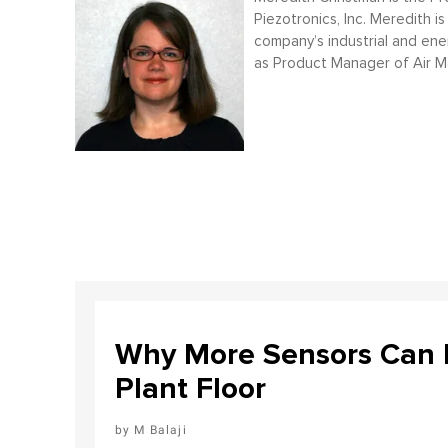
Piezotronics, Inc. Meredith
company’s industrial and ener
as Product Manager of Air 
Why More Sensors Can L
Plant Floor
M Balaji