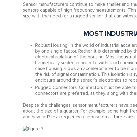
Sensor manufacturers continue to make smaller and smal
sensors capable of high frequency measurements. This 
size with the need for a rugged sensor that can withst
MOST INDUSTRI
Robust Housing: In the world of industrial accele
by one single factor. Rather, it is determined by 
electrical isolation of the housing. Most industri
hermetically sealed in order to withstand chemic
case housing allows an accelerometer to be moun
the risk of signal contamination. This isolation is
enclosure around the sensor’s electronics to repe
Rugged Connectors: Connectors must be able to wi
connectors are preferred, as they, along with the
Despite the challenges, sensor manufacturers have been 
about the size of a quarter. For example, some high fre
and have a 13kHz frequency response on all three axes,