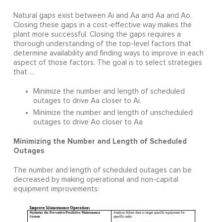
Natural gaps exist between Ai and Aa and Aa and Ao.
Closing these gaps in a cost-effective way makes the
plant more successful. Closing the gaps requires a
thorough understanding of the top-level factors that
determine availability and finding ways to improve in each
aspect of those factors. The goal is to select strategies
that ...
Minimize the number and length of scheduled
outages to drive Aa closer to Ai.
Minimize the number and length of unscheduled
outages to drive Ao closer to Aa
Minimizing the Number and Length of Scheduled
Outages
The number and length of scheduled outages can be
decreased by making operational and non-capital
equipment improvements: