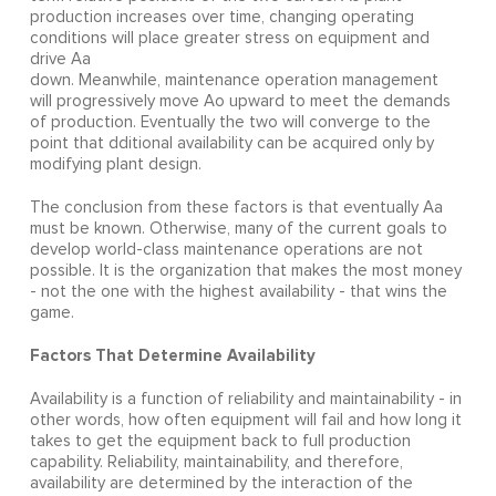
production increases over time, changing operating
conditions will place greater stress on equipment and
drive Aa
down. Meanwhile, maintenance operation management
will progressively move Ao upward to meet the demands
of production. Eventually the two will converge to the
point that dditional availability can be acquired only by
modifying plant design.
The conclusion from these factors is that eventually Aa
must be known. Otherwise, many of the current goals to
develop world-class maintenance operations are not
possible. It is the organization that makes the most money
- not the one with the highest availability - that wins the
game.
Factors That Determine Availability
Availability is a function of reliability and maintainability - in
other words, how often equipment will fail and how long it
takes to get the equipment back to full production
capability. Reliability, maintainability, and therefore,
availability are determined by the interaction of the