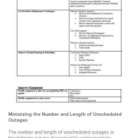
Minimizing the Number and Length of Unscheduled
Outages
The number and length of unscheduled outages or