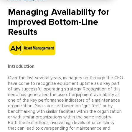
Managing Availability for
Improved Bottom-Line
Results
Introduction
Over the last several years, managers up through the CEO
have come to recognize equipment uptime as a key part
of any successful operating strategy. Recognition of this
need has generated the use of equipment availability as
one of the key performance indicators of a maintenance
organization. Goals are set based on "gut feel," or by
benchmarking with similar facilities within the organization
or with similar organizations within the same industry.
Both these methods involve high levels of uncertainty
that can lead to overspending for maintenance and