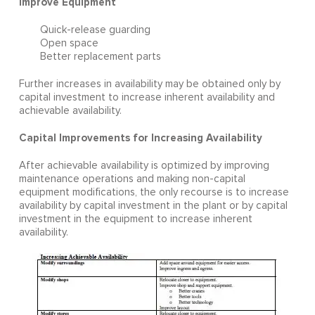
Improve Equipment
Quick-release guarding
Open space
Better replacement parts
Further increases in availability may be obtained only by
capital investment to increase inherent availability and
achievable availability.
Capital Improvements for Increasing Availability
After achievable availability is optimized by improving
maintenance operations and making non-capital
equipment modifications, the only recourse is to increase
availability by capital investment in the plant or by capital
investment in the equipment to increase inherent
availability.