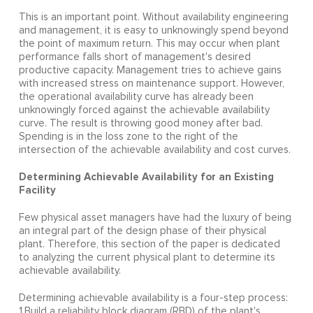
This is an important point. Without availability engineering
and management, it is easy to unknowingly spend beyond
the point of maximum return. This may occur when plant
performance falls short of management's desired
productive capacity. Management tries to achieve gains
with increased stress on maintenance support. However,
the operational availability curve has already been
unknowingly forced against the achievable availability
curve. The result is throwing good money after bad.
Spending is in the loss zone to the right of the
intersection of the achievable availability and cost curves.
Determining Achievable Availability for an Existing
Facility
Few physical asset managers have had the luxury of being
an integral part of the design phase of their physical
plant. Therefore, this section of the paper is dedicated
to analyzing the current physical plant to determine its
achievable availability.
Determining achievable availability is a four-step process:
1.Build a reliability block diagram (RBD) of the plant's