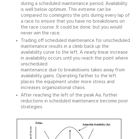
during a scheduled maintenance period. Availability
is well below optimum. This extreme can be
compared to cominginto the pits during every lap of
a race to ensure that you have no breakdowns on
the race course. It could be done, but you would
never win the race.
Trading off scheduled maintenance for unscheduled
maintenance results in a climb back up the
availability curve to the left. A nearly linear increase
in availability occurs until you reach the point where
unscheduled
maintenance due to breakdowns takes away from
availability gains. Operating farther to the left
places the equipment under more stress and
increases organizational chaos.
After reaching the left of the peak Aa, further
reductions in scheduled maintenance become poor
strategies.