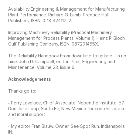
Availability Engineering & Management for Manufacturing
Plant Performance. Richard G. Lamb, Prentice Hall
Publishers, ISBN: 0-13-324112-2.
Improving Machinery Reliability (Practical Machinery
Management for Process Plants, Volume 1). Heinz P. Bloch,
Gulf Publishing Company, ISBN: 087201455X.
The Reliability Handbook From downtime to uptime - in no
time. John D. Campbell, editor; Plant Engineering and
Maintenance; Volume 23, Issue 6.
Acknowledgements
Thanks go to:
• Perry Lovelace, Chief Associate, Nepenthe Institute, 57
Don Jose Loop, Santa Fe, New Mexico for content advice
and moral support
• My editor Fran Blauw, Owner, See Spot Run, Indianapolis,
IN.