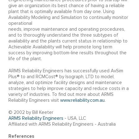
give an organization its best chance of having a reliable
plant that is optimally available from day one. Using
Availability Modeling and Simulation to continually monitor
operational
needs, improve maintenance and operating procedures,
and to thoroughly understand the three subtypes of
availability and the plants current status in relationship to
Achievable Availability will help promote long term
success by improving bottom-line results throughout the
life of the plant.
ARMS Reliability Engineers has successfully used AvSim
Plus® to and RCMCost® by Isograph, LTD to model,
analyze, and optimize facility designs and maintenance
strategies to help improve capacity and reduce costs in a
variety of industries. To find out more about ARMS
Reliability Engineers visit
www.reliability.com.au.
© 2002 by Bill Keeter
ARMS Reliability Engineers
- USA, LLC
Affiliated with ARMS Reliability Engineers - Australia
References