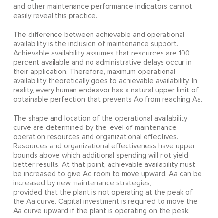
and other maintenance performance indicators cannot
easily reveal this practice.
The difference between achievable and operational
availability is the inclusion of maintenance support.
Achievable availability assumes that resources are 100
percent available and no administrative delays occur in
their application. Therefore, maximum operational
availability theoretically goes to achievable availability. In
reality, every human endeavor has a natural upper limit of
obtainable perfection that prevents Ao from reaching Aa.
The shape and location of the operational availability
curve are determined by the level of maintenance
operation resources and organizational effectives.
Resources and organizational effectiveness have upper
bounds above which additional spending will not yield
better results. At that point, achievable availability must
be increased to give Ao room to move upward. Aa can be
increased by new maintenance strategies,
provided that the plant is not operating at the peak of
the Aa curve. Capital investment is required to move the
Aa curve upward if the plant is operating on the peak.