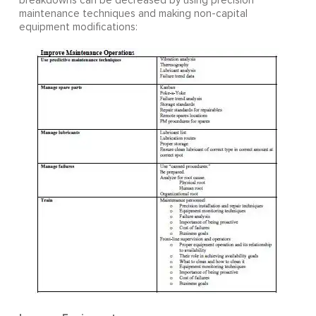
breakdowns can be decreased by using precision
maintenance techniques and making non-capital
equipment modifications: