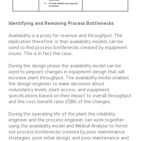
Identifying and Removing Process Bottlenecks
Availability is a proxy for revenue and throughput. The
implication therefore, is that availability models can be
used to find process bottlenecks created by equipment
issues. This is in fact the case.
During the design phase the availability model can be
used to pinpoint changes in equipment design that will
increase plant throughput. The availability model enables
the design engineer to make decisions about
redundancy levels, plant access, and equipment
specifications based on their impact to overall throughput
and the cost-benefit ratio (CBR) of the changes.
During the operating life of the plant the reliability
engineer and the process engineer can work together
using the availability model and Weibull Analysis to ferret
out process bottlenecks created by poor maintenance
strategies, poor initial design, and poor maintenance and