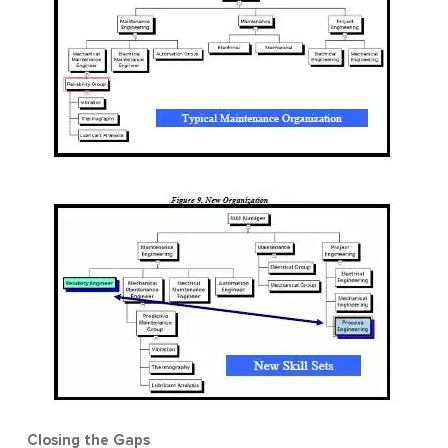
Closing the Gaps