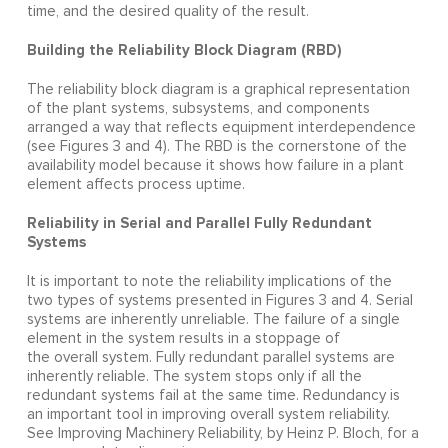
time, and the desired quality of the result.
Building the Reliability Block Diagram (RBD)
The reliability block diagram is a graphical representation
of the plant systems, subsystems, and components
arranged a way that reflects equipment interdependence
(see Figures 3 and 4). The RBD is the cornerstone of the
availability model because it shows how failure in a plant
element affects process uptime.
Reliability in Serial and Parallel Fully Redundant
Systems
It is important to note the reliability implications of the
two types of systems presented in Figures 3 and 4. Serial
systems are inherently unreliable. The failure of a single
element in the system results in a stoppage of
the overall system. Fully redundant parallel systems are
inherently reliable. The system stops only if all the
redundant systems fail at the same time. Redundancy is
an important tool in improving overall system reliability.
See Improving Machinery Reliability, by Heinz P. Bloch, for a