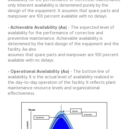
only. Inherent availability is determined purely by the
design of the equipment. It assumes that spare parts and
manpower are 100 percent available with no delays.
Achievable Availability (Aa)
•
- The expected level of
availability for the performance of corrective and
preventive maintenance. Achievable availability is
determined by the hard design of the equipment and the
facility. Aa also
assumes that spare parts and manpower are 100 percent
available with no delays.
Operational Availability (Ao)
•
- The bottom line of
availability. It is the actual level of availability realized in
the day-to-day operation of the facility. It reflects plant
maintenance resource levels and organizational
effectiveness.