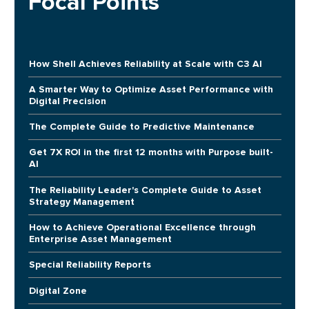
Focal Points
How Shell Achieves Reliability at Scale with C3 AI
A Smarter Way to Optimize Asset Performance with
Digital Precision
The Complete Guide to Predictive Maintenance
Get 7X ROI in the first 12 months with Purpose built-
AI
The Reliability Leader's Complete Guide to Asset
Strategy Management
How to Achieve Operational Excellence through
Enterprise Asset Management
Special Reliability Reports
Digital Zone