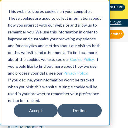
Join the leaders shaping the future of reliability at
CLICK HERE
IMC
This website stores cookies on your computer.
These cookies are used to collect information about
Community of Practice (RLCoP)
how you interact with our website and allow us to
remember you. We use this information in order to
Member
improve and customize your browsing experience
and for analytics and metrics about our visitors both
on this website and other media. To find out more
about the cookies we use, see our
Cookie Policy
. If
you would like to find out more about how we use
and process your data, see our
Privacy Policy
.
If you decline, your information won’t be tracked
when you visit this website. A single cookie will be
used in your browser to remember your preference
not to be tracked.
Accept
Decline
Asset Management