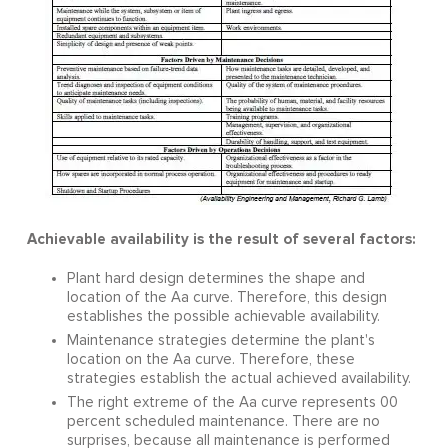
Achievable availability is the result of several factors:
Plant hard design determines the shape and
location of the Aa curve. Therefore, this design
establishes the possible achievable availability.
Maintenance strategies determine the plant's
location on the Aa curve. Therefore, these
strategies establish the actual achieved availability.
The right extreme of the Aa curve represents 00
percent scheduled maintenance. There are no
surprises, because all maintenance is performed