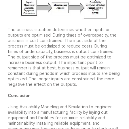
The business situation determines whether inputs or
outputs are optimized. During times of overcapacity, the
business is cost constrained. The input side of the
process must be optimized to reduce costs. During
times of undercapacity, business is output constrained.
The output side of the process must be optimized to
increase business output. The important point to
remember is that at best, business output will remain
constant during periods in which process inputs are being
optimized. The longer inputs are constrained, the more
negative the effect on the outputs.
Conclusion
Using Availability Modeling and Simulation to engineer
availability into a manufacturing facility by laying out
equipment and facilities for optimum reliability and
maintainability, installing reliable equipment, and
engineering maintenance procedures prior to startup will