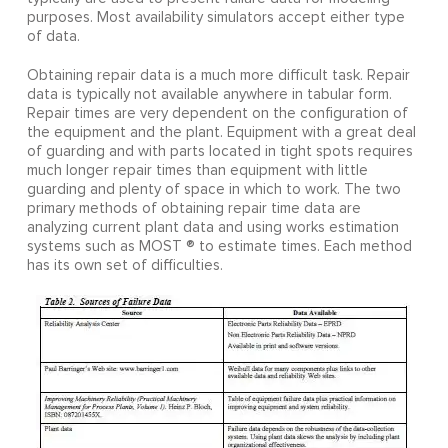
purposes. Most availability simulators accept either type
of data.
Obtaining repair data is a much more difficult task. Repair
data is typically not available anywhere in tabular form.
Repair times are very dependent on the configuration of
the equipment and the plant. Equipment with a great deal
of guarding and with parts located in tight spots requires
much longer repair times than equipment with little
guarding and plenty of space in which to work. The two
primary methods of obtaining repair time data are
analyzing current plant data and using works estimation
systems such as MOST ® to estimate times. Each method
has its own set of difficulties.