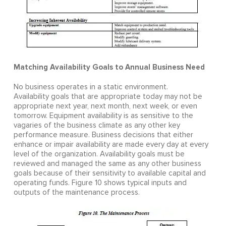
Matching Availability Goals to Annual Business Need
No business operates in a static environment.
Availability goals that are appropriate today may not be
appropriate next year, next month, next week, or even
tomorrow. Equipment availability is as sensitive to the
vagaries of the business climate as any other key
performance measure. Business decisions that either
enhance or impair availability are made every day at every
level of the organization. Availability goals must be
reviewed and managed the same as any other business
goals because of their sensitivity to available capital and
operating funds. Figure 10 shows typical inputs and
outputs of the maintenance process.