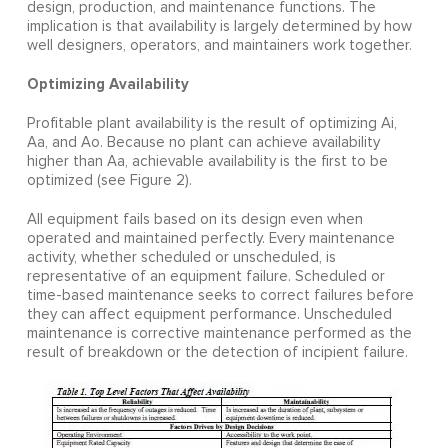
design, production, and maintenance functions. The
implication is that availability is largely determined by how
well designers, operators, and maintainers work together.
Optimizing Availability
Profitable plant availability is the result of optimizing Ai,
Aa, and Ao. Because no plant can achieve availability
higher than Aa, achievable availability is the first to be
optimized (see Figure 2).
All equipment fails based on its design even when
operated and maintained perfectly. Every maintenance
activity, whether scheduled or unscheduled, is
representative of an equipment failure. Scheduled or
time-based maintenance seeks to correct failures before
they can affect equipment performance. Unscheduled
maintenance is corrective maintenance performed as the
result of breakdown or the detection of incipient failure.