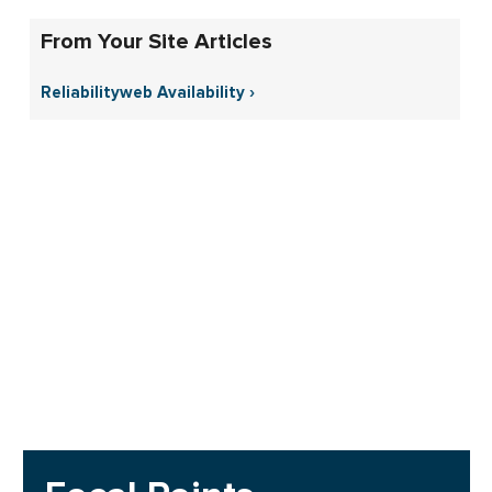
From Your Site Articles
Reliabilityweb Availability ›