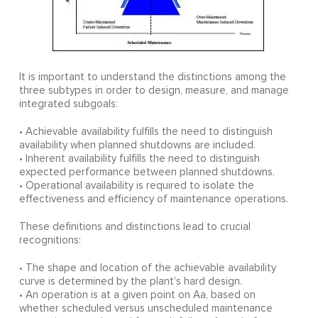
It is important to understand the distinctions among the
three subtypes in order to design, measure, and manage
integrated subgoals:
• Achievable availability fulfills the need to distinguish
availability when planned shutdowns are included.
• Inherent availability fulfills the need to distinguish
expected performance between planned shutdowns.
• Operational availability is required to isolate the
effectiveness and efficiency of maintenance operations.
These definitions and distinctions lead to crucial
recognitions:
• The shape and location of the achievable availability
curve is determined by the plant's hard design.
• An operation is at a given point on Aa, based on
whether scheduled versus unscheduled maintenance