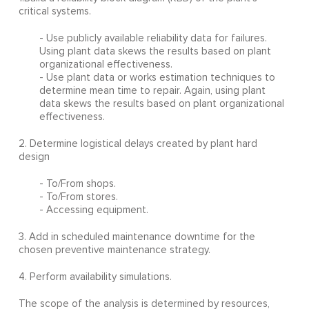
critical systems.
- Use publicly available reliability data for failures.
Using plant data skews the results based on plant
organizational effectiveness.
- Use plant data or works estimation techniques to
determine mean time to repair. Again, using plant
data skews the results based on plant organizational
effectiveness.
2. Determine logistical delays created by plant hard
design
- To/From shops.
- To/From stores.
- Accessing equipment.
3. Add in scheduled maintenance downtime for the
chosen preventive maintenance strategy.
4. Perform availability simulations.
The scope of the analysis is determined by resources,