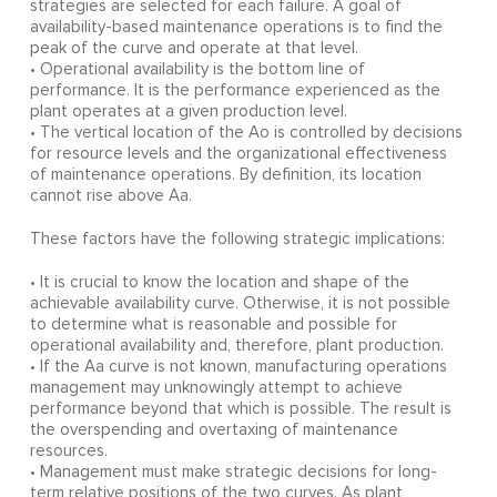
strategies are selected for each failure. A goal of
availability-based maintenance operations is to find the
peak of the curve and operate at that level.
• Operational availability is the bottom line of
performance. It is the performance experienced as the
plant operates at a given production level.
• The vertical location of the Ao is controlled by decisions
for resource levels and the organizational effectiveness
of maintenance operations. By definition, its location
cannot rise above Aa.
These factors have the following strategic implications:
• It is crucial to know the location and shape of the
achievable availability curve. Otherwise, it is not possible
to determine what is reasonable and possible for
operational availability and, therefore, plant production.
• If the Aa curve is not known, manufacturing operations
management may unknowingly attempt to achieve
performance beyond that which is possible. The result is
the overspending and overtaxing of maintenance
resources.
• Management must make strategic decisions for long-
term relative positions of the two curves. As plant