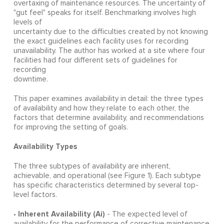
overtaxing of maintenance resources. The uncertainty of
"gut feel" speaks for itself. Benchmarking involves high
levels of
uncertainty due to the difficulties created by not knowing
the exact guidelines each facility uses for recording
unavailability. The author has worked at a site where four
facilities had four different sets of guidelines for
recording
downtime.
This paper examines availability in detail: the three types
of availability and how they relate to each other, the
factors that determine availability, and recommendations
for improving the setting of goals.
Availability Types
The three subtypes of availability are inherent,
achievable, and operational (see Figure 1). Each subtype
has specific characteristics determined by several top-
level factors.
Inherent Availability (Ai)
•
- The expected level of
availability for the performance of corrective maintenance