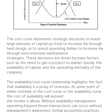
The cost curve represents strategic decisions to invest
large amounts of capital up front to increase Aa through
hard design, or to spend operating dollars to increase Aa
through more intensive maintenance
strategies. These decisions are driven by many factors,
such as the need to get a product to market quickly, the
availability of capital, and the operating mentality of the
company.
The availability/cost curve relationship highlights the fact
that availability is a proxy of revenues. At some point of
either extreme of the cost curve or the availability curve,
the cost of availability will exceed
the income it allows. Without availability management,
operating beyond those intersections can occur without
management's awareness; normal accounting practices