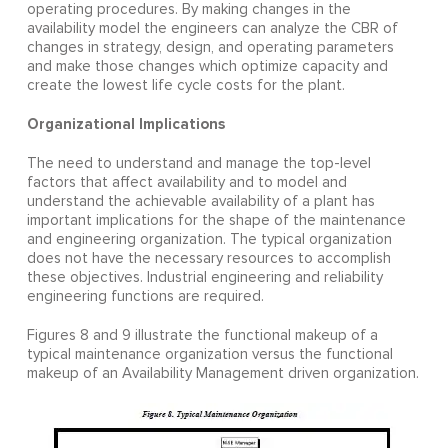
operating procedures. By making changes in the
availability model the engineers can analyze the CBR of
changes in strategy, design, and operating parameters
and make those changes which optimize capacity and
create the lowest life cycle costs for the plant.
Organizational Implications
The need to understand and manage the top-level
factors that affect availability and to model and
understand the achievable availability of a plant has
important implications for the shape of the maintenance
and engineering organization. The typical organization
does not have the necessary resources to accomplish
these objectives. Industrial engineering and reliability
engineering functions are required.
Figures 8 and 9 illustrate the functional makeup of a
typical maintenance organization versus the functional
makeup of an Availability Management driven organization.