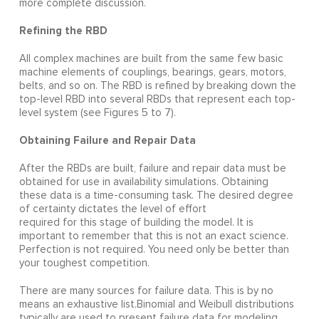
more complete discussion.
Refining the RBD
All complex machines are built from the same few basic
machine elements of couplings, bearings, gears, motors,
belts, and so on. The RBD is refined by breaking down the
top-level RBD into several RBDs that represent each top-
level system (see Figures 5 to 7).
Obtaining Failure and Repair Data
After the RBDs are built, failure and repair data must be
obtained for use in availability simulations. Obtaining
these data is a time-consuming task. The desired degree
of certainty dictates the level of effort
required for this stage of building the model. It is
important to remember that this is not an exact science.
Perfection is not required. You need only be better than
your toughest competition.
There are many sources for failure data. This is by no
means an exhaustive list.Binomial and Weibull distributions
typically are used to present failure data for modeling