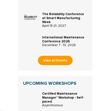
The Reliability Conference
at Smart Manufacturing
Week
April 19-21, 2027
International Maintenance
Conference 2026
December 7 - 10, 2026
View all Events
UPCOMING WORKSHOPS
Certified Maintenance
Manager™ Workshop - Self-
paced
Asynchronous