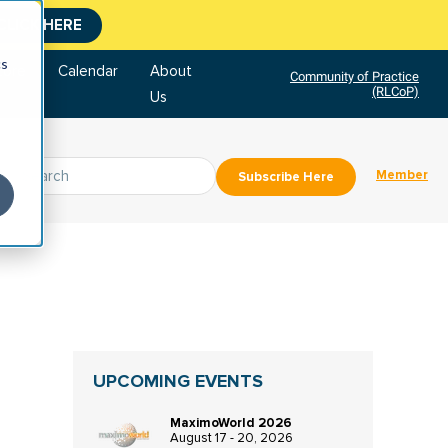
CLICK HERE
cs
tore
Calendar
About
Community of Practice
(RLCoP)
Us
Member
Subscribe Here
UPCOMING EVENTS
MaximoWorld 2026
August 17 - 20, 2026