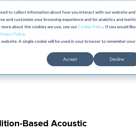
aders shaping the future of reliability at IMC
sed to collect information about how you interact with our website and
ove and customize your browsing experience and for analytics and metri
The RELIABILITY Conference
Training
Books
ut more about the cookies we use, see our
Cookie Policy
. If you would like
2027
Privacy Policy
.
is website. A single cookie will be used in your browser to remember your
Accept
Decline
ition-Based Acoustic