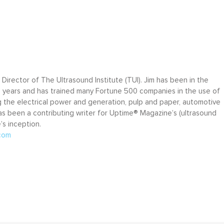
e Director of The Ultrasound Institute (TUI). Jim has been in the
5 years and has trained many Fortune 500 companies in the use of
ng the electrical power and generation, pulp and paper, automotive
has been a contributing writer for Uptime® Magazine’s (ultrasound
s inception.
com