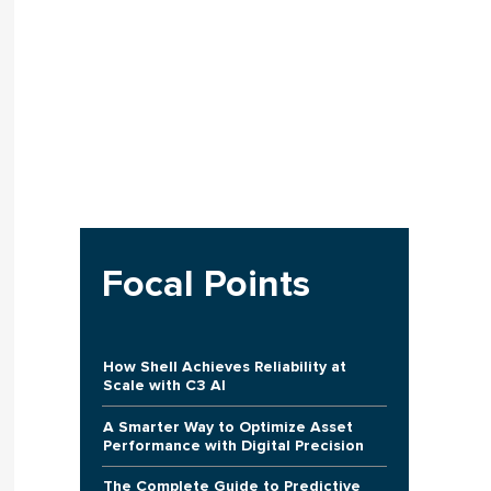
Focal Points
How Shell Achieves Reliability at
Scale with C3 AI
A Smarter Way to Optimize Asset
Performance with Digital Precision
The Complete Guide to Predictive