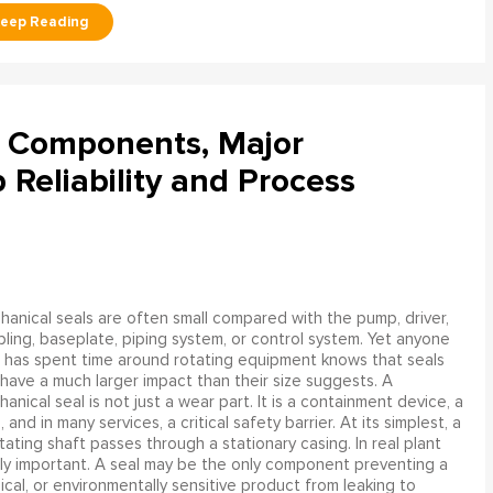
l Components, Major
Reliability and Process
anical seals are often small compared with the pump, driver,
ling, baseplate, piping system, or control system. Yet anyone
has spent time around rotating equipment knows that seals
have a much larger impact than their size suggests. A
anical seal is not just a wear part. It is a containment device, a
and in many services, a critical safety barrier. At its simplest, a
ating shaft passes through a stationary casing. In real plant
ly important. A seal may be the only component preventing a
mical, or environmentally sensitive product from leaking to