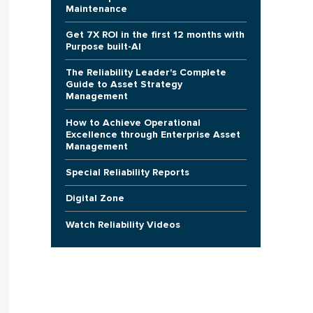
Maintenance
Get 7X ROI in the first 12 months with
Purpose built-AI
The Reliability Leader's Complete
Guide to Asset Strategy
Management
How to Achieve Operational
Excellence through Enterprise Asset
Management
Special Reliability Reports
Digital Zone
Watch Reliability Videos