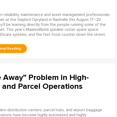
 reliability, maintenance and asset management professionals
er at the Gaylord Opryland in Nashville this August 17–20,
y'll be learning directly from the people running some of the
net. This year's MaximoWorld speaker roster spans space
althcare systems, and the fast-food counter down the street,
e Away” Problem in High-
 and Parcel Operations
rn distribution centers, parcel hubs, and airport baggage
rations have become highly automated and highly