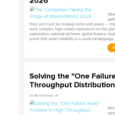
2026
When
gath
they won't just be trading notes with peers — the
most complex, high-stakes operations on the pla
exploration, national defense, global finance, he
proof that asset reliability is a universal language.
Solving the “One Failur
Throughput Distribution
Multisensor AI
Mode
ope