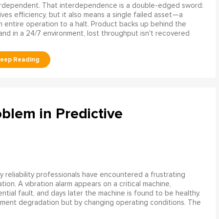
erdependent. That interdependence is a double-edged sword:
rives efficiency, but it also means a single failed asset—a
n entire operation to a halt. Product backs up behind the
and in a 24/7 environment, lost throughput isn't recovered
blem in Predictive
 reliability professionals have encountered a frustrating
ation. A vibration alarm appears on a critical machine,
tial fault, and days later the machine is found to be healthy.
ment degradation but by changing operating conditions. The