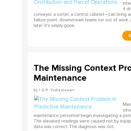
int
it d
conveyor, a sorter, a control cabinet—can bring a
failure point, downstream teams run out of work, 
later. It's simply gone.
The Missing Context Pro
Maintenance
I G.P. Yudiastawan
Many
situ
maintenance personnel begin investigating a poten
The elevated readings were caused not by equip
data was correct. The diagnosis was not.