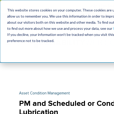
Join the le
This website stores cookies on your computer. These cookies are u
allow us to remember you. We use this information in order to impr
MaximoWorld
International Maintenance Conference
about our visitors both on this website and other media. To find o
2026
2026
to find out more about how we use and process your data, see our
If you decline, your information won’t be tracked when you visit th
preference not to be tracked.
Asset Condition Management
PM and Scheduled or Cond
Lubrication