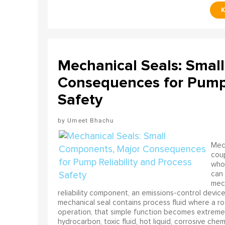
Mechanical Seals: Smal
Consequences for Pump 
Safety
Umeet Bhachu
Mech
coup
who 
can 
mech
reliability component, an emissions-control device, 
mechanical seal contains process fluid where a rot
operation, that simple function becomes extreme
hydrocarbon, toxic fluid, hot liquid, corrosive che