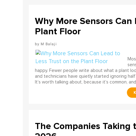
Why More Sensors Can L
Plant Floor
M Balaji
Most
sens
happy. Fewer people write about what a plant look
and technicians have quietly started ignoring half
It’s worth talking about, because it’s common, and
The Companies Taking 