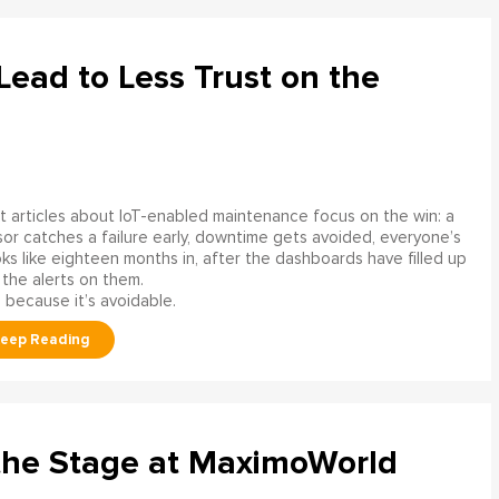
ead to Less Trust on the
 articles about IoT-enabled maintenance focus on the win: a
or catches a failure early, downtime gets avoided, everyone’s
s like eighteen months in, after the dashboards have filled up
 the alerts on them.
 because it’s avoidable.
the Stage at MaximoWorld