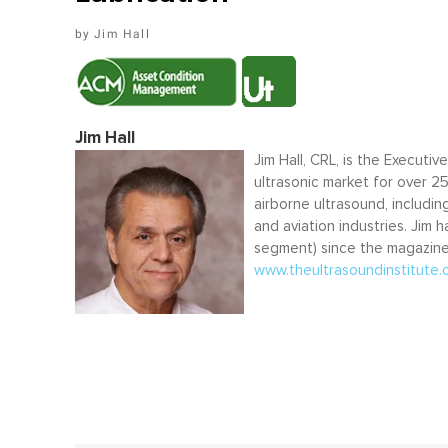
Jim Hall
Jim Hall
Jim Hall, CRL, is the Executiv
ultrasonic market for over 2
airborne ultrasound, includi
and aviation industries. Jim 
segment) since the magazine’
www.theultrasoundinstitute.