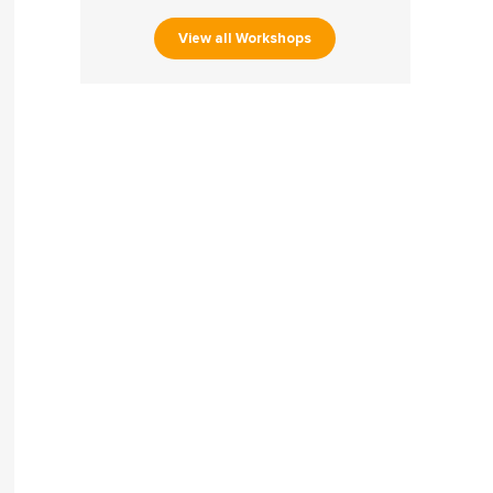
View all Workshops