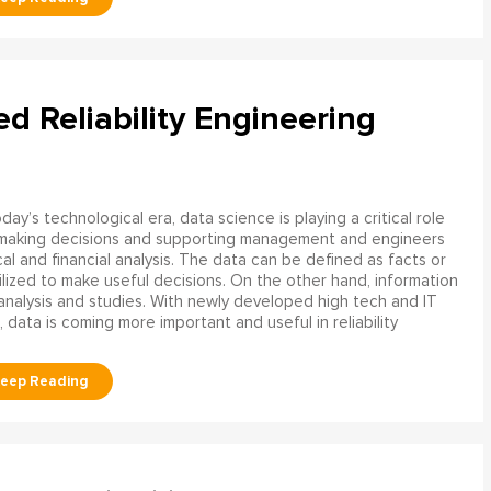
ed Reliability Engineering
oday’s technological era, data science is playing a critical role
 making decisions and supporting management and engineers
l and financial analysis. The data can be defined as facts or
ilized to make useful decisions. On the other hand, information
analysis and studies. With newly developed high tech and IT
, data is coming more important and useful in reliability