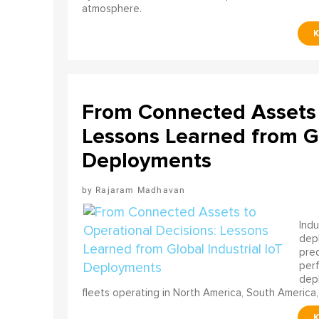
atmosphere.
From Connected Assets 
Lessons Learned from Gl
Deployments
Rajaram Madhavan
Indu
depl
pred
perf
depl
fleets operating in North America, South America,