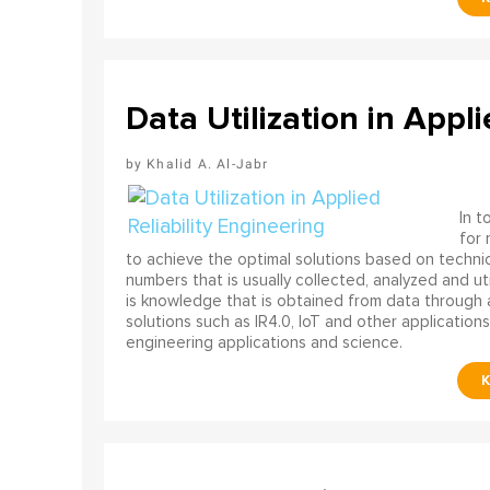
Data Utilization in Appli
Khalid A. Al-Jabr
In t
for
to achieve the optimal solutions based on technica
numbers that is usually collected, analyzed and ut
is knowledge that is obtained from data through 
solutions such as IR4.0, IoT and other applications
engineering applications and science.