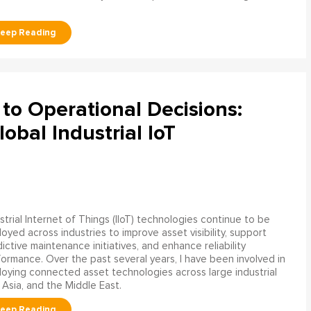
to Operational Decisions:
obal Industrial IoT
strial Internet of Things (IIoT) technologies continue to be
oyed across industries to improve asset visibility, support
ictive maintenance initiatives, and enhance reliability
ormance. Over the past several years, I have been involved in
oying connected asset technologies across large industrial
 Asia, and the Middle East.