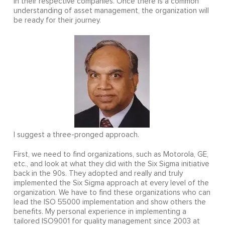
in their respective companies. Once there is a common
understanding of asset management, the organization will
be ready for their journey.
I suggest a three-pronged approach.
First, we need to find organizations, such as Motorola, GE,
etc., and look at what they did with the Six Sigma initiative
back in the 90s. They adopted and really and truly
implemented the Six Sigma approach at every level of the
organization. We have to find these organizations who can
lead the ISO 55000 implementation and show others the
benefits. My personal experience in implementing a
tailored ISO9001 for quality management since 2003 at