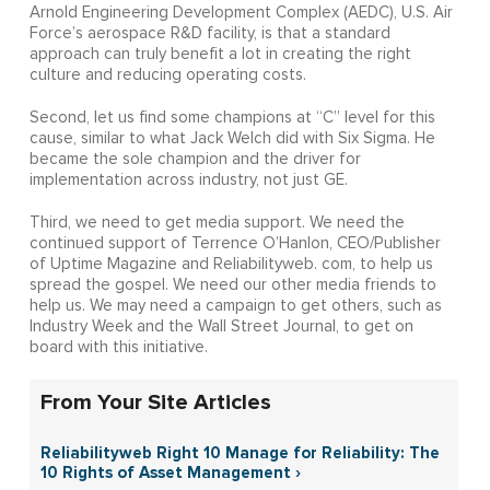
Arnold Engineering Development Complex (AEDC), U.S. Air
Force’s aerospace R&D facility, is that a standard
approach can truly benefit a lot in creating the right
culture and reducing operating costs.
Second, let us find some champions at “C” level for this
cause, similar to what Jack Welch did with Six Sigma. He
became the sole champion and the driver for
implementation across industry, not just GE.
Third, we need to get media support. We need the
continued support of Terrence O’Hanlon, CEO/Publisher
of Uptime Magazine and Reliabilityweb. com, to help us
spread the gospel. We need our other media friends to
help us. We may need a campaign to get others, such as
Industry Week and the Wall Street Journal, to get on
board with this initiative.
From Your Site Articles
Reliabilityweb Right 10 Manage for Reliability: The
10 Rights of Asset Management ›