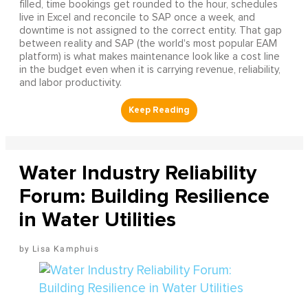
filled, time bookings get rounded to the hour, schedules
live in Excel and reconcile to SAP once a week, and
downtime is not assigned to the correct entity. That gap
between reality and SAP (the world's most popular EAM
platform) is what makes maintenance look like a cost line
in the budget even when it is carrying revenue, reliability,
and labor productivity.
Water Industry Reliability
Forum: Building Resilience
in Water Utilities
Lisa Kamphuis