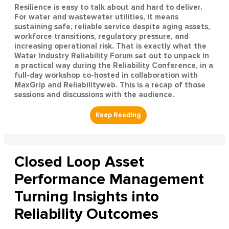
Resilience is easy to talk about and hard to deliver.
For water and wastewater utilities, it means
sustaining safe, reliable service despite aging assets,
workforce transitions, regulatory pressure, and
increasing operational risk. That is exactly what the
Water Industry Reliability Forum set out to unpack in
a practical way during the Reliability Conference, in a
full-day workshop co-hosted in collaboration with
MaxGrip and Reliabilityweb. This is a recap of those
sessions and discussions with the audience.
Closed Loop Asset
Performance Management
Turning Insights into
Reliability Outcomes