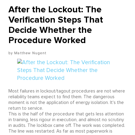
After the Lockout: The
Verification Steps That
Decide Whether the
Procedure Worked
Matthew Nugent
Most failures in lockout/tagout procedures are not where
reliability teams expect to find them. The dangerous
moment is not the application of energy isolation. It's the
return to service.
This is the half of the procedure that gets less attention
in training, less rigour in execution, and almost no scrutiny
in audits. The lockbox came off. The work was completed.
The line was restarted. As far as most paperwork is