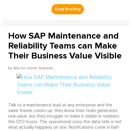
How SAP Maintenance and
Reliability Teams can Make
Their Business Value Visible
Martin Holm Nielsen
Talk to a maintenance lead at any enterprise and the
same theme comes up: they know their team generates
real value, but they struggle to make it visible in numbers
the CFO trusts. The operational story the data tells is not
what actually happens on site. Notifications come in half-