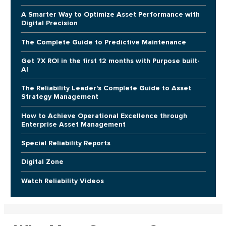
A Smarter Way to Optimize Asset Performance with
Digital Precision
The Complete Guide to Predictive Maintenance
Get 7X ROI in the first 12 months with Purpose built-
AI
The Reliability Leader's Complete Guide to Asset
Strategy Management
How to Achieve Operational Excellence through
Enterprise Asset Management
Special Reliability Reports
Digital Zone
Watch Reliability Videos