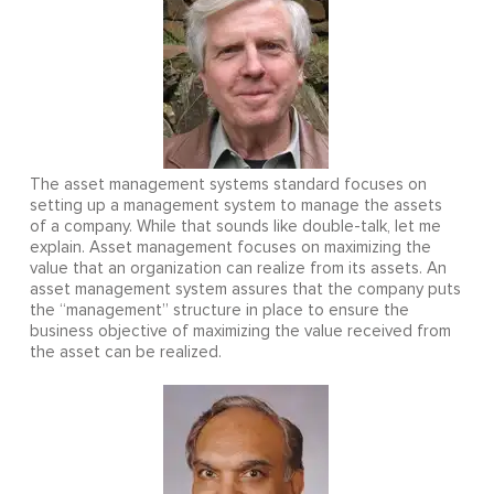
The asset management systems standard focuses on
setting up a management system to manage the assets
of a company. While that sounds like double-talk, let me
explain. Asset management focuses on maximizing the
value that an organization can realize from its assets. An
asset management system assures that the company puts
the “management” structure in place to ensure the
business objective of maximizing the value received from
the asset can be realized.