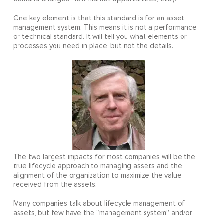
One key element is that this standard is for an asset
management system. This means it is not a performance
or technical standard. It will tell you what elements or
processes you need in place, but not the details.
The two largest impacts for most companies will be the
true lifecycle approach to managing assets and the
alignment of the organization to maximize the value
received from the assets.
Many companies talk about lifecycle management of
assets, but few have the “management system” and/or