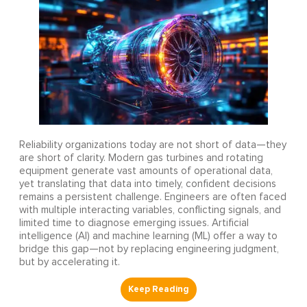
Reliability organizations today are not short of data—they
are short of clarity. Modern gas turbines and rotating
equipment generate vast amounts of operational data,
yet translating that data into timely, confident decisions
remains a persistent challenge. Engineers are often faced
with multiple interacting variables, conflicting signals, and
limited time to diagnose emerging issues. Artificial
intelligence (AI) and machine learning (ML) offer a way to
bridge this gap—not by replacing engineering judgment,
but by accelerating it.