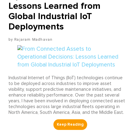
Lessons Learned from
Global Industrial IoT
Deployments
Rajaram Madhavan
Industrial Internet of Things (IIoT) technologies continue
to be deployed across industries to improve asset
visibility, support predictive maintenance initiatives, and
enhance reliability performance. Over the past several
years, I have been involved in deploying connected asset
technologies across large industrial fleets operating in
North America, South America, Asia, and the Middle East.