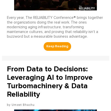
Every year, The RELIABILITY Conference® brings together
the organizations doing the real work. The ones
modernizing aging infrastructure, transforming
maintenance cultures, and proving that reliability isn’t a
buzzword but a measurable business advantage.
From Data to Decisions:
Leveraging AI to Improve
Turbomachinery & Data
Reliability
Umeet Bhachu