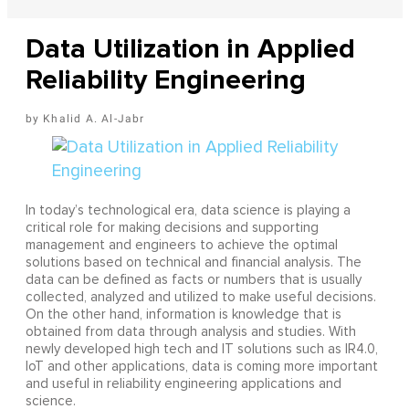
Data Utilization in Applied
Reliability Engineering
Khalid A. Al-Jabr
In today’s technological era, data science is playing a
critical role for making decisions and supporting
management and engineers to achieve the optimal
solutions based on technical and financial analysis. The
data can be defined as facts or numbers that is usually
collected, analyzed and utilized to make useful decisions.
On the other hand, information is knowledge that is
obtained from data through analysis and studies. With
newly developed high tech and IT solutions such as IR4.0,
IoT and other applications, data is coming more important
and useful in reliability engineering applications and
science.