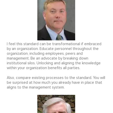
I feel this standard can be transformational if embraced
by an organization. Educate personnel throughout the
organization, including employees, peers and
management. Be an advocate by breaking down
institutional silos. Unlocking and aligning the knowledge
within your organization benefits all parties.
Also, compare existing processes to the standard. You will
be surprised at how much you already have in place that
aligns to the management system.