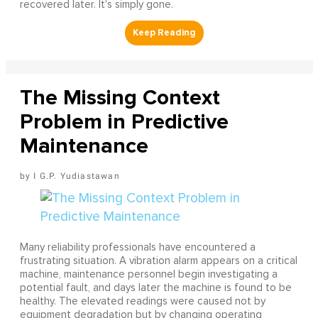
recovered later. It's simply gone.
The Missing Context
Problem in Predictive
Maintenance
I G.P. Yudiastawan
Many reliability professionals have encountered a
frustrating situation. A vibration alarm appears on a critical
machine, maintenance personnel begin investigating a
potential fault, and days later the machine is found to be
healthy. The elevated readings were caused not by
equipment degradation but by changing operating