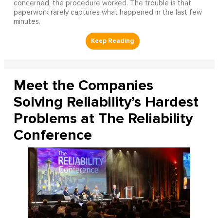
concerned, the procedure worked. The trouble is that
paperwork rarely captures what happened in the last few
minutes.
Meet the Companies
Solving Reliability’s Hardest
Problems at The Reliability
Conference