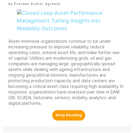
Praveen Kumar Agrawal
Asset-intensive organizations continue to be under
increasing pressure to improve reliability, reduce
operating costs, extend asset life, and make better use
of capital. Utilities are modernizing grids, oil and gas
companies are managing large, geographically spread
assets while dealing with ageing infrastructure and
ongoing geopolitical tensions, manufacturers are
protecting production capacity, and data centers are
becoming a critical asset class requiring high availability. In
response, organizations have invested over time in EAM,
GIS, SCADA, historians, sensors, mobility, analytics, and
digital platforms.