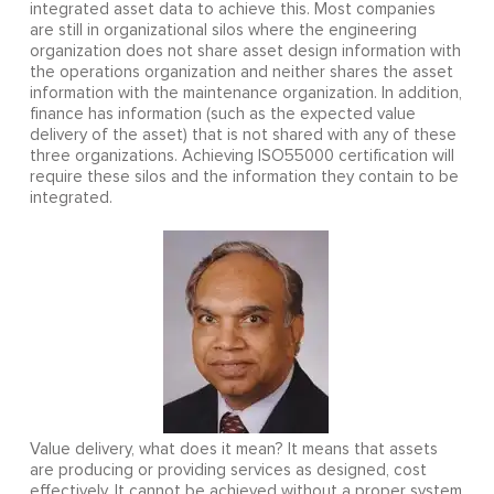
integrated asset data to achieve this. Most companies
are still in organizational silos where the engineering
organization does not share asset design information with
the operations organization and neither shares the asset
information with the maintenance organization. In addition,
finance has information (such as the expected value
delivery of the asset) that is not shared with any of these
three organizations. Achieving ISO55000 certification will
require these silos and the information they contain to be
integrated.
Value delivery, what does it mean? It means that assets
are producing or providing services as designed, cost
effectively. It cannot be achieved without a proper system