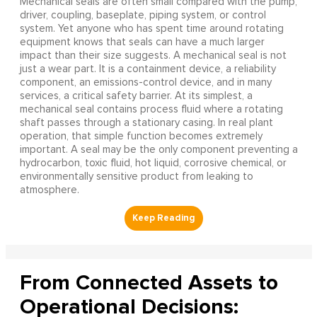
Mechanical seals are often small compared with the pump,
driver, coupling, baseplate, piping system, or control
system. Yet anyone who has spent time around rotating
equipment knows that seals can have a much larger
impact than their size suggests. A mechanical seal is not
just a wear part. It is a containment device, a reliability
component, an emissions-control device, and in many
services, a critical safety barrier. At its simplest, a
mechanical seal contains process fluid where a rotating
shaft passes through a stationary casing. In real plant
operation, that simple function becomes extremely
important. A seal may be the only component preventing a
hydrocarbon, toxic fluid, hot liquid, corrosive chemical, or
environmentally sensitive product from leaking to
atmosphere.
From Connected Assets to
Operational Decisions: