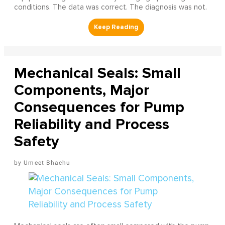
conditions. The data was correct. The diagnosis was not.
Mechanical Seals: Small
Components, Major
Consequences for Pump
Reliability and Process
Safety
Umeet Bhachu