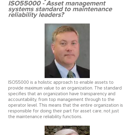
ISO55000 - Asset management
systems standard to maintenance
reliability leaders?
ISO55000 is a holistic approach to enable assets to
provide maximum value to an organization. The standard
specifies that an organization have transparency and
accountability, from top management through to the
operator level. This means that the entire organization is
responsible for doing their part for asset care, not just
the maintenance reliability functions.