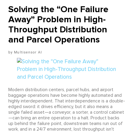
Solving the “One Failure
Away” Problem in High-
Throughput Distribution
and Parcel Operations
Multisensor AI
Modern distribution centers, parcel hubs, and airport
baggage operations have become highly automated and
highly interdependent. That interdependence is a double-
edged sword: it drives efficiency, but it also means a
single failed asset—a conveyor, a sorter, a control cabinet
—can bring an entire operation to a halt. Product backs
up behind the failure point, downstream teams run out of
work, and in a 24/7 environment, lost throughput isn't