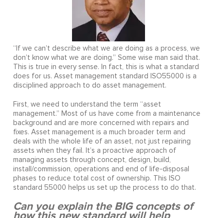
“If we can’t describe what we are doing as a process, we
don’t know what we are doing.” Some wise man said that.
This is true in every sense. In fact, this is what a standard
does for us. Asset management standard ISO55000 is a
disciplined approach to do asset management.
First, we need to understand the term “asset
management.” Most of us have come from a maintenance
background and are more concerned with repairs and
fixes. Asset management is a much broader term and
deals with the whole life of an asset, not just repairing
assets when they fail. It’s a proactive approach of
managing assets through concept, design, build,
install/commission, operations and end of life-disposal
phases to reduce total cost of ownership. This ISO
standard 55000 helps us set up the process to do that.
Can you explain the BIG concepts of
how this new standard will help