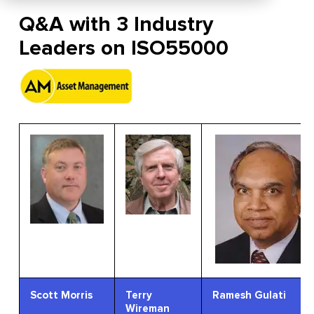
Q&A with 3 Industry
Leaders on ISO55000
Scott Morris
Terry
Ramesh Gulati
Wireman