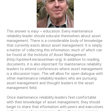
This answer is easy – education. Every maintenance
reliability leader should educate themselves about asset
management. There is a considerable body of knowledge
that currently exists about asset management. It is simply
a matter of collecting this information, much of which can
be found at the Institute of Asset Management
(http://uptime4.me/assetman-org). In addition to reading
documents, it is also important for maintenance reliability
leaders to attend conferences where asset management
is a discussion topic. This will allow for open dialogue with
other maintenance reliability leaders who are pursuing
asset management and thought leaders in the asset
management field.
Once maintenance reliability leaders feel comfortable
with their knowledge of asset management, they should
begin to share that information with peers and executives