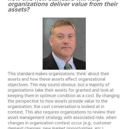
organizations deliver value from their
assets?
This standard makes organizations ‘think’ about their
assets and how these assets affect organizational
objectives. This may sound obvious, but a majority of
organizations take their assets for granted and look at
keeping them in optimum condition as a cost. By changing
the perspective to how assets provide value to the
organization, the cost conversation is looked at in
context. This also requires organizations to review their
asset management strategy, with associated risks, when
changes in organization context occur (e.g., customer
demand changes, new market opportunities, etc.).