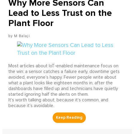
Why More Sensors Can
Lead to Less Trust on the
Plant Floor
M Balaji
Most articles about IoT-enabled maintenance focus on
the win: a sensor catches a failure early, downtime gets
avoided, everyone’s happy. Fewer people write about
what a plant looks like eighteen months in, after the
dashboards have filled up and technicians have quietly
started ignoring half the alerts on them.
It’s worth talking about, because it’s common, and
because it’s avoidable.