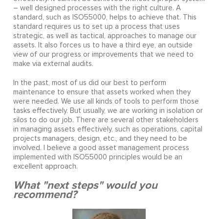
– well designed processes with the right culture. A
standard, such as ISO55000, helps to achieve that. This
standard requires us to set up a process that uses
strategic, as well as tactical, approaches to manage our
assets. It also forces us to have a third eye, an outside
view of our progress or improvements that we need to
make via external audits.
In the past, most of us did our best to perform
maintenance to ensure that assets worked when they
were needed. We use all kinds of tools to perform those
tasks effectively. But usually, we are working in isolation or
silos to do our job. There are several other stakeholders
in managing assets effectively, such as operations, capital
projects managers, design, etc., and they need to be
involved. I believe a good asset management process
implemented with ISO55000 principles would be an
excellent approach.
What "next steps" would you
recommend?