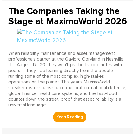
The Companies Taking the
Stage at MaximoWorld 2026
When reliability, maintenance and asset management
professionals gather at the Gaylord Opryland in Nashville
this August 17–20, they won't just be trading notes with
peers — they'll be learning directly from the people
running some of the most complex, high-stakes
operations on the planet. This year's MaximoWorld
speaker roster spans space exploration, national defense,
global finance, healthcare systems, and the fast-food
counter down the street, proof that asset reliability is a
universal language.