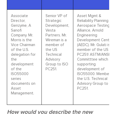
Associate
Senior VP of
Asset Mgmt &
Director,
Strategic
Reliability Planning Mg
Genzyme, A
Development,
Aerospace Testing
Sanofi
Vesta
Alliance, Arnold
Company. Mr.
Partners. Mr.
Engineering
Morris is the
Wireman is a
Development Center
Vice Chairman
member of
(AEDC). Mr. Gulati is a
of the U.S.
the US
member of the US T
delegation for
Technical
PC251/ ASTM/ANSI
the
Advisory
Committtee which is
development
Group to ISO
supporting
of the
PC251.
development of
ISO55000
ISO55000. Member o
series
the U.S. Technical
documents on
Advisory Group to IS
Asset
PC251.
Management.
How would you describe the new