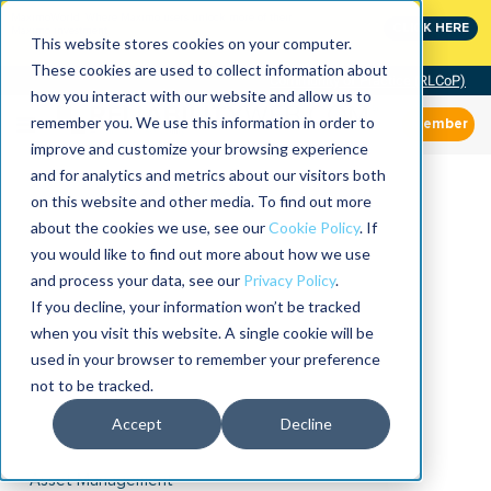
MaximoWorld: Where Maximo users unlock more of their
CLICK HERE
Maximo investment.
This website stores cookies on your computer.
These cookies are used to collect information about
Community of Practice (RLCoP)
how you interact with our website and allow us to
remember you. We use this information in order to
Member
improve and customize your browsing experience
and for analytics and metrics about our visitors both
on this website and other media. To find out more
about the cookies we use, see our
Cookie Policy
. If
you would like to find out more about how we use
and process your data, see our
Privacy Policy
.
If you decline, your information won’t be tracked
when you visit this website. A single cookie will be
used in your browser to remember your preference
not to be tracked.
Accept
Decline
Asset Management