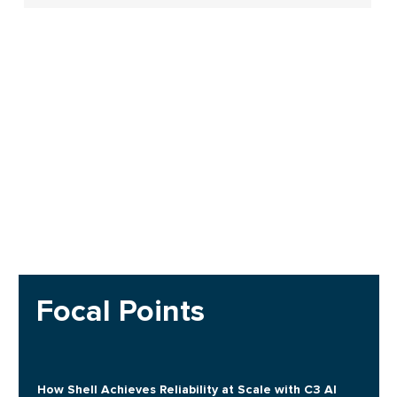
Focal Points
How Shell Achieves Reliability at Scale with C3 AI