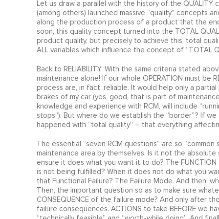
Let us draw a parallel with the history of the QUALIT
(among others) launched massive “quality” concepts and
along the production process of a product that the end p
soon, this quality concept turned into the TOTAL QUALITY
product quality, but precisely to achieve this, total qua
ALL variables which influence the concept of “TOTAL 
Back to RELIABILITY. With the same criteria stated above
maintenance alone! If our whole OPERATION must be RE
process are, in fact, reliable. It would help only a part
brakes of my car (yes, good, that is part of maintenance
knowledge and experience with RCM, will include “runnin
stops”). But where do we establish the “border”? If we 
happened with “total quality” – that everything affecting
The essential “seven RCM questions” are so “common 
maintenance area by themselves. Is it not the absolute 
ensure it does what you want it to do? The FUNCTION a
is not being fulfilled? When it does not do what you wan
that Functional Failure? The Failure Mode. And then, wh
Then, the important question so as to make sure whateve
CONSEQUENCE of the failure mode? And only after those
failure consequences. ACTIONS to take BEFORE we hav
“technically feasible” and “worth-while doing”. And fin