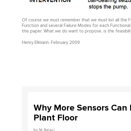
Of course we must remember that we must list all the Fun
Function and several Failure Modes for each Functional
this paper. What we do want to propose, is the feasibili
Henry Ellmann, February 2009
Why More Sensors Can L
Plant Floor
M Balaji