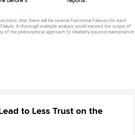
ctions, that there will be several Functional Failures for each
 Failure. A thorough example analysis would exceed the scope of
ty of the philosophical approach to reliability beyond maintenance!
ead to Less Trust on the