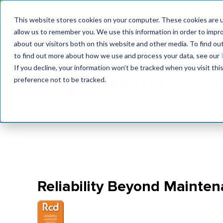
Join the le
This website stores cookies on your computer. These cookies are u
allow us to remember you. We use this information in order to impr
MaximoWorld
International Maintenance Conference
about our visitors both on this website and other media. To find o
2026
2026
to find out more about how we use and process your data, see our
If you decline, your information won’t be tracked when you visit th
preference not to be tracked.
Reliability Beyond Mainte