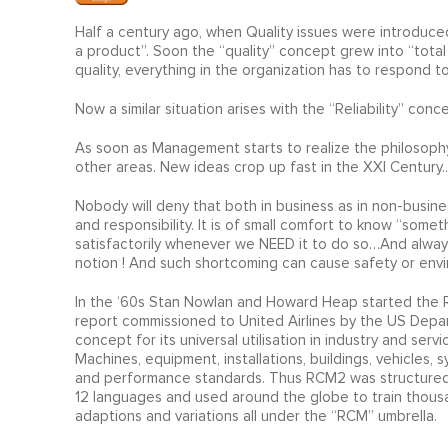
Half a century ago, when Quality issues were introduced,
a product”. Soon the “quality” concept grew into “total 
quality, everything in the organization has to respond t
Now a similar situation arises with the “Reliability” conc
As soon as Management starts to realize the philosophy
other areas. New ideas crop up fast in the XXI Century..
Nobody will deny that both in business as in non-busines
and responsibility. It is of small comfort to know “somet
satisfactorily whenever we NEED it to do so…And always 
notion ! And such shortcoming can cause safety or en
In the ‘60s Stan Nowlan and Howard Heap started the REL
report commissioned to United Airlines by the US Depa
concept for its universal utilisation in industry and s
Machines, equipment, installations, buildings, vehicles,
and performance standards. Thus RCM2 was structured, th
12 languages and used around the globe to train thousa
adaptions and variations all under the “RCM” umbrella.