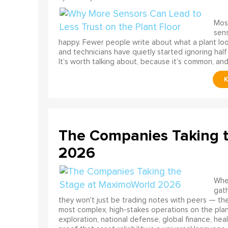
Most
sens
happy. Fewer people write about what a plant look
and technicians have quietly started ignoring half
It’s worth talking about, because it’s common, and
The Companies Taking 
2026
When
gath
they won't just be trading notes with peers — the
most complex, high-stakes operations on the pla
exploration, national defense, global finance, he