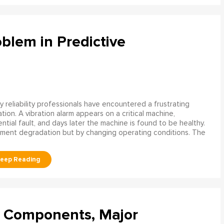
blem in Predictive
 reliability professionals have encountered a frustrating
ation. A vibration alarm appears on a critical machine,
tial fault, and days later the machine is found to be healthy.
ment degradation but by changing operating conditions. The
l Components, Major