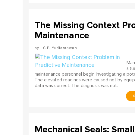
The Missing Context Pro
Maintenance
I G.P. Yudiastawan
Many
situ
maintenance personnel begin investigating a poten
The elevated readings were caused not by equip
data was correct. The diagnosis was not.
Mechanical Seals: Smal