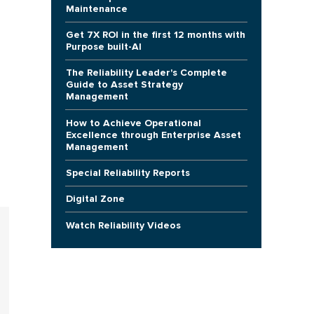
Maintenance
Get 7X ROI in the first 12 months with
Purpose built-AI
The Reliability Leader's Complete
Guide to Asset Strategy
Management
How to Achieve Operational
Excellence through Enterprise Asset
Management
Special Reliability Reports
Digital Zone
Watch Reliability Videos