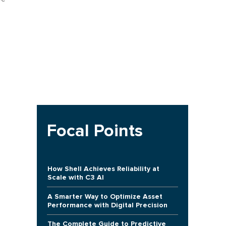
Focal Points
How Shell Achieves Reliability at
Scale with C3 AI
A Smarter Way to Optimize Asset
Performance with Digital Precision
The Complete Guide to Predictive