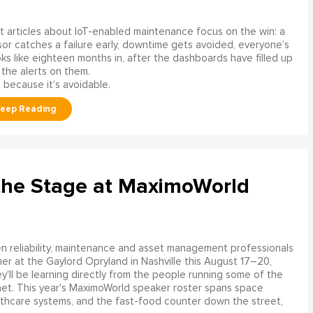
 articles about IoT-enabled maintenance focus on the win: a
or catches a failure early, downtime gets avoided, everyone’s
s like eighteen months in, after the dashboards have filled up
 the alerts on them.
 because it’s avoidable.
the Stage at MaximoWorld
 reliability, maintenance and asset management professionals
er at the Gaylord Opryland in Nashville this August 17–20,
y'll be learning directly from the people running some of the
net. This year's MaximoWorld speaker roster spans space
althcare systems, and the fast-food counter down the street,