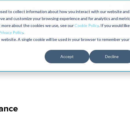
aders shaping the future of reliability at IMC
sed to collect information about how you interact with our website and
ove and customize your browsing experience and for analytics and metri
The RELIABILITY Conference
Training
Books
ut more about the cookies we use, see our
Cookie Policy
. If you would like
2027
Privacy Policy
.
is website. A single cookie will be used in your browser to remember your
Accept
Decline
nance