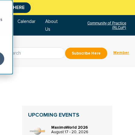
CLICK HERE
cs
tore
Calendar
About
Community of Practice
(RLCoP)
Us
Member
Subscribe Here
UPCOMING EVENTS
MaximoWorld 2026
August 17 - 20, 2026