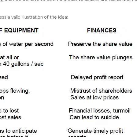
 a valid illustration of the idea: