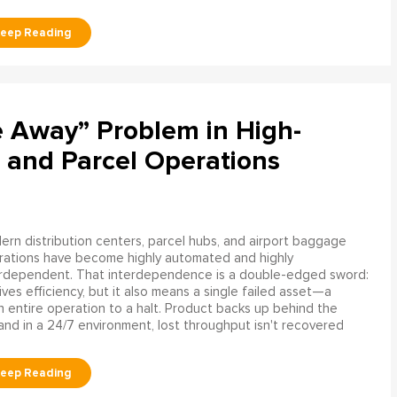
e Away” Problem in High-
 and Parcel Operations
rn distribution centers, parcel hubs, and airport baggage
rations have become highly automated and highly
erdependent. That interdependence is a double-edged sword:
rives efficiency, but it also means a single failed asset—a
n entire operation to a halt. Product backs up behind the
and in a 24/7 environment, lost throughput isn't recovered