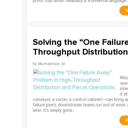
proof that asset reliability is a universal language.
Solving the “One Failur
Throughput Distribution
Multisensor AI
Mode
ope
int
it d
conveyor, a sorter, a control cabinet—can bring a
failure point, downstream teams run out of work, 
later. It's simply gone.