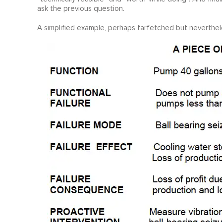
ask the previous question.
A simplified example, perhaps farfetched but nevertheless