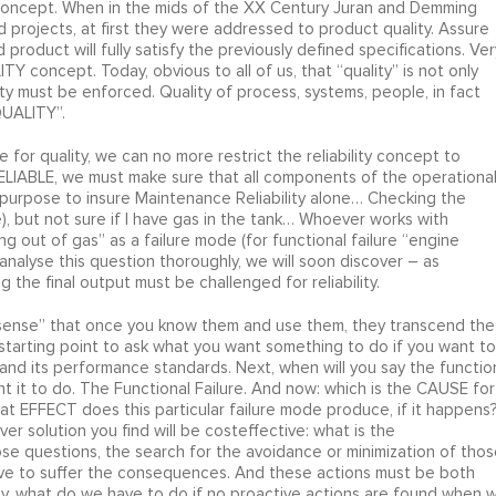
Y concept. When in the mids of the XX Century Juran and Demming
 projects, at first they were addressed to product quality. Assure
roduct will fully satisfy the previously defined specifications. Ver
 concept. Today, obvious to all of us, that “quality” is not only
lity must be enforced. Quality of process, systems, people, in fact
QUALITY”.
 for quality, we can no more restrict the reliability concept to
LIABLE, we must make sure that all components of the operationa
ial purpose to insure Maintenance Reliability alone… Checking the
), but not sure if I have gas in the tank… Whoever works with
g out of gas” as a failure mode (for functional failure “engine
analyse this question thoroughly, we will soon discover – as
 the final output must be challenged for reliability.
sense” that once you know them and use them, they transcend the
starting point to ask what you want something to do if you want to
nd its performance standards. Next, when will you say the functio
t it to do. The Functional Failure. And now: which is the CAUSE for
at EFFECT does this particular failure mode produce, if it happens
r solution you find will be costeffective: what is the
 questions, the search for the avoidance or minimization of thos
e to suffer the consequences. And these actions must be both
ally, what do we have to do if no proactive actions are found when 