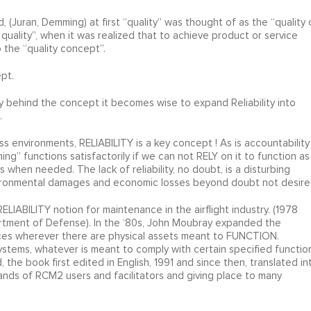
 (Juran, Demming) at first “quality” was thought of as the “quality 
quality”, when it was realized that to achieve product or service
o the “quality concept”.
ept.
 behind the concept it becomes wise to expand Reliability into
.
s environments, RELIABILITY is a key concept ! As is accountability
hing” functions satisfactorily if we can not RELY on it to function as
when needed. The lack of reliability, no doubt, is a disturbing
vironmental damages and economic losses beyond doubt not desire
IABILITY notion for maintenance in the airflight industry. (1978
rtment of Defense). In the ‘80s, John Moubray expanded the
ervices wherever there are physical assets meant to FUNCTION.
 systems, whatever is meant to comply with certain specified functio
e book first edited in English, 1991 and since then, translated in
nds of RCM2 users and facilitators and giving place to many