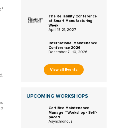
of
The Reliability Conference
at Smart Manufacturing
Week
April 19-21, 2027
International Maintenance
Conference 2026
December 7 - 10, 2026
View all Events
d.
UPCOMING WORKSHOPS
ns
Certified Maintenance
to
Manager™ Workshop - Self-
paced
Asynchronous