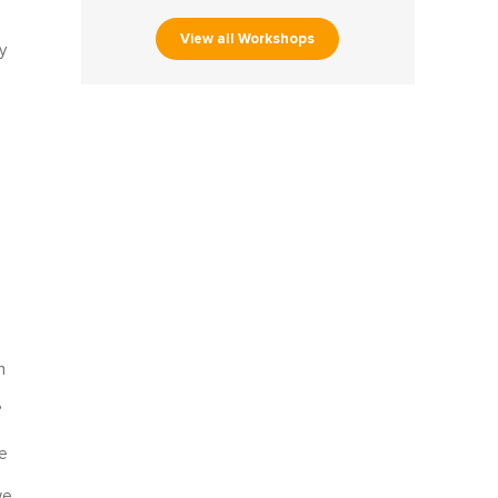
View all Workshops
y
l
n
?
e
we