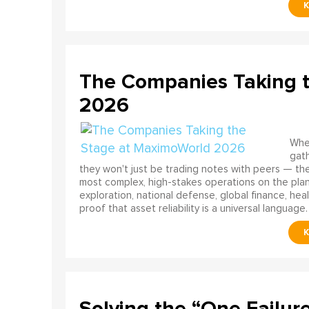
The Companies Taking 
2026
When
gath
they won't just be trading notes with peers — the
most complex, high-stakes operations on the pla
exploration, national defense, global finance, he
proof that asset reliability is a universal language.
Solving the “One Failur