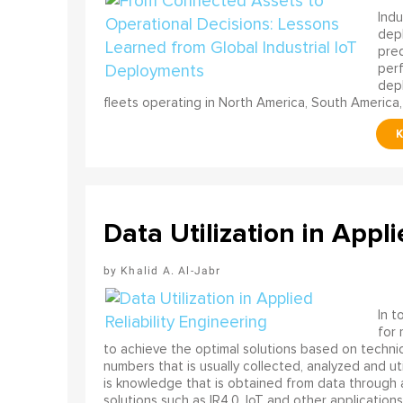
Indu
depl
pred
perf
depl
fleets operating in North America, South America,
Data Utilization in Appli
Khalid A. Al-Jabr
In t
for
to achieve the optimal solutions based on technica
numbers that is usually collected, analyzed and ut
is knowledge that is obtained from data through 
solutions such as IR4.0, IoT and other applications