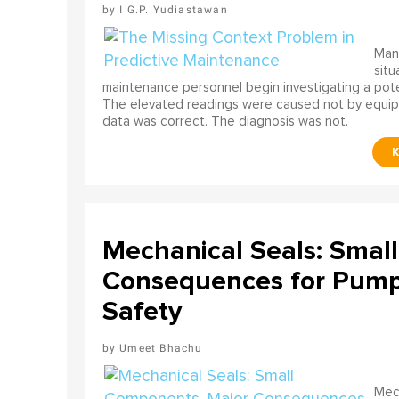
I G.P. Yudiastawan
Many
situ
maintenance personnel begin investigating a poten
The elevated readings were caused not by equip
data was correct. The diagnosis was not.
Mechanical Seals: Smal
Consequences for Pump 
Safety
Umeet Bhachu
Mech