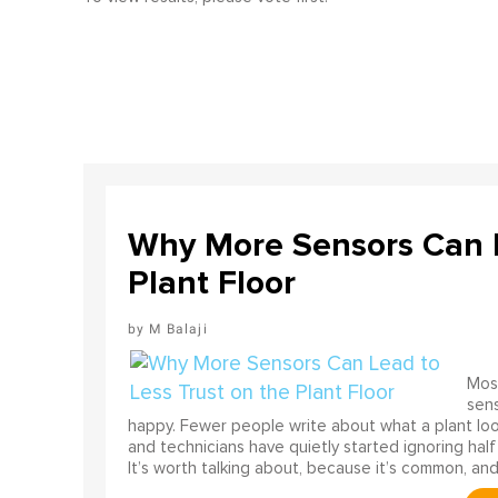
Why More Sensors Can L
Plant Floor
M Balaji
Most
sens
happy. Fewer people write about what a plant look
and technicians have quietly started ignoring half
It’s worth talking about, because it’s common, and