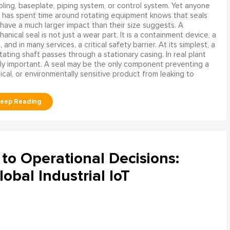
ling, baseplate, piping system, or control system. Yet anyone
has spent time around rotating equipment knows that seals
have a much larger impact than their size suggests. A
anical seal is not just a wear part. It is a containment device, a
and in many services, a critical safety barrier. At its simplest, a
ating shaft passes through a stationary casing. In real plant
ly important. A seal may be the only component preventing a
mical, or environmentally sensitive product from leaking to
to Operational Decisions:
obal Industrial IoT