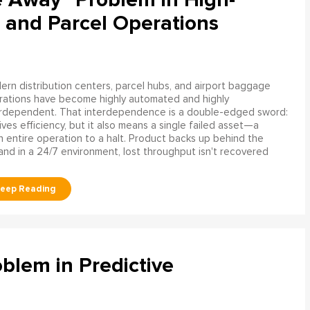
 and Parcel Operations
rn distribution centers, parcel hubs, and airport baggage
rations have become highly automated and highly
erdependent. That interdependence is a double-edged sword:
rives efficiency, but it also means a single failed asset—a
n entire operation to a halt. Product backs up behind the
and in a 24/7 environment, lost throughput isn't recovered
blem in Predictive