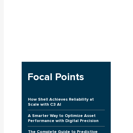
Focal Points
How Shell Achieves Reliability at
Scale with C3 AI
A Smarter Way to Optimize Asset
Performance with Digital Precision
The Complete Guide to Predictive