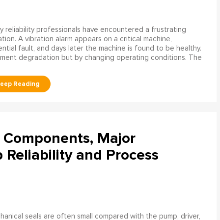
 reliability professionals have encountered a frustrating
ation. A vibration alarm appears on a critical machine,
tial fault, and days later the machine is found to be healthy.
ment degradation but by changing operating conditions. The
l Components, Major
Reliability and Process
anical seals are often small compared with the pump, driver,