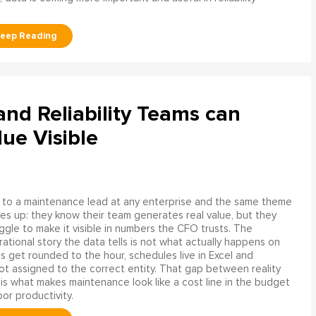
d Reliability Teams can
ue Visible
 to a maintenance lead at any enterprise and the same theme
s up: they know their team generates real value, but they
ggle to make it visible in numbers the CFO trusts. The
ational story the data tells is not what actually happens on
ngs get rounded to the hour, schedules live in Excel and
t assigned to the correct entity. That gap between reality
is what makes maintenance look like a cost line in the budget
bor productivity.