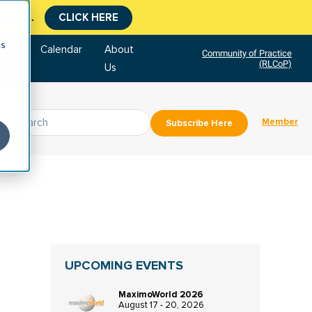
CLICK HERE
tment.
cs
tore
Calendar
About
Community of Practice
(RLCoP)
Us
Member
Subscribe Here
UPCOMING EVENTS
MaximoWorld 2026
August 17 - 20, 2026