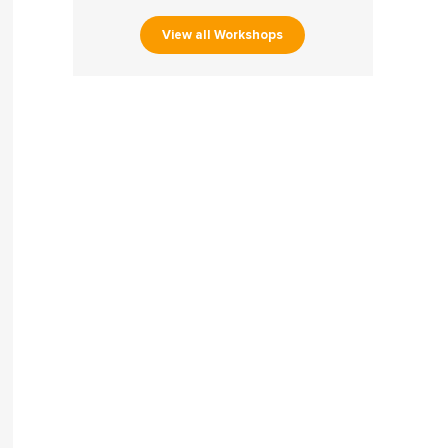
View all Workshops