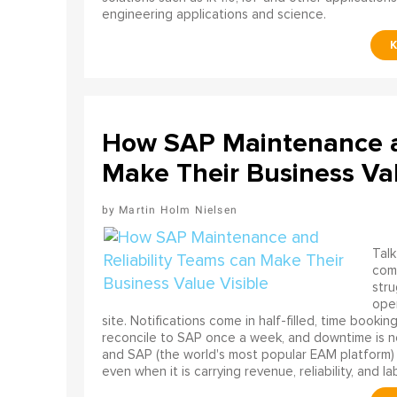
engineering applications and science.
How SAP Maintenance an
Make Their Business Val
Martin Holm Nielsen
Talk
come
stru
oper
site. Notifications come in half-filled, time booki
reconcile to SAP once a week, and downtime is no
and SAP (the world's most popular EAM platform) 
even when it is carrying revenue, reliability, and la