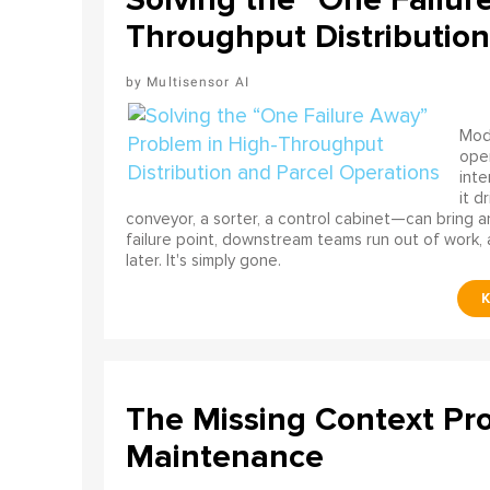
Throughput Distribution
Multisensor AI
Mode
ope
int
it d
conveyor, a sorter, a control cabinet—can bring a
failure point, downstream teams run out of work, 
later. It's simply gone.
The Missing Context Pro
Maintenance