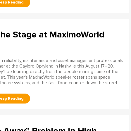
the Stage at MaximoWorld
 reliability, maintenance and asset management professionals
er at the Gaylord Opryland in Nashville this August 17–20,
y'll be learning directly from the people running some of the
net. This year's MaximoWorld speaker roster spans space
althcare systems, and the fast-food counter down the street,
e Away” Problem in High-