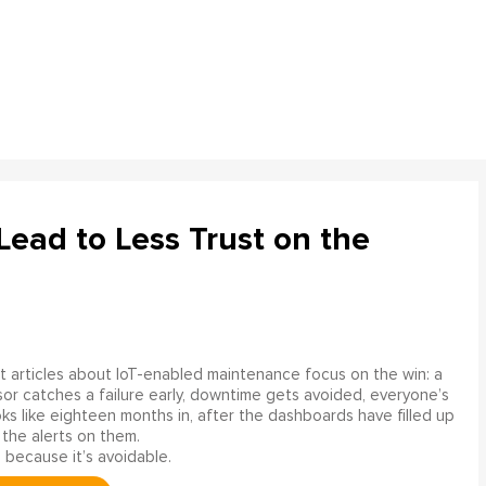
ead to Less Trust on the
 articles about IoT-enabled maintenance focus on the win: a
or catches a failure early, downtime gets avoided, everyone’s
s like eighteen months in, after the dashboards have filled up
 the alerts on them.
 because it’s avoidable.