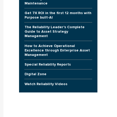
Maintenance
Get 7X ROI in the first 12 months with
Purpose built-AI
The Reliability Leader's Complete
Guide to Asset Strategy
Management
How to Achieve Operational
Excellence through Enterprise Asset
Management
Special Reliability Reports
Digital Zone
Watch Reliability Videos