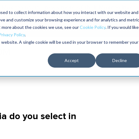
Maximo users unlock more of their Maximo inves
sed to collect information about how you interact with our website and
ove and customize your browsing experience and for analytics and metri
The RELIABILITY Conference
Training
Books
ut more about the cookies we use, see our
Cookie Policy
. If you would like
2027
Privacy Policy
.
is website. A single cookie will be used in your browser to remember your
Accept
Decline
ria do you select in