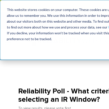
MaximoWorld: Where 
This website stores cookies on your computer. These cookies are u
allow us to remember you. We use this information in order to impr
MaximoWorld
International Maintenance Conference
about our visitors both on this website and other media. To find o
2026
2026
to find out more about how we use and process your data, see our
If you decline, your information won’t be tracked when you visit th
preference not to be tracked.
Reliability Poll - What crite
selecting an IR Window?
To view results, please vote first.