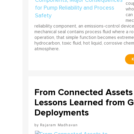
coup
who 
can 
mech
reliability component, an emissions-control device, 
mechanical seal contains process fluid where a rot
operation, that simple function becomes extreme
hydrocarbon, toxic fluid, hot liquid, corrosive che
atmosphere.
From Connected Assets 
Lessons Learned from Gl
Deployments
Rajaram Madhavan