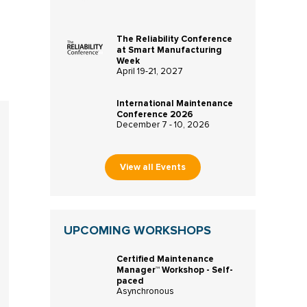
The Reliability Conference
at Smart Manufacturing
Week
April 19-21, 2027
International Maintenance
Conference 2026
December 7 - 10, 2026
View all Events
UPCOMING WORKSHOPS
Certified Maintenance
Manager™ Workshop - Self-
paced
Asynchronous