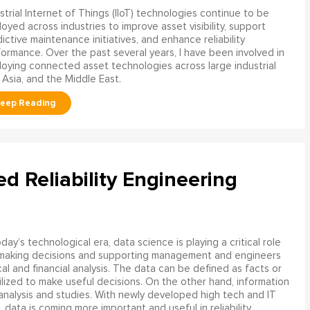
strial Internet of Things (IIoT) technologies continue to be
oyed across industries to improve asset visibility, support
ictive maintenance initiatives, and enhance reliability
ormance. Over the past several years, I have been involved in
oying connected asset technologies across large industrial
 Asia, and the Middle East.
ed Reliability Engineering
oday’s technological era, data science is playing a critical role
 making decisions and supporting management and engineers
l and financial analysis. The data can be defined as facts or
ilized to make useful decisions. On the other hand, information
analysis and studies. With newly developed high tech and IT
, data is coming more important and useful in reliability