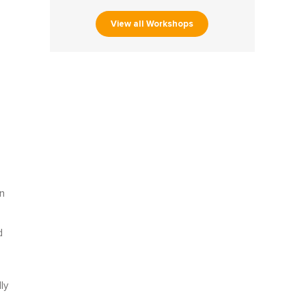
View all Workshops
n
d
ly