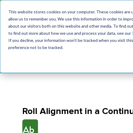
MaximoWorld: Where 
This website stores cookies on your computer. These cookies are u
allow us to remember you. We use this information in order to impr
MaximoWorld
International Maintenance Conference
about our visitors both on this website and other media. To find o
2026
2026
to find out more about how we use and process your data, see our
If you decline, your information won’t be tracked when you visit th
preference not to be tracked.
Roll Alignment in a Contin