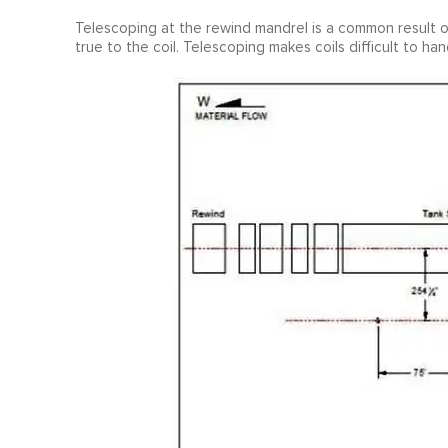
Telescoping at the rewind mandrel is a common result of
true to the coil. Telescoping makes coils difficult to h