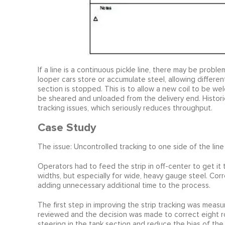
If a line is a continuous pickle line, there may be probl
looper cars store or accumulate steel, allowing different
section is stopped. This is to allow a new coil to be wel
be sheared and unloaded from the delivery end. Historic
tracking issues, which seriously reduces throughput.
Case Study
The issue: Uncontrolled tracking to one side of the line a
Operators had to feed the strip in off-center to get it t
widths, but especially for wide, heavy gauge steel. Corr
adding unnecessary additional time to the process.
The first step in improving the strip tracking was measu
reviewed and the decision was made to correct eight rol
steering in the tank section and reduce the bias of the