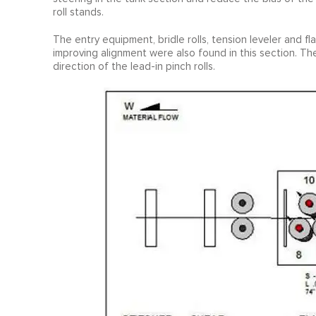
roll stands.
The entry equipment, bridle rolls, tension leveler and f
improving alignment were also found in this section. Th
direction of the lead-in pinch rolls.