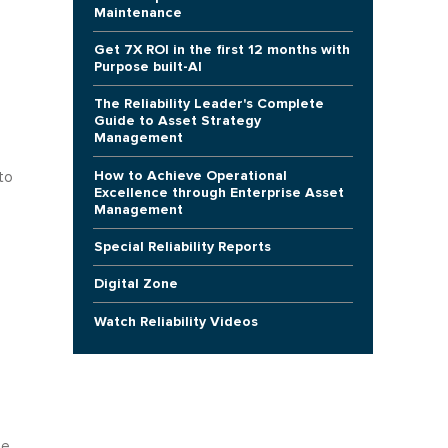
Maintenance
Get 7X ROI in the first 12 months with
Purpose built-AI
The Reliability Leader's Complete
Guide to Asset Strategy
Management
How to Achieve Operational
to
Excellence through Enterprise Asset
Management
Special Reliability Reports
Digital Zone
Watch Reliability Videos
p
he