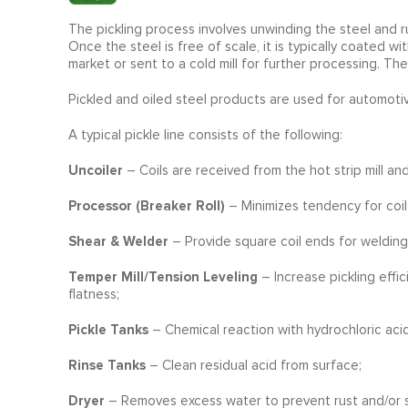
The pickling process involves unwinding the steel and ru
Once the steel is free of scale, it is typically coated wi
market or sent to a cold mill for further processing. Th
Pickled and oiled steel products are used for automotiv
A typical pickle line consists of the following:
Uncoiler
– Coils are received from the hot strip mill a
Processor (Breaker Roll)
– Minimizes tendency for coil
Shear & Welder
– Provide square coil ends for welding
Temper Mill/Tension Leveling
– Increase pickling effi
flatness;
Pickle Tanks
– Chemical reaction with hydrochloric aci
Rinse Tanks
– Clean residual acid from surface;
Dryer
– Removes excess water to prevent rust and/or s