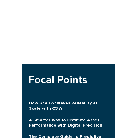
Focal Points
How Shell Achieves Reliability at
Scale with C3 AI
A Smarter Way to Optimize Asset
Performance with Digital Precision
The Complete Guide to Predictive