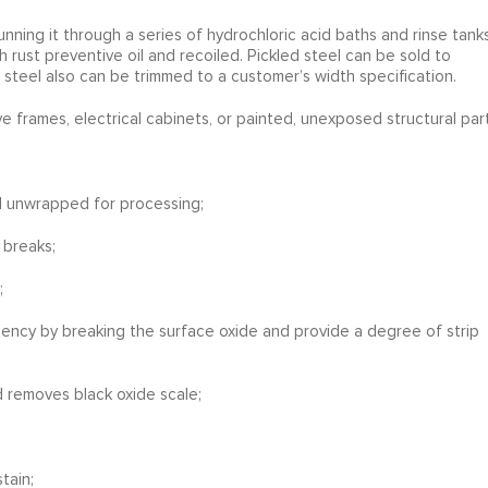
nning it through a series of hydrochloric acid baths and rinse tanks
th rust preventive oil and recoiled. Pickled steel can be sold to
e steel also can be trimmed to a customer’s width specification.
e frames, electrical cabinets, or painted, unexposed structural part
nd unwrapped for processing;
 breaks;
;
ciency by breaking the surface oxide and provide a degree of strip
d removes black oxide scale;
tain;