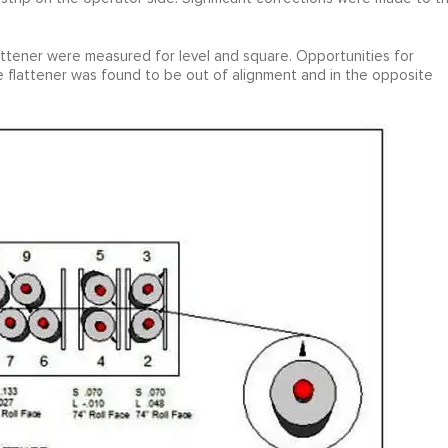
lattener were measured for level and square. Opportunities for
e flattener was found to be out of alignment and in the opposite