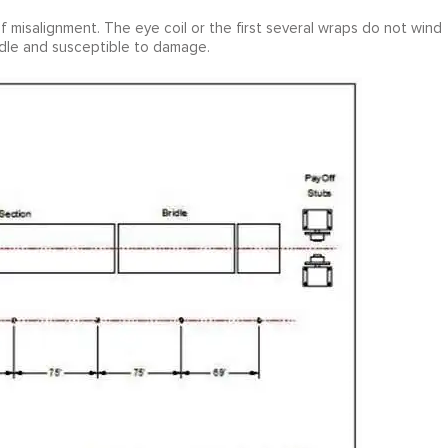
 misalignment. The eye coil or the first several wraps do not wind
andle and susceptible to damage.