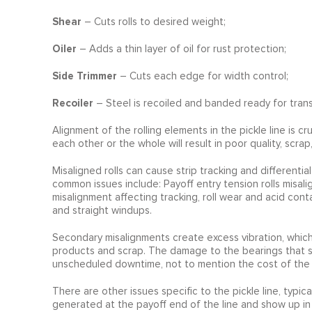
Shear
– Cuts rolls to desired weight;
Oiler
– Adds a thin layer of oil for rust protection;
Side Trimmer
– Cuts each edge for width control;
Recoiler
– Steel is recoiled and banded ready for trans
Alignment of the rolling elements in the pickle line is c
each other or the whole will result in poor quality, scr
Misaligned rolls can cause strip tracking and differential
common issues include: Payoff entry tension rolls misali
misalignment affecting tracking, roll wear and acid con
and straight windups.
Secondary misalignments create excess vibration, which i
products and scrap. The damage to the bearings that su
unscheduled downtime, not to mention the cost of the 
There are other issues specific to the pickle line, typica
generated at the payoff end of the line and show up in 