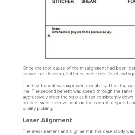
Once the root cause of the misalignment had been ident
square, rolls leveled), flattener, bridle rolls (level and
The first benefit was improved runnability. The strip wa
line. The second benefit was speed through the tanks.
aggressively steer the strip as it ran consistently do
product yield. Improvements in the control of speed an
quality pickling.
Laser Alignment
The measurement and alignment in this case study was 