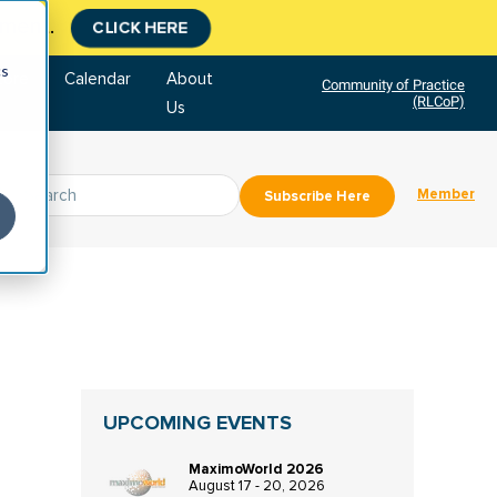
tment.
CLICK HERE
cs
tore
Calendar
About
Community of Practice
(RLCoP)
Us
Member
Subscribe Here
UPCOMING EVENTS
MaximoWorld 2026
August 17 - 20, 2026