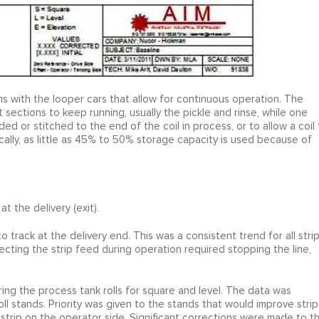
ems with the looper cars that allow for continuous operation. The
 sections to keep running, usually the pickle and rinse, while one
ded or stitched to the end of the coil in process, or to allow a coil 
ally, as little as 45% to 50% storage capacity is used because of
t the delivery (exit).
o track at the delivery end. This was a consistent trend for all stri
ecting the strip feed during operation required stopping the line,
ring the process tank rolls for square and level. The data was
l stands. Priority was given to the stands that would improve strip
 strip on the operator side. Significant corrections were made to t