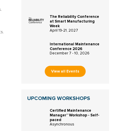
.
The Reliability Conference
at Smart Manufacturing
Week
April 19-21, 2027
s.
International Maintenance
Conference 2026
December 7 - 10, 2026
View all Events
UPCOMING WORKSHOPS
Certified Maintenance
Manager™ Workshop - Self-
paced
Asynchronous