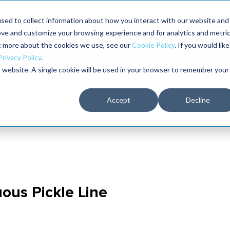
Maximo users unlock more of their Maximo inves
sed to collect information about how you interact with our website and
ove and customize your browsing experience and for analytics and metri
The RELIABILITY Conference
Training
Books
ut more about the cookies we use, see our
Cookie Policy
. If you would like
2027
Privacy Policy
.
is website. A single cookie will be used in your browser to remember your
Accept
Decline
uous Pickle Line