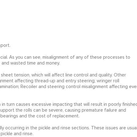
port.
rucial. As you can see, misalignment of any of these processes to
ap, and wasted time and money.
 sheet tension, which will affect line control and quality. Other
gnment affecting thread-up and entry steering; wringer roll
tamination; Recoiler and steering control misalignment affecting eve
n turn causes excessive impacting that will result in poorly finishe
pport the rolls can be severe, causing premature failure and
bearings and the cost of replacement.
lly occurring in the pickle and rinse sections. These issues are usual
pickle and rinse.