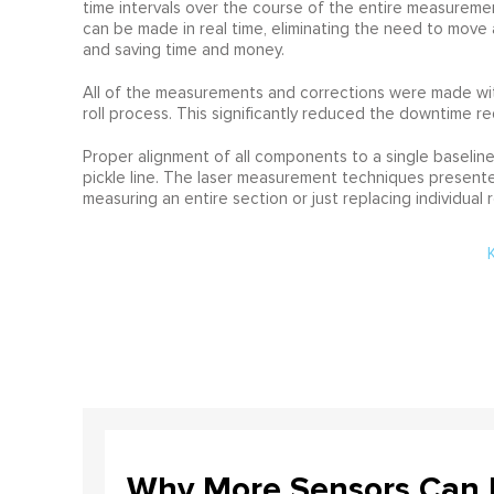
time intervals over the course of the entire measureme
can be made in real time, eliminating the need to move 
and saving time and money.
All of the measurements and corrections were made wit
roll process. This significantly reduced the downtime re
Proper alignment of all components to a single baseline 
pickle line. The laser measurement techniques presented
measuring an entire section or just replacing individual ro
Why More Sensors Can L