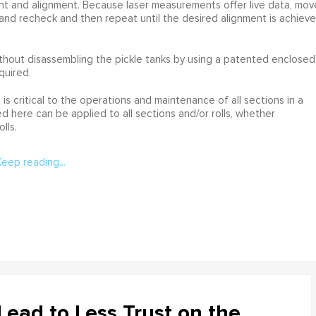
nt and alignment. Because laser measurements offer live data, mov
and recheck and then repeat until the desired alignment is achieve
hout disassembling the pickle tanks by using a patented enclosed
quired.
is critical to the operations and maintenance of all sections in a
 here can be applied to all sections and/or rolls, whether
lls.
Keep reading...
ead to Less Trust on the