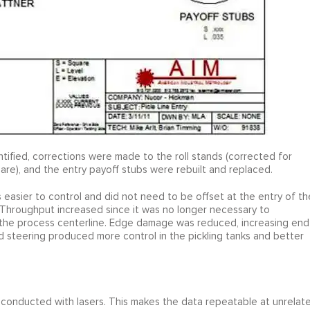
ified, corrections were made to the roll stands (corrected for
 square), and the entry payoff stubs were rebuilt and replaced.
s easier to control and did not need to be offset at the entry of th
 Throughput increased since it was no longer necessary to
wn the process centerline. Edge damage was reduced, increasing end
d steering produced more control in the pickling tanks and better
conducted with lasers. This makes the data repeatable at unrelat