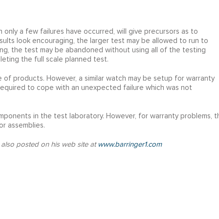
 only a few failures have occurred, will give precursors as to
results look encouraging, the larger test may be allowed to run to
ting, the test may be abandoned without using all of the testing
eting the full scale planned test.
se of products. However, a similar watch may be setup for warranty
 required to cope with an unexpected failure which was not
mponents in the test laboratory. However, for warranty problems, t
or assemblies.
 also posted on his web site at
www.barringer1.com