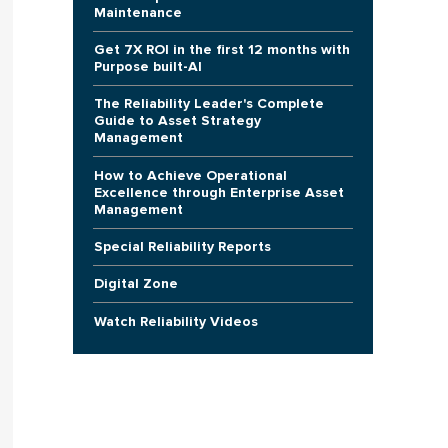
Maintenance
Get 7X ROI in the first 12 months with
Purpose built-AI
The Reliability Leader's Complete
Guide to Asset Strategy
Management
How to Achieve Operational
Excellence through Enterprise Asset
Management
Special Reliability Reports
Digital Zone
Watch Reliability Videos