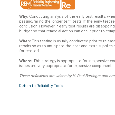
Why:
Conducting analysis of the early test results, when
passing/failing the longer term tests. If the early test 
conclusion. However if early test results are disappoin
budget so that remedial action can occur prior to compl
When:
This testing is usually conducted prior to relea
repairs so as to anticipate the cost and extra supplies
forecasted.
Where:
This strategy is appropriate for inexpensive co
issues are very appropriate for expensive components 
These definitions are written by H. Paul Barringer and are
Return to Reliability Tools