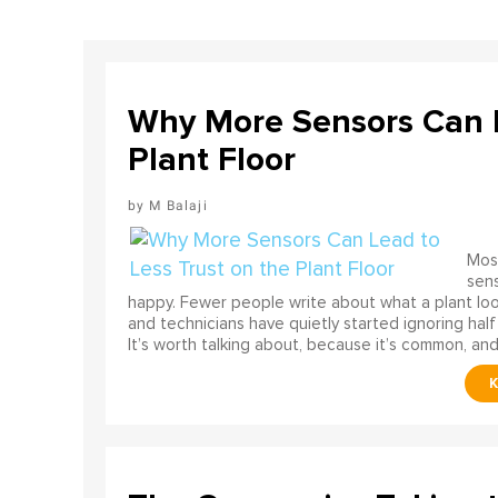
Why More Sensors Can L
Plant Floor
M Balaji
Most
sens
happy. Fewer people write about what a plant look
and technicians have quietly started ignoring half
It’s worth talking about, because it’s common, and