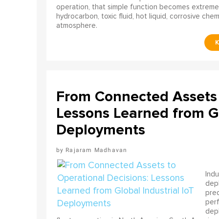
operation, that simple function becomes extreme
hydrocarbon, toxic fluid, hot liquid, corrosive che
atmosphere.
From Connected Assets 
Lessons Learned from Gl
Deployments
Rajaram Madhavan
Indu
depl
pred
perf
depl