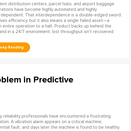
rn distribution centers, parcel hubs, and airport baggage
rations have become highly automated and highly
erdependent. That interdependence is a double-edged sword:
rives efficiency, but it also means a single failed asset—a
n entire operation to a halt. Product backs up behind the
and in a 24/7 environment, lost throughput isn't recovered
blem in Predictive
 reliability professionals have encountered a frustrating
ation. A vibration alarm appears on a critical machine,
tial fault, and days later the machine is found to be healthy.