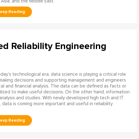
 Asia, and the Middle East.
ed Reliability Engineering
oday’s technological era, data science is playing a critical role
 making decisions and supporting management and engineers
l and financial analysis. The data can be defined as facts or
ilized to make useful decisions. On the other hand, information
analysis and studies. With newly developed high tech and IT
, data is coming more important and useful in reliability