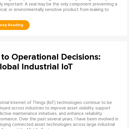
ly important. A seal may be the only component preventing a
mical, or environmentally sensitive product from leaking to
to Operational Decisions:
obal Industrial IoT
strial Internet of Things (IIoT) technologies continue to be
oyed across industries to improve asset visibility, support
ictive maintenance initiatives, and enhance reliability
ormance. Over the past several years, I have been involved in
oying connected asset technologies across large industrial