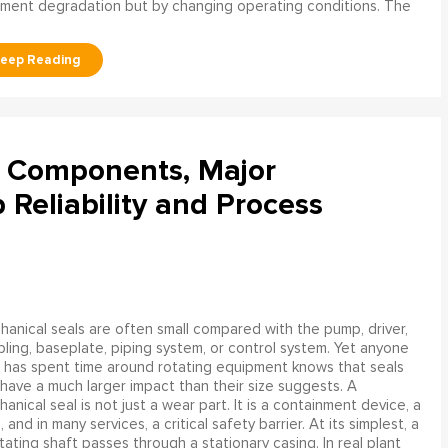
ment degradation but by changing operating conditions. The
l Components, Major
Reliability and Process
anical seals are often small compared with the pump, driver,
ling, baseplate, piping system, or control system. Yet anyone
has spent time around rotating equipment knows that seals
have a much larger impact than their size suggests. A
anical seal is not just a wear part. It is a containment device, a
and in many services, a critical safety barrier. At its simplest, a
ating shaft passes through a stationary casing. In real plant