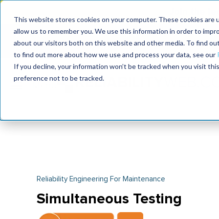
Join the le
This website stores cookies on your computer. These cookies are u
allow us to remember you. We use this information in order to impr
MaximoWorld
International Maintenance Conference
about our visitors both on this website and other media. To find o
2026
2026
to find out more about how we use and process your data, see our
If you decline, your information won’t be tracked when you visit th
preference not to be tracked.
Reliability Engineering For Maintenance
Simultaneous Testing