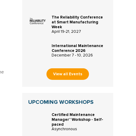
The Reliability Conference
at Smart Manufacturing
Week
April 19-21, 2027
International Maintenance
Conference 2026
December 7 - 10, 2026
he
View all Events
UPCOMING WORKSHOPS
Certified Maintenance
Manager™ Workshop - Self-
paced
Asynchronous