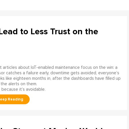
ead to Less Trust on the
 articles about IoT-enabled maintenance focus on the win: a
or catches a failure early, downtime gets avoided, everyone’s
s like eighteen months in, after the dashboards have filled up
 the alerts on them.
 because it’s avoidable.