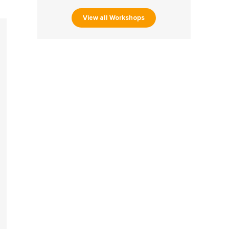
View all Workshops