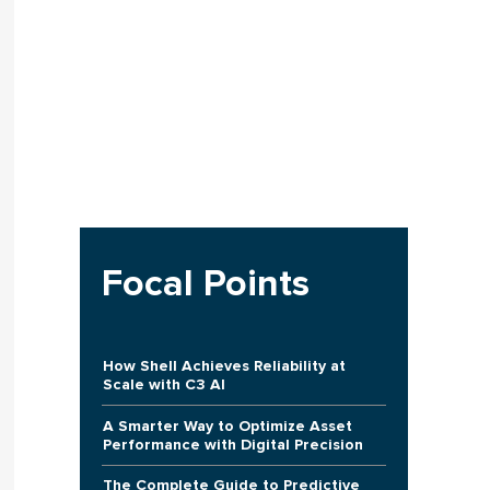
Focal Points
How Shell Achieves Reliability at
Scale with C3 AI
A Smarter Way to Optimize Asset
Performance with Digital Precision
The Complete Guide to Predictive