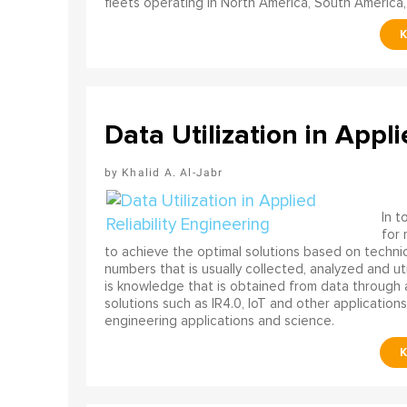
fleets operating in North America, South America,
Data Utilization in Appli
Khalid A. Al-Jabr
In t
for
to achieve the optimal solutions based on technica
numbers that is usually collected, analyzed and ut
is knowledge that is obtained from data through 
solutions such as IR4.0, IoT and other applications
engineering applications and science.