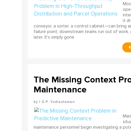
Mode
ope
int
it d
conveyor, a sorter, a control cabinet—can bring a
failure point, downstream teams run out of work, 
later. It's simply gone.
The Missing Context Pro
Maintenance
I G.P. Yudiastawan
Many
situ
maintenance personnel begin investigating a poten