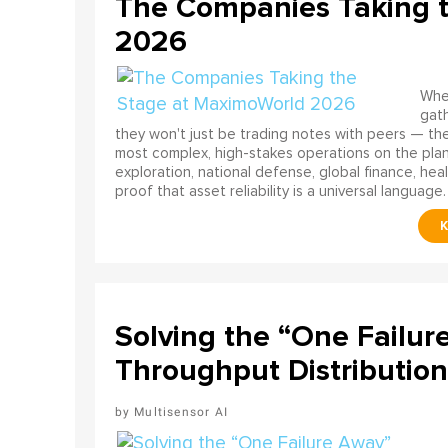
The Companies Taking 
2026
When
gath
they won't just be trading notes with peers — the
most complex, high-stakes operations on the pla
exploration, national defense, global finance, he
proof that asset reliability is a universal language.
Solving the “One Failur
Throughput Distribution
Multisensor AI