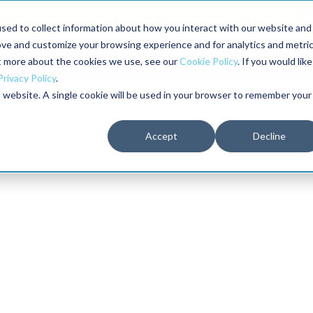
aders shaping the future of reliability at IMC
sed to collect information about how you interact with our website and
ove and customize your browsing experience and for analytics and metri
The RELIABILITY Conference
Training
Books
ut more about the cookies we use, see our
Cookie Policy
. If you would like
2027
Privacy Policy
.
is website. A single cookie will be used in your browser to remember your
Accept
Decline