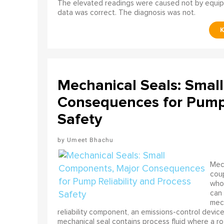
The elevated readings were caused not by equip
data was correct. The diagnosis was not.
Mechanical Seals: Smal
Consequences for Pump 
Safety
Umeet Bhachu
Mech
coup
who 
can 
mech
reliability component, an emissions-control device, 
mechanical seal contains process fluid where a rot