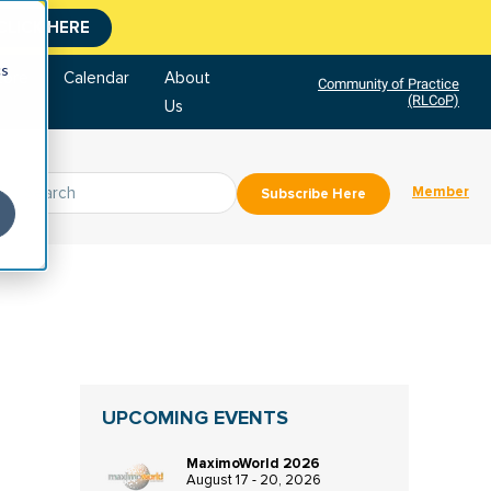
CLICK HERE
cs
tore
Calendar
About
Community of Practice
(RLCoP)
Us
Member
Subscribe Here
UPCOMING EVENTS
MaximoWorld 2026
August 17 - 20, 2026