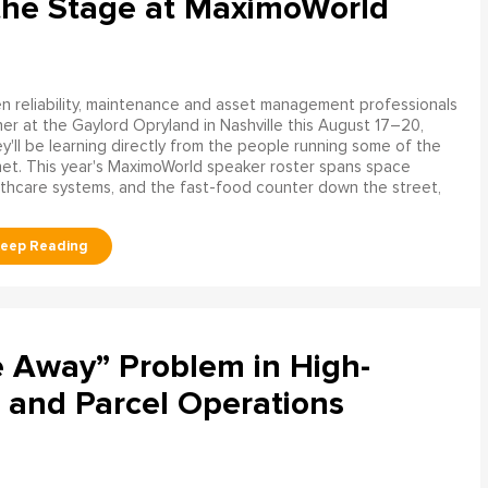
the Stage at MaximoWorld
 reliability, maintenance and asset management professionals
er at the Gaylord Opryland in Nashville this August 17–20,
y'll be learning directly from the people running some of the
net. This year's MaximoWorld speaker roster spans space
althcare systems, and the fast-food counter down the street,
e Away” Problem in High-
 and Parcel Operations