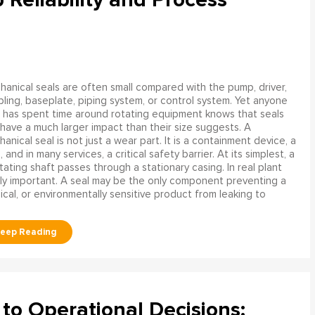
anical seals are often small compared with the pump, driver,
ling, baseplate, piping system, or control system. Yet anyone
has spent time around rotating equipment knows that seals
have a much larger impact than their size suggests. A
anical seal is not just a wear part. It is a containment device, a
and in many services, a critical safety barrier. At its simplest, a
ating shaft passes through a stationary casing. In real plant
ly important. A seal may be the only component preventing a
mical, or environmentally sensitive product from leaking to
to Operational Decisions: