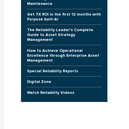
Maintenance
Get 7X ROI in the first 12 months with
Purpose built-AI
The Reliability Leader's Complete
Guide to Asset Strategy
Management
How to Achieve Operational
Excellence through Enterprise Asset
Management
Special Reliability Reports
Digital Zone
Watch Reliability Videos