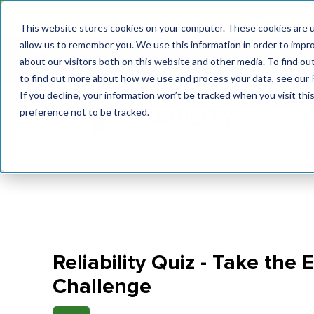
Join the le
This website stores cookies on your computer. These cookies are u
allow us to remember you. We use this information in order to impr
MaximoWorld
International Maintenance Conference
about our visitors both on this website and other media. To find o
2026
2026
to find out more about how we use and process your data, see our
If you decline, your information won’t be tracked when you visit th
preference not to be tracked.
Reliability Quiz - Take the 
Challenge