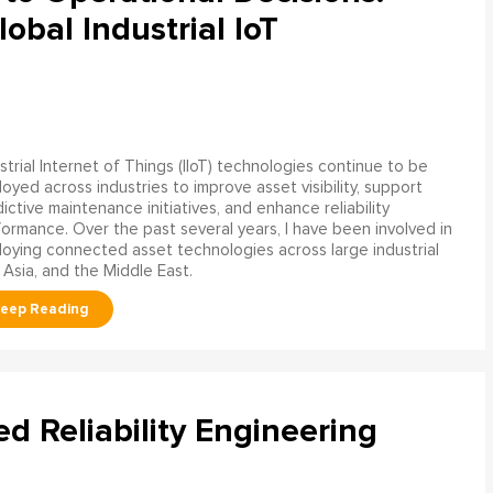
obal Industrial IoT
strial Internet of Things (IIoT) technologies continue to be
oyed across industries to improve asset visibility, support
ictive maintenance initiatives, and enhance reliability
ormance. Over the past several years, I have been involved in
oying connected asset technologies across large industrial
 Asia, and the Middle East.
ed Reliability Engineering