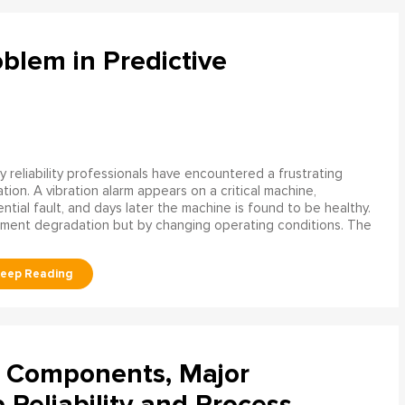
blem in Predictive
 reliability professionals have encountered a frustrating
ation. A vibration alarm appears on a critical machine,
tial fault, and days later the machine is found to be healthy.
ment degradation but by changing operating conditions. The
l Components, Major
Reliability and Process