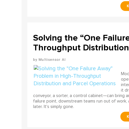
Solving the “One Failur
Throughput Distribution
Multisensor AI
Mode
ope
int
it d
conveyor, a sorter, a control cabinet—can bring a
failure point, downstream teams run out of work, 
later. It's simply gone.