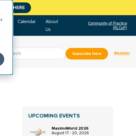
CLICK HERE
cs
tore
Calendar
About
Community of Practice
(RLCoP)
Us
Member
Subscribe Here
UPCOMING EVENTS
MaximoWorld 2026
August 17 - 20, 2026