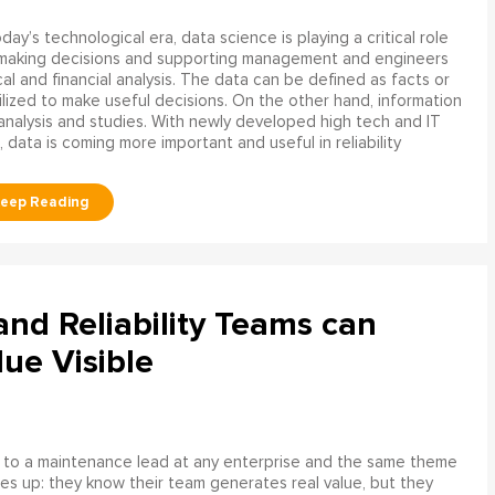
oday’s technological era, data science is playing a critical role
 making decisions and supporting management and engineers
l and financial analysis. The data can be defined as facts or
ilized to make useful decisions. On the other hand, information
analysis and studies. With newly developed high tech and IT
, data is coming more important and useful in reliability
d Reliability Teams can
ue Visible
 to a maintenance lead at any enterprise and the same theme
s up: they know their team generates real value, but they