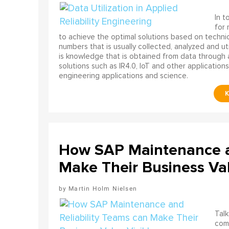
In t
for
to achieve the optimal solutions based on technica
numbers that is usually collected, analyzed and ut
is knowledge that is obtained from data through 
solutions such as IR4.0, IoT and other applications
engineering applications and science.
How SAP Maintenance an
Make Their Business Val
Martin Holm Nielsen
Talk
come