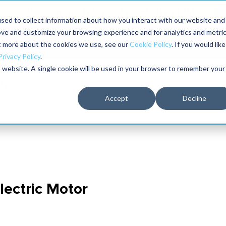
aders shaping the future of reliability at IMC
sed to collect information about how you interact with our website and
ove and customize your browsing experience and for analytics and metri
The RELIABILITY Conference
Training
Books
ut more about the cookies we use, see our
Cookie Policy
. If you would like
2027
Privacy Policy
.
is website. A single cookie will be used in your browser to remember your
Accept
Decline
Electric Motor