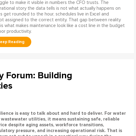
ggle to make it visible in numbers the CFO trusts. The
ational story the data tells is not what actually happens on
ngs get rounded to the hour, schedules live in Excel and
t assigned to the correct entity. That gap between reality
is what makes maintenance look like a cost line in the budget
bor productivity.
ty Forum: Building
ties
lience is easy to talk about and hard to deliver. For water
wastewater utilities, it means sustaining safe, reliable
vice despite aging assets, workforce transitions,
latory pressure, and increasing operational risk. That is