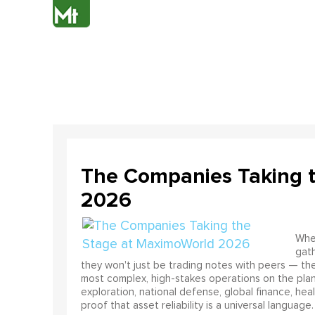
The Companies Taking 
2026
When
gath
they won't just be trading notes with peers — the
most complex, high-stakes operations on the pla
exploration, national defense, global finance, he
proof that asset reliability is a universal language.