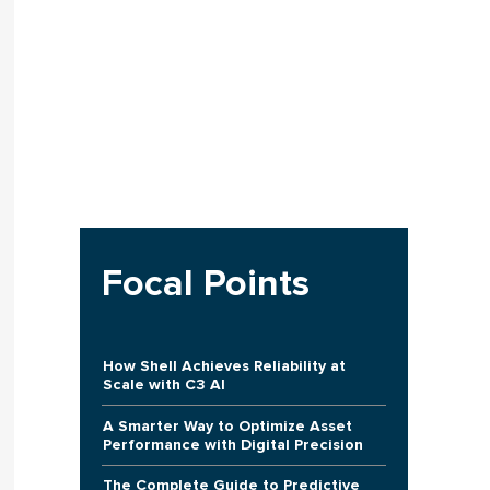
Focal Points
How Shell Achieves Reliability at
Scale with C3 AI
A Smarter Way to Optimize Asset
Performance with Digital Precision
The Complete Guide to Predictive