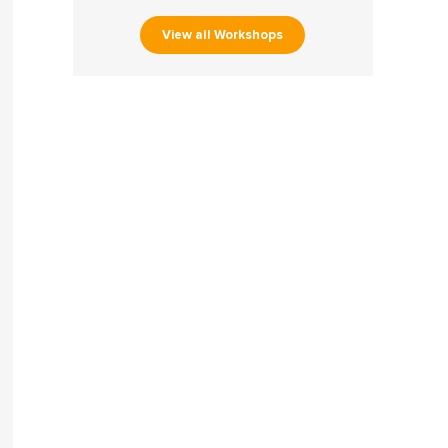
View all Workshops