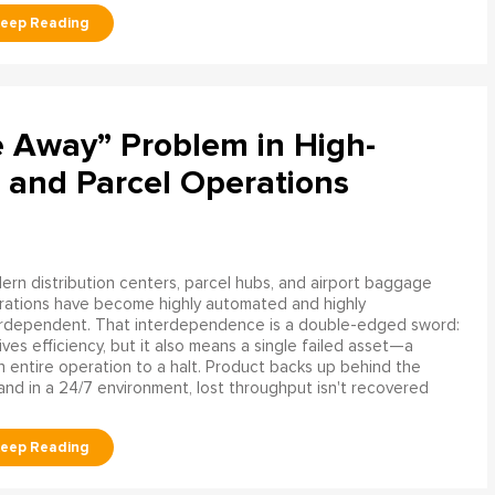
e Away” Problem in High-
 and Parcel Operations
rn distribution centers, parcel hubs, and airport baggage
rations have become highly automated and highly
erdependent. That interdependence is a double-edged sword:
rives efficiency, but it also means a single failed asset—a
n entire operation to a halt. Product backs up behind the
and in a 24/7 environment, lost throughput isn't recovered