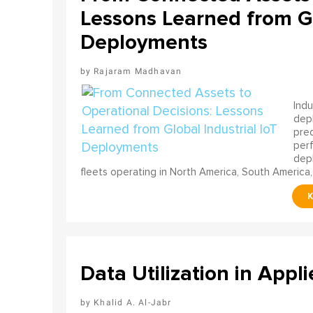
Lessons Learned from Gl
Deployments
Rajaram Madhavan
Indu
depl
pred
perf
depl
fleets operating in North America, South America,
Data Utilization in Appli
Khalid A. Al-Jabr