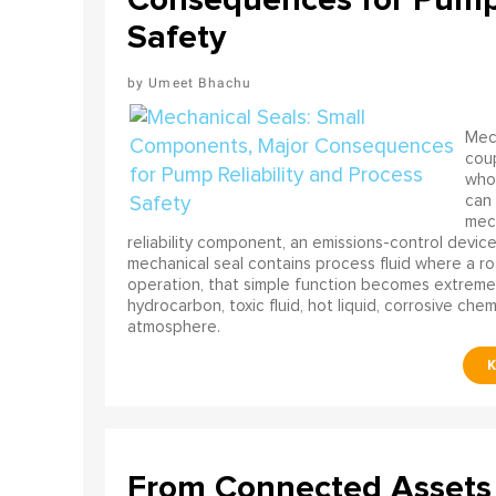
Safety
Umeet Bhachu
Mech
coup
who 
can 
mech
reliability component, an emissions-control device, 
mechanical seal contains process fluid where a rot
operation, that simple function becomes extreme
hydrocarbon, toxic fluid, hot liquid, corrosive che
atmosphere.
From Connected Assets 