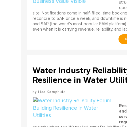
stru
oper
site. Notifications come in half-filled, time booki
reconcile to SAP once a week, and downtime is no
and SAP (the world's most popular EAM platform) 
even when it is carrying revenue, reliability, and la
Water Industry Reliabili
Resilience in Water Utili
Lisa Kamphuis
Resi
and 
ser
regu