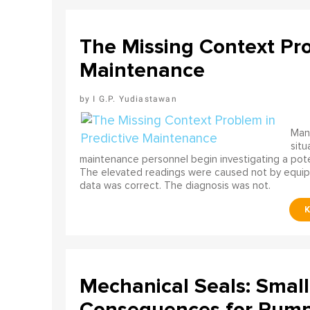
The Missing Context Pro
Maintenance
I G.P. Yudiastawan
Many
situ
maintenance personnel begin investigating a poten
The elevated readings were caused not by equip
data was correct. The diagnosis was not.
Mechanical Seals: Smal
Consequences for Pump 