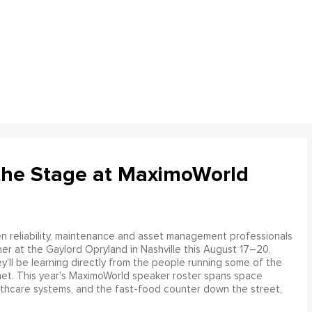
the Stage at MaximoWorld
 reliability, maintenance and asset management professionals
er at the Gaylord Opryland in Nashville this August 17–20,
y'll be learning directly from the people running some of the
net. This year's MaximoWorld speaker roster spans space
althcare systems, and the fast-food counter down the street,