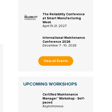
The Reliability Conference
at Smart Manufacturing
Week
April 19-21, 2027
International Maintenance
Conference 2026
December 7 - 10, 2026
View all Events
UPCOMING WORKSHOPS
Certified Maintenance
Manager™ Workshop - Self-
paced
Asynchronous