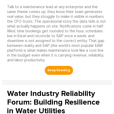
Talk to a maintenance lead at any enterprise and the
same theme comes up: they know their team generates
real value, but they struggle to make it visible in numbers
the CFO trusts. The operational story the data tells is not
what actually happens on site. Notifications come in half-
filled, time bookings get rounded to the hour, schedules
live in Excel and reconcile to SAP once a week, and
downtime is not assigned to the correct entity. That gap
between reality and SAP (the world's most popular EAM
platform) is what makes maintenance look like a cost line
in the budget even when it is carrying revenue, reliability,
and labor productivity.
Water Industry Reliability
Forum: Building Resilience
in Water Utilities