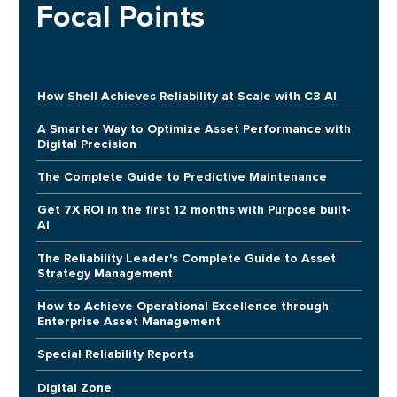
Focal Points
How Shell Achieves Reliability at Scale with C3 AI
A Smarter Way to Optimize Asset Performance with
Digital Precision
The Complete Guide to Predictive Maintenance
Get 7X ROI in the first 12 months with Purpose built-
AI
The Reliability Leader's Complete Guide to Asset
Strategy Management
How to Achieve Operational Excellence through
Enterprise Asset Management
Special Reliability Reports
Digital Zone