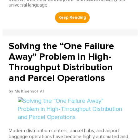
universal language.
Solving the “One Failure
Away” Problem in High-
Throughput Distribution
and Parcel Operations
Multisensor AI
Modern distribution centers, parcel hubs, and airport
baggage operations have become highly automated and