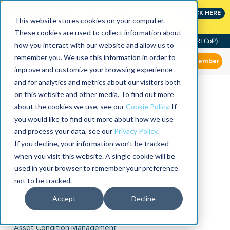
Join the leaders shaping the future of reliability at
CLICK HERE
IMC
This website stores cookies on your computer.
These cookies are used to collect information about
Community of Practice (RLCoP)
how you interact with our website and allow us to
remember you. We use this information in order to
Member
improve and customize your browsing experience
and for analytics and metrics about our visitors both
on this website and other media. To find out more
about the cookies we use, see our
Cookie Policy
. If
you would like to find out more about how we use
and process your data, see our
Privacy Policy
.
If you decline, your information won’t be tracked
when you visit this website. A single cookie will be
used in your browser to remember your preference
not to be tracked.
Accept
Decline
Asset Condition Management