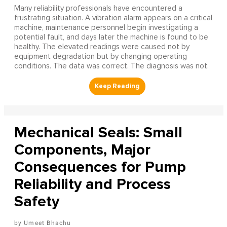
Many reliability professionals have encountered a
frustrating situation. A vibration alarm appears on a critical
machine, maintenance personnel begin investigating a
potential fault, and days later the machine is found to be
healthy. The elevated readings were caused not by
equipment degradation but by changing operating
conditions. The data was correct. The diagnosis was not.
Mechanical Seals: Small
Components, Major
Consequences for Pump
Reliability and Process
Safety
Umeet Bhachu