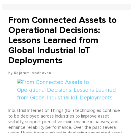
From Connected Assets to
Operational Decisions:
Lessons Learned from
Global Industrial IoT
Deployments
Rajaram Madhavan
Industrial Internet of Things (IIoT) technologies continue
to be deployed across industries to improve asset
visibility, support predictive maintenance initiatives, and
enhance reliability performance. Over the past several