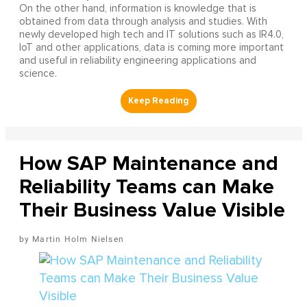
On the other hand, information is knowledge that is
obtained from data through analysis and studies. With
newly developed high tech and IT solutions such as IR4.0,
IoT and other applications, data is coming more important
and useful in reliability engineering applications and
science.
How SAP Maintenance and
Reliability Teams can Make
Their Business Value Visible
Martin Holm Nielsen