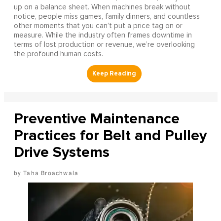
up on a balance sheet. When machines break without
notice, people miss games, family dinners, and countless
other moments that you can’t put a price tag on or
measure. While the industry often frames downtime in
terms of lost production or revenue, we’re overlooking
the profound human costs.
Preventive Maintenance
Practices for Belt and Pulley
Drive Systems
Taha Broachwala