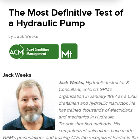
The Most Definitive Test of
a Hydraulic Pump
Jack Weeks
Jack Weeks
Jack Weeks,
Hydraulic Instructor &
Consultant, entered GPM’s
organization in January 1997 as a CAD
draftsman and hydraulic instructor. He
has trained thousands of electricians
and mechanics in Hydraulic
Troubleshooting methods. His
computerized animations have made
GPM’s presentations and training CDs the recognized leader in the