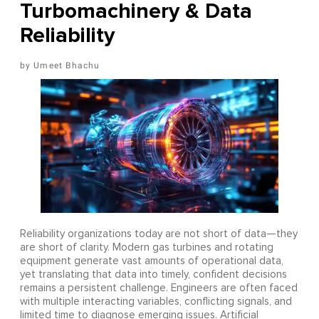
Turbomachinery & Data
Reliability
Umeet Bhachu
Reliability organizations today are not short of data—they
are short of clarity. Modern gas turbines and rotating
equipment generate vast amounts of operational data,
yet translating that data into timely, confident decisions
remains a persistent challenge. Engineers are often faced
with multiple interacting variables, conflicting signals, and
limited time to diagnose emerging issues. Artificial