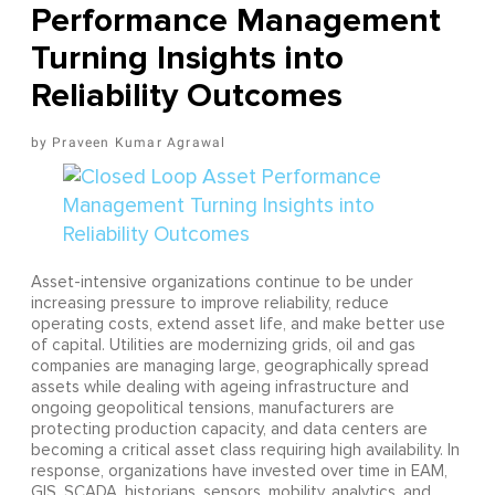
Performance Management
Turning Insights into
Reliability Outcomes
Praveen Kumar Agrawal
Asset-intensive organizations continue to be under
increasing pressure to improve reliability, reduce
operating costs, extend asset life, and make better use
of capital. Utilities are modernizing grids, oil and gas
companies are managing large, geographically spread
assets while dealing with ageing infrastructure and
ongoing geopolitical tensions, manufacturers are
protecting production capacity, and data centers are
becoming a critical asset class requiring high availability. In
response, organizations have invested over time in EAM,
GIS, SCADA, historians, sensors, mobility, analytics, and