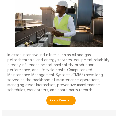
In asset-intensive industries such as oil and gas,
petrochemicals, and energy services, equipment reliability
directly influences operational safety, production
performance, and lifecycle costs. Computerized
Maintenance Management Systems (CMMS) have long
served as the backbone of maintenance operations,
managing asset hierarchies, preventive maintenance
schedules, work orders, and spare parts records.