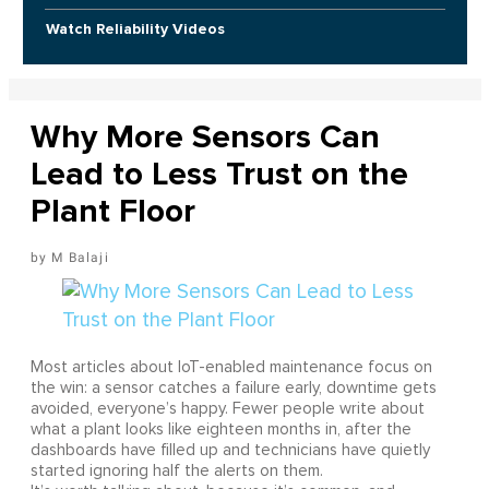
Watch Reliability Videos
Why More Sensors Can
Lead to Less Trust on the
Plant Floor
M Balaji
Most articles about IoT-enabled maintenance focus on
the win: a sensor catches a failure early, downtime gets
avoided, everyone’s happy. Fewer people write about
what a plant looks like eighteen months in, after the
dashboards have filled up and technicians have quietly
started ignoring half the alerts on them.