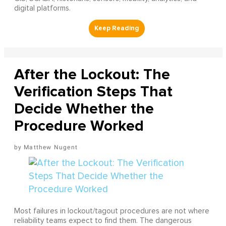
digital platforms.
After the Lockout: The
Verification Steps That
Decide Whether the
Procedure Worked
Matthew Nugent
Most failures in lockout/tagout procedures are not where
reliability teams expect to find them. The dangerous