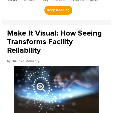
solution—without making a massive capital investment.
Make It Visual: How Seeing
Transforms Facility
Reliability
Durlove Mohanty