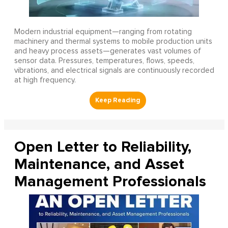
Modern industrial equipment—ranging from rotating
machinery and thermal systems to mobile production units
and heavy process assets—generates vast volumes of
sensor data. Pressures, temperatures, flows, speeds,
vibrations, and electrical signals are continuously recorded
at high frequency.
Open Letter to Reliability,
Maintenance, and Asset
Management Professionals