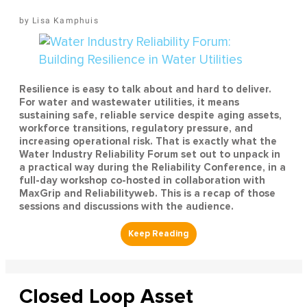
Lisa Kamphuis
Resilience is easy to talk about and hard to deliver.
For water and wastewater utilities, it means
sustaining safe, reliable service despite aging assets,
workforce transitions, regulatory pressure, and
increasing operational risk. That is exactly what the
Water Industry Reliability Forum set out to unpack in
a practical way during the Reliability Conference, in a
full-day workshop co-hosted in collaboration with
MaxGrip and Reliabilityweb. This is a recap of those
sessions and discussions with the audience.
Closed Loop Asset