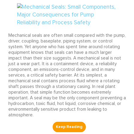
Mechanical seals are often small compared with the pump,
driver, coupling, baseplate, piping system, or control
system. Yet anyone who has spent time around rotating
equipment knows that seals can have a much larger
impact than their size suggests. A mechanical seal is not
just a wear part. It is a containment device, a reliability
component, an emissions-control device, and in many
services, a critical safety barrier. At its simplest, a
mechanical seal contains process fluid where a rotating
shaft passes through a stationary casing. In real plant
operation, that simple function becomes extremely
important. A seal may be the only component preventing a
hydrocarbon, toxic fluid, hot liquid, corrosive chemical, or
environmentally sensitive product from leaking to
atmosphere.