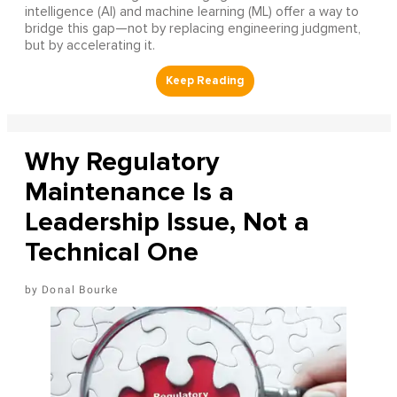
intelligence (AI) and machine learning (ML) offer a way to
bridge this gap—not by replacing engineering judgment,
but by accelerating it.
Why Regulatory
Maintenance Is a
Leadership Issue, Not a
Technical One
Donal Bourke