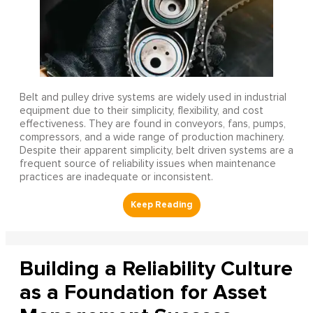
Belt and pulley drive systems are widely used in industrial
equipment due to their simplicity, flexibility, and cost
effectiveness. They are found in conveyors, fans, pumps,
compressors, and a wide range of production machinery.
Despite their apparent simplicity, belt driven systems are a
frequent source of reliability issues when maintenance
practices are inadequate or inconsistent.
Building a Reliability Culture
as a Foundation for Asset