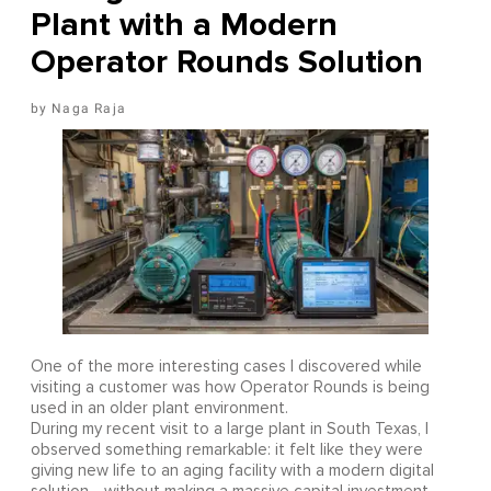
Plant with a Modern
Operator Rounds Solution
Naga Raja
One of the more interesting cases I discovered while
visiting a customer was how Operator Rounds is being
used in an older plant environment.
During my recent visit to a large plant in South Texas, I
observed something remarkable: it felt like they were
giving new life to an aging facility with a modern digital