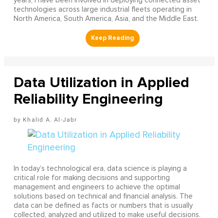
years, I have been involved in deploying connected asset
technologies across large industrial fleets operating in
North America, South America, Asia, and the Middle East.
Data Utilization in Applied
Reliability Engineering
Khalid A. Al-Jabr
In today’s technological era, data science is playing a
critical role for making decisions and supporting
management and engineers to achieve the optimal
solutions based on technical and financial analysis. The
data can be defined as facts or numbers that is usually
collected, analyzed and utilized to make useful decisions.