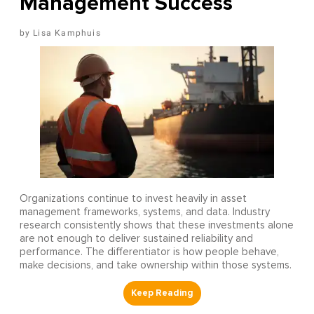
Management Success
Lisa Kamphuis
Organizations continue to invest heavily in asset
management frameworks, systems, and data. Industry
research consistently shows that these investments alone
are not enough to deliver sustained reliability and
performance. The differentiator is how people behave,
make decisions, and take ownership within those systems.