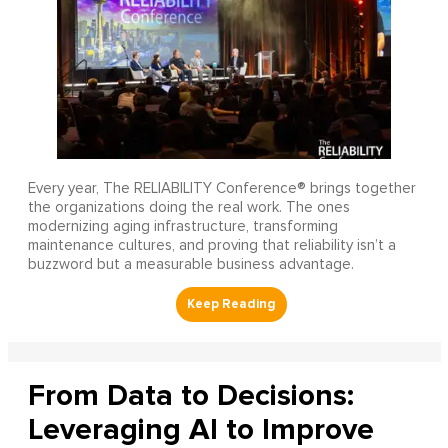
Every year, The RELIABILITY Conference® brings together
the organizations doing the real work. The ones
modernizing aging infrastructure, transforming
maintenance cultures, and proving that reliability isn’t a
buzzword but a measurable business advantage.
From Data to Decisions:
Leveraging AI to Improve