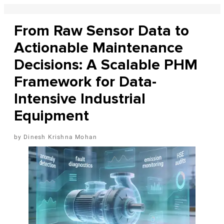
From Raw Sensor Data to
Actionable Maintenance
Decisions: A Scalable PHM
Framework for Data-
Intensive Industrial
Equipment
Dinesh Krishna Mohan