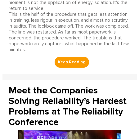
moment is not the application of energy isolation. It's the
return to service.
This is the half of the procedure that gets less attention
in training, less rigour in execution, and almost no scrutiny
in audits. The lockbox came off. The work was completed.
The line was restarted. As far as most paperwork is
concerned, the procedure worked. The trouble is that
paperwork rarely captures what happened in the last few
minutes.
Meet the Companies
Solving Reliability’s Hardest
Problems at The Reliability
Conference