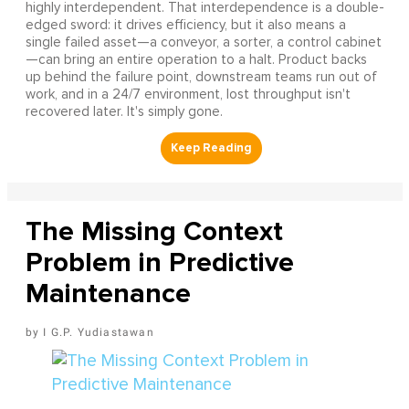
highly interdependent. That interdependence is a double-
edged sword: it drives efficiency, but it also means a
single failed asset—a conveyor, a sorter, a control cabinet
—can bring an entire operation to a halt. Product backs
up behind the failure point, downstream teams run out of
work, and in a 24/7 environment, lost throughput isn't
recovered later. It's simply gone.
The Missing Context
Problem in Predictive
Maintenance
I G.P. Yudiastawan