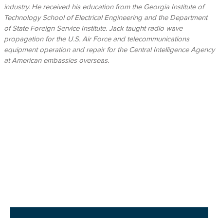
industry. He received his education from the Georgia Institute of
Technology School of Electrical Engineering and the Department
of State Foreign Service Institute. Jack taught radio wave
propagation for the U.S. Air Force and telecommunications
equipment operation and repair for the Central Intelligence Agency
at American embassies overseas.