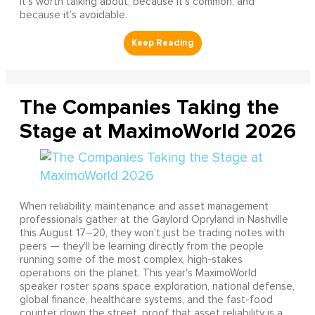
It’s worth talking about, because it’s common, and
because it’s avoidable.
The Companies Taking the
Stage at MaximoWorld 2026
When reliability, maintenance and asset management
professionals gather at the Gaylord Opryland in Nashville
this August 17–20, they won't just be trading notes with
peers — they'll be learning directly from the people
running some of the most complex, high-stakes
operations on the planet. This year's MaximoWorld
speaker roster spans space exploration, national defense,
global finance, healthcare systems, and the fast-food
counter down the street, proof that asset reliability is a