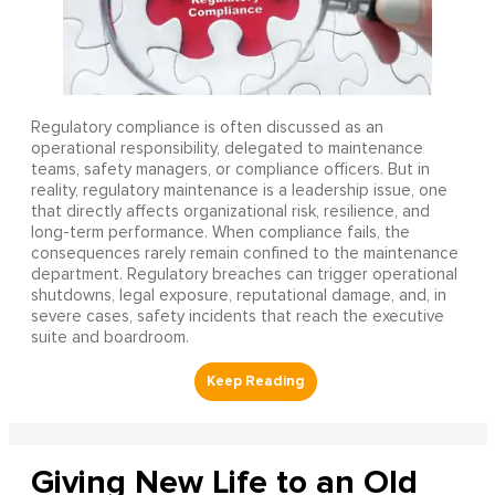
Regulatory compliance is often discussed as an
operational responsibility, delegated to maintenance
teams, safety managers, or compliance officers. But in
reality, regulatory maintenance is a leadership issue, one
that directly affects organizational risk, resilience, and
long-term performance. When compliance fails, the
consequences rarely remain confined to the maintenance
department. Regulatory breaches can trigger operational
shutdowns, legal exposure, reputational damage, and, in
severe cases, safety incidents that reach the executive
suite and boardroom.
Giving New Life to an Old