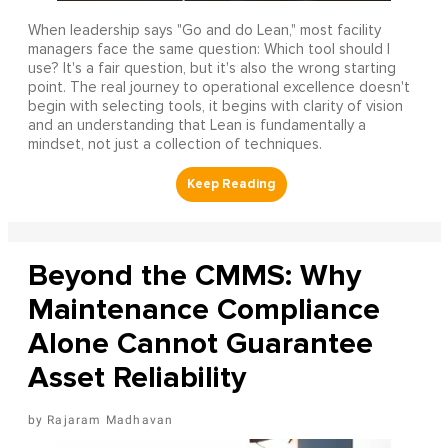
When leadership says "Go and do Lean," most facility
managers face the same question: Which tool should I
use? It's a fair question, but it's also the wrong starting
point. The real journey to operational excellence doesn't
begin with selecting tools, it begins with clarity of vision
and an understanding that Lean is fundamentally a
mindset, not just a collection of techniques.
Beyond the CMMS: Why
Maintenance Compliance
Alone Cannot Guarantee
Asset Reliability
Rajaram Madhavan