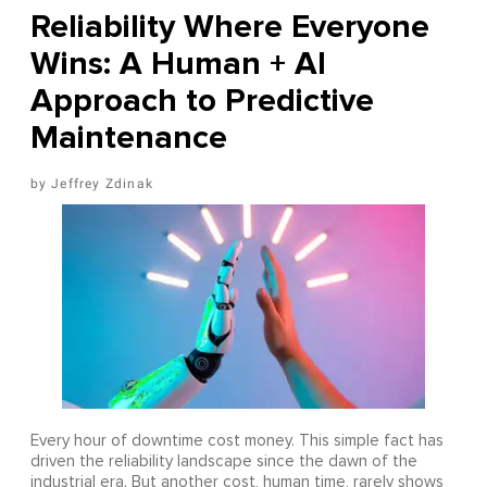
Reliability Where Everyone
Wins: A Human + AI
Approach to Predictive
Maintenance
Jeffrey Zdinak
Every hour of downtime cost money. This simple fact has
driven the reliability landscape since the dawn of the
industrial era. But another cost, human time, rarely shows