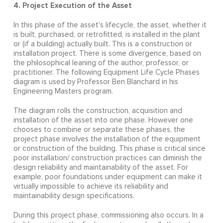
4. Project Execution of the Asset
In this phase of the asset's lifecycle, the asset, whether it
is built, purchased, or retrofitted, is installed in the plant
or (if a building) actually built. This is a construction or
installation project. There is some divergence, based on
the philosophical leaning of the author, professor, or
practitioner. The following Equipment Life Cycle Phases
diagram is used by Professor Ben Blanchard in his
Engineering Masters program.
The diagram rolls the construction, acquisition and
installation of the asset into one phase. However one
chooses to combine or separate these phases, the
project phase involves the installation of the equipment
or construction of the building. This phase is critical since
poor installation/ construction practices can diminish the
design reliability and maintainability of the asset. For
example, poor foundations under equipment can make it
virtually impossible to achieve its reliability and
maintainability design specifications.
During this project phase, commissioning also occurs. In a