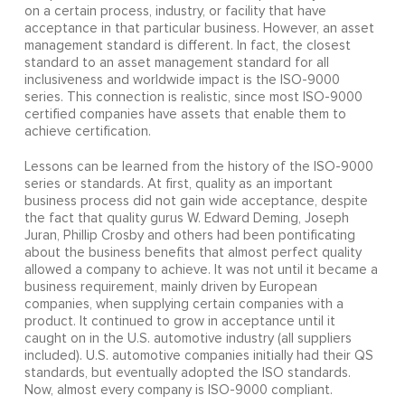
on a certain process, industry, or facility that have
acceptance in that particular business. However, an asset
management standard is different. In fact, the closest
standard to an asset management standard for all
inclusiveness and worldwide impact is the ISO-9000
series. This connection is realistic, since most ISO-9000
certified companies have assets that enable them to
achieve certification.
Lessons can be learned from the history of the ISO-9000
series or standards. At first, quality as an important
business process did not gain wide acceptance, despite
the fact that quality gurus W. Edward Deming, Joseph
Juran, Phillip Crosby and others had been pontificating
about the business benefits that almost perfect quality
allowed a company to achieve. It was not until it became a
business requirement, mainly driven by European
companies, when supplying certain companies with a
product. It continued to grow in acceptance until it
caught on in the U.S. automotive industry (all suppliers
included). U.S. automotive companies initially had their QS
standards, but eventually adopted the ISO standards.
Now, almost every company is ISO-9000 compliant.