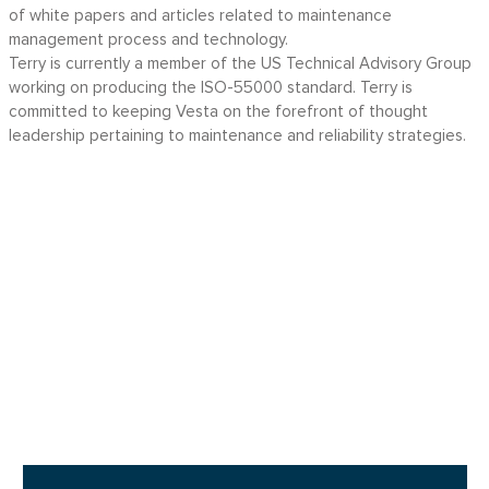
of white papers and articles related to maintenance
management process and technology.
Terry is currently a member of the US Technical Advisory Group
working on producing the ISO-55000 standard. Terry is
committed to keeping Vesta on the forefront of thought
leadership pertaining to maintenance and reliability strategies.