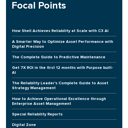
Focal Points
How Shell Achieves Reliability at Scale with C3 AI
A Smarter Way to Optimize Asset Performance with
Digital Precision
The Complete Guide to Predictive Maintenance
Get 7X ROI in the first 12 months with Purpose built-
AI
The Reliability Leader's Complete Guide to Asset
Strategy Management
How to Achieve Operational Excellence through
Enterprise Asset Management
Special Reliability Reports
Digital Zone