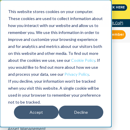
Join the leaders shaping the future of reliability at
CLICK HERE
IMC
This website stores cookies on your computer.
These cookies are used to collect information about
Community of Practice (RLCoP)
how you interact with our website and allow us to
remember you. We use this information in order to
Member
improve and customize your browsing experience
and for analytics and metrics about our visitors both
on this website and other media. To find out more
about the cookies we use, see our
Cookie Policy
. If
you would like to find out more about how we use
and process your data, see our
Privacy Policy
.
If you decline, your information won’t be tracked
when you visit this website. A single cookie will be
used in your browser to remember your preference
not to be tracked.
Accept
Decline
Asset Management