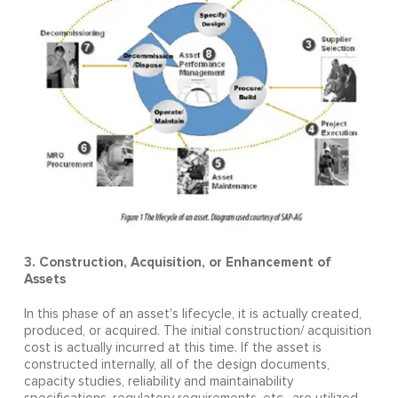
3. Construction, Acquisition, or Enhancement of
Assets
In this phase of an asset's lifecycle, it is actually created,
produced, or acquired. The initial construction/ acquisition
cost is actually incurred at this time. If the asset is
constructed internally, all of the design documents,
capacity studies, reliability and maintainability