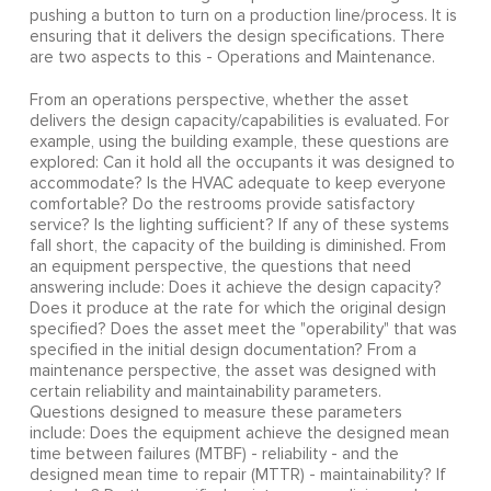
pushing a button to turn on a production line/process. It is
ensuring that it delivers the design specifications. There
are two aspects to this - Operations and Maintenance.
From an operations perspective, whether the asset
delivers the design capacity/capabilities is evaluated. For
example, using the building example, these questions are
explored: Can it hold all the occupants it was designed to
accommodate? Is the HVAC adequate to keep everyone
comfortable? Do the restrooms provide satisfactory
service? Is the lighting sufficient? If any of these systems
fall short, the capacity of the building is diminished. From
an equipment perspective, the questions that need
answering include: Does it achieve the design capacity?
Does it produce at the rate for which the original design
specified? Does the asset meet the "operability" that was
specified in the initial design documentation? From a
maintenance perspective, the asset was designed with
certain reliability and maintainability parameters.
Questions designed to measure these parameters
include: Does the equipment achieve the designed mean
time between failures (MTBF) - reliability - and the
designed mean time to repair (MTTR) - maintainability? If