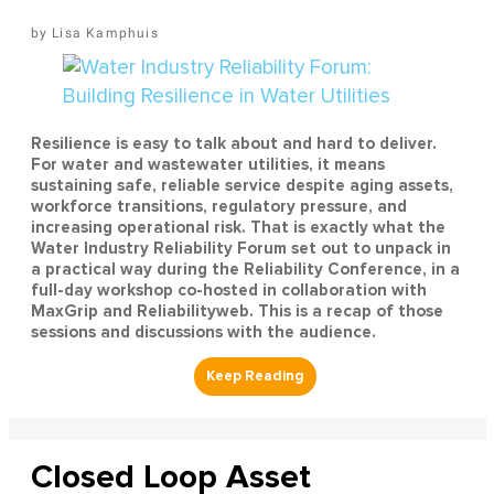
Lisa Kamphuis
Resilience is easy to talk about and hard to deliver.
For water and wastewater utilities, it means
sustaining safe, reliable service despite aging assets,
workforce transitions, regulatory pressure, and
increasing operational risk. That is exactly what the
Water Industry Reliability Forum set out to unpack in
a practical way during the Reliability Conference, in a
full-day workshop co-hosted in collaboration with
MaxGrip and Reliabilityweb. This is a recap of those
sessions and discussions with the audience.
Closed Loop Asset