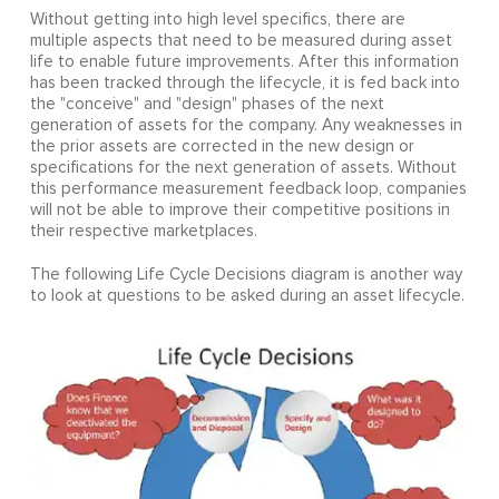
Without getting into high level specifics, there are
multiple aspects that need to be measured during asset
life to enable future improvements. After this information
has been tracked through the lifecycle, it is fed back into
the "conceive" and "design" phases of the next
generation of assets for the company. Any weaknesses in
the prior assets are corrected in the new design or
specifications for the next generation of assets. Without
this performance measurement feedback loop, companies
will not be able to improve their competitive positions in
their respective marketplaces.
The following Life Cycle Decisions diagram is another way
to look at questions to be asked during an asset lifecycle.