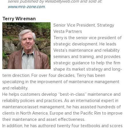
series published by Reliabilityweb.com and sold at:
www.mro-zone.com
.
Terry Wireman
Senior Vice President, Strategy
Vesta Partners
Terry is the senior vice president of
strategic development. He leads
Vesta’s maintenance and reliability
seminars and training, and provides
strategic guidance to help the firm
shape its market strategy and long-
term direction. For over four decades, Terry has been
specializing in the improvement of maintenance management
and reliability.
He helps customers develop “best-in-class” maintenance and
reliability policies and practices. As an international expert in
maintenance/asset management, he has assisted hundreds of
clients in North America, Europe and the Pacific Rim to improve
their maintenance and asset effectiveness.
In addition, he has authored twenty four textbooks and scores