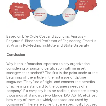
Based on Life-Cycle Cost and Economic Analysis -
Benjamin S. Blanchard Professor of Engineering-Emertius
at Virginia Polytechnic Institute and State University
Conclusion
Why is this information important to any organization
considering or pursuing certification with an asset
management standard? The first is the point made at the
beginning of the article in the last issue of Uptime
magazine: "They 'line of sight' and connect the benefits
of achieving a standard to the business needs of a
company." If a company is to be realistic, there are literally
thousands of standards (worldwide, ISO, ASTM, etc.), yet
how many of them are widely adopted and used by
companies? There are some that are specifically focused