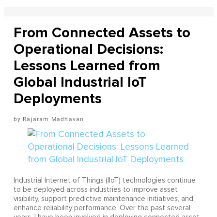
From Connected Assets to
Operational Decisions:
Lessons Learned from
Global Industrial IoT
Deployments
Rajaram Madhavan
Industrial Internet of Things (IIoT) technologies continue
to be deployed across industries to improve asset
visibility, support predictive maintenance initiatives, and
enhance reliability performance. Over the past several