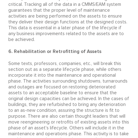
critical. Tracking all of the data in a CMMS/EAM system
guarantees that the proper level of maintenance
activities are being performed on the assets to ensure
they deliver their design functions at the designed costs.
This data is essential in a later phase of the lifecycle if
any business improvements related to the assets are to
be achieved.
6. Rehabilitation or Retrofitting of Assets
Some texts, professors, companies, etc., will break this
section out as a separate lifecycle phase, while others
incorporate it into the maintenance and operational
phase. The activities surrounding shutdowns, turnarounds
and outages are focused on restoring deteriorated
assets to an acceptable baseline to ensure that the
original design capacities can be achieved. In the cases of
buildings, they are refurbished to bring any deterioration
to an as-new condition, assuring the structure is fit to
purpose. There are also certain thought leaders that will
move reengineering or retrofits of existing assets into this
phase of an asset's lifecycle. Others will include it in the
maintenance and operations phase. This activity is to take