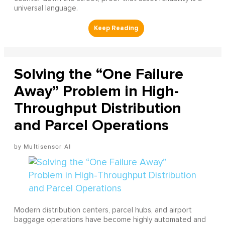
universal language.
Solving the “One Failure
Away” Problem in High-
Throughput Distribution
and Parcel Operations
Multisensor AI
Modern distribution centers, parcel hubs, and airport
baggage operations have become highly automated and