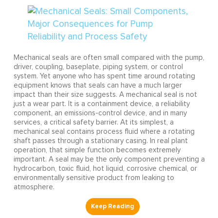
Mechanical seals are often small compared with the pump,
driver, coupling, baseplate, piping system, or control
system. Yet anyone who has spent time around rotating
equipment knows that seals can have a much larger
impact than their size suggests. A mechanical seal is not
just a wear part. It is a containment device, a reliability
component, an emissions-control device, and in many
services, a critical safety barrier. At its simplest, a
mechanical seal contains process fluid where a rotating
shaft passes through a stationary casing. In real plant
operation, that simple function becomes extremely
important. A seal may be the only component preventing a
hydrocarbon, toxic fluid, hot liquid, corrosive chemical, or
environmentally sensitive product from leaking to
atmosphere.