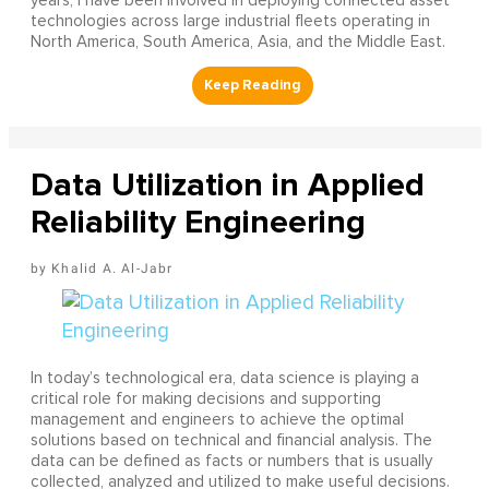
years, I have been involved in deploying connected asset
technologies across large industrial fleets operating in
North America, South America, Asia, and the Middle East.
Data Utilization in Applied
Reliability Engineering
Khalid A. Al-Jabr
In today’s technological era, data science is playing a
critical role for making decisions and supporting
management and engineers to achieve the optimal
solutions based on technical and financial analysis. The
data can be defined as facts or numbers that is usually
collected, analyzed and utilized to make useful decisions.