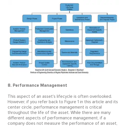
8. Performance Management
This aspect of an asset's lifecycle is often overlooked.
However, if you refer back to Figure 1 in this article and its
center circle, performance management is critical
throughout the life of the asset. While there are many
different aspects of performance management, if a
company does not measure the performance of an asset,