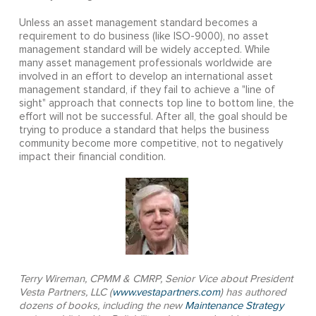
Unless an asset management standard becomes a
requirement to do business (like ISO-9000), no asset
management standard will be widely accepted. While
many asset management professionals worldwide are
involved in an effort to develop an international asset
management standard, if they fail to achieve a "line of
sight" approach that connects top line to bottom line, the
effort will not be successful. After all, the goal should be
trying to produce a standard that helps the business
community become more competitive, not to negatively
impact their financial condition.
Terry Wireman, CPMM & CMRP, Senior Vice about President
Vesta Partners, LLC (
www.vestapartners.com
) has authored
dozens of books, including the new
Maintenance Strategy