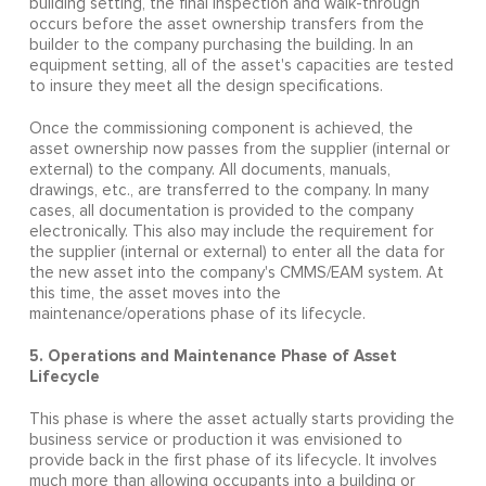
building setting, the final inspection and walk-through
occurs before the asset ownership transfers from the
builder to the company purchasing the building. In an
equipment setting, all of the asset's capacities are tested
to insure they meet all the design specifications.
Once the commissioning component is achieved, the
asset ownership now passes from the supplier (internal or
external) to the company. All documents, manuals,
drawings, etc., are transferred to the company. In many
cases, all documentation is provided to the company
electronically. This also may include the requirement for
the supplier (internal or external) to enter all the data for
the new asset into the company's CMMS/EAM system. At
this time, the asset moves into the
maintenance/operations phase of its lifecycle.
5. Operations and Maintenance Phase of Asset
Lifecycle
This phase is where the asset actually starts providing the
business service or production it was envisioned to
provide back in the first phase of its lifecycle. It involves
much more than allowing occupants into a building or