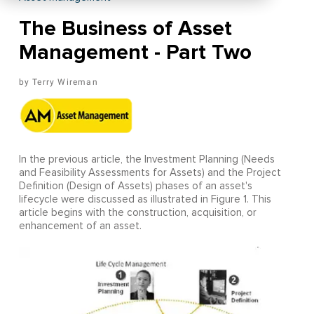
The Business of Asset
Management - Part Two
Terry Wireman
In the previous article, the Investment Planning (Needs
and Feasibility Assessments for Assets) and the Project
Definition (Design of Assets) phases of an asset's
lifecycle were discussed as illustrated in Figure 1. This
article begins with the construction, acquisition, or
enhancement of an asset.