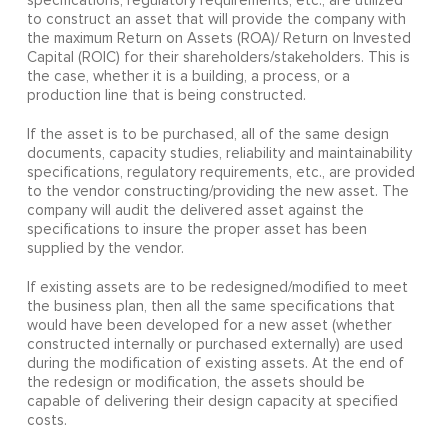
specifications, regulatory requirements, etc., are utilized
to construct an asset that will provide the company with
the maximum Return on Assets (ROA)/ Return on Invested
Capital (ROIC) for their shareholders/stakeholders. This is
the case, whether it is a building, a process, or a
production line that is being constructed.
If the asset is to be purchased, all of the same design
documents, capacity studies, reliability and maintainability
specifications, regulatory requirements, etc., are provided
to the vendor constructing/providing the new asset. The
company will audit the delivered asset against the
specifications to insure the proper asset has been
supplied by the vendor.
If existing assets are to be redesigned/modified to meet
the business plan, then all the same specifications that
would have been developed for a new asset (whether
constructed internally or purchased externally) are used
during the modification of existing assets. At the end of
the redesign or modification, the assets should be
capable of delivering their design capacity at specified
costs.