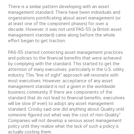
There is a similar pattern developing with an asset
management standard. There have been individuals and
organizations pontificating about asset management (or
at least one of the component phases) for over a
decade. However, it was not until PAS-55 (a British asset
management standard) came along before the whole
effort began to get traction.
PAS-55 started connecting asset management practices
and policies to the financial benefits that were achieved
by complying with the standard. This started to get the
attention of many executives, particularly in the U.S. utility
industry. This "line of sight" approach will resonate with
most executives. However, acceptance of any asset
management standard is not a given in the worldwide
business community. If there are components of the
standard that do not lead to financial benefits, executives
will be slow (if ever) to adopt any asset management
standard. Crosby said one did anything about Quality until
someone figured out what was the cost of non-Quality."
Companies will not develop a serious asset management
policy until they realize what the lack of such a policy is
actually costing them.