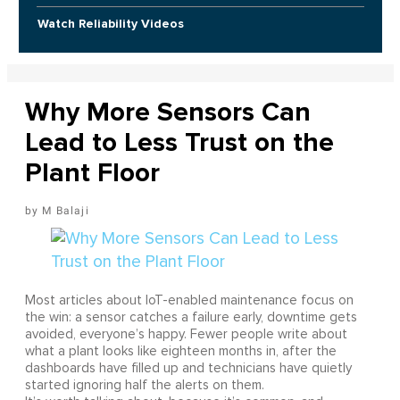
Watch Reliability Videos
Why More Sensors Can
Lead to Less Trust on the
Plant Floor
M Balaji
Most articles about IoT-enabled maintenance focus on
the win: a sensor catches a failure early, downtime gets
avoided, everyone’s happy. Fewer people write about
what a plant looks like eighteen months in, after the
dashboards have filled up and technicians have quietly
started ignoring half the alerts on them.