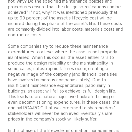
not, why? Do the specified maintenance policies and
procedures ensure that the design specifications can be
achieved? If not, why? It was mentioned previously that
up to 90 percent of the asset's lifecycle cost will be
incurred during this phase of the asset's life. These costs
are commonly divided into labor costs, materials costs and
contractor costs.
Some companies try to reduce these maintenance
expenditures to a level where the asset is not properly
maintained. When this occurs, the asset either fails to
produce the design reliability or the maintainability. In
some cases, catastrophic failures occur, creating a
negative image of the company (and financial penalties
have involved numerous companies lately). Due to
insufficient maintenance expenditures, paticularly in
buildings, an asset will fail to achieve its full design life.
This leads to premature major overhaul/refurbishing or
even decommissioning expenditures. In these cases, the
original ROA/ROIC that was promised to shareholders/
stakeholders will never be achieved. Eventually share
prices in the company's stock will likely suffer.
In this phase of the lifecycle, information management is