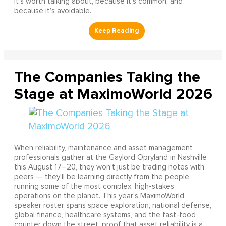
It’s worth talking about, because it’s common, and
because it’s avoidable.
The Companies Taking the
Stage at MaximoWorld 2026
When reliability, maintenance and asset management
professionals gather at the Gaylord Opryland in Nashville
this August 17–20, they won't just be trading notes with
peers — they'll be learning directly from the people
running some of the most complex, high-stakes
operations on the planet. This year's MaximoWorld
speaker roster spans space exploration, national defense,
global finance, healthcare systems, and the fast-food
counter down the street, proof that asset reliability is a