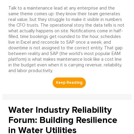
Talk to a maintenance lead at any enterprise and the
same theme comes up: they know their team generates
real value, but they struggle to make it visible in numbers
the CFO trusts. The operational story the data tells is not
what actually happens on site. Notifications come in half-
filled, time bookings get rounded to the hour, schedules
live in Excel and reconcile to SAP once a week, and
downtime is not assigned to the correct entity. That gap
between reality and SAP (the world's most popular EAM
platform) is what makes maintenance look like a cost line
in the budget even when it is carrying revenue, reliability,
and labor productivity.
Water Industry Reliability
Forum: Building Resilience
in Water Utilities