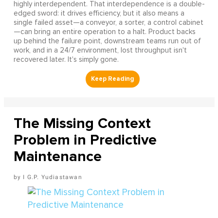
highly interdependent. That interdependence is a double-
edged sword: it drives efficiency, but it also means a
single failed asset—a conveyor, a sorter, a control cabinet
—can bring an entire operation to a halt. Product backs
up behind the failure point, downstream teams run out of
work, and in a 24/7 environment, lost throughput isn't
recovered later. It's simply gone.
The Missing Context
Problem in Predictive
Maintenance
I G.P. Yudiastawan