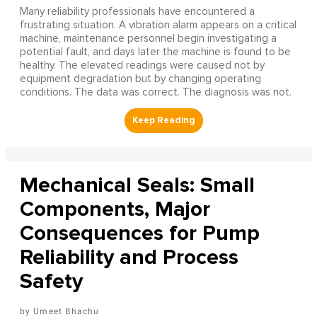
Many reliability professionals have encountered a
frustrating situation. A vibration alarm appears on a critical
machine, maintenance personnel begin investigating a
potential fault, and days later the machine is found to be
healthy. The elevated readings were caused not by
equipment degradation but by changing operating
conditions. The data was correct. The diagnosis was not.
Mechanical Seals: Small
Components, Major
Consequences for Pump
Reliability and Process
Safety
Umeet Bhachu