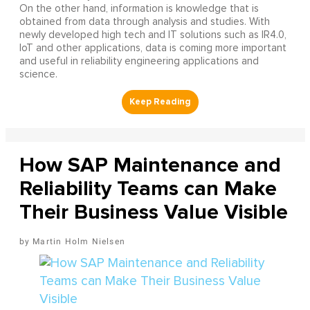
On the other hand, information is knowledge that is
obtained from data through analysis and studies. With
newly developed high tech and IT solutions such as IR4.0,
IoT and other applications, data is coming more important
and useful in reliability engineering applications and
science.
How SAP Maintenance and
Reliability Teams can Make
Their Business Value Visible
Martin Holm Nielsen