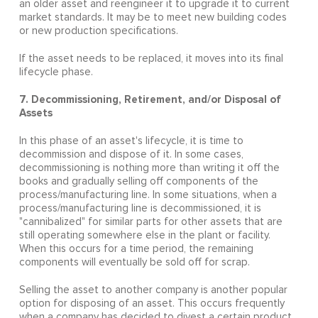
an older asset and reengineer it to upgrade it to current
market standards. It may be to meet new building codes
or new production specifications.
If the asset needs to be replaced, it moves into its final
lifecycle phase.
7. Decommissioning, Retirement, and/or Disposal of
Assets
In this phase of an asset's lifecycle, it is time to
decommission and dispose of it. In some cases,
decommissioning is nothing more than writing it off the
books and gradually selling off components of the
process/manufacturing line. In some situations, when a
process/manufacturing line is decommissioned, it is
"cannibalized" for similar parts for other assets that are
still operating somewhere else in the plant or facility.
When this occurs for a time period, the remaining
components will eventually be sold off for scrap.
Selling the asset to another company is another popular
option for disposing of an asset. This occurs frequently
when a company has decided to divest a certain product