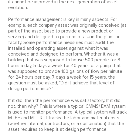
it cannot be improved in the next generation of asset
evolution.
Performance management is key in many aspects. For
example, each company asset was originally conceived (as
part of the asset base to provide a new product or
service) and designed to perform a task in the plant or
facility. Some performance measures must audit the
installed and operating asset against what it was
conceived and designed to perform. Whether it was a
building that was supposed to house 500 people for 8
hours a day, 5 days a week for 40 years, or a pump that
was supposed to provide 100 gallons of flow per minute
for 24 hours per day, 7 days a week for 15 years, the
question must be asked, "Did it achieve that level of
design performance?"
If it did, then the performance was satisfactory. If it did
not, then why? This is where a typical CMMS/ EAM system
is used to monitor performance. A typical system will track
MTBF and MTTR. It tracks the labor and material costs
(whether internal, contractors, or a combination) that the
asset requires to keep it at design performance.