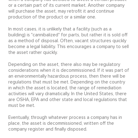
or a certain part of its current market. Another company
will purchase the asset, may retrofit it and continue
production of the product or a similar one.
In most cases, it is unlikely that a facility (such as a
building) is "cannibalized" for parts, but rather it is sold off
as a method of disposal. Often, vacant structures quickly
become a legal liability. This encourages a company to sell
the asset rather quickly.
Depending on the asset, there also may be regulatory
considerations when it is decommissioned. If it was part of
an environmentally hazardous process, then there will be
regulations that must be met. Depending on the country
in which the asset is located, the range of remediation
activities will vary dramatically. In the United States, there
are OSHA, EPA and other state and local regulations that
must be met.
Eventually, through whatever process a company has in
place, the asset is decommissioned, written off the
company register and finally disposed.