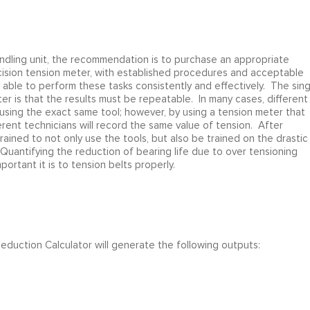
andling unit, the recommendation is to purchase an appropriate
ecision tension meter, with established procedures and acceptable
be able to perform these tasks consistently and effectively. The sing
er is that the results must be repeatable. In many cases, different
 using the exact same tool; however, by using a tension meter that
erent technicians will record the same value of tension. After
ained to not only use the tools, but also be trained on the drastic
 Quantifying the reduction of bearing life due to over tensioning
portant it is to tension belts properly.
 Reduction Calculator will generate the following outputs: