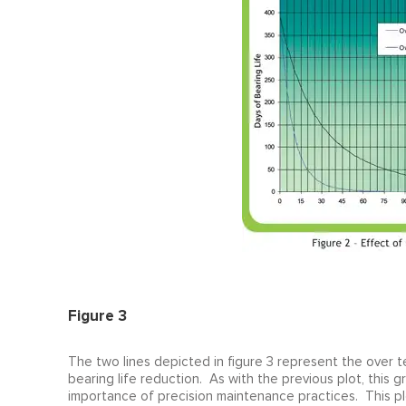
Figure 3
The two lines depicted in figure 3 represent the over 
bearing life reduction. As with the previous plot, this gr
importance of precision maintenance practices. This plo