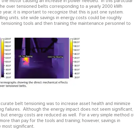
f the motor causing an increase in power needed. In this particular
he over tensioned belts corresponding to a yearly 2000 kWh
 year, it is important to recognize that this is just one system.
ling units, site wide savings in energy costs could be roughly
 tensioning tools and then training the maintenance personnel to
n accurate belt tensioning was to increase asset health and minimize
g failures. Although the energy impact does not seem significant, 
 but energy costs are reduced as well. For a very simple method o
 more than pay for the tools and training; however, savings in
most significant.