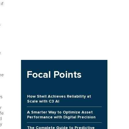
if
y
e
Focal Points
re
How Shell Achieves Reliability at
ws
Scale with C3 AI
r
A Smarter Way to Optimize Asset
fe
Performance with Digital Precision
d
y
The Complete Guide to Predictive