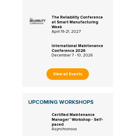
The Reliability Conference
r
at Smart Manufacturing
Week
April 19-21, 2027
International Maintenance
Conference 2026
December 7 - 10, 2026
View all Events
UPCOMING WORKSHOPS
Certified Maintenance
Manager™ Workshop - Self-
paced
Asynchronous