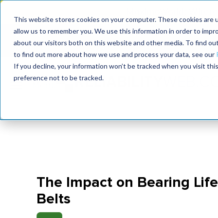
MaximoWorld: Where 
This website stores cookies on your computer. These cookies are u
allow us to remember you. We use this information in order to impr
MaximoWorld
International Maintenance Conference
about our visitors both on this website and other media. To find o
2026
2026
to find out more about how we use and process your data, see our
If you decline, your information won’t be tracked when you visit th
preference not to be tracked.
The Impact on Bearing Lif
Belts