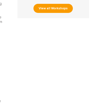
ng
View all Workshops
e
om
e