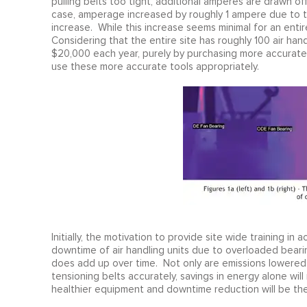
pulling belts too tight, additional amperes are drawn of
case, amperage increased by roughly 1 ampere due to t
increase. While this increase seems minimal for an entire
Considering that the entire site has roughly 100 air hand
$20,000 each year, purely by purchasing more accurate
use these more accurate tools appropriately.
Initially, the motivation to provide site wide training i
downtime of air handling units due to overloaded bearin
does add up over time. Not only are emissions lowered
tensioning belts accurately, savings in energy alone will
healthier equipment and downtime reduction will be the 