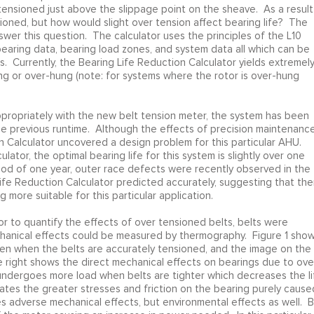
tensioned just above the slippage point on the sheave. As a result 
sioned, but how would slight over tension affect bearing life? The
wer this question. The calculator uses the principles of the L10
bearing data, bearing load zones, and system data all which can be
. Currently, the Bearing Life Reduction Calculator yields extremel
ng or over-hung (note: for systems where the rotor is over-hung
appropriately with the new belt tension meter, the system has been
 the previous runtime. Although the effects of precision maintenanc
n Calculator uncovered a design problem for this particular AHU.
ator, the optimal bearing life for this system is slightly over one
riod of one year, outer race defects were recently observed in the
ife Reduction Calculator predicted accurately, suggesting that the
g more suitable for this particular application.
or to quantify the effects of over tensioned belts, belts were
chanical effects could be measured by thermography. Figure 1 sho
en when the belts are accurately tensioned, and the image on the
e right shows the direct mechanical effects on bearings due to ove
 undergoes more load when belts are tighter which decreases the li
ates the greater stresses and friction on the bearing purely cause
s adverse mechanical effects, but environmental effects as well. B