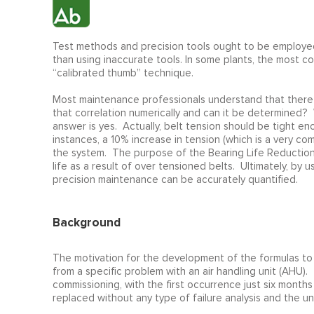
Test methods and precision tools ought to be employed
than using inaccurate tools. In some plants, the most 
“calibrated thumb” technique.
Most maintenance professionals understand that there i
that correlation numerically and can it be determined? 
answer is yes. Actually, belt tension should be tight e
instances, a 10% increase in tension (which is a very 
the system. The purpose of the Bearing Life Reduction C
life as a result of over tensioned belts. Ultimately, by 
precision maintenance can be accurately quantified.
Background
The motivation for the development of the formulas to e
from a specific problem with an air handling unit (AHU). 
commissioning, with the first occurrence just six months 
replaced without any type of failure analysis and the un