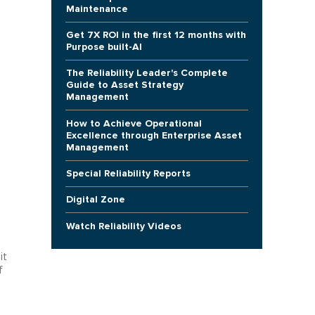
Maintenance
Get 7X ROI in the first 12 months with
Purpose built-AI
The Reliability Leader's Complete
Guide to Asset Strategy
Management
How to Achieve Operational
Excellence through Enterprise Asset
Management
Special Reliability Reports
Digital Zone
Watch Reliability Videos
it
f