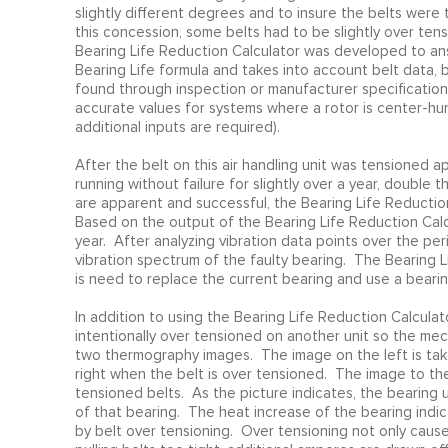
slightly different degrees and to insure the belts were 
this concession, some belts had to be slightly over ten
Bearing Life Reduction Calculator was developed to ans
Bearing Life formula and takes into account belt data, 
found through inspection or manufacturer specifications
accurate values for systems where a rotor is center-hu
additional inputs are required).
After the belt on this air handling unit was tensioned 
running without failure for slightly over a year, double
are apparent and successful, the Bearing Life Reductio
Based on the output of the Bearing Life Reduction Calcul
year. After analyzing vibration data points over the pe
vibration spectrum of the faulty bearing. The Bearing L
is need to replace the current bearing and use a bearin
In addition to using the Bearing Life Reduction Calculat
intentionally over tensioned on another unit so the me
two thermography images. The image on the left is tak
right when the belt is over tensioned. The image to th
tensioned belts. As the picture indicates, the bearing
of that bearing. The heat increase of the bearing indic
by belt over tensioning. Over tensioning not only cause