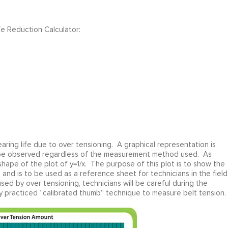
fe Reduction Calculator:
earing life due to over tensioning. A graphical representation is
an be observed regardless of the measurement method used. As
shape of the plot of y=1/x. The purpose of this plot is to show the
 and is to be used as a reference sheet for technicians in the field
ed by over tensioning, technicians will be careful during the
ly practiced “calibrated thumb” technique to measure belt tension.