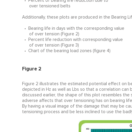
• Percent of bearing life reduction due to
over tensioned belts
Additionally, these plots are produced in the Bearing Li
• Bearing life in days with the corresponding value
of over tension (Figure 2)
• Percent life reduction with corresponding value
of over tension (Figure 3)
• Chart of the bearing load zones (figure 4)
Figure 2
Figure 2 illustrates the estimated potential effect on b
depicted in Hz as well as Lbs so that a correlation c
discussed earlier, the shape of this plot resembles the 
adverse affects that over tensioning has on bearing life
By having a visual image of the damage that may be caus
tensioning process and be less inclined to use the bad