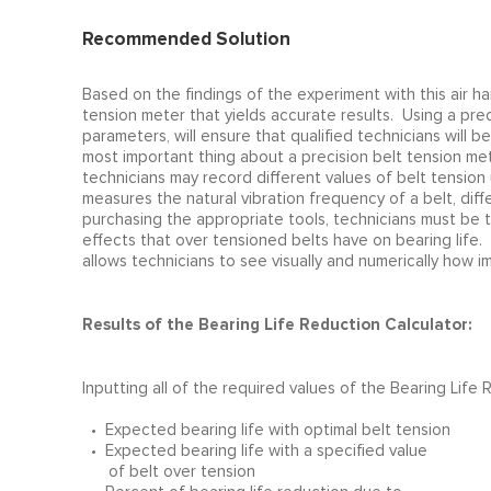
Recommended Solution
Based on the findings of the experiment with this air h
tension meter that yields accurate results. Using a pr
parameters, will ensure that qualified technicians will 
most important thing about a precision belt tension met
technicians may record different values of belt tension
measures the natural vibration frequency of a belt, diff
purchasing the appropriate tools, technicians must be tr
effects that over tensioned belts have on bearing life.
allows technicians to see visually and numerically how im
Results of the Bearing Life Reduction Calculator:
Inputting all of the required values of the Bearing Life
• Expected bearing life with optimal belt tension
• Expected bearing life with a specified value
of belt over tension