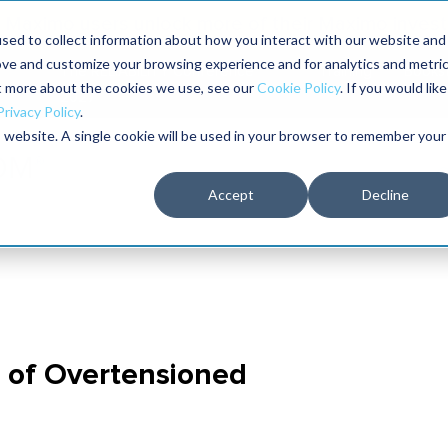
Maximo users unlock more of their Maximo inves
sed to collect information about how you interact with our website and
ove and customize your browsing experience and for analytics and metri
The RELIABILITY Conference
Training
Books
ut more about the cookies we use, see our
Cookie Policy
. If you would like
2027
Privacy Policy
.
is website. A single cookie will be used in your browser to remember your
Accept
Decline
e of Overtensioned