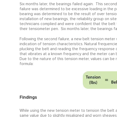
Six months later, the bearings failed again. This second 
failure was determined to be excessive loading in the p
bearing was determined to be the result of over tension
installation of new bearings, the reliability group on s
technicians complied and were confident that the belt
their tensiometer pen. Six months later, the bearings fa
Following the second failure, a new belt tension meter
indication of tension characteristics. Natural frequenc
plucking the belt and reading the frequency response of
that vibrates at a known frequency and the meter can be
Due to the nature of this tension meter, values can be
formula:
Findings
While using the new tension meter to tension the belt afte
same value due to slightly misaligned and worn sheaves.