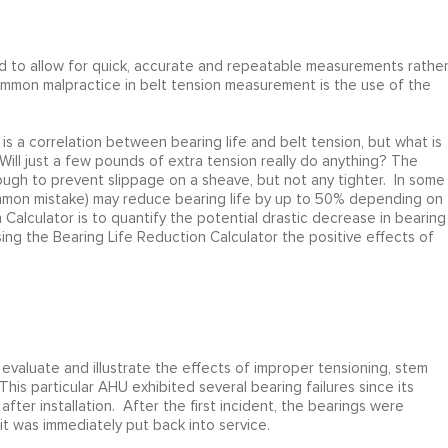
 to allow for quick, accurate and repeatable measurements rathe
common malpractice in belt tension measurement is the use of the
s a correlation between bearing life and belt tension, but what is
Will just a few pounds of extra tension really do anything? The
nough to prevent slippage on a sheave, but not any tighter. In some
common mistake) may reduce bearing life by up to 50% depending on
alculator is to quantify the potential drastic decrease in bearing
using the Bearing Life Reduction Calculator the positive effects of
valuate and illustrate the effects of improper tensioning, stem
This particular AHU exhibited several bearing failures since its
after installation. After the first incident, the bearings were
it was immediately put back into service.