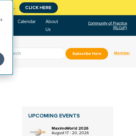
tment.
CLICK HERE
cs
tore
Calendar
About
Community of Practice
(RLCoP)
Us
Member
Subscribe Here
UPCOMING EVENTS
MaximoWorld 2026
August 17 - 20, 2026