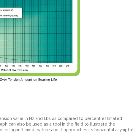
tension value in Hz and Lbs as compared to percent estimated
aph can also be used as a tool in the field to illustrate the
t is logarithmic in nature and it approaches its horizontal asympto