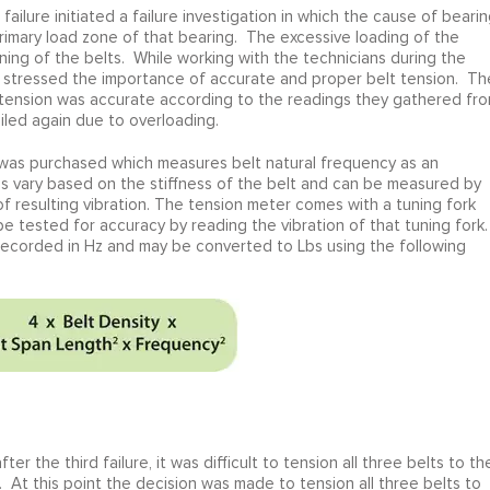
failure initiated a failure investigation in which the cause of beari
rimary load zone of that bearing. The excessive loading of the
ing of the belts. While working with the technicians during the
ite stressed the importance of accurate and proper belt tension. Th
 tension was accurate according to the readings they gathered fr
iled again due to overloading.
 was purchased which measures belt natural frequency as an
ies vary based on the stiffness of the belt and can be measured by
 resulting vibration. The tension meter comes with a tuning fork
 tested for accuracy by reading the vibration of that tuning fork.
 recorded in Hz and may be converted to Lbs using the following
r the third failure, it was difficult to tension all three belts to th
 At this point the decision was made to tension all three belts to