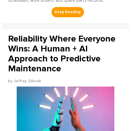
schedules, work orders, and spare parts records.
Reliability Where Everyone
Wins: A Human + AI
Approach to Predictive
Maintenance
Jeffrey Zdinak