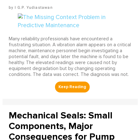
I G.P. Yudiastawan
Many reliability professionals have encountered a
frustrating situation. A vibration alarm appears on a critical
machine, maintenance personnel begin investigating a
potential fault, and days later the machine is found to be
healthy. The elevated readings were caused not by
equipment degradation but by changing operating
conditions. The data was correct. The diagnosis was not.
Mechanical Seals: Small
Components, Major
Consequences for Pump