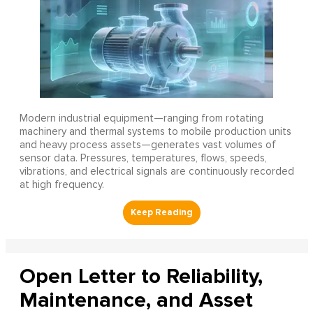
Modern industrial equipment—ranging from rotating
machinery and thermal systems to mobile production units
and heavy process assets—generates vast volumes of
sensor data. Pressures, temperatures, flows, speeds,
vibrations, and electrical signals are continuously recorded
at high frequency.
Open Letter to Reliability,
Maintenance, and Asset