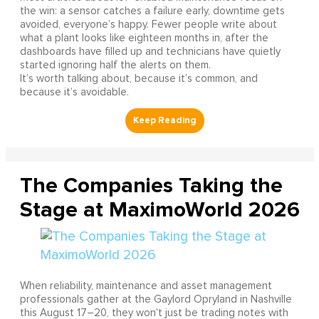
the win: a sensor catches a failure early, downtime gets
avoided, everyone’s happy. Fewer people write about
what a plant looks like eighteen months in, after the
dashboards have filled up and technicians have quietly
started ignoring half the alerts on them.
It’s worth talking about, because it’s common, and
because it’s avoidable.
The Companies Taking the
Stage at MaximoWorld 2026
When reliability, maintenance and asset management
professionals gather at the Gaylord Opryland in Nashville
this August 17–20, they won't just be trading notes with