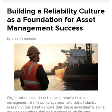
Building a Reliability Culture
as a Foundation for Asset
Management Success
Lisa Kamphuis
Organizations continue to invest heavily in asset
management frameworks, systems, and data. Industry
research consistently shows that these investments alone