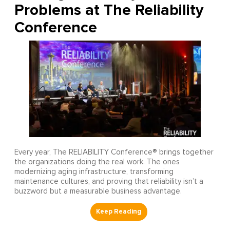
Problems at The Reliability
Conference
Every year, The RELIABILITY Conference® brings together
the organizations doing the real work. The ones
modernizing aging infrastructure, transforming
maintenance cultures, and proving that reliability isn’t a
buzzword but a measurable business advantage.