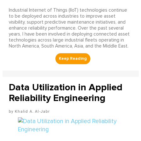
Industrial Internet of Things (IIoT) technologies continue
to be deployed across industries to improve asset
visibility, support predictive maintenance initiatives, and
enhance reliability performance. Over the past several
years, I have been involved in deploying connected asset
technologies across large industrial fleets operating in
North America, South America, Asia, and the Middle East.
Data Utilization in Applied
Reliability Engineering
Khalid A. Al-Jabr