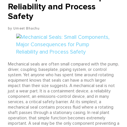
Reliability and Process
Safety
Umeet Bhachu
Mechanical seals are often small compared with the pump,
driver, coupling, baseplate, piping system, or control
system. Yet anyone who has spent time around rotating
equipment knows that seals can have a much larger
impact than their size suggests. A mechanical seal is not
just a wear part. It is a containment device, a reliability
component, an emissions-control device, and in many
services, a critical safety barrier. At its simplest, a
mechanical seal contains process fluid where a rotating
shaft passes through a stationary casing. In real plant
operation, that simple function becomes extremely
important. A seal may be the only component preventing a