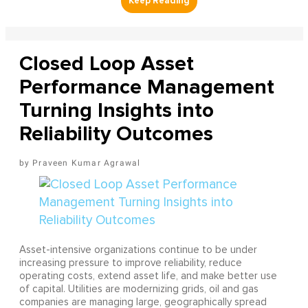
Closed Loop Asset
Performance Management
Turning Insights into
Reliability Outcomes
Praveen Kumar Agrawal
Asset-intensive organizations continue to be under
increasing pressure to improve reliability, reduce
operating costs, extend asset life, and make better use
of capital. Utilities are modernizing grids, oil and gas
companies are managing large, geographically spread