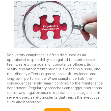
Regulatory compliance is often discussed as an
operational responsibility, delegated to maintenance
teams, safety managers, or compliance officers. But in
reality, regulatory maintenance is a leadership issue, one
that directly affects organizational risk, resilience, and
long-term performance. When compliance fails, the
consequences rarely remain confined to the maintenance
department. Regulatory breaches can trigger operational
shutdowns, legal exposure, reputational damage, and, in
severe cases, safety incidents that reach the executive
suite and boardroom.