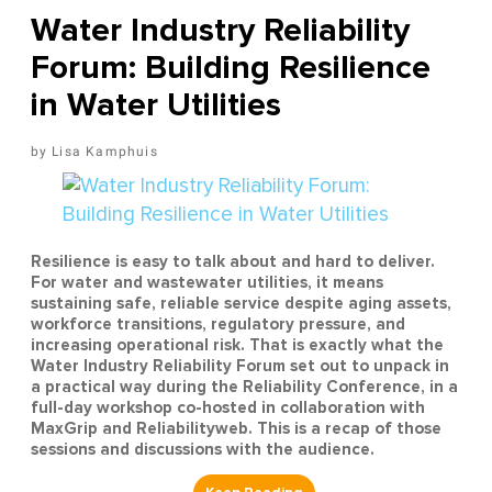
Water Industry Reliability
Forum: Building Resilience
in Water Utilities
Lisa Kamphuis
Resilience is easy to talk about and hard to deliver.
For water and wastewater utilities, it means
sustaining safe, reliable service despite aging assets,
workforce transitions, regulatory pressure, and
increasing operational risk. That is exactly what the
Water Industry Reliability Forum set out to unpack in
a practical way during the Reliability Conference, in a
full-day workshop co-hosted in collaboration with
MaxGrip and Reliabilityweb. This is a recap of those
sessions and discussions with the audience.