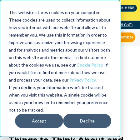
Join the leaders shaping the future of reliability at
CLICK HERE
IMC
This website stores cookies on your computer.
These cookies are used to collect information about
Community of Practice (RLCoP)
how you interact with our website and allow us to
remember you. We use this information in order to
Member
improve and customize your browsing experience
and for analytics and metrics about our visitors both
on this website and other media. To find out more
about the cookies we use, see our
Cookie Policy
. If
you would like to find out more about how we use
and process your data, see our
Privacy Policy
.
If you decline, your information won’t be tracked
when you visit this website. A single cookie will be
used in your browser to remember your preference
not to be tracked.
Accept
Decline