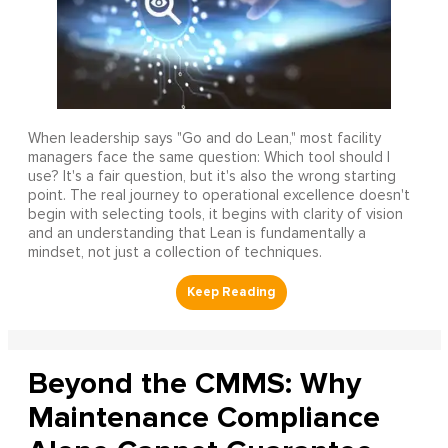
When leadership says "Go and do Lean," most facility
managers face the same question: Which tool should I
use? It's a fair question, but it's also the wrong starting
point. The real journey to operational excellence doesn't
begin with selecting tools, it begins with clarity of vision
and an understanding that Lean is fundamentally a
mindset, not just a collection of techniques.
Beyond the CMMS: Why
Maintenance Compliance