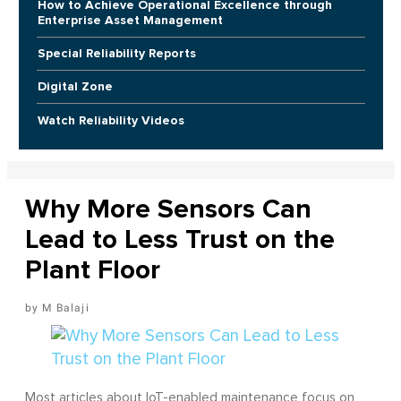
How to Achieve Operational Excellence through
Enterprise Asset Management
Special Reliability Reports
Digital Zone
Watch Reliability Videos
Why More Sensors Can
Lead to Less Trust on the
Plant Floor
M Balaji
Most articles about IoT-enabled maintenance focus on