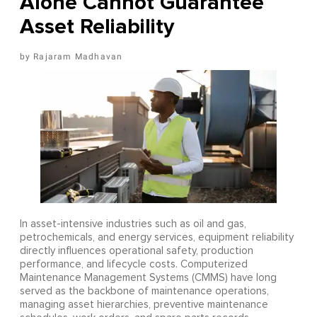
Alone Cannot Guarantee
Asset Reliability
Rajaram Madhavan
In asset-intensive industries such as oil and gas,
petrochemicals, and energy services, equipment reliability
directly influences operational safety, production
performance, and lifecycle costs. Computerized
Maintenance Management Systems (CMMS) have long
served as the backbone of maintenance operations,
managing asset hierarchies, preventive maintenance