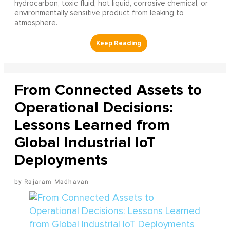
hydrocarbon, toxic fluid, hot liquid, corrosive chemical, or
environmentally sensitive product from leaking to
atmosphere.
From Connected Assets to
Operational Decisions:
Lessons Learned from
Global Industrial IoT
Deployments
Rajaram Madhavan