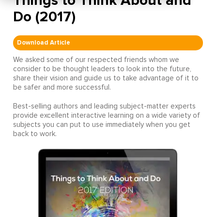
Things to Think About and
Do (2017)
Download Article
We asked some of our respected friends whom we
consider to be thought leaders to look into the future,
share their vision and guide us to take advantage of it to
be safer and more successful.
Best-selling authors and leading subject-matter experts
provide excellent interactive learning on a wide variety of
subjects you can put to use immediately when you get
back to work.