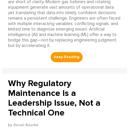
are short of clarity. Modern gas turbines and rotating
equipment generate vast amounts of operational data,
yet translating that data into timely, confident decisions
remains a persistent challenge. Engineers are often faced
with multiple interacting variables, conflicting signals, and
limited time to diagnose emerging issues. Artificial
intelligence (AI) and machine learning (ML) offer a way to
bridge this gap—not by replacing engineering judgment,
but by accelerating it.
Why Regulatory
Maintenance Is a
Leadership Issue, Not a
Technical One
Donal Bourke