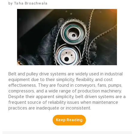
Taha Broachwala
Belt and pulley drive systems are widely used in industrial
equipment due to their simplicity, flexibility, and cost
effectiveness. They are found in conveyors, fans, pumps,
compressors, and a wide range of production machinery.
Despite their apparent simplicity, belt driven systems are a
frequent source of reliability issues when maintenance
practices are inadequate or inconsistent.