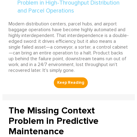
Modern distribution centers, parcel hubs, and airport
baggage operations have become highly automated and
highly interdependent. That interdependence is a double-
edged sword: it drives efficiency, but it also means a
single failed asset—a conveyor, a sorter, a control cabinet
—can bring an entire operation to a halt. Product backs
up behind the failure point, downstream teams run out of
work, and in a 24/7 environment, lost throughput isn't
recovered later. It's simply gone.
The Missing Context
Problem in Predictive
Maintenance