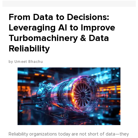
From Data to Decisions:
Leveraging AI to Improve
Turbomachinery & Data
Reliability
Umeet Bhachu
Reliability organizations today are not short of data—they