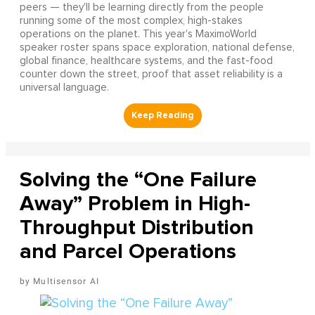
peers — they'll be learning directly from the people
running some of the most complex, high-stakes
operations on the planet. This year's MaximoWorld
speaker roster spans space exploration, national defense,
global finance, healthcare systems, and the fast-food
counter down the street, proof that asset reliability is a
universal language.
Solving the “One Failure
Away” Problem in High-
Throughput Distribution
and Parcel Operations
Multisensor AI