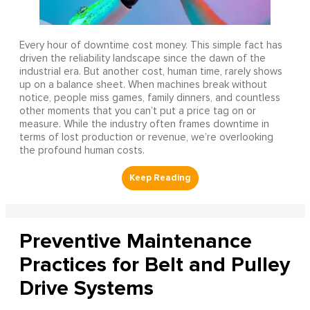
Every hour of downtime cost money. This simple fact has
driven the reliability landscape since the dawn of the
industrial era. But another cost, human time, rarely shows
up on a balance sheet. When machines break without
notice, people miss games, family dinners, and countless
other moments that you can’t put a price tag on or
measure. While the industry often frames downtime in
terms of lost production or revenue, we’re overlooking
the profound human costs.
Preventive Maintenance
Practices for Belt and Pulley
Drive Systems