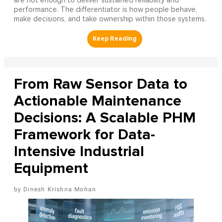
are not enough to deliver sustained reliability and
performance. The differentiator is how people behave,
make decisions, and take ownership within those systems.
From Raw Sensor Data to
Actionable Maintenance
Decisions: A Scalable PHM
Framework for Data-
Intensive Industrial
Equipment
Dinesh Krishna Mohan