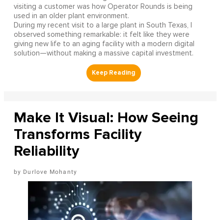
visiting a customer was how Operator Rounds is being
used in an older plant environment.
During my recent visit to a large plant in South Texas, I
observed something remarkable: it felt like they were
giving new life to an aging facility with a modern digital
solution—without making a massive capital investment.
Make It Visual: How Seeing
Transforms Facility
Reliability
Durlove Mohanty