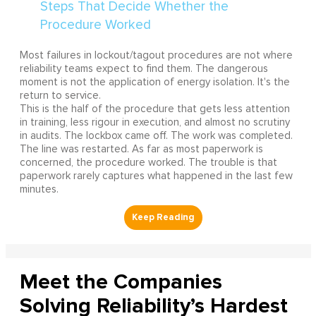
Most failures in lockout/tagout procedures are not where
reliability teams expect to find them. The dangerous
moment is not the application of energy isolation. It's the
return to service.
This is the half of the procedure that gets less attention
in training, less rigour in execution, and almost no scrutiny
in audits. The lockbox came off. The work was completed.
The line was restarted. As far as most paperwork is
concerned, the procedure worked. The trouble is that
paperwork rarely captures what happened in the last few
minutes.
Meet the Companies
Solving Reliability’s Hardest