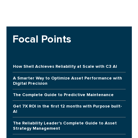
Focal Points
How Shell Achieves Reliability at Scale with C3 AI
A Smarter Way to Optimize Asset Performance with
Digital Precision
The Complete Guide to Predictive Maintenance
Get 7X ROI in the first 12 months with Purpose built-
AI
The Reliability Leader's Complete Guide to Asset
Strategy Management