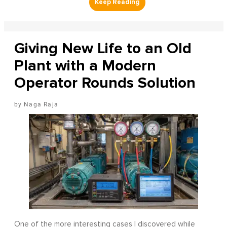
Giving New Life to an Old
Plant with a Modern
Operator Rounds Solution
Naga Raja
One of the more interesting cases I discovered while