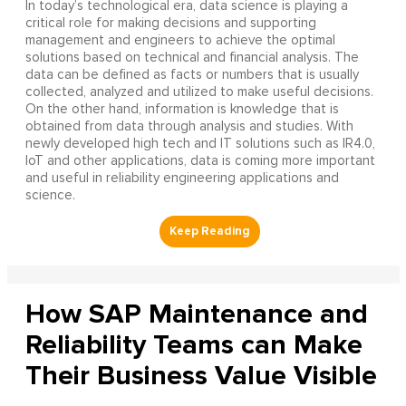
In today’s technological era, data science is playing a
critical role for making decisions and supporting
management and engineers to achieve the optimal
solutions based on technical and financial analysis. The
data can be defined as facts or numbers that is usually
collected, analyzed and utilized to make useful decisions.
On the other hand, information is knowledge that is
obtained from data through analysis and studies. With
newly developed high tech and IT solutions such as IR4.0,
IoT and other applications, data is coming more important
and useful in reliability engineering applications and
science.
How SAP Maintenance and
Reliability Teams can Make
Their Business Value Visible