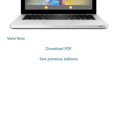
View Now
Download PDF
See previous editions