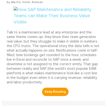
Martin Holm Nielsen
Talk to a maintenance lead at any enterprise and the
same theme comes up: they know their team generates
real value, but they struggle to make it visible in numbers
the CFO trusts. The operational story the data tells is not
what actually happens on site. Notifications come in half-
filled, time bookings get rounded to the hour, schedules
live in Excel and reconcile to SAP once a week, and
downtime is not assigned to the correct entity. That gap
between reality and SAP (the world's most popular EAM
platform) is what makes maintenance look like a cost line
in the budget even when it is carrying revenue, reliability,
and labor productivity.