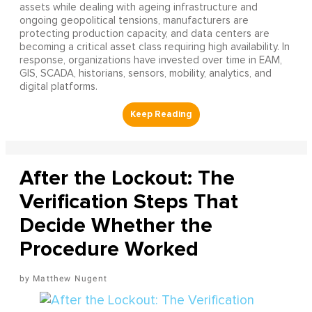
assets while dealing with ageing infrastructure and
ongoing geopolitical tensions, manufacturers are
protecting production capacity, and data centers are
becoming a critical asset class requiring high availability. In
response, organizations have invested over time in EAM,
GIS, SCADA, historians, sensors, mobility, analytics, and
digital platforms.
After the Lockout: The
Verification Steps That
Decide Whether the
Procedure Worked
Matthew Nugent