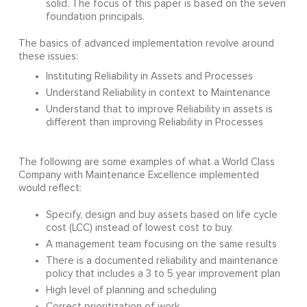
solid. The focus of this paper is based on the seven
foundation principals.
The basics of advanced implementation revolve around
these issues:
Instituting Reliability in Assets and Processes
Understand Reliability in context to Maintenance
Understand that to improve Reliability in assets is
different than improving Reliability in Processes
The following are some examples of what a World Class
Company with Maintenance Excellence implemented
would reflect:
Specify, design and buy assets based on life cycle
cost (LCC) instead of lowest cost to buy.
A management team focusing on the same results
There is a documented reliability and maintenance
policy that includes a 3 to 5 year improvement plan
High level of planning and scheduling
Correct prioritization of work