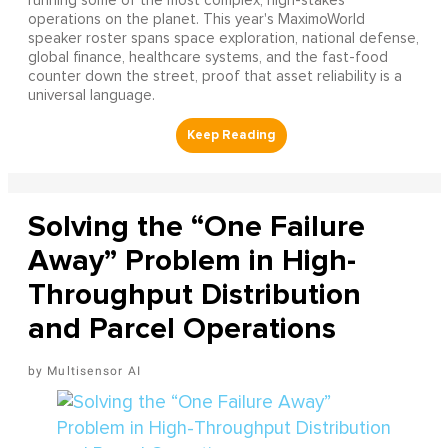
running some of the most complex, high-stakes
operations on the planet. This year's MaximoWorld
speaker roster spans space exploration, national defense,
global finance, healthcare systems, and the fast-food
counter down the street, proof that asset reliability is a
universal language.
Solving the “One Failure
Away” Problem in High-
Throughput Distribution
and Parcel Operations
Multisensor AI