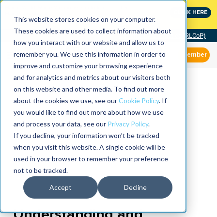
MaximoWorld: Where Maximo users unlock more of their
CLICK HERE
Maximo investment.
This website stores cookies on your computer.
These cookies are used to collect information about
Community of Practice (RLCoP)
how you interact with our website and allow us to
remember you. We use this information in order to
Member
improve and customize your browsing experience
and for analytics and metrics about our visitors both
on this website and other media. To find out more
about the cookies we use, see our
Cookie Policy
. If
you would like to find out more about how we use
and process your data, see our
Privacy Policy
.
If you decline, your information won’t be tracked
when you visit this website. A single cookie will be
used in your browser to remember your preference
not to be tracked.
Accept
Decline
Understanding and