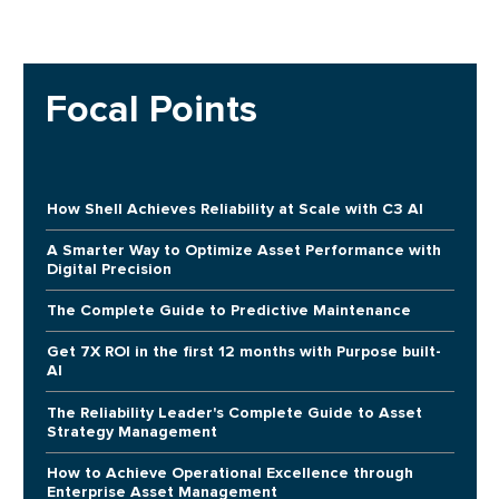
Focal Points
How Shell Achieves Reliability at Scale with C3 AI
A Smarter Way to Optimize Asset Performance with
Digital Precision
The Complete Guide to Predictive Maintenance
Get 7X ROI in the first 12 months with Purpose built-
AI
The Reliability Leader's Complete Guide to Asset
Strategy Management
How to Achieve Operational Excellence through
Enterprise Asset Management