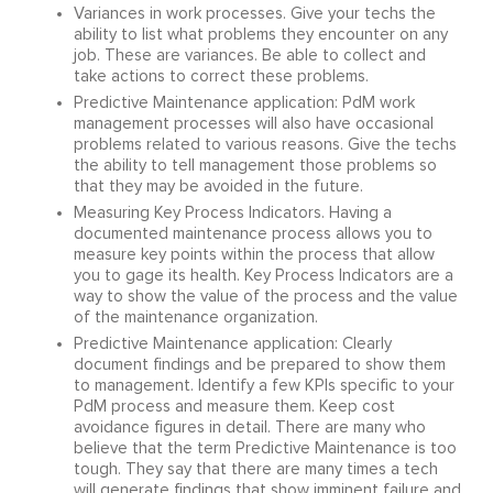
Variances in work processes. Give your techs the
ability to list what problems they encounter on any
job. These are variances. Be able to collect and
take actions to correct these problems.
Predictive Maintenance application: PdM work
management processes will also have occasional
problems related to various reasons. Give the techs
the ability to tell management those problems so
that they may be avoided in the future.
Measuring Key Process Indicators. Having a
documented maintenance process allows you to
measure key points within the process that allow
you to gage its health. Key Process Indicators are a
way to show the value of the process and the value
of the maintenance organization.
Predictive Maintenance application: Clearly
document findings and be prepared to show them
to management. Identify a few KPIs specific to your
PdM process and measure them. Keep cost
avoidance figures in detail. There are many who
believe that the term Predictive Maintenance is too
tough. They say that there are many times a tech
will generate findings that show imminent failure and