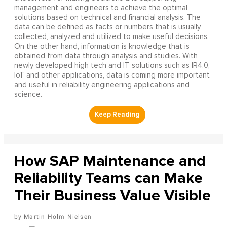
management and engineers to achieve the optimal
solutions based on technical and financial analysis. The
data can be defined as facts or numbers that is usually
collected, analyzed and utilized to make useful decisions.
On the other hand, information is knowledge that is
obtained from data through analysis and studies. With
newly developed high tech and IT solutions such as IR4.0,
IoT and other applications, data is coming more important
and useful in reliability engineering applications and
science.
How SAP Maintenance and
Reliability Teams can Make
Their Business Value Visible
Martin Holm Nielsen