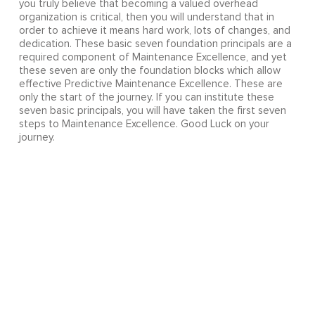
you truly believe that becoming a valued overhead
organization is critical, then you will understand that in
order to achieve it means hard work, lots of changes, and
dedication. These basic seven foundation principals are a
required component of Maintenance Excellence, and yet
these seven are only the foundation blocks which allow
effective Predictive Maintenance Excellence. These are
only the start of the journey. If you can institute these
seven basic principals, you will have taken the first seven
steps to Maintenance Excellence. Good Luck on your
journey.