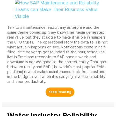
Talk to a maintenance lead at any enterprise and the
same theme comes up: they know their team generates
real value, but they struggle to make it visible in numbers
the CFO trusts. The operational story the data tells is not
what actually happens on site. Notifications come in half-
filled, time bookings get rounded to the hour, schedules
live in Excel and reconcile to SAP once a week, and
downtime is not assigned to the correct entity. That gap
between reality and SAP (the world's most popular EAM
platform) is what makes maintenance look like a cost line
in the budget even when it is carrying revenue, reliability,
and labor productivity.
Water Industry Reliability