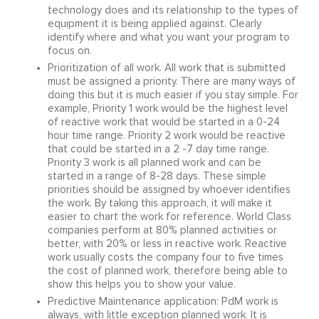
technology does and its relationship to the types of
equipment it is being applied against. Clearly
identify where and what you want your program to
focus on.
Prioritization of all work. All work that is submitted
must be assigned a priority. There are many ways of
doing this but it is much easier if you stay simple. For
example, Priority 1 work would be the highest level
of reactive work that would be started in a 0-24
hour time range. Priority 2 work would be reactive
that could be started in a 2 -7 day time range.
Priority 3 work is all planned work and can be
started in a range of 8-28 days. These simple
priorities should be assigned by whoever identifies
the work. By taking this approach, it will make it
easier to chart the work for reference. World Class
companies perform at 80% planned activities or
better, with 20% or less in reactive work. Reactive
work usually costs the company four to five times
the cost of planned work, therefore being able to
show this helps you to show your value.
Predictive Maintenance application: PdM work is
always, with little exception planned work. It is