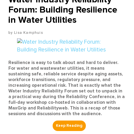
Forum: Building Resilience
in Water Utilities
Lisa Kamphuis
Resilience is easy to talk about and hard to deliver.
For water and wastewater utilities, it means
sustaining safe, reliable service despite aging assets,
workforce transitions, regulatory pressure, and
increasing operational risk. That is exactly what the
Water Industry Reliability Forum set out to unpack in
a practical way during the Reliability Conference, in a
full-day workshop co-hosted in collaboration with
MaxGrip and Reliabilityweb. This is a recap of those
sessions and discussions with the audience.