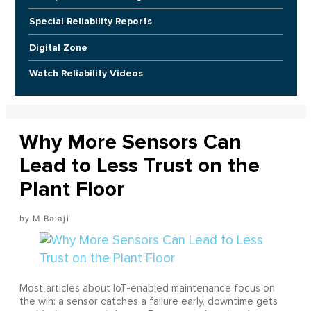
Special Reliability Reports
Digital Zone
Watch Reliability Videos
Why More Sensors Can
Lead to Less Trust on the
Plant Floor
M Balaji
Most articles about IoT-enabled maintenance focus on
the win: a sensor catches a failure early, downtime gets