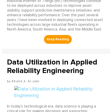
Industrial Internet of Things (IIoT) technologies continue
to be deployed across industries to improve asset
visibility, support predictive maintenance initiatives, and
enhance reliability performance. Over the past several
years, I have been involved in deploying connected asset
technologies across large industrial fleets operating in
North America, South America, Asia, and the Middle East.
Data Utilization in Applied
Reliability Engineering
Khalid A. Al-Jabr
In today’s technological era, data science is playing a
critical role for making decisions and supporting