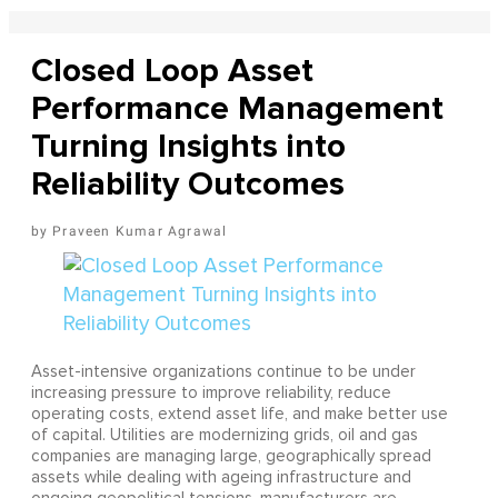
Closed Loop Asset
Performance Management
Turning Insights into
Reliability Outcomes
Praveen Kumar Agrawal
Asset-intensive organizations continue to be under
increasing pressure to improve reliability, reduce
operating costs, extend asset life, and make better use
of capital. Utilities are modernizing grids, oil and gas
companies are managing large, geographically spread
assets while dealing with ageing infrastructure and