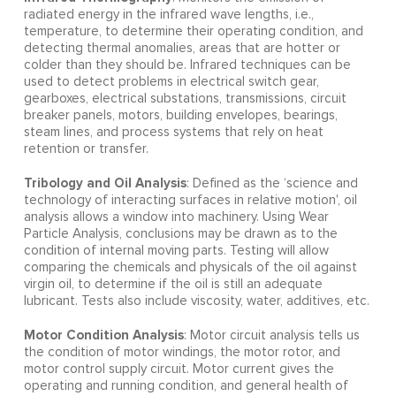
radiated energy in the infrared wave lengths, i.e.,
temperature, to determine their operating condition, and
detecting thermal anomalies, areas that are hotter or
colder than they should be. Infrared techniques can be
used to detect problems in electrical switch gear,
gearboxes, electrical substations, transmissions, circuit
breaker panels, motors, building envelopes, bearings,
steam lines, and process systems that rely on heat
retention or transfer.
Tribology and Oil Analysis
: Defined as the ‘science and
technology of interacting surfaces in relative motion', oil
analysis allows a window into machinery. Using Wear
Particle Analysis, conclusions may be drawn as to the
condition of internal moving parts. Testing will allow
comparing the chemicals and physicals of the oil against
virgin oil, to determine if the oil is still an adequate
lubricant. Tests also include viscosity, water, additives, etc.
Motor Condition Analysis
: Motor circuit analysis tells us
the condition of motor windings, the motor rotor, and
motor control supply circuit. Motor current gives the
operating and running condition, and general health of