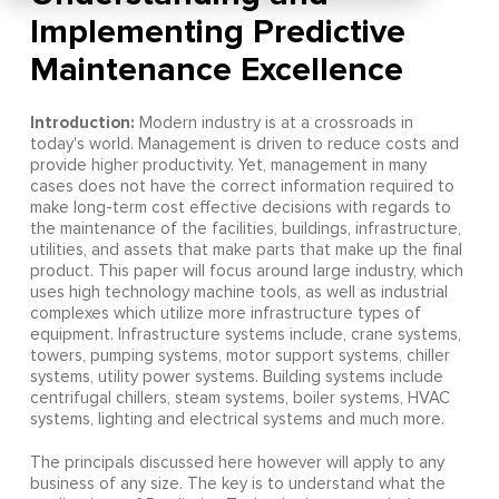
Implementing Predictive
Maintenance Excellence
Introduction:
Modern industry is at a crossroads in
today's world. Management is driven to reduce costs and
provide higher productivity. Yet, management in many
cases does not have the correct information required to
make long-term cost effective decisions with regards to
the maintenance of the facilities, buildings, infrastructure,
utilities, and assets that make parts that make up the final
product. This paper will focus around large industry, which
uses high technology machine tools, as well as industrial
complexes which utilize more infrastructure types of
equipment. Infrastructure systems include, crane systems,
towers, pumping systems, motor support systems, chiller
systems, utility power systems. Building systems include
centrifugal chillers, steam systems, boiler systems, HVAC
systems, lighting and electrical systems and much more.
The principals discussed here however will apply to any
business of any size. The key is to understand what the