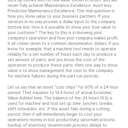
suck up money with no real value shown in return, you will
never fully achieve Maintenance Excellence, much less
Predictive Maintenance Excellence. The real question is
how you show value to your business partners. If your
services in no way provide a dollar input to the company
bottom line, how is it possible to show your true value to
your customer? The key to this is in knowing your
company's operation and how your company makes profit.
It all comes down to a common denominator, dollars. If you
know for example, that a machine tool needs to operate
reliably for a set number of hours each day to produce a
set amount of parts, and you know the cost of the
operation to produce these parts, then one way to show
value is to show management the cost to the company
for machine failures during the part run periods.
Let us say that an asset "cuts chips" for 60% of a 24 hour
period. That equates to 14.4 hours of actual Economic
Value Added time. The balance of the 24 hours (9.6) is
used for machine and tool set up time, lunches, breaks,
shift schedules, etc. If the asset fails during a cutting
period, then it will immediately begin to cost your
operations money in lost productivity, upstream process
backup of inventory, downstream process delays to