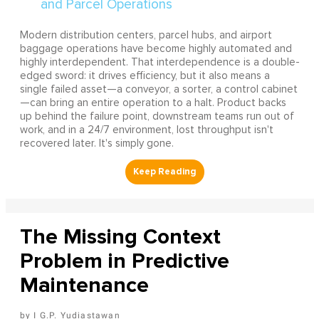
Modern distribution centers, parcel hubs, and airport
baggage operations have become highly automated and
highly interdependent. That interdependence is a double-
edged sword: it drives efficiency, but it also means a
single failed asset—a conveyor, a sorter, a control cabinet
—can bring an entire operation to a halt. Product backs
up behind the failure point, downstream teams run out of
work, and in a 24/7 environment, lost throughput isn't
recovered later. It's simply gone.
The Missing Context
Problem in Predictive
Maintenance
I G.P. Yudiastawan