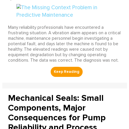
Many reliability professionals have encountered a
frustrating situation. A vibration alarm appears on a critical
machine, maintenance personnel begin investigating a
potential fault, and days later the machine is found to be
healthy. The elevated readings were caused not by
equipment degradation but by changing operating
conditions. The data was correct. The diagnosis was not.
Mechanical Seals: Small
Components, Major
Consequences for Pump
Reliability and Process