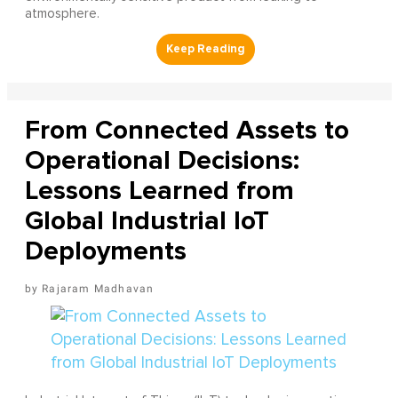
atmosphere.
From Connected Assets to
Operational Decisions:
Lessons Learned from
Global Industrial IoT
Deployments
Rajaram Madhavan