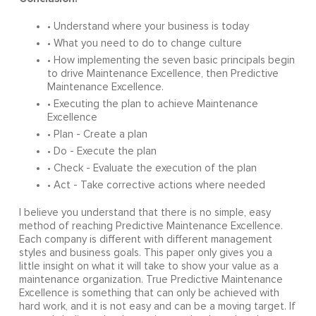
• Understand where your business is today
• What you need to do to change culture
• How implementing the seven basic principals begin
to drive Maintenance Excellence, then Predictive
Maintenance Excellence.
• Executing the plan to achieve Maintenance
Excellence
• Plan - Create a plan
• Do - Execute the plan
• Check - Evaluate the execution of the plan
• Act - Take corrective actions where needed
I believe you understand that there is no simple, easy
method of reaching Predictive Maintenance Excellence.
Each company is different with different management
styles and business goals. This paper only gives you a
little insight on what it will take to show your value as a
maintenance organization. True Predictive Maintenance
Excellence is something that can only be achieved with
hard work, and it is not easy and can be a moving target. If