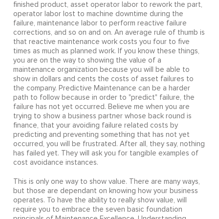
finished product, asset operator labor to rework the part,
operator labor lost to machine downtime during the
failure, maintenance labor to perform reactive failure
corrections, and so on and on. An average rule of thumb is
that reactive maintenance work costs you four to five
times as much as planned work. If you know these things,
you are on the way to showing the value of a
maintenance organization because you will be able to
show in dollars and cents the costs of asset failures to
the company. Predictive Maintenance can be a harder
path to follow because in order to "predict" failure, the
failure has not yet occurred. Believe me when you are
trying to show a business partner whose back round is
finance, that your avoiding failure related costs by
predicting and preventing something that has not yet
occurred, you will be frustrated. After all, they say, nothing
has failed yet. They will ask you for tangible examples of
cost avoidance instances.
This is only one way to show value. There are many ways,
but those are dependant on knowing how your business
operates. To have the ability to really show value, will
require you to embrace the seven basic foundation
principals of Maintenance Excellence. Understanding