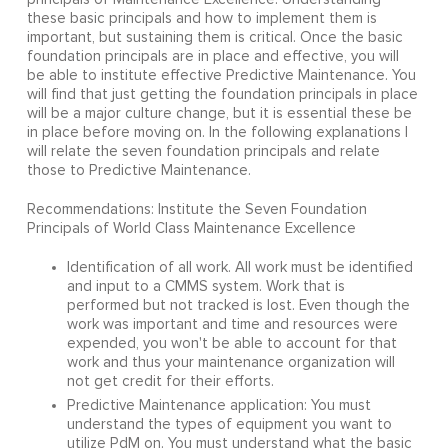
these basic principals and how to implement them is
important, but sustaining them is critical. Once the basic
foundation principals are in place and effective, you will
be able to institute effective Predictive Maintenance. You
will find that just getting the foundation principals in place
will be a major culture change, but it is essential these be
in place before moving on. In the following explanations I
will relate the seven foundation principals and relate
those to Predictive Maintenance.
Recommendations: Institute the Seven Foundation
Principals of World Class Maintenance Excellence
Identification of all work. All work must be identified
and input to a CMMS system. Work that is
performed but not tracked is lost. Even though the
work was important and time and resources were
expended, you won't be able to account for that
work and thus your maintenance organization will
not get credit for their efforts.
Predictive Maintenance application: You must
understand the types of equipment you want to
utilize PdM on. You must understand what the basic