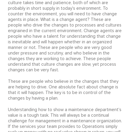
culture takes time and patience, both of which are
probably in short supply in today's environment. To
counter the environment, you will need to have change
agents in place. What is a change agent? These are
people who drive the changes to processes and cultures
engrained in the current environment. Change agents are
people who have a talent for understanding that change
is inevitable and will happen whether in an organized
manner or not. These are people who are very good
under pressure and scrutiny, and who believe in the
changes they are working to achieve. These people
understand that culture changes are slow, yet process
changes can be very fast.
These are people who believe in the changes that they
are helping to drive. One absolute fact about change is
that it will happen. The key is to be in control of the
changes by having a plan.
Understanding how to show a maintenance department's
value is a tough task. This will always be a continual
challenge for management in a maintenance organization.
If the services your team provides to Operations simply