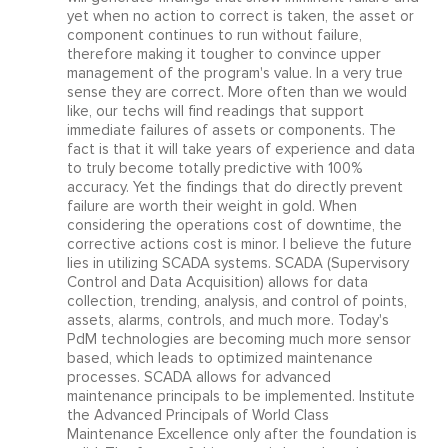
yet when no action to correct is taken, the asset or
component continues to run without failure,
therefore making it tougher to convince upper
management of the program's value. In a very true
sense they are correct. More often than we would
like, our techs will find readings that support
immediate failures of assets or components. The
fact is that it will take years of experience and data
to truly become totally predictive with 100%
accuracy. Yet the findings that do directly prevent
failure are worth their weight in gold. When
considering the operations cost of downtime, the
corrective actions cost is minor. I believe the future
lies in utilizing SCADA systems. SCADA (Supervisory
Control and Data Acquisition) allows for data
collection, trending, analysis, and control of points,
assets, alarms, controls, and much more. Today's
PdM technologies are becoming much more sensor
based, which leads to optimized maintenance
processes. SCADA allows for advanced
maintenance principals to be implemented. Institute
the Advanced Principals of World Class
Maintenance Excellence only after the foundation is