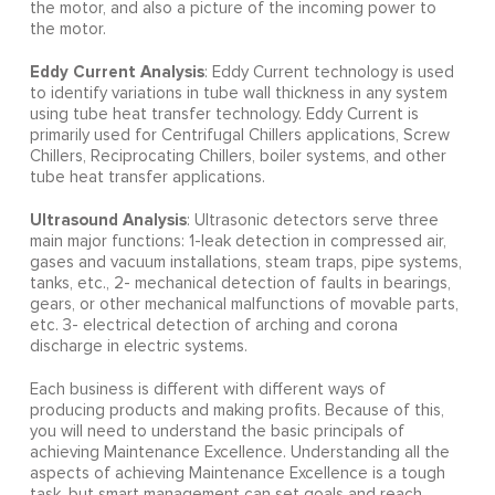
the motor, and also a picture of the incoming power to
the motor.
Eddy Current Analysis
: Eddy Current technology is used
to identify variations in tube wall thickness in any system
using tube heat transfer technology. Eddy Current is
primarily used for Centrifugal Chillers applications, Screw
Chillers, Reciprocating Chillers, boiler systems, and other
tube heat transfer applications.
Ultrasound Analysis
: Ultrasonic detectors serve three
main major functions: 1-leak detection in compressed air,
gases and vacuum installations, steam traps, pipe systems,
tanks, etc., 2- mechanical detection of faults in bearings,
gears, or other mechanical malfunctions of movable parts,
etc. 3- electrical detection of arching and corona
discharge in electric systems.
Each business is different with different ways of
producing products and making profits. Because of this,
you will need to understand the basic principals of
achieving Maintenance Excellence. Understanding all the
aspects of achieving Maintenance Excellence is a tough
task, but smart management can set goals and reach