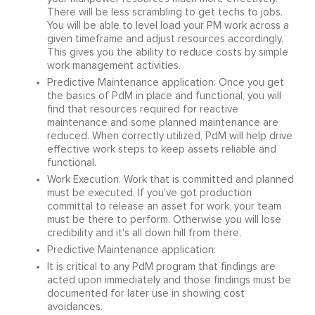
There will be less scrambling to get techs to jobs.
You will be able to level load your PM work across a
given timeframe and adjust resources accordingly.
This gives you the ability to reduce costs by simple
work management activities.
Predictive Maintenance application: Once you get
the basics of PdM in place and functional, you will
find that resources required for reactive
maintenance and some planned maintenance are
reduced. When correctly utilized, PdM will help drive
effective work steps to keep assets reliable and
functional.
Work Execution. Work that is committed and planned
must be executed. If you've got production
committal to release an asset for work, your team
must be there to perform. Otherwise you will lose
credibility and it's all down hill from there.
Predictive Maintenance application:
It is critical to any PdM program that findings are
acted upon immediately and those findings must be
documented for later use in showing cost
avoidances.