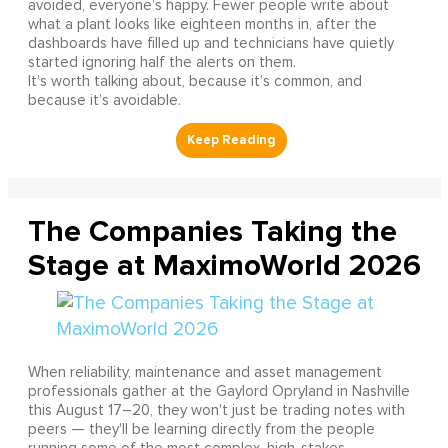
avoided, everyone’s happy. Fewer people write about
what a plant looks like eighteen months in, after the
dashboards have filled up and technicians have quietly
started ignoring half the alerts on them.
It’s worth talking about, because it’s common, and
because it’s avoidable.
The Companies Taking the
Stage at MaximoWorld 2026
When reliability, maintenance and asset management
professionals gather at the Gaylord Opryland in Nashville
this August 17–20, they won't just be trading notes with
peers — they'll be learning directly from the people