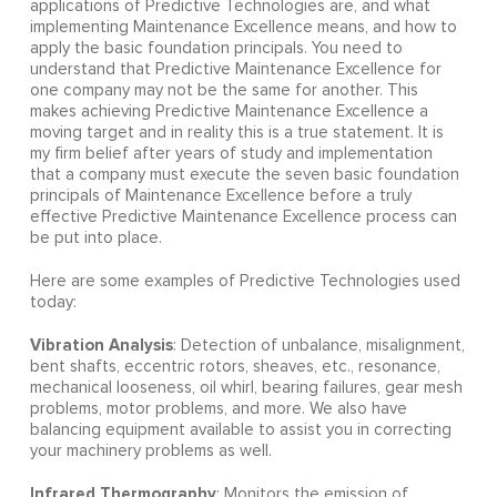
applications of Predictive Technologies are, and what
implementing Maintenance Excellence means, and how to
apply the basic foundation principals. You need to
understand that Predictive Maintenance Excellence for
one company may not be the same for another. This
makes achieving Predictive Maintenance Excellence a
moving target and in reality this is a true statement. It is
my firm belief after years of study and implementation
that a company must execute the seven basic foundation
principals of Maintenance Excellence before a truly
effective Predictive Maintenance Excellence process can
be put into place.
Here are some examples of Predictive Technologies used
today:
Vibration Analysis
: Detection of unbalance, misalignment,
bent shafts, eccentric rotors, sheaves, etc., resonance,
mechanical looseness, oil whirl, bearing failures, gear mesh
problems, motor problems, and more. We also have
balancing equipment available to assist you in correcting
your machinery problems as well.
Infrared Thermography
: Monitors the emission of