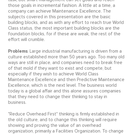
those goals in incremental fashion. A little at a time, a
company can achieve Maintenance Excellence. The
subjects covered in this presentation are the basic
building blocks, and as with any effort to reach true World
Class status, the most important building blocks are the
foundation blocks, for if these are weak, the rest of the
effort will crumble.
Problems
: Large industrial manufacturing is driven from a
culture established more than 50 years ago. Too many old
ways are still in place, and companies need to break free
of that mold if they want to exist and compete, but
especially if they wish to achieve World Class
Maintenance Excellence and then Predictive Maintenance
Excellence, which is the next level. The business world
today is a global affair and this alone assures companies
that they need to change their thinking to stay in
business.
"Reduce Overhead First" thinking is firmly established in
the old culture, and to change this thinking will require
showing and proving the value of an overhead
organization, primarily a Facilities Organization. To change