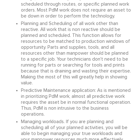
scheduled through routes, or specific planned work
orders. Most PdM work does not require an asset to
be down in order to perform the technology.
Planning and Scheduling of all work other than
reactive. All work that is non reactive should be
planned and scheduled. This function allows for
resources to be matched to production windows of
opportunity. Parts and supplies, tools, and all
resources other than manpower should be planned
to a specific job. Your technicians don't need to be
running for parts or searching for tools and prints
because that is draining and wasting their expertise.
Making the most of this will greatly help in showing
value.
Predictive Maintenance application: As is mentioned
in prioritizing PdM work, almost all predictive work
requires the asset be in normal functional operation.
Thus, PdM is non intrusive to the business
operations.
Managing workloads. If you are planning and
scheduling all of your planned activities, you will be
able to begin managing your true workloads and
your manpower resources much more effectively.