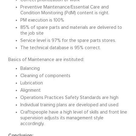
Preventive Maintenance/Essential Care and
Condition Monitoring (PdM) content is right.
PM execution is 100%
85% of spare parts and materials are delivered to
the job site
Service level is 97% for the spare parts stores.
The technical database is 95% correct.
Basics of Maintenance are instituted:
Balancing
Cleaning of components
Lubrication
Alignment
Operations Practices Safety Standards are high
Individual training plans are developed and used
Craftspeople have a high level of skills and front line
supervision adjusts its management style
accordingly.
Conclusion: