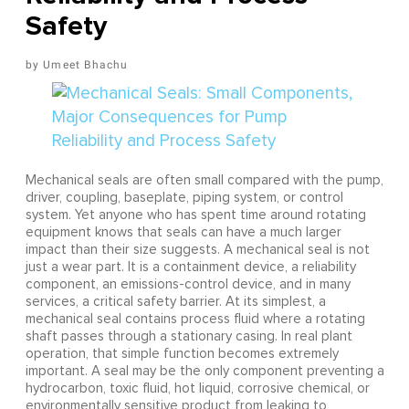
Safety
Umeet Bhachu
Mechanical seals are often small compared with the pump,
driver, coupling, baseplate, piping system, or control
system. Yet anyone who has spent time around rotating
equipment knows that seals can have a much larger
impact than their size suggests. A mechanical seal is not
just a wear part. It is a containment device, a reliability
component, an emissions-control device, and in many
services, a critical safety barrier. At its simplest, a
mechanical seal contains process fluid where a rotating
shaft passes through a stationary casing. In real plant
operation, that simple function becomes extremely
important. A seal may be the only component preventing a
hydrocarbon, toxic fluid, hot liquid, corrosive chemical, or
environmentally sensitive product from leaking to