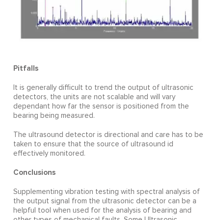
Pitfalls
It is generally difficult to trend the output of ultrasonic
detectors, the units are not scalable and will vary
dependant how far the sensor is positioned from the
bearing being measured.
The ultrasound detector is directional and care has to be
taken to ensure that the source of ultrasound id
effectively monitored.
Conclusions
Supplementing vibration testing with spectral analysis of
the output signal from the ultrasonic detector can be a
helpful tool when used for the analysis of bearing and
other types of mechanical faults. Some Ultrasonic