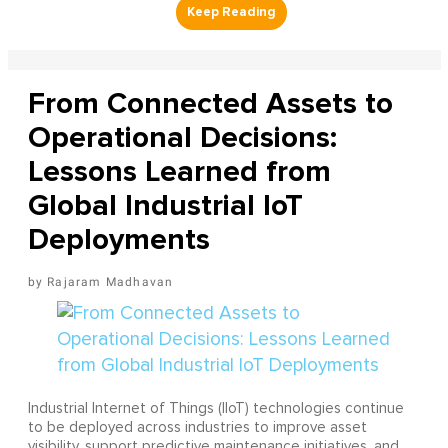
From Connected Assets to
Operational Decisions:
Lessons Learned from
Global Industrial IoT
Deployments
Rajaram Madhavan
Industrial Internet of Things (IIoT) technologies continue
to be deployed across industries to improve asset
visibility, support predictive maintenance initiatives, and