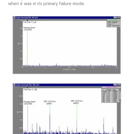
when it was in its primary failure mode.