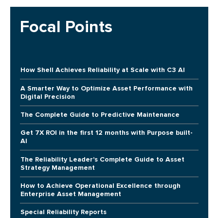
Focal Points
How Shell Achieves Reliability at Scale with C3 AI
A Smarter Way to Optimize Asset Performance with
Digital Precision
The Complete Guide to Predictive Maintenance
Get 7X ROI in the first 12 months with Purpose built-
AI
The Reliability Leader's Complete Guide to Asset
Strategy Management
How to Achieve Operational Excellence through
Enterprise Asset Management
Special Reliability Reports