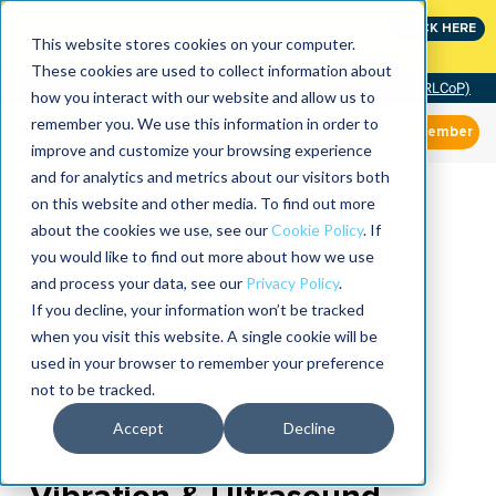
Join the leaders shaping the future of reliability at
CLICK HERE
IMC
This website stores cookies on your computer.
These cookies are used to collect information about
Community of Practice (RLCoP)
how you interact with our website and allow us to
remember you. We use this information in order to
Member
improve and customize your browsing experience
and for analytics and metrics about our visitors both
on this website and other media. To find out more
about the cookies we use, see our
Cookie Policy
. If
you would like to find out more about how we use
and process your data, see our
Privacy Policy
.
If you decline, your information won’t be tracked
when you visit this website. A single cookie will be
used in your browser to remember your preference
not to be tracked.
Accept
Decline