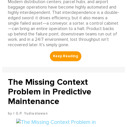
Modern distribution centers, parcel hubs, and airport
baggage operations have become highly automated and
highly interdependent. That interdependence is a double-
edged sword: it drives efficiency, but it also means a
single failed asset—a conveyor, a sorter, a control cabinet
—can bring an entire operation to a halt. Product backs
up behind the failure point, downstream teams run out of
work, and in a 24/7 environment, lost throughput isn't
recovered later. It's simply gone.
The Missing Context
Problem in Predictive
Maintenance
I G.P. Yudiastawan