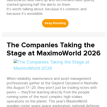
dashboards have filled up and technicians have quietly
started ignoring half the alerts on them.
It’s worth talking about, because it’s common, and
because it’s avoidable.
The Companies Taking the
Stage at MaximoWorld 2026
When reliability, maintenance and asset management
professionals gather at the Gaylord Opryland in Nashville
this August 17–20, they won't just be trading notes with
peers — they'll be learning directly from the people
running some of the most complex, high-stakes
operations on the planet. This year's MaximoWorld
speaker roster spans space exploration, national defense,