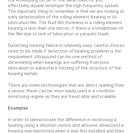
the enveloping circuit of the data collector you
effectively double envelope the high frequency system.
The important thing to remember is that we are looking at
early deterioration of the rolling element bearing or its
lubrication film. The fluid film thickness in a rolling element
bearing is less than one micron, if there is a breakdown of
the film due to lack of lubrication or parasitic loads
Detecting bearing failure is relatively easy; careful choices
need to be made if detection of bearing problems is the
requirement. Ultrasound can be one method of
determining when bearings are suffering from poor
lubrication or subsurface fretting of the structure of the
bearing metals.
There are some technologies that are direct reading from
a sensor these can be more easily used in a condition
monitoring regime as they are trend-able and scalable.
Examples
In order to demonstrate the difference in monitoring a
bearing using a vibration sensor and airborne ultrasound a
bearing was monitored when it was first installed and then