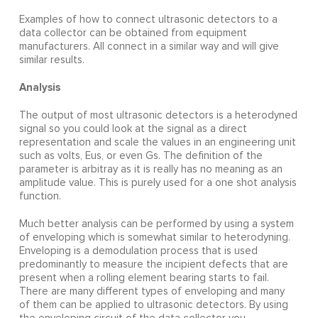
Examples of how to connect ultrasonic detectors to a
data collector can be obtained from equipment
manufacturers. All connect in a similar way and will give
similar results.
Analysis
The output of most ultrasonic detectors is a heterodyned
signal so you could look at the signal as a direct
representation and scale the values in an engineering unit
such as volts, Eus, or even Gs. The definition of the
parameter is arbitray as it is really has no meaning as an
amplitude value. This is purely used for a one shot analysis
function.
Much better analysis can be performed by using a system
of enveloping which is somewhat similar to heterodyning.
Enveloping is a demodulation process that is used
predominantly to measure the incipient defects that are
present when a rolling element bearing starts to fail.
There are many different types of enveloping and many
of them can be applied to ultrasonic detectors. By using