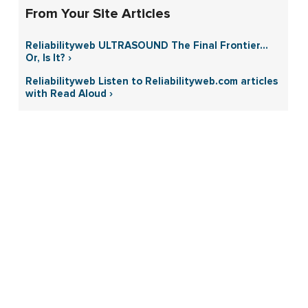
From Your Site Articles
Reliabilityweb ULTRASOUND The Final Frontier…
Or, Is It? ›
Reliabilityweb Listen to Reliabilityweb.com articles
with Read Aloud ›