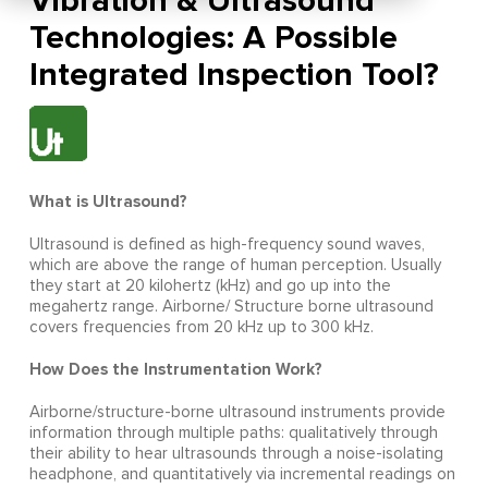
Vibration & Ultrasound
Technologies: A Possible
Integrated Inspection Tool?
What is Ultrasound?
Ultrasound is defined as high-frequency sound waves,
which are above the range of human perception. Usually
they start at 20 kilohertz (kHz) and go up into the
megahertz range. Airborne/ Structure borne ultrasound
covers frequencies from 20 kHz up to 300 kHz.
How Does the Instrumentation Work?
Airborne/structure-borne ultrasound instruments provide
information through multiple paths: qualitatively through
their ability to hear ultrasounds through a noise-isolating
headphone, and quantitatively via incremental readings on