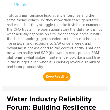
Talk to a maintenance lead at any enterprise and the
same theme comes up: they know their team generates
real value, but they struggle to make it visible in numbers
the CFO trusts. The operational story the data tells is not
what actually happens on site. Notifications come in half-
filled, time bookings get rounded to the hour, schedules
live in Excel and reconcile to SAP once a week, and
downtime is not assigned to the correct entity. That gap
between reality and SAP (the world's most popular EAM
platform) is what makes maintenance look like a cost line
in the budget even when it is carrying revenue, reliability,
and labor productivity.
Water Industry Reliability
Forum: Building Resilience