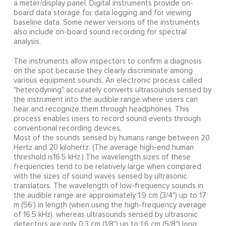
a meter/display panel. Digital instruments provide on-
board data storage for data logging and for viewing
baseline data. Some newer versions of the instruments
also include on-board sound recording for spectral
analysis.
The instruments allow inspectors to confirm a diagnosis
on the spot because they clearly discriminate among
various equipment sounds. An electronic process called
"heterodyning" accurately converts ultrasounds sensed by
the instrument into the audible range where users can
hear and recognize them through headphones. This
process enables users to record sound events through
conventional recording devices.
Most of the sounds sensed by humans range between 20
Hertz and 20 kilohertz. (The average high-end human
threshold is16.5 kHz.) The wavelength sizes of these
frequencies tend to be relatively large when compared
with the sizes of sound waves sensed by ultrasonic
translators. The wavelength of low-frequency sounds in
the audible range are approximately 1.9 cm (3/4") up to 17
m (56') in length (when using the high-frequency average
of 16.5 kHz), whereas ultrasounds sensed by ultrasonic
detectors are only 0.3 cm (1/8") up to 1.6 cm (5/8") long.