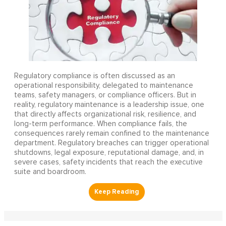
Regulatory compliance is often discussed as an
operational responsibility, delegated to maintenance
teams, safety managers, or compliance officers. But in
reality, regulatory maintenance is a leadership issue, one
that directly affects organizational risk, resilience, and
long-term performance. When compliance fails, the
consequences rarely remain confined to the maintenance
department. Regulatory breaches can trigger operational
shutdowns, legal exposure, reputational damage, and, in
severe cases, safety incidents that reach the executive
suite and boardroom.