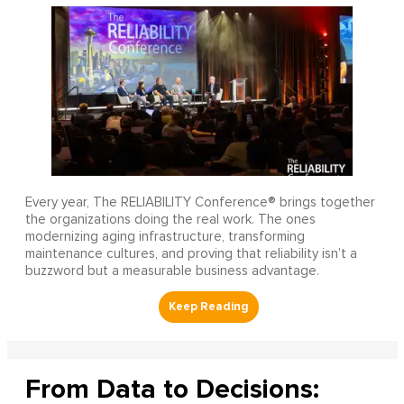
Every year, The RELIABILITY Conference® brings together
the organizations doing the real work. The ones
modernizing aging infrastructure, transforming
maintenance cultures, and proving that reliability isn’t a
buzzword but a measurable business advantage.
From Data to Decisions: