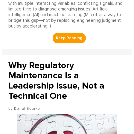
with multiple interacting variables, conflicting signals, and
limited time to diagnose emerging issues. Artificial
intelligence (AI) and machine learning (ML) offer a way to
bridge this gap—not by replacing engineering judgment,
but by accelerating it.
Why Regulatory
Maintenance Is a
Leadership Issue, Not a
Technical One
Donal Bourke