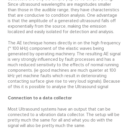
Since ultrasound wavelengths are magnitudes smaller
than those in the audible range, they have characteristics
that are conducive to condition analysis. One advantage
is that the amplitude of a generated ultrasound falls off
exponentially from the source, making the emission
localized and easily isolated for detection and analysis.
The AE technique homes directly in on the high frequency
(~ 100 kHz) component of the elastic waves being
generated by operating machinery. The resulting AE signal
is very strongly influenced by fault processes and has a
much reduced sensitivity to the effects of normal running
components. (ie good machines are much quieter at 100
kHz yet machine faults which result in deteriorating
contacting surface give rise to very loud signals). Because
of this it is possible to analyse the Ultrasound signal
Connection to a data collector
Most Ultrasound systems have an output that can be
connected to a vibration data collector. The setup will be
pretty much the same for all and what you do with the
signal will also be pretty much the same.