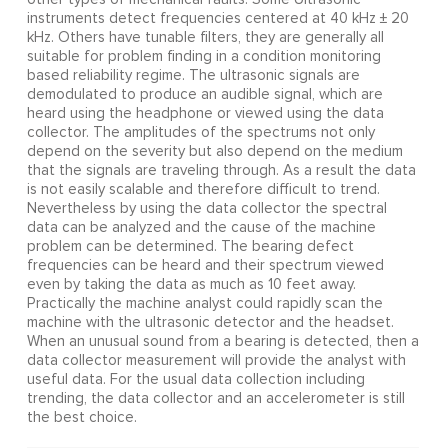
instruments detect frequencies centered at 40 kHz ± 20
kHz. Others have tunable filters, they are generally all
suitable for problem finding in a condition monitoring
based reliability regime. The ultrasonic signals are
demodulated to produce an audible signal, which are
heard using the headphone or viewed using the data
collector. The amplitudes of the spectrums not only
depend on the severity but also depend on the medium
that the signals are traveling through. As a result the data
is not easily scalable and therefore difficult to trend.
Nevertheless by using the data collector the spectral
data can be analyzed and the cause of the machine
problem can be determined. The bearing defect
frequencies can be heard and their spectrum viewed
even by taking the data as much as 10 feet away.
Practically the machine analyst could rapidly scan the
machine with the ultrasonic detector and the headset.
When an unusual sound from a bearing is detected, then a
data collector measurement will provide the analyst with
useful data. For the usual data collection including
trending, the data collector and an accelerometer is still
the best choice.