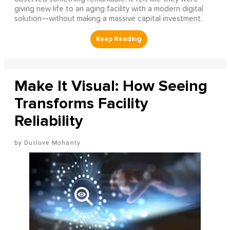
giving new life to an aging facility with a modern digital
solution—without making a massive capital investment.
Make It Visual: How Seeing
Transforms Facility
Reliability
Durlove Mohanty