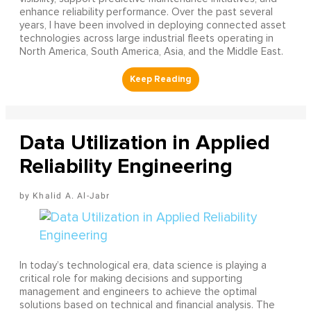
enhance reliability performance. Over the past several
years, I have been involved in deploying connected asset
technologies across large industrial fleets operating in
North America, South America, Asia, and the Middle East.
Data Utilization in Applied
Reliability Engineering
Khalid A. Al-Jabr
In today’s technological era, data science is playing a
critical role for making decisions and supporting
management and engineers to achieve the optimal
solutions based on technical and financial analysis. The