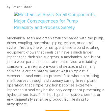
Umeet Bhachu
Mechanical seals are often small compared with the pump,
driver, coupling, baseplate, piping system, or control
system. Yet anyone who has spent time around rotating
equipment knows that seals can have a much larger
impact than their size suggests. A mechanical seal is not
just a wear part. It is a containment device, a reliability
component, an emissions-control device, and in many
services, a critical safety barrier. At its simplest, a
mechanical seal contains process fluid where a rotating
shaft passes through a stationary casing. In real plant
operation, that simple function becomes extremely
important. A seal may be the only component preventing a
hydrocarbon, toxic fluid, hot liquid, corrosive chemical, or
environmentally sensitive product from leaking to
atmosphere.