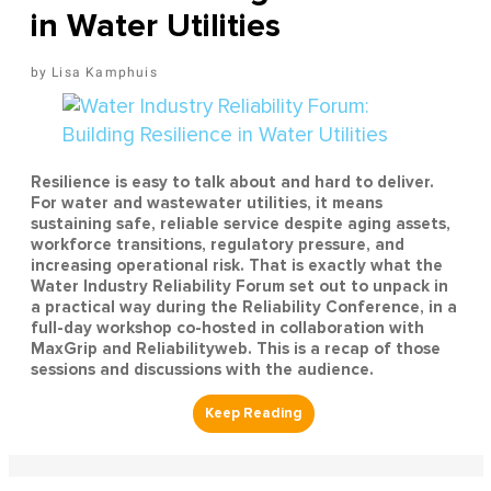
in Water Utilities
Lisa Kamphuis
Resilience is easy to talk about and hard to deliver.
For water and wastewater utilities, it means
sustaining safe, reliable service despite aging assets,
workforce transitions, regulatory pressure, and
increasing operational risk. That is exactly what the
Water Industry Reliability Forum set out to unpack in
a practical way during the Reliability Conference, in a
full-day workshop co-hosted in collaboration with
MaxGrip and Reliabilityweb. This is a recap of those
sessions and discussions with the audience.