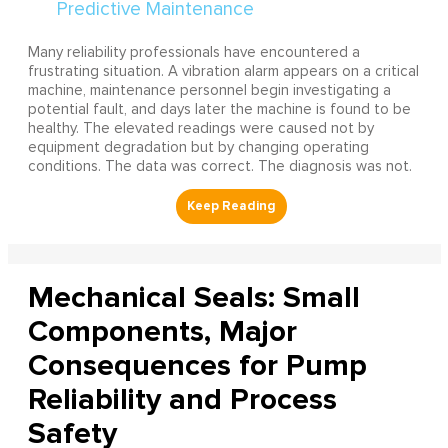
Many reliability professionals have encountered a
frustrating situation. A vibration alarm appears on a critical
machine, maintenance personnel begin investigating a
potential fault, and days later the machine is found to be
healthy. The elevated readings were caused not by
equipment degradation but by changing operating
conditions. The data was correct. The diagnosis was not.
Mechanical Seals: Small
Components, Major
Consequences for Pump
Reliability and Process
Safety