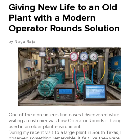
Giving New Life to an Old
Plant with a Modern
Operator Rounds Solution
Naga Raja
One of the more interesting cases I discovered while
visiting a customer was how Operator Rounds is being
used in an older plant environment.
During my recent visit to a large plant in South Texas, I
observed something remarkable: it felt like they were