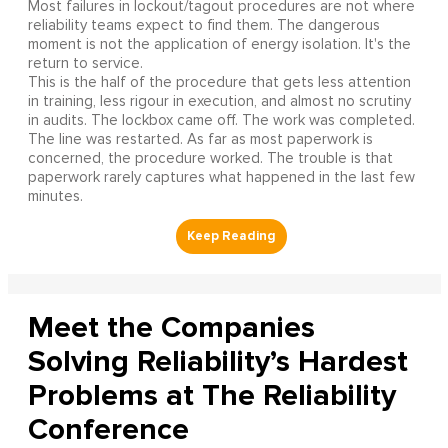
Most failures in lockout/tagout procedures are not where
reliability teams expect to find them. The dangerous
moment is not the application of energy isolation. It's the
return to service.
This is the half of the procedure that gets less attention
in training, less rigour in execution, and almost no scrutiny
in audits. The lockbox came off. The work was completed.
The line was restarted. As far as most paperwork is
concerned, the procedure worked. The trouble is that
paperwork rarely captures what happened in the last few
minutes.
Meet the Companies
Solving Reliability’s Hardest
Problems at The Reliability
Conference