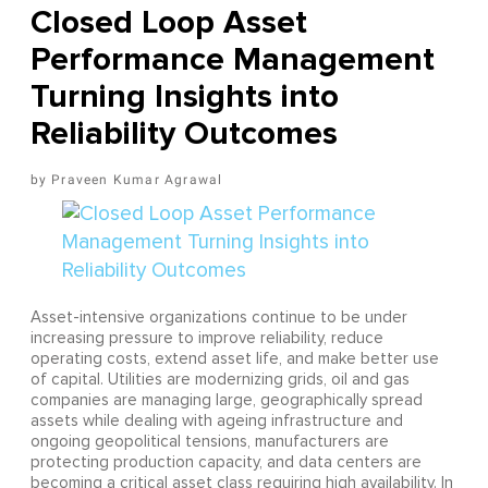
Closed Loop Asset
Performance Management
Turning Insights into
Reliability Outcomes
Praveen Kumar Agrawal
Asset-intensive organizations continue to be under
increasing pressure to improve reliability, reduce
operating costs, extend asset life, and make better use
of capital. Utilities are modernizing grids, oil and gas
companies are managing large, geographically spread
assets while dealing with ageing infrastructure and
ongoing geopolitical tensions, manufacturers are
protecting production capacity, and data centers are
becoming a critical asset class requiring high availability. In