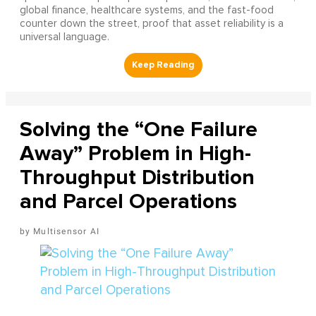
global finance, healthcare systems, and the fast-food
counter down the street, proof that asset reliability is a
universal language.
Solving the “One Failure
Away” Problem in High-
Throughput Distribution
and Parcel Operations
Multisensor AI