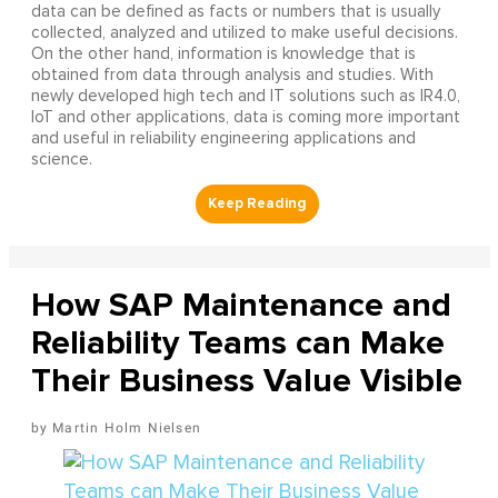
data can be defined as facts or numbers that is usually
collected, analyzed and utilized to make useful decisions.
On the other hand, information is knowledge that is
obtained from data through analysis and studies. With
newly developed high tech and IT solutions such as IR4.0,
IoT and other applications, data is coming more important
and useful in reliability engineering applications and
science.
How SAP Maintenance and
Reliability Teams can Make
Their Business Value Visible
Martin Holm Nielsen