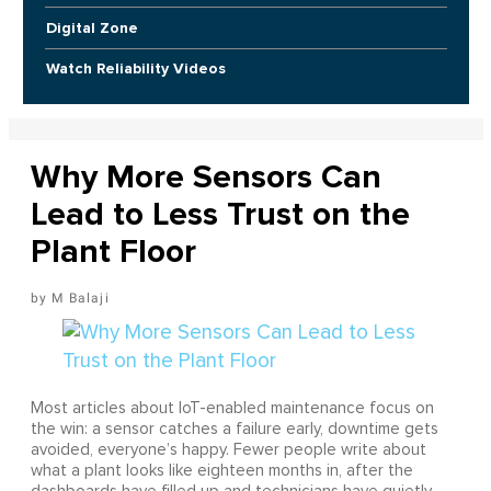
Digital Zone
Watch Reliability Videos
Why More Sensors Can
Lead to Less Trust on the
Plant Floor
M Balaji
Most articles about IoT-enabled maintenance focus on
the win: a sensor catches a failure early, downtime gets
avoided, everyone’s happy. Fewer people write about
what a plant looks like eighteen months in, after the