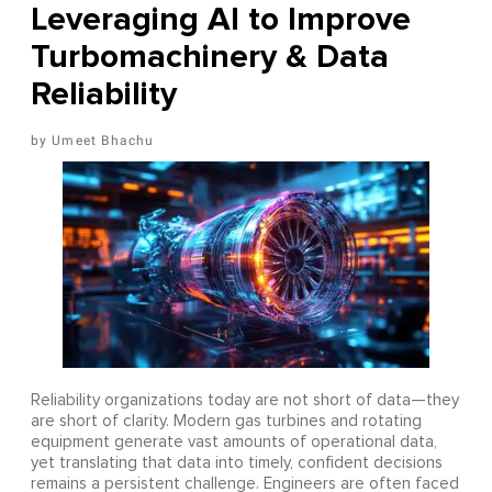
Leveraging AI to Improve
Turbomachinery & Data
Reliability
Umeet Bhachu
Reliability organizations today are not short of data—they
are short of clarity. Modern gas turbines and rotating
equipment generate vast amounts of operational data,
yet translating that data into timely, confident decisions
remains a persistent challenge. Engineers are often faced