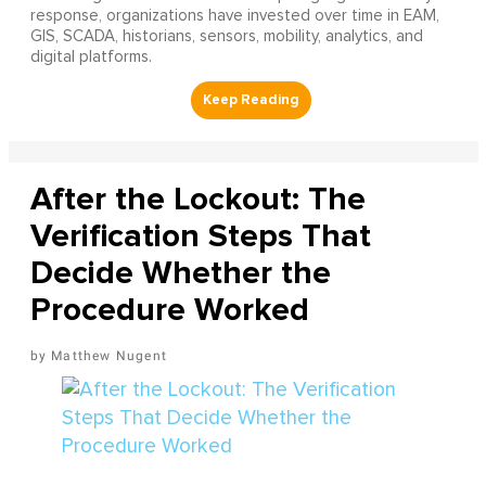
response, organizations have invested over time in EAM,
GIS, SCADA, historians, sensors, mobility, analytics, and
digital platforms.
After the Lockout: The
Verification Steps That
Decide Whether the
Procedure Worked
Matthew Nugent