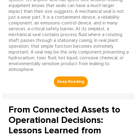
equipment knows that seals can have a much larger
impact than their size suggests. A mechanical seal is not
just a wear part. It is a containment device, a reliability
component, an emissions-control device, and in many
services, a critical safety barrier. At its simplest, a
mechanical seal contains process fluid where a rotating
shaft passes through a stationary casing. In real plant
operation, that simple function becomes extremely
important. A seal may be the only component preventing a
hydrocarbon, toxic fluid, hot liquid, corrosive chemical, or
environmentally sensitive product from leaking to
atmosphere.
From Connected Assets to
Operational Decisions:
Lessons Learned from