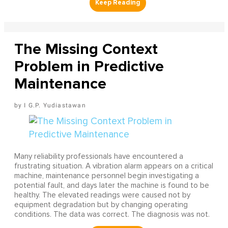
The Missing Context
Problem in Predictive
Maintenance
I G.P. Yudiastawan
Many reliability professionals have encountered a
frustrating situation. A vibration alarm appears on a critical
machine, maintenance personnel begin investigating a
potential fault, and days later the machine is found to be
healthy. The elevated readings were caused not by
equipment degradation but by changing operating
conditions. The data was correct. The diagnosis was not.