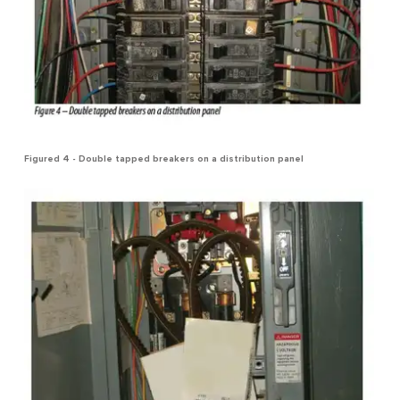
Figured 4 - Double tapped breakers on a distribution panel