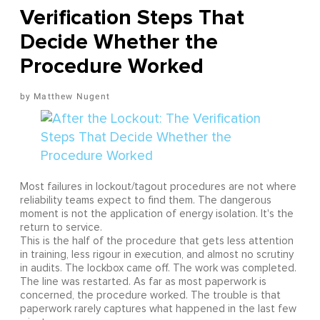
Verification Steps That
Decide Whether the
Procedure Worked
Matthew Nugent
Most failures in lockout/tagout procedures are not where
reliability teams expect to find them. The dangerous
moment is not the application of energy isolation. It's the
return to service.
This is the half of the procedure that gets less attention
in training, less rigour in execution, and almost no scrutiny
in audits. The lockbox came off. The work was completed.
The line was restarted. As far as most paperwork is
concerned, the procedure worked. The trouble is that
paperwork rarely captures what happened in the last few