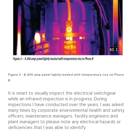
Figure 3 - A 200 amp panel lightly loaded with temperature rise on Phase
B
It is smart to visually inspect the electrical switchgear
while an infrared inspection is in progress. During
inspections I have conducted over the years, I was asked
many times by corporate environmental health and safety
officers, maintenance managers, facility engineers and
plant managers to please note any electrical hazards or
deficiencies that I was able to identify.