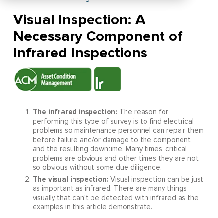
Visual Inspection: A
Necessary Component of
Infrared Inspections
The infrared inspection:
The reason for
performing this type of survey is to find electrical
problems so maintenance personnel can repair them
before failure and/or damage to the component
and the resulting downtime. Many times, critical
problems are obvious and other times they are not
so obvious without some due diligence.
The visual inspection:
Visual inspection can be just
as important as infrared. There are many things
visually that can't be detected with infrared as the
examples in this article demonstrate.