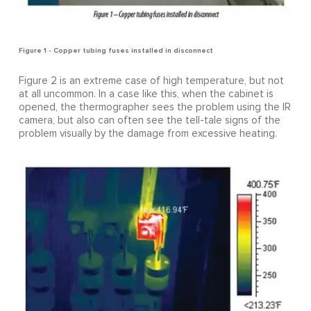
Figure 1 - Copper tubing fuses installed in disconnect
Figure 2 is an extreme case of high temperature, but not
at all uncommon. In a case like this, when the cabinet is
opened, the thermographer sees the problem using the IR
camera, but also can often see the tell-tale signs of the
problem visually by the damage from excessive heating.