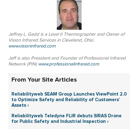
Jeffrey L. Gadd is a Level II Thermographer and Owner of
Vision Infrared Services in Cleveland, Ohio.
www.visioninfrared.com
Jeff is also President and Founder of Professional Infrared
Network (PIN)
www.professionalinfrared.com
.
From Your Site Articles
Reliabilityweb SEAM Group Launches ViewPoint 2.0
to Optimize Safety and Reliability of Customers’
Assets ›
Reliabilityweb Teledyne FLIR debuts SIRAS Drone
for Public Safety and Industrial Inspection ›