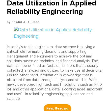
Data Utilization in Applied
Reliability Engineering
Khalid A. Al-Jabr
In today’s technological era, data science is playing a
critical role for making decisions and supporting
management and engineers to achieve the optimal
solutions based on technical and financial analysis. The
data can be defined as facts or numbers that is usually
collected, analyzed and utilized to make useful decisions.
On the other hand, information is knowledge that is
obtained from data through analysis and studies. With
newly developed high tech and IT solutions such as IR4.0,
IoT and other applications, data is coming more important
and useful in reliability engineering applications and
science.