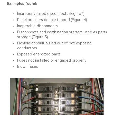
Examples found:
Improperly fused disconnects (Figure 1)
Panel breakers double tapped (Figure 4)
Inoperable disconnects
Disconnects and combination starters used as parts
storage (Figure 5)
Flexible conduit pulled out of box exposing
conductors
Exposed energized parts
Fuses not installed or engaged properly
Blown fuses