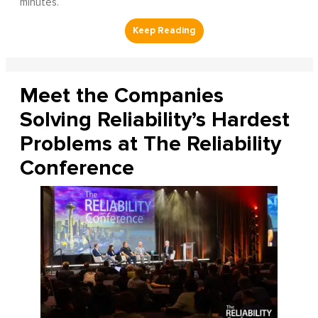
minutes.
Meet the Companies
Solving Reliability’s Hardest
Problems at The Reliability
Conference