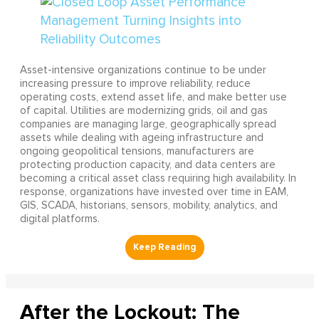
Asset-intensive organizations continue to be under
increasing pressure to improve reliability, reduce
operating costs, extend asset life, and make better use
of capital. Utilities are modernizing grids, oil and gas
companies are managing large, geographically spread
assets while dealing with ageing infrastructure and
ongoing geopolitical tensions, manufacturers are
protecting production capacity, and data centers are
becoming a critical asset class requiring high availability. In
response, organizations have invested over time in EAM,
GIS, SCADA, historians, sensors, mobility, analytics, and
digital platforms.
After the Lockout: The