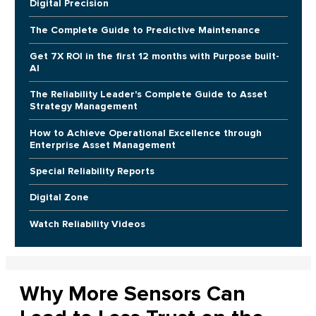
Digital Precision
The Complete Guide to Predictive Maintenance
Get 7X ROI in the first 12 months with Purpose built-
AI
The Reliability Leader's Complete Guide to Asset
Strategy Management
How to Achieve Operational Excellence through
Enterprise Asset Management
Special Reliability Reports
Digital Zone
Watch Reliability Videos
Why More Sensors Can