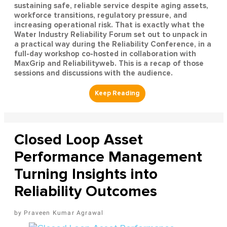
sustaining safe, reliable service despite aging assets,
workforce transitions, regulatory pressure, and
increasing operational risk. That is exactly what the
Water Industry Reliability Forum set out to unpack in
a practical way during the Reliability Conference, in a
full-day workshop co-hosted in collaboration with
MaxGrip and Reliabilityweb. This is a recap of those
sessions and discussions with the audience.
Closed Loop Asset
Performance Management
Turning Insights into
Reliability Outcomes
Praveen Kumar Agrawal