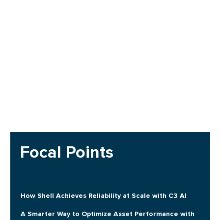
Focal Points
How Shell Achieves Reliability at Scale with C3 AI
A Smarter Way to Optimize Asset Performance with