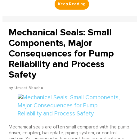
Mechanical Seals: Small
Components, Major
Consequences for Pump
Reliability and Process
Safety
Umeet Bhachu
Mechanical seals are often small compared with the pump,
driver, coupling, baseplate, piping system, or control
system. Yet anyone who has spent time around rotating