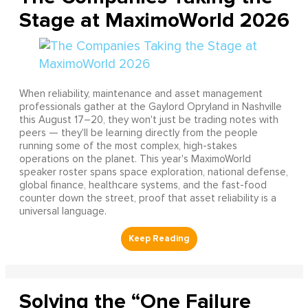
Stage at MaximoWorld 2026
When reliability, maintenance and asset management
professionals gather at the Gaylord Opryland in Nashville
this August 17–20, they won't just be trading notes with
peers — they'll be learning directly from the people
running some of the most complex, high-stakes
operations on the planet. This year's MaximoWorld
speaker roster spans space exploration, national defense,
global finance, healthcare systems, and the fast-food
counter down the street, proof that asset reliability is a
universal language.
Solving the “One Failure