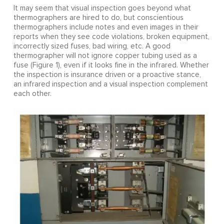
It may seem that visual inspection goes beyond what
thermographers are hired to do, but conscientious
thermographers include notes and even images in their
reports when they see code violations, broken equipment,
incorrectly sized fuses, bad wiring, etc. A good
thermographer will not ignore copper tubing used as a
fuse (Figure 1), even if it looks fine in the infrared. Whether
the inspection is insurance driven or a proactive stance,
an infrared inspection and a visual inspection complement
each other.