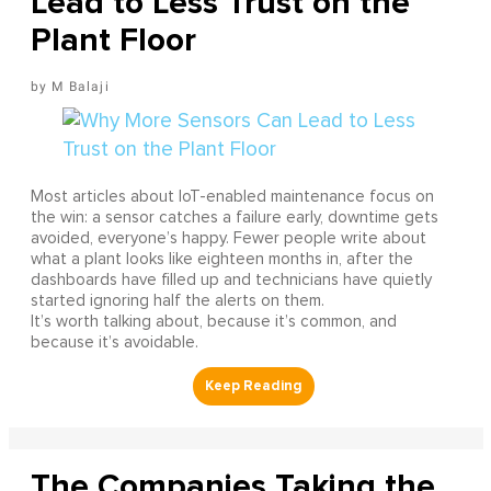
Lead to Less Trust on the
Plant Floor
M Balaji
Most articles about IoT-enabled maintenance focus on
the win: a sensor catches a failure early, downtime gets
avoided, everyone’s happy. Fewer people write about
what a plant looks like eighteen months in, after the
dashboards have filled up and technicians have quietly
started ignoring half the alerts on them.
It’s worth talking about, because it’s common, and
because it’s avoidable.
The Companies Taking the