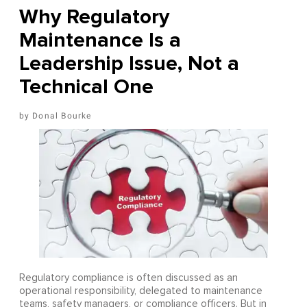
Why Regulatory
Maintenance Is a
Leadership Issue, Not a
Technical One
Donal Bourke
Regulatory compliance is often discussed as an
operational responsibility, delegated to maintenance
teams, safety managers, or compliance officers. But in