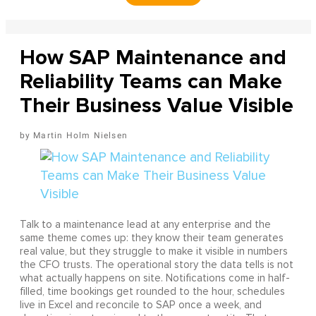
How SAP Maintenance and
Reliability Teams can Make
Their Business Value Visible
Martin Holm Nielsen
Talk to a maintenance lead at any enterprise and the
same theme comes up: they know their team generates
real value, but they struggle to make it visible in numbers
the CFO trusts. The operational story the data tells is not
what actually happens on site. Notifications come in half-
filled, time bookings get rounded to the hour, schedules
live in Excel and reconcile to SAP once a week, and