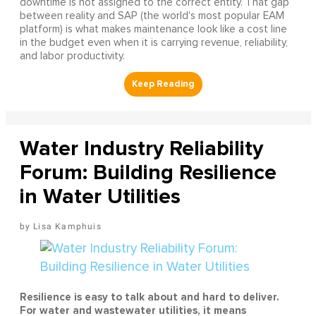
downtime is not assigned to the correct entity. That gap
between reality and SAP (the world's most popular EAM
platform) is what makes maintenance look like a cost line
in the budget even when it is carrying revenue, reliability,
and labor productivity.
Water Industry Reliability
Forum: Building Resilience
in Water Utilities
Lisa Kamphuis
Resilience is easy to talk about and hard to deliver.
For water and wastewater utilities, it means