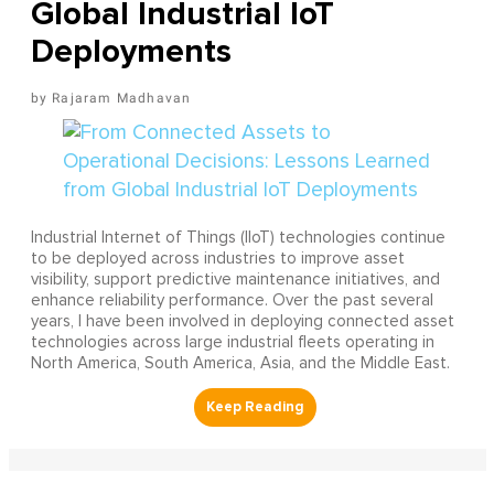
Global Industrial IoT
Deployments
Rajaram Madhavan
Industrial Internet of Things (IIoT) technologies continue
to be deployed across industries to improve asset
visibility, support predictive maintenance initiatives, and
enhance reliability performance. Over the past several
years, I have been involved in deploying connected asset
technologies across large industrial fleets operating in
North America, South America, Asia, and the Middle East.