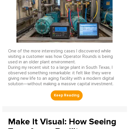
One of the more interesting cases I discovered while
visiting a customer was how Operator Rounds is being
used in an older plant environment.
During my recent visit to a large plant in South Texas, I
observed something remarkable: it felt like they were
giving new life to an aging facility with a modern digital
solution—without making a massive capital investment.
Make It Visual: How Seeing