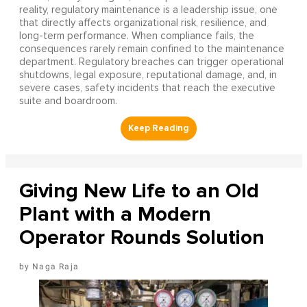
reality, regulatory maintenance is a leadership issue, one
that directly affects organizational risk, resilience, and
long-term performance. When compliance fails, the
consequences rarely remain confined to the maintenance
department. Regulatory breaches can trigger operational
shutdowns, legal exposure, reputational damage, and, in
severe cases, safety incidents that reach the executive
suite and boardroom.
Giving New Life to an Old
Plant with a Modern
Operator Rounds Solution
Naga Raja