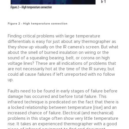
Figure 2 - High temperature connection
Finding critical problems with large temperature
differentials is easy for just about any thermographer as
they show up visually on the IR camera's screen. But what
about the smell of burned insulation on wiring or the
sound of a squealing bearing, belt, or corona on high
voltage lines? These are all indications of problems that
are not necessarily hot at the time of the IR survey, but
could all cause failures if left unreported with no follow
up.
Faults need to be found in early stages of failure before
damage has occurred and before total failure. This
infrared technique is predicated on the fact that there is
a locked relationship between temperature [rise] and an
increased chance of failure. Electrical (and mechanical)
problems in this stage often show very little temperature
rise. It takes an experienced thermographer with a good