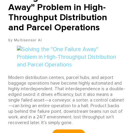
Away” Problem in High-
Throughput Distribution
and Parcel Operations
Multisensor AI
Modern distribution centers, parcel hubs, and airport
baggage operations have become highly automated and
highly interdependent. That interdependence is a double-
edged sword: it drives efficiency, but it also means a
single failed asset—a conveyor, a sorter, a control cabinet
—can bring an entire operation to a halt. Product backs
up behind the failure point, downstream teams run out of
work, and in a 24/7 environment, lost throughput isn't
recovered later. It's simply gone.