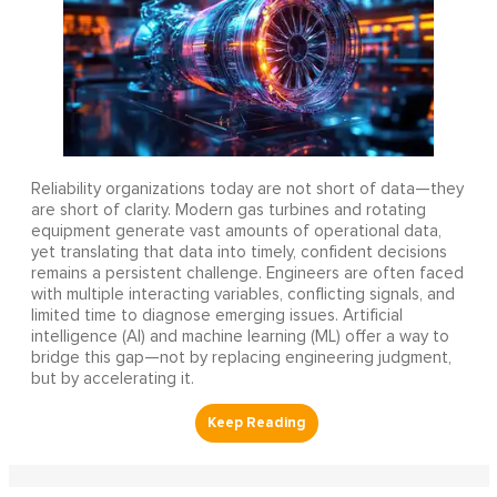
Reliability organizations today are not short of data—they
are short of clarity. Modern gas turbines and rotating
equipment generate vast amounts of operational data,
yet translating that data into timely, confident decisions
remains a persistent challenge. Engineers are often faced
with multiple interacting variables, conflicting signals, and
limited time to diagnose emerging issues. Artificial
intelligence (AI) and machine learning (ML) offer a way to
bridge this gap—not by replacing engineering judgment,
but by accelerating it.