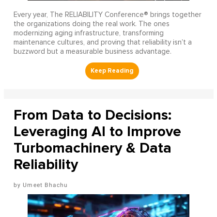
Every year, The RELIABILITY Conference® brings together
the organizations doing the real work. The ones
modernizing aging infrastructure, transforming
maintenance cultures, and proving that reliability isn’t a
buzzword but a measurable business advantage.
From Data to Decisions:
Leveraging AI to Improve
Turbomachinery & Data
Reliability
Umeet Bhachu