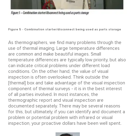
Figure 5 - Combination starter/disconnect being used as parts storage
As thermographers, we find many problems through the
use of thermal imaging. Large temperature differences
are common and make beautiful images. Small
temperature differences are typically low priority, but also
can indicate critical problems under different load
conditions. On the other hand, the value of visual
inspection is often overlooked. Think outside the
[thermal] box and take advantage of the visual inspection
component of thermal surveys - it is in the best interest
of all parties involved. In most instances, the
thermographic report and visual inspection are
documented separately. There may be several reasons
for this, but ultimately, if you can identify and document a
problem or potential problem with infrared or visual
inspection, your proactive dollars have been well spent.