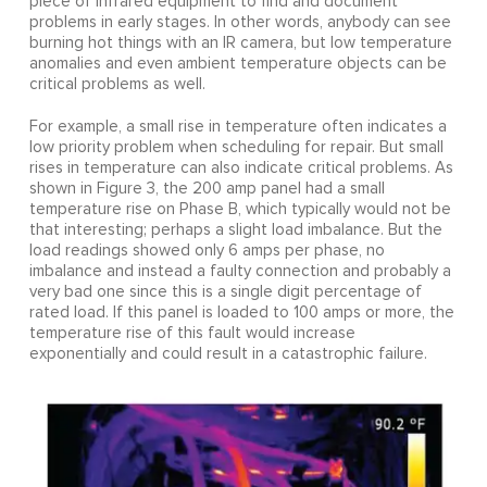
piece of infrared equipment to find and document
problems in early stages. In other words, anybody can see
burning hot things with an IR camera, but low temperature
anomalies and even ambient temperature objects can be
critical problems as well.
For example, a small rise in temperature often indicates a
low priority problem when scheduling for repair. But small
rises in temperature can also indicate critical problems. As
shown in Figure 3, the 200 amp panel had a small
temperature rise on Phase B, which typically would not be
that interesting; perhaps a slight load imbalance. But the
load readings showed only 6 amps per phase, no
imbalance and instead a faulty connection and probably a
very bad one since this is a single digit percentage of
rated load. If this panel is loaded to 100 amps or more, the
temperature rise of this fault would increase
exponentially and could result in a catastrophic failure.