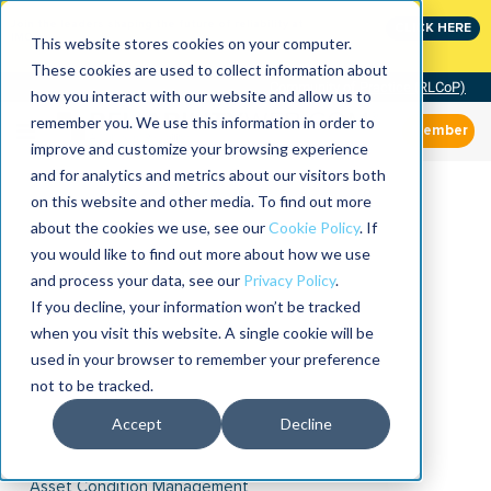
Join the leaders shaping the future of reliability at
CLICK HERE
IMC
This website stores cookies on your computer.
These cookies are used to collect information about
Community of Practice (RLCoP)
how you interact with our website and allow us to
remember you. We use this information in order to
Member
improve and customize your browsing experience
and for analytics and metrics about our visitors both
on this website and other media. To find out more
about the cookies we use, see our
Cookie Policy
. If
you would like to find out more about how we use
and process your data, see our
Privacy Policy
.
If you decline, your information won’t be tracked
when you visit this website. A single cookie will be
used in your browser to remember your preference
not to be tracked.
Accept
Decline
Asset Condition Management