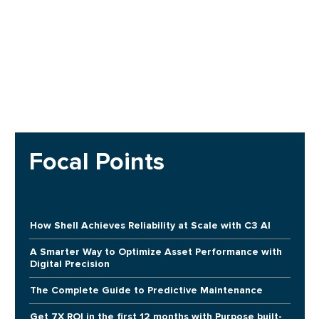
Focal Points
How Shell Achieves Reliability at Scale with C3 AI
A Smarter Way to Optimize Asset Performance with
Digital Precision
The Complete Guide to Predictive Maintenance
Get 7X ROI in the first 12 months with Purpose built-