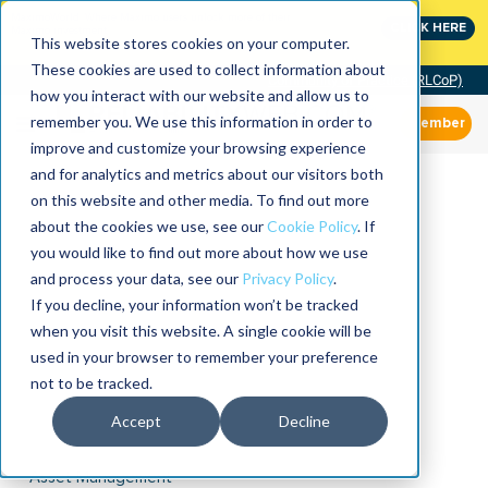
MaximoWorld: Where Maximo users unlock more of their
CLICK HERE
Maximo investment.
This website stores cookies on your computer.
These cookies are used to collect information about
Community of Practice (RLCoP)
how you interact with our website and allow us to
remember you. We use this information in order to
Member
improve and customize your browsing experience
and for analytics and metrics about our visitors both
on this website and other media. To find out more
about the cookies we use, see our
Cookie Policy
. If
you would like to find out more about how we use
and process your data, see our
Privacy Policy
.
If you decline, your information won’t be tracked
when you visit this website. A single cookie will be
used in your browser to remember your preference
not to be tracked.
Accept
Decline
Asset Management