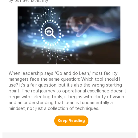
Durlove Mohanty
When leadership says "Go and do Lean," most facility
managers face the same question: Which tool should I
use? It's a fair question, but it's also the wrong starting
point. The real journey to operational excellence doesn't
begin with selecting tools, it begins with clarity of vision
and an understanding that Lean is fundamentally a
mindset, not just a collection of techniques.