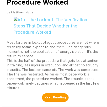
Procedure Worked
Matthew Nugent
Most failures in lockout/tagout procedures are not where
reliability teams expect to find them. The dangerous
moment is not the application of energy isolation. It's the
return to service.
This is the half of the procedure that gets less attention
in training, less rigour in execution, and almost no scrutiny
in audits. The lockbox came off. The work was completed.
The line was restarted. As far as most paperwork is
concerned, the procedure worked. The trouble is that
paperwork rarely captures what happened in the last few
minutes.