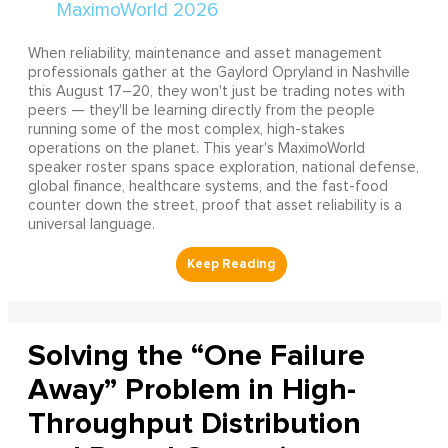
When reliability, maintenance and asset management
professionals gather at the Gaylord Opryland in Nashville
this August 17–20, they won't just be trading notes with
peers — they'll be learning directly from the people
running some of the most complex, high-stakes
operations on the planet. This year's MaximoWorld
speaker roster spans space exploration, national defense,
global finance, healthcare systems, and the fast-food
counter down the street, proof that asset reliability is a
universal language.
Solving the “One Failure
Away” Problem in High-
Throughput Distribution