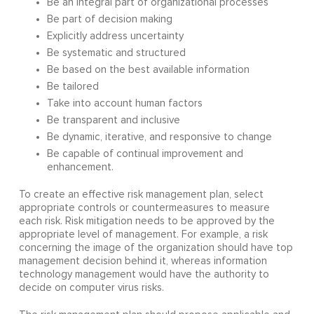
Be an integral part of organizational processes
Be part of decision making
Explicitly address uncertainty
Be systematic and structured
Be based on the best available information
Be tailored
Take into account human factors
Be transparent and inclusive
Be dynamic, iterative, and responsive to change
Be capable of continual improvement and
enhancement.
To create an effective risk management plan, select
appropriate controls or countermeasures to measure
each risk. Risk mitigation needs to be approved by the
appropriate level of management. For example, a risk
concerning the image of the organization should have top
management decision behind it, whereas information
technology management would have the authority to
decide on computer virus risks.