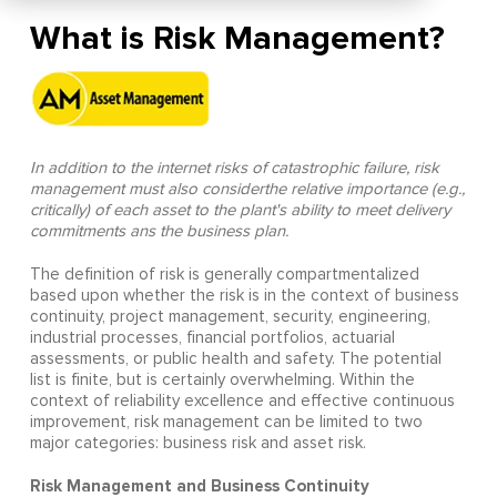
What is Risk Management?
In addition to the internet risks of catastrophic failure, risk
management must also considerthe relative importance (e.g.,
critically) of each asset to the plant's ability to meet delivery
commitments ans the business plan.
The definition of risk is generally compartmentalized
based upon whether the risk is in the context of business
continuity, project management, security, engineering,
industrial processes, financial portfolios, actuarial
assessments, or public health and safety. The potential
list is finite, but is certainly overwhelming. Within the
context of reliability excellence and effective continuous
improvement, risk management can be limited to two
major categories: business risk and asset risk.
Risk Management and Business Continuity