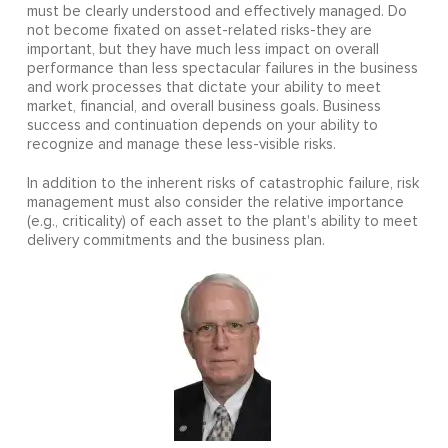
must be clearly understood and effectively managed. Do
not become fixated on asset-related risks-they are
important, but they have much less impact on overall
performance than less spectacular failures in the business
and work processes that dictate your ability to meet
market, financial, and overall business goals. Business
success and continuation depends on your ability to
recognize and manage these less-visible risks.
In addition to the inherent risks of catastrophic failure, risk
management must also consider the relative importance
(e.g., criticality) of each asset to the plant's ability to meet
delivery commitments and the business plan.