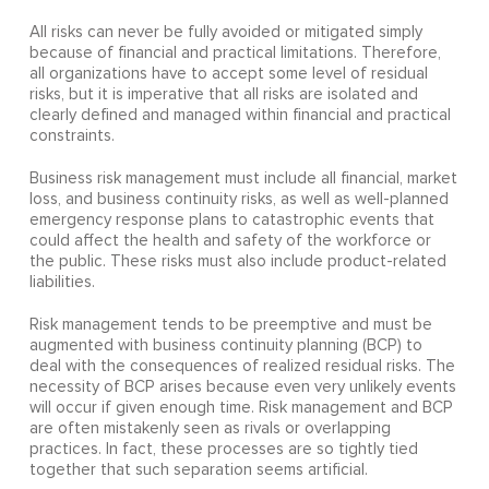
All risks can never be fully avoided or mitigated simply
because of financial and practical limitations. Therefore,
all organizations have to accept some level of residual
risks, but it is imperative that all risks are isolated and
clearly defined and managed within financial and practical
constraints.
Business risk management must include all financial, market
loss, and business continuity risks, as well as well-planned
emergency response plans to catastrophic events that
could affect the health and safety of the workforce or
the public. These risks must also include product-related
liabilities.
Risk management tends to be preemptive and must be
augmented with business continuity planning (BCP) to
deal with the consequences of realized residual risks. The
necessity of BCP arises because even very unlikely events
will occur if given enough time. Risk management and BCP
are often mistakenly seen as rivals or overlapping
practices. In fact, these processes are so tightly tied
together that such separation seems artificial.