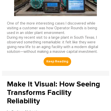
One of the more interesting cases I discovered while
visiting a customer was how Operator Rounds is being
used in an older plant environment.
During my recent visit to a large plant in South Texas, I
observed something remarkable: it felt like they were
giving new life to an aging facility with a modern digital
solution—without making a massive capital investment.
Make It Visual: How Seeing
Transforms Facility
Reliability