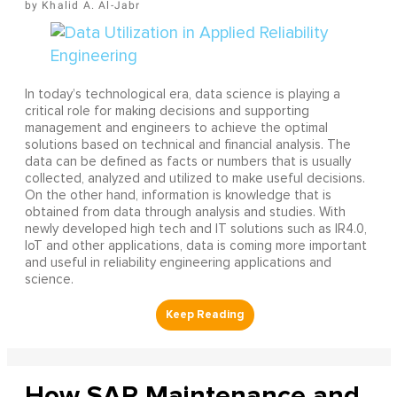
Khalid A. Al-Jabr
In today’s technological era, data science is playing a
critical role for making decisions and supporting
management and engineers to achieve the optimal
solutions based on technical and financial analysis. The
data can be defined as facts or numbers that is usually
collected, analyzed and utilized to make useful decisions.
On the other hand, information is knowledge that is
obtained from data through analysis and studies. With
newly developed high tech and IT solutions such as IR4.0,
IoT and other applications, data is coming more important
and useful in reliability engineering applications and
science.
How SAP Maintenance and