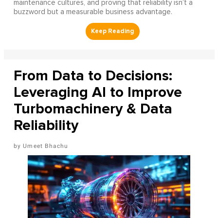
maintenance cultures, and proving that reliability isn’t a
buzzword but a measurable business advantage.
From Data to Decisions:
Leveraging AI to Improve
Turbomachinery & Data
Reliability
Umeet Bhachu