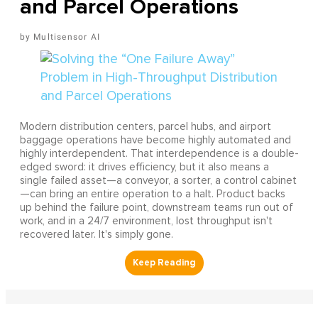
and Parcel Operations
Multisensor AI
Modern distribution centers, parcel hubs, and airport
baggage operations have become highly automated and
highly interdependent. That interdependence is a double-
edged sword: it drives efficiency, but it also means a
single failed asset—a conveyor, a sorter, a control cabinet
—can bring an entire operation to a halt. Product backs
up behind the failure point, downstream teams run out of
work, and in a 24/7 environment, lost throughput isn't
recovered later. It's simply gone.