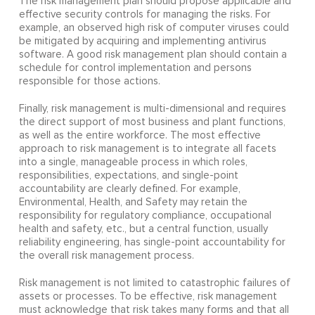
The risk management plan should propose applicable and
effective security controls for managing the risks. For
example, an observed high risk of computer viruses could
be mitigated by acquiring and implementing antivirus
software. A good risk management plan should contain a
schedule for control implementation and persons
responsible for those actions.
Finally, risk management is multi-dimensional and requires
the direct support of most business and plant functions,
as well as the entire workforce. The most effective
approach to risk management is to integrate all facets
into a single, manageable process in which roles,
responsibilities, expectations, and single-point
accountability are clearly defined. For example,
Environmental, Health, and Safety may retain the
responsibility for regulatory compliance, occupational
health and safety, etc., but a central function, usually
reliability engineering, has single-point accountability for
the overall risk management process.
Risk management is not limited to catastrophic failures of
assets or processes. To be effective, risk management
must acknowledge that risk takes many forms and that all