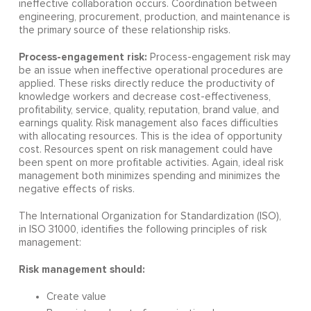
ineffective collaboration occurs. Coordination between
engineering, procurement, production, and maintenance is
the primary source of these relationship risks.
Process-engagement risk:
Process-engagement risk may
be an issue when ineffective operational procedures are
applied. These risks directly reduce the productivity of
knowledge workers and decrease cost-effectiveness,
profitability, service, quality, reputation, brand value, and
earnings quality. Risk management also faces difficulties
with allocating resources. This is the idea of opportunity
cost. Resources spent on risk management could have
been spent on more profitable activities. Again, ideal risk
management both minimizes spending and minimizes the
negative effects of risks.
The International Organization for Standardization (ISO),
in ISO 31000, identifies the following principles of risk
management:
Risk management should:
Create value