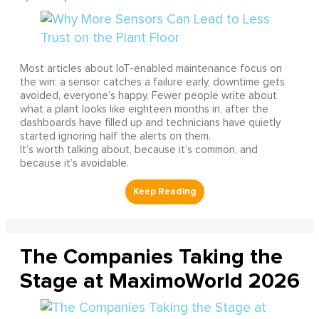
Most articles about IoT-enabled maintenance focus on
the win: a sensor catches a failure early, downtime gets
avoided, everyone’s happy. Fewer people write about
what a plant looks like eighteen months in, after the
dashboards have filled up and technicians have quietly
started ignoring half the alerts on them.
It’s worth talking about, because it’s common, and
because it’s avoidable.
The Companies Taking the
Stage at MaximoWorld 2026