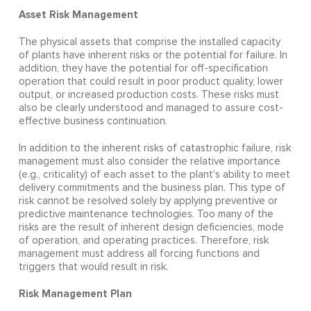
Asset Risk Management
The physical assets that comprise the installed capacity
of plants have inherent risks or the potential for failure. In
addition, they have the potential for off-specification
operation that could result in poor product quality, lower
output, or increased production costs. These risks must
also be clearly understood and managed to assure cost-
effective business continuation.
In addition to the inherent risks of catastrophic failure, risk
management must also consider the relative importance
(e.g., criticality) of each asset to the plant's ability to meet
delivery commitments and the business plan. This type of
risk cannot be resolved solely by applying preventive or
predictive maintenance technologies. Too many of the
risks are the result of inherent design deficiencies, mode
of operation, and operating practices. Therefore, risk
management must address all forcing functions and
triggers that would result in risk.
Risk Management Plan