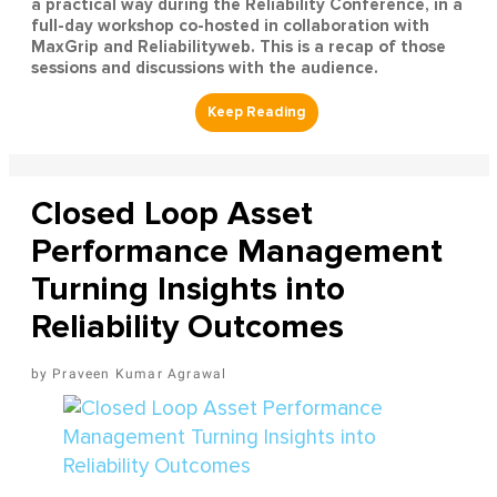
a practical way during the Reliability Conference, in a
full-day workshop co-hosted in collaboration with
MaxGrip and Reliabilityweb. This is a recap of those
sessions and discussions with the audience.
Closed Loop Asset
Performance Management
Turning Insights into
Reliability Outcomes
Praveen Kumar Agrawal