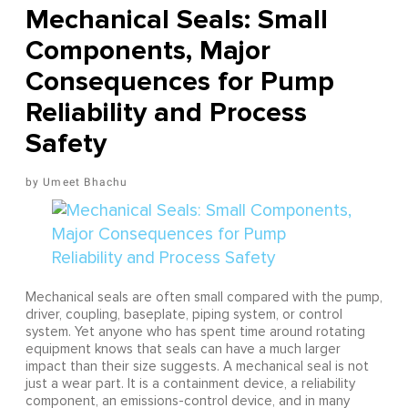
Mechanical Seals: Small
Components, Major
Consequences for Pump
Reliability and Process
Safety
Umeet Bhachu
Mechanical seals are often small compared with the pump,
driver, coupling, baseplate, piping system, or control
system. Yet anyone who has spent time around rotating
equipment knows that seals can have a much larger
impact than their size suggests. A mechanical seal is not
just a wear part. It is a containment device, a reliability
component, an emissions-control device, and in many