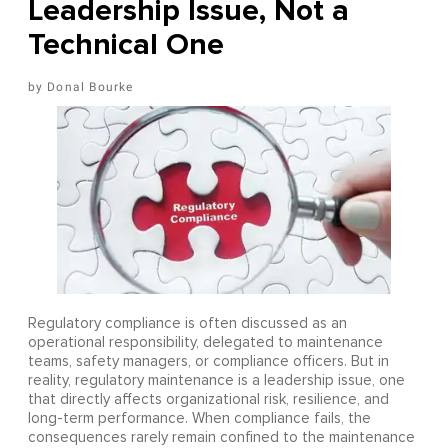
Leadership Issue, Not a
Technical One
Donal Bourke
Regulatory compliance is often discussed as an
operational responsibility, delegated to maintenance
teams, safety managers, or compliance officers. But in
reality, regulatory maintenance is a leadership issue, one
that directly affects organizational risk, resilience, and
long-term performance. When compliance fails, the
consequences rarely remain confined to the maintenance