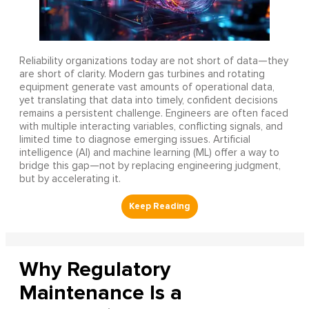
Reliability organizations today are not short of data—they
are short of clarity. Modern gas turbines and rotating
equipment generate vast amounts of operational data,
yet translating that data into timely, confident decisions
remains a persistent challenge. Engineers are often faced
with multiple interacting variables, conflicting signals, and
limited time to diagnose emerging issues. Artificial
intelligence (AI) and machine learning (ML) offer a way to
bridge this gap—not by replacing engineering judgment,
but by accelerating it.
Why Regulatory
Maintenance Is a