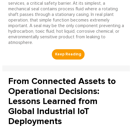
services, a critical safety barrier. At its simplest, a
mechanical seal contains process fluid where a rotating
shaft passes through a stationary casing. In real plant
operation, that simple function becomes extremely
important. A seal may be the only component preventing a
hydrocarbon, toxic fluid, hot liquid, corrosive chemical, or
environmentally sensitive product from leaking to
atmosphere.
From Connected Assets to
Operational Decisions:
Lessons Learned from
Global Industrial IoT
Deployments