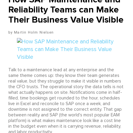
Reliability Teams can Make
Their Business Value Visible
Martin Holm Nielsen
Talk to a maintenance lead at any enterprise and the
same theme comes up: they know their team generates
real value, but they struggle to make it visible in numbers
the CFO trusts. The operational story the data tells is not
what actually happens on site. Notifications come in half-
filled, time bookings get rounded to the hour, schedules
live in Excel and reconcile to SAP once a week, and
downtime is not assigned to the correct entity. That gap
between reality and SAP (the world's most popular EAM
platform) is what makes maintenance look like a cost line
in the budget even when it is carrying revenue, reliability,
and labor productivity.