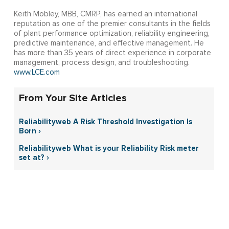
Keith Mobley, MBB, CMRP, has earned an international
reputation as one of the premier consultants in the fields
of plant performance optimization, reliability engineering,
predictive maintenance, and effective management. He
has more than 35 years of direct experience in corporate
management, process design, and troubleshooting.
www.LCE.com
From Your Site Articles
Reliabilityweb A Risk Threshold Investigation Is
Born ›
Reliabilityweb What is your Reliability Risk meter
set at? ›