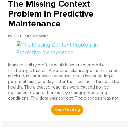
The Missing Context
Problem in Predictive
Maintenance
I G.P. Yudiastawan
Many reliability professionals have encountered a
frustrating situation. A vibration alarm appears on a critical
machine, maintenance personnel begin investigating a
potential fault, and days later the machine is found to be
healthy. The elevated readings were caused not by
equipment degradation but by changing operating
conditions. The data was correct. The diagnosis was not.