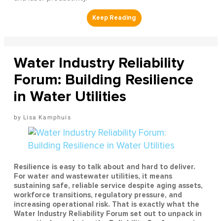
Water Industry Reliability
Forum: Building Resilience
in Water Utilities
Lisa Kamphuis
Resilience is easy to talk about and hard to deliver.
For water and wastewater utilities, it means
sustaining safe, reliable service despite aging assets,
workforce transitions, regulatory pressure, and
increasing operational risk. That is exactly what the
Water Industry Reliability Forum set out to unpack in