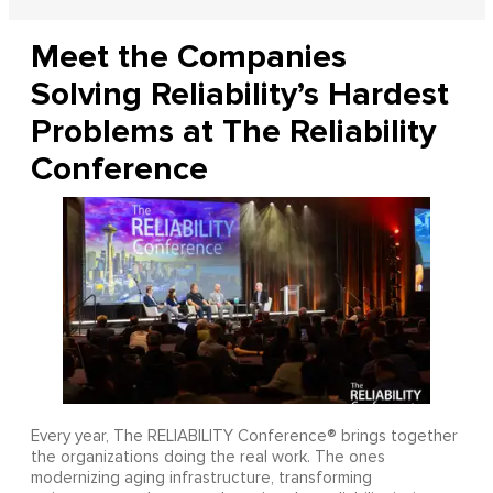
Meet the Companies
Solving Reliability’s Hardest
Problems at The Reliability
Conference
Every year, The RELIABILITY Conference® brings together
the organizations doing the real work. The ones
modernizing aging infrastructure, transforming