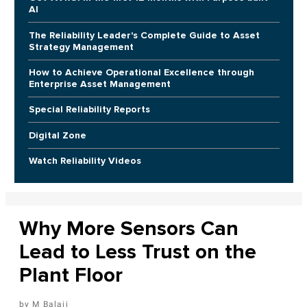
AI
The Reliability Leader's Complete Guide to Asset
Strategy Management
How to Achieve Operational Excellence through
Enterprise Asset Management
Special Reliability Reports
Digital Zone
Watch Reliability Videos
Why More Sensors Can
Lead to Less Trust on the
Plant Floor
M Balaji