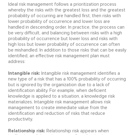
Ideal risk management follows a prioritization process
whereby the risks with the greatest loss and the greatest
probability of occurring are handled first, then risks with
lower probability of occurrence and lower loss are
handled in descending order. In practice, the process can
be very difficult, and balancing between risks with a high
probability of occurrence but lower loss and risks with
high loss but lower probability of occurrence can often
be mishandled. In addition to those risks that can be easily
identified, an effective risk management plan must
address:
Intangible risk:
Intangible risk management identifies a
new type of a risk that has a 100% probability of occurring
but is ignored by the organization due to a lack of
identification ability. For example, when deficient
knowledge is applied to a situation, a knowledge risk
materializes. Intangible risk management allows risk
management to create immediate value from the
identification and reduction of risks that reduce
productivity.
Relationship risk:
Relationship risk appears when