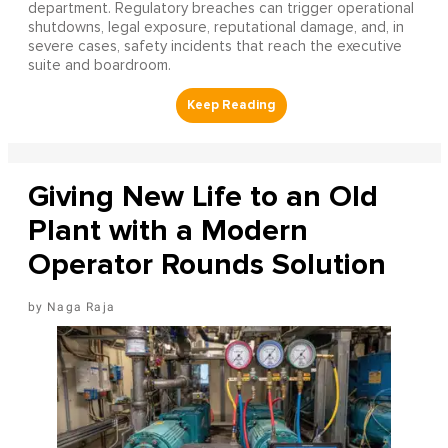
department. Regulatory breaches can trigger operational
shutdowns, legal exposure, reputational damage, and, in
severe cases, safety incidents that reach the executive
suite and boardroom.
Giving New Life to an Old
Plant with a Modern
Operator Rounds Solution
Naga Raja