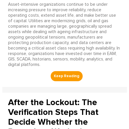
Asset-intensive organizations continue to be under
increasing pressure to improve reliability, reduce
operating costs, extend asset life, and make better use
of capital. Utilities are modernizing grids, oil and gas
companies are managing large, geographically spread
assets while dealing with ageing infrastructure and
ongoing geopolitical tensions, manufacturers are
protecting production capacity, and data centers are
becoming a critical asset class requiring high availability. In
response, organizations have invested over time in EAM,
GIS, SCADA, historians, sensors, mobility, analytics, and
digital platforms.
After the Lockout: The
Verification Steps That
Decide Whether the