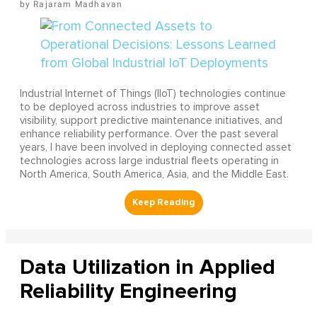
Rajaram Madhavan
Industrial Internet of Things (IIoT) technologies continue
to be deployed across industries to improve asset
visibility, support predictive maintenance initiatives, and
enhance reliability performance. Over the past several
years, I have been involved in deploying connected asset
technologies across large industrial fleets operating in
North America, South America, Asia, and the Middle East.
Data Utilization in Applied
Reliability Engineering