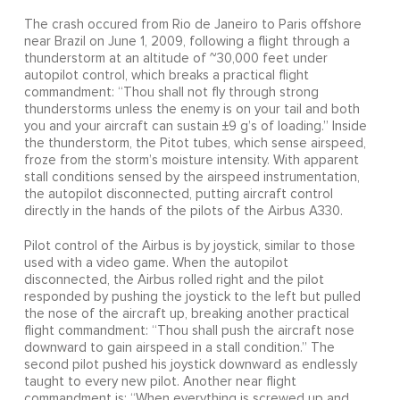
The crash occured from Rio de Janeiro to Paris offshore
near Brazil on June 1, 2009, following a flight through a
thunderstorm at an altitude of ~30,000 feet under
autopilot control, which breaks a practical flight
commandment: “Thou shall not fly through strong
thunderstorms unless the enemy is on your tail and both
you and your aircraft can sustain ±9 g’s of loading.” Inside
the thunderstorm, the Pitot tubes, which sense airspeed,
froze from the storm’s moisture intensity. With apparent
stall conditions sensed by the airspeed instrumentation,
the autopilot disconnected, putting aircraft control
directly in the hands of the pilots of the Airbus A330.
Pilot control of the Airbus is by joystick, similar to those
used with a video game. When the autopilot
disconnected, the Airbus rolled right and the pilot
responded by pushing the joystick to the left but pulled
the nose of the aircraft up, breaking another practical
flight commandment: “Thou shall push the aircraft nose
downward to gain airspeed in a stall condition.” The
second pilot pushed his joystick downward as endlessly
taught to every new pilot. Another near flight
commandment is: “When everything is screwed up and