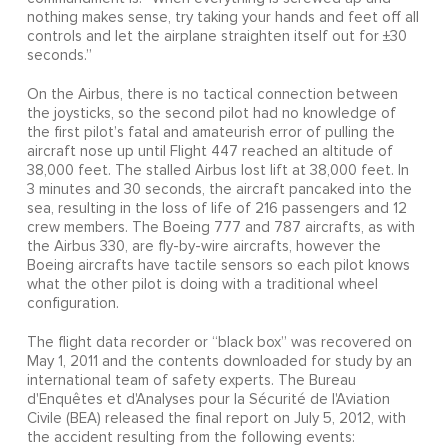
nothing makes sense, try taking your hands and feet off all
controls and let the airplane straighten itself out for ±30
seconds.”
On the Airbus, there is no tactical connection between
the joysticks, so the second pilot had no knowledge of
the first pilot’s fatal and amateurish error of pulling the
aircraft nose up until Flight 447 reached an altitude of
38,000 feet. The stalled Airbus lost lift at 38,000 feet. In
3 minutes and 30 seconds, the aircraft pancaked into the
sea, resulting in the loss of life of 216 passengers and 12
crew members. The Boeing 777 and 787 aircrafts, as with
the Airbus 330, are fly-by-wire aircrafts, however the
Boeing aircrafts have tactile sensors so each pilot knows
what the other pilot is doing with a traditional wheel
configuration.
The flight data recorder or “black box” was recovered on
May 1, 2011 and the contents downloaded for study by an
international team of safety experts. The Bureau
d'Enquêtes et d'Analyses pour la Sécurité de l'Aviation
Civile (BEA) released the final report on July 5, 2012, with
the accident resulting from the following events: