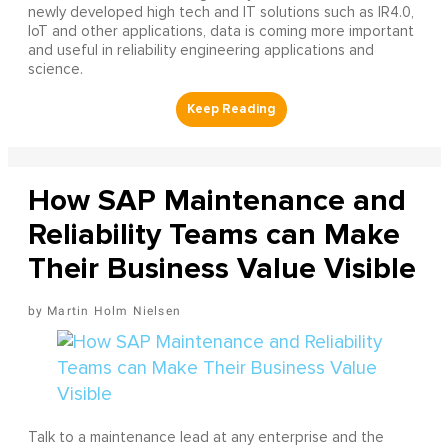
newly developed high tech and IT solutions such as IR4.0,
IoT and other applications, data is coming more important
and useful in reliability engineering applications and
science.
How SAP Maintenance and
Reliability Teams can Make
Their Business Value Visible
Martin Holm Nielsen
Talk to a maintenance lead at any enterprise and the