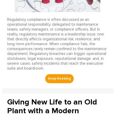
Regulatory compliance is often discussed as an
operational responsibility, delegated to maintenance
teams, safety managers, or compliance officers. But in
reality, regulatory maintenance is a leadership issue, one
that directly affects organizational risk, resilience, and
long-term performance. When compliance fails, the
consequences rarely remain confined to the maintenance
department. Regulatory breaches can trigger operational
shutdowns, legal exposure, reputational damage, and, in
severe cases, safety incidents that reach the executive
suite and boardroom.
Giving New Life to an Old
Plant with a Modern