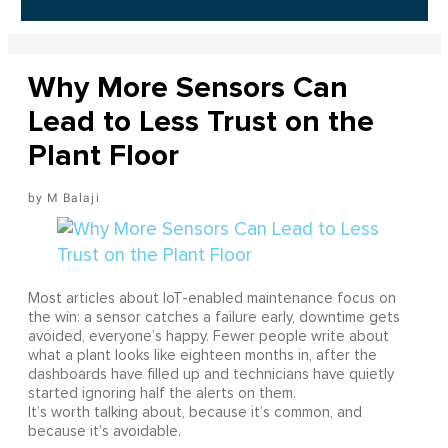
Why More Sensors Can
Lead to Less Trust on the
Plant Floor
M Balaji
Most articles about IoT-enabled maintenance focus on
the win: a sensor catches a failure early, downtime gets
avoided, everyone’s happy. Fewer people write about
what a plant looks like eighteen months in, after the
dashboards have filled up and technicians have quietly
started ignoring half the alerts on them.
It’s worth talking about, because it’s common, and
because it’s avoidable.