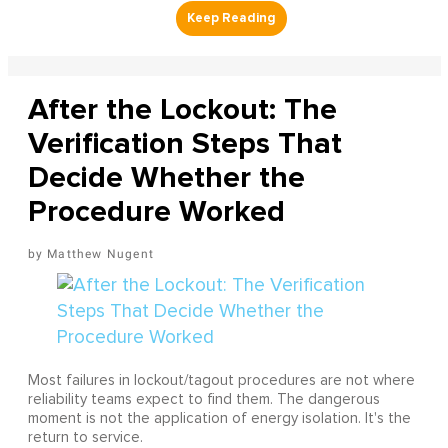
After the Lockout: The
Verification Steps That
Decide Whether the
Procedure Worked
Matthew Nugent
Most failures in lockout/tagout procedures are not where
reliability teams expect to find them. The dangerous
moment is not the application of energy isolation. It's the
return to service.