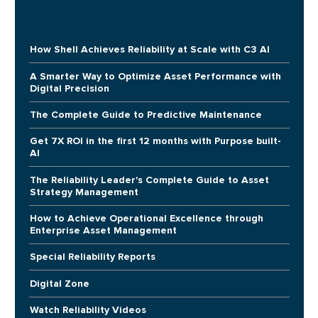
How Shell Achieves Reliability at Scale with C3 AI
A Smarter Way to Optimize Asset Performance with
Digital Precision
The Complete Guide to Predictive Maintenance
Get 7X ROI in the first 12 months with Purpose built-
AI
The Reliability Leader's Complete Guide to Asset
Strategy Management
How to Achieve Operational Excellence through
Enterprise Asset Management
Special Reliability Reports
Digital Zone
Watch Reliability Videos