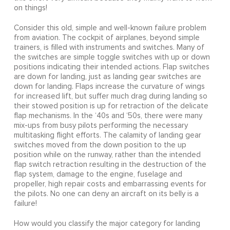
on things!
Consider this old, simple and well-known failure problem
from aviation. The cockpit of airplanes, beyond simple
trainers, is filled with instruments and switches. Many of
the switches are simple toggle switches with up or down
positions indicating their intended actions. Flap switches
are down for landing, just as landing gear switches are
down for landing. Flaps increase the curvature of wings
for increased lift, but suffer much drag during landing so
their stowed position is up for retraction of the delicate
flap mechanisms. In the ‘40s and ‘50s, there were many
mix-ups from busy pilots performing the necessary
multitasking flight efforts. The calamity of landing gear
switches moved from the down position to the up
position while on the runway, rather than the intended
flap switch retraction resulting in the destruction of the
flap system, damage to the engine, fuselage and
propeller, high repair costs and embarrassing events for
the pilots. No one can deny an aircraft on its belly is a
failure!
How would you classify the major category for landing