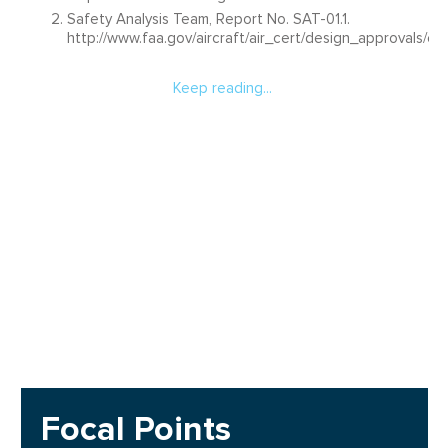
Safety Analysis Team, Report No. SAT-01.1.
http://www.faa.gov/aircraft/air_cert/design_approvals/
Keep reading...
Focal Points