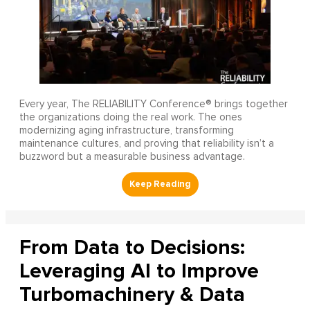
Every year, The RELIABILITY Conference® brings together
the organizations doing the real work. The ones
modernizing aging infrastructure, transforming
maintenance cultures, and proving that reliability isn’t a
buzzword but a measurable business advantage.
From Data to Decisions:
Leveraging AI to Improve
Turbomachinery & Data