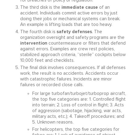
for breaches of policy or regulation.
immediate cause
The third disk is the
of an
accident. Individuals commit active errors by just
doing their jobs or mechanical systems can break.
An example is lifting loads that are too heavy.
safety defenses
The fourth disk is
. The
organization oversight and safety programs are the
intervention
countermeasure or filters that defend
against errors. Examples are crew rest policies,
stabilized approach criteria, “sterile” cockpits below
10,000 feet and checklists.
The final disk involves consequences. If all defenses
work, the result is no accidents. Accidents occur
with catastrophic failures. Incidents are minor
failures or recorded close calls.
For large turbofan/turbojet/turboprop aircraft,
the top five categories are: 1. Controlled flight
into terrain; 2. Loss of control in flight; 3. Acts
of aggression (sabotage, hijacking, war acts,
military acts, etc.); 4. Takeoff procedures; and
5. Unknown reasons.
For helicopters, the top five categories for