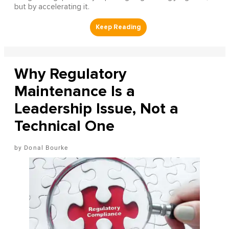
but by accelerating it.
Why Regulatory
Maintenance Is a
Leadership Issue, Not a
Technical One
Donal Bourke