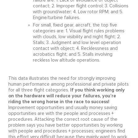
failure are: 1. Lack of avoidance of object
contact; 2. Improper flight control; 3. Collisions
with ground/water; 4. Low rotor RPM; and 5.
Engine/turbine failures.
For small, fixed gear, aircraft, the top five
categories are: 1. Visual flight rules problems
with clouds, low visibility and night flight; 2.
Stalls; 3. Judgment and low level operation
contact with object; 4. Recklessness and
acrobatics flight; and 5. Stalls involving
reckless low altitude operations.
This data illustrates the need for strongly improving
human performance among professional and private pilots
If you think working only
for all three flight categories.
on the hardware will reduce your failures, you’re
riding the wrong horse in the race to success!
Improvement opportunities and usually money saving
opportunities are with the people and processes +
procedures. Attacking the correct root cause of the
problem says you have better opportunities by working
with people and procedures + processes; engineers find
this effort very difficult because they mainly want to work