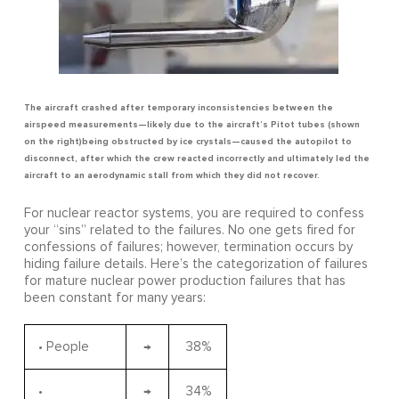
The aircraft crashed after temporary inconsistencies between the
airspeed measurements—likely due to the aircraft’s Pitot tubes (shown
on the right)being obstructed by ice crystals—caused the autopilot to
disconnect, after which the crew reacted incorrectly and ultimately led the
aircraft to an aerodynamic stall from which they did not recover.
For nuclear reactor systems, you are required to confess
your “sins” related to the failures. No one gets fired for
confessions of failures; however, termination occurs by
hiding failure details. Here’s the categorization of failures
for mature nuclear power production failures that has
been constant for many years:
• People
→
38%
•
→
34%