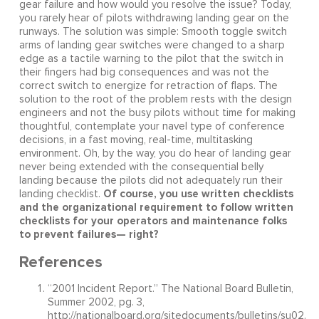
gear failure and how would you resolve the issue? Today,
you rarely hear of pilots withdrawing landing gear on the
runways. The solution was simple: Smooth toggle switch
arms of landing gear switches were changed to a sharp
edge as a tactile warning to the pilot that the switch in
their fingers had big consequences and was not the
correct switch to energize for retraction of flaps. The
solution to the root of the problem rests with the design
engineers and not the busy pilots without time for making
thoughtful, contemplate your navel type of conference
decisions, in a fast moving, real-time, multitasking
environment. Oh, by the way, you do hear of landing gear
never being extended with the consequential belly
landing because the pilots did not adequately run their
Of course, you use written checklists
landing checklist.
and the organizational requirement to follow written
checklists for your operators and maintenance folks
to prevent failures— right?
References
“2001 Incident Report.” The National Board Bulletin,
Summer 2002, pg. 3,
http://nationalboard.org/sitedocuments/bulletins/su02.pd