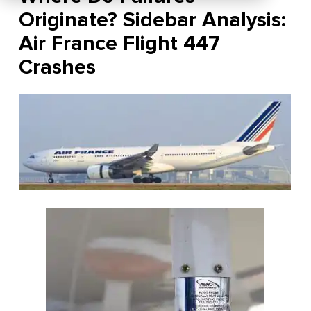
Originate? Sidebar Analysis:
Air France Flight 447
Crashes