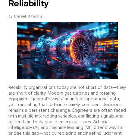
Reliability
Umeet Bhachu
Reliability organizations today are not short of data—they
are short of clarity. Modern gas turbines and rotating
equipment generate vast amounts of operational data,
yet translating that data into timely, confident decisions
remains a persistent challenge. Engineers are often faced
with multiple interacting variables, conflicting signals, and
limited time to diagnose emerging issues. Artificial
intelligence (AI) and machine learning (ML) offer a way to
bridge this gap—not by replacing engineering judgment,