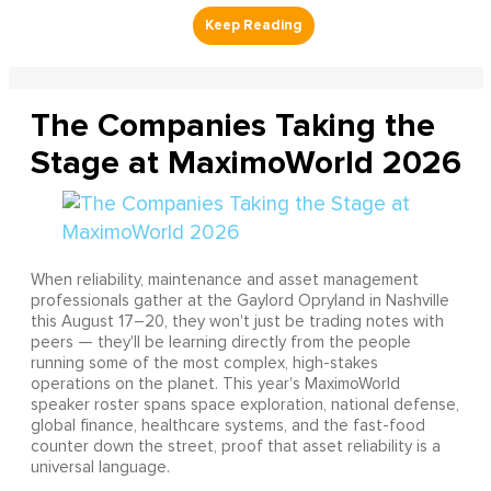
The Companies Taking the
Stage at MaximoWorld 2026
When reliability, maintenance and asset management
professionals gather at the Gaylord Opryland in Nashville
this August 17–20, they won't just be trading notes with
peers — they'll be learning directly from the people
running some of the most complex, high-stakes
operations on the planet. This year's MaximoWorld
speaker roster spans space exploration, national defense,
global finance, healthcare systems, and the fast-food
counter down the street, proof that asset reliability is a
universal language.