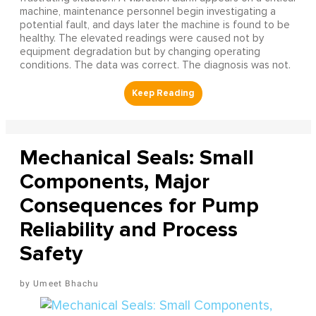
machine, maintenance personnel begin investigating a
potential fault, and days later the machine is found to be
healthy. The elevated readings were caused not by
equipment degradation but by changing operating
conditions. The data was correct. The diagnosis was not.
Mechanical Seals: Small
Components, Major
Consequences for Pump
Reliability and Process
Safety
Umeet Bhachu