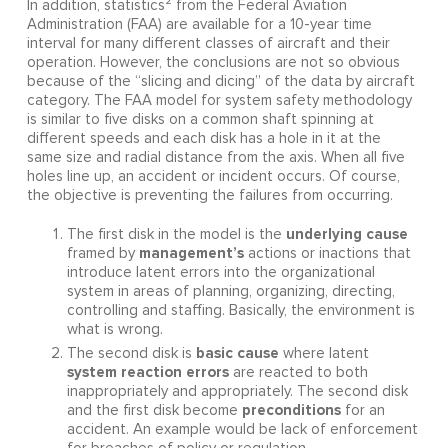
2
In addition, statistics
from the Federal Aviation
Administration (FAA) are available for a 10-year time
interval for many different classes of aircraft and their
operation. However, the conclusions are not so obvious
because of the “slicing and dicing” of the data by aircraft
category. The FAA model for system safety methodology
is similar to five disks on a common shaft spinning at
different speeds and each disk has a hole in it at the
same size and radial distance from the axis. When all five
holes line up, an accident or incident occurs. Of course,
the objective is preventing the failures from occurring.
underlying cause
The first disk in the model is the
management’s
framed by
actions or inactions that
introduce latent errors into the organizational
system in areas of planning, organizing, directing,
controlling and staffing. Basically, the environment is
what is wrong.
basic cause
The second disk is
where latent
system reaction errors
are reacted to both
inappropriately and appropriately. The second disk
preconditions
and the first disk become
for an
accident. An example would be lack of enforcement