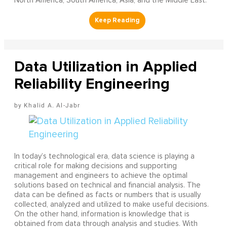
North America, South America, Asia, and the Middle East.
Data Utilization in Applied
Reliability Engineering
Khalid A. Al-Jabr
In today’s technological era, data science is playing a
critical role for making decisions and supporting
management and engineers to achieve the optimal
solutions based on technical and financial analysis. The
data can be defined as facts or numbers that is usually
collected, analyzed and utilized to make useful decisions.
On the other hand, information is knowledge that is
obtained from data through analysis and studies. With