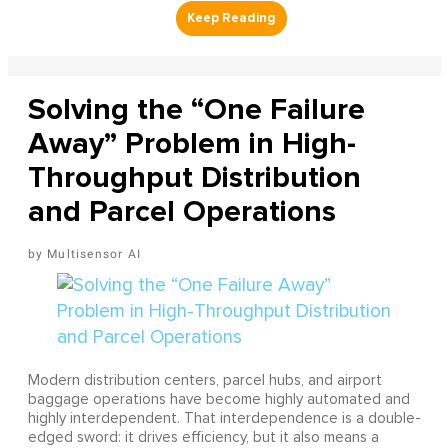
Solving the “One Failure
Away” Problem in High-
Throughput Distribution
and Parcel Operations
Multisensor AI
Modern distribution centers, parcel hubs, and airport
baggage operations have become highly automated and
highly interdependent. That interdependence is a double-
edged sword: it drives efficiency, but it also means a