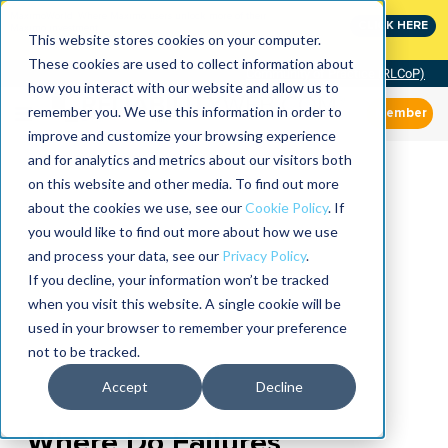
MaximoWorld: Where Maximo users unlock more of their
CLICK HERE
Maximo investment.
This website stores cookies on your computer.
These cookies are used to collect information about
Community of Practice (RLCoP)
how you interact with our website and allow us to
remember you. We use this information in order to
Member
improve and customize your browsing experience
and for analytics and metrics about our visitors both
on this website and other media. To find out more
about the cookies we use, see our
Cookie Policy
. If
you would like to find out more about how we use
and process your data, see our
Privacy Policy
.
If you decline, your information won’t be tracked
when you visit this website. A single cookie will be
used in your browser to remember your preference
not to be tracked.
Accept
Decline
Where Do Failures