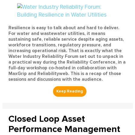
Resilience is easy to talk about and hard to deliver.
For water and wastewater utilities, it means
sustaining safe, reliable service despite aging assets,
workforce transitions, regulatory pressure, and
increasing operational risk. That is exactly what the
Water Industry Reliability Forum set out to unpack in
a practical way during the Reliability Conference, in a
full-day workshop co-hosted in collaboration with
MaxGrip and Reliabilityweb. This is a recap of those
sessions and discussions with the audience.
Closed Loop Asset
Performance Management