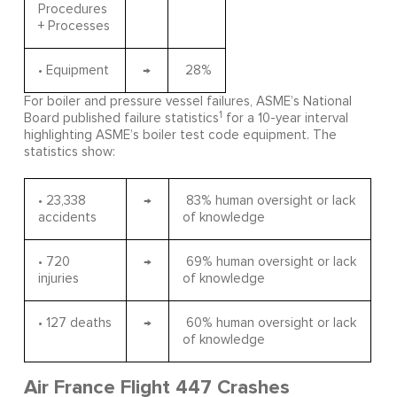
Procedures
+ Processes
• Equipment
→
28%
For boiler and pressure vessel failures, ASME’s National
1
Board published failure statistics
for a 10-year interval
highlighting ASME’s boiler test code equipment. The
statistics show:
• 23,338
→
83% human oversight or lack
accidents
of knowledge
• 720
→
69% human oversight or lack
injuries
of knowledge
• 127 deaths
→
60% human oversight or lack
of knowledge
Air France Flight 447 Crashes