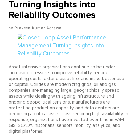
Turning Insights into
Reliability Outcomes
Praveen Kumar Agrawal
Asset-intensive organizations continue to be under
increasing pressure to improve reliability, reduce
operating costs, extend asset life, and make better use
of capital. Utilities are modernizing grids, oil and gas
companies are managing large, geographically spread
assets while dealing with ageing infrastructure and
ongoing geopolitical tensions, manufacturers are
protecting production capacity, and data centers are
becoming a critical asset class requiring high availability. In
response, organizations have invested over time in EAM,
GIS, SCADA, historians, sensors, mobility, analytics, and
digital platforms.