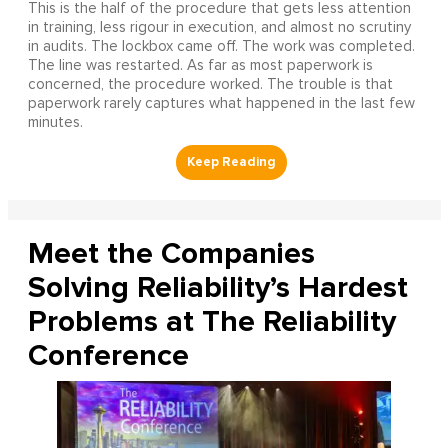
This is the half of the procedure that gets less attention
in training, less rigour in execution, and almost no scrutiny
in audits. The lockbox came off. The work was completed.
The line was restarted. As far as most paperwork is
concerned, the procedure worked. The trouble is that
paperwork rarely captures what happened in the last few
minutes.
Meet the Companies
Solving Reliability’s Hardest
Problems at The Reliability
Conference