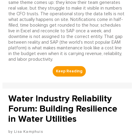
same theme comes up: they know their team generates
real value, but they struggle to make it visible in numbers
the CFO trusts. The operational story the data tells is not
what actually happens on site. Notifications come in half-
filled, time bookings get rounded to the hour, schedules
live in Excel and reconcile to SAP once a week, and
downtime is not assigned to the correct entity. That gap
between reality and SAP (the world's most popular EAM
platform) is what makes maintenance look like a cost line
in the budget even when it is carrying revenue, reliability,
and labor productivity.
Water Industry Reliability
Forum: Building Resilience
in Water Utilities
Lisa Kamphuis