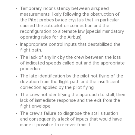
Temporary inconsistency between airspeed
measurements, likely following the obstruction of
the Pitot probes by ice crystals that, in particular,
caused the autopilot disconnection and the
reconfiguration to alternate law [special mandatory
operating rules for the Airbus].
Inappropriate control inputs that destabilized the
flight path.
The lack of any link by the crew between the loss
of indicated speeds called out and the appropriate
procedure.
The late identification by the pilot not flying of the
deviation from the flight path and the insufficient
correction applied by the pilot flying.
The crew not identifying the approach to stall, their
lack of immediate response and the exit from the
flight envelope.
The crew’s failure to diagnose the stall situation
and consequently a lack of inputs that would have
made it possible to recover from it.