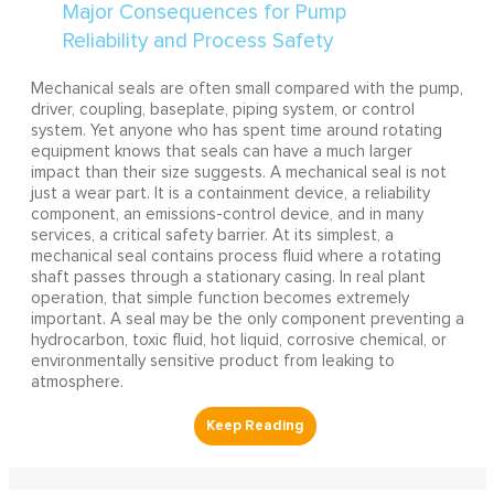
Mechanical seals are often small compared with the pump,
driver, coupling, baseplate, piping system, or control
system. Yet anyone who has spent time around rotating
equipment knows that seals can have a much larger
impact than their size suggests. A mechanical seal is not
just a wear part. It is a containment device, a reliability
component, an emissions-control device, and in many
services, a critical safety barrier. At its simplest, a
mechanical seal contains process fluid where a rotating
shaft passes through a stationary casing. In real plant
operation, that simple function becomes extremely
important. A seal may be the only component preventing a
hydrocarbon, toxic fluid, hot liquid, corrosive chemical, or
environmentally sensitive product from leaking to
atmosphere.