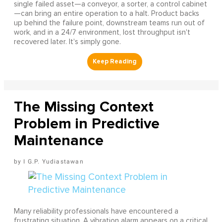
single failed asset—a conveyor, a sorter, a control cabinet
—can bring an entire operation to a halt. Product backs
up behind the failure point, downstream teams run out of
work, and in a 24/7 environment, lost throughput isn't
recovered later. It's simply gone.
The Missing Context
Problem in Predictive
Maintenance
I G.P. Yudiastawan
Many reliability professionals have encountered a
frustrating situation. A vibration alarm appears on a critical