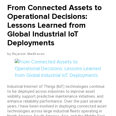
From Connected Assets to
Operational Decisions:
Lessons Learned from
Global Industrial IoT
Deployments
Rajaram Madhavan
Industrial Internet of Things (IIoT) technologies continue
to be deployed across industries to improve asset
visibility, support predictive maintenance initiatives, and
enhance reliability performance. Over the past several
years, I have been involved in deploying connected asset
technologies across large industrial fleets operating in