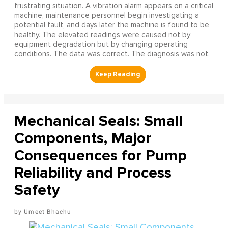
frustrating situation. A vibration alarm appears on a critical
machine, maintenance personnel begin investigating a
potential fault, and days later the machine is found to be
healthy. The elevated readings were caused not by
equipment degradation but by changing operating
conditions. The data was correct. The diagnosis was not.
Mechanical Seals: Small
Components, Major
Consequences for Pump
Reliability and Process
Safety
Umeet Bhachu