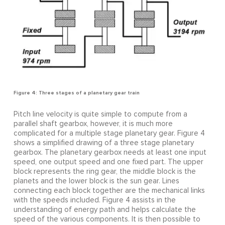
Figure 4: Three stages of a planetary gear train
Pitch line velocity is quite simple to compute from a
parallel shaft gearbox, however, it is much more
complicated for a multiple stage planetary gear. Figure 4
shows a simplified drawing of a three stage planetary
gearbox. The planetary gearbox needs at least one input
speed, one output speed and one fixed part. The upper
block represents the ring gear, the middle block is the
planets and the lower block is the sun gear. Lines
connecting each block together are the mechanical links
with the speeds included. Figure 4 assists in the
understanding of energy path and helps calculate the
speed of the various components. It is then possible to