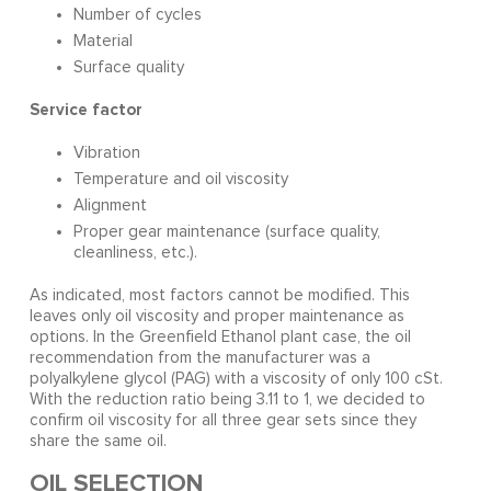
Number of cycles
Material
Surface quality
Service factor
Vibration
Temperature and oil viscosity
Alignment
Proper gear maintenance (surface quality,
cleanliness, etc.).
As indicated, most factors cannot be modified. This
leaves only oil viscosity and proper maintenance as
options. In the Greenfield Ethanol plant case, the oil
recommendation from the manufacturer was a
polyalkylene glycol (PAG) with a viscosity of only 100 cSt.
With the reduction ratio being 3.11 to 1, we decided to
confirm oil viscosity for all three gear sets since they
share the same oil.
OIL SELECTION