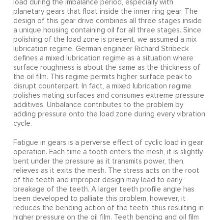
load during the imbalance period, especially with
planetary gears that float inside the inner ring gear. The
design of this gear drive combines all three stages inside
a unique housing containing oil for all three stages. Since
polishing of the load zone is present, we assumed a mix
lubrication regime. German engineer Richard Stribeck
defines a mixed lubrication regime as a situation where
surface roughness is about the same as the thickness of
the oil film. This regime permits higher surface peak to
disrupt counterpart. In fact, a mixed lubrication regime
polishes mating surfaces and consumes extreme pressure
additives. Unbalance contributes to the problem by
adding pressure onto the load zone during every vibration
cycle.
Fatigue in gears is a perverse effect of cyclic load in gear
operation. Each time a tooth enters the mesh, it is slightly
bent under the pressure as it transmits power, then,
relieves as it exits the mesh. The stress acts on the root
of the teeth and improper design may lead to early
breakage of the teeth. A larger teeth profile angle has
been developed to palliate this problem, however, it
reduces the bending action of the teeth, thus resulting in
higher pressure on the oil film. Teeth bending and oil film