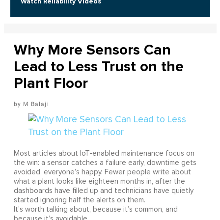
Watch Reliability Videos
Why More Sensors Can
Lead to Less Trust on the
Plant Floor
M Balaji
Most articles about IoT-enabled maintenance focus on
the win: a sensor catches a failure early, downtime gets
avoided, everyone’s happy. Fewer people write about
what a plant looks like eighteen months in, after the
dashboards have filled up and technicians have quietly
started ignoring half the alerts on them.
It’s worth talking about, because it’s common, and
because it’s avoidable.