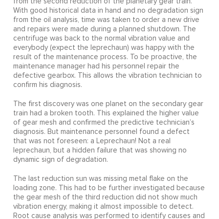
from the second reduction of the planetary gear train.
With good historical data in hand and no degradation sign
from the oil analysis, time was taken to order a new drive
and repairs were made during a planned shutdown. The
centrifuge was back to the normal vibration value and
everybody (expect the leprechaun) was happy with the
result of the maintenance process. To be proactive, the
maintenance manager had his personnel repair the
defective gearbox. This allows the vibration technician to
confirm his diagnosis.
The first discovery was one planet on the secondary gear
train had a broken tooth. This explained the higher value
of gear mesh and confirmed the predictive technician’s
diagnosis. But maintenance personnel found a defect
that was not foreseen: a Leprechaun! Not a real
leprechaun, but a hidden failure that was showing no
dynamic sign of degradation.
The last reduction sun was missing metal flake on the
loading zone. This had to be further investigated because
the gear mesh of the third reduction did not show much
vibration energy, making it almost impossible to detect.
Root cause analysis was performed to identify causes and