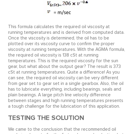
This formula calculates the required oil viscosity at
running temperatures and is derived from computed data.
Once the viscosity is determined, the oil has to be
plotted over its viscosity curve to confirm the proper
viscosity at running temperatures. With the AGMA formula,
the required oil viscosity is 138 cSt at running
temperatures. This is the required viscosity for the sun
gear, but what about the output gear? The result is 373
cSt at running temperatures. Quite a difference! As you
can see, the required oil viscosity can be very different
from gear set to gear set in a single gearbox. Also, the oil
has to lubricate everything, including bearings, seals and
plain bearings. A large pitch line velocity difference
between stages and high running temperatures presents
a tough challenge for the lubrication of this application.
TESTING THE SOLUTION
We came to the conclusion that the recommended oil