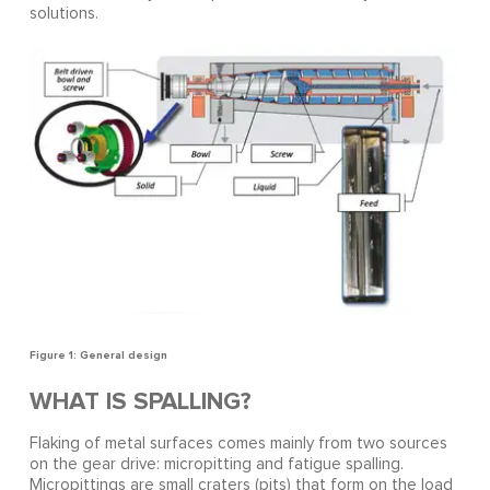
solutions.
Figure 1: General design
WHAT IS SPALLING?
Flaking of metal surfaces comes mainly from two sources
on the gear drive: micropitting and fatigue spalling.
Micropittings are small craters (pits) that form on the load