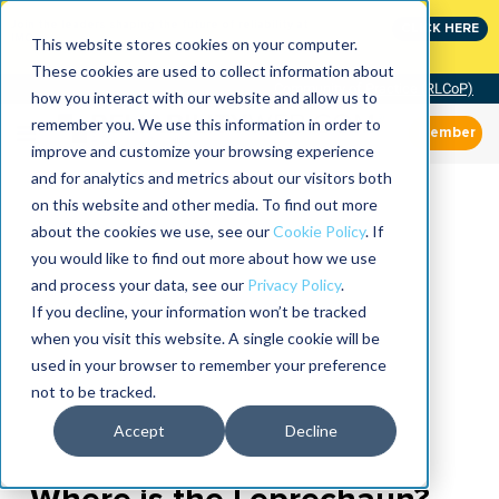
Join the leaders shaping the future of reliability at
CLICK HERE
IMC
This website stores cookies on your computer.
These cookies are used to collect information about
Community of Practice (RLCoP)
how you interact with our website and allow us to
remember you. We use this information in order to
Member
improve and customize your browsing experience
and for analytics and metrics about our visitors both
on this website and other media. To find out more
about the cookies we use, see our
Cookie Policy
. If
you would like to find out more about how we use
and process your data, see our
Privacy Policy
.
If you decline, your information won’t be tracked
when you visit this website. A single cookie will be
used in your browser to remember your preference
not to be tracked.
Accept
Decline