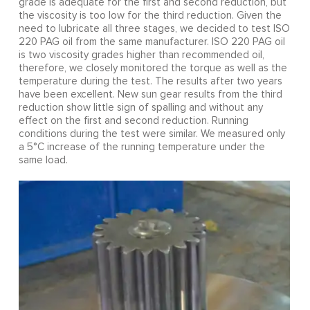
grade is adequate for the first and second reduction, but
the viscosity is too low for the third reduction. Given the
need to lubricate all three stages, we decided to test ISO
220 PAG oil from the same manufacturer. ISO 220 PAG oil
is two viscosity grades higher than recommended oil,
therefore, we closely monitored the torque as well as the
temperature during the test. The results after two years
have been excellent. New sun gear results from the third
reduction show little sign of spalling and without any
effect on the first and second reduction. Running
conditions during the test were similar. We measured only
a 5°C increase of the running temperature under the
same load.