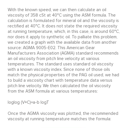
With the known speed, we can then calculate an oil
viscosity of 358 cSt at 40°C using the ASM formula. The
calculation is formulated for mineral oil and the viscosity is
rectified at 40°C. It does not state the required viscosity
at running temperature, which, in this case, is around 60°C,
nor does it apply to synthetic oil. To palliate this problem,
we created a graph with the available data from another
source: AGMA 9005-E02. This American Gear
Manufacturers Association (AGMA) standard recommends
an oil viscosity from pitch line velocity at various
temperatures. The standard uses standard oil viscosity
with a known viscosity index. Since none of those oils
match the physical properties of the PAG oil used, we had
to build a viscosity chart with temperature data versus
pitch line velocity. We then calculated the oil viscosity
from the ASM formula at various temperatures:
loglog (V+C)=a-b logT
Once the AGMA viscosity was plotted, the recommended
viscosity at running temperature matches the formula: