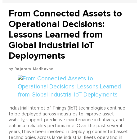
From Connected Assets to
Operational Decisions:
Lessons Learned from
Global Industrial IoT
Deployments
Rajaram Madhavan
Industrial Internet of Things (IIoT) technologies continue
to be deployed across industries to improve asset
visibility, support predictive maintenance initiatives, and
enhance reliability performance. Over the past several
years, I have been involved in deploying connected asset
technologies across large industrial fleets operating in