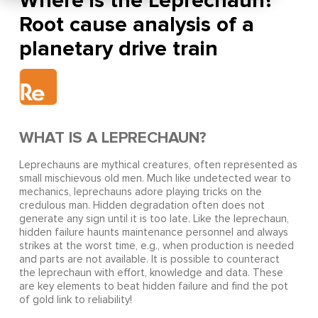
Where is the Leprechaun?
Root cause analysis of a
planetary drive train
WHAT IS A LEPRECHAUN?
Leprechauns are mythical creatures, often represented as
small mischievous old men. Much like undetected wear to
mechanics, leprechauns adore playing tricks on the
credulous man. Hidden degradation often does not
generate any sign until it is too late. Like the leprechaun,
hidden failure haunts maintenance personnel and always
strikes at the worst time, e.g., when production is needed
and parts are not available. It is possible to counteract
the leprechaun with effort, knowledge and data. These
are key elements to beat hidden failure and find the pot
of gold link to reliability!