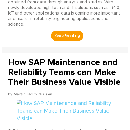
obtained from data through analysis and studies. With
newly developed high tech and IT solutions such as IR4.0,
IoT and other applications, data is coming more important
and useful in reliability engineering applications and
science.
How SAP Maintenance and
Reliability Teams can Make
Their Business Value Visible
Martin Holm Nielsen