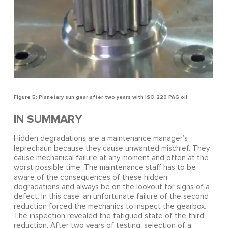
Figure 5: Planetary sun gear after two years with ISO 220 PAG oil
IN SUMMARY
Hidden degradations are a maintenance manager’s
leprechaun because they cause unwanted mischief. They
cause mechanical failure at any moment and often at the
worst possible time. The maintenance staff has to be
aware of the consequences of these hidden
degradations and always be on the lookout for signs of a
defect. In this case, an unfortunate failure of the second
reduction forced the mechanics to inspect the gearbox.
The inspection revealed the fatigued state of the third
reduction. After two years of testing, selection of a