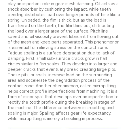
play an important role in gear mesh damping. Oil acts as a
shock absorber by cushioning the impact, while teeth
bending distributes load over longer periods of time like a
spring. Unloaded, the film is thick, but as the load is
transferred on the teeth, the film thins out, distributing
the load over a larger area of the surface. Pitch line
speed and oil viscosity prevent lubricant from flowing out
of the mesh and keep parts separated. This phenomenon
is essential for relieving stress on the contact zone.
Fatigue spalling is a surface degradation due to lack of
damping. First, small sub-surface cracks grow in half
circles similar to fish scales. They develop into larger and
deeper cracks that eventually break, creating large pits.
These pits, or spalls, increase load on the surrounding
area and accelerate the degradation process of the
contact zone. Another phenomenon, called micropitting,
helps correct profile imperfections from machining. It is a
form of minor spall that develops over an imperfection to
rectify the tooth profile during the breaking in stage of
the machine. The difference between micropitting and
spalling is major. Spalling affects gear life expectancy,
while micropitting is merely a breaking in process.