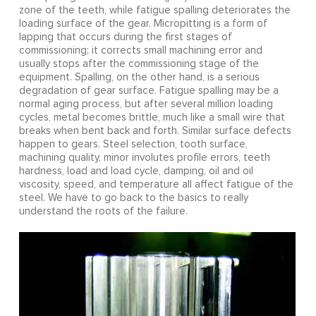
zone of the teeth, while fatigue spalling deteriorates the
loading surface of the gear. Micropitting is a form of
lapping that occurs during the first stages of
commissioning; it corrects small machining error and
usually stops after the commissioning stage of the
equipment. Spalling, on the other hand, is a serious
degradation of gear surface. Fatigue spalling may be a
normal aging process, but after several million loading
cycles, metal becomes brittle, much like a small wire that
breaks when bent back and forth. Similar surface defects
happen to gears. Steel selection, tooth surface,
machining quality, minor involutes profile errors, teeth
hardness, load and load cycle, damping, oil and oil
viscosity, speed, and temperature all affect fatigue of the
steel. We have to go back to the basics to really
understand the roots of the failure.