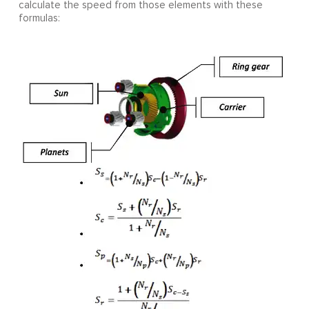
calculate the speed from those elements with these
formulas: