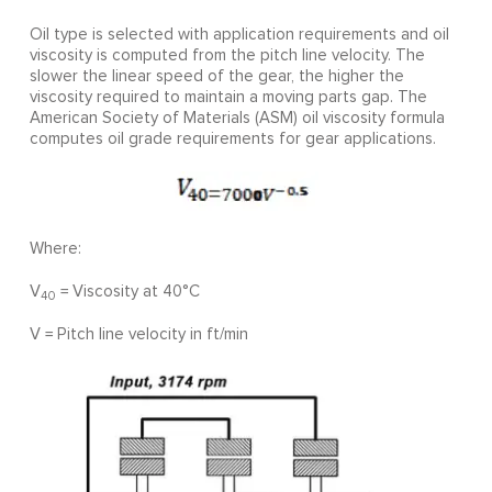
Oil type is selected with application requirements and oil
viscosity is computed from the pitch line velocity. The
slower the linear speed of the gear, the higher the
viscosity required to maintain a moving parts gap. The
American Society of Materials (ASM) oil viscosity formula
computes oil grade requirements for gear applications.
Where:
V
= Viscosity at 40°C
40
V = Pitch line velocity in ft/min