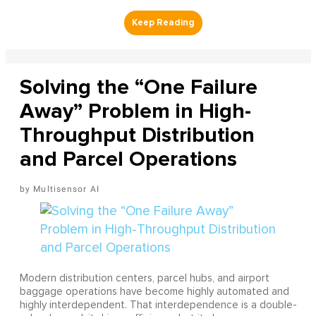
Solving the “One Failure
Away” Problem in High-
Throughput Distribution
and Parcel Operations
Multisensor AI
Modern distribution centers, parcel hubs, and airport
baggage operations have become highly automated and
highly interdependent. That interdependence is a double-