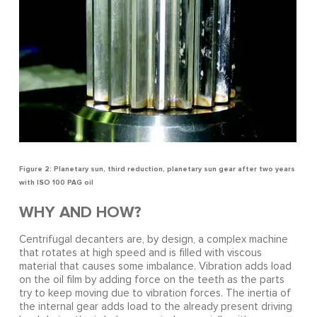
Figure 2: Planetary sun, third reduction, planetary sun gear after two years
with ISO 100 PAG oil
WHY AND HOW?
Centrifugal decanters are, by design, a complex machine
that rotates at high speed and is filled with viscous
material that causes some imbalance. Vibration adds load
on the oil film by adding force on the teeth as the parts
try to keep moving due to vibration forces. The inertia of
the internal gear adds load to the already present driving