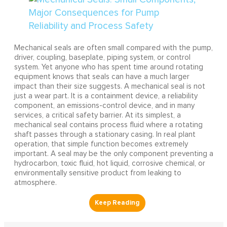
Mechanical seals are often small compared with the pump,
driver, coupling, baseplate, piping system, or control
system. Yet anyone who has spent time around rotating
equipment knows that seals can have a much larger
impact than their size suggests. A mechanical seal is not
just a wear part. It is a containment device, a reliability
component, an emissions-control device, and in many
services, a critical safety barrier. At its simplest, a
mechanical seal contains process fluid where a rotating
shaft passes through a stationary casing. In real plant
operation, that simple function becomes extremely
important. A seal may be the only component preventing a
hydrocarbon, toxic fluid, hot liquid, corrosive chemical, or
environmentally sensitive product from leaking to
atmosphere.