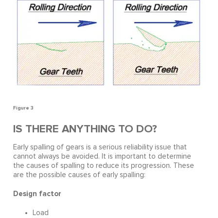
Figure 3
IS THERE ANYTHING TO DO?
Early spalling of gears is a serious reliability issue that
cannot always be avoided. It is important to determine
the causes of spalling to reduce its progression. These
are the possible causes of early spalling:
Design factor
Load