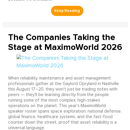
The Companies Taking the
Stage at MaximoWorld 2026
When reliability, maintenance and asset management
professionals gather at the Gaylord Opryland in Nashville
this August 17–20, they won't just be trading notes with
peers — they'll be learning directly from the people
running some of the most complex, high-stakes
operations on the planet. This year's MaximoWorld
speaker roster spans space exploration, national defense,
global finance, healthcare systems, and the fast-food
counter down the street, proof that asset reliability is a
universal language.