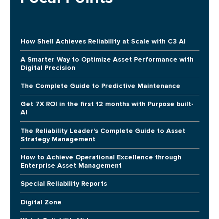
How Shell Achieves Reliability at Scale with C3 AI
A Smarter Way to Optimize Asset Performance with
Digital Precision
The Complete Guide to Predictive Maintenance
Get 7X ROI in the first 12 months with Purpose built-
AI
The Reliability Leader's Complete Guide to Asset
Strategy Management
How to Achieve Operational Excellence through
Enterprise Asset Management
Special Reliability Reports
Digital Zone