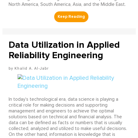
North America, South America, Asia, and the Middle East.
Data Utilization in Applied
Reliability Engineering
Khalid A. Al-Jabr
In today’s technological era, data science is playing a
critical role for making decisions and supporting
management and engineers to achieve the optimal
solutions based on technical and financial analysis. The
data can be defined as facts or numbers that is usually
collected, analyzed and utilized to make useful decisions.
On the other hand, information is knowledge that is