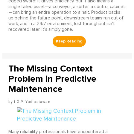
edged sword: it drives efficiency, but it also means a
single failed asset—a conveyor, a sorter, a control cabinet
—can bring an entire operation to a halt. Product backs
up behind the failure point, downstream teams run out of
work, and in a 24/7 environment, lost throughput isn't
recovered later. It's simply gone.
The Missing Context
Problem in Predictive
Maintenance
I G.P. Yudiastawan
Many reliability professionals have encountered a