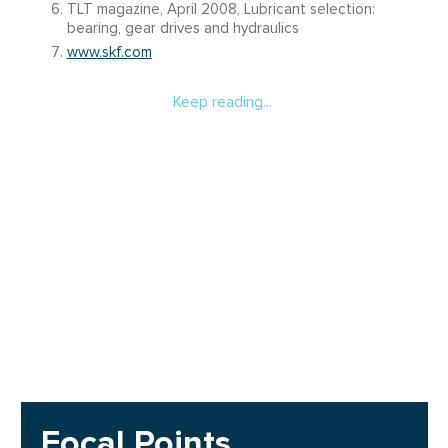
TLT magazine, April 2008, Lubricant selection:
bearing, gear drives and hydraulics
www.skf.com
Keep reading...
Focal Points