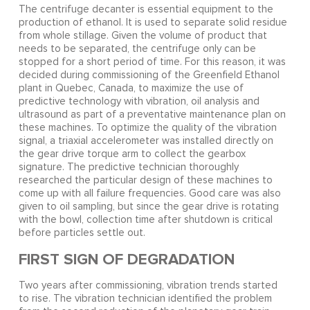
The centrifuge decanter is essential equipment to the
production of ethanol. It is used to separate solid residue
from whole stillage. Given the volume of product that
needs to be separated, the centrifuge only can be
stopped for a short period of time. For this reason, it was
decided during commissioning of the Greenfield Ethanol
plant in Quebec, Canada, to maximize the use of
predictive technology with vibration, oil analysis and
ultrasound as part of a preventative maintenance plan on
these machines. To optimize the quality of the vibration
signal, a triaxial accelerometer was installed directly on
the gear drive torque arm to collect the gearbox
signature. The predictive technician thoroughly
researched the particular design of these machines to
come up with all failure frequencies. Good care was also
given to oil sampling, but since the gear drive is rotating
with the bowl, collection time after shutdown is critical
before particles settle out.
FIRST SIGN OF DEGRADATION
Two years after commissioning, vibration trends started
to rise. The vibration technician identified the problem