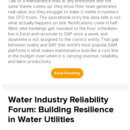
Talk to a maintenance lead at any enterprise and the
same theme comes up: they know their team generates
real value, but they struggle to make it visible in numbers
the CFO trusts. The operational story the data tells is not
what actually happens on site. Notifications come in half-
filled, time bookings get rounded to the hour, schedules
live in Excel and reconcile to SAP once a week, and
downtime is not assigned to the correct entity. That gap
between reality and SAP (the world's most popular EAM
platform) is what makes maintenance look like a cost line
in the budget even when it is carrying revenue, reliability,
and labor productivity.
Water Industry Reliability
Forum: Building Resilience
in Water Utilities