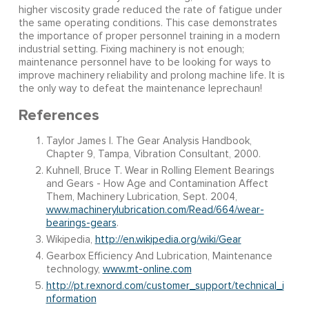
higher viscosity grade reduced the rate of fatigue under
the same operating conditions. This case demonstrates
the importance of proper personnel training in a modern
industrial setting. Fixing machinery is not enough;
maintenance personnel have to be looking for ways to
improve machinery reliability and prolong machine life. It is
the only way to defeat the maintenance leprechaun!
References
Taylor James I. The Gear Analysis Handbook,
Chapter 9, Tampa, Vibration Consultant, 2000.
Kuhnell, Bruce T. Wear in Rolling Element Bearings
and Gears - How Age and Contamination Affect
Them, Machinery Lubrication, Sept. 2004,
www.machinerylubrication.com/Read/664/wear-
bearings-gears
.
Wikipedia,
http://en.wikipedia.org/wiki/Gear
Gearbox Efficiency And Lubrication, Maintenance
technology,
www.mt-online.com
http://pt.rexnord.com/customer_support/technical_i
nformation