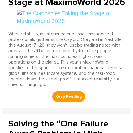
Stage at MaximoWorld 2026
When reliability, maintenance and asset management
professionals gather at the Gaylord Opryland in Nashville
this August 17–20, they won't just be trading notes with
peers — they'll be learning directly from the people
running some of the most complex, high-stakes
operations on the planet. This year's MaximoWorld
speaker roster spans space exploration, national defense,
global finance, healthcare systems, and the fast-food
counter down the street, proof that asset reliability is a
universal language.
Solving the “One Failure