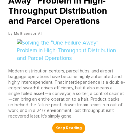
Away” Problem in High-
Throughput Distribution
and Parcel Operations
Multisensor AI
Modern distribution centers, parcel hubs, and airport
baggage operations have become highly automated and
highly interdependent. That interdependence is a double-
edged sword: it drives efficiency, but it also means a
single failed asset—a conveyor, a sorter, a control cabinet
—can bring an entire operation to a halt. Product backs
up behind the failure point, downstream teams run out of
work, and in a 24/7 environment, lost throughput isn't
recovered later. It's simply gone.