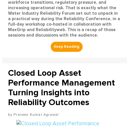
workforce transitions, regulatory pressure, and
increasing operational risk. That is exactly what the
Water Industry Reliability Forum set out to unpack in
a practical way during the Reliability Conference, in a
full-day workshop co-hosted in collaboration with
MaxGrip and Reliabilityweb. This is a recap of those
sessions and discussions with the audience.
Closed Loop Asset
Performance Management
Turning Insights into
Reliability Outcomes
Praveen Kumar Agrawal