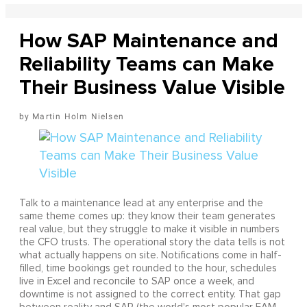
How SAP Maintenance and
Reliability Teams can Make
Their Business Value Visible
Martin Holm Nielsen
Talk to a maintenance lead at any enterprise and the
same theme comes up: they know their team generates
real value, but they struggle to make it visible in numbers
the CFO trusts. The operational story the data tells is not
what actually happens on site. Notifications come in half-
filled, time bookings get rounded to the hour, schedules
live in Excel and reconcile to SAP once a week, and
downtime is not assigned to the correct entity. That gap