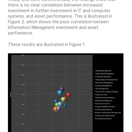
there is no clear correlation between increased
investment in further investment in IT and computer
systems, and asset performance. This is illustrated in
Figure 2, which shows the poor correlation betwen
Information Managment investment and asset
perfomance.
These results are illustrated in Figure 1.