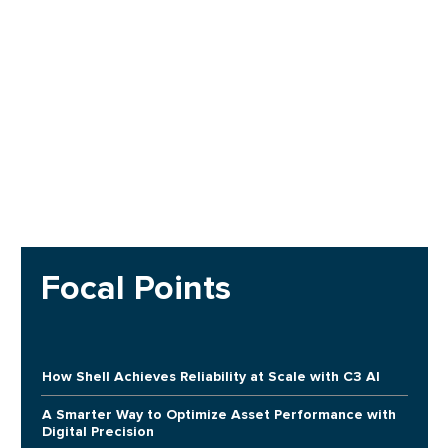
Focal Points
How Shell Achieves Reliability at Scale with C3 AI
A Smarter Way to Optimize Asset Performance with
Digital Precision