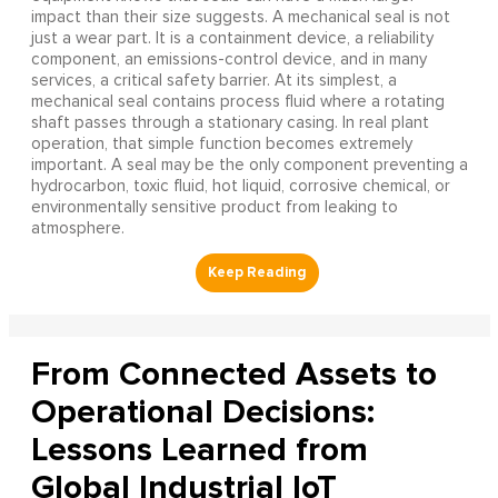
impact than their size suggests. A mechanical seal is not
just a wear part. It is a containment device, a reliability
component, an emissions-control device, and in many
services, a critical safety barrier. At its simplest, a
mechanical seal contains process fluid where a rotating
shaft passes through a stationary casing. In real plant
operation, that simple function becomes extremely
important. A seal may be the only component preventing a
hydrocarbon, toxic fluid, hot liquid, corrosive chemical, or
environmentally sensitive product from leaking to
atmosphere.
From Connected Assets to
Operational Decisions:
Lessons Learned from
Global Industrial IoT