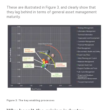
These are illustrated in Figure 3, and clearly show that
they lag behind in terms of general asset management
maturity.
Figure 3: The key enabling processes