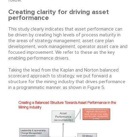
follow.
Creating clarity for driving asset
performance
This study clearly indicates that asset performance can
be driven by creating high levels of process maturity in
the areas of strategy management, asset care plan
development, work management, operator asset care and
focused improvement. We refer to these as the key
enabling performance drivers.
Taking the lead from the Kaplan and Norton balanced
scorecard approach to strategy, we put forward a
structure for the mining industry that drives performance
in a programmatic manner, as shown in Figure 5.