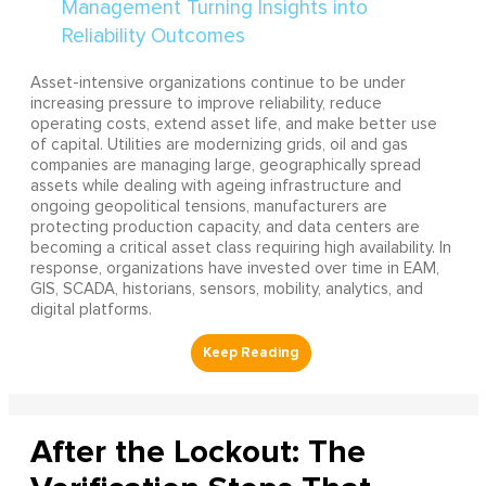
Asset-intensive organizations continue to be under
increasing pressure to improve reliability, reduce
operating costs, extend asset life, and make better use
of capital. Utilities are modernizing grids, oil and gas
companies are managing large, geographically spread
assets while dealing with ageing infrastructure and
ongoing geopolitical tensions, manufacturers are
protecting production capacity, and data centers are
becoming a critical asset class requiring high availability. In
response, organizations have invested over time in EAM,
GIS, SCADA, historians, sensors, mobility, analytics, and
digital platforms.
After the Lockout: The