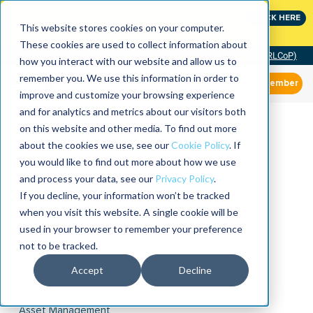
Join the leaders shaping the future of reliability at
CLICK HERE
IMC
This website stores cookies on your computer.
These cookies are used to collect information about
Community of Practice (RLCoP)
how you interact with our website and allow us to
remember you. We use this information in order to
Member
improve and customize your browsing experience
and for analytics and metrics about our visitors both
on this website and other media. To find out more
about the cookies we use, see our
Cookie Policy
. If
you would like to find out more about how we use
and process your data, see our
Privacy Policy
.
If you decline, your information won’t be tracked
when you visit this website. A single cookie will be
used in your browser to remember your preference
not to be tracked.
Accept
Decline
Asset Management