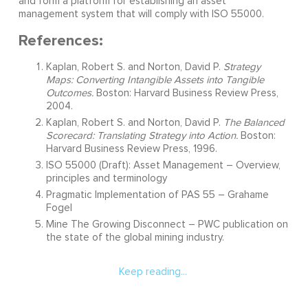
and form a platform for establishing an asset
management system that will comply with ISO 55000.
References:
Kaplan, Robert S. and Norton, David P.
Strategy
Maps: Converting Intangible Assets into Tangible
Outcomes.
Boston: Harvard Business Review Press,
2004.
Kaplan, Robert S. and Norton, David P.
The Balanced
Scorecard: Translating Strategy into Action.
Boston:
Harvard Business Review Press, 1996.
ISO 55000 (Draft): Asset Management – Overview,
principles and terminology
Pragmatic Implementation of PAS 55 – Grahame
Fogel
Mine The Growing Disconnect – PWC publication on
the state of the global mining industry.
Keep reading...