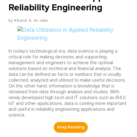
Reliability Engineering
Khalid A. Al-Jabr
In today’s technological era, data science is playing a
critical role for making decisions and supporting
management and engineers to achieve the optimal
solutions based on technical and financial analysis. The
data can be defined as facts or numbers that is usually
collected, analyzed and utilized to make useful decisions.
On the other hand, information is knowledge that is
obtained from data through analysis and studies. With
newly developed high tech and IT solutions such as IR4.0,
IoT and other applications, data is coming more important
and useful in reliability engineering applications and
science.