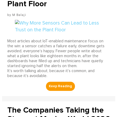
Plant Floor
M Balaji
Most articles about IoT-enabled maintenance focus on
the win: a sensor catches a failure early, downtime gets
avoided, everyone’s happy. Fewer people write about
what a plant looks like eighteen months in, after the
dashboards have filled up and technicians have quietly
started ignoring half the alerts on them.
It’s worth talking about, because it’s common, and
because it’s avoidable.
The Companies Taking the