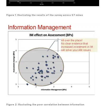
Figure 1: Illustrating the results of the survey across 57 mines
Figure 2: Illustrating the poor correlation between information