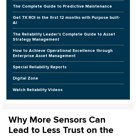
The Complete Guide to Predictive Maintenance
Get 7X ROI in the first 12 months with Purpose built-
AI
The Reliability Leader's Complete Guide to Asset
Strategy Management
How to Achieve Operational Excellence through
Enterprise Asset Management
Special Reliability Reports
Digital Zone
Watch Reliability Videos
Why More Sensors Can
Lead to Less Trust on the