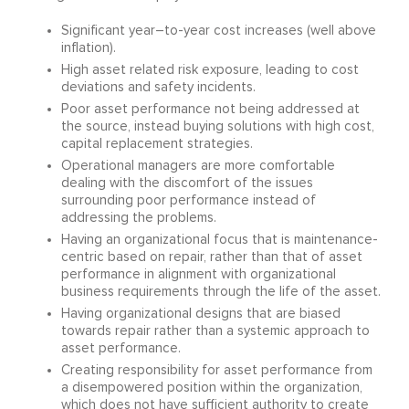
Significant year–to-year cost increases (well above
inflation).
High asset related risk exposure, leading to cost
deviations and safety incidents.
Poor asset performance not being addressed at
the source, instead buying solutions with high cost,
capital replacement strategies.
Operational managers are more comfortable
dealing with the discomfort of the issues
surrounding poor performance instead of
addressing the problems.
Having an organizational focus that is maintenance-
centric based on repair, rather than that of asset
performance in alignment with organizational
business requirements through the life of the asset.
Having organizational designs that are biased
towards repair rather than a systemic approach to
asset performance.
Creating responsibility for asset performance from
a disempowered position within the organization,
which does not have sufficient authority to create