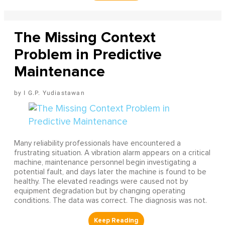
The Missing Context
Problem in Predictive
Maintenance
I G.P. Yudiastawan
Many reliability professionals have encountered a
frustrating situation. A vibration alarm appears on a critical
machine, maintenance personnel begin investigating a
potential fault, and days later the machine is found to be
healthy. The elevated readings were caused not by
equipment degradation but by changing operating
conditions. The data was correct. The diagnosis was not.