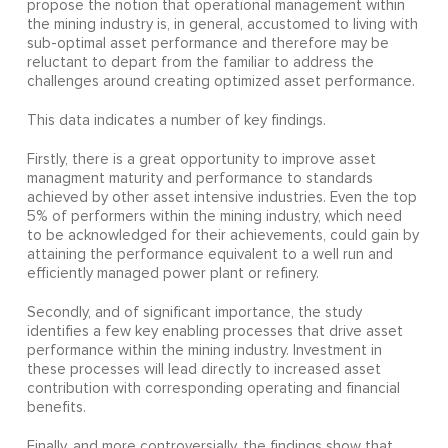
propose the notion that operational management within
the mining industry is, in general, accustomed to living with
sub-optimal asset performance and therefore may be
reluctant to depart from the familiar to address the
challenges around creating optimized asset performance.
This data indicates a number of key findings.
Firstly, there is a great opportunity to improve asset
managment maturity and performance to standards
achieved by other asset intensive industries. Even the top
5% of performers within the mining industry, which need
to be acknowledged for their achievements, could gain by
attaining the performance equivalent to a well run and
efficiently managed power plant or refinery.
Secondly, and of significant importance, the study
identifies a few key enabling processes that drive asset
performance within the mining industry. Investment in
these processes will lead directly to increased asset
contribution with corresponding operating and financial
benefits.
Finally, and more controversially, the findings show that