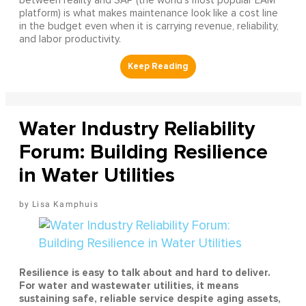
between reality and SAP (the world's most popular EAM
platform) is what makes maintenance look like a cost line
in the budget even when it is carrying revenue, reliability,
and labor productivity.
Water Industry Reliability
Forum: Building Resilience
in Water Utilities
Lisa Kamphuis
Resilience is easy to talk about and hard to deliver.
For water and wastewater utilities, it means
sustaining safe, reliable service despite aging assets,