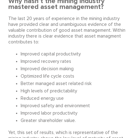
Why hasn’t the mining industry
mastered asset management?
The last 20 years of experience in the mining industry
have provided clear and unambiguous evidence of the
valuable contribution of good asset management. Within
industry there is clear evidence that asset managment
contributes to:
Improved capital productivity
Improved recovery rates
Improved decision making
Optimized life cycle costs
Better managed asset related risk
High levels of predictability
Reduced energy use
Improved safety and environment
Improved labor productivity
Greater shareholder value.
Yet, this set of results, which is representative of the