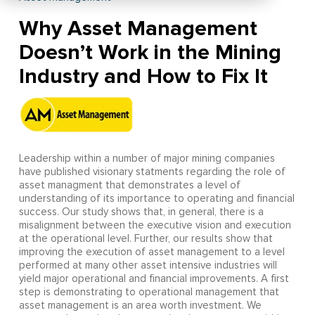
Why Asset Management
Doesn’t Work in the Mining
Industry and How to Fix It
Leadership within a number of major mining companies
have published visionary statments regarding the role of
asset managment that demonstrates a level of
understanding of its importance to operating and financial
success. Our study shows that, in general, there is a
misalignment between the executive vision and execution
at the operational level. Further, our results show that
improving the execution of asset management to a level
performed at many other asset intensive industries will
yield major operational and financial improvements. A first
step is demonstrating to operational management that
asset management is an area worth investment. We