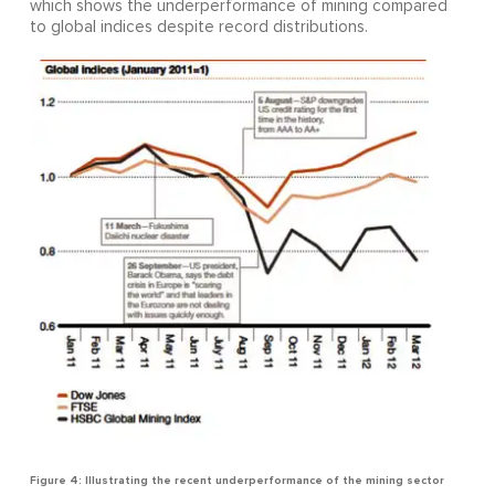
which shows the underperformance of mining compared
to global indices despite record distributions.
Figure 4: Illustrating the recent underperformance of the mining sector