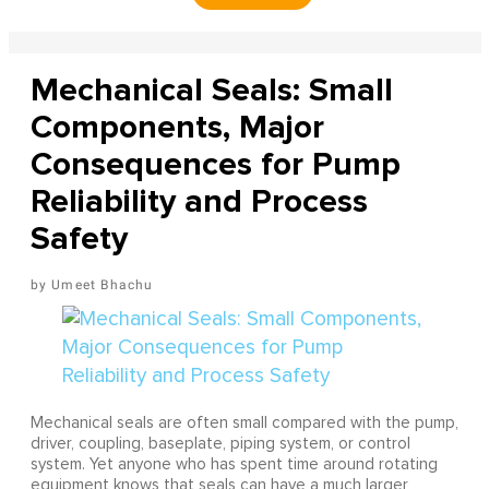
Mechanical Seals: Small
Components, Major
Consequences for Pump
Reliability and Process
Safety
Umeet Bhachu
Mechanical seals are often small compared with the pump,
driver, coupling, baseplate, piping system, or control
system. Yet anyone who has spent time around rotating
equipment knows that seals can have a much larger