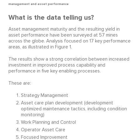
management and asset performance
What is the data telling us?
Asset management maturity and the resulting yield in
asset performance have been surveyed at 57 mines
across the globe. Analysis focused on 17 key performance
areas, as illustrated in Figure 1.
The results show a strong correlation between increased
investment in improved process capability and
performance in five key enabling processes.
These are:
Strategy Management
Asset care plan development (development
optimized maintenance tactics, including condition
monitoring)
Work Planning and Control
Operator Asset Care
Focused Improvement