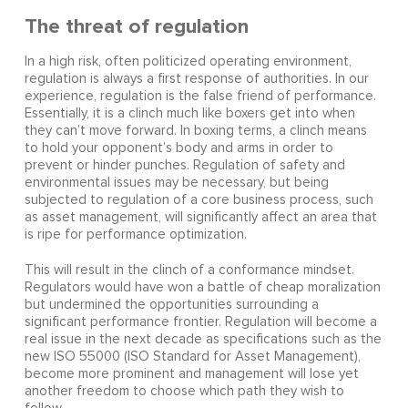
The threat of regulation
In a high risk, often politicized operating environment,
regulation is always a first response of authorities. In our
experience, regulation is the false friend of performance.
Essentially, it is a clinch much like boxers get into when
they can’t move forward. In boxing terms, a clinch means
to hold your opponent’s body and arms in order to
prevent or hinder punches. Regulation of safety and
environmental issues may be necessary, but being
subjected to regulation of a core business process, such
as asset management, will significantly affect an area that
is ripe for performance optimization.
This will result in the clinch of a conformance mindset.
Regulators would have won a battle of cheap moralization
but undermined the opportunities surrounding a
significant performance frontier. Regulation will become a
real issue in the next decade as specifications such as the
new ISO 55000 (ISO Standard for Asset Management),
become more prominent and management will lose yet
another freedom to choose which path they wish to