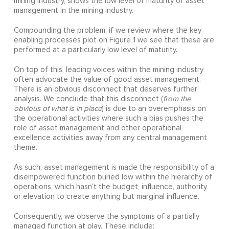
mining industry, shows the low level of maturity of asset
management in the mining industry.
Compounding the problem, if we review where the key
enabling processes plot on Figure 1 we see that these are
performed at a particularly low level of maturity.
On top of this, leading voices within the mining industry
often advocate the value of good asset management.
There is an obvious disconnect that deserves further
analysis. We conclude that this disconnect (
from the
obvious of what is in place
) is due to an overemphasis on
the operational activities where such a bias pushes the
role of asset management and other operational
excellence activities away from any central management
theme.
As such, asset management is made the responsibility of a
disempowered function buried low within the hierarchy of
operations, which hasn’t the budget, influence, authority
or elevation to create anything but marginal influence.
Consequently, we observe the symptoms of a partially
managed function at play. These include: