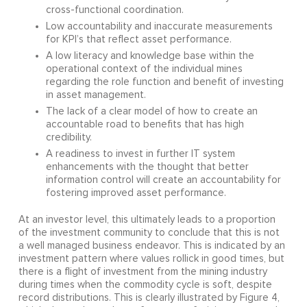
cross-functional coordination.
Low accountability and inaccurate measurements
for KPI’s that reflect asset performance.
A low literacy and knowledge base within the
operational context of the individual mines
regarding the role function and benefit of investing
in asset management.
The lack of a clear model of how to create an
accountable road to benefits that has high
credibility.
A readiness to invest in further IT system
enhancements with the thought that better
information control will create an accountability for
fostering improved asset performance.
At an investor level, this ultimately leads to a proportion
of the investment community to conclude that this is not
a well managed business endeavor. This is indicated by an
investment pattern where values rollick in good times, but
there is a flight of investment from the mining industry
during times when the commodity cycle is soft, despite
record distributions. This is clearly illustrated by Figure 4,