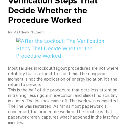
Verification Steps That
Decide Whether the
Procedure Worked
Matthew Nugent
Most failures in lockout/tagout procedures are not where
reliability teams expect to find them. The dangerous
moment is not the application of energy isolation. It's the
return to service.
This is the half of the procedure that gets less attention
in training, less rigour in execution, and almost no scrutiny
in audits. The lockbox came off. The work was completed.
The line was restarted. As far as most paperwork is
concerned, the procedure worked. The trouble is that
paperwork rarely captures what happened in the last few
minutes.