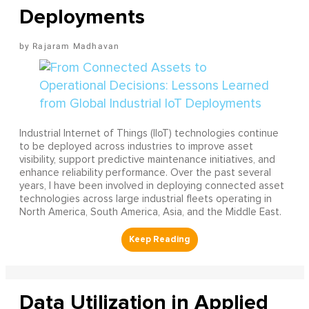
Deployments
Rajaram Madhavan
Industrial Internet of Things (IIoT) technologies continue
to be deployed across industries to improve asset
visibility, support predictive maintenance initiatives, and
enhance reliability performance. Over the past several
years, I have been involved in deploying connected asset
technologies across large industrial fleets operating in
North America, South America, Asia, and the Middle East.
Data Utilization in Applied