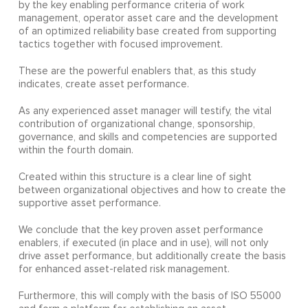
by the key enabling performance criteria of work
management, operator asset care and the development
of an optimized reliability base created from supporting
tactics together with focused improvement.
These are the powerful enablers that, as this study
indicates, create asset performance.
As any experienced asset manager will testify, the vital
contribution of organizational change, sponsorship,
governance, and skills and competencies are supported
within the fourth domain.
Created within this structure is a clear line of sight
between organizational objectives and how to create the
supportive asset performance.
We conclude that the key proven asset performance
enablers, if executed (in place and in use), will not only
drive asset performance, but additionally create the basis
for enhanced asset-related risk management.
Furthermore, this will comply with the basis of ISO 55000