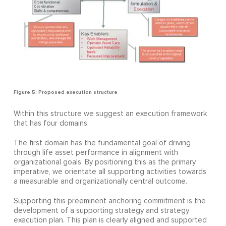
Figure 5: Proposed execution structure
Within this structure we suggest an execution framework
that has four domains.
The first domain has the fundamental goal of driving
through life asset performance in alignment with
organizational goals. By positioning this as the primary
imperative, we orientate all supporting activities towards
a measurable and organizationally central outcome.
Supporting this preeminent anchoring commitment is the
development of a supporting strategy and strategy
execution plan. This plan is clearly aligned and supported