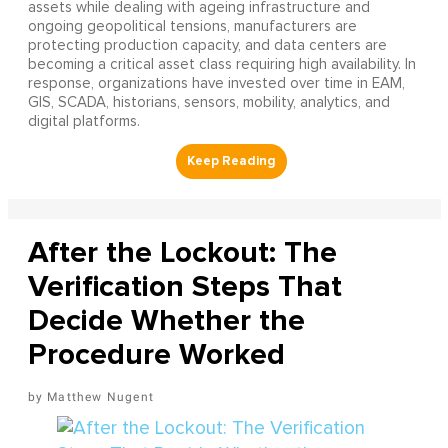
assets while dealing with ageing infrastructure and
ongoing geopolitical tensions, manufacturers are
protecting production capacity, and data centers are
becoming a critical asset class requiring high availability. In
response, organizations have invested over time in EAM,
GIS, SCADA, historians, sensors, mobility, analytics, and
digital platforms.
After the Lockout: The
Verification Steps That
Decide Whether the
Procedure Worked
Matthew Nugent