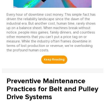
Every hour of downtime cost money. This simple fact has
driven the reliability landscape since the dawn of the
industrial era. But another cost, human time, rarely shows
up on a balance sheet. When machines break without
notice, people miss games, family dinners, and countless
other moments that you can’t put a price tag on or
measure. While the industry often frames downtime in
terms of lost production or revenue, we’re overlooking
the profound human costs.
Preventive Maintenance
Practices for Belt and Pulley
Drive Systems