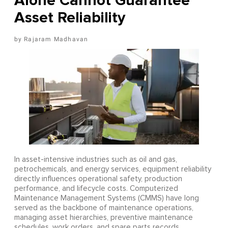
Alone Cannot Guarantee
Asset Reliability
Rajaram Madhavan
In asset-intensive industries such as oil and gas,
petrochemicals, and energy services, equipment reliability
directly influences operational safety, production
performance, and lifecycle costs. Computerized
Maintenance Management Systems (CMMS) have long
served as the backbone of maintenance operations,
managing asset hierarchies, preventive maintenance
schedules, work orders, and spare parts records.