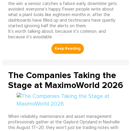
the win: a sensor catches a failure early, downtime gets
avoided, everyone’s happy. Fewer people write about
what a plant looks like eighteen months in, after the
dashboards have filled up and technicians have quietly
started ignoring half the alerts on them.
It’s worth talking about, because it’s common, and
because it’s avoidable.
The Companies Taking the
Stage at MaximoWorld 2026
When reliability, maintenance and asset management
professionals gather at the Gaylord Opryland in Nashville
this August 17–20, they won't just be trading notes with