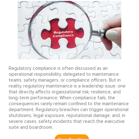
Regulatory compliance is often discussed as an
operational responsibility, delegated to maintenance
teams, safety managers, or compliance officers. But in
reality, regulatory maintenance is a leadership issue, one
that directly affects organizational risk, resilience, and
long-term performance. When compliance fails, the
consequences rarely remain confined to the maintenance
department. Regulatory breaches can trigger operational
shutdowns, legal exposure, reputational damage, and, in
severe cases, safety incidents that reach the executive
suite and boardroom.