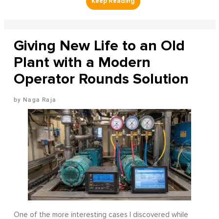
Giving New Life to an Old
Plant with a Modern
Operator Rounds Solution
Naga Raja
One of the more interesting cases I discovered while