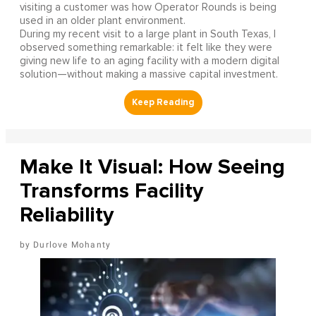
visiting a customer was how Operator Rounds is being
used in an older plant environment.
During my recent visit to a large plant in South Texas, I
observed something remarkable: it felt like they were
giving new life to an aging facility with a modern digital
solution—without making a massive capital investment.
Make It Visual: How Seeing
Transforms Facility
Reliability
Durlove Mohanty