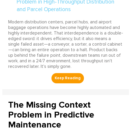
Modern distribution centers, parcel hubs, and airport
baggage operations have become highly automated and
highly interdependent. That interdependence is a double-
edged sword: it drives efficiency, but it also means a
single failed asset—a conveyor, a sorter, a control cabinet
—can bring an entire operation to a halt. Product backs
up behind the failure point, downstream teams run out of
work, and in a 24/7 environment, lost throughput isn't
recovered later. It's simply gone.
The Missing Context
Problem in Predictive
Maintenance