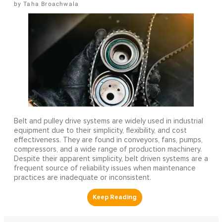
Taha Broachwala
Belt and pulley drive systems are widely used in industrial
equipment due to their simplicity, flexibility, and cost
effectiveness. They are found in conveyors, fans, pumps,
compressors, and a wide range of production machinery.
Despite their apparent simplicity, belt driven systems are a
frequent source of reliability issues when maintenance
practices are inadequate or inconsistent.