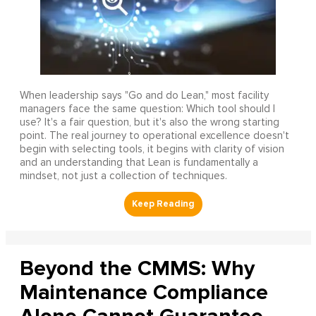
When leadership says "Go and do Lean," most facility
managers face the same question: Which tool should I
use? It's a fair question, but it's also the wrong starting
point. The real journey to operational excellence doesn't
begin with selecting tools, it begins with clarity of vision
and an understanding that Lean is fundamentally a
mindset, not just a collection of techniques.
Beyond the CMMS: Why
Maintenance Compliance