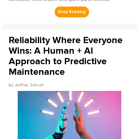
Reliability Where Everyone
Wins: A Human + AI
Approach to Predictive
Maintenance
Jeffrey Zdinak