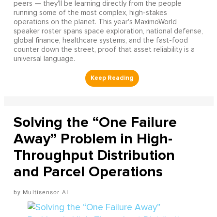
peers — they'll be learning directly from the people
running some of the most complex, high-stakes
operations on the planet. This year's MaximoWorld
speaker roster spans space exploration, national defense,
global finance, healthcare systems, and the fast-food
counter down the street, proof that asset reliability is a
universal language.
Solving the “One Failure
Away” Problem in High-
Throughput Distribution
and Parcel Operations
Multisensor AI