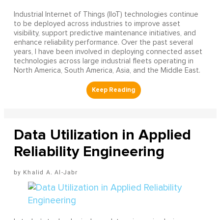
Industrial Internet of Things (IIoT) technologies continue
to be deployed across industries to improve asset
visibility, support predictive maintenance initiatives, and
enhance reliability performance. Over the past several
years, I have been involved in deploying connected asset
technologies across large industrial fleets operating in
North America, South America, Asia, and the Middle East.
Data Utilization in Applied
Reliability Engineering
Khalid A. Al-Jabr