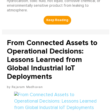
hydrocarbon, toxic fluid, hot liquid, corrosive chemical, or
environmentally sensitive product from leaking to
atmosphere.
From Connected Assets to
Operational Decisions:
Lessons Learned from
Global Industrial IoT
Deployments
Rajaram Madhavan