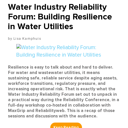
Water Industry Reliability
Forum: Building Resilience
in Water Utilities
Lisa Kamphuis
Resilience is easy to talk about and hard to deliver.
For water and wastewater utilities, it means
sustaining safe, reliable service despite aging assets,
workforce transitions, regulatory pressure, and
increasing operational risk. That is exactly what the
Water Industry Reliability Forum set out to unpack in
a practical way during the Reliability Conference, in a
full-day workshop co-hosted in collaboration with
MaxGrip and Reliabilityweb. This is a recap of those
sessions and discussions with the audience.