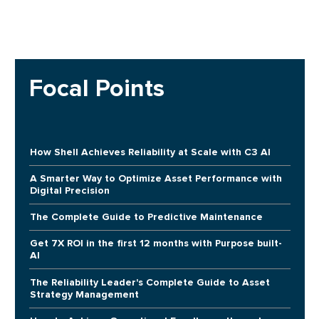
Focal Points
How Shell Achieves Reliability at Scale with C3 AI
A Smarter Way to Optimize Asset Performance with
Digital Precision
The Complete Guide to Predictive Maintenance
Get 7X ROI in the first 12 months with Purpose built-
AI
The Reliability Leader's Complete Guide to Asset
Strategy Management