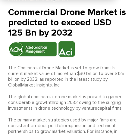
Commercial Drone Market is
predicted to exceed USD
125 Bn by 2032
The Commercial Drone Market is set to grow from its
current market value of morethan $30 billion to over $125
billion by 2032; as reported in the latest study by
GlobalMarket Insights, Inc.
The global commercial drone market is poised to garner
considerable growththrough 2032 owing to the surging
investments in drone technology by venturecapital firms.
The primary market strategies used by major firms are
consistent product portfolioexpansion and technical
partnerships to grow market valuation. For instance, in