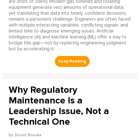
are short of clarity. Modern gas turbines and rotating
equipment generate vast amounts of operational data,
yet translating that data into timely, confident decisions
remains a persistent challenge. Engineers are often faced
with multiple interacting variables, conflicting signals, and
limited time to diagnose emerging issues. Artificial
intelligence (AI) and machine learning (ML) offer a way to
bridge this gap—not by replacing engineering judgment,
but by accelerating it.
Why Regulatory
Maintenance Is a
Leadership Issue, Not a
Technical One
Donal Bourke