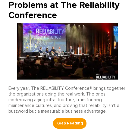
Problems at The Reliability
Conference
Every year, The RELIABILITY Conference® brings together
the organizations doing the real work. The ones
modernizing aging infrastructure, transforming
maintenance cultures, and proving that reliability isn’t a
buzzword but a measurable business advantage.