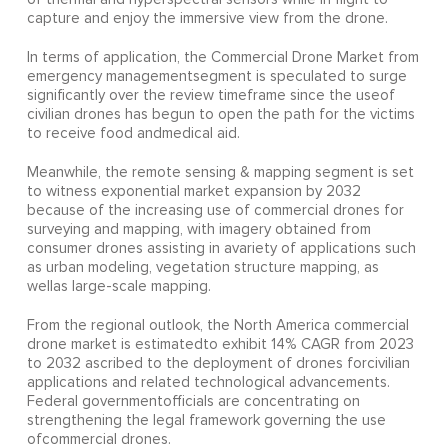
capture and enjoy the immersive view from the drone.
In terms of application, the Commercial Drone Market from
emergency managementsegment is speculated to surge
significantly over the review timeframe since the useof
civilian drones has begun to open the path for the victims
to receive food andmedical aid.
Meanwhile, the remote sensing & mapping segment is set
to witness exponential market expansion by 2032
because of the increasing use of commercial drones for
surveying and mapping, with imagery obtained from
consumer drones assisting in avariety of applications such
as urban modeling, vegetation structure mapping, as
wellas large-scale mapping.
From the regional outlook, the North America commercial
drone market is estimatedto exhibit 14% CAGR from 2023
to 2032 ascribed to the deployment of drones forcivilian
applications and related technological advancements.
Federal governmentofficials are concentrating on
strengthening the legal framework governing the use
ofcommercial drones.