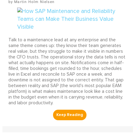
Martin Holm Nielsen
Talk to a maintenance lead at any enterprise and the
same theme comes up: they know their team generates
real value, but they struggle to make it visible in numbers
the CFO trusts. The operational story the data tells is not
what actually happens on site. Notifications come in half-
filled, time bookings get rounded to the hour, schedules
live in Excel and reconcile to SAP once a week, and
downtime is not assigned to the correct entity. That gap
between reality and SAP (the world's most popular EAM
platform) is what makes maintenance look like a cost line
in the budget even when it is carrying revenue, reliability,
and labor productivity.