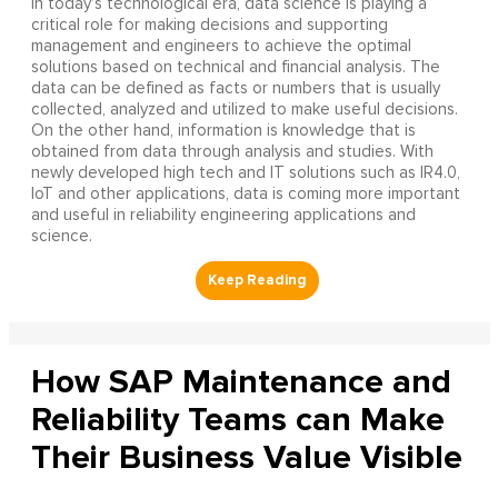
In today’s technological era, data science is playing a
critical role for making decisions and supporting
management and engineers to achieve the optimal
solutions based on technical and financial analysis. The
data can be defined as facts or numbers that is usually
collected, analyzed and utilized to make useful decisions.
On the other hand, information is knowledge that is
obtained from data through analysis and studies. With
newly developed high tech and IT solutions such as IR4.0,
IoT and other applications, data is coming more important
and useful in reliability engineering applications and
science.
How SAP Maintenance and
Reliability Teams can Make
Their Business Value Visible