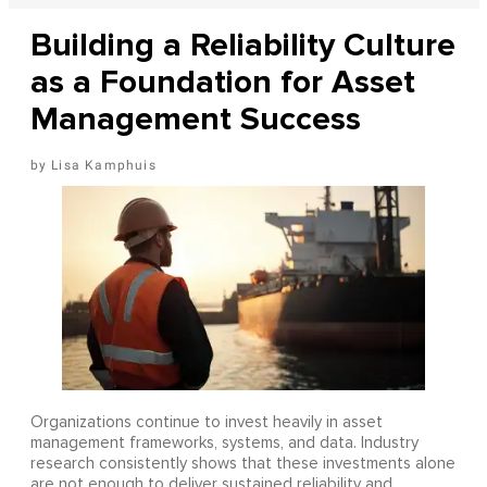
Building a Reliability Culture
as a Foundation for Asset
Management Success
Lisa Kamphuis
Organizations continue to invest heavily in asset
management frameworks, systems, and data. Industry
research consistently shows that these investments alone
are not enough to deliver sustained reliability and