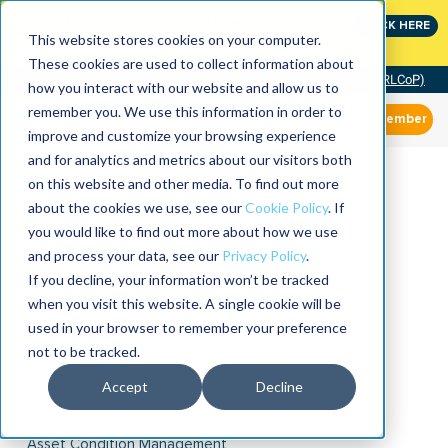
Join the leaders shaping the future of reliability at
CLICK HERE
IMC
This website stores cookies on your computer.
These cookies are used to collect information about
Community of Practice (RLCoP)
how you interact with our website and allow us to
remember you. We use this information in order to
Member
improve and customize your browsing experience
and for analytics and metrics about our visitors both
on this website and other media. To find out more
about the cookies we use, see our
Cookie Policy
. If
you would like to find out more about how we use
and process your data, see our
Privacy Policy
.
If you decline, your information won’t be tracked
when you visit this website. A single cookie will be
used in your browser to remember your preference
not to be tracked.
Accept
Decline
Asset Condition Management