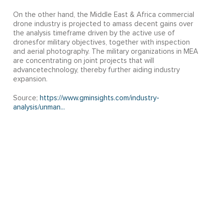
On the other hand, the Middle East & Africa commercial
drone industry is projected to amass decent gains over
the analysis timeframe driven by the active use of
dronesfor military objectives, together with inspection
and aerial photography. The military organizations in MEA
are concentrating on joint projects that will
advancetechnology, thereby further aiding industry
expansion.
Source;
https://www.gminsights.com/industry-
analysis/unman...