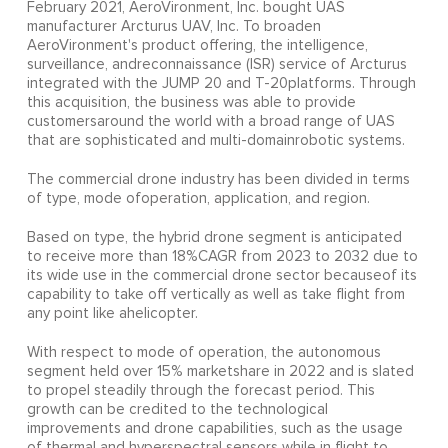
February 2021, AeroVironment, Inc. bought UAS
manufacturer Arcturus UAV, Inc. To broaden
AeroVironment's product offering, the intelligence,
surveillance, andreconnaissance (ISR) service of Arcturus
integrated with the JUMP 20 and T-20platforms. Through
this acquisition, the business was able to provide
customersaround the world with a broad range of UAS
that are sophisticated and multi-domainrobotic systems.
The commercial drone industry has been divided in terms
of type, mode ofoperation, application, and region.
Based on type, the hybrid drone segment is anticipated
to receive more than 18%CAGR from 2023 to 2032 due to
its wide use in the commercial drone sector becauseof its
capability to take off vertically as well as take flight from
any point like ahelicopter.
With respect to mode of operation, the autonomous
segment held over 15% marketshare in 2022 and is slated
to propel steadily through the forecast period. This
growth can be credited to the technological
improvements and drone capabilities, such as the usage
of thermal and hyperspectral sensors while in flight to