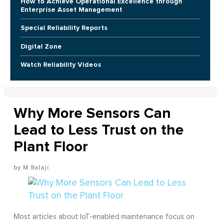
How to Achieve Operational Excellence through
Enterprise Asset Management
Special Reliability Reports
Digital Zone
Watch Reliability Videos
Why More Sensors Can
Lead to Less Trust on the
Plant Floor
M Balaji
Most articles about IoT-enabled maintenance focus on