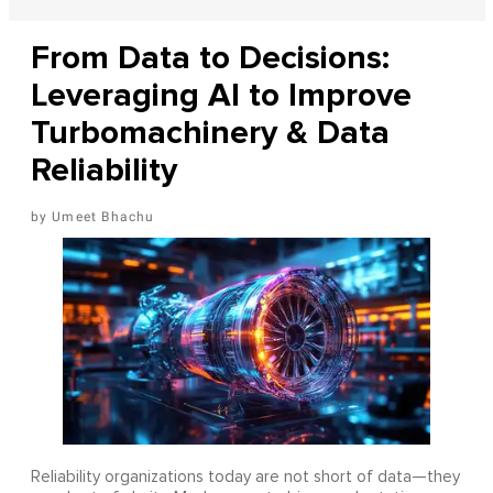
From Data to Decisions:
Leveraging AI to Improve
Turbomachinery & Data
Reliability
Umeet Bhachu
Reliability organizations today are not short of data—they