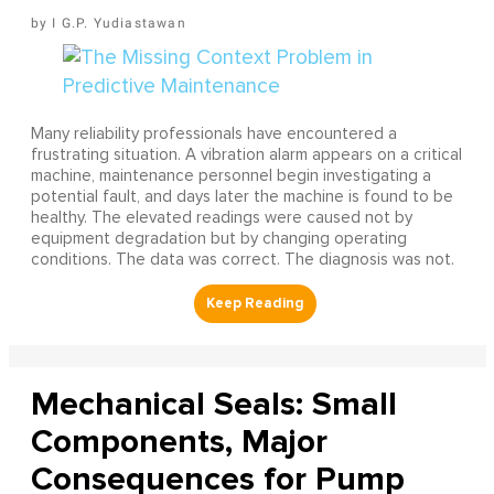
I G.P. Yudiastawan
Many reliability professionals have encountered a
frustrating situation. A vibration alarm appears on a critical
machine, maintenance personnel begin investigating a
potential fault, and days later the machine is found to be
healthy. The elevated readings were caused not by
equipment degradation but by changing operating
conditions. The data was correct. The diagnosis was not.
Mechanical Seals: Small
Components, Major
Consequences for Pump