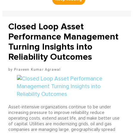
Closed Loop Asset
Performance Management
Turning Insights into
Reliability Outcomes
Praveen Kumar Agrawal
Asset-intensive organizations continue to be under
increasing pressure to improve reliability, reduce
operating costs, extend asset life, and make better use
of capital. Utilities are modernizing grids, oil and gas
companies are managing large, geographically spread