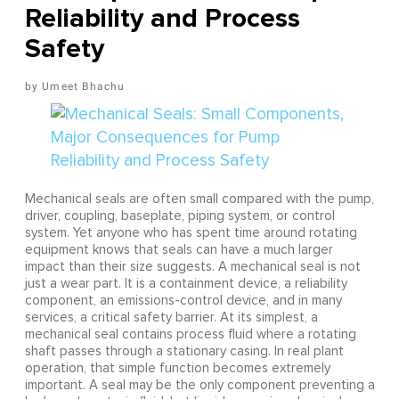
Reliability and Process
Safety
Umeet Bhachu
Mechanical seals are often small compared with the pump,
driver, coupling, baseplate, piping system, or control
system. Yet anyone who has spent time around rotating
equipment knows that seals can have a much larger
impact than their size suggests. A mechanical seal is not
just a wear part. It is a containment device, a reliability
component, an emissions-control device, and in many
services, a critical safety barrier. At its simplest, a
mechanical seal contains process fluid where a rotating
shaft passes through a stationary casing. In real plant
operation, that simple function becomes extremely
important. A seal may be the only component preventing a