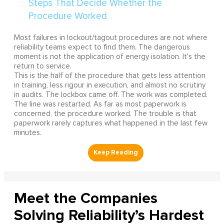
Most failures in lockout/tagout procedures are not where
reliability teams expect to find them. The dangerous
moment is not the application of energy isolation. It's the
return to service.
This is the half of the procedure that gets less attention
in training, less rigour in execution, and almost no scrutiny
in audits. The lockbox came off. The work was completed.
The line was restarted. As far as most paperwork is
concerned, the procedure worked. The trouble is that
paperwork rarely captures what happened in the last few
minutes.
Meet the Companies
Solving Reliability’s Hardest