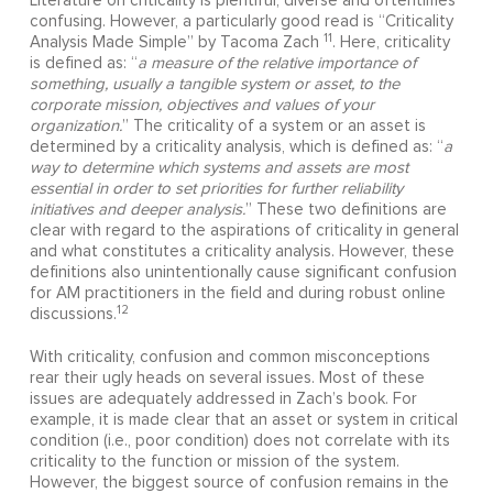
Literature on criticality is plentiful, diverse and oftentimes
confusing. However, a particularly good read is “Criticality
11
Analysis Made Simple” by Tacoma Zach
. Here, criticality
is defined as: “
a measure of the relative importance of
something, usually a tangible system or asset, to the
corporate mission, objectives and values of your
organization.
” The criticality of a system or an asset is
determined by a criticality analysis, which is defined as: “
a
way to determine which systems and assets are most
essential in order to set priorities for further reliability
initiatives and deeper analysis.
” These two definitions are
clear with regard to the aspirations of criticality in general
and what constitutes a criticality analysis. However, these
definitions also unintentionally cause significant confusion
for AM practitioners in the field and during robust online
12
discussions.
With criticality, confusion and common misconceptions
rear their ugly heads on several issues. Most of these
issues are adequately addressed in Zach’s book. For
example, it is made clear that an asset or system in critical
condition (i.e., poor condition) does not correlate with its
criticality to the function or mission of the system.
However, the biggest source of confusion remains in the