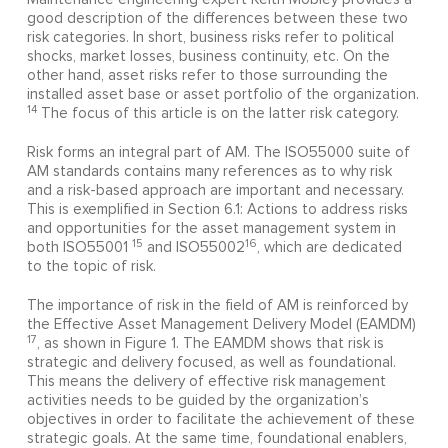
good description of the differences between these two
risk categories. In short, business risks refer to political
shocks, market losses, business continuity, etc. On the
other hand, asset risks refer to those surrounding the
installed asset base or asset portfolio of the organization.
14
The focus of this article is on the latter risk category.
Risk forms an integral part of AM. The ISO55000 suite of
AM standards contains many references as to why risk
and a risk-based approach are important and necessary.
This is exemplified in Section 6.1: Actions to address risks
and opportunities for the asset management system in
15
16
both ISO55001
and ISO55002
, which are dedicated
to the topic of risk.
The importance of risk in the field of AM is reinforced by
the Effective Asset Management Delivery Model (EAMDM)
17
, as shown in Figure 1. The EAMDM shows that risk is
strategic and delivery focused, as well as foundational.
This means the delivery of effective risk management
activities needs to be guided by the organization’s
objectives in order to facilitate the achievement of these
strategic goals. At the same time, foundational enablers,