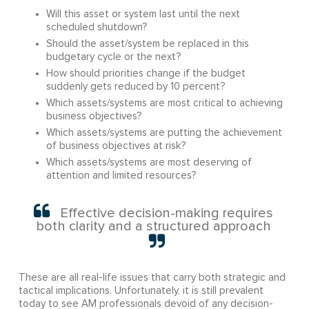
Will this asset or system last until the next
scheduled shutdown?
Should the asset/system be replaced in this
budgetary cycle or the next?
How should priorities change if the budget
suddenly gets reduced by 10 percent?
Which assets/systems are most critical to achieving
business objectives?
Which assets/systems are putting the achievement
of business objectives at risk?
Which assets/systems are most deserving of
attention and limited resources?
Effective decision-making requires
both clarity and a structured approach
These are all real-life issues that carry both strategic and
tactical implications. Unfortunately, it is still prevalent
today to see AM professionals devoid of any decision-