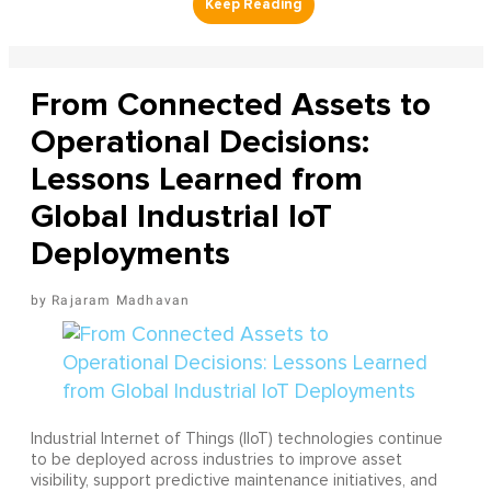
From Connected Assets to
Operational Decisions:
Lessons Learned from
Global Industrial IoT
Deployments
Rajaram Madhavan
Industrial Internet of Things (IIoT) technologies continue
to be deployed across industries to improve asset
visibility, support predictive maintenance initiatives, and