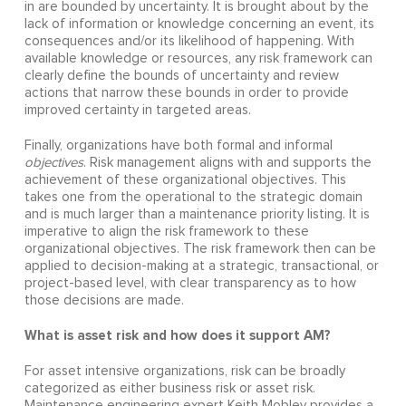
in are bounded by uncertainty. It is brought about by the
lack of information or knowledge concerning an event, its
consequences and/or its likelihood of happening. With
available knowledge or resources, any risk framework can
clearly define the bounds of uncertainty and review
actions that narrow these bounds in order to provide
improved certainty in targeted areas.
Finally, organizations have both formal and informal
objectives
. Risk management aligns with and supports the
achievement of these organizational objectives. This
takes one from the operational to the strategic domain
and is much larger than a maintenance priority listing. It is
imperative to align the risk framework to these
organizational objectives. The risk framework then can be
applied to decision-making at a strategic, transactional, or
project-based level, with clear transparency as to how
those decisions are made.
What is asset risk and how does it support AM?
For asset intensive organizations, risk can be broadly
categorized as either business risk or asset risk.
Maintenance engineering expert Keith Mobley provides a