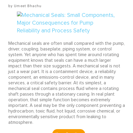
Umeet Bhachu
Mechanical seals are often small compared with the pump,
driver, coupling, baseplate, piping system, or control
system. Yet anyone who has spent time around rotating
equipment knows that seals can have a much larger
impact than their size suggests. A mechanical seal is not
just a wear part. It is a containment device, a reliability
component, an emissions-control device, and in many
services, a critical safety barrier. At its simplest, a
mechanical seal contains process fluid where a rotating
shaft passes through a stationary casing. In real plant
operation, that simple function becomes extremely
important. A seal may be the only component preventing a
hydrocarbon, toxic fluid, hot liquid, corrosive chemical, or
environmentally sensitive product from leaking to
atmosphere.