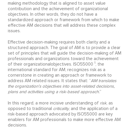
making methodology that is aligned to asset value
contribution and the achievement of organizational
objectives. In other words, they do not have a
standardized approach or framework from which to make
effective AM decisions that will address these complex
issues.
Effective decision-making requires both clarity and a
structured approach. The goal of AM is to provide a clear
set of principles that will guide the decision-making of AM
professionals and organizations toward the achievement
1
of their organizationalobjectives. ISO55000
, the
international standard for AM, recognizes risk as a
cornerstone in creating an approach or framework to
address AM related issues. It states that: “
AM translates
the organization’s objectives into asset-related decisions,
plans and activities using a risk-based approach.
”
In this regard, a more incisive understanding of
risk
, as
opposed to traditional
criticality
, and the application of a
risk-based approach advocated by ISO55000 are key
enablers for AM professionals to make more effective AM
decisions.