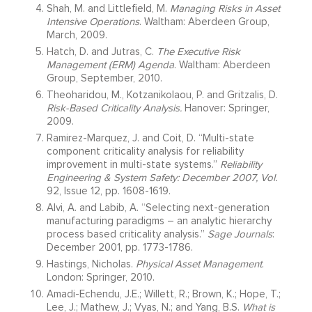
Shah, M. and Littlefield, M.
Managing Risks in Asset
Intensive Operations
. Waltham: Aberdeen Group,
March, 2009.
Hatch, D. and Jutras, C.
The Executive Risk
Management (ERM) Agenda
. Waltham: Aberdeen
Group, September, 2010.
Theoharidou, M., Kotzanikolaou, P. and Gritzalis, D.
Risk-Based Criticality Analysis.
Hanover: Springer,
2009.
Ramirez-Marquez, J. and Coit, D. “Multi-state
component criticality analysis for reliability
improvement in multi-state systems.”
Reliability
Engineering & System Safety: December 2007, Vol.
92, Issue 12, pp. 1608-1619.
Alvi, A. and Labib, A. “Selecting next-generation
manufacturing paradigms – an analytic hierarchy
process based criticality analysis.”
Sage Journals
:
December 2001, pp. 1773-1786.
Hastings, Nicholas.
Physical Asset Management
.
London: Springer, 2010.
Amadi-Echendu, J.E.; Willett, R.; Brown, K.; Hope, T.;
Lee, J.; Mathew, J.; Vyas, N.; and Yang, B.S.
What is