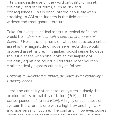
interchangeable use of the word criticality (or asset
criticality) and other terms, such as risk and
consequences. This is encountered habitually when
speaking to AM practitioners in the field and is
widespread throughout literature.
Take, for example, critical assets. A typical definition
would be: “
those assets with a high consequence of
13
failure.
”
Here, the emphasis on what constitutes a critical
asset is the magnitude of adverse effects that would
proceed asset failure. This makes logical sense, however,
the issue arises when one looks at the majority of
criticality equations found in literature. Most sources
mathematically express criticality as follows:
Criticality = Likelihood × Impact, or Criticality = Probability ×
Consequences
Here, the criticality of an asset or system is simply the
product of its probability of failure (PoF) and the
consequences of failure (CoF). A highly critical asset or
system, therefore, is one with a high PoF and high CoF,
and vice versa, of course. The confusion, however, comes