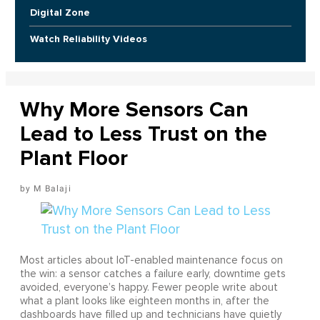
Digital Zone
Watch Reliability Videos
Why More Sensors Can
Lead to Less Trust on the
Plant Floor
M Balaji
Most articles about IoT-enabled maintenance focus on
the win: a sensor catches a failure early, downtime gets
avoided, everyone’s happy. Fewer people write about
what a plant looks like eighteen months in, after the
dashboards have filled up and technicians have quietly