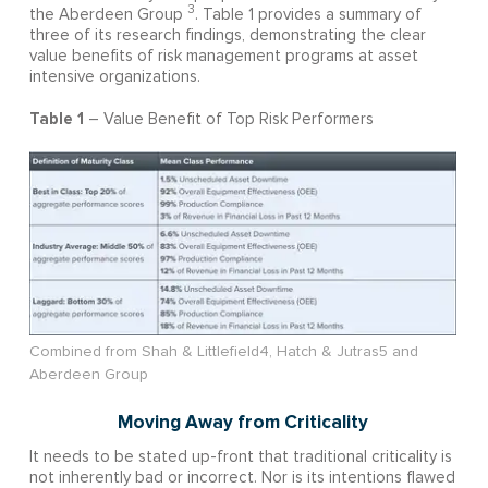
3
the Aberdeen Group
. Table 1 provides a summary of
three of its research findings, demonstrating the clear
value benefits of risk management programs at asset
intensive organizations.
Table 1
– Value Benefit of Top Risk Performers
Combined from Shah & Littlefield4, Hatch & Jutras5 and
Aberdeen Group
Moving Away from Criticality
It needs to be stated up-front that traditional criticality is
not inherently bad or incorrect. Nor is its intentions flawed