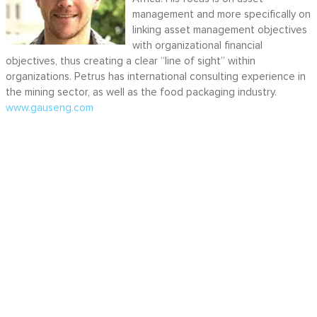
management and more specifically on
linking asset management objectives
with organizational financial
objectives, thus creating a clear “line of sight” within
organizations. Petrus has international consulting experience in
the mining sector, as well as the food packaging industry.
www.gauseng.com