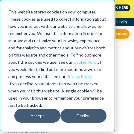
MaximoWorld: Where Maximo users unlock more of their
CLICK HERE
Maximo investment.
This website stores cookies on your computer.
These cookies are used to collect information about
Community of Practice (RLCoP)
how you interact with our website and allow us to
remember you. We use this information in order to
Member
improve and customize your browsing experience
and for analytics and metrics about our visitors both
on this website and other media. To find out more
about the cookies we use, see our
Cookie Policy
. If
you would like to find out more about how we use
and process your data, see our
Privacy Policy
.
If you decline, your information won’t be tracked
when you visit this website. A single cookie will be
used in your browser to remember your preference
not to be tracked.
Accept
Decline
Asset Management