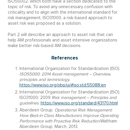
ISO55002, which both have a section dedicated to the
topic of risk. To avoid any unnecessary confusion with
criticality and to align with the international standard for
risk management, ISO31000, a risk-based approach to
asset risk was proposed as a solution.
Part 2 will describe an approach to asset risk that can
help AM professionals and asset intensive organizations
make better risk-based AM decisions.
References
International Organization for Standardization (ISO).
ISO55000: 2014 Asset management – Overview,
principles and terminology.
https://www.iso.org/obp/ui/#iso:std:55088:en
International Organization for Standardization (ISO).
ISO31000: 2009
Risk management – Principles and
guidelines.
https://www.iso.org/standard/43170.html
Aberdeen Group.
Operational Risk Management:
How Best-in-Class Manufacturers Improve Operating
Performance with Proactive Risk Reduction
.Waltham:
Aberdeen Group, March, 2013.