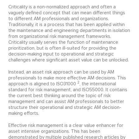
Criticality is a non-normalized approach and often a
vaguely defined concept that can mean different things
to different AM professionals and organizations.
Traditionally, it is a process that has been applied within
the maintenance and engineering departments in isolation
from organizational risk management frameworks.
Criticality usually serves the function of maintenance
prioritization, but is often ill-suited for providing the
decision-making input to operational and strategic
challenges where significant asset value can be unlocked.
Instead, an asset risk approach can be used by AM
professionals to make more effective AM decisions. This
2
approach is aligned to ISO31000
, the international
standard for risk management, and ISO55000. It contains
the current best thinking around the topic of risk
management and can assist AM professionals to better
structure their operational and strategic AM decision-
making efforts.
Effective risk management is a clear value enhancer for
asset intensive organizations. This has been
demonstrated by multiple published research articles by