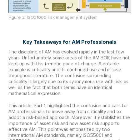
Figure 2: ISO31000 risk management system
Key Takeaways for AM Professionals
The discipline of AM has evolved rapidly in the last few
years. Unfortunately, some areas of the AM BOK have not
kept up with this frenetic pace of change. A notable
example is criticality and its continued use and misuse
throughout literature. The confusion surrounding
criticality is largely due to its synonymous use with risk, as
well as the fact that both terms have an identical
mathematical expression.
This article, Part 1, highlighted the confusion and calls for
AM professionals to move away from criticality and to
adopt a risk-based approach. Moreover, it establishes the
importance of asset risk and how asset risk supports
effective AM. This point was emphasized by two
international AM standards, namely ISO55001 and