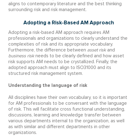
aligns to contemporary literature and the best thinking
surrounding risk and risk management.
Adopting a Risk-Based AM Approach
Adopting a risk-based AM approach requires AM
professionals and organizations to clearly understand the
complexities of risk and its appropriate vocabulary.
Furthermore, the difference between
asset risk
and
business risk
needs to be clearly defined and how asset
risk supports AM needs to be crystallized. Finally, the
adopted approach must align to ISO31000 and its
structured risk management system.
Understanding the language of risk
All disciplines have their own vocabulary, so it is important
for AM professionals to be conversant with the language
of risk. This will facilitate cross functional understanding,
discussions, learning and knowledge transfer between
various departments internal to the organization, as well
as with similar and different departments in other
organizations.