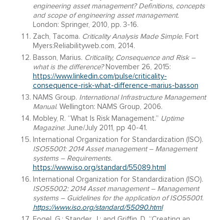
engineering asset management? Definitions, concepts
and scope of engineering asset management.
London: Springer, 2010, pp. 3-16.
Zach, Tacoma.
Criticality Analysis Made Simple.
Fort
Myers:Reliabilityweb.com, 2014.
Basson, Marius.
Criticality, Consequence and Risk –
what is the difference?
November 26, 2015:
https://www.linkedin.com/pulse/criticality-
consequence-risk-what-difference-marius-basson
NAMS Group.
International Infrastructure Management
Manual
. Wellington: NAMS Group, 2006.
Mobley, R. “What Is Risk Management.”
Uptime
Magazine
: June/July 2011, pp 40-41.
International Organization for Standardization (ISO).
ISO55001: 2014
Asset management – Management
systems – Requirements.
https://www.iso.org/standard/55089.html
International Organization for Standardization (ISO).
ISO55002: 2014
Asset management – Management
systems – Guidelines for the application of ISO55001.
https://www.iso.org/standard/55090.html
Fogel, G.; Stander, J.; and Griffin, D. “Creating an