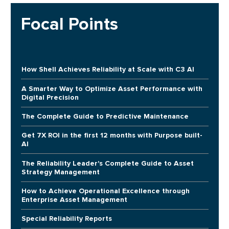
Focal Points
How Shell Achieves Reliability at Scale with C3 AI
A Smarter Way to Optimize Asset Performance with
Digital Precision
The Complete Guide to Predictive Maintenance
Get 7X ROI in the first 12 months with Purpose built-
AI
The Reliability Leader's Complete Guide to Asset
Strategy Management
How to Achieve Operational Excellence through
Enterprise Asset Management
Special Reliability Reports