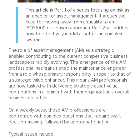
This article is Part 1 of a series focusing on risk as
an enabler for asset management. It argues the
case for moving away from criticality to an
ISO31000 risk-based approach. Part 2 will address
how to effectively model asset risk in complex
systems.
The role of asset management (AM) as a strategic
enabler contributing to the current competitive business
landscape is rapidly evolving. The emergence of the AM
professional has transitioned the maintenance engineer
from a role whose primary responsibility is repair to that of
a strategic value enhancer. This means AM professionals
are now tasked with delivering strategic asset value
contributions in alignment with their organization’s overall
business objectives.
On a weekly basis, these AM professionals are
confronted with complex questions that require swift
decision-making, followed by appropriate action.
Typical issues include: