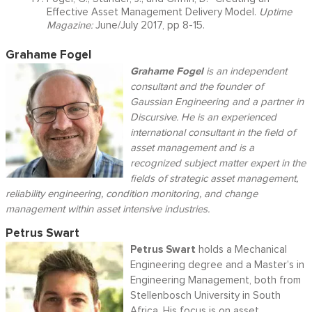
Effective Asset Management Delivery Model.
Uptime
Magazine:
June/July 2017, pp 8-15.
Grahame Fogel
Grahame Fogel
is an independent
consultant and the founder of
Gaussian Engineering and a partner in
Discursive. He is an experienced
international consultant in the field of
asset management and is a
recognized subject matter expert in the
fields of strategic asset management,
reliability engineering, condition monitoring, and change
management within asset intensive industries.
Petrus Swart
Petrus Swart
holds a Mechanical
Engineering degree and a Master’s in
Engineering Management, both from
Stellenbosch University in South
Africa. His focus is on asset