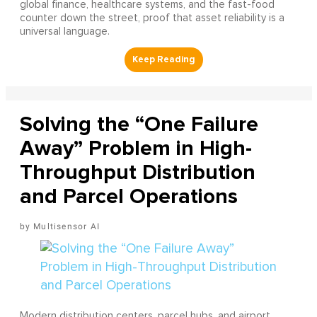
global finance, healthcare systems, and the fast-food
counter down the street, proof that asset reliability is a
universal language.
Solving the “One Failure
Away” Problem in High-
Throughput Distribution
and Parcel Operations
Multisensor AI
Modern distribution centers, parcel hubs, and airport