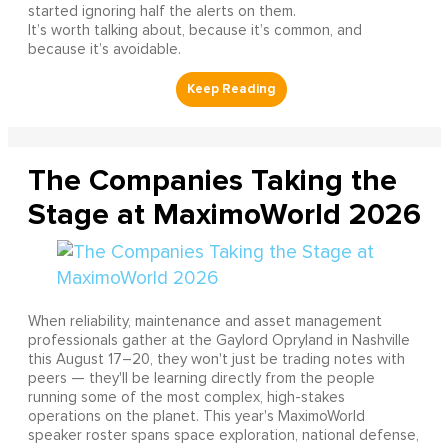
started ignoring half the alerts on them.
It’s worth talking about, because it’s common, and
because it’s avoidable.
The Companies Taking the
Stage at MaximoWorld 2026
When reliability, maintenance and asset management
professionals gather at the Gaylord Opryland in Nashville
this August 17–20, they won't just be trading notes with
peers — they'll be learning directly from the people
running some of the most complex, high-stakes
operations on the planet. This year's MaximoWorld
speaker roster spans space exploration, national defense,