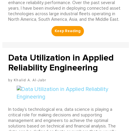
enhance reliability performance. Over the past several
years, I have been involved in deploying connected asset
technologies across large industrial fleets operating in
North America, South America, Asia, and the Middle East.
Data Utilization in Applied
Reliability Engineering
Khalid A. Al-Jabr
In today’s technological era, data science is playing a
critical role for making decisions and supporting
management and engineers to achieve the optimal
solutions based on technical and financial analysis. The