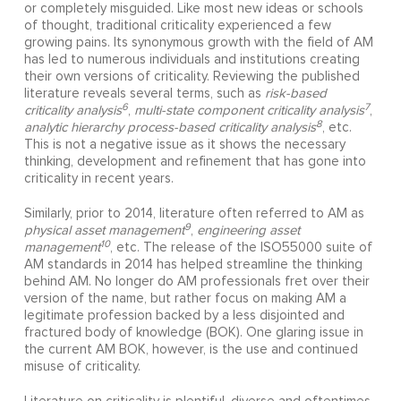
or completely misguided. Like most new ideas or schools
of thought, traditional criticality experienced a few
growing pains. Its synonymous growth with the field of AM
has led to numerous individuals and institutions creating
their own versions of criticality. Reviewing the published
literature reveals several terms, such as
risk-based
6
7
criticality analysis
,
multi-state component criticality analysis
,
8
analytic hierarchy process-based criticality analysis
, etc.
This is not a negative issue as it shows the necessary
thinking, development and refinement that has gone into
criticality in recent years.
Similarly, prior to 2014, literature often referred to AM as
9
physical asset management
,
engineering asset
10
management
, etc. The release of the ISO55000 suite of
AM standards in 2014 has helped streamline the thinking
behind AM. No longer do AM professionals fret over their
version of the name, but rather focus on making AM a
legitimate profession backed by a less disjointed and
fractured body of knowledge (BOK). One glaring issue in
the current AM BOK, however, is the use and continued
misuse of criticality.