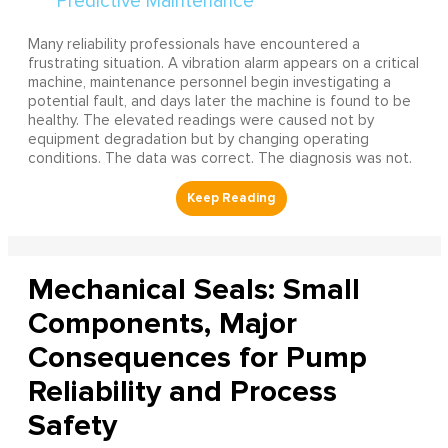
Many reliability professionals have encountered a
frustrating situation. A vibration alarm appears on a critical
machine, maintenance personnel begin investigating a
potential fault, and days later the machine is found to be
healthy. The elevated readings were caused not by
equipment degradation but by changing operating
conditions. The data was correct. The diagnosis was not.
Mechanical Seals: Small
Components, Major
Consequences for Pump
Reliability and Process
Safety