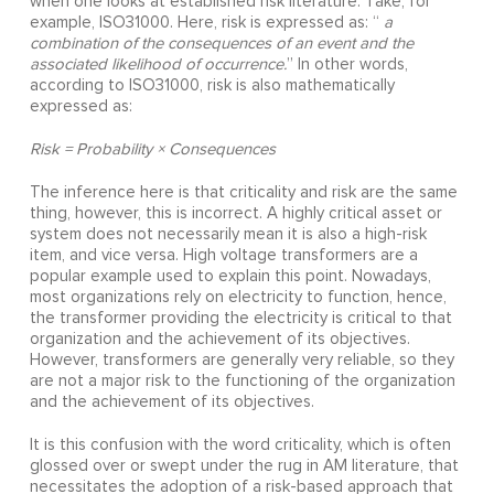
when one looks at established risk literature. Take, for
example, ISO31000. Here, risk is expressed as: “
a
combination of the consequences of an event and the
associated likelihood of occurrence.
” In other words,
according to ISO31000, risk is also mathematically
expressed as:
Risk = Probability × Consequences
The inference here is that criticality and risk are the same
thing, however, this is incorrect. A highly critical asset or
system does not necessarily mean it is also a high-risk
item, and vice versa. High voltage transformers are a
popular example used to explain this point. Nowadays,
most organizations rely on electricity to function, hence,
the transformer providing the electricity is critical to that
organization and the achievement of its objectives.
However, transformers are generally very reliable, so they
are not a major risk to the functioning of the organization
and the achievement of its objectives.
It is this confusion with the word criticality, which is often
glossed over or swept under the rug in AM literature, that
necessitates the adoption of a risk-based approach that