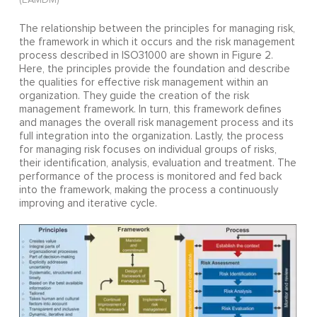
The relationship between the principles for managing risk,
the framework in which it occurs and the risk management
process described in ISO31000 are shown in Figure 2.
Here, the principles provide the foundation and describe
the qualities for effective risk management within an
organization. They guide the creation of the risk
management framework. In turn, this framework defines
and manages the overall risk management process and its
full integration into the organization. Lastly, the process
for managing risk focuses on individual groups of risks,
their identification, analysis, evaluation and treatment. The
performance of the process is monitored and fed back
into the framework, making the process a continuously
improving and iterative cycle.