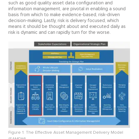
such as good quality asset data configuration and
information management, are pivotal in enabling a sound
basis from which to make evidence-based, risk-driven
decision-making. Lastly, risk is delivery focused, which
means it should be thought about and executed daily as
risk is dynamic and can rapidly turn for the worse.
Figure 1: The Effective Asset Management Delivery Model
(EAMDM)