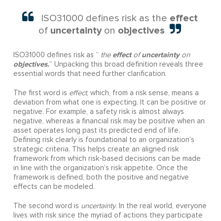
effect
ISO31000 defines risk as the
uncertainty
objectives
of
on
effect
uncertainty
ISO31000 defines risk as “
the
of
on
objectives.
” Unpacking this broad definition reveals three
essential words that need further clarification.
The first word is
effect
, which, from a risk sense, means a
deviation from what one is expecting. It can be positive or
negative. For example, a safety risk is almost always
negative, whereas a financial risk may be positive when an
asset operates long past its predicted end of life.
Defining risk clearly is foundational to an organization’s
strategic criteria. This helps create an aligned risk
framework from which risk-based decisions can be made
in line with the organization’s risk appetite. Once the
framework is defined, both the positive and negative
effects can be modeled.
The second word is
uncertainty
. In the real world, everyone
lives with risk since the myriad of actions they participate