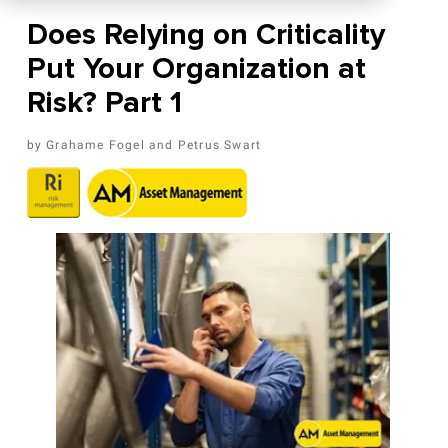
Does Relying on Criticality
Put Your Organization at
Risk? Part 1
Grahame Fogel
Petrus Swart