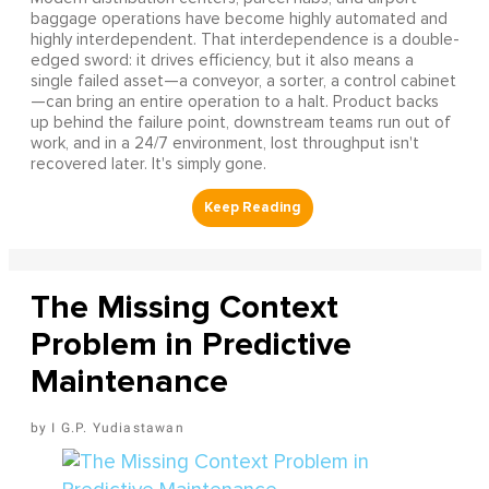
baggage operations have become highly automated and
highly interdependent. That interdependence is a double-
edged sword: it drives efficiency, but it also means a
single failed asset—a conveyor, a sorter, a control cabinet
—can bring an entire operation to a halt. Product backs
up behind the failure point, downstream teams run out of
work, and in a 24/7 environment, lost throughput isn't
recovered later. It's simply gone.
The Missing Context
Problem in Predictive
Maintenance
I G.P. Yudiastawan