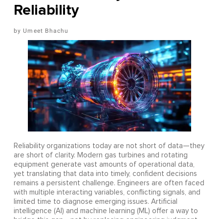
Reliability
Umeet Bhachu
Reliability organizations today are not short of data—they
are short of clarity. Modern gas turbines and rotating
equipment generate vast amounts of operational data,
yet translating that data into timely, confident decisions
remains a persistent challenge. Engineers are often faced
with multiple interacting variables, conflicting signals, and
limited time to diagnose emerging issues. Artificial
intelligence (AI) and machine learning (ML) offer a way to