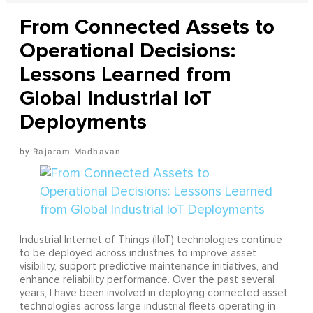
From Connected Assets to
Operational Decisions:
Lessons Learned from
Global Industrial IoT
Deployments
Rajaram Madhavan
Industrial Internet of Things (IIoT) technologies continue
to be deployed across industries to improve asset
visibility, support predictive maintenance initiatives, and
enhance reliability performance. Over the past several
years, I have been involved in deploying connected asset
technologies across large industrial fleets operating in