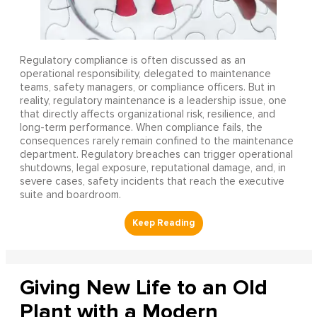
Regulatory compliance is often discussed as an
operational responsibility, delegated to maintenance
teams, safety managers, or compliance officers. But in
reality, regulatory maintenance is a leadership issue, one
that directly affects organizational risk, resilience, and
long-term performance. When compliance fails, the
consequences rarely remain confined to the maintenance
department. Regulatory breaches can trigger operational
shutdowns, legal exposure, reputational damage, and, in
severe cases, safety incidents that reach the executive
suite and boardroom.
Giving New Life to an Old
Plant with a Modern