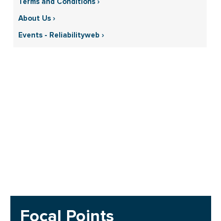
Terms and Conditions ›
About Us ›
Events - Reliabilityweb ›
Focal Points