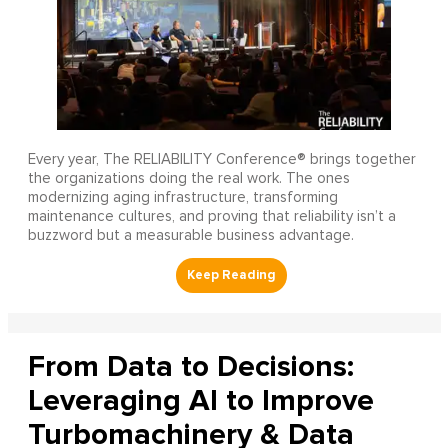
Every year, The RELIABILITY Conference® brings together
the organizations doing the real work. The ones
modernizing aging infrastructure, transforming
maintenance cultures, and proving that reliability isn’t a
buzzword but a measurable business advantage.
From Data to Decisions:
Leveraging AI to Improve
Turbomachinery & Data