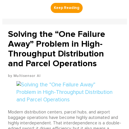
Solving the “One Failure
Away” Problem in High-
Throughput Distribution
and Parcel Operations
Multisensor AI
Modern distribution centers, parcel hubs, and airport
baggage operations have become highly automated and
highly interdependent. That interdependence is a double-
edged sword: it drives efficiency, but it also means a