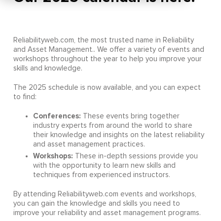
Reliabilityweb.com, the most trusted name in Reliability
and Asset Management.. We offer a variety of events and
workshops throughout the year to help you improve your
skills and knowledge.
The 2025 schedule is now available, and you can expect
to find:
Conferences:
These events bring together
industry experts from around the world to share
their knowledge and insights on the latest reliability
and asset management practices.
Workshops:
These in-depth sessions provide you
with the opportunity to learn new skills and
techniques from experienced instructors.
By attending Reliabilityweb.com events and workshops,
you can gain the knowledge and skills you need to
improve your reliability and asset management programs.