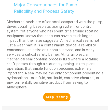
Mechanical seals are often small compared with the pump,
driver, coupling, baseplate, piping system, or control
system. Yet anyone who has spent time around rotating
equipment knows that seals can have a much larger
impact than their size suggests. A mechanical seal is not
just a wear part. It is a containment device, a reliability
component, an emissions-control device, and in many
services, a critical safety barrier. At its simplest, a
mechanical seal contains process fluid where a rotating
shaft passes through a stationary casing. In real plant
operation, that simple function becomes extremely
important. A seal may be the only component preventing a
hydrocarbon, toxic fluid, hot liquid, corrosive chemical, or
environmentally sensitive product from leaking to
atmosphere.