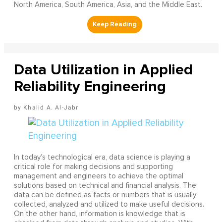
North America, South America, Asia, and the Middle East.
Data Utilization in Applied
Reliability Engineering
Khalid A. Al-Jabr
In today’s technological era, data science is playing a
critical role for making decisions and supporting
management and engineers to achieve the optimal
solutions based on technical and financial analysis. The
data can be defined as facts or numbers that is usually
collected, analyzed and utilized to make useful decisions.
On the other hand, information is knowledge that is