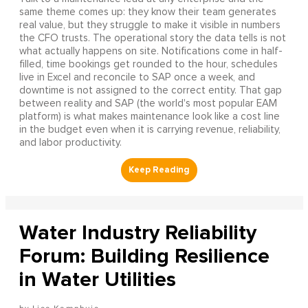
same theme comes up: they know their team generates
real value, but they struggle to make it visible in numbers
the CFO trusts. The operational story the data tells is not
what actually happens on site. Notifications come in half-
filled, time bookings get rounded to the hour, schedules
live in Excel and reconcile to SAP once a week, and
downtime is not assigned to the correct entity. That gap
between reality and SAP (the world's most popular EAM
platform) is what makes maintenance look like a cost line
in the budget even when it is carrying revenue, reliability,
and labor productivity.
Water Industry Reliability
Forum: Building Resilience
in Water Utilities