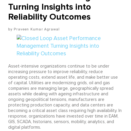
Turning Insights into
Reliability Outcomes
Praveen Kumar Agrawal
Asset-intensive organizations continue to be under
increasing pressure to improve reliability, reduce
operating costs, extend asset life, and make better use
of capital. Utilities are modernizing grids, oil and gas
companies are managing large, geographically spread
assets while dealing with ageing infrastructure and
ongoing geopolitical tensions, manufacturers are
protecting production capacity, and data centers are
becoming a critical asset class requiring high availability. In
response, organizations have invested over time in EAM,
GIS, SCADA, historians, sensors, mobility, analytics, and
digital platforms.