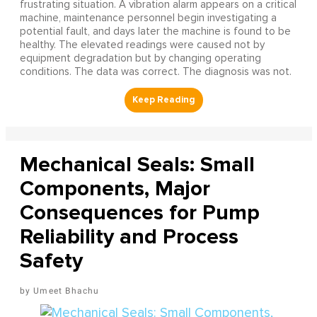
frustrating situation. A vibration alarm appears on a critical
machine, maintenance personnel begin investigating a
potential fault, and days later the machine is found to be
healthy. The elevated readings were caused not by
equipment degradation but by changing operating
conditions. The data was correct. The diagnosis was not.
Mechanical Seals: Small
Components, Major
Consequences for Pump
Reliability and Process
Safety
Umeet Bhachu