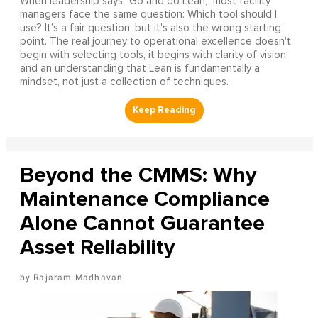
When leadership says "Go and do Lean," most facility
managers face the same question: Which tool should I
use? It's a fair question, but it's also the wrong starting
point. The real journey to operational excellence doesn't
begin with selecting tools, it begins with clarity of vision
and an understanding that Lean is fundamentally a
mindset, not just a collection of techniques.
Beyond the CMMS: Why
Maintenance Compliance
Alone Cannot Guarantee
Asset Reliability
Rajaram Madhavan