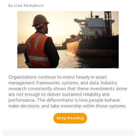
Lisa Kamphuis
Organizations continue to invest heavily in asset
management frameworks, systems, and data. Industry
research consistently shows that these investments alone
are not enough to deliver sustained reliability and
performance. The differentiator is how people behave,
make decisions, and take ownership within those systems.