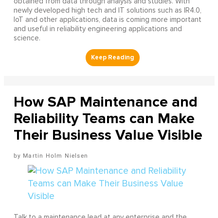
obtained from data through analysis and studies. With
newly developed high tech and IT solutions such as IR4.0,
IoT and other applications, data is coming more important
and useful in reliability engineering applications and
science.
How SAP Maintenance and
Reliability Teams can Make
Their Business Value Visible
Martin Holm Nielsen
Talk to a maintenance lead at any enterprise and the