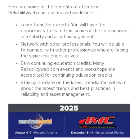
Here are some of the benefits of attending
Reliabilityweb.com events and workshops:
Learn from the experts: You will have the
opportunity to learn from some of the leading minds
in reliability and asset management.
Network with other professionals: You will be able
to connect with other professionals who are facing
the same challenges as you.
Earn continuing education credits: Many
Reliabilityweb.com events and workshops are
accredited for continuing education credits.
Stay up-to-date on the latest trends: You will learn
about the latest trends and best practices in
reliability and asset management.