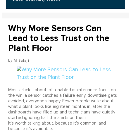
Why More Sensors Can
Lead to Less Trust on the
Plant Floor
M Balaji
Most articles about IoT-enabled maintenance focus on
the win: a sensor catches a failure early, downtime gets
avoided, everyone’s happy. Fewer people write about
what a plant looks like eighteen months in, after the
dashboards have filled up and technicians have quietly
started ignoring half the alerts on them.
It’s worth talking about, because it’s common, and
because it’s avoidable.