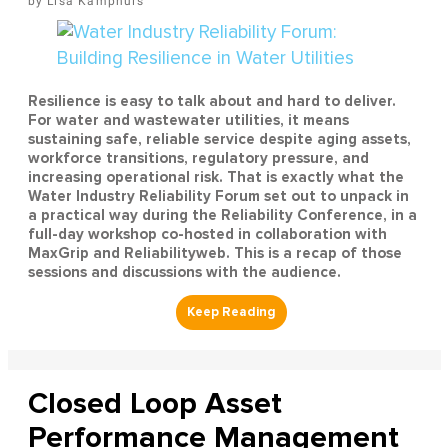
Lisa Kamphuis
Resilience is easy to talk about and hard to deliver.
For water and wastewater utilities, it means
sustaining safe, reliable service despite aging assets,
workforce transitions, regulatory pressure, and
increasing operational risk. That is exactly what the
Water Industry Reliability Forum set out to unpack in
a practical way during the Reliability Conference, in a
full-day workshop co-hosted in collaboration with
MaxGrip and Reliabilityweb. This is a recap of those
sessions and discussions with the audience.
Closed Loop Asset
Performance Management