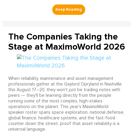
The Companies Taking the
Stage at MaximoWorld 2026
When reliability, maintenance and asset management
professionals gather at the Gaylord Opryland in Nashville
this August 17–20, they won't just be trading notes with
peers — they'll be learning directly from the people
running some of the most complex, high-stakes
operations on the planet. This year's MaximoWorld
speaker roster spans space exploration, national defense,
global finance, healthcare systems, and the fast-food
counter down the street, proof that asset reliability is a
universal language.