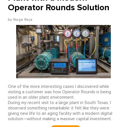
Operator Rounds Solution
Naga Raja
One of the more interesting cases I discovered while
visiting a customer was how Operator Rounds is being
used in an older plant environment.
During my recent visit to a large plant in South Texas, I
observed something remarkable: it felt like they were
giving new life to an aging facility with a modern digital
solution—without making a massive capital investment.