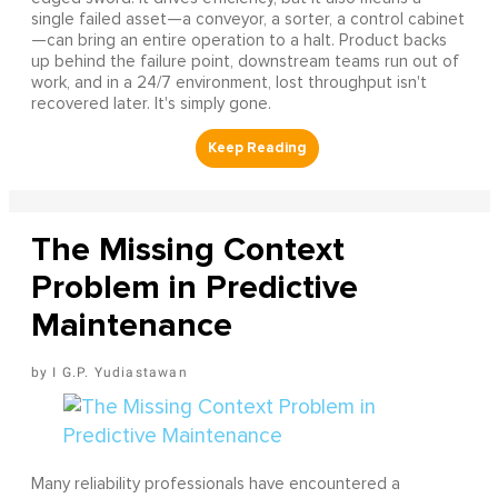
single failed asset—a conveyor, a sorter, a control cabinet
—can bring an entire operation to a halt. Product backs
up behind the failure point, downstream teams run out of
work, and in a 24/7 environment, lost throughput isn't
recovered later. It's simply gone.
The Missing Context
Problem in Predictive
Maintenance
I G.P. Yudiastawan
Many reliability professionals have encountered a