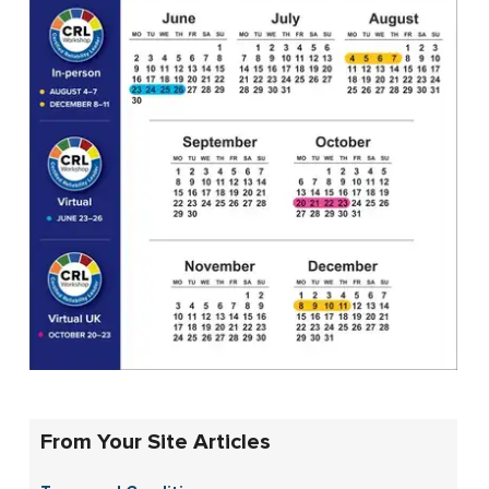
From Your Site Articles