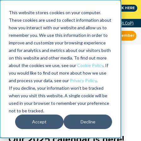
MaximoWorld: Where Maximo users unlock more of their
CLICK HERE
Maximo investment.
This website stores cookies on your computer.
These cookies are used to collect information about
Community of Practice (RLCoP)
how you interact with our website and allow us to
remember you. We use this information in order to
Member
improve and customize your browsing experience
and for analytics and metrics about our visitors both
on this website and other media. To find out more
about the cookies we use, see our
Cookie Policy
. If
you would like to find out more about how we use
and process your data, see our
Privacy Policy
.
If you decline, your information won’t be tracked
when you visit this website. A single cookie will be
used in your browser to remember your preference
not to be tracked.
Accept
Decline
Our 2025 calendar is here!