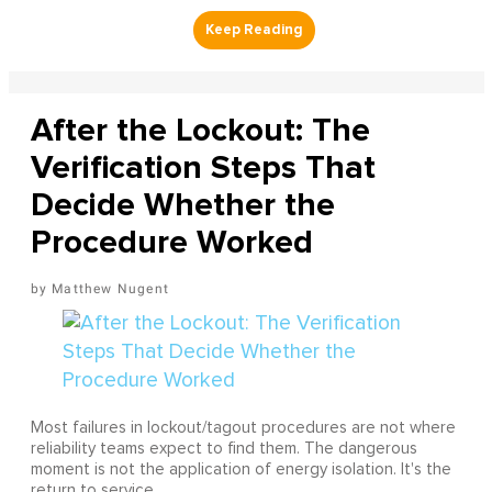
After the Lockout: The
Verification Steps That
Decide Whether the
Procedure Worked
Matthew Nugent
Most failures in lockout/tagout procedures are not where
reliability teams expect to find them. The dangerous
moment is not the application of energy isolation. It's the
return to service.