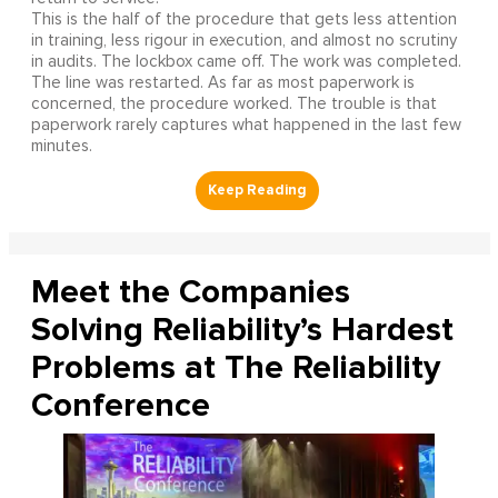
This is the half of the procedure that gets less attention
in training, less rigour in execution, and almost no scrutiny
in audits. The lockbox came off. The work was completed.
The line was restarted. As far as most paperwork is
concerned, the procedure worked. The trouble is that
paperwork rarely captures what happened in the last few
minutes.
Meet the Companies
Solving Reliability’s Hardest
Problems at The Reliability
Conference