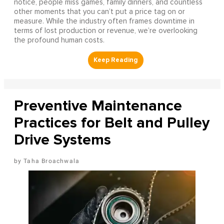
notice, people miss games, family dinners, and countless
other moments that you can’t put a price tag on or
measure. While the industry often frames downtime in
terms of lost production or revenue, we’re overlooking
the profound human costs.
Preventive Maintenance
Practices for Belt and Pulley
Drive Systems
Taha Broachwala