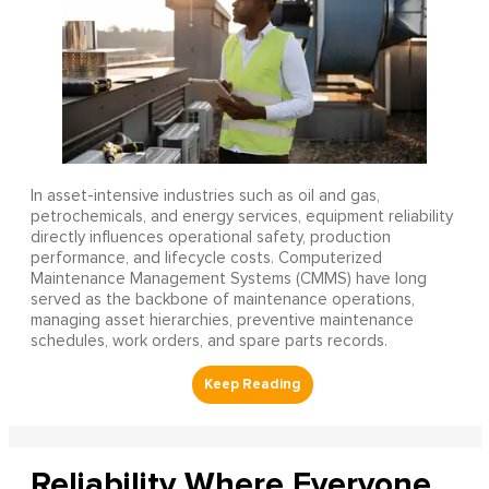
In asset-intensive industries such as oil and gas,
petrochemicals, and energy services, equipment reliability
directly influences operational safety, production
performance, and lifecycle costs. Computerized
Maintenance Management Systems (CMMS) have long
served as the backbone of maintenance operations,
managing asset hierarchies, preventive maintenance
schedules, work orders, and spare parts records.
Reliability Where Everyone