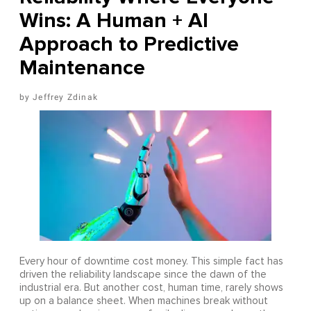
Wins: A Human + AI
Approach to Predictive
Maintenance
Jeffrey Zdinak
Every hour of downtime cost money. This simple fact has
driven the reliability landscape since the dawn of the
industrial era. But another cost, human time, rarely shows
up on a balance sheet. When machines break without