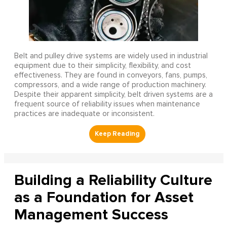
Belt and pulley drive systems are widely used in industrial
equipment due to their simplicity, flexibility, and cost
effectiveness. They are found in conveyors, fans, pumps,
compressors, and a wide range of production machinery.
Despite their apparent simplicity, belt driven systems are a
frequent source of reliability issues when maintenance
practices are inadequate or inconsistent.
Building a Reliability Culture
as a Foundation for Asset
Management Success