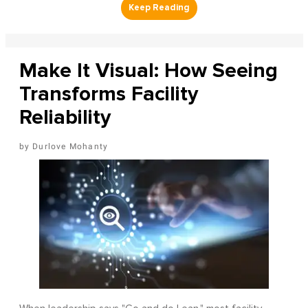
Make It Visual: How Seeing
Transforms Facility
Reliability
Durlove Mohanty