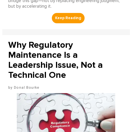
bridge this gap—not by replacing engineering judgment,
but by accelerating it.
Why Regulatory
Maintenance Is a
Leadership Issue, Not a
Technical One
Donal Bourke