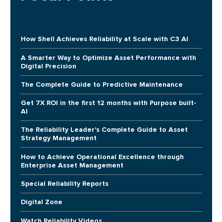
How Shell Achieves Reliability at Scale with C3 AI
A Smarter Way to Optimize Asset Performance with
Digital Precision
The Complete Guide to Predictive Maintenance
Get 7X ROI in the first 12 months with Purpose built-
AI
The Reliability Leader's Complete Guide to Asset
Strategy Management
How to Achieve Operational Excellence through
Enterprise Asset Management
Special Reliability Reports
Digital Zone
Watch Reliability Videos