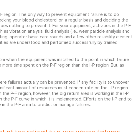
 P-F region. The only way to prevent equipment failure is to do
checking your blood cholesterol on a regular basis and deciding the
does nothing to prevent it. For your equipment, activities in the P-F
 vibration analysis, fluid analysis (i.e., wear particle analysis and
ting, operator basic care rounds and a few other reliability element
vities are understood and performed successfully by trained
from when the equipment was installed to the point in which failure
be more time spent on the P-F region than the I-P region. But, as
here failures actually can be prevented. If any facility is to uncover
ignificant amount of resources must concentrate on the I-P region.
n the P-F region, however, the big return area is working in the I-P
n the P-F curve in which it is implemented. Efforts on the I-P end to
 in the P-F area to predict or manage failures.