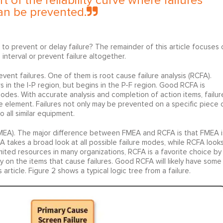
t of the reliability curve where failures
an be prevented.
 to prevent or delay failure? The remainder of this article focuses 
nterval or prevent failure altogether.
vent failures. One of them is root cause failure analysis (RCFA).
 in the I-P region, but begins in the P-F region. Good RCFA is
 modes. With accurate analysis and completion of action items, failur
e element. Failures not only may be prevented on a specific piece 
all similar equipment.
 (FMEA). The major difference between FMEA and RCFA is that FMEA i
FMEA takes a broad look at all possible failure modes, while RCFA look
mited resources in many organizations, RCFA is a favorite choice by
only on the items that cause failures. Good RCFA will likely have some
article. Figure 2 shows a typical logic tree from a failure.