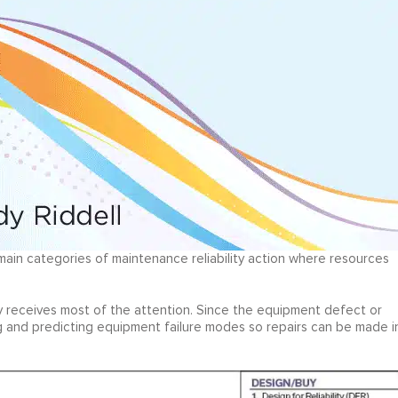
 main categories of maintenance reliability action where resources
lly receives most of the attention. Since the equipment defect or
ng and predicting equipment failure modes so repairs can be made i