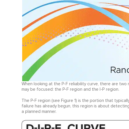
When looking at the P-F reliability curve, there are two
may be focused: the P-F region and the I-P region.
The P-F region (see Figure 1) is the portion that typica
failure has already begun, this region is about detecti
a planned manner.