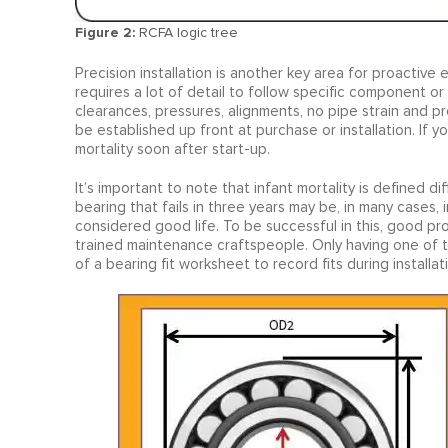
Figure 2:
RCFA logic tree
Precision installation is another key area for proactive ef
requires a lot of detail to follow specific component or
clearances, pressures, alignments, no pipe strain and pro
be established up front at purchase or installation. If you
mortality soon after start-up.
It’s important to note that infant mortality is defined 
bearing that fails in three years may be, in many cases, in
considered good life. To be successful in this, good pr
trained maintenance craftspeople. Only having one of the
of a bearing fit worksheet to record fits during installat