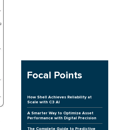
Focal Points
How Shell Achieves Reliability at
Scale with C3 AI
A Smarter Way to Optimize Asset
Performance with Digital Precision
The Complete Guide to Predictive