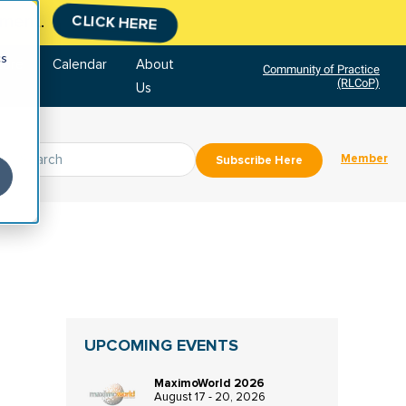
tment.
CLICK HERE
cs
tore
Calendar
About
Community of Practice
(RLCoP)
Us
Member
Subscribe Here
UPCOMING EVENTS
MaximoWorld 2026
August 17 - 20, 2026