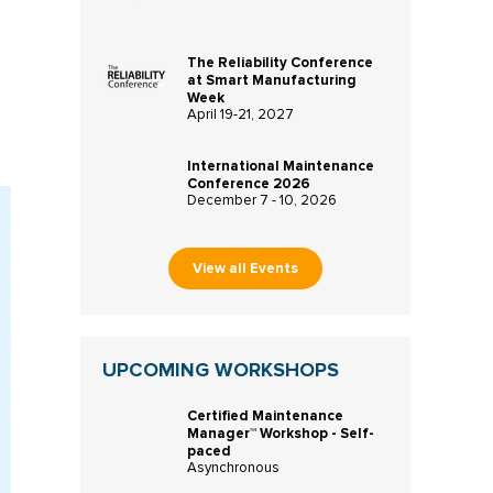
The Reliability Conference
at Smart Manufacturing
Week
April 19-21, 2027
International Maintenance
Conference 2026
December 7 - 10, 2026
View all Events
UPCOMING WORKSHOPS
Certified Maintenance
Manager™ Workshop - Self-
paced
Asynchronous