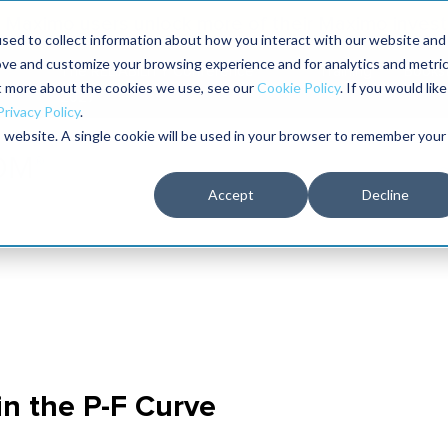
Maximo users unlock more of their Maximo inves
sed to collect information about how you interact with our website and
ove and customize your browsing experience and for analytics and metri
The RELIABILITY Conference
Training
Books
ut more about the cookies we use, see our
Cookie Policy
. If you would like
2027
Privacy Policy
.
is website. A single cookie will be used in your browser to remember your
Accept
Decline
in the P-F Curve