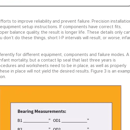
forts to improve reliability and prevent failure. Precision installatio
 equipment setup instructions. If components have correct fits,
per balance quality, the result is longer life. These details only ca
 don’t do these things, short I-P intervals will result, or worse, infa
differently for different equipment, components and failure modes. A
fant mortality, but a contact lip seal that last three years is
ocedures and worksheets need to be in place, as well as properly
se in place will not yield the desired results. Figure 3 is an examp
ion.