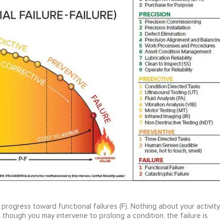
y progress toward functional failures (F). Nothing about your activity
 though you may intervene to prolong a condition, the failure is