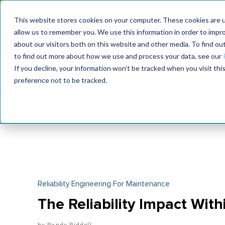
MaximoWorld: Where 
This website stores cookies on your computer. These cookies are u
allow us to remember you. We use this information in order to impr
MaximoWorld
International Maintenance Conference
about our visitors both on this website and other media. To find o
2026
2026
to find out more about how we use and process your data, see our
If you decline, your information won’t be tracked when you visit th
preference not to be tracked.
Reliability Engineering For Maintenance
The Reliability Impact With