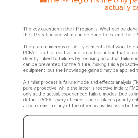
The I-P region is the only par
actually c
The key question in the I-P region is: What can be done
the I-P section and what can be done to extend the I-P i
There are numerous reliability elements that work to pre
RCFA is both a reactive and proactive action that occurs
directly linked to failures by focusing on actual failure
can be prevented for the future, making this a proactiv
equipment, but the knowledge gained may be applied to 
A similar process is failure mode and effects analysis
purely proactive, while the latter is reactive initially. 
only at the actual, experienced failure modes. Due to li
default. RCFA is very efficient since it places priority 
action items in many of the other areas discussed in this 