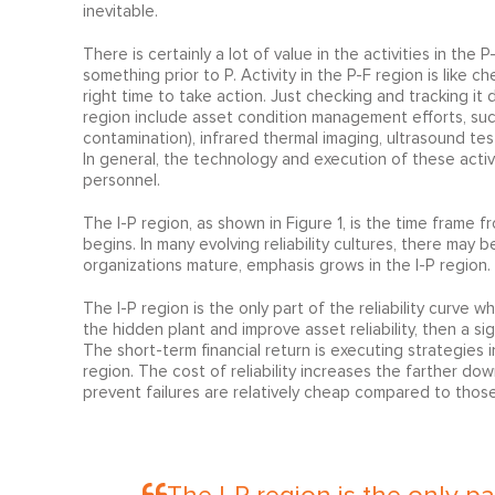
inevitable.
There is certainly a lot of value in the activities in the
something prior to P. Activity in the P-F region is like 
right time to take action. Just checking and tracking it 
region include asset condition management efforts, such as
contamination), infrared thermal imaging, ultrasound tes
In general, the technology and execution of these acti
personnel.
The I-P region, as shown in Figure 1, is the time frame 
begins. In many evolving reliability cultures, there may 
organizations mature, emphasis grows in the I-P region.
The I-P region is the only part of the reliability curve w
the hidden plant and improve asset reliability, then a s
The short-term financial return is executing strategies i
region. The cost of reliability increases the farther dow
prevent failures are relatively cheap compared to those