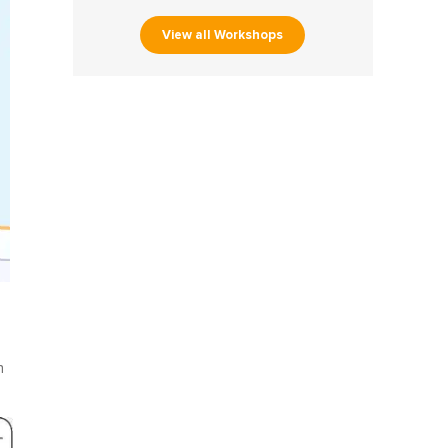
View all Workshops
n