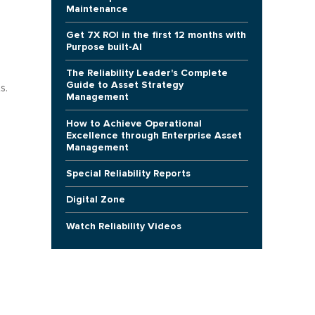
Maintenance
Get 7X ROI in the first 12 months with
Purpose built-AI
The Reliability Leader's Complete
Guide to Asset Strategy
s.
Management
How to Achieve Operational
Excellence through Enterprise Asset
Management
Special Reliability Reports
Digital Zone
Watch Reliability Videos