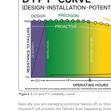
Figure 1:
I-P and P-F reliability curve
Basically, you are managing potential failures (P) as the
beyond P will prevent the failures from happening. Even