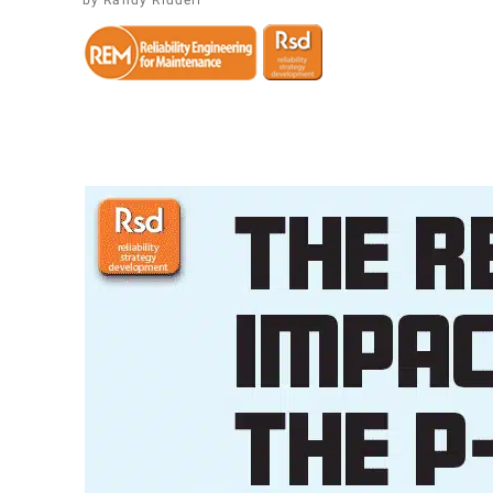
​Randy Riddell