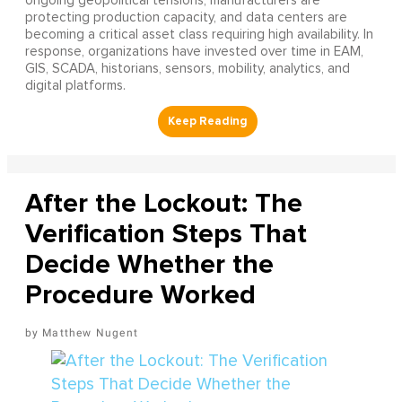
ongoing geopolitical tensions, manufacturers are
protecting production capacity, and data centers are
becoming a critical asset class requiring high availability. In
response, organizations have invested over time in EAM,
GIS, SCADA, historians, sensors, mobility, analytics, and
digital platforms.
After the Lockout: The
Verification Steps That
Decide Whether the
Procedure Worked
Matthew Nugent