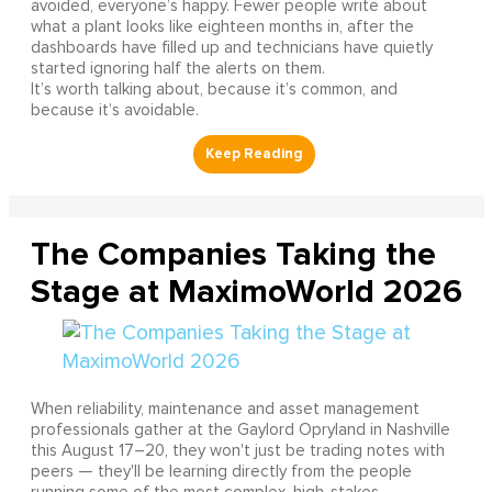
avoided, everyone’s happy. Fewer people write about
what a plant looks like eighteen months in, after the
dashboards have filled up and technicians have quietly
started ignoring half the alerts on them.
It’s worth talking about, because it’s common, and
because it’s avoidable.
The Companies Taking the
Stage at MaximoWorld 2026
When reliability, maintenance and asset management
professionals gather at the Gaylord Opryland in Nashville
this August 17–20, they won't just be trading notes with
peers — they'll be learning directly from the people