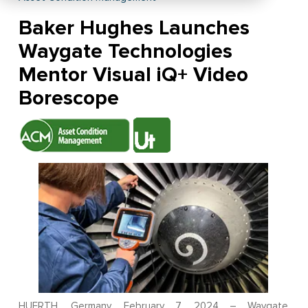
Baker Hughes Launches
Waygate Technologies
Mentor Visual iQ+ Video
Borescope
HUERTH, Germany, February 7, 2024 – Waygate