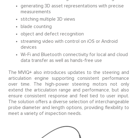
generating 3D asset representations with precise
measurements
stitching multiple 3D views
blade counting
object and defect recognition
streaming video with control on iOS or Android
devices
Wi-Fi and Bluetooth connectivity for local and cloud
data transfer as well as hands-free use
The MVIQ+ also introduces updates to the steering and
articulation engine supporting consistent performance
over time. The high-power steering motors not only
extend the articulation range and performance, but also
ensure consistent response and feel tied to user input.
The solution offers a diverse selection of interchangeable
probe diameter and length options, providing flexibility to
meet a variety of inspection needs.