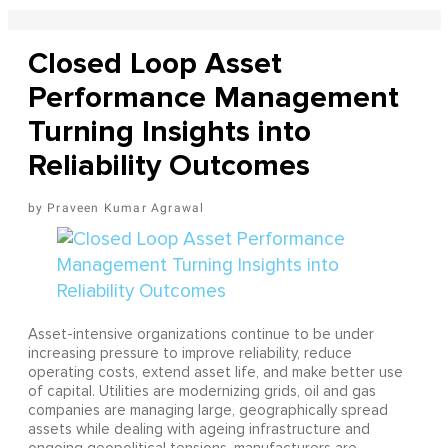
Closed Loop Asset
Performance Management
Turning Insights into
Reliability Outcomes
Praveen Kumar Agrawal
Asset-intensive organizations continue to be under
increasing pressure to improve reliability, reduce
operating costs, extend asset life, and make better use
of capital. Utilities are modernizing grids, oil and gas
companies are managing large, geographically spread
assets while dealing with ageing infrastructure and