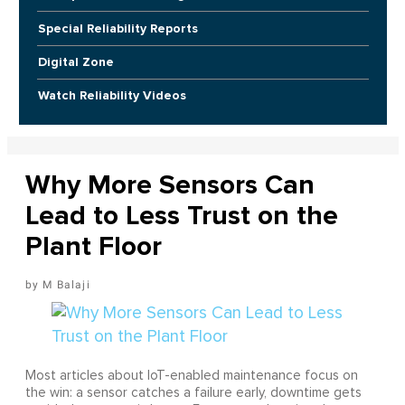
Special Reliability Reports
Digital Zone
Watch Reliability Videos
Why More Sensors Can
Lead to Less Trust on the
Plant Floor
M Balaji
Most articles about IoT-enabled maintenance focus on
the win: a sensor catches a failure early, downtime gets