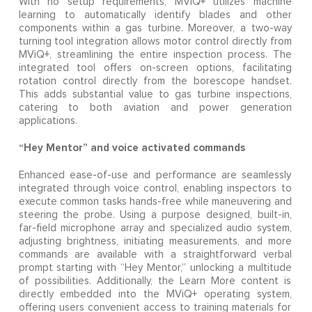
With no setup requirements, MViQ+ utilizes machine
learning to automatically identify blades and other
components within a gas turbine. Moreover, a two-way
turning tool integration allows motor control directly from
MViQ+, streamlining the entire inspection process. The
integrated tool offers on-screen options, facilitating
rotation control directly from the borescope handset.
This adds substantial value to gas turbine inspections,
catering to both aviation and power generation
applications.
“Hey Mentor” and voice activated commands
Enhanced ease-of-use and performance are seamlessly
integrated through voice control, enabling inspectors to
execute common tasks hands-free while maneuvering and
steering the probe. Using a purpose designed, built-in,
far-field microphone array and specialized audio system,
adjusting brightness, initiating measurements, and more
commands are available with a straightforward verbal
prompt starting with “Hey Mentor,” unlocking a multitude
of possibilities. Additionally, the Learn More content is
directly embedded into the MViQ+ operating system,
offering users convenient access to training materials for