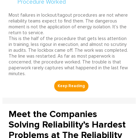
Most failures in lockout/tagout procedures are not where
reliability teams expect to find them. The dangerous
moment is not the application of energy isolation. It's the
return to service.
This is the half of the procedure that gets less attention
in training, less rigour in execution, and almost no scrutiny
in audits. The lockbox came off. The work was completed.
The line was restarted. As far as most paperwork is
concerned, the procedure worked. The trouble is that
paperwork rarely captures what happened in the last few
minutes.
Meet the Companies
Solving Reliability’s Hardest
Problems at The Reliability