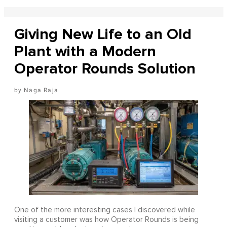
Giving New Life to an Old
Plant with a Modern
Operator Rounds Solution
Naga Raja
One of the more interesting cases I discovered while
visiting a customer was how Operator Rounds is being