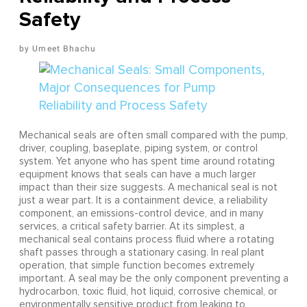
Safety
Umeet Bhachu
Mechanical seals are often small compared with the pump,
driver, coupling, baseplate, piping system, or control
system. Yet anyone who has spent time around rotating
equipment knows that seals can have a much larger
impact than their size suggests. A mechanical seal is not
just a wear part. It is a containment device, a reliability
component, an emissions-control device, and in many
services, a critical safety barrier. At its simplest, a
mechanical seal contains process fluid where a rotating
shaft passes through a stationary casing. In real plant
operation, that simple function becomes extremely
important. A seal may be the only component preventing a
hydrocarbon, toxic fluid, hot liquid, corrosive chemical, or
environmentally sensitive product from leaking to