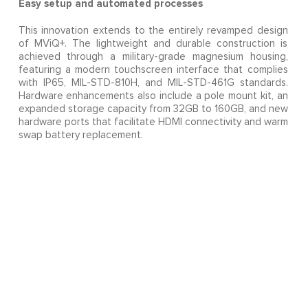
Easy setup and automated processes
This innovation extends to the entirely revamped design
of MViQ+. The lightweight and durable construction is
achieved through a military-grade magnesium housing,
featuring a modern touchscreen interface that complies
with IP65, MIL-STD-810H, and MIL-STD-461G standards.
Hardware enhancements also include a pole mount kit, an
expanded storage capacity from 32GB to 160GB, and new
hardware ports that facilitate HDMI connectivity and warm
swap battery replacement.