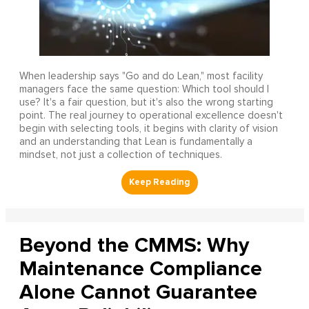
When leadership says "Go and do Lean," most facility
managers face the same question: Which tool should I
use? It's a fair question, but it's also the wrong starting
point. The real journey to operational excellence doesn't
begin with selecting tools, it begins with clarity of vision
and an understanding that Lean is fundamentally a
mindset, not just a collection of techniques.
Beyond the CMMS: Why
Maintenance Compliance
Alone Cannot Guarantee