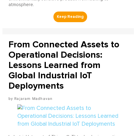
atmosphere.
From Connected Assets to
Operational Decisions:
Lessons Learned from
Global Industrial IoT
Deployments
Rajaram Madhavan