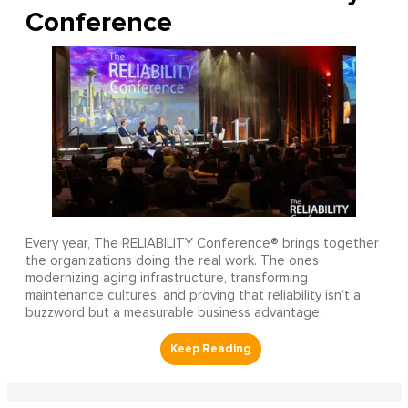
Conference
Every year, The RELIABILITY Conference® brings together
the organizations doing the real work. The ones
modernizing aging infrastructure, transforming
maintenance cultures, and proving that reliability isn’t a
buzzword but a measurable business advantage.