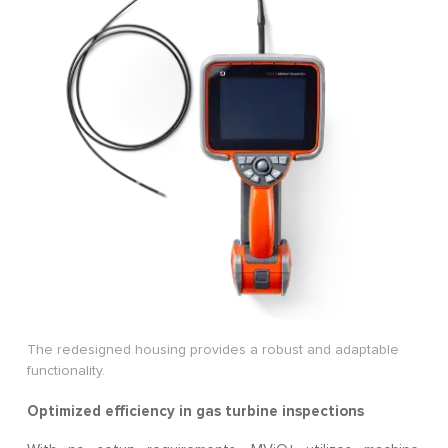
The redesigned housing provides a robust and adaptable
functionality.
Optimized efficiency in gas turbine inspections