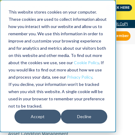
Join the leaders shaping the future of reliability at
CLICK HERE
IMC
This website stores cookies on your computer.
These cookies are used to collect information about
Community of Practice (RLCoP)
how you interact with our website and allow us to
remember you. We use this information in order to
Member
improve and customize your browsing experience
and for analytics and metrics about our visitors both
on this website and other media. To find out more
about the cookies we use, see our
Cookie Policy
. If
you would like to find out more about how we use
and process your data, see our
Privacy Policy
.
If you decline, your information won’t be tracked
when you visit this website. A single cookie will be
used in your browser to remember your preference
not to be tracked.
Accept
Decline
Asset Condition Management