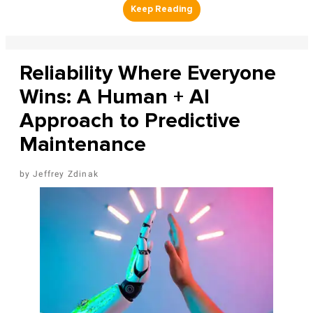
Reliability Where Everyone
Wins: A Human + AI
Approach to Predictive
Maintenance
Jeffrey Zdinak