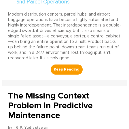
Modern distribution centers, parcel hubs, and airport
baggage operations have become highly automated and
highly interdependent. That interdependence is a double-
edged sword: it drives efficiency, but it also means a
single failed asset—a conveyor, a sorter, a control cabinet
—can bring an entire operation to a halt. Product backs
up behind the failure point, downstream teams run out of
work, and in a 24/7 environment, lost throughput isn't
recovered later. It's simply gone.
The Missing Context
Problem in Predictive
Maintenance
I G.P. Yudiastawan