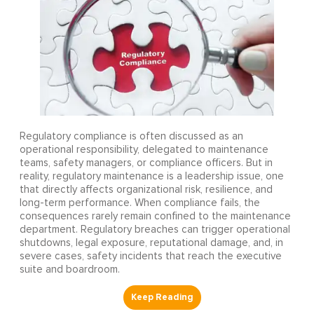
Regulatory compliance is often discussed as an
operational responsibility, delegated to maintenance
teams, safety managers, or compliance officers. But in
reality, regulatory maintenance is a leadership issue, one
that directly affects organizational risk, resilience, and
long-term performance. When compliance fails, the
consequences rarely remain confined to the maintenance
department. Regulatory breaches can trigger operational
shutdowns, legal exposure, reputational damage, and, in
severe cases, safety incidents that reach the executive
suite and boardroom.