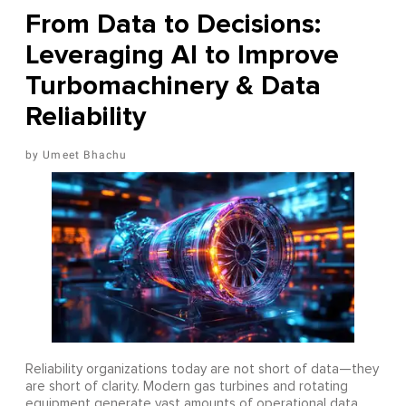
From Data to Decisions:
Leveraging AI to Improve
Turbomachinery & Data
Reliability
Umeet Bhachu
Reliability organizations today are not short of data—they
are short of clarity. Modern gas turbines and rotating
equipment generate vast amounts of operational data,