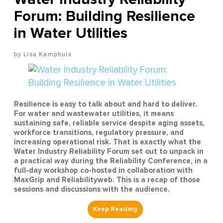
Forum: Building Resilience
in Water Utilities
Lisa Kamphuis
Resilience is easy to talk about and hard to deliver.
For water and wastewater utilities, it means
sustaining safe, reliable service despite aging assets,
workforce transitions, regulatory pressure, and
increasing operational risk. That is exactly what the
Water Industry Reliability Forum set out to unpack in
a practical way during the Reliability Conference, in a
full-day workshop co-hosted in collaboration with
MaxGrip and Reliabilityweb. This is a recap of those
sessions and discussions with the audience.