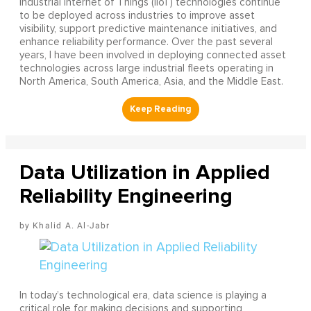
Industrial Internet of Things (IIoT) technologies continue
to be deployed across industries to improve asset
visibility, support predictive maintenance initiatives, and
enhance reliability performance. Over the past several
years, I have been involved in deploying connected asset
technologies across large industrial fleets operating in
North America, South America, Asia, and the Middle East.
Data Utilization in Applied
Reliability Engineering
Khalid A. Al-Jabr
In today’s technological era, data science is playing a
critical role for making decisions and supporting