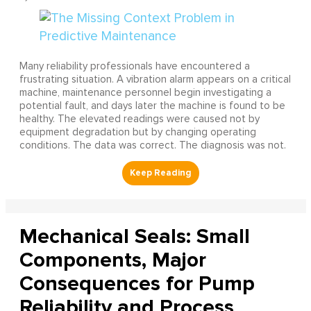
Many reliability professionals have encountered a
frustrating situation. A vibration alarm appears on a critical
machine, maintenance personnel begin investigating a
potential fault, and days later the machine is found to be
healthy. The elevated readings were caused not by
equipment degradation but by changing operating
conditions. The data was correct. The diagnosis was not.
Mechanical Seals: Small
Components, Major
Consequences for Pump
Reliability and Process