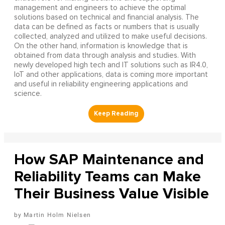
management and engineers to achieve the optimal
solutions based on technical and financial analysis. The
data can be defined as facts or numbers that is usually
collected, analyzed and utilized to make useful decisions.
On the other hand, information is knowledge that is
obtained from data through analysis and studies. With
newly developed high tech and IT solutions such as IR4.0,
IoT and other applications, data is coming more important
and useful in reliability engineering applications and
science.
How SAP Maintenance and
Reliability Teams can Make
Their Business Value Visible
Martin Holm Nielsen