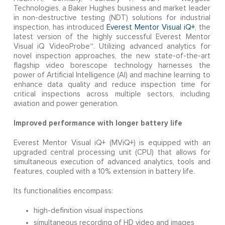
Technologies, a Baker Hughes business and market leader
in non-destructive testing (NDT) solutions for industrial
inspection, has introduced
Everest Mentor Visual iQ+
, the
latest version of the highly successful Everest Mentor
Visual iQ VideoProbe™. Utilizing advanced analytics for
novel inspection approaches, the new state-of-the-art
flagship video borescope technology harnesses the
power of Artificial Intelligence (AI) and machine learning to
enhance data quality and reduce inspection time for
critical inspections across multiple sectors, including
aviation and power generation.
Improved performance with longer battery life
Everest Mentor Visual iQ+ (MViQ+) is equipped with an
upgraded central processing unit (CPU)
that allows for
simultaneous execution of advanced analytics, tools and
features, coupled with a 10% extension in battery life.
Its functionalities encompass:
high-definition visual inspections
simultaneous recording of HD video and images