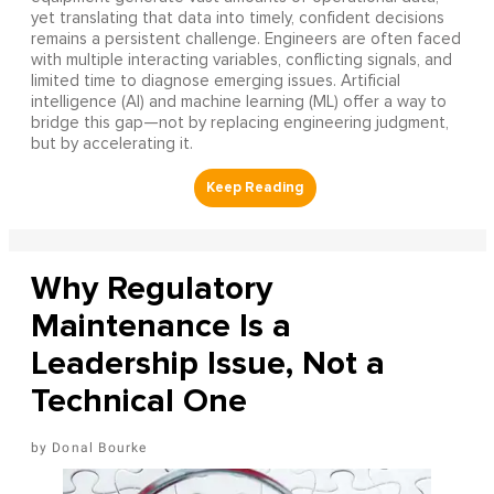
yet translating that data into timely, confident decisions
remains a persistent challenge. Engineers are often faced
with multiple interacting variables, conflicting signals, and
limited time to diagnose emerging issues. Artificial
intelligence (AI) and machine learning (ML) offer a way to
bridge this gap—not by replacing engineering judgment,
but by accelerating it.
Why Regulatory
Maintenance Is a
Leadership Issue, Not a
Technical One
Donal Bourke