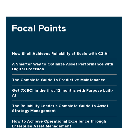
Focal Points
How Shell Achieves Reliability at Scale with C3 AI
A Smarter Way to Optimize Asset Performance with
Digital Precision
The Complete Guide to Predictive Maintenance
Get 7X ROI in the first 12 months with Purpose built-
AI
The Reliability Leader's Complete Guide to Asset
Strategy Management
How to Achieve Operational Excellence through
Enterprise Asset Management