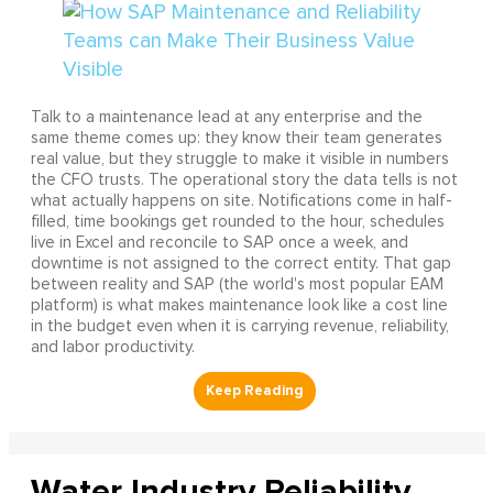
Talk to a maintenance lead at any enterprise and the
same theme comes up: they know their team generates
real value, but they struggle to make it visible in numbers
the CFO trusts. The operational story the data tells is not
what actually happens on site. Notifications come in half-
filled, time bookings get rounded to the hour, schedules
live in Excel and reconcile to SAP once a week, and
downtime is not assigned to the correct entity. That gap
between reality and SAP (the world's most popular EAM
platform) is what makes maintenance look like a cost line
in the budget even when it is carrying revenue, reliability,
and labor productivity.
Water Industry Reliability