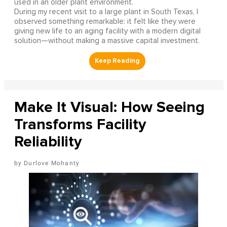
used in an older plant environment.
During my recent visit to a large plant in South Texas, I
observed something remarkable: it felt like they were
giving new life to an aging facility with a modern digital
solution—without making a massive capital investment.
Make It Visual: How Seeing
Transforms Facility
Reliability
Durlove Mohanty