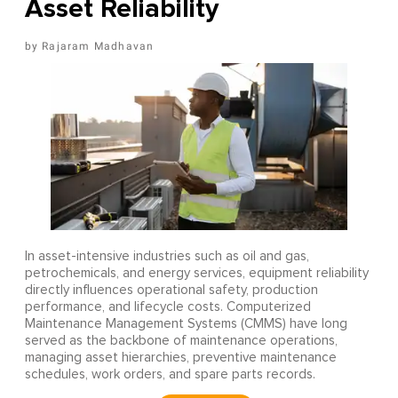
Asset Reliability
Rajaram Madhavan
In asset-intensive industries such as oil and gas,
petrochemicals, and energy services, equipment reliability
directly influences operational safety, production
performance, and lifecycle costs. Computerized
Maintenance Management Systems (CMMS) have long
served as the backbone of maintenance operations,
managing asset hierarchies, preventive maintenance
schedules, work orders, and spare parts records.