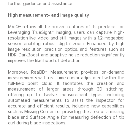
further guidance and assistance.
High measurement- and image quality
MViQ+ retains all the proven features of its predecessor.
Leveraging TrueSight™ Imaging, users can capture high-
resolution live video and still images with a 1.2-megapixel
sensor enabling robust digital zoom. Enhanced by high
image resolution, precision optics, and features such as
HDR, DarkBoost and adaptive noise reduction significantly
improves the likelihood of detection.
Moreover, Real3D™ Measurement provides on-demand
measurements with real-time cursor adjustment within the
full-field point cloud. It facilitates the creation and
measurement of larger areas through 3D stitching,
offering up to twelve measurement types, including
automated measurements to assist the inspector, for
accurate and efficient results, including new capabilities
such as Missing Corner for providing the area of a missing
blade and Surface Angle for measuring deflection of tip
curl during blade inspections.