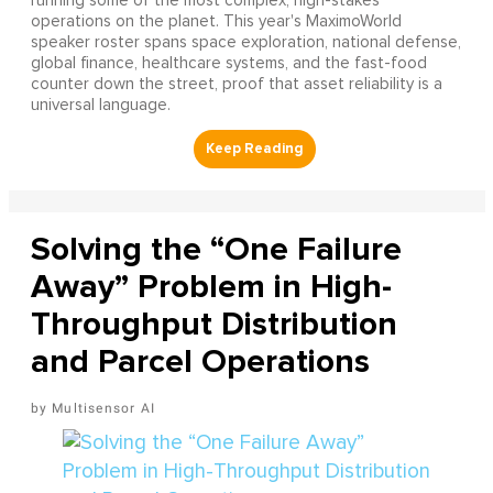
running some of the most complex, high-stakes
operations on the planet. This year's MaximoWorld
speaker roster spans space exploration, national defense,
global finance, healthcare systems, and the fast-food
counter down the street, proof that asset reliability is a
universal language.
Solving the “One Failure
Away” Problem in High-
Throughput Distribution
and Parcel Operations
Multisensor AI