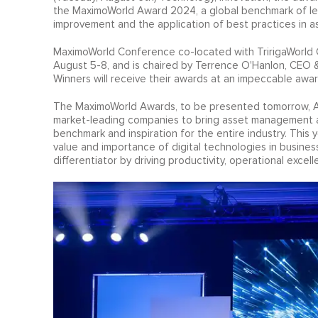
the MaximoWorld Award 2024, a global benchmark of le
improvement and the application of best practices in a
MaximoWorld Conference co-located with TririgaWorld Co
August 5-8, and is chaired by Terrence O'Hanlon, CEO &
Winners will receive their awards at an impeccable awa
The MaximoWorld Awards, to be presented tomorrow, Au
market-leading companies to bring asset management and
benchmark and inspiration for the entire industry. Thi
value and importance of digital technologies in business. 
differentiator by driving productivity, operational excell