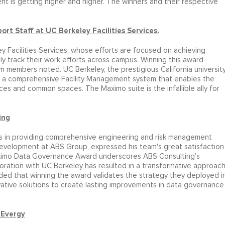
t is getting higher and higher. The winners and their respective
 Staff at UC Berkeley Facilities Services.
 Facilities Services, whose efforts are focused on achieving
y track their work efforts across campus. Winning this award
am members noted. UC Berkeley, the prestigious California universit
es a comprehensive Facility Management system that enables the
ces and common spaces. The Maximo suite is the infallible ally for
ing
zes in providing comprehensive engineering and risk management
Development at ABS Group, expressed his team's great satisfaction
Maximo Data Governance Award underscores ABS Consulting's
boration with UC Berkeley has resulted in a transformative approac
d that winning the award validates the strategy they deployed i
tive solutions to create lasting improvements in data governance
 Evergy