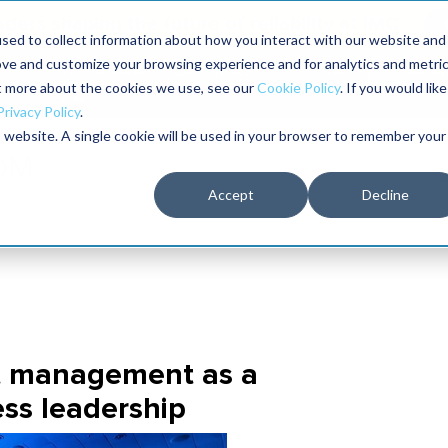
aders shaping the future of reliability at IMC
sed to collect information about how you interact with our website and
ove and customize your browsing experience and for analytics and metri
The RELIABILITY Conference
Training
Books
ut more about the cookies we use, see our
Cookie Policy
. If you would like
2027
Privacy Policy
.
is website. A single cookie will be used in your browser to remember your
Accept
Decline
t management as a
ess leadership