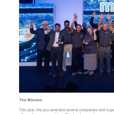
The Winners
This year, the jury awarded several companies and organ