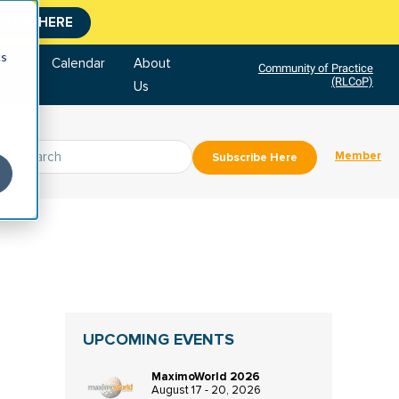
CLICK HERE
cs
tore
Calendar
About
Community of Practice
(RLCoP)
Us
Member
Subscribe Here
UPCOMING EVENTS
MaximoWorld 2026
August 17 - 20, 2026