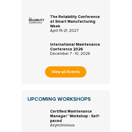
The Reliability Conference
at Smart Manufacturing
Week
April 19-21, 2027
International Maintenance
Conference 2026
December 7 - 10, 2026
View all Events
UPCOMING WORKSHOPS
Certified Maintenance
Manager™ Workshop - Self-
paced
Asynchronous