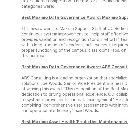
after a fierce competition. The bar for asset managemen
categories were:
Best Maximo Data Governance Award: Maximo Support
This award went to Maximo Support Staff at UC Berkeley
continuous system improvement to “help staff effectivel
provides validation and recognition for our efforts,” te
with a long tradition of academic achievement, requir
proper functioning of the campus, classrooms, labs, offi
this purpose.
Best Maximo Data Governance Award: ABS Consult
ABS Consulting is a leading organization that speciali
solutions. Joe Woods, Senior Vice President Business 
at winning this award. "This recognition of the Best 
dedication to driving operational excellence. Our colla
to system improvements and data management." He adde
combining “comprehensive user assessments with innova
and operational efficiency” -said Woods.
Best Maximo Asset Health/Predictive Maintenance: