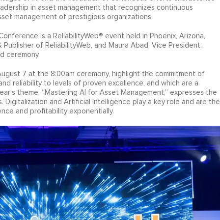
adership in asset management that recognizes continuous
sset management of prestigious organizations.
nference is a ReliabilityWeb® event held in Phoenix, Arizona,
 Publisher of ReliabilityWeb, and Maura Abad, Vice President.
rd ceremony.
gust 7 at the 8:00am ceremony, highlight the commitment of
 reliability to levels of proven excellence, and which are a
s year's theme, “Mastering AI for Asset Management,” expresses the
Digitalization and Artificial Intelligence play a key role and are the
ence and profitability exponentially.