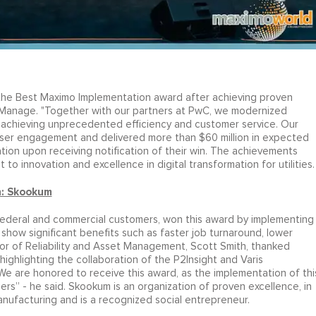
 the Best Maximo Implementation award after achieving proven
 Manage. "Together with our partners at PwC, we modernized
s, achieving unprecedented efficiency and customer service. Our
ser engagement and delivered more than $60 million in expected
tion upon receiving notification of their win. The achievements
o innovation and excellence in digital transformation for utilities.
n: Skookum
 federal and commercial customers, won this award by implementing
 show significant benefits such as faster job turnaround, lower
or of Reliability and Asset Management, Scott Smith, thanked
ighlighting the collaboration of the P2Insight and Varis
e are honored to receive this award, as the implementation of thi
rs” - he said. Skookum is an organization of proven excellence, in
anufacturing and is a recognized social entrepreneur.