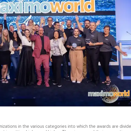
izations in the various categories into which the awards are divid