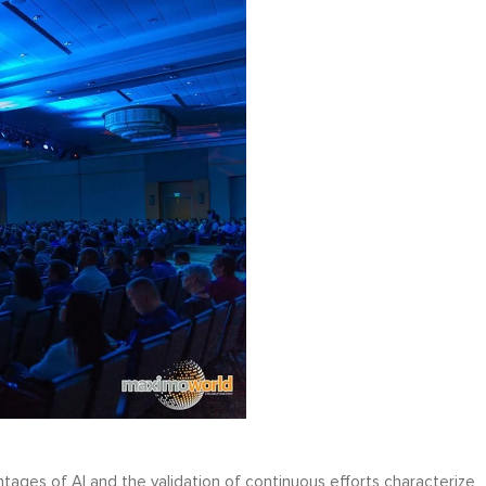
tages of AI and the validation of continuous efforts characterize