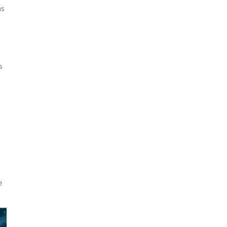
as
s
e