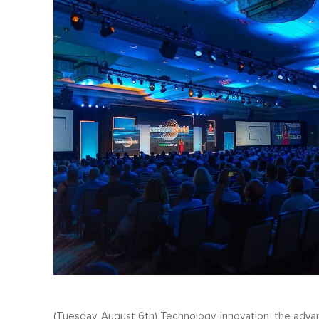
(Tuesday, August 6th) Technology, innovation, the advan