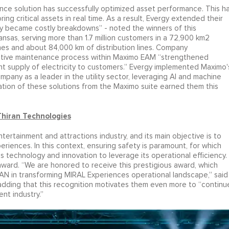
ce solution has successfully optimized asset performance. This h
ing critical assets in real time. As a result, Evergy extended their
hey became costly breakdowns” - noted the winners of this
n Kansas, serving more than 1.7 million customers in a 72,900 km2
ines and about 84,000 km of distribution lines. Company
ntive maintenance process within Maximo EAM “strengthened
nt supply of electricity to customers.” Evergy implemented Maximo'
pany as a leader in the utility sector, leveraging AI and machine
ation of these solutions from the Maximo suite earned them this
Thiran Technologies
ntertainment and attractions industry, and its main objective is to
iences. In this context, ensuring safety is paramount, for which
s technology and innovation to leverage its operational efficiency.
ard. “We are honored to receive this prestigious award, which
AN in transforming MIRAL Experiences operational landscape,” said
adding that this recognition motivates them even more to “continu
nt industry.”