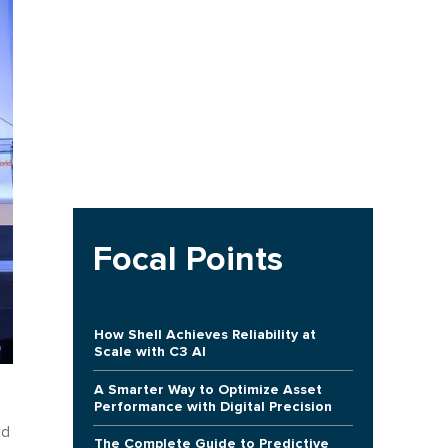
Focal Points
How Shell Achieves Reliability at
Scale with C3 AI
A Smarter Way to Optimize Asset
Performance with Digital Precision
ed
The Complete Guide to Predictive