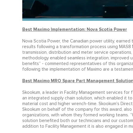
Best Maximo Implementation: Nova Scotia Power
Nova Scotia Power, the Canadian power utility, earned
results following a transformation process using MAS8
transmission, distribution and meter service operation
methodology enabled seamless integration, improved u
benefits” - commented representatives of this organiza
following the implementation of Maximo are a testament t
Best Maximo MRO Spare Part Management Solutio
Skookum, a leader in Facility Management services for
an integrated supply chain solution, which enabled it to
material cost and higher wrench-time. Skookum's Direct
Skookum on behalf of the company for this award, also h
organizations, with whom they formed working teams. “W
solution benefited both our technicians and our custome
addition to Facility Management it is also engaged in m