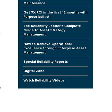
Maintenance
Get 7X ROI in the first 12 months with
Purpose built-AI
The Reliability Leader's Complete
Guide to Asset Strategy
Management
y
How to Achieve Operational
Excellence through Enterprise Asset
Management
Special Reliability Reports
Digital Zone
Watch Reliability Videos
h
n