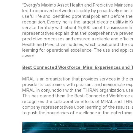
"Evergy's Maximo Asset Health and Predictive Maintenan
led to improved network reliability by proactively monitor
useful life and identified potential problems before t
recognition. Evergy Inc. is the largest electric utility i
service territory with about 16,300 km of transmission l
representatives explain that the comprehensive preve
predictive processes and ensured a reliable and efficie
Health and Predictive modules, which positioned the com
learning for operational excellence. The use and applic
award.
Best Connected Workforce: Miral Experiences and 
MIRAL is an organization that provides services in the e
provide its customers with pleasant and memorable exper
MIRAL, in conjunction with the THIRAN organization, use
This has earned them the Best-Connected Workforce aw
recognizes the collaborative efforts of MIRAL and THIR
company representatives upon learning of the results, 
to push the boundaries of excellence in the entertainme