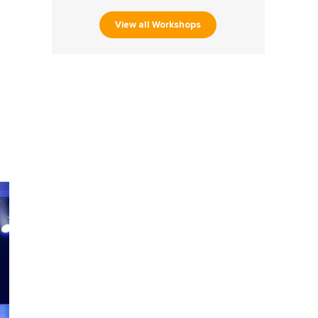
View all Workshops