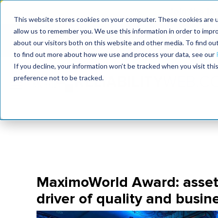
Join the le
This website stores cookies on your computer. These cookies are u
allow us to remember you. We use this information in order to impr
MaximoWorld
International Maintenance Conference
about our visitors both on this website and other media. To find o
2026
2026
to find out more about how we use and process your data, see our
If you decline, your information won’t be tracked when you visit th
preference not to be tracked.
MaximoWorld Award: asse
driver of quality and busin