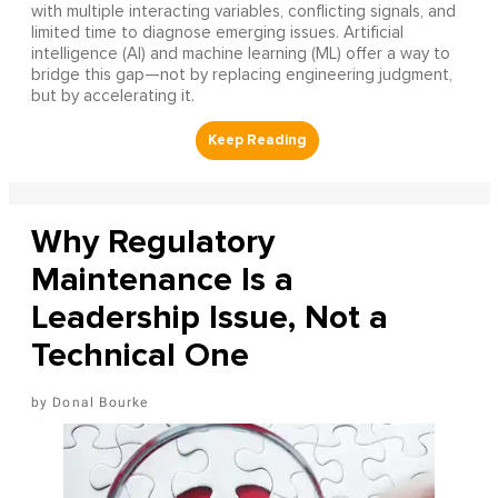
with multiple interacting variables, conflicting signals, and
limited time to diagnose emerging issues. Artificial
intelligence (AI) and machine learning (ML) offer a way to
bridge this gap—not by replacing engineering judgment,
but by accelerating it.
Why Regulatory
Maintenance Is a
Leadership Issue, Not a
Technical One
Donal Bourke