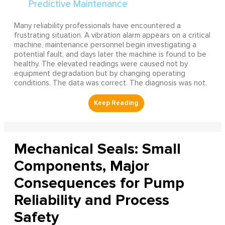
Many reliability professionals have encountered a
frustrating situation. A vibration alarm appears on a critical
machine, maintenance personnel begin investigating a
potential fault, and days later the machine is found to be
healthy. The elevated readings were caused not by
equipment degradation but by changing operating
conditions. The data was correct. The diagnosis was not.
Mechanical Seals: Small
Components, Major
Consequences for Pump
Reliability and Process
Safety