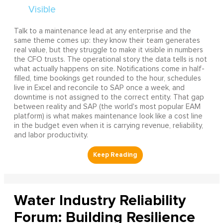
Talk to a maintenance lead at any enterprise and the
same theme comes up: they know their team generates
real value, but they struggle to make it visible in numbers
the CFO trusts. The operational story the data tells is not
what actually happens on site. Notifications come in half-
filled, time bookings get rounded to the hour, schedules
live in Excel and reconcile to SAP once a week, and
downtime is not assigned to the correct entity. That gap
between reality and SAP (the world's most popular EAM
platform) is what makes maintenance look like a cost line
in the budget even when it is carrying revenue, reliability,
and labor productivity.
Water Industry Reliability
Forum: Building Resilience