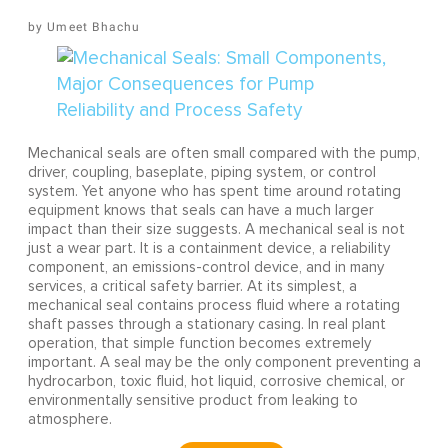
Umeet Bhachu
Mechanical seals are often small compared with the pump,
driver, coupling, baseplate, piping system, or control
system. Yet anyone who has spent time around rotating
equipment knows that seals can have a much larger
impact than their size suggests. A mechanical seal is not
just a wear part. It is a containment device, a reliability
component, an emissions-control device, and in many
services, a critical safety barrier. At its simplest, a
mechanical seal contains process fluid where a rotating
shaft passes through a stationary casing. In real plant
operation, that simple function becomes extremely
important. A seal may be the only component preventing a
hydrocarbon, toxic fluid, hot liquid, corrosive chemical, or
environmentally sensitive product from leaking to
atmosphere.