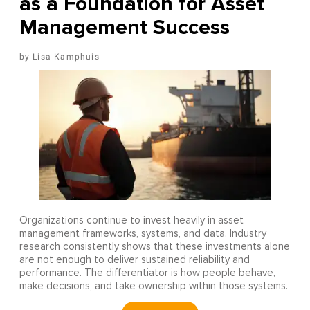
as a Foundation for Asset
Management Success
Lisa Kamphuis
Organizations continue to invest heavily in asset
management frameworks, systems, and data. Industry
research consistently shows that these investments alone
are not enough to deliver sustained reliability and
performance. The differentiator is how people behave,
make decisions, and take ownership within those systems.