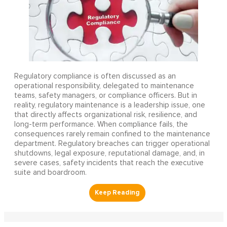
Regulatory compliance is often discussed as an
operational responsibility, delegated to maintenance
teams, safety managers, or compliance officers. But in
reality, regulatory maintenance is a leadership issue, one
that directly affects organizational risk, resilience, and
long-term performance. When compliance fails, the
consequences rarely remain confined to the maintenance
department. Regulatory breaches can trigger operational
shutdowns, legal exposure, reputational damage, and, in
severe cases, safety incidents that reach the executive
suite and boardroom.