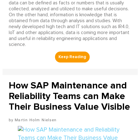
data can be defined as facts or numbers that is usually
collected, analyzed and utilized to make useful decisions.
On the other hand, information is knowledge that is
obtained from data through analysis and studies. With
newly developed high tech and IT solutions such as IR4.0,
IoT and other applications, data is coming more important
and useful in reliability engineering applications and
science.
How SAP Maintenance and
Reliability Teams can Make
Their Business Value Visible
Martin Holm Nielsen