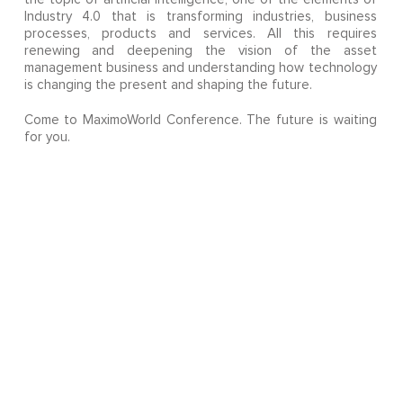
Industry 4.0 that is transforming industries, business
processes, products and services. All this requires
renewing and deepening the vision of the asset
management business and understanding how technology
is changing the present and shaping the future.
Come to MaximoWorld Conference. The future is waiting
for you.