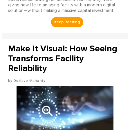
giving new life to an aging facility with a modern digital
solution—without making a massive capital investment.
Make It Visual: How Seeing
Transforms Facility
Reliability
Durlove Mohanty