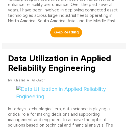
enhance reliability performance. Over the past several
years, I have been involved in deploying connected asset
technologies across large industrial fleets operating in
North America, South America, Asia, and the Middle East.
Data Utilization in Applied
Reliability Engineering
Khalid A. Al-Jabr
In today’s technological era, data science is playing a
critical role for making decisions and supporting
management and engineers to achieve the optimal
solutions based on technical and financial analysis. The