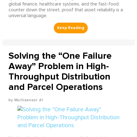
global finance, healthcare systems, and the fast-food
counter down the street, proof that asset reliability is a
universal language.
Solving the “One Failure
Away” Problem in High-
Throughput Distribution
and Parcel Operations
Multisensor AI