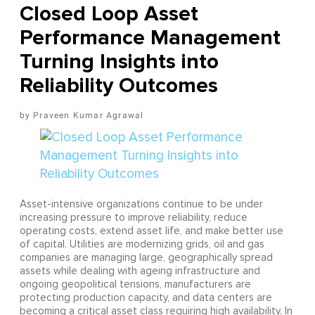
Closed Loop Asset
Performance Management
Turning Insights into
Reliability Outcomes
Praveen Kumar Agrawal
Asset-intensive organizations continue to be under
increasing pressure to improve reliability, reduce
operating costs, extend asset life, and make better use
of capital. Utilities are modernizing grids, oil and gas
companies are managing large, geographically spread
assets while dealing with ageing infrastructure and
ongoing geopolitical tensions, manufacturers are
protecting production capacity, and data centers are
becoming a critical asset class requiring high availability. In