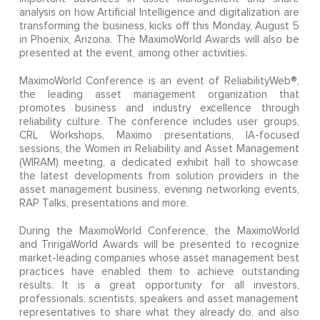
analysis on how Artificial Intelligence and digitalization are
transforming the business, kicks off this Monday, August 5
in Phoenix, Arizona. The MaximoWorld Awards will also be
presented at the event, among other activities.
MaximoWorld Conference is an event of ReliabilityWeb®,
the leading asset management organization that
promotes business and industry excellence through
reliability culture. The conference includes user groups,
CRL Workshops, Maximo presentations, IA-focused
sessions, the Women in Reliability and Asset Management
(WIRAM) meeting, a dedicated exhibit hall to showcase
the latest developments from solution providers in the
asset management business, evening networking events,
RAP Talks, presentations and more.
During the MaximoWorld Conference, the MaximoWorld
and TririgaWorld Awards will be presented to recognize
market-leading companies whose asset management best
practices have enabled them to achieve outstanding
results. It is a great opportunity for all investors,
professionals, scientists, speakers and asset management
representatives to share what they already do, and also