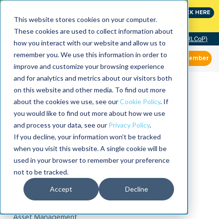
Join the leaders shaping the future of reliability at
CLICK HERE
IMC
This website stores cookies on your computer.
These cookies are used to collect information about
Community of Practice (RLCoP)
how you interact with our website and allow us to
remember you. We use this information in order to
Member
improve and customize your browsing experience
and for analytics and metrics about our visitors both
on this website and other media. To find out more
about the cookies we use, see our
Cookie Policy
. If
you would like to find out more about how we use
and process your data, see our
Privacy Policy
.
If you decline, your information won’t be tracked
when you visit this website. A single cookie will be
used in your browser to remember your preference
not to be tracked.
Accept
Decline
Asset Management