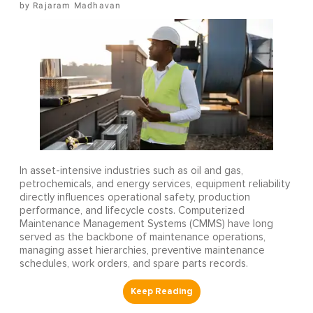
Rajaram Madhavan
In asset-intensive industries such as oil and gas,
petrochemicals, and energy services, equipment reliability
directly influences operational safety, production
performance, and lifecycle costs. Computerized
Maintenance Management Systems (CMMS) have long
served as the backbone of maintenance operations,
managing asset hierarchies, preventive maintenance
schedules, work orders, and spare parts records.