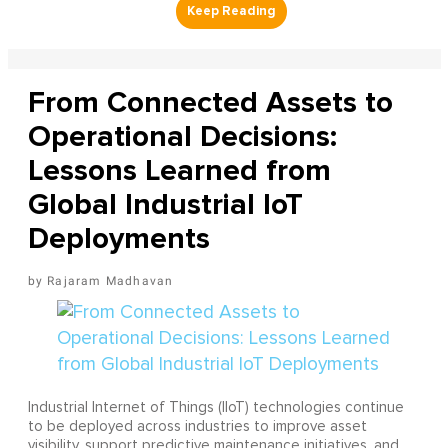
From Connected Assets to
Operational Decisions:
Lessons Learned from
Global Industrial IoT
Deployments
Rajaram Madhavan
Industrial Internet of Things (IIoT) technologies continue
to be deployed across industries to improve asset
visibility, support predictive maintenance initiatives, and