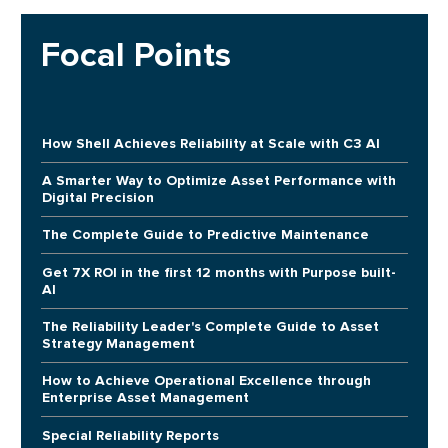
Focal Points
How Shell Achieves Reliability at Scale with C3 AI
A Smarter Way to Optimize Asset Performance with
Digital Precision
The Complete Guide to Predictive Maintenance
Get 7X ROI in the first 12 months with Purpose built-
AI
The Reliability Leader's Complete Guide to Asset
Strategy Management
How to Achieve Operational Excellence through
Enterprise Asset Management
Special Reliability Reports