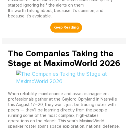
started ignoring half the alerts on them.
It’s worth talking about, because it’s common, and
because it’s avoidable.
The Companies Taking the
Stage at MaximoWorld 2026
When reliability, maintenance and asset management
professionals gather at the Gaylord Opryland in Nashville
this August 17–20, they won't just be trading notes with
peers — they'll be learning directly from the people
running some of the most complex, high-stakes
operations on the planet. This year's MaximoWorld
speaker roster spans space exploration, national defense,