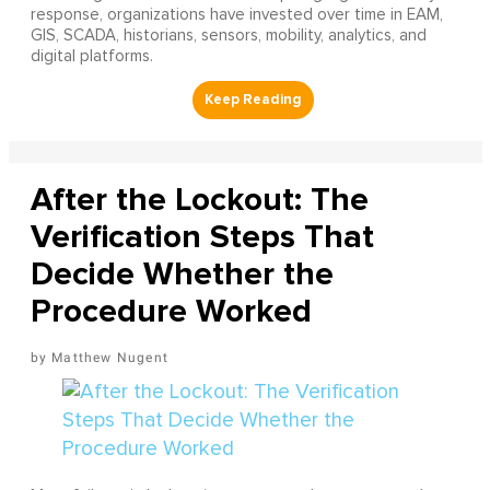
response, organizations have invested over time in EAM,
GIS, SCADA, historians, sensors, mobility, analytics, and
digital platforms.
After the Lockout: The
Verification Steps That
Decide Whether the
Procedure Worked
Matthew Nugent