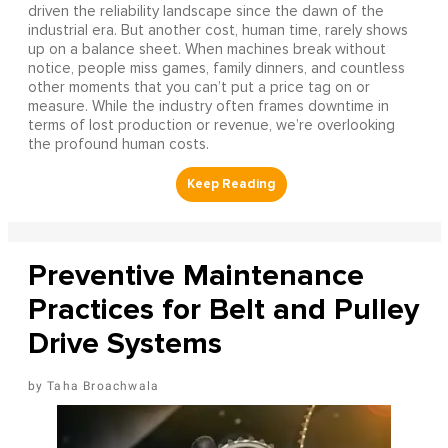
driven the reliability landscape since the dawn of the
industrial era. But another cost, human time, rarely shows
up on a balance sheet. When machines break without
notice, people miss games, family dinners, and countless
other moments that you can’t put a price tag on or
measure. While the industry often frames downtime in
terms of lost production or revenue, we’re overlooking
the profound human costs.
Preventive Maintenance
Practices for Belt and Pulley
Drive Systems
Taha Broachwala