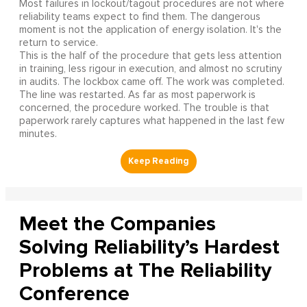
Most failures in lockout/tagout procedures are not where
reliability teams expect to find them. The dangerous
moment is not the application of energy isolation. It's the
return to service.
This is the half of the procedure that gets less attention
in training, less rigour in execution, and almost no scrutiny
in audits. The lockbox came off. The work was completed.
The line was restarted. As far as most paperwork is
concerned, the procedure worked. The trouble is that
paperwork rarely captures what happened in the last few
minutes.
Meet the Companies
Solving Reliability’s Hardest
Problems at The Reliability
Conference