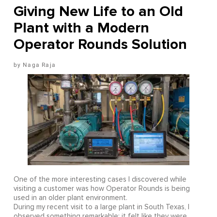
Giving New Life to an Old
Plant with a Modern
Operator Rounds Solution
Naga Raja
One of the more interesting cases I discovered while
visiting a customer was how Operator Rounds is being
used in an older plant environment.
During my recent visit to a large plant in South Texas, I
observed something remarkable: it felt like they were