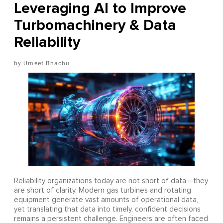
Leveraging AI to Improve
Turbomachinery & Data
Reliability
Umeet Bhachu
Reliability organizations today are not short of data—they
are short of clarity. Modern gas turbines and rotating
equipment generate vast amounts of operational data,
yet translating that data into timely, confident decisions
remains a persistent challenge. Engineers are often faced