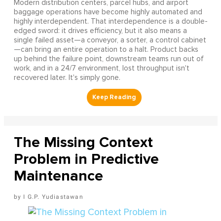
Modern distribution centers, parcel hubs, and airport
baggage operations have become highly automated and
highly interdependent. That interdependence is a double-
edged sword: it drives efficiency, but it also means a
single failed asset—a conveyor, a sorter, a control cabinet
—can bring an entire operation to a halt. Product backs
up behind the failure point, downstream teams run out of
work, and in a 24/7 environment, lost throughput isn't
recovered later. It's simply gone.
The Missing Context
Problem in Predictive
Maintenance
I G.P. Yudiastawan