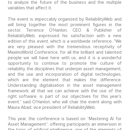
to analyze the future of the business and the multiple
variables that affect it.
The event is impeccably organized by ReliabilityWeb and
will bring together the most prominent figures in the
sector. Terrence O'Hanlon, CEO & Publisher of
ReliabilityWeb, expressed his satisfaction with a new
edition of this event, which is a worldwide reference. "We
are very pleased with the tremendous receptivity of
MaximoWorld Conference, for all the brilliant and talented
people we will have here with us, and it is a wonderful
opportunity to continue to promote the culture of
reliability, the disciplines that underpin asset management,
and the use and incorporation of digital technologies,
which are the element that makes the difference.
Understanding digitalization in the asset management
framework, all that we can achieve with the use of the
right software, is part of our objectives for this year's
event,” said O'Hanlon, who will chair the event along with
Maura Abad, vice president of ReliabilityWeb.
This year, the conference is based on “Mastering AI for
Asset Management”, offering participants an immersion in
the topic of artificial intelligence, one of the elements of