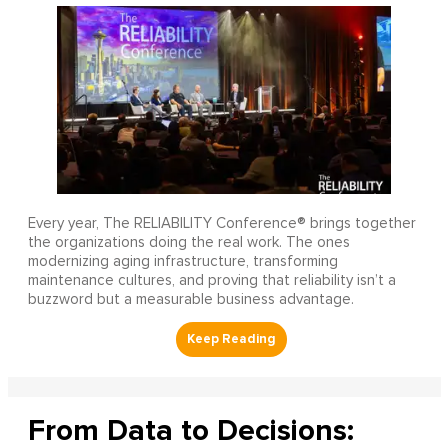
Every year, The RELIABILITY Conference® brings together
the organizations doing the real work. The ones
modernizing aging infrastructure, transforming
maintenance cultures, and proving that reliability isn’t a
buzzword but a measurable business advantage.
From Data to Decisions: