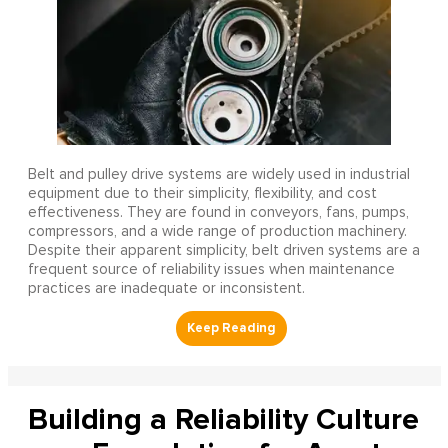
Belt and pulley drive systems are widely used in industrial
equipment due to their simplicity, flexibility, and cost
effectiveness. They are found in conveyors, fans, pumps,
compressors, and a wide range of production machinery.
Despite their apparent simplicity, belt driven systems are a
frequent source of reliability issues when maintenance
practices are inadequate or inconsistent.
Building a Reliability Culture