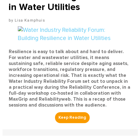
in Water Utilities
Lisa Kamphuis
Resilience is easy to talk about and hard to deliver.
For water and wastewater utilities, it means
sustaining safe, reliable service despite aging assets,
workforce transitions, regulatory pressure, and
increasing operational risk. That is exactly what the
Water Industry Reliability Forum set out to unpack in
a practical way during the Reliability Conference, in a
full-day workshop co-hosted in collaboration with
MaxGrip and Reliabilityweb. This is a recap of those
sessions and discussions with the audience.