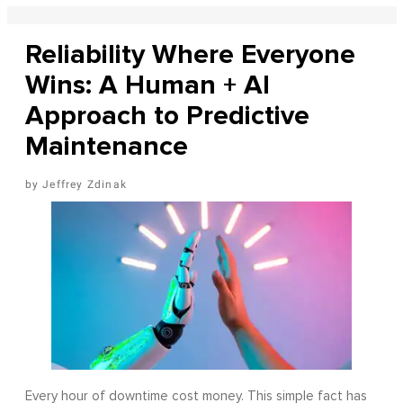
Reliability Where Everyone
Wins: A Human + AI
Approach to Predictive
Maintenance
Jeffrey Zdinak
Every hour of downtime cost money. This simple fact has