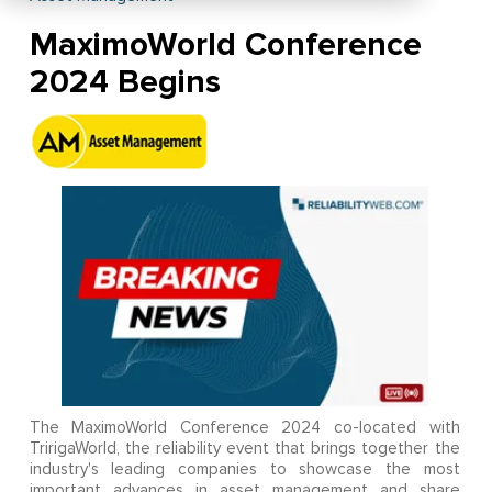
MaximoWorld Conference
2024 Begins
The MaximoWorld Conference 2024 co-located with
TririgaWorld, the reliability event that brings together the
industry's leading companies to showcase the most
important advances in asset management and share