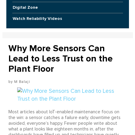
Digital Zone
Watch Reliability Videos
Why More Sensors Can
Lead to Less Trust on the
Plant Floor
M Balaji
Most articles about IoT-enabled maintenance focus on
the win: a sensor catches a failure early, downtime gets
avoided, everyone’s happy. Fewer people write about
what a plant looks like eighteen months in, after the
dashboards have filled up and technicians have quietly