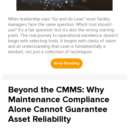
When leadership says "Go and do Lean," most facility
managers face the same question: Which tool should I
use? It's a fair question, but it's also the wrong starting
point. The real journey to operational excellence doesn't
begin with selecting tools, it begins with clarity of vision
and an understanding that Lean is fundamentally a
mindset, not just a collection of techniques.
Beyond the CMMS: Why
Maintenance Compliance
Alone Cannot Guarantee
Asset Reliability