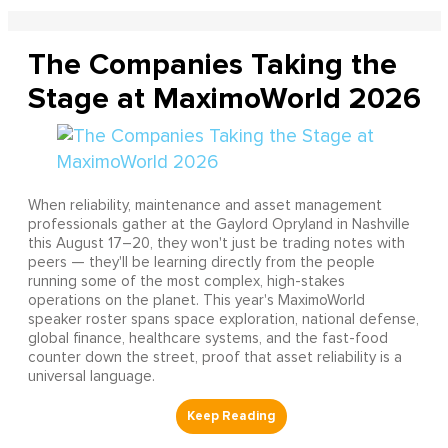
The Companies Taking the
Stage at MaximoWorld 2026
When reliability, maintenance and asset management
professionals gather at the Gaylord Opryland in Nashville
this August 17–20, they won't just be trading notes with
peers — they'll be learning directly from the people
running some of the most complex, high-stakes
operations on the planet. This year's MaximoWorld
speaker roster spans space exploration, national defense,
global finance, healthcare systems, and the fast-food
counter down the street, proof that asset reliability is a
universal language.