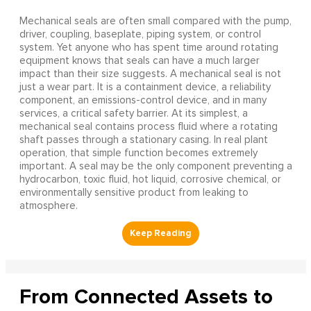
Mechanical seals are often small compared with the pump,
driver, coupling, baseplate, piping system, or control
system. Yet anyone who has spent time around rotating
equipment knows that seals can have a much larger
impact than their size suggests. A mechanical seal is not
just a wear part. It is a containment device, a reliability
component, an emissions-control device, and in many
services, a critical safety barrier. At its simplest, a
mechanical seal contains process fluid where a rotating
shaft passes through a stationary casing. In real plant
operation, that simple function becomes extremely
important. A seal may be the only component preventing a
hydrocarbon, toxic fluid, hot liquid, corrosive chemical, or
environmentally sensitive product from leaking to
atmosphere.
From Connected Assets to