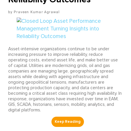
Praveen Kumar Agrawal
Asset-intensive organizations continue to be under
increasing pressure to improve reliability, reduce
operating costs, extend asset life, and make better use
of capital. Utilities are modernizing grids, oil and gas
companies are managing large, geographically spread
assets while dealing with ageing infrastructure and
ongoing geopolitical tensions, manufacturers are
protecting production capacity, and data centers are
becoming a critical asset class requiring high availability. In
response, organizations have invested over time in EAM,
GIS, SCADA, historians, sensors, mobility, analytics, and
digital platforms.