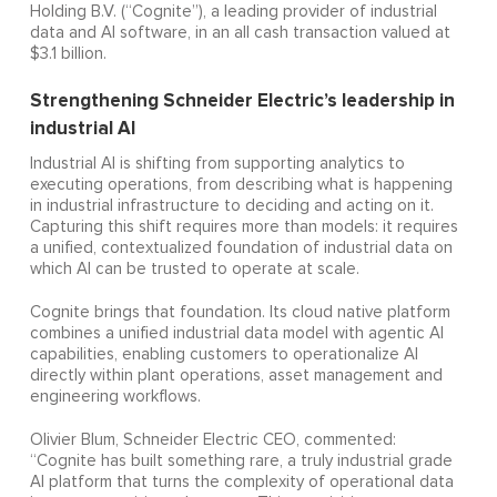
Holding B.V. (“Cognite”), a leading provider of industrial
data and AI software, in an all cash transaction valued at
$3.1 billion.
Strengthening Schneider Electric’s leadership in
industrial AI
Industrial AI is shifting from supporting analytics to
executing operations, from describing what is happening
in industrial infrastructure to deciding and acting on it.
Capturing this shift requires more than models: it requires
a unified, contextualized foundation of industrial data on
which AI can be trusted to operate at scale.
Cognite brings that foundation. Its cloud native platform
combines a unified industrial data model with agentic AI
capabilities, enabling customers to operationalize AI
directly within plant operations, asset management and
engineering workflows.
Olivier Blum, Schneider Electric CEO, commented:
“Cognite has built something rare, a truly industrial grade
AI platform that turns the complexity of operational data