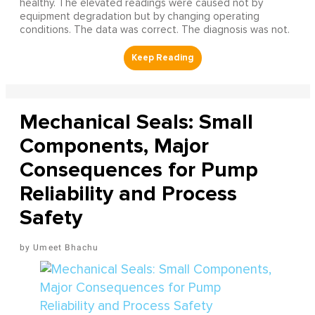
healthy. The elevated readings were caused not by
equipment degradation but by changing operating
conditions. The data was correct. The diagnosis was not.
Mechanical Seals: Small
Components, Major
Consequences for Pump
Reliability and Process
Safety
Umeet Bhachu