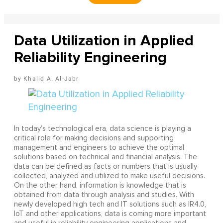
Data Utilization in Applied
Reliability Engineering
Khalid A. Al-Jabr
In today’s technological era, data science is playing a
critical role for making decisions and supporting
management and engineers to achieve the optimal
solutions based on technical and financial analysis. The
data can be defined as facts or numbers that is usually
collected, analyzed and utilized to make useful decisions.
On the other hand, information is knowledge that is
obtained from data through analysis and studies. With
newly developed high tech and IT solutions such as IR4.0,
IoT and other applications, data is coming more important