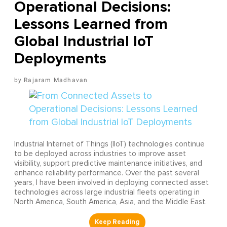
Operational Decisions:
Lessons Learned from
Global Industrial IoT
Deployments
Rajaram Madhavan
Industrial Internet of Things (IIoT) technologies continue
to be deployed across industries to improve asset
visibility, support predictive maintenance initiatives, and
enhance reliability performance. Over the past several
years, I have been involved in deploying connected asset
technologies across large industrial fleets operating in
North America, South America, Asia, and the Middle East.