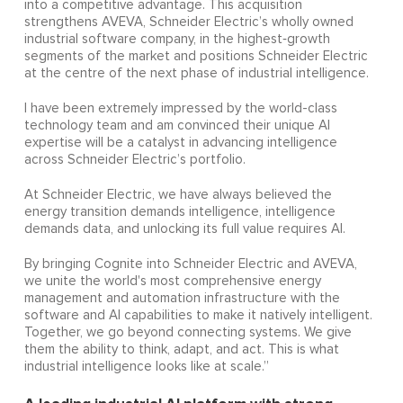
into a competitive advantage. This acquisition
strengthens AVEVA, Schneider Electric’s wholly owned
industrial software company, in the highest‑growth
segments of the market and positions Schneider Electric
at the centre of the next phase of industrial intelligence.
I have been extremely impressed by the world-class
technology team and am convinced their unique AI
expertise will be a catalyst in advancing intelligence
across Schneider Electric’s portfolio.
At Schneider Electric, we have always believed the
energy transition demands intelligence, intelligence
demands data, and unlocking its full value requires AI.
By bringing Cognite into Schneider Electric and AVEVA,
we unite the world's most comprehensive energy
management and automation infrastructure with the
software and AI capabilities to make it natively intelligent.
Together, we go beyond connecting systems. We give
them the ability to think, adapt, and act. This is what
industrial intelligence looks like at scale.”