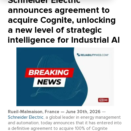
Schneider Electric
announces agreement to
acquire Cognite, unlocking
a new level of strategic
intelligence for Industrial AI
Rueil-Malmaison, France — June 30th, 2026
—
Schneider Electric
, a global leader in energy management
and automation, today announces that it has entered into
a definitive agreement to acquire 100% of Cognite