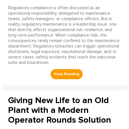
Regulatory compliance is often discussed as an
operational responsibility, delegated to maintenance
teams, safety managers, or compliance officers. But in
reality, regulatory maintenance is a leadership issue, one
that directly affects organizational risk, resilience, and
long-term performance. When compliance fails, the
consequences rarely remain confined to the maintenance
department. Regulatory breaches can trigger operational
shutdowns, legal exposure, reputational damage, and, in
severe cases, safety incidents that reach the executive
suite and boardroom.
Giving New Life to an Old
Plant with a Modern
Operator Rounds Solution