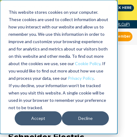
Join the leaders shaping the future of reliability at
CLICK HERE
IMC
This website stores cookies on your computer.
These cookies are used to collect information about
Community of Practice (RLCoP)
how you interact with our website and allow us to
remember you. We use this information in order to
Member
improve and customize your browsing experience
and for analytics and metrics about our visitors both
on this website and other media. To find out more
about the cookies we use, see our
Cookie Policy
. If
you would like to find out more about how we use
and process your data, see our
Privacy Policy
.
If you decline, your information won’t be tracked
when you visit this website. A single cookie will be
used in your browser to remember your preference
not to be tracked.
Accept
Decline