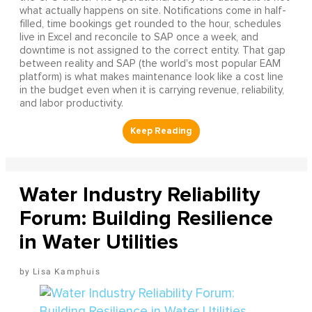
what actually happens on site. Notifications come in half-
filled, time bookings get rounded to the hour, schedules
live in Excel and reconcile to SAP once a week, and
downtime is not assigned to the correct entity. That gap
between reality and SAP (the world's most popular EAM
platform) is what makes maintenance look like a cost line
in the budget even when it is carrying revenue, reliability,
and labor productivity.
Water Industry Reliability
Forum: Building Resilience
in Water Utilities
Lisa Kamphuis