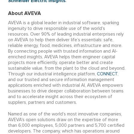
Schneider Electric
Insights
.
About AVEVA
AVEVA is a global leader in industrial software, sparking
ingenuity to drive responsible use of the world’s
resources. Over 90% of leading industrial enterprises rely
on AVEVA to help them deliver life’s essentials: safe,
reliable energy, food, medicines, infrastructure and more.
By connecting people with trusted information and AI-
enriched insights, AVEVA helps them engineer capital
projects more efficiently, operate better and create
sustainable value, from the plant to the cloud and beyond.
Through our industrial intelligence platform,
CONNECT
,
and our trusted and secure information management
applications enriched with industrial AI, AVEVA empowers
businesses to drive deeper collaboration between teams
and to accelerate insight across their ecosystem of
suppliers, partners and customers.
Named as one of the world’s most innovative companies,
AVEVA's open solutions draw on the expertise of more
than 6,000 employees, 5,000 partners and 5,700 certified
developers. The company, which has operations around