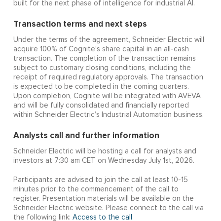
built for the next phase of intelligence for industrial AI.
Transaction terms and next steps
Under the terms of the agreement, Schneider Electric will
acquire 100% of Cognite’s share capital in an all-cash
transaction. The completion of the transaction remains
subject to customary closing conditions, including the
receipt of required regulatory approvals. The transaction
is expected to be completed in the coming quarters.
Upon completion, Cognite will be integrated with AVEVA
and will be fully consolidated and financially reported
within Schneider Electric’s Industrial Automation business.
Analysts call and further information
Schneider Electric will be hosting a call for analysts and
investors at 7:30 am CET on Wednesday July 1st, 2026.
Participants are advised to join the call at least 10-15
minutes prior to the commencement of the call to
register. Presentation materials will be available on the
Schneider Electric website. Please connect to the call via
the following link:
Access to the call