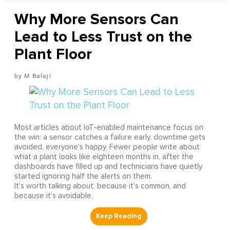
Why More Sensors Can
Lead to Less Trust on the
Plant Floor
M Balaji
Most articles about IoT-enabled maintenance focus on
the win: a sensor catches a failure early, downtime gets
avoided, everyone’s happy. Fewer people write about
what a plant looks like eighteen months in, after the
dashboards have filled up and technicians have quietly
started ignoring half the alerts on them.
It’s worth talking about, because it’s common, and
because it’s avoidable.