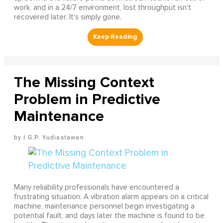
work, and in a 24/7 environment, lost throughput isn't
recovered later. It's simply gone.
The Missing Context
Problem in Predictive
Maintenance
I G.P. Yudiastawan
Many reliability professionals have encountered a
frustrating situation. A vibration alarm appears on a critical
machine, maintenance personnel begin investigating a
potential fault, and days later the machine is found to be