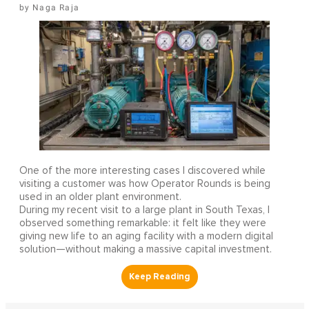
Naga Raja
One of the more interesting cases I discovered while
visiting a customer was how Operator Rounds is being
used in an older plant environment.
During my recent visit to a large plant in South Texas, I
observed something remarkable: it felt like they were
giving new life to an aging facility with a modern digital
solution—without making a massive capital investment.