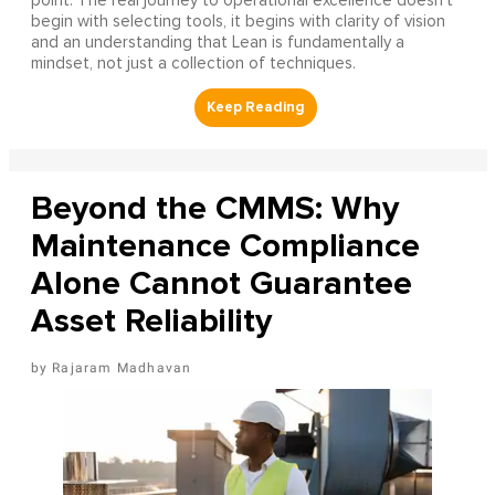
point. The real journey to operational excellence doesn't
begin with selecting tools, it begins with clarity of vision
and an understanding that Lean is fundamentally a
mindset, not just a collection of techniques.
Beyond the CMMS: Why
Maintenance Compliance
Alone Cannot Guarantee
Asset Reliability
Rajaram Madhavan