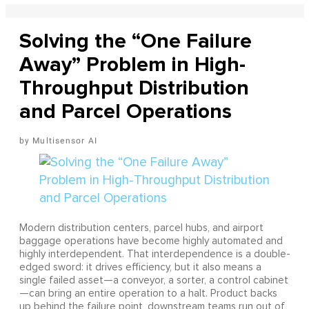
Solving the “One Failure
Away” Problem in High-
Throughput Distribution
and Parcel Operations
Multisensor AI
Modern distribution centers, parcel hubs, and airport
baggage operations have become highly automated and
highly interdependent. That interdependence is a double-
edged sword: it drives efficiency, but it also means a
single failed asset—a conveyor, a sorter, a control cabinet
—can bring an entire operation to a halt. Product backs
up behind the failure point, downstream teams run out of