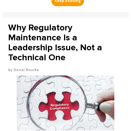
Why Regulatory
Maintenance Is a
Leadership Issue, Not a
Technical One
Donal Bourke