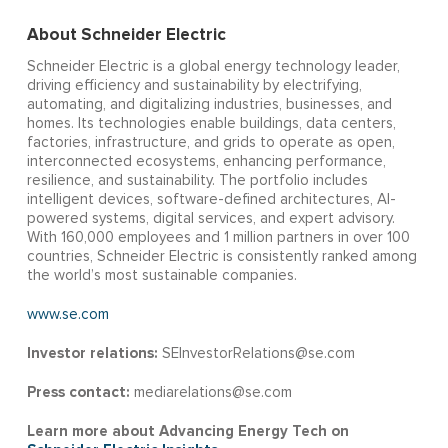
About Schneider Electric
Schneider Electric is a global energy technology leader,
driving efficiency and sustainability by electrifying,
automating, and digitalizing industries, businesses, and
homes. Its technologies enable buildings, data centers,
factories, infrastructure, and grids to operate as open,
interconnected ecosystems, enhancing performance,
resilience, and sustainability. The portfolio includes
intelligent devices, software-defined architectures, AI-
powered systems, digital services, and expert advisory.
With 160,000 employees and 1 million partners in over 100
countries, Schneider Electric is consistently ranked among
the world’s most sustainable companies.
www.se.com
Investor relations:
SEInvestorRelations@se.com
Press contact:
mediarelations@se.com
Learn more about Advancing Energy Tech on