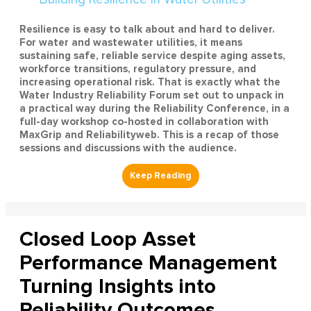
Resilience is easy to talk about and hard to deliver.
For water and wastewater utilities, it means
sustaining safe, reliable service despite aging assets,
workforce transitions, regulatory pressure, and
increasing operational risk. That is exactly what the
Water Industry Reliability Forum set out to unpack in
a practical way during the Reliability Conference, in a
full-day workshop co-hosted in collaboration with
MaxGrip and Reliabilityweb. This is a recap of those
sessions and discussions with the audience.
Closed Loop Asset
Performance Management
Turning Insights into
Reliability Outcomes