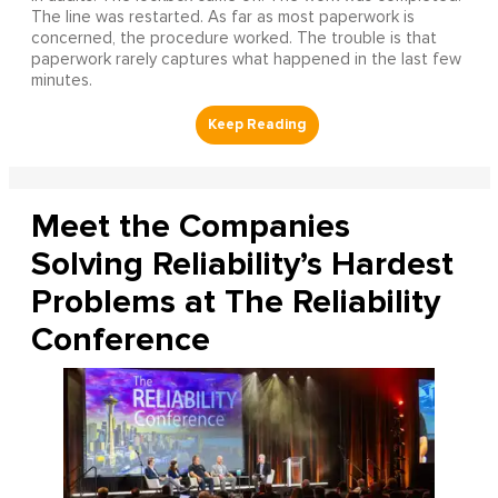
The line was restarted. As far as most paperwork is
concerned, the procedure worked. The trouble is that
paperwork rarely captures what happened in the last few
minutes.
Meet the Companies
Solving Reliability’s Hardest
Problems at The Reliability
Conference