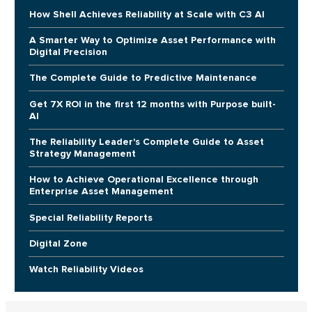
How Shell Achieves Reliability at Scale with C3 AI
A Smarter Way to Optimize Asset Performance with
Digital Precision
The Complete Guide to Predictive Maintenance
Get 7X ROI in the first 12 months with Purpose built-
AI
The Reliability Leader's Complete Guide to Asset
Strategy Management
How to Achieve Operational Excellence through
Enterprise Asset Management
Special Reliability Reports
Digital Zone
Watch Reliability Videos