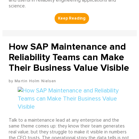
and useful in reliability engineering applications and
science.
How SAP Maintenance and
Reliability Teams can Make
Their Business Value Visible
Martin Holm Nielsen
Talk to a maintenance lead at any enterprise and the
same theme comes up: they know their team generates
real value, but they struggle to make it visible in numbers
the CFO trusts. The operational story the data tells is not