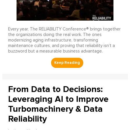
Every year, The RELIABILITY Conference® brings together
the organizations doing the real work. The ones
modernizing aging infrastructure, transforming
maintenance cultures, and proving that reliability isn’t a
buzzword but a measurable business advantage.
From Data to Decisions:
Leveraging AI to Improve
Turbomachinery & Data
Reliability