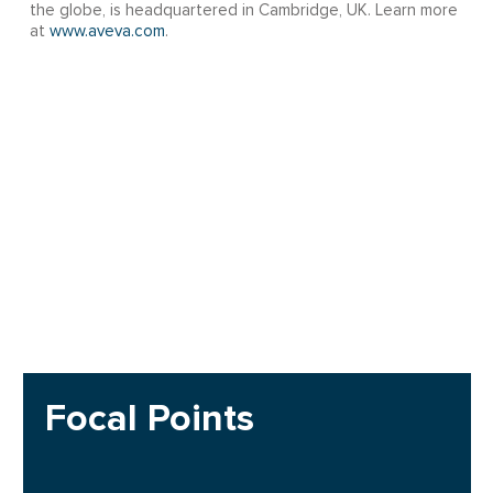
the globe, is headquartered in Cambridge, UK. Learn more
at
www.aveva.com
.
Focal Points