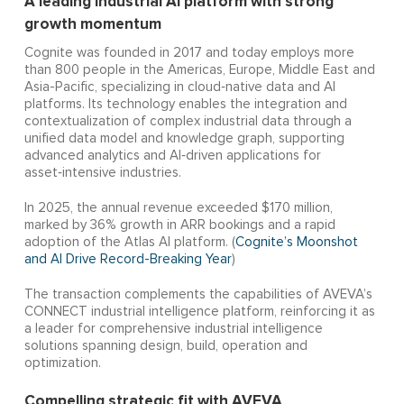
A leading industrial AI platform with strong
growth momentum
Cognite was founded in 2017 and today employs more
than 800 people in the Americas, Europe, Middle East and
Asia-Pacific, specializing in cloud‑native data and AI
platforms. Its technology enables the integration and
contextualization of complex industrial data through a
unified data model and knowledge graph, supporting
advanced analytics and AI‑driven applications for
asset‑intensive industries.
In 2025, the annual revenue exceeded $170 million,
marked by 36% growth in ARR bookings and a rapid
adoption of the Atlas AI platform. (
Cognite’s Moonshot
and AI Drive Record-Breaking Year
)
The transaction complements the capabilities of AVEVA’s
CONNECT industrial intelligence platform, reinforcing it as
a leader for comprehensive industrial intelligence
solutions spanning design, build, operation and
optimization.
Compelling strategic fit with AVEVA