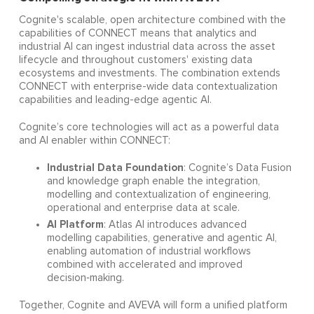
Cognite's scalable, open architecture combined with the
capabilities of CONNECT means that analytics and
industrial AI can ingest industrial data across the asset
lifecycle and throughout customers' existing data
ecosystems and investments. The combination extends
CONNECT with enterprise-wide data contextualization
capabilities and leading-edge agentic AI.
Cognite’s core technologies will act as a powerful data
and AI enabler within CONNECT:
Industrial Data Foundation
: Cognite’s Data Fusion
and knowledge graph enable the integration,
modelling and contextualization of engineering,
operational and enterprise data at scale.
AI Platform
: Atlas AI introduces advanced
modelling capabilities, generative and agentic AI,
enabling automation of industrial workflows
combined with accelerated and improved
decision‑making.
Together, Cognite and AVEVA will form a unified platform