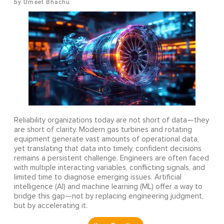
Umeet Bhachu
Reliability organizations today are not short of data—they
are short of clarity. Modern gas turbines and rotating
equipment generate vast amounts of operational data,
yet translating that data into timely, confident decisions
remains a persistent challenge. Engineers are often faced
with multiple interacting variables, conflicting signals, and
limited time to diagnose emerging issues. Artificial
intelligence (AI) and machine learning (ML) offer a way to
bridge this gap—not by replacing engineering judgment,
but by accelerating it.