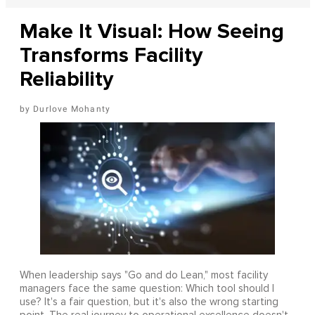
Make It Visual: How Seeing
Transforms Facility
Reliability
Durlove Mohanty
When leadership says "Go and do Lean," most facility
managers face the same question: Which tool should I
use? It's a fair question, but it's also the wrong starting