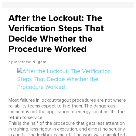
After the Lockout: The
Verification Steps That
Decide Whether the
Procedure Worked
Matthew Nugent
Most failures in lockout/tagout procedures are not where
reliability teams expect to find them. The dangerous
moment is not the application of energy isolation. It's the
return to service.
This is the half of the procedure that gets less attention
in training, less rigour in execution, and almost no scrutiny
in audits. The lockbox came off. The work was completed.