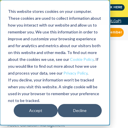
MaximoWorld: Where Maximo users unlock more of their
CLICK HERE
Maximo investment.
This website stores cookies on your computer.
These cookies are used to collect information about
Community of Practice (RLCoP)
how you interact with our website and allow us to
remember you. We use this information in order to
Member
improve and customize your browsing experience
and for analytics and metrics about our visitors both
on this website and other media. To find out more
about the cookies we use, see our
Cookie Policy
. If
you would like to find out more about how we use
and process your data, see our
Privacy Policy
.
If you decline, your information won’t be tracked
when you visit this website. A single cookie will be
used in your browser to remember your preference
not to be tracked.
Accept
Decline
Asset Condition Management