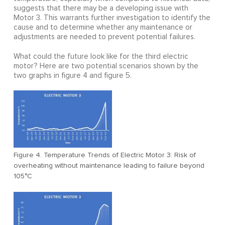
suggests that there may be a developing issue with
Motor 3. This warrants further investigation to identify the
cause and to determine whether any maintenance or
adjustments are needed to prevent potential failures.
What could the future look like for the third electric
motor? Here are two potential scenarios shown by the
two graphs in figure 4 and figure 5.
Figure 4. Temperature Trends of Electric Motor 3: Risk of
overheating without maintenance leading to failure beyond
105°C