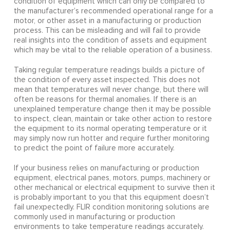
condition of equipment which can only be compared to
the manufacturer’s recommended operational range for a
motor, or other asset in a manufacturing or production
process. This can be misleading and will fail to provide
real insights into the condition of assets and equipment
which may be vital to the reliable operation of a business.
Taking regular temperature readings builds a picture of
the condition of every asset inspected. This does not
mean that temperatures will never change, but there will
often be reasons for thermal anomalies. If there is an
unexplained temperature change then it may be possible
to inspect, clean, maintain or take other action to restore
the equipment to its normal operating temperature or it
may simply now run hotter and require further monitoring
to predict the point of failure more accurately.
If your business relies on manufacturing or production
equipment, electrical panes, motors, pumps, machinery or
other mechanical or electrical equipment to survive then it
is probably important to you that this equipment doesn’t
fail unexpectedly. FLIR condition monitoring solutions are
commonly used in manufacturing or production
environments to take temperature readings accurately.