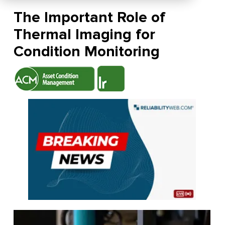
The Important Role of
Thermal Imaging for
Condition Monitoring