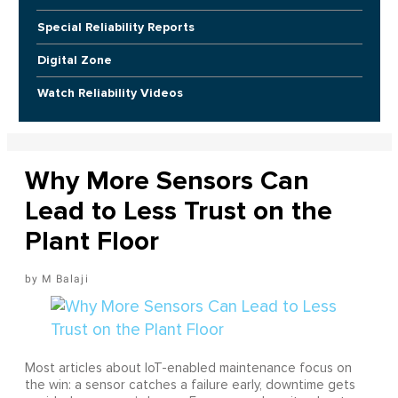
Special Reliability Reports
Digital Zone
Watch Reliability Videos
Why More Sensors Can
Lead to Less Trust on the
Plant Floor
M Balaji
Most articles about IoT-enabled maintenance focus on
the win: a sensor catches a failure early, downtime gets