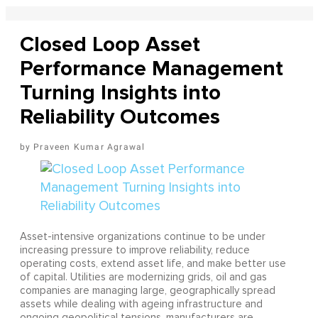
Closed Loop Asset
Performance Management
Turning Insights into
Reliability Outcomes
Praveen Kumar Agrawal
Asset-intensive organizations continue to be under
increasing pressure to improve reliability, reduce
operating costs, extend asset life, and make better use
of capital. Utilities are modernizing grids, oil and gas
companies are managing large, geographically spread
assets while dealing with ageing infrastructure and
ongoing geopolitical tensions, manufacturers are