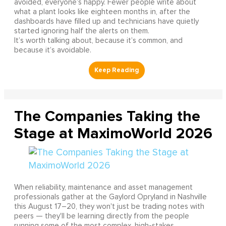
avoided, everyone’s happy. Fewer people write about
what a plant looks like eighteen months in, after the
dashboards have filled up and technicians have quietly
started ignoring half the alerts on them.
It’s worth talking about, because it’s common, and
because it’s avoidable.
The Companies Taking the
Stage at MaximoWorld 2026
When reliability, maintenance and asset management
professionals gather at the Gaylord Opryland in Nashville
this August 17–20, they won't just be trading notes with
peers — they'll be learning directly from the people
running some of the most complex, high-stakes