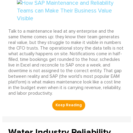
Talk to a maintenance lead at any enterprise and the
same theme comes up: they know their team generates
real value, but they struggle to make it visible in numbers
the CFO trusts. The operational story the data tells is not
what actually happens on site. Notifications come in half-
filled, time bookings get rounded to the hour, schedules
live in Excel and reconcile to SAP once a week, and
downtime is not assigned to the correct entity. That gap
between reality and SAP (the world's most popular EAM
platform) is what makes maintenance look like a cost line
in the budget even when it is carrying revenue, reliability,
and labor productivity.
Water Industry Reliability