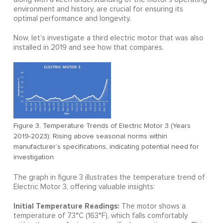
environment and history, are crucial for ensuring its
optimal performance and longevity.
Now, let’s investigate a third electric motor that was also
installed in 2019 and see how that compares.
Figure 3. Temperature Trends of Electric Motor 3 (Years
2019-2023): Rising above seasonal norms within
manufacturer’s specifications, indicating potential need for
investigation
The graph in figure 3 illustrates the temperature trend of
Electric Motor 3, offering valuable insights:
Initial Temperature Readings:
The motor shows a
temperature of 73°C (163°F), which falls comfortably