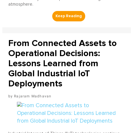
atmosphere.
From Connected Assets to
Operational Decisions:
Lessons Learned from
Global Industrial IoT
Deployments
Rajaram Madhavan