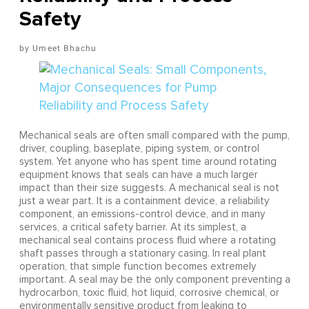
Safety
Umeet Bhachu
Mechanical seals are often small compared with the pump,
driver, coupling, baseplate, piping system, or control
system. Yet anyone who has spent time around rotating
equipment knows that seals can have a much larger
impact than their size suggests. A mechanical seal is not
just a wear part. It is a containment device, a reliability
component, an emissions-control device, and in many
services, a critical safety barrier. At its simplest, a
mechanical seal contains process fluid where a rotating
shaft passes through a stationary casing. In real plant
operation, that simple function becomes extremely
important. A seal may be the only component preventing a
hydrocarbon, toxic fluid, hot liquid, corrosive chemical, or
environmentally sensitive product from leaking to