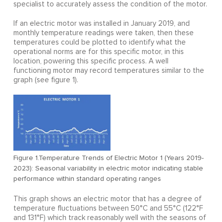
specialist to accurately assess the condition of the motor.
If an electric motor was installed in January 2019, and
monthly temperature readings were taken, then these
temperatures could be plotted to identify what the
operational norms are for this specific motor, in this
location, powering this specific process. A well
functioning motor may record temperatures similar to the
graph (see figure 1).
Figure 1.Temperature Trends of Electric Motor 1 (Years 2019-
2023): Seasonal variability in electric motor indicating stable
performance within standard operating ranges
This graph shows an electric motor that has a degree of
temperature fluctuations between 50°C and 55°C (122°F
and 131°F) which track reasonably well with the seasons of