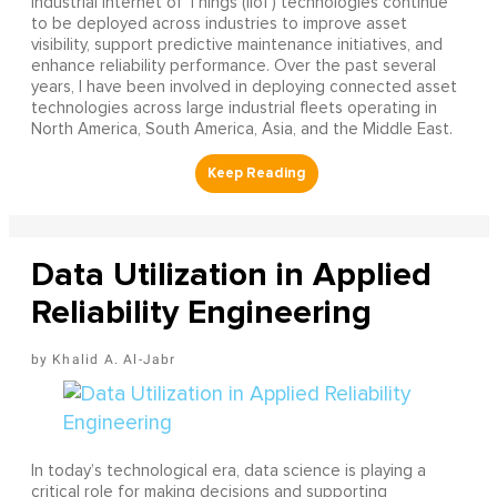
Industrial Internet of Things (IIoT) technologies continue
to be deployed across industries to improve asset
visibility, support predictive maintenance initiatives, and
enhance reliability performance. Over the past several
years, I have been involved in deploying connected asset
technologies across large industrial fleets operating in
North America, South America, Asia, and the Middle East.
Data Utilization in Applied
Reliability Engineering
Khalid A. Al-Jabr
In today’s technological era, data science is playing a
critical role for making decisions and supporting