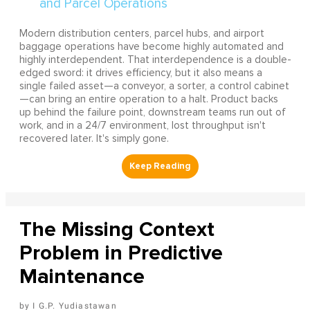
Modern distribution centers, parcel hubs, and airport
baggage operations have become highly automated and
highly interdependent. That interdependence is a double-
edged sword: it drives efficiency, but it also means a
single failed asset—a conveyor, a sorter, a control cabinet
—can bring an entire operation to a halt. Product backs
up behind the failure point, downstream teams run out of
work, and in a 24/7 environment, lost throughput isn't
recovered later. It's simply gone.
The Missing Context
Problem in Predictive
Maintenance
I G.P. Yudiastawan