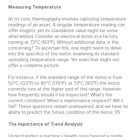
Measuring Temperature
At its core, thermography involves capturing temperature
readings of an asset. A singular temperature reading can
offer insights, yet its standalone value might be some
what limited. Consider an electrical motor in a factory
running at 73°C (163°F). Without additional data, is this
concerning? To ascertain this, one might need to delve
into the specifics of the motor, examining its standard
operating temperature range. Yet even that might not
offer a complete picture.
For instance, if the standard range of the motor is from
50°C (122°F) to 80°C (176°F), at 73°C (163°F) the motor
currently runs at the higher end of this range. However,
how frequently should it be inspected? What’s the
current condition? When is maintenance required? Will it
fail? These questions remain unanswered, and we have no
ability to predict the future condition of this motor. 1/5
The Importance of Trend Analysis
Understanding a machine’s health goes beyond a single