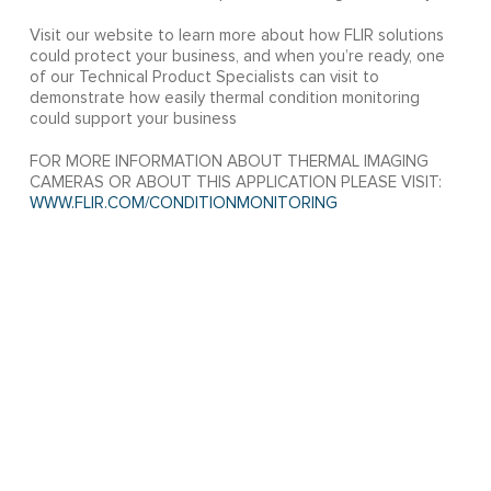
Visit our website to learn more about how FLIR solutions
could protect your business, and when you’re ready, one
of our Technical Product Specialists can visit to
demonstrate how easily thermal condition monitoring
could support your business
FOR MORE INFORMATION ABOUT THERMAL IMAGING
CAMERAS OR ABOUT THIS APPLICATION PLEASE VISIT:
WWW.FLIR.COM/CONDITIONMONITORING