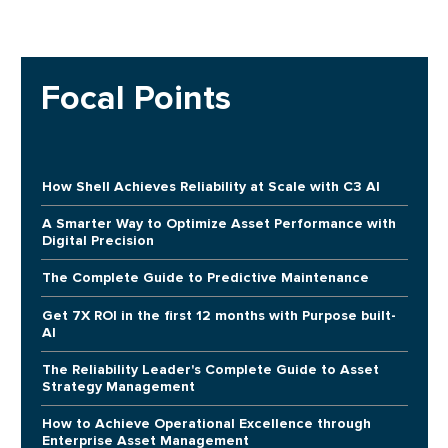
Focal Points
How Shell Achieves Reliability at Scale with C3 AI
A Smarter Way to Optimize Asset Performance with
Digital Precision
The Complete Guide to Predictive Maintenance
Get 7X ROI in the first 12 months with Purpose built-
AI
The Reliability Leader's Complete Guide to Asset
Strategy Management
How to Achieve Operational Excellence through
Enterprise Asset Management