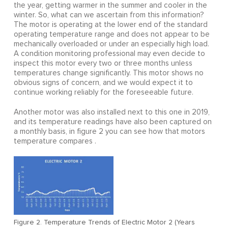
the year, getting warmer in the summer and cooler in the
winter. So, what can we ascertain from this information?
The motor is operating at the lower end of the standard
operating temperature range and does not appear to be
mechanically overloaded or under an especially high load.
A condition monitoring professional may even decide to
inspect this motor every two or three months unless
temperatures change significantly. This motor shows no
obvious signs of concern, and we would expect it to
continue working reliably for the foreseeable future.
Another motor was also installed next to this one in 2019,
and its temperature readings have also been captured on
a monthly basis, in figure 2 you can see how that motors
temperature compares .
Figure 2. Temperature Trends of Electric Motor 2 (Years