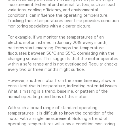
measurement. External and internal factors, such as load
variations, cooling efficiency, and environmental
conditions, can influence the operating temperature.
Tracking these temperatures over time provides condition
monitoring specialists with a clearer picture.
For example, if we monitor the temperatures of an
electric motor installed in January 2019 every month,
patterns start emerging. Perhaps the temperature
fluctuates between 50°C and 55°C, correlating with the
changing seasons. This suggests that the motor operates
within a safe range and is not overloaded. Regular checks
every two or three months might suffice.
However, another motor from the same time may show a
consistent rise in temperature, indicating potential issues.
What is missing is a trend, baseline, or pattern of the
normal operating conditions of this motor.
With such a broad range of standard operating
temperatures, it is difficult to know the condition of the
motor with a single measurement. Building a trend of
operating temperatures will allow a condition monitoring