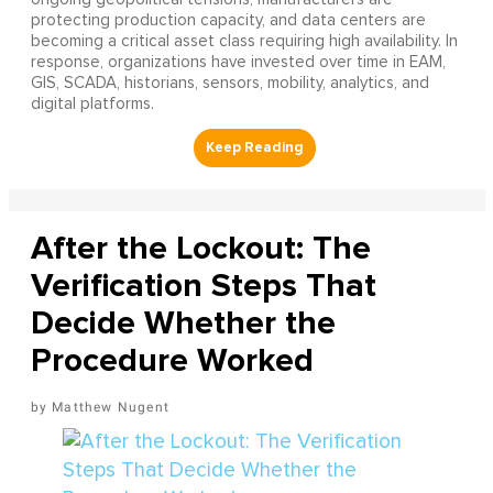
protecting production capacity, and data centers are
becoming a critical asset class requiring high availability. In
response, organizations have invested over time in EAM,
GIS, SCADA, historians, sensors, mobility, analytics, and
digital platforms.
After the Lockout: The
Verification Steps That
Decide Whether the
Procedure Worked
Matthew Nugent