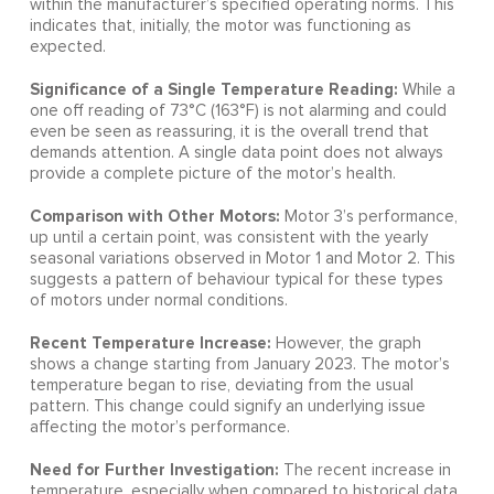
within the manufacturer’s specified operating norms. This
indicates that, initially, the motor was functioning as
expected.
Significance of a Single Temperature Reading:
While a
one off reading of 73°C (163°F) is not alarming and could
even be seen as reassuring, it is the overall trend that
demands attention. A single data point does not always
provide a complete picture of the motor’s health.
Comparison with Other Motors:
Motor 3’s performance,
up until a certain point, was consistent with the yearly
seasonal variations observed in Motor 1 and Motor 2. This
suggests a pattern of behaviour typical for these types
of motors under normal conditions.
Recent Temperature Increase:
However, the graph
shows a change starting from January 2023. The motor’s
temperature began to rise, deviating from the usual
pattern. This change could signify an underlying issue
affecting the motor’s performance.
Need for Further Investigation:
The recent increase in
temperature, especially when compared to historical data,