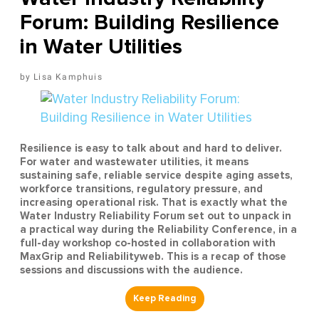
Forum: Building Resilience
in Water Utilities
Lisa Kamphuis
Resilience is easy to talk about and hard to deliver.
For water and wastewater utilities, it means
sustaining safe, reliable service despite aging assets,
workforce transitions, regulatory pressure, and
increasing operational risk. That is exactly what the
Water Industry Reliability Forum set out to unpack in
a practical way during the Reliability Conference, in a
full-day workshop co-hosted in collaboration with
MaxGrip and Reliabilityweb. This is a recap of those
sessions and discussions with the audience.