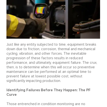
Just like any entity subjected to time, equipment breaks
down due to friction, corrosion, thermal and mechanical
cycling, vibration, and other forces. The inevitable
progression of these factors results in reduced
performance, and ultimately, equipment failure. The crux,
then, is to determine when this will occur so preventive
maintenance can be performed at an optimal time to
prevent failure at lowest possible cost, without
significantly impacting production.
Identifying Failures Before They Happen: The PF
Curve
Those entrenched in condition monitoring are no