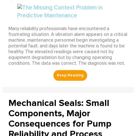
Many reliability professionals have encountered a
frustrating situation. A vibration alarm appears on a critical
machine, maintenance personnel begin investigating a
potential fault, and days later the machine is found to be
healthy. The elevated readings were caused not by
equipment degradation but by changing operating
conditions. The data was correct. The diagnosis was not.
Mechanical Seals: Small
Components, Major
Consequences for Pump
Reliability and Process