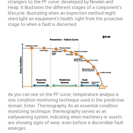
strangers to the PF curve, developed by Nowlan and
Heap. It illustrates the different stages of a component’s
lifecycle, illustrating when an inspection method might
shed light on equipment’s health, right from the proactive
stage to when a fault is discerned.
As you can see on the PF curve, temperature analysis is
one condition monitoring technique used in the predictive
domain. Enter: Thermography. As an essential condition
monitoring technique, thermography serves as an
earlywarning system, indicating when machinery or assets
are showing signs of wear, even before a discernible fault
emerges.