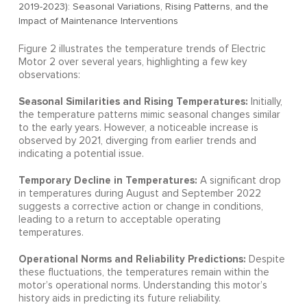
2019-2023): Seasonal Variations, Rising Patterns, and the
Impact of Maintenance Interventions
Figure 2 illustrates the temperature trends of Electric
Motor 2 over several years, highlighting a few key
observations:
Seasonal Similarities and Rising Temperatures:
Initially,
the temperature patterns mimic seasonal changes similar
to the early years. However, a noticeable increase is
observed by 2021, diverging from earlier trends and
indicating a potential issue.
Temporary Decline in Temperatures:
A significant drop
in temperatures during August and September 2022
suggests a corrective action or change in conditions,
leading to a return to acceptable operating
temperatures.
Operational Norms and Reliability Predictions:
Despite
these fluctuations, the temperatures remain within the
motor’s operational norms. Understanding this motor’s
history aids in predicting its future reliability.