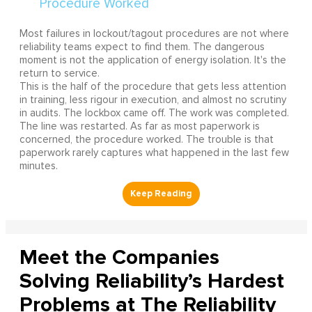
Most failures in lockout/tagout procedures are not where
reliability teams expect to find them. The dangerous
moment is not the application of energy isolation. It's the
return to service.
This is the half of the procedure that gets less attention
in training, less rigour in execution, and almost no scrutiny
in audits. The lockbox came off. The work was completed.
The line was restarted. As far as most paperwork is
concerned, the procedure worked. The trouble is that
paperwork rarely captures what happened in the last few
minutes.
Meet the Companies
Solving Reliability’s Hardest
Problems at The Reliability