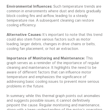
Environmental Influences:
Such temperature trends are
common in environments where dust and debris gradually
block cooling fins and airflow, leading to a steady
temperature rise. A subsequent cleaning can restore
cooling efficiency.
Alternative Causes:
It’s important to note that this trend
could also stem from various factors such as motor
loading, larger debris, changes in drive chains or belts,
cooling fan placement, or hot air extraction.
Importance of Monitoring and Maintenance:
This
graph serves as a reminder of the importance of regular
cleaning and maintenance. It highlights the need to be
aware of different factors that can influence motor
temperature and emphasizes the significance of
addressing basic cooling issues to prevent more serious
problems in the future.
In summary, while this thermal graph points out anomalies
and suggests possible issues, it cannot definitively
pinpoint the cause. Regular monitoring and maintenance,
along with a keen understanding of the motor’s operating