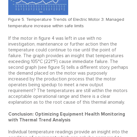
Figure 5. Temperature Trends of Electric Motor 3: Managed
temperature increase within safe limits
If the motor in figure 4 was left in use with no
investigation, maintenance or further action then the
temperature could continue to rise until the point of
failure. The graph provides an insight that temperatures
exceeding 105°C (221°F) cause immediate failure. The
second graph (see figure 5) tells a different story, perhaps
the demand placed on the motor was purposely
increased by the production process that the motor
operates being spedup to meet a new output
requirement? The temperatures are still within the motors
acceptable operational range and there is a clear
explanation as to the root cause of this thermal anomaly.
Conclusion: Optimizing Equipment Health Monitoring
with Thermal Trend Analysis
Individual temperature readings provide an insight into the