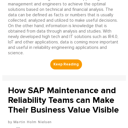
management and engineers to achieve the optimal
solutions based on technical and financial analysis. The
data can be defined as facts or numbers that is usually
collected, analyzed and utilized to make useful decisions.
On the other hand, information is knowledge that is
obtained from data through analysis and studies. With
newly developed high tech and IT solutions such as IR4.0,
IoT and other applications, data is coming more important
and useful in reliability engineering applications and
science.
How SAP Maintenance and
Reliability Teams can Make
Their Business Value Visible
Martin Holm Nielsen