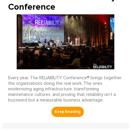
Conference
Every year, The RELIABILITY Conference® brings together
the organizations doing the real work. The ones
modernizing aging infrastructure, transforming
maintenance cultures, and proving that reliability isn’t a
buzzword but a measurable business advantage.