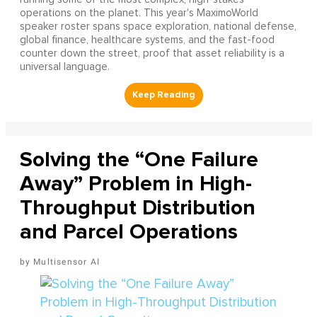
operations on the planet. This year's MaximoWorld
speaker roster spans space exploration, national defense,
global finance, healthcare systems, and the fast-food
counter down the street, proof that asset reliability is a
universal language.
Solving the “One Failure
Away” Problem in High-
Throughput Distribution
and Parcel Operations
Multisensor AI