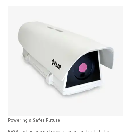
Powering a Safer Future
BESS technology is charging ahead, and with it, the