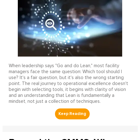
When leadership says "Go and do Lean," most facility
managers face the same question: Which tool should I
use? It's a fair question, but it's also the wrong starting
point. The real journey to operational excellence doesn't
begin with selecting tools, it begins with clarity of vision
and an understanding that Lean is fundamentally a
mindset, not just a collection of techniques.