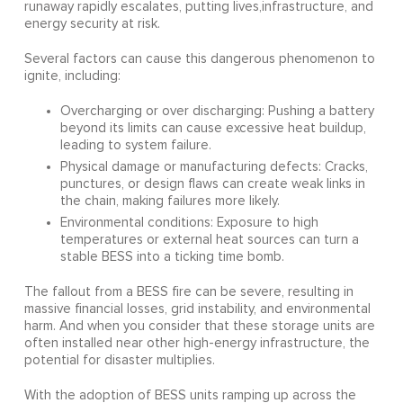
runaway rapidly escalates, putting lives,infrastructure, and
energy security at risk.
Several factors can cause this dangerous phenomenon to
ignite, including:
Overcharging or over discharging: Pushing a battery
beyond its limits can cause excessive heat buildup,
leading to system failure.
Physical damage or manufacturing defects: Cracks,
punctures, or design flaws can create weak links in
the chain, making failures more likely.
Environmental conditions: Exposure to high
temperatures or external heat sources can turn a
stable BESS into a ticking time bomb.
The fallout from a BESS fire can be severe, resulting in
massive financial losses, grid instability, and environmental
harm. And when you consider that these storage units are
often installed near other high-energy infrastructure, the
potential for disaster multiplies.
With the adoption of BESS units ramping up across the