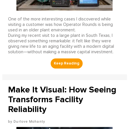
One of the more interesting cases I discovered while
visiting a customer was how Operator Rounds is being
used in an older plant environment.
During my recent visit to a large plant in South Texas, I
observed something remarkable: it felt like they were
giving new life to an aging facility with a modern digital
solution—without making a massive capital investment.
Make It Visual: How Seeing
Transforms Facility
Reliability
Durlove Mohanty