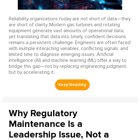
Reliability organizations today are not short of data—they
are short of clarity. Modern gas turbines and rotating
equipment generate vast amounts of operational data,
yet translating that data into timely, confident decisions
remains a persistent challenge. Engineers are often faced
with multiple interacting variables, conflicting signals, and
limited time to diagnose emerging issues. Artificial
intelligence (AI) and machine learning (ML) offer a way to
bridge this gap—not by replacing engineering judgment,
but by accelerating it.
Why Regulatory
Maintenance Is a
Leadership Issue, Not a