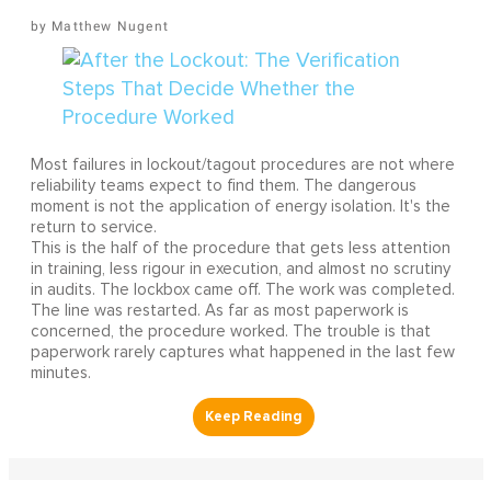
Matthew Nugent
Most failures in lockout/tagout procedures are not where
reliability teams expect to find them. The dangerous
moment is not the application of energy isolation. It's the
return to service.
This is the half of the procedure that gets less attention
in training, less rigour in execution, and almost no scrutiny
in audits. The lockbox came off. The work was completed.
The line was restarted. As far as most paperwork is
concerned, the procedure worked. The trouble is that
paperwork rarely captures what happened in the last few
minutes.