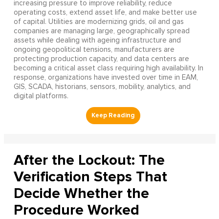
increasing pressure to improve reliability, reduce
operating costs, extend asset life, and make better use
of capital. Utilities are modernizing grids, oil and gas
companies are managing large, geographically spread
assets while dealing with ageing infrastructure and
ongoing geopolitical tensions, manufacturers are
protecting production capacity, and data centers are
becoming a critical asset class requiring high availability. In
response, organizations have invested over time in EAM,
GIS, SCADA, historians, sensors, mobility, analytics, and
digital platforms.
After the Lockout: The
Verification Steps That
Decide Whether the
Procedure Worked