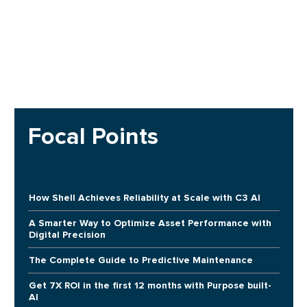
Focal Points
How Shell Achieves Reliability at Scale with C3 AI
A Smarter Way to Optimize Asset Performance with
Digital Precision
The Complete Guide to Predictive Maintenance
Get 7X ROI in the first 12 months with Purpose built-
AI