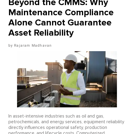
Beyond the CMMS: Why
Maintenance Compliance
Alone Cannot Guarantee
Asset Reliability
Rajaram Madhavan
In asset-intensive industries such as oil and gas,
petrochemicals, and energy services, equipment reliability
directly influences operational safety, production
performance, and lifecycle costs. Computerized