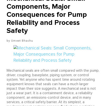
Components, Major
Consequences for Pump
Reliability and Process
Safety
Umeet Bhachu
Mechanical seals are often small compared with the pump,
driver, coupling, baseplate, piping system, or control
system. Yet anyone who has spent time around rotating
equipment knows that seals can have a much larger
impact than their size suggests. A mechanical seal is not
just a wear part. It is a containment device, a reliability
component, an emissions-control device, and in many
services, a critical safety barrier. At its simplest, a