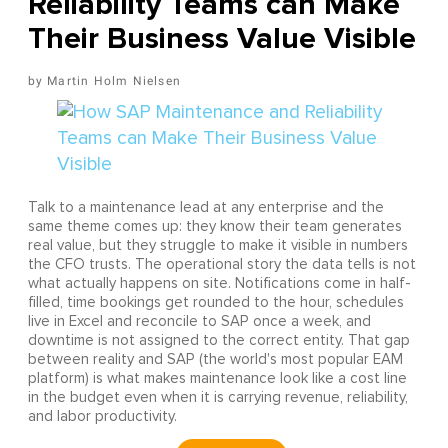
Reliability Teams can Make
Their Business Value Visible
Martin Holm Nielsen
Talk to a maintenance lead at any enterprise and the
same theme comes up: they know their team generates
real value, but they struggle to make it visible in numbers
the CFO trusts. The operational story the data tells is not
what actually happens on site. Notifications come in half-
filled, time bookings get rounded to the hour, schedules
live in Excel and reconcile to SAP once a week, and
downtime is not assigned to the correct entity. That gap
between reality and SAP (the world's most popular EAM
platform) is what makes maintenance look like a cost line
in the budget even when it is carrying revenue, reliability,
and labor productivity.