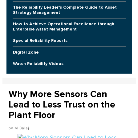
The Reliability Leader's Complete Guide to Asset
Strategy Management
How to Achieve Operational Excellence through
Enterprise Asset Management
Special Reliability Reports
Digital Zone
Watch Reliability Videos
Why More Sensors Can
Lead to Less Trust on the
Plant Floor
M Balaji