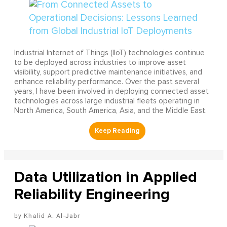
Industrial Internet of Things (IIoT) technologies continue
to be deployed across industries to improve asset
visibility, support predictive maintenance initiatives, and
enhance reliability performance. Over the past several
years, I have been involved in deploying connected asset
technologies across large industrial fleets operating in
North America, South America, Asia, and the Middle East.
Data Utilization in Applied
Reliability Engineering
Khalid A. Al-Jabr