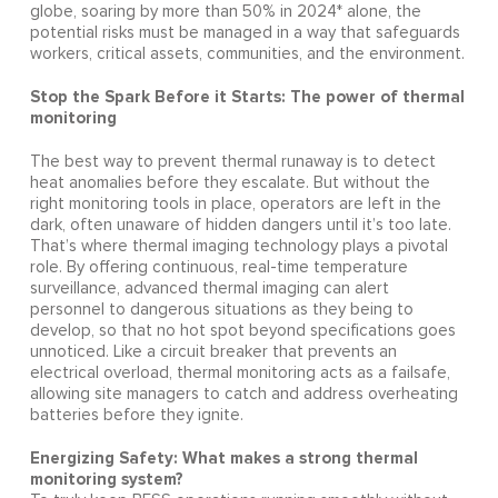
globe, soaring by more than 50% in 2024* alone, the
potential risks must be managed in a way that safeguards
workers, critical assets, communities, and the environment.
Stop the Spark Before it Starts: The power of thermal
monitoring
The best way to prevent thermal runaway is to detect
heat anomalies before they escalate. But without the
right monitoring tools in place, operators are left in the
dark, often unaware of hidden dangers until it’s too late.
That’s where thermal imaging technology plays a pivotal
role. By offering continuous, real-time temperature
surveillance, advanced thermal imaging can alert
personnel to dangerous situations as they being to
develop, so that no hot spot beyond specifications goes
unnoticed. Like a circuit breaker that prevents an
electrical overload, thermal monitoring acts as a failsafe,
allowing site managers to catch and address overheating
batteries before they ignite.
Energizing Safety: What makes a strong thermal
monitoring system?