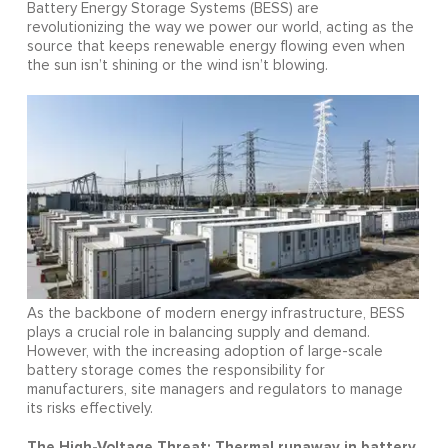
Battery Energy Storage Systems (BESS) are
revolutionizing the way we power our world, acting as the
source that keeps renewable energy flowing even when
the sun isn’t shining or the wind isn’t blowing.
As the backbone of modern energy infrastructure, BESS
plays a crucial role in balancing supply and demand.
However, with the increasing adoption of large-scale
battery storage comes the responsibility for
manufacturers, site managers and regulators to manage
its risks effectively.
The High-Voltage Threat: Thermal runaway in battery