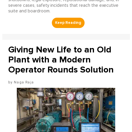
severe cases, safety incidents that reach the executive
suite and boardroom.
Giving New Life to an Old
Plant with a Modern
Operator Rounds Solution
Naga Raja