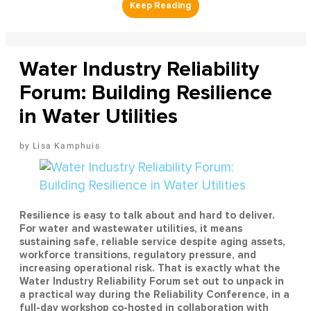
Water Industry Reliability
Forum: Building Resilience
in Water Utilities
Lisa Kamphuis
Resilience is easy to talk about and hard to deliver.
For water and wastewater utilities, it means
sustaining safe, reliable service despite aging assets,
workforce transitions, regulatory pressure, and
increasing operational risk. That is exactly what the
Water Industry Reliability Forum set out to unpack in
a practical way during the Reliability Conference, in a
full-day workshop co-hosted in collaboration with