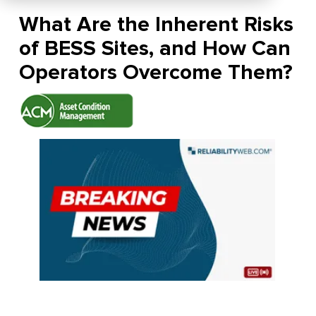
What Are the Inherent Risks
of BESS Sites, and How Can
Operators Overcome Them?