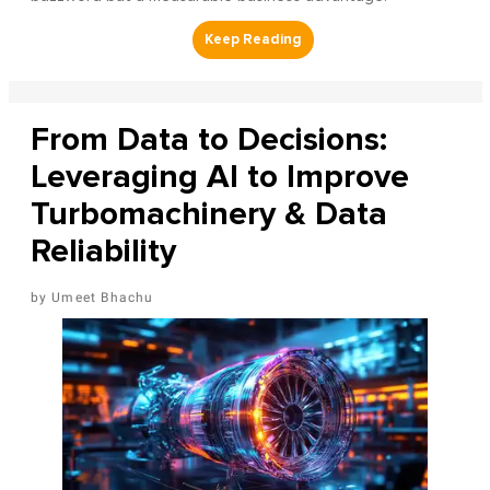
From Data to Decisions:
Leveraging AI to Improve
Turbomachinery & Data
Reliability
Umeet Bhachu