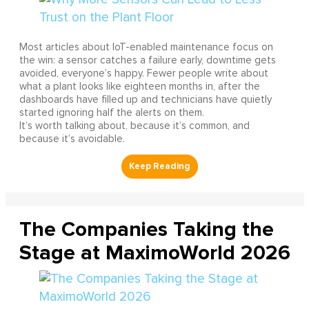
Most articles about IoT-enabled maintenance focus on
the win: a sensor catches a failure early, downtime gets
avoided, everyone’s happy. Fewer people write about
what a plant looks like eighteen months in, after the
dashboards have filled up and technicians have quietly
started ignoring half the alerts on them.
It’s worth talking about, because it’s common, and
because it’s avoidable.
The Companies Taking the
Stage at MaximoWorld 2026