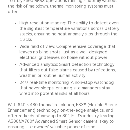
To truly keep BESS operations running smoothly without
the risk of meltdown, thermal monitoring systems must
offer:
High-resolution imaging: The ability to detect even
the slightest temperature variations across battery
stacks, ensuring no heat anomaly slips through the
cracks
Wide field of view: Comprehensive coverage that
leaves no blind spots, just as a well-designed
electrical grid leaves no home without power
Advanced analytics: Smart detection technology
that filters out false alarms caused by reflections,
weather, or routine human activity
24/7 real-time monitoring: A non-stop watchdog
that never sleeps, ensuring site managers stay
wired into potential risks at all hours.
With 640 × 480 thermal resolution, FSX® (Flexible Scene
Enhancement) technology, on-the-edge analytics, and
offered fields of view up to 80°, FLIR’s industry-leading
A500f/A700f Advanced Smart Sensor camera iskey to
ensuring site owners' valuable peace of mind.