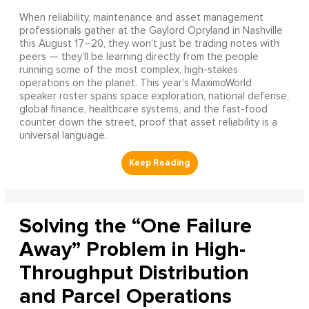
When reliability, maintenance and asset management
professionals gather at the Gaylord Opryland in Nashville
this August 17–20, they won't just be trading notes with
peers — they'll be learning directly from the people
running some of the most complex, high-stakes
operations on the planet. This year's MaximoWorld
speaker roster spans space exploration, national defense,
global finance, healthcare systems, and the fast-food
counter down the street, proof that asset reliability is a
universal language.
Solving the “One Failure
Away” Problem in High-
Throughput Distribution
and Parcel Operations