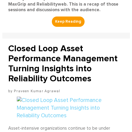
MaxGrip and Reliabilityweb. This is a recap of those
sessions and discussions with the audience.
Closed Loop Asset
Performance Management
Turning Insights into
Reliability Outcomes
Praveen Kumar Agrawal
Asset-intensive organizations continue to be under