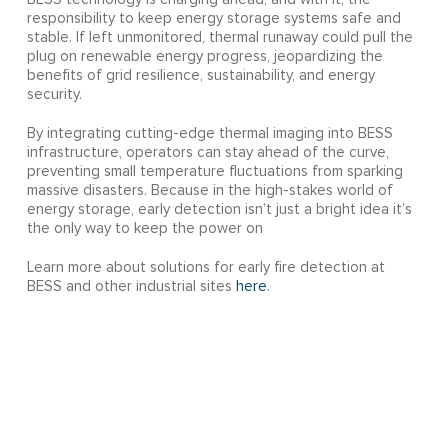
responsibility to keep energy storage systems safe and
stable. If left unmonitored, thermal runaway could pull the
plug on renewable energy progress, jeopardizing the
benefits of grid resilience, sustainability, and energy
security.
By integrating cutting-edge thermal imaging into BESS
infrastructure, operators can stay ahead of the curve,
preventing small temperature fluctuations from sparking
massive disasters. Because in the high-stakes world of
energy storage, early detection isn’t just a bright idea it’s
the only way to keep the power on
Learn more about solutions for early fire detection at
BESS and other industrial sites
here
.