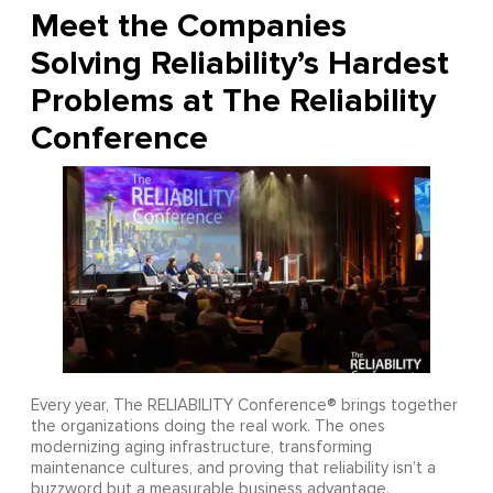
Meet the Companies
Solving Reliability’s Hardest
Problems at The Reliability
Conference
Every year, The RELIABILITY Conference® brings together
the organizations doing the real work. The ones
modernizing aging infrastructure, transforming
maintenance cultures, and proving that reliability isn’t a
buzzword but a measurable business advantage.