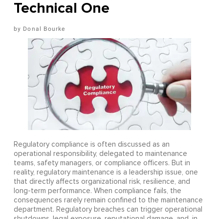
Technical One
Donal Bourke
Regulatory compliance is often discussed as an
operational responsibility, delegated to maintenance
teams, safety managers, or compliance officers. But in
reality, regulatory maintenance is a leadership issue, one
that directly affects organizational risk, resilience, and
long-term performance. When compliance fails, the
consequences rarely remain confined to the maintenance
department. Regulatory breaches can trigger operational
shutdowns, legal exposure, reputational damage, and, in