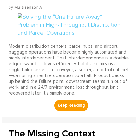
Multisensor AI
Modern distribution centers, parcel hubs, and airport
baggage operations have become highly automated and
highly interdependent. That interdependence is a double-
edged sword: it drives efficiency, but it also means a
single failed asset—a conveyor, a sorter, a control cabinet
—can bring an entire operation to a halt. Product backs
up behind the failure point, downstream teams run out of
work, and in a 24/7 environment, lost throughput isn't
recovered later. It's simply gone.
The Missing Context