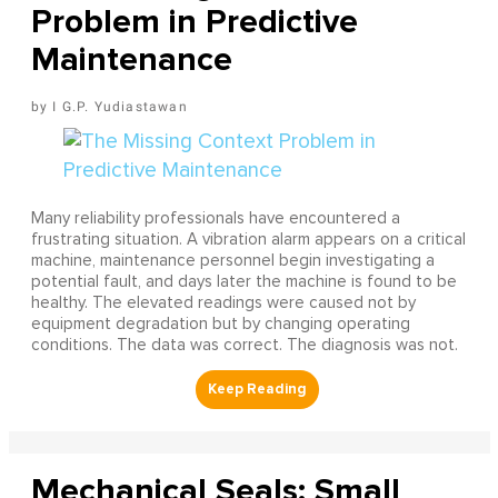
Problem in Predictive
Maintenance
I G.P. Yudiastawan
Many reliability professionals have encountered a
frustrating situation. A vibration alarm appears on a critical
machine, maintenance personnel begin investigating a
potential fault, and days later the machine is found to be
healthy. The elevated readings were caused not by
equipment degradation but by changing operating
conditions. The data was correct. The diagnosis was not.
Mechanical Seals: Small