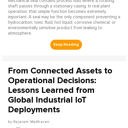
mechanical seal contains process fluid where a rotating
shaft passes through a stationary casing. In real plant
operation, that simple function becomes extremely
important. A seal may be the only component preventing a
hydrocarbon, toxic fluid, hot liquid, corrosive chemical, or
environmentally sensitive product from leaking to
atmosphere.
From Connected Assets to
Operational Decisions:
Lessons Learned from
Global Industrial IoT
Deployments
Rajaram Madhavan