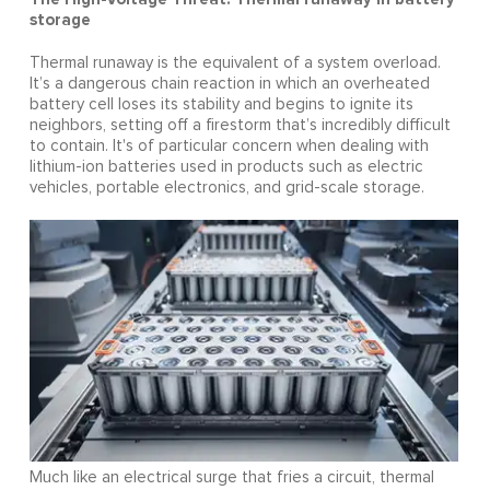
storage
Thermal runaway is the equivalent of a system overload.
It’s a dangerous chain reaction in which an overheated
battery cell loses its stability and begins to ignite its
neighbors, setting off a firestorm that’s incredibly difficult
to contain. It's of particular concern when dealing with
lithium-ion batteries used in products such as electric
vehicles, portable electronics, and grid-scale storage.
Much like an electrical surge that fries a circuit, thermal