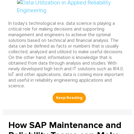
In today’s technological era, data science is playing a
critical role for making decisions and supporting
management and engineers to achieve the optimal
solutions based on technical and financial analysis. The
data can be defined as facts or numbers that is usually
collected, analyzed and utilized to make useful decisions.
On the other hand, information is knowledge that is
obtained from data through analysis and studies. With
newly developed high tech and IT solutions such as IR4.0,
IoT and other applications, data is coming more important
and useful in reliability engineering applications and
science.
How SAP Maintenance and