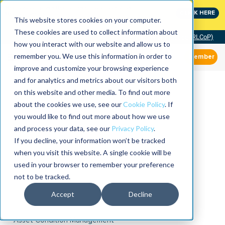
MaximoWorld: Where Maximo users unlock more of their
CLICK HERE
Maximo investment.
This website stores cookies on your computer.
These cookies are used to collect information about
Community of Practice (RLCoP)
how you interact with our website and allow us to
remember you. We use this information in order to
Member
improve and customize your browsing experience
and for analytics and metrics about our visitors both
on this website and other media. To find out more
about the cookies we use, see our
Cookie Policy
. If
you would like to find out more about how we use
and process your data, see our
Privacy Policy
.
If you decline, your information won’t be tracked
when you visit this website. A single cookie will be
used in your browser to remember your preference
not to be tracked.
Accept
Decline
Asset Condition Management